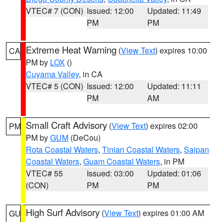
VTEC# 7 (CON)
Issued: 12:00
Updated: 11:49
PM
PM
Extreme Heat Warning
(
View Text
) expires 10:00
CA
PM by
LOX
()
Cuyama Valley
, in CA
VTEC# 5 (CON)
Issued: 12:00
Updated: 11:11
PM
AM
Small Craft Advisory
(
View Text
) expires 02:00
PM
PM by
GUM
(DeCou)
Rota Coastal Waters
,
Tinian Coastal Waters
,
Saipan
Coastal Waters
,
Guam Coastal Waters
, in PM
VTEC# 55
Issued: 03:00
Updated: 01:06
(CON)
PM
PM
High Surf Advisory
(
View Text
) expires 01:00 AM
GU