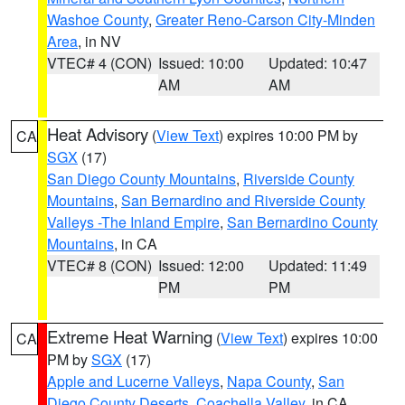
Washoe County
,
Greater Reno-Carson City-Minden
Area
, in NV
VTEC# 4 (CON)
Issued: 10:00
Updated: 10:47
AM
AM
Heat Advisory
(
View Text
) expires 10:00 PM by
CA
SGX
(17)
San Diego County Mountains
,
Riverside County
Mountains
,
San Bernardino and Riverside County
Valleys -The Inland Empire
,
San Bernardino County
Mountains
, in CA
VTEC# 8 (CON)
Issued: 12:00
Updated: 11:49
PM
PM
Extreme Heat Warning
(
View Text
) expires 10:00
CA
PM by
SGX
(17)
Apple and Lucerne Valleys
,
Napa County
,
San
Diego County Deserts
,
Coachella Valley
, in CA