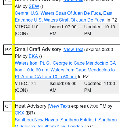
AM by
SEW
()
Central U.S. Waters Strait Of Juan De Fuca
,
East
Entrance U.S. Waters Strait Of Juan De Fuca
, in PZ
VTEC# 110
Issued: 07:00
Updated: 10:10
(CON)
PM
PM
Small Craft Advisory
(
View Text
) expires 05:00
PZ
PM by
EKA
()
Waters from Pt. St. George to Cape Mendocino CA
from 10 to 60 nm
,
Waters from Cape Mendocino to
Pt. Arena CA from 10 to 60 nm
, in PZ
VTEC# 74
Issued: 05:00
Updated: 11:00
(CON)
AM
PM
Heat Advisory
(
View Text
) expires 07:00 PM by
CT
OKX
(BR)
Southern New Haven
,
Southern Fairfield
,
Southern
Middlesex
,
Southern New London
, in CT