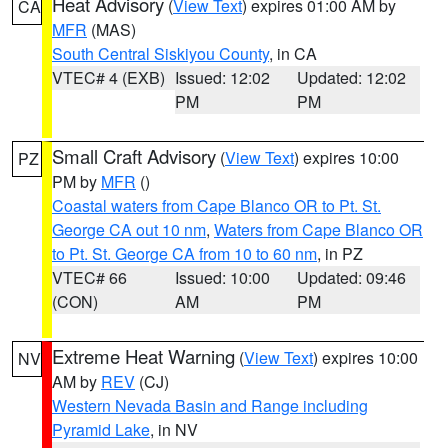
Heat Advisory
(
View Text
) expires 01:00 AM by
CA
MFR
(MAS)
South Central Siskiyou County
, in CA
VTEC# 4 (EXB)
Issued: 12:02
Updated: 12:02
PM
PM
Small Craft Advisory
(
View Text
) expires 10:00
PZ
PM by
MFR
()
Coastal waters from Cape Blanco OR to Pt. St.
George CA out 10 nm
,
Waters from Cape Blanco OR
to Pt. St. George CA from 10 to 60 nm
, in PZ
VTEC# 66
Issued: 10:00
Updated: 09:46
(CON)
AM
PM
Extreme Heat Warning
(
View Text
) expires 10:00
NV
AM by
REV
(CJ)
Western Nevada Basin and Range including
Pyramid Lake
, in NV