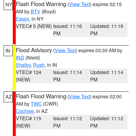
Flash Flood Warning
(
View Text
) expires 02:15
NY
AM by
BTV
(Boyd)
Essex
, in NY
VTEC# 5 (NEW)
Issued: 11:16
Updated: 11:16
PM
PM
Flood Advisory
(
View Text
) expires 03:30 AM by
IN
IND
(Nield)
Shelby
,
Rush
, in IN
VTEC# 124
Issued: 11:14
Updated: 11:14
(NEW)
PM
PM
Flash Flood Warning
(
View Text
) expires 02:00
AZ
AM by
TWC
(CWR)
Cochise
, in AZ
VTEC# 115
Issued: 11:12
Updated: 11:12
(NEW)
PM
PM