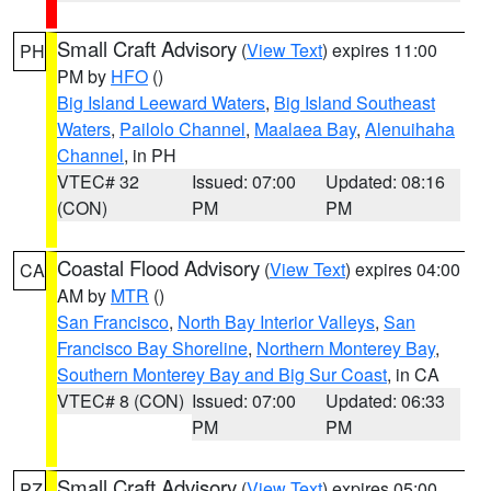
Small Craft Advisory
(
View Text
) expires 11:00
PH
PM by
HFO
()
Big Island Leeward Waters
,
Big Island Southeast
Waters
,
Pailolo Channel
,
Maalaea Bay
,
Alenuihaha
Channel
, in PH
VTEC# 32
Issued: 07:00
Updated: 08:16
(CON)
PM
PM
Coastal Flood Advisory
(
View Text
) expires 04:00
CA
AM by
MTR
()
San Francisco
,
North Bay Interior Valleys
,
San
Francisco Bay Shoreline
,
Northern Monterey Bay
,
Southern Monterey Bay and Big Sur Coast
, in CA
VTEC# 8 (CON)
Issued: 07:00
Updated: 06:33
PM
PM
Small Craft Advisory
(
View Text
) expires 05:00
PZ