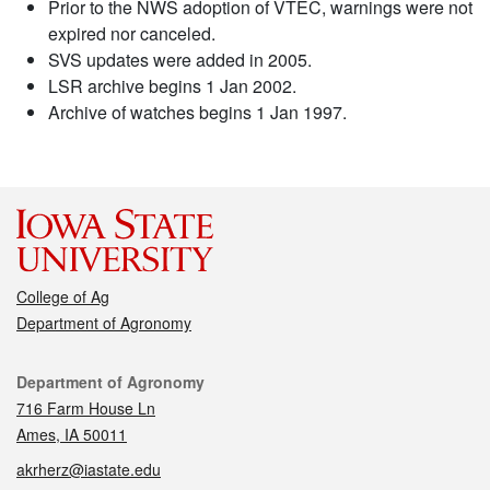
Prior to the NWS adoption of VTEC, warnings were not
expired nor canceled.
SVS updates were added in 2005.
LSR archive begins 1 Jan 2002.
Archive of watches begins 1 Jan 1997.
College of Ag
Department of Agronomy
Contact
Department of Agronomy
716 Farm House Ln
Ames, IA 50011
akrherz@iastate.edu