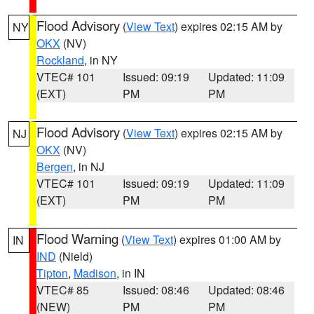
Flood Advisory
(
View Text
) expires 02:15 AM by
NY
OKX
(NV)
Rockland
, in NY
VTEC# 101
Issued: 09:19
Updated: 11:09
(EXT)
PM
PM
Flood Advisory
(
View Text
) expires 02:15 AM by
NJ
OKX
(NV)
Bergen
, in NJ
VTEC# 101
Issued: 09:19
Updated: 11:09
(EXT)
PM
PM
Flood Warning
(
View Text
) expires 01:00 AM by
IN
IND
(Nield)
Tipton
,
Madison
, in IN
VTEC# 85
Issued: 08:46
Updated: 08:46
(NEW)
PM
PM