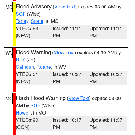
Flood Advisory
(
View Text
) expires 03:00 AM by
MO
SGF
(Wise)
Taney
,
Stone
, in MO
VTEC# 93
Issued: 11:11
Updated: 11:11
(NEW)
PM
PM
Flood Warning
(
View Text
) expires 04:30 AM by
WV
RLX
(JP)
Calhoun
,
Roane
, in WV
VTEC# 51
Issued: 10:27
Updated: 10:27
(NEW)
PM
PM
Flash Flood Warning
(
View Text
) expires 03:00
MO
AM by
SGF
(Wise)
Howell
, in MO
VTEC# 90
Issued: 10:17
Updated: 11:37
(CON)
PM
PM