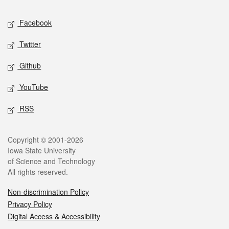
Social media
Facebook
Twitter
Github
YouTube
RSS
Legal
Copyright © 2001-2026
Iowa State University
of Science and Technology
All rights reserved.
Non-discrimination Policy
Privacy Policy
Digital Access & Accessibility