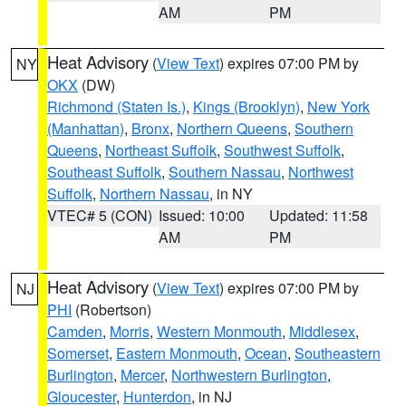
AM
PM
Heat Advisory
(
View Text
) expires 07:00 PM by
NY
OKX
(DW)
Richmond (Staten Is.)
,
Kings (Brooklyn)
,
New York
(Manhattan)
,
Bronx
,
Northern Queens
,
Southern
Queens
,
Northeast Suffolk
,
Southwest Suffolk
,
Southeast Suffolk
,
Southern Nassau
,
Northwest
Suffolk
,
Northern Nassau
, in NY
VTEC# 5 (CON)
Issued: 10:00
Updated: 11:58
AM
PM
Heat Advisory
(
View Text
) expires 07:00 PM by
NJ
PHI
(Robertson)
Camden
,
Morris
,
Western Monmouth
,
Middlesex
,
Somerset
,
Eastern Monmouth
,
Ocean
,
Southeastern
Burlington
,
Mercer
,
Northwestern Burlington
,
Gloucester
,
Hunterdon
, in NJ