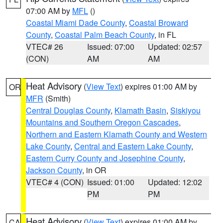
07:00 AM by
MFL
()
Coastal Miami Dade County
,
Coastal Broward
County
,
Coastal Palm Beach County
, in FL
VTEC# 26
Issued: 07:00
Updated: 02:57
(CON)
AM
AM
Heat Advisory
(
View Text
) expires 01:00 AM by
OR
MFR
(Smith)
Central Douglas County
,
Klamath Basin
,
Siskiyou
Mountains and Southern Oregon Cascades
,
Northern and Eastern Klamath County and Western
Lake County
,
Central and Eastern Lake County
,
Eastern Curry County and Josephine County
,
Jackson County
, in OR
VTEC# 4 (CON)
Issued: 01:00
Updated: 12:02
PM
PM
Heat Advisory
(
View Text
) expires 01:00 AM by
CA