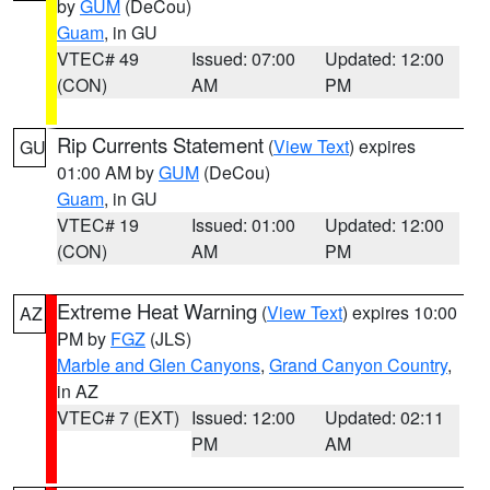
by
GUM
(DeCou)
Guam
, in GU
VTEC# 49
Issued: 07:00
Updated: 12:00
(CON)
AM
PM
Rip Currents Statement
(
View Text
) expires
GU
01:00 AM by
GUM
(DeCou)
Guam
, in GU
VTEC# 19
Issued: 01:00
Updated: 12:00
(CON)
AM
PM
Extreme Heat Warning
(
View Text
) expires 10:00
AZ
PM by
FGZ
(JLS)
Marble and Glen Canyons
,
Grand Canyon Country
,
in AZ
VTEC# 7 (EXT)
Issued: 12:00
Updated: 02:11
PM
AM