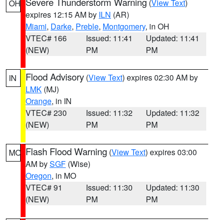
Severe Thunderstorm Warning
(
View Text
)
OH
expires 12:15 AM by
ILN
(AR)
Miami
,
Darke
,
Preble
,
Montgomery
, in OH
VTEC# 166
Issued: 11:41
Updated: 11:41
(NEW)
PM
PM
Flood Advisory
(
View Text
) expires 02:30 AM by
IN
LMK
(MJ)
Orange
, in IN
VTEC# 230
Issued: 11:32
Updated: 11:32
(NEW)
PM
PM
Flash Flood Warning
(
View Text
) expires 03:00
MO
AM by
SGF
(Wise)
Oregon
, in MO
VTEC# 91
Issued: 11:30
Updated: 11:30
(NEW)
PM
PM