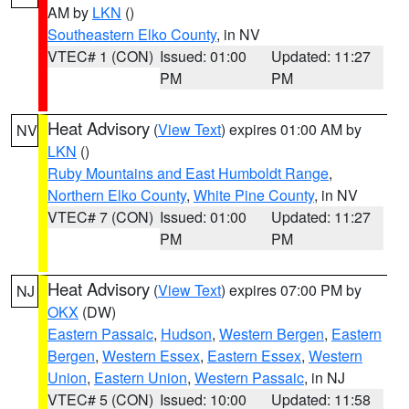
AM by
LKN
()
Southeastern Elko County
, in NV
VTEC# 1 (CON)
Issued: 01:00
Updated: 11:27
PM
PM
Heat Advisory
(
View Text
) expires 01:00 AM by
NV
LKN
()
Ruby Mountains and East Humboldt Range
,
Northern Elko County
,
White Pine County
, in NV
VTEC# 7 (CON)
Issued: 01:00
Updated: 11:27
PM
PM
Heat Advisory
(
View Text
) expires 07:00 PM by
NJ
OKX
(DW)
Eastern Passaic
,
Hudson
,
Western Bergen
,
Eastern
Bergen
,
Western Essex
,
Eastern Essex
,
Western
Union
,
Eastern Union
,
Western Passaic
, in NJ
VTEC# 5 (CON)
Issued: 10:00
Updated: 11:58