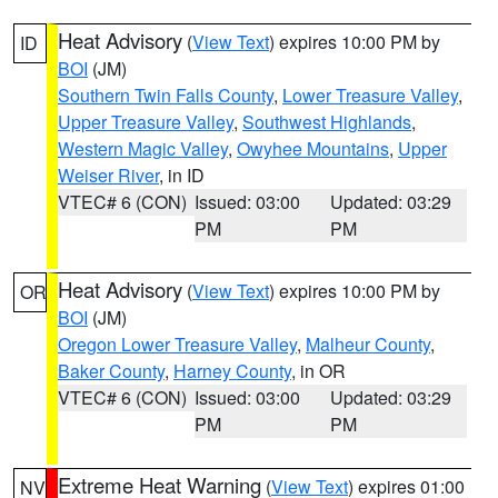
Heat Advisory
(
View Text
) expires 10:00 PM by
ID
BOI
(JM)
Southern Twin Falls County
,
Lower Treasure Valley
,
Upper Treasure Valley
,
Southwest Highlands
,
Western Magic Valley
,
Owyhee Mountains
,
Upper
Weiser River
, in ID
VTEC# 6 (CON)
Issued: 03:00
Updated: 03:29
PM
PM
Heat Advisory
(
View Text
) expires 10:00 PM by
OR
BOI
(JM)
Oregon Lower Treasure Valley
,
Malheur County
,
Baker County
,
Harney County
, in OR
VTEC# 6 (CON)
Issued: 03:00
Updated: 03:29
PM
PM
Extreme Heat Warning
(
View Text
) expires 01:00
NV