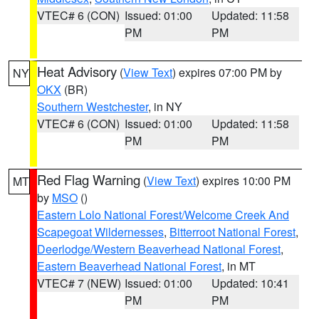
VTEC# 6 (CON)
Issued: 01:00
Updated: 11:58
PM
PM
Heat Advisory
(
View Text
) expires 07:00 PM by
NY
OKX
(BR)
Southern Westchester
, in NY
VTEC# 6 (CON)
Issued: 01:00
Updated: 11:58
PM
PM
Red Flag Warning
(
View Text
) expires 10:00 PM
MT
by
MSO
()
Eastern Lolo National Forest/Welcome Creek And
Scapegoat Wildernesses
,
Bitterroot National Forest
,
Deerlodge/Western Beaverhead National Forest
,
Eastern Beaverhead National Forest
, in MT
VTEC# 7 (NEW)
Issued: 01:00
Updated: 10:41
PM
PM