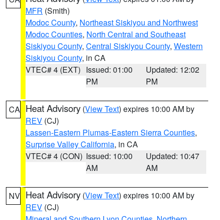
MFR
(Smith)
Modoc County
,
Northeast Siskiyou and Northwest
Modoc Counties
,
North Central and Southeast
Siskiyou County
,
Central Siskiyou County
,
Western
Siskiyou County
, in CA
VTEC# 4 (EXT)
Issued: 01:00
Updated: 12:02
PM
PM
Heat Advisory
(
View Text
) expires 10:00 AM by
CA
REV
(CJ)
Lassen-Eastern Plumas-Eastern Sierra Counties
,
Surprise Valley California
, in CA
VTEC# 4 (CON)
Issued: 10:00
Updated: 10:47
AM
AM
Heat Advisory
(
View Text
) expires 10:00 AM by
NV
REV
(CJ)
Mineral and Southern Lyon Counties
,
Northern