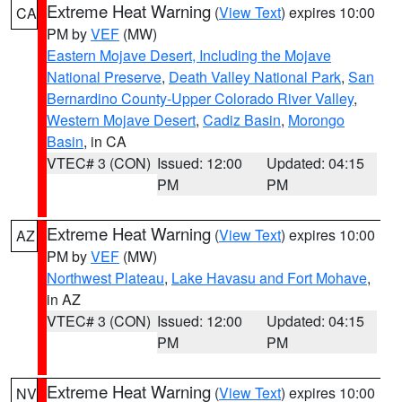
Extreme Heat Warning
(
View Text
) expires 10:00
CA
PM by
VEF
(MW)
Eastern Mojave Desert, Including the Mojave
National Preserve
,
Death Valley National Park
,
San
Bernardino County-Upper Colorado River Valley
,
Western Mojave Desert
,
Cadiz Basin
,
Morongo
Basin
, in CA
VTEC# 3 (CON)
Issued: 12:00
Updated: 04:15
PM
PM
Extreme Heat Warning
(
View Text
) expires 10:00
AZ
PM by
VEF
(MW)
Northwest Plateau
,
Lake Havasu and Fort Mohave
,
in AZ
VTEC# 3 (CON)
Issued: 12:00
Updated: 04:15
PM
PM
Extreme Heat Warning
(
View Text
) expires 10:00
NV