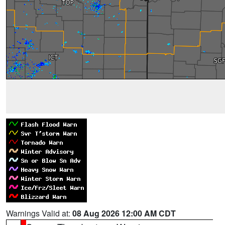
Warnings Valid at:
08 Aug 2026 12:00 AM CDT