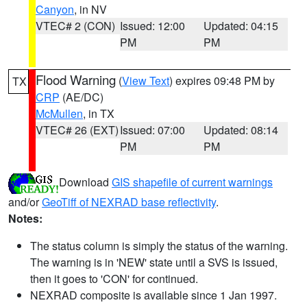
Canyon
, in NV
VTEC# 2 (CON)
Issued: 12:00
Updated: 04:15
PM
PM
Flood Warning
(
View Text
) expires 09:48 PM by
TX
CRP
(AE/DC)
McMullen
, in TX
VTEC# 26 (EXT)
Issued: 07:00
Updated: 08:14
PM
PM
Download
GIS shapefile of current warnings
and/or
GeoTiff of NEXRAD base reflectivity
.
Notes:
The status column is simply the status of the warning.
The warning is in 'NEW' state until a SVS is issued,
then it goes to 'CON' for continued.
NEXRAD composite is available since 1 Jan 1997.