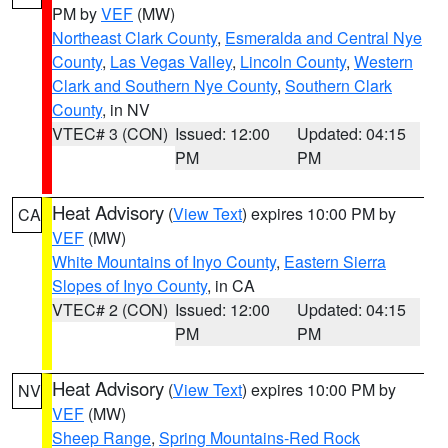
PM by
VEF
(MW)
Northeast Clark County
,
Esmeralda and Central Nye
County
,
Las Vegas Valley
,
Lincoln County
,
Western
Clark and Southern Nye County
,
Southern Clark
County
, in NV
VTEC# 3 (CON)
Issued: 12:00
Updated: 04:15
PM
PM
Heat Advisory
(
View Text
) expires 10:00 PM by
CA
VEF
(MW)
White Mountains of Inyo County
,
Eastern Sierra
Slopes of Inyo County
, in CA
VTEC# 2 (CON)
Issued: 12:00
Updated: 04:15
PM
PM
Heat Advisory
(
View Text
) expires 10:00 PM by
NV
VEF
(MW)
Sheep Range
,
Spring Mountains-Red Rock