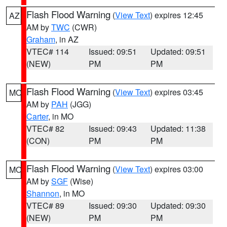
Flash Flood Warning
(
View Text
) expires 12:45
AZ
AM by
TWC
(CWR)
Graham
, in AZ
VTEC# 114
Issued: 09:51
Updated: 09:51
(NEW)
PM
PM
Flash Flood Warning
(
View Text
) expires 03:45
MO
AM by
PAH
(JGG)
Carter
, in MO
VTEC# 82
Issued: 09:43
Updated: 11:38
(CON)
PM
PM
Flash Flood Warning
(
View Text
) expires 03:00
MO
AM by
SGF
(Wise)
Shannon
, in MO
VTEC# 89
Issued: 09:30
Updated: 09:30
(NEW)
PM
PM