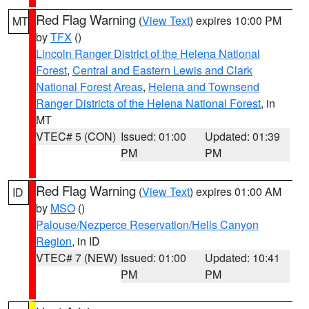
Red Flag Warning
(
View Text
) expires 10:00 PM
MT
by
TFX
()
Lincoln Ranger District of the Helena National
Forest
,
Central and Eastern Lewis and Clark
National Forest Areas
,
Helena and Townsend
Ranger Districts of the Helena National Forest
, in
MT
VTEC# 5 (CON)
Issued: 01:00
Updated: 01:39
PM
PM
Red Flag Warning
(
View Text
) expires 01:00 AM
ID
by
MSO
()
Palouse/Nezperce Reservation/Hells Canyon
Region
, in ID
VTEC# 7 (NEW)
Issued: 01:00
Updated: 10:41
PM
PM