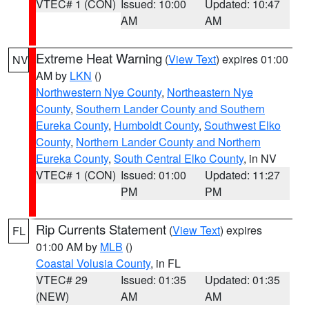
VTEC# 1 (CON)
Issued: 10:00
Updated: 10:47
AM
AM
Extreme Heat Warning
(
View Text
) expires 01:00
NV
AM by
LKN
()
Northwestern Nye County
,
Northeastern Nye
County
,
Southern Lander County and Southern
Eureka County
,
Humboldt County
,
Southwest Elko
County
,
Northern Lander County and Northern
Eureka County
,
South Central Elko County
, in NV
VTEC# 1 (CON)
Issued: 01:00
Updated: 11:27
PM
PM
Rip Currents Statement
(
View Text
) expires
FL
01:00 AM by
MLB
()
Coastal Volusia County
, in FL
VTEC# 29
Issued: 01:35
Updated: 01:35
(NEW)
AM
AM