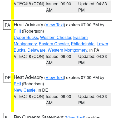
VTEC# 8 (CON)
Issued: 09:00
Updated: 04:33
AM
PM
Heat Advisory
(
View Text
) expires 07:00 PM by
PA
PHI
(Robertson)
Upper Bucks
,
Western Chester
,
Eastern
Montgomery
,
Eastern Chester
,
Philadelphia
,
Lower
Bucks
,
Delaware
,
Western Montgomery
, in PA
VTEC# 8 (CON)
Issued: 09:00
Updated: 04:33
AM
PM
Heat Advisory
(
View Text
) expires 07:00 PM by
DE
PHI
(Robertson)
New Castle
, in DE
VTEC# 8 (CON)
Issued: 09:00
Updated: 04:33
AM
PM
Rip Currents Statement
(
View Text
) expires
FL