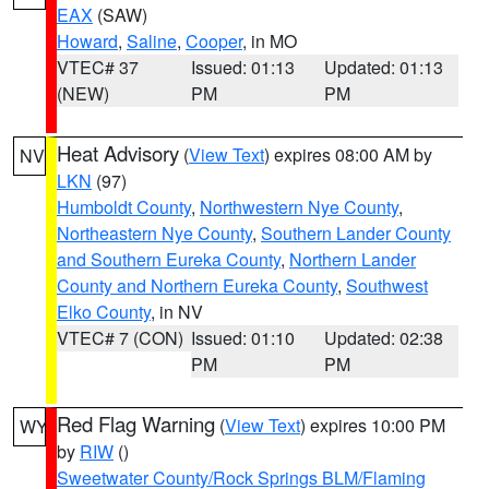
EAX
(SAW)
Howard
,
Saline
,
Cooper
, in MO
VTEC# 37
Issued: 01:13
Updated: 01:13
(NEW)
PM
PM
Heat Advisory
(
View Text
) expires 08:00 AM by
NV
LKN
(97)
Humboldt County
,
Northwestern Nye County
,
Northeastern Nye County
,
Southern Lander County
and Southern Eureka County
,
Northern Lander
County and Northern Eureka County
,
Southwest
Elko County
, in NV
VTEC# 7 (CON)
Issued: 01:10
Updated: 02:38
PM
PM
Red Flag Warning
(
View Text
) expires 10:00 PM
WY
by
RIW
()
Sweetwater County/Rock Springs BLM/Flaming