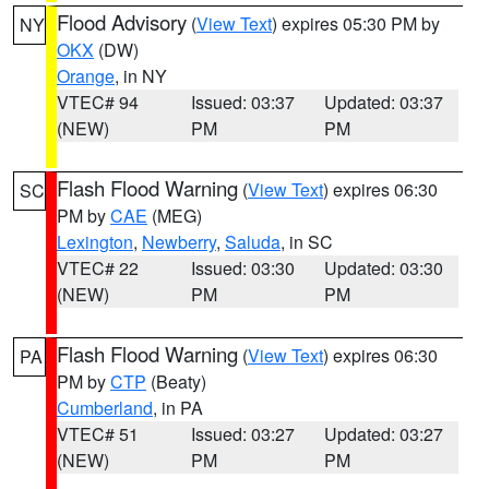
Flood Advisory
(
View Text
) expires 05:30 PM by
NY
OKX
(DW)
Orange
, in NY
VTEC# 94
Issued: 03:37
Updated: 03:37
(NEW)
PM
PM
Flash Flood Warning
(
View Text
) expires 06:30
SC
PM by
CAE
(MEG)
Lexington
,
Newberry
,
Saluda
, in SC
VTEC# 22
Issued: 03:30
Updated: 03:30
(NEW)
PM
PM
Flash Flood Warning
(
View Text
) expires 06:30
PA
PM by
CTP
(Beaty)
Cumberland
, in PA
VTEC# 51
Issued: 03:27
Updated: 03:27
(NEW)
PM
PM