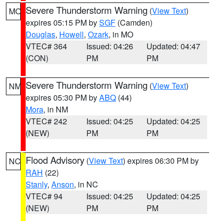
Severe Thunderstorm Warning
(
View Text
)
MO
expires 05:15 PM by
SGF
(Camden)
Douglas
,
Howell
,
Ozark
, in MO
VTEC# 364
Issued: 04:26
Updated: 04:47
(CON)
PM
PM
Severe Thunderstorm Warning
(
View Text
)
NM
expires 05:30 PM by
ABQ
(44)
Mora
, in NM
VTEC# 242
Issued: 04:25
Updated: 04:25
(NEW)
PM
PM
Flood Advisory
(
View Text
) expires 06:30 PM by
NC
RAH
(22)
Stanly
,
Anson
, in NC
VTEC# 94
Issued: 04:25
Updated: 04:25
(NEW)
PM
PM