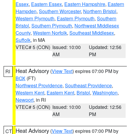
Essex
,
Eastern Essex
,
Eastern Hampshire
,
Eastern
Hampden
,
Southern Worcester
,
Northern Bristol
,
Western Plymouth
,
Eastern Plymouth
,
Southern
Bristol
,
Southern Plymouth
,
Northwest Middlesex
County
,
Western Norfolk
,
Southeast Middlesex
,
Suffolk
, in MA
VTEC# 5 (CON)
Issued: 10:00
Updated: 12:56
AM
PM
Heat Advisory
(
View Text
) expires 07:00 PM by
RI
BOX
(FT)
Northwest Providence
,
Southeast Providence
,
Western Kent
,
Eastern Kent
,
Bristol
,
Washington
,
Newport
, in RI
VTEC# 5 (CON)
Issued: 10:00
Updated: 12:56
AM
PM
Heat Advisory
(
View Text
) expires 07:00 PM by
CT