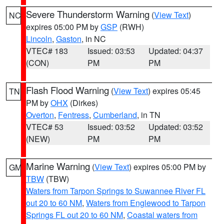
Severe Thunderstorm Warning
(
View Text
)
NC
expires 05:00 PM by
GSP
(RWH)
Lincoln
,
Gaston
, in NC
VTEC# 183
Issued: 03:53
Updated: 04:37
(CON)
PM
PM
Flash Flood Warning
(
View Text
) expires 05:45
TN
PM by
OHX
(Dirkes)
Overton
,
Fentress
,
Cumberland
, in TN
VTEC# 53
Issued: 03:52
Updated: 03:52
(NEW)
PM
PM
Marine Warning
(
View Text
) expires 05:00 PM by
GM
TBW
(TBW)
Waters from Tarpon Springs to Suwannee River FL
out 20 to 60 NM
,
Waters from Englewood to Tarpon
Springs FL out 20 to 60 NM
,
Coastal waters from