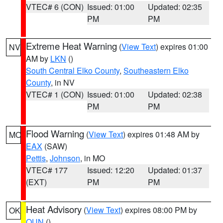
VTEC# 6 (CON)
Issued: 01:00
Updated: 02:35
PM
PM
Extreme Heat Warning
(
View Text
) expires 01:00
NV
AM by
LKN
()
South Central Elko County
,
Southeastern Elko
County
, in NV
VTEC# 1 (CON)
Issued: 01:00
Updated: 02:38
PM
PM
Flood Warning
(
View Text
) expires 01:48 AM by
MO
EAX
(SAW)
Pettis
,
Johnson
, in MO
VTEC# 177
Issued: 12:20
Updated: 01:37
(EXT)
PM
PM
Heat Advisory
(
View Text
) expires 08:00 PM by
OK
OUN
()