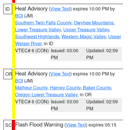
Heat Advisory
(
View Text
) expires 10:00 PM by
ID
BOI
(JM)
Southern Twin Falls County
,
Owyhee Mountains
,
Lower Treasure Valley
,
Upper Treasure Valley
,
Southwest Highlands
,
Western Magic Valley
,
Upper
Weiser River
, in ID
VTEC# 6 (CON)
Issued: 03:00
Updated: 02:59
PM
PM
Heat Advisory
(
View Text
) expires 10:00 PM by
OR
BOI
(JM)
Malheur County
,
Harney County
,
Baker County
,
Oregon Lower Treasure Valley
, in OR
VTEC# 6 (CON)
Issued: 03:00
Updated: 02:59
PM
PM
Flash Flood Warning
(
View Text
) expires 05:15
SC