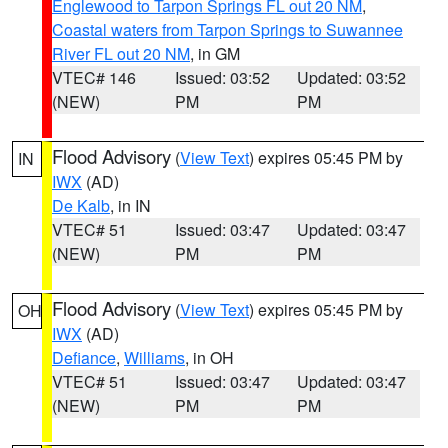
Englewood to Tarpon Springs FL out 20 NM
,
Coastal waters from Tarpon Springs to Suwannee
River FL out 20 NM
, in GM
VTEC# 146
Issued: 03:52
Updated: 03:52
(NEW)
PM
PM
Flood Advisory
(
View Text
) expires 05:45 PM by
IN
IWX
(AD)
De Kalb
, in IN
VTEC# 51
Issued: 03:47
Updated: 03:47
(NEW)
PM
PM
Flood Advisory
(
View Text
) expires 05:45 PM by
OH
IWX
(AD)
Defiance
,
Williams
, in OH
VTEC# 51
Issued: 03:47
Updated: 03:47
(NEW)
PM
PM