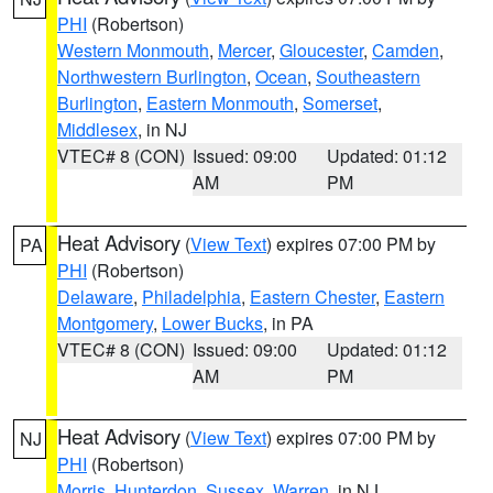
PHI
(Robertson)
Western Monmouth
,
Mercer
,
Gloucester
,
Camden
,
Northwestern Burlington
,
Ocean
,
Southeastern
Burlington
,
Eastern Monmouth
,
Somerset
,
Middlesex
, in NJ
VTEC# 8 (CON)
Issued: 09:00
Updated: 01:12
AM
PM
Heat Advisory
(
View Text
) expires 07:00 PM by
PA
PHI
(Robertson)
Delaware
,
Philadelphia
,
Eastern Chester
,
Eastern
Montgomery
,
Lower Bucks
, in PA
VTEC# 8 (CON)
Issued: 09:00
Updated: 01:12
AM
PM
Heat Advisory
(
View Text
) expires 07:00 PM by
NJ
PHI
(Robertson)
Morris
,
Hunterdon
,
Sussex
,
Warren
, in NJ