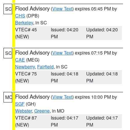
Flood Advisory
(
View Text
) expires 05:45 PM by
SC
CHS
(DPB)
Berkeley
, in SC
VTEC# 45
Issued: 04:20
Updated: 04:20
(NEW)
PM
PM
Flood Advisory
(
View Text
) expires 07:15 PM by
SC
CAE
(MEG)
Newberry
,
Fairfield
, in SC
VTEC# 75
Issued: 04:18
Updated: 04:18
(NEW)
PM
PM
Flood Advisory
(
View Text
) expires 10:00 PM by
MO
SGF
(GH)
Webster
,
Greene
, in MO
VTEC# 87
Issued: 04:17
Updated: 04:17
(NEW)
PM
PM