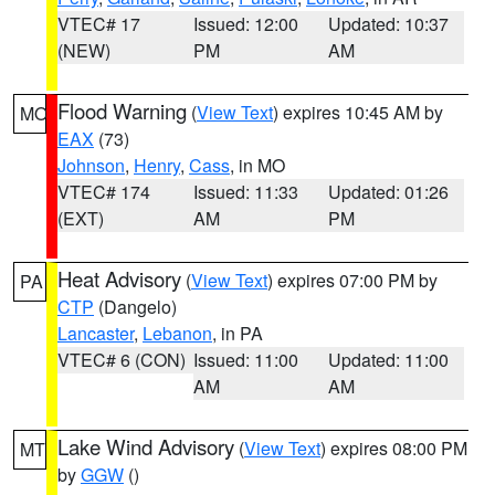
VTEC# 17
Issued: 12:00
Updated: 10:37
(NEW)
PM
AM
Flood Warning
(
View Text
) expires 10:45 AM by
MO
EAX
(73)
Johnson
,
Henry
,
Cass
, in MO
VTEC# 174
Issued: 11:33
Updated: 01:26
(EXT)
AM
PM
Heat Advisory
(
View Text
) expires 07:00 PM by
PA
CTP
(Dangelo)
Lancaster
,
Lebanon
, in PA
VTEC# 6 (CON)
Issued: 11:00
Updated: 11:00
AM
AM
Lake Wind Advisory
(
View Text
) expires 08:00 PM
MT
by
GGW
()