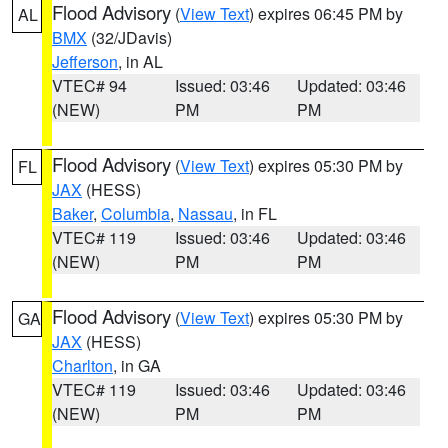
Flood Advisory
(
View Text
) expires 06:45 PM by
AL
BMX
(32/JDavis)
Jefferson
, in AL
VTEC# 94
Issued: 03:46
Updated: 03:46
(NEW)
PM
PM
Flood Advisory
(
View Text
) expires 05:30 PM by
FL
JAX
(HESS)
Baker
,
Columbia
,
Nassau
, in FL
VTEC# 119
Issued: 03:46
Updated: 03:46
(NEW)
PM
PM
Flood Advisory
(
View Text
) expires 05:30 PM by
GA
JAX
(HESS)
Charlton
, in GA
VTEC# 119
Issued: 03:46
Updated: 03:46
(NEW)
PM
PM