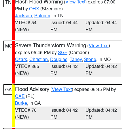
Flash Flood Warning
(
View Text
) expires 07:00
TN
PM by
OHX
(Sizemore)
Jackson
,
Putnam
, in TN
VTEC# 54
Issued: 04:44
Updated: 04:44
(NEW)
PM
PM
Severe Thunderstorm Warning
(
View Text
)
MO
expires 05:45 PM by
SGF
(Camden)
Ozark
,
Christian
,
Douglas
,
Taney
,
Stone
, in MO
VTEC# 365
Issued: 04:42
Updated: 04:42
(NEW)
PM
PM
Flood Advisory
(
View Text
) expires 06:45 PM by
GA
CAE
(PL)
Burke
, in GA
VTEC# 76
Issued: 04:42
Updated: 04:42
(NEW)
PM
PM