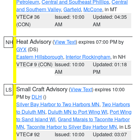
Petroleum
,
Central and Southeast Phillips
,
Central
and Southern Valley
,
Garfield
,
McCone
, in MT
VTEC# 36
Issued: 10:00
Updated: 04:35
(CON)
AM
AM
Heat Advisory
(
View Text
) expires 07:00 PM by
NH
GYX
(DS)
Eastern Hillsborough
,
Interior Rockingham
, in NH
VTEC# 9 (CON)
Issued: 10:00
Updated: 01:18
AM
PM
Small Craft Advisory
(
View Text
) expires 10:00
LS
PM by
DLH
()
Silver Bay Harbor to Two Harbors MN
,
Two Harbors
to Duluth MN
,
Duluth MN to Port Wing WI
,
Port Wing
to Sand Island WI
,
Grand Marais to Taconite Harbor
MN
,
Taconite Harbor to Silver Bay Harbor MN
, in LS
VTEC# 92
Issued: 10:00
Updated: 03:07