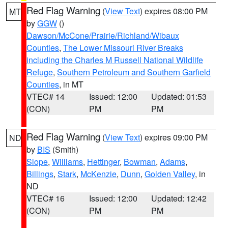
Red Flag Warning
(
View Text
) expires 08:00 PM
MT
by
GGW
()
Dawson/McCone/Prairie/Richland/Wibaux
Counties
,
The Lower Missouri River Breaks
including the Charles M Russell National Wildlife
Refuge
,
Southern Petroleum and Southern Garfield
Counties
, in MT
VTEC# 14
Issued: 12:00
Updated: 01:53
(CON)
PM
PM
Red Flag Warning
(
View Text
) expires 09:00 PM
ND
by
BIS
(Smith)
Slope
,
Williams
,
Hettinger
,
Bowman
,
Adams
,
Billings
,
Stark
,
McKenzie
,
Dunn
,
Golden Valley
, in
ND
VTEC# 16
Issued: 12:00
Updated: 12:42
(CON)
PM
PM