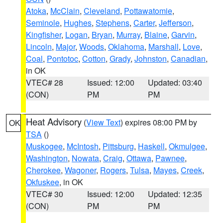
Atoka
,
McClain
,
Cleveland
,
Pottawatomie
,
Seminole
,
Hughes
,
Stephens
,
Carter
,
Jefferson
,
Kingfisher
,
Logan
,
Bryan
,
Murray
,
Blaine
,
Garvin
,
Lincoln
,
Major
,
Woods
,
Oklahoma
,
Marshall
,
Love
,
Coal
,
Pontotoc
,
Cotton
,
Grady
,
Johnston
,
Canadian
,
in OK
VTEC# 28
Issued: 12:00
Updated: 03:40
(CON)
PM
PM
Heat Advisory
(
View Text
) expires 08:00 PM by
OK
TSA
()
Muskogee
,
McIntosh
,
Pittsburg
,
Haskell
,
Okmulgee
,
Washington
,
Nowata
,
Craig
,
Ottawa
,
Pawnee
,
Cherokee
,
Wagoner
,
Rogers
,
Tulsa
,
Mayes
,
Creek
,
Okfuskee
, in OK
VTEC# 30
Issued: 12:00
Updated: 12:35
(CON)
PM
PM