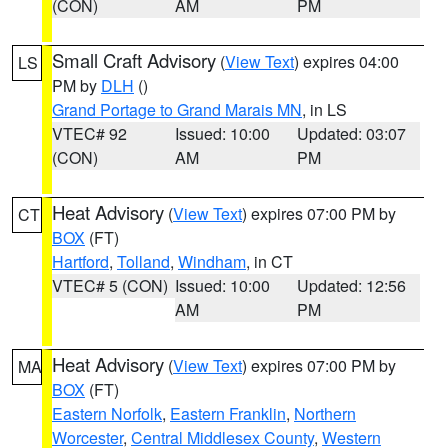
(CON)
AM
PM
Small Craft Advisory
(
View Text
) expires 04:00
LS
PM by
DLH
()
Grand Portage to Grand Marais MN
, in LS
VTEC# 92
Issued: 10:00
Updated: 03:07
(CON)
AM
PM
Heat Advisory
(
View Text
) expires 07:00 PM by
CT
BOX
(FT)
Hartford
,
Tolland
,
Windham
, in CT
VTEC# 5 (CON)
Issued: 10:00
Updated: 12:56
AM
PM
Heat Advisory
(
View Text
) expires 07:00 PM by
MA
BOX
(FT)
Eastern Norfolk
,
Eastern Franklin
,
Northern
Worcester
,
Central Middlesex County
,
Western