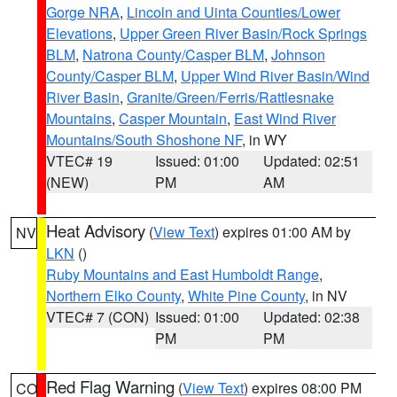
Gorge NRA
,
Lincoln and Uinta Counties/Lower
Elevations
,
Upper Green River Basin/Rock Springs
BLM
,
Natrona County/Casper BLM
,
Johnson
County/Casper BLM
,
Upper Wind River Basin/Wind
River Basin
,
Granite/Green/Ferris/Rattlesnake
Mountains
,
Casper Mountain
,
East Wind River
Mountains/South Shoshone NF
, in WY
VTEC# 19
Issued: 01:00
Updated: 02:51
(NEW)
PM
AM
Heat Advisory
(
View Text
) expires 01:00 AM by
NV
LKN
()
Ruby Mountains and East Humboldt Range
,
Northern Elko County
,
White Pine County
, in NV
VTEC# 7 (CON)
Issued: 01:00
Updated: 02:38
PM
PM
Red Flag Warning
(
View Text
) expires 08:00 PM
CO