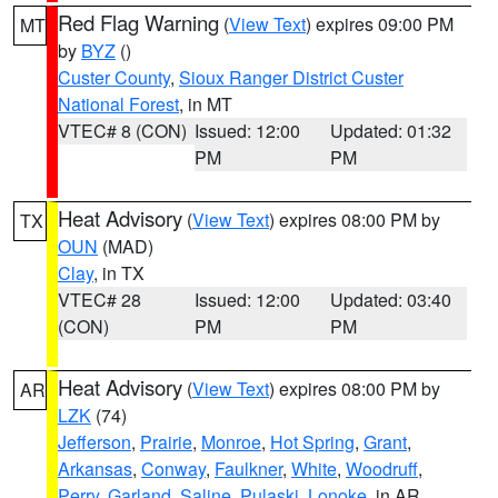
Red Flag Warning
(
View Text
) expires 09:00 PM
MT
by
BYZ
()
Custer County
,
Sioux Ranger District Custer
National Forest
, in MT
VTEC# 8 (CON)
Issued: 12:00
Updated: 01:32
PM
PM
Heat Advisory
(
View Text
) expires 08:00 PM by
TX
OUN
(MAD)
Clay
, in TX
VTEC# 28
Issued: 12:00
Updated: 03:40
(CON)
PM
PM
Heat Advisory
(
View Text
) expires 08:00 PM by
AR
LZK
(74)
Jefferson
,
Prairie
,
Monroe
,
Hot Spring
,
Grant
,
Arkansas
,
Conway
,
Faulkner
,
White
,
Woodruff
,
Perry
,
Garland
,
Saline
,
Pulaski
,
Lonoke
, in AR