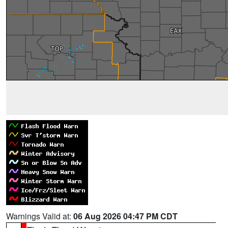
Warnings Valid at:
06 Aug 2026 04:47 PM CDT