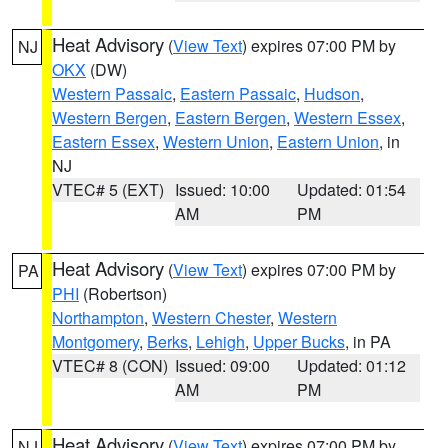
Heat Advisory
(
View Text
) expires 07:00 PM by
NJ
OKX
(DW)
Western Passaic
,
Eastern Passaic
,
Hudson
,
Western Bergen
,
Eastern Bergen
,
Western Essex
,
Eastern Essex
,
Western Union
,
Eastern Union
, in
NJ
VTEC# 5 (EXT)
Issued: 10:00
Updated: 01:54
AM
PM
Heat Advisory
(
View Text
) expires 07:00 PM by
PA
PHI
(Robertson)
Northampton
,
Western Chester
,
Western
Montgomery
,
Berks
,
Lehigh
,
Upper Bucks
, in PA
VTEC# 8 (CON)
Issued: 09:00
Updated: 01:12
AM
PM
Heat Advisory
(
View Text
) expires 07:00 PM by
NJ