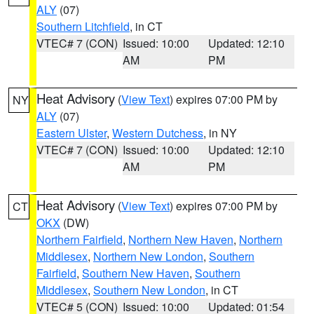
ALY
(07)
Southern Litchfield
, in CT
VTEC# 7 (CON)
Issued: 10:00
Updated: 12:10
AM
PM
Heat Advisory
(
View Text
) expires 07:00 PM by
NY
ALY
(07)
Eastern Ulster
,
Western Dutchess
, in NY
VTEC# 7 (CON)
Issued: 10:00
Updated: 12:10
AM
PM
Heat Advisory
(
View Text
) expires 07:00 PM by
CT
OKX
(DW)
Northern Fairfield
,
Northern New Haven
,
Northern
Middlesex
,
Northern New London
,
Southern
Fairfield
,
Southern New Haven
,
Southern
Middlesex
,
Southern New London
, in CT
VTEC# 5 (CON)
Issued: 10:00
Updated: 01:54