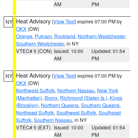
AM
PM
Heat Advisory
(
View Text
) expires 07:00 PM by
NY
OKX
(DW)
Orange
,
Putnam
,
Rockland
,
Northern Westchester
,
Southern Westchester
, in NY
VTEC# 5 (CON)
Issued: 10:00
Updated: 01:54
AM
PM
Heat Advisory
(
View Text
) expires 07:00 PM by
NY
OKX
(DW)
Northwest Suffolk
,
Northern Nassau
,
New York
(Manhattan)
,
Bronx
,
Richmond (Staten Is.)
,
Kings
(Brooklyn)
,
Northern Queens
,
Southern Queens
,
Northeast Suffolk
,
Southwest Suffolk
,
Southeast
Suffolk
,
Southern Nassau
, in NY
VTEC# 5 (EXT)
Issued: 10:00
Updated: 01:54
AM
PM