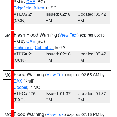
PM by
CAE
(BC)
Edgefield
,
Aiken
, in SC
VTEC# 21
Issued: 02:18
Updated: 03:42
(CON)
PM
PM
Flash Flood Warning
(
View Text
) expires 05:15
GA
PM by
CAE
(BC)
Richmond
,
Columbia
, in GA
VTEC# 21
Issued: 02:18
Updated: 03:42
(CON)
PM
PM
Flood Warning
(
View Text
) expires 02:55 AM by
MO
EAX
(Krull)
Cooper
, in MO
VTEC# 176
Issued: 01:37
Updated: 01:37
(EXT)
PM
PM
Flood Warning
(
View Text
) expires 07:15 PM by
MO