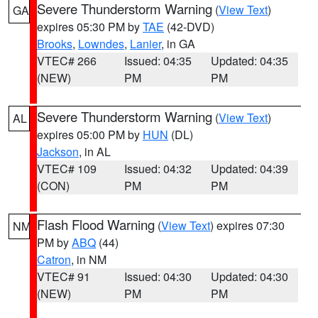
Severe Thunderstorm Warning
(
View Text
)
GA
expires 05:30 PM by
TAE
(42-DVD)
Brooks
,
Lowndes
,
Lanier
, in GA
VTEC# 266
Issued: 04:35
Updated: 04:35
(NEW)
PM
PM
Severe Thunderstorm Warning
(
View Text
)
AL
expires 05:00 PM by
HUN
(DL)
Jackson
, in AL
VTEC# 109
Issued: 04:32
Updated: 04:39
(CON)
PM
PM
Flash Flood Warning
(
View Text
) expires 07:30
NM
PM by
ABQ
(44)
Catron
, in NM
VTEC# 91
Issued: 04:30
Updated: 04:30
(NEW)
PM
PM