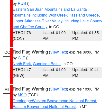
by
PUB
()
Eastern San Juan Mountains and La Garita
Mountains Including Wolf Creek Pass and Creede
,
Upper Arkansas River Valley Including Lake County
and Chaffee County
, in CO
VTEC# 78
Issued: 01:00
Updated: 01:55
(CON)
PM
PM
Red Flag Warning
(
View Text
) expires 09:00 PM
CO
by
GJT
()
North Fork
,
Gunnison Basin
, in CO
VTEC# 47
Issued: 01:00
Updated: 10:41
(NEW)
PM
PM
Red Flag Warning
(
View Text
) expires 10:00 PM
MT
by
MSO
(TSP)
Deerlodge/Western Beaverhead National Forest
,
Eastern Beaverhead National Forest
, in MT