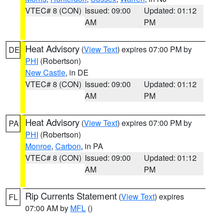
VTEC# 8 (CON)
Issued: 09:00
Updated: 01:12
AM
PM
Heat Advisory
(
View Text
) expires 07:00 PM by
DE
PHI
(Robertson)
New Castle
, in DE
VTEC# 8 (CON)
Issued: 09:00
Updated: 01:12
AM
PM
Heat Advisory
(
View Text
) expires 07:00 PM by
PA
PHI
(Robertson)
Monroe
,
Carbon
, in PA
VTEC# 8 (CON)
Issued: 09:00
Updated: 01:12
AM
PM
Rip Currents Statement
(
View Text
) expires
FL
07:00 AM by
MFL
()