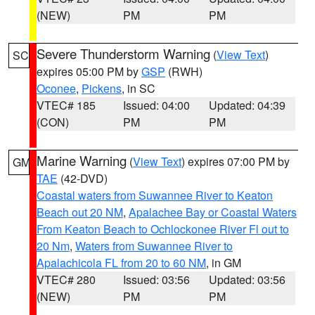
(NEW)
PM
PM
Severe Thunderstorm Warning
(
View Text
)
SC
expires 05:00 PM by
GSP
(RWH)
Oconee
,
Pickens
, in SC
VTEC# 185
Issued: 04:00
Updated: 04:39
(CON)
PM
PM
Marine Warning
(
View Text
) expires 07:00 PM by
GM
TAE
(42-DVD)
Coastal waters from Suwannee River to Keaton
Beach out 20 NM
,
Apalachee Bay or Coastal Waters
From Keaton Beach to Ochlockonee River Fl out to
20 Nm
,
Waters from Suwannee River to
Apalachicola FL from 20 to 60 NM
, in GM
VTEC# 280
Issued: 03:56
Updated: 03:56
(NEW)
PM
PM