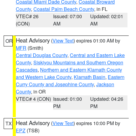
Coastal Miami Dade County
,
Coastal Broward
County
,
Coastal Palm Beach County
, in FL
VTEC# 26
Issued: 07:00
Updated: 02:01
(CON)
AM
AM
Heat Advisory
(
View Text
) expires 01:00 AM by
OR
MFR
(Smith)
Central Douglas County
,
Central and Eastern Lake
County
,
Siskiyou Mountains and Southern Oregon
Cascades
,
Northern and Eastern Klamath County
and Western Lake County
,
Klamath Basin
,
Eastern
Curry County and Josephine County
,
Jackson
County
, in OR
VTEC# 4 (CON)
Issued: 01:00
Updated: 04:26
PM
PM
Heat Advisory
(
View Text
) expires 10:00 PM by
TX
EPZ
(TSB)