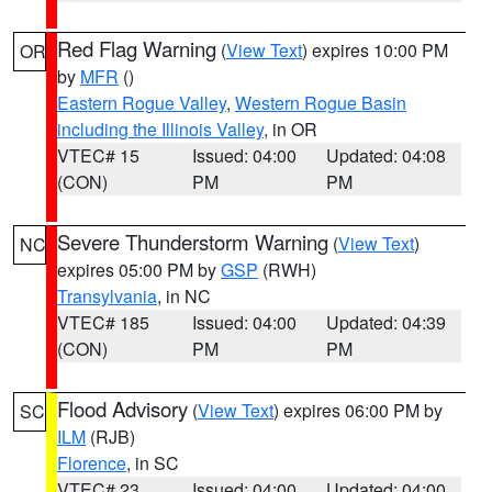
Red Flag Warning
(
View Text
) expires 10:00 PM
OR
by
MFR
()
Eastern Rogue Valley
,
Western Rogue Basin
including the Illinois Valley
, in OR
VTEC# 15
Issued: 04:00
Updated: 04:08
(CON)
PM
PM
Severe Thunderstorm Warning
(
View Text
)
NC
expires 05:00 PM by
GSP
(RWH)
Transylvania
, in NC
VTEC# 185
Issued: 04:00
Updated: 04:39
(CON)
PM
PM
Flood Advisory
(
View Text
) expires 06:00 PM by
SC
ILM
(RJB)
Florence
, in SC
VTEC# 23
Issued: 04:00
Updated: 04:00