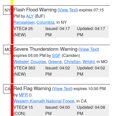
Flash Flood Warning
(
View Text
) expires 07:15
NY
PM by
ALY
(BJF)
Rensselaer
,
Columbia
, in NY
VTEC# 25
Issued: 04:17
Updated: 04:17
(NEW)
PM
PM
Severe Thunderstorm Warning
(
View Text
)
MO
expires 05:00 PM by
SGF
(Camden)
Webster
,
Douglas
,
Greene
,
Christian
,
Wright
, in MO
VTEC# 363
Issued: 04:02
Updated: 04:02
(NEW)
PM
PM
Red Flag Warning
(
View Text
) expires 10:00 PM
CA
by
MFR
()
Western Klamath National Forest
, in CA
VTEC# 15
Issued: 04:00
Updated: 04:08
(CON)
PM
PM