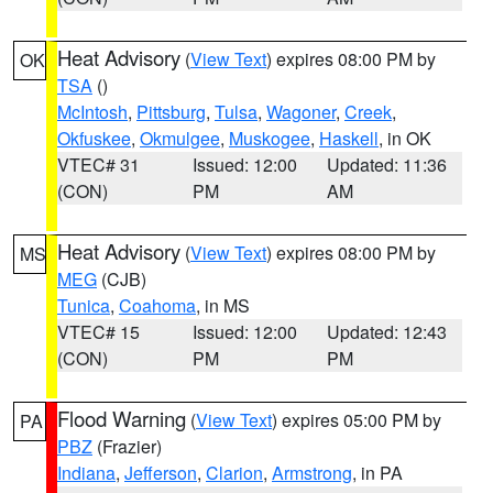
Heat Advisory
(
View Text
) expires 08:00 PM by
OK
TSA
()
McIntosh
,
Pittsburg
,
Tulsa
,
Wagoner
,
Creek
,
Okfuskee
,
Okmulgee
,
Muskogee
,
Haskell
, in OK
VTEC# 31
Issued: 12:00
Updated: 11:36
(CON)
PM
AM
Heat Advisory
(
View Text
) expires 08:00 PM by
MS
MEG
(CJB)
Tunica
,
Coahoma
, in MS
VTEC# 15
Issued: 12:00
Updated: 12:43
(CON)
PM
PM
Flood Warning
(
View Text
) expires 05:00 PM by
PA
PBZ
(Frazier)
Indiana
,
Jefferson
,
Clarion
,
Armstrong
, in PA