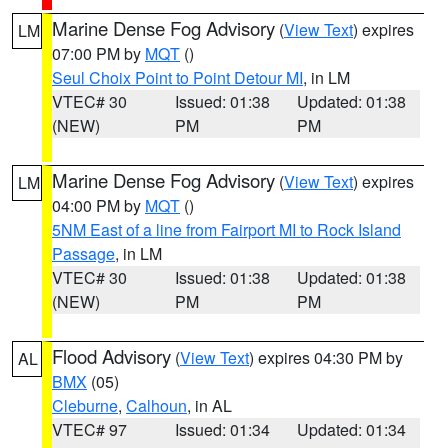
Marine Dense Fog Advisory
(
View Text
) expires
LM
07:00 PM by
MQT
()
Seul Choix Point to Point Detour MI
, in LM
VTEC# 30
Issued: 01:38
Updated: 01:38
(NEW)
PM
PM
Marine Dense Fog Advisory
(
View Text
) expires
LM
04:00 PM by
MQT
()
5NM East of a line from Fairport MI to Rock Island
Passage
, in LM
VTEC# 30
Issued: 01:38
Updated: 01:38
(NEW)
PM
PM
Flood Advisory
(
View Text
) expires 04:30 PM by
AL
BMX
(05)
Cleburne
,
Calhoun
, in AL
VTEC# 97
Issued: 01:34
Updated: 01:34