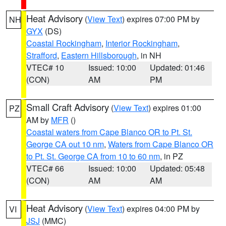
Heat Advisory
(
View Text
) expires 07:00 PM by
NH
GYX
(DS)
Coastal Rockingham
,
Interior Rockingham
,
Strafford
,
Eastern Hillsborough
, in NH
VTEC# 10
Issued: 10:00
Updated: 01:46
(CON)
AM
PM
Small Craft Advisory
(
View Text
) expires 01:00
PZ
AM by
MFR
()
Coastal waters from Cape Blanco OR to Pt. St.
George CA out 10 nm
,
Waters from Cape Blanco OR
to Pt. St. George CA from 10 to 60 nm
, in PZ
VTEC# 66
Issued: 10:00
Updated: 05:48
(CON)
AM
AM
Heat Advisory
(
View Text
) expires 04:00 PM by
VI
JSJ
(MMC)