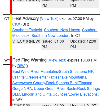
PM
PM
Heat Advisory
(
View Text
) expires 07:00 PM by
CT
OKX
(BR)
Southern Fairfield
,
Southern New Haven
,
Southern
Middlesex
,
Southern New London
, in CT
VTEC# 6 (NEW)
Issued: 01:00
Updated: 12:36
PM
PM
Red Flag Warning
(
View Text
) expires 10:00 PM
WY
by
RIW
()
East Wind River Mountains/South Shoshone NF
,
Granite/Green/Ferris/Rattlesnake Mountains
,
Sweetwater County/Rock Springs BLM/Flaming
Gorge NRA
,
Upper Green River Basin/Rock Springs
BLM
,
Lincoln and Uinta Counties/Lower Elevations
,
in WY
VTEC# 20
Issued: 01:00
Updated: 01:27