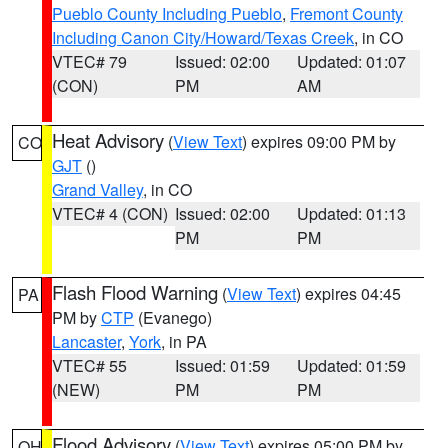
Pueblo County Including Pueblo
,
Fremont County
Including Canon City/Howard/Texas Creek
, in CO
VTEC# 79
Issued: 02:00
Updated: 01:07
(CON)
PM
AM
Heat Advisory
(
View Text
) expires 09:00 PM by
CO
GJT
()
Grand Valley
, in CO
VTEC# 4 (CON)
Issued: 02:00
Updated: 01:13
PM
PM
Flash Flood Warning
(
View Text
) expires 04:45
PA
PM by
CTP
(Evanego)
Lancaster
,
York
, in PA
VTEC# 55
Issued: 01:59
Updated: 01:59
(NEW)
PM
PM
Flood Advisory
(
View Text
) expires 05:00 PM by
OH