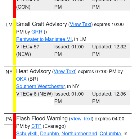
(CON)
PM
PM
Small Craft Advisory
(
View Text
) expires 10:00
LM
PM by
GRR
()
Pentwater to Manistee MI
, in LM
VTEC# 57
Issued: 01:00
Updated: 12:32
(NEW)
PM
PM
Heat Advisory
(
View Text
) expires 07:00 PM by
NY
OKX
(BR)
Southern Westchester
, in NY
VTEC# 6 (NEW)
Issued: 01:00
Updated: 12:36
PM
PM
Flash Flood Warning
(
View Text
) expires 04:00
PA
PM by
CTP
(Evanego)
Schuylkill
,
Dauphin
,
Northumberland
,
Columbia
, in