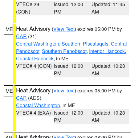
VTEC# 29
Issued: 12:00
Updated: 11:45
(CON)
PM
AM
Heat Advisory
(
View Text
) expires 05:00 PM by
ME
CAR
(21)
Central Washington
,
Southern Piscataquis
,
Central
Penobscot
,
Southern Penobscot
,
Interior Hancock
,
Coastal Hancock
, in ME
VTEC# 4 (CON)
Issued: 12:00
Updated: 10:23
PM
AM
Heat Advisory
(
View Text
) expires 05:00 PM by
ME
CAR
(AES)
Coastal Washington
, in ME
VTEC# 4 (EXA)
Issued: 12:00
Updated: 10:23
PM
AM
Heat Advisory
(
View Text
) expires 08:00 PM by
AR