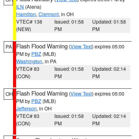
ILN
(Aiena)
Hamilton
,
Clermont
, in OH
VTEC# 138
Issued: 01:58
Updated: 01:58
(NEW)
PM
PM
Flash Flood Warning
(
View Text
) expires 05:00
PA
PM by
PBZ
(MLB)
Washington
, in PA
VTEC# 83
Issued: 01:58
Updated: 02:14
(CON)
PM
PM
Flash Flood Warning
(
View Text
) expires 05:00
OH
PM by
PBZ
(MLB)
Jefferson
, in OH
VTEC# 83
Issued: 01:58
Updated: 02:14
(CON)
PM
PM