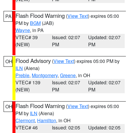
Flash Flood Warning
(
View Text
) expires 05:00
PA
PM by
BGM
(JAB)
Wayne
, in PA
VTEC# 39
Issued: 02:07
Updated: 02:07
(NEW)
PM
PM
Flood Advisory
(
View Text
) expires 05:00 PM by
OH
ILN
(Aiena)
Preble
,
Montgomery
,
Greene
, in OH
VTEC# 139
Issued: 02:07
Updated: 02:07
(NEW)
PM
PM
Flash Flood Warning
(
View Text
) expires 05:00
OH
PM by
ILN
(Aiena)
Clermont
,
Hamilton
, in OH
VTEC# 46
Issued: 02:05
Updated: 02:05