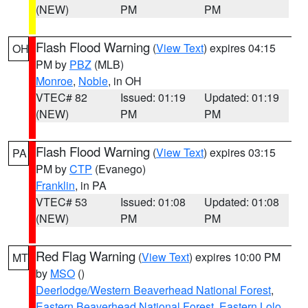
(NEW)
PM
PM
Flash Flood Warning
(
View Text
) expires 04:15
OH
PM by
PBZ
(MLB)
Monroe
,
Noble
, in OH
VTEC# 82
Issued: 01:19
Updated: 01:19
(NEW)
PM
PM
Flash Flood Warning
(
View Text
) expires 03:15
PA
PM by
CTP
(Evanego)
Franklin
, in PA
VTEC# 53
Issued: 01:08
Updated: 01:08
(NEW)
PM
PM
Red Flag Warning
(
View Text
) expires 10:00 PM
MT
by
MSO
()
Deerlodge/Western Beaverhead National Forest
,
Eastern Beaverhead National Forest
,
Eastern Lolo