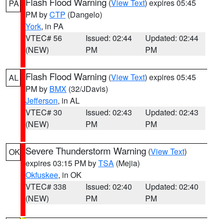
Flash Flood Warning
(
View Text
) expires 05:45
PA
PM by
CTP
(Dangelo)
York
, in PA
VTEC# 56
Issued: 02:44
Updated: 02:44
(NEW)
PM
PM
Flash Flood Warning
(
View Text
) expires 05:45
AL
PM by
BMX
(32/JDavis)
Jefferson
, in AL
VTEC# 30
Issued: 02:43
Updated: 02:43
(NEW)
PM
PM
Severe Thunderstorm Warning
(
View Text
)
OK
expires 03:15 PM by
TSA
(Mejia)
Okfuskee
, in OK
VTEC# 338
Issued: 02:40
Updated: 02:40
(NEW)
PM
PM