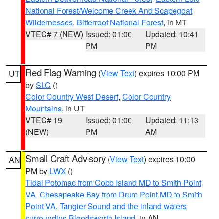
National Forest/Welcome Creek And Scapegoat
Wildernesses
,
Bitterroot National Forest
, in MT
VTEC# 7 (NEW)
Issued: 01:00
Updated: 10:41
PM
PM
Red Flag Warning
(
View Text
) expires 10:00 PM
UT
by
SLC
()
Color Country West Desert
,
Color Country
Mountains
, in UT
VTEC# 19
Issued: 01:00
Updated: 11:13
(NEW)
PM
AM
Small Craft Advisory
(
View Text
) expires 10:00
AN
PM by
LWX
()
Tidal Potomac from Cobb Island MD to Smith Point
VA
,
Chesapeake Bay from Drum Point MD to Smith
Point VA
,
Tangier Sound and the inland waters
surrounding Bloodsworth Island
, in AN