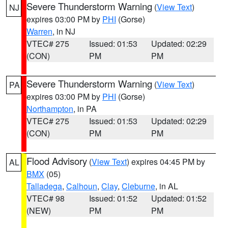
Severe Thunderstorm Warning
(
View Text
)
NJ
expires 03:00 PM by
PHI
(Gorse)
Warren
, in NJ
VTEC# 275
Issued: 01:53
Updated: 02:29
(CON)
PM
PM
Severe Thunderstorm Warning
(
View Text
)
PA
expires 03:00 PM by
PHI
(Gorse)
Northampton
, in PA
VTEC# 275
Issued: 01:53
Updated: 02:29
(CON)
PM
PM
Flood Advisory
(
View Text
) expires 04:45 PM by
AL
BMX
(05)
Talladega
,
Calhoun
,
Clay
,
Cleburne
, in AL
VTEC# 98
Issued: 01:52
Updated: 01:52
(NEW)
PM
PM