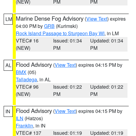
(NEW)
PM
PM
Marine Dense Fog Advisory
(
View Text
) expires
LM
04:00 PM by
GRB
(Kurimski)
Rock Island Passage to Sturgeon Bay WI
, in LM
VTEC# 16
Issued: 01:34
Updated: 01:34
(NEW)
PM
PM
Flood Advisory
(
View Text
) expires 04:15 PM by
AL
BMX
(05)
Talladega
, in AL
VTEC# 96
Issued: 01:22
Updated: 01:22
(NEW)
PM
PM
Flood Advisory
(
View Text
) expires 04:15 PM by
IN
ILN
(Hatzos)
Franklin
, in IN
VTEC# 137
Issued: 01:19
Updated: 01:19