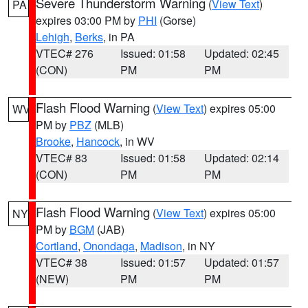
Severe Thunderstorm Warning
(
View Text
)
PA
expires 03:00 PM by
PHI
(Gorse)
Lehigh
,
Berks
, in PA
VTEC# 276
Issued: 01:58
Updated: 02:45
(CON)
PM
PM
Flash Flood Warning
(
View Text
) expires 05:00
WV
PM by
PBZ
(MLB)
Brooke
,
Hancock
, in WV
VTEC# 83
Issued: 01:58
Updated: 02:14
(CON)
PM
PM
Flash Flood Warning
(
View Text
) expires 05:00
NY
PM by
BGM
(JAB)
Cortland
,
Onondaga
,
Madison
, in NY
VTEC# 38
Issued: 01:57
Updated: 01:57
(NEW)
PM
PM