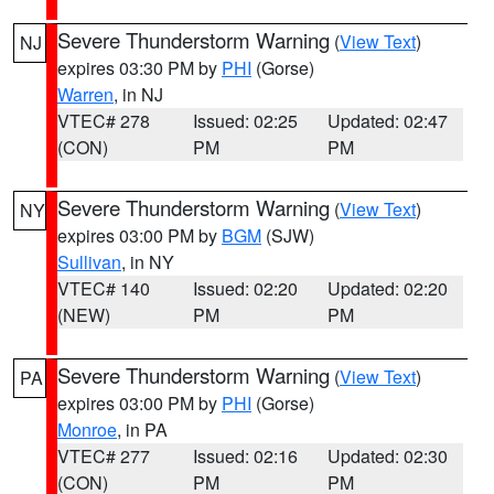
Severe Thunderstorm Warning
(
View Text
)
NJ
expires 03:30 PM by
PHI
(Gorse)
Warren
, in NJ
VTEC# 278
Issued: 02:25
Updated: 02:47
(CON)
PM
PM
Severe Thunderstorm Warning
(
View Text
)
NY
expires 03:00 PM by
BGM
(SJW)
Sullivan
, in NY
VTEC# 140
Issued: 02:20
Updated: 02:20
(NEW)
PM
PM
Severe Thunderstorm Warning
(
View Text
)
PA
expires 03:00 PM by
PHI
(Gorse)
Monroe
, in PA
VTEC# 277
Issued: 02:16
Updated: 02:30
(CON)
PM
PM