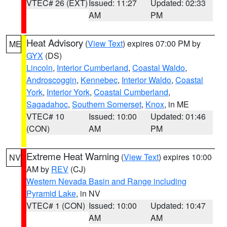
VTEC# 26 (EXT)
Issued: 11:27
Updated: 02:33
AM
PM
Heat Advisory
(
View Text
) expires 07:00 PM by
ME
GYX
(DS)
Lincoln
,
Interior Cumberland
,
Coastal Waldo
,
Androscoggin
,
Kennebec
,
Interior Waldo
,
Coastal
York
,
Interior York
,
Coastal Cumberland
,
Sagadahoc
,
Southern Somerset
,
Knox
, in ME
VTEC# 10
Issued: 10:00
Updated: 01:46
(CON)
AM
PM
Extreme Heat Warning
(
View Text
) expires 10:00
NV
AM by
REV
(CJ)
Western Nevada Basin and Range including
Pyramid Lake
, in NV
VTEC# 1 (CON)
Issued: 10:00
Updated: 10:47
AM
AM