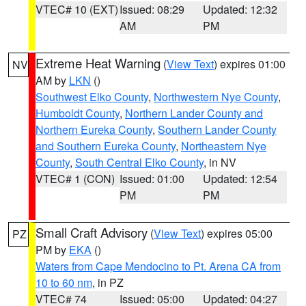
VTEC# 10 (EXT)
Issued: 08:29
Updated: 12:32
AM
PM
Extreme Heat Warning
(
View Text
) expires 01:00
NV
AM by
LKN
()
Southwest Elko County
,
Northwestern Nye County
,
Humboldt County
,
Northern Lander County and
Northern Eureka County
,
Southern Lander County
and Southern Eureka County
,
Northeastern Nye
County
,
South Central Elko County
, in NV
VTEC# 1 (CON)
Issued: 01:00
Updated: 12:54
PM
PM
Small Craft Advisory
(
View Text
) expires 05:00
PZ
PM by
EKA
()
Waters from Cape Mendocino to Pt. Arena CA from
10 to 60 nm
, in PZ
VTEC# 74
Issued: 05:00
Updated: 04:27