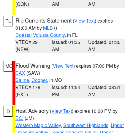
(CON)
AM
AM
Rip Currents Statement
(
View Text
) expires
FL
01:00 AM by
MLB
()
Coastal Volusia County
, in FL
VTEC# 29
Issued: 01:35
Updated: 01:35
(NEW)
AM
AM
Flood Warning
(
View Text
) expires 07:00 PM by
MO
EAX
(SAW)
Saline
,
Cooper
, in MO
VTEC# 178
Issued: 11:54
Updated: 08:51
(EXT)
PM
AM
Heat Advisory
(
View Text
) expires 10:00 PM by
ID
BOI
(JM)
Western Magic Valley
,
Southwest Highlands
,
Upper
Treasure Valley
,
Lower Treasure Valley
,
Upper