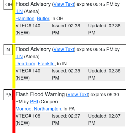
Flood Advisory
(
View Text
) expires 05:45 PM by
OH
ILN
(Aiena)
Hamilton
,
Butler
, in OH
VTEC# 140
Issued: 02:38
Updated: 02:38
(NEW)
PM
PM
Flood Advisory
(
View Text
) expires 05:45 PM by
IN
ILN
(Aiena)
Dearborn
,
Franklin
, in IN
VTEC# 140
Issued: 02:38
Updated: 02:38
(NEW)
PM
PM
Flash Flood Warning
(
View Text
) expires 05:30
PA
PM by
PHI
(Cooper)
Monroe
,
Northampton
, in PA
VTEC# 108
Issued: 02:37
Updated: 02:37
(NEW)
PM
PM