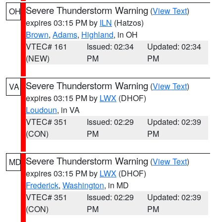
Severe Thunderstorm Warning
(
View Text
)
OH
expires 03:15 PM by
ILN
(Hatzos)
Brown
,
Adams
,
Highland
, in OH
VTEC# 161
Issued: 02:34
Updated: 02:34
(NEW)
PM
PM
Severe Thunderstorm Warning
(
View Text
)
VA
expires 03:15 PM by
LWX
(DHOF)
Loudoun
, in VA
VTEC# 351
Issued: 02:29
Updated: 02:39
(CON)
PM
PM
Severe Thunderstorm Warning
(
View Text
)
MD
expires 03:15 PM by
LWX
(DHOF)
Frederick
,
Washington
, in MD
VTEC# 351
Issued: 02:29
Updated: 02:39
(CON)
PM
PM