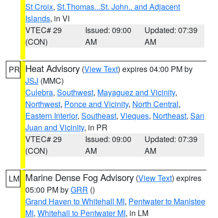
St Croix
,
St.Thomas...St. John.. and Adjacent
Islands
, in VI
VTEC# 29
Issued: 09:00
Updated: 07:39
(CON)
AM
AM
Heat Advisory
(
View Text
) expires 04:00 PM by
PR
JSJ
(MMC)
Culebra
,
Southwest
,
Mayaguez and Vicinity
,
Northwest
,
Ponce and Vicinity
,
North Central
,
Eastern Interior
,
Southeast
,
Vieques
,
Northeast
,
San
Juan and Vicinity
, in PR
VTEC# 29
Issued: 09:00
Updated: 07:39
(CON)
AM
AM
Marine Dense Fog Advisory
(
View Text
) expires
LM
05:00 PM by
GRR
()
Grand Haven to Whitehall MI
,
Pentwater to Manistee
MI
,
Whitehall to Pentwater MI
, in LM