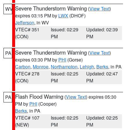
Severe Thunderstorm Warning
(
View Text
)
WV
expires 03:15 PM by
LWX
(DHOF)
Jefferson
, in WV
VTEC# 351
Issued: 02:29
Updated: 02:39
(CON)
PM
PM
Severe Thunderstorm Warning
(
View Text
)
PA
expires 03:30 PM by
PHI
(Gorse)
Carbon
,
Monroe
,
Northampton
,
Lehigh
,
Berks
, in PA
VTEC# 278
Issued: 02:25
Updated: 02:47
(CON)
PM
PM
Flash Flood Warning
(
View Text
) expires 05:30
PA
PM by
PHI
(Cooper)
Berks
, in PA
VTEC# 107
Issued: 02:25
Updated: 02:25
(NEW)
PM
PM