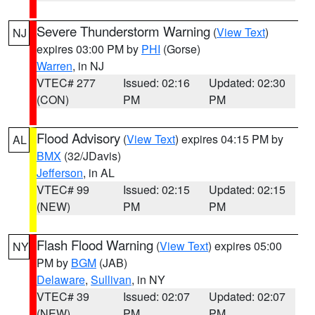
Severe Thunderstorm Warning
(
View Text
)
NJ
expires 03:00 PM by
PHI
(Gorse)
Warren
, in NJ
VTEC# 277
Issued: 02:16
Updated: 02:30
(CON)
PM
PM
Flood Advisory
(
View Text
) expires 04:15 PM by
AL
BMX
(32/JDavis)
Jefferson
, in AL
VTEC# 99
Issued: 02:15
Updated: 02:15
(NEW)
PM
PM
Flash Flood Warning
(
View Text
) expires 05:00
NY
PM by
BGM
(JAB)
Delaware
,
Sullivan
, in NY
VTEC# 39
Issued: 02:07
Updated: 02:07
(NEW)
PM
PM