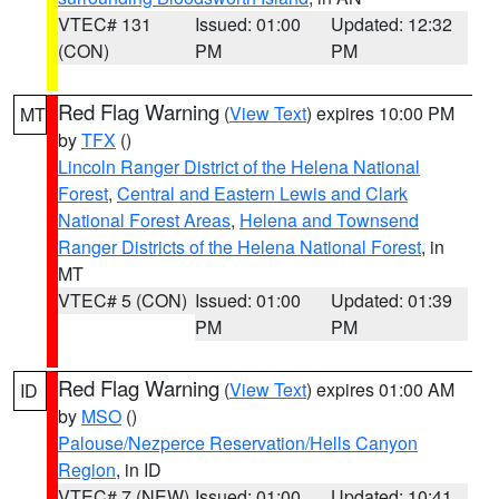
VTEC# 131
Issued: 01:00
Updated: 12:32
(CON)
PM
PM
Red Flag Warning
(
View Text
) expires 10:00 PM
MT
by
TFX
()
Lincoln Ranger District of the Helena National
Forest
,
Central and Eastern Lewis and Clark
National Forest Areas
,
Helena and Townsend
Ranger Districts of the Helena National Forest
, in
MT
VTEC# 5 (CON)
Issued: 01:00
Updated: 01:39
PM
PM
Red Flag Warning
(
View Text
) expires 01:00 AM
ID
by
MSO
()
Palouse/Nezperce Reservation/Hells Canyon
Region
, in ID
VTEC# 7 (NEW)
Issued: 01:00
Updated: 10:41