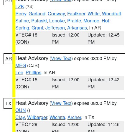
LZK
(74)
Perry
,
Garland
,
Conway
,
Faulkner
,
White
,
Woodruff
,
Saline
,
Pulaski
,
Lonoke
,
Prairie
,
Monroe
,
Hot
Spring
,
Grant
,
Jefferson
,
Arkansas
, in AR
VTEC# 18
Issued: 12:00
Updated: 12:45
(CON)
PM
PM
Heat Advisory
(
View Text
) expires 08:00 PM by
AR
MEG
(CJB)
Lee
,
Phillips
, in AR
VTEC# 15
Issued: 12:00
Updated: 12:43
(CON)
PM
PM
Heat Advisory
(
View Text
) expires 08:00 PM by
TX
OUN
()
Clay
,
Wilbarger
,
Wichita
,
Archer
, in TX
VTEC# 29
Issued: 12:00
Updated: 11:45
(CON)
PM
AM