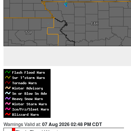
Warnings Valid at:
07 Aug 2026 02:48 PM CDT