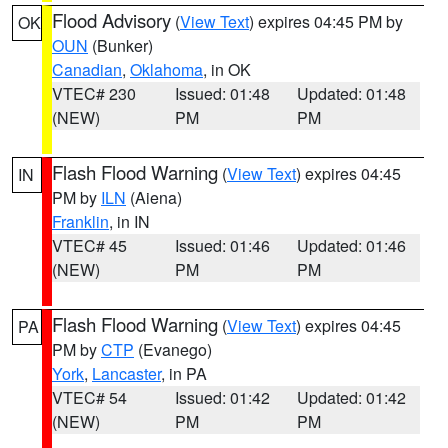
Flood Advisory
(
View Text
) expires 04:45 PM by
OK
OUN
(Bunker)
Canadian
,
Oklahoma
, in OK
VTEC# 230
Issued: 01:48
Updated: 01:48
(NEW)
PM
PM
Flash Flood Warning
(
View Text
) expires 04:45
IN
PM by
ILN
(Aiena)
Franklin
, in IN
VTEC# 45
Issued: 01:46
Updated: 01:46
(NEW)
PM
PM
Flash Flood Warning
(
View Text
) expires 04:45
PA
PM by
CTP
(Evanego)
York
,
Lancaster
, in PA
VTEC# 54
Issued: 01:42
Updated: 01:42
(NEW)
PM
PM