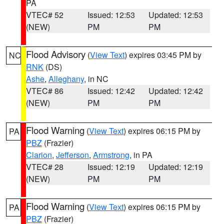
PA
VTEC# 52
Issued: 12:53
Updated: 12:53
(NEW)
PM
PM
Flood Advisory
(
View Text
) expires 03:45 PM by
NC
RNK
(DS)
Ashe
,
Alleghany
, in NC
VTEC# 86
Issued: 12:42
Updated: 12:42
(NEW)
PM
PM
Flood Warning
(
View Text
) expires 06:15 PM by
PA
PBZ
(Frazier)
Clarion
,
Jefferson
,
Armstrong
, in PA
VTEC# 28
Issued: 12:19
Updated: 12:19
(NEW)
PM
PM
Flood Warning
(
View Text
) expires 06:15 PM by
PA
PBZ
(Frazier)