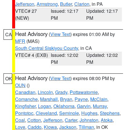
Jefferson
,
Armstrong
,
Butler
,
Clarion
, in PA
VTEC# 27
Issued: 12:17
Updated: 12:17
(NEW)
PM
PM
Heat Advisory
(
View Text
) expires 01:00 AM by
CA
MFR
(MAS)
South Central Siskiyou County
, in CA
VTEC# 4 (EXB)
Issued: 12:02
Updated: 12:02
PM
PM
Heat Advisory
(
View Text
) expires 08:00 PM by
OK
OUN
()
Canadian
,
Lincoln
,
Grady
,
Pottawatomie
,
Comanche
,
Marshall
,
Bryan
,
Payne
,
McClain
,
Kingfisher
,
Logan
,
Oklahoma
,
Garvin
,
Murray
,
Pontotoc
,
Cleveland
,
Seminole
,
Hughes
,
Stephens
,
Coal
,
Cotton
,
Jefferson
,
Carter
,
Johnston
,
Atoka
,
Love
,
Caddo
,
Kiowa
,
Jackson
,
Tillman
, in OK