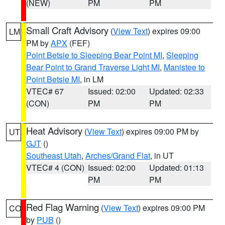
(NEW)
PM
PM
Small Craft Advisory
(
View Text
) expires 09:00
LM
PM by
APX
(FEF)
Point Betsie to Sleeping Bear Point MI
,
Sleeping
Bear Point to Grand Traverse Light MI
,
Manistee to
Point Betsie MI
, in LM
VTEC# 67
Issued: 02:00
Updated: 02:33
(CON)
PM
PM
Heat Advisory
(
View Text
) expires 09:00 PM by
UT
GJT
()
Southeast Utah
,
Arches/Grand Flat
, in UT
VTEC# 4 (CON)
Issued: 02:00
Updated: 01:13
PM
PM
Red Flag Warning
(
View Text
) expires 09:00 PM
CO
by
PUB
()