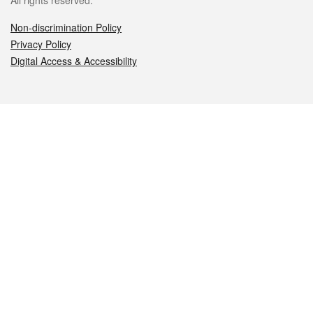
All rights reserved.
Non-discrimination Policy
Privacy Policy
Digital Access & Accessibility