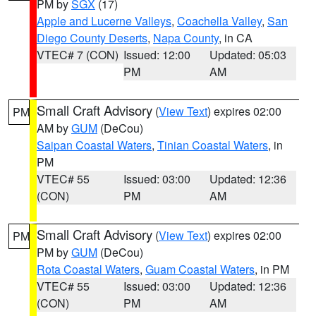
PM by
SGX
(17)
Apple and Lucerne Valleys
,
Coachella Valley
,
San
Diego County Deserts
,
Napa County
, in CA
VTEC# 7 (CON)
Issued: 12:00
Updated: 05:03
PM
AM
Small Craft Advisory
(
View Text
) expires 02:00
PM
AM by
GUM
(DeCou)
Saipan Coastal Waters
,
Tinian Coastal Waters
, in
PM
VTEC# 55
Issued: 03:00
Updated: 12:36
(CON)
PM
AM
Small Craft Advisory
(
View Text
) expires 02:00
PM
PM by
GUM
(DeCou)
Rota Coastal Waters
,
Guam Coastal Waters
, in PM
VTEC# 55
Issued: 03:00
Updated: 12:36
(CON)
PM
AM