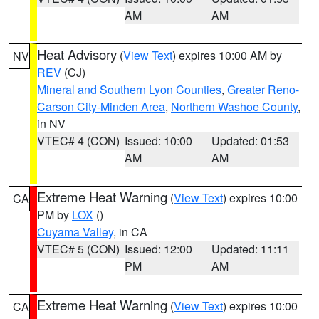
AM
AM
Heat Advisory
(
View Text
) expires 10:00 AM by
NV
REV
(CJ)
Mineral and Southern Lyon Counties
,
Greater Reno-
Carson City-Minden Area
,
Northern Washoe County
,
in NV
VTEC# 4 (CON)
Issued: 10:00
Updated: 01:53
AM
AM
Extreme Heat Warning
(
View Text
) expires 10:00
CA
PM by
LOX
()
Cuyama Valley
, in CA
VTEC# 5 (CON)
Issued: 12:00
Updated: 11:11
PM
AM
Extreme Heat Warning
(
View Text
) expires 10:00
CA