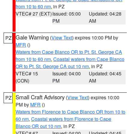
from 10 to 60 nm
, in PZ
VTEC# 27 (EXT)
Issued: 05:00
Updated: 04:28
PM
AM
Gale Warning
(
View Text
) expires 10:00 PM by
PZ
MFR
()
Waters from Cape Blanco OR to Pt. St. George CA
from 10 to 60 nm
,
Coastal waters from Cape Blanco
OR to Pt. St. George CA out 10 nm
, in PZ
VTEC# 15
Issued: 04:00
Updated: 04:45
(CON)
PM
AM
Small Craft Advisory
(
View Text
) expires 10:00
PZ
PM by
MFR
()
Waters from Florence to Cape Blanco OR from 10 to
60 nm
,
Coastal waters from Florence to Cape
Blanco OR out 10 nm
, in PZ
VTEC# 67
Issued: 04:00
Updated: 04:45