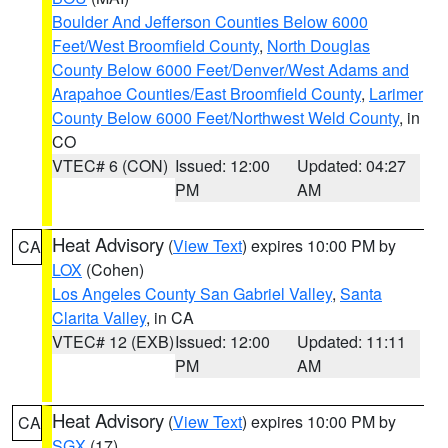
Boulder And Jefferson Counties Below 6000
Feet/West Broomfield County
,
North Douglas
County Below 6000 Feet/Denver/West Adams and
Arapahoe Counties/East Broomfield County
,
Larimer
County Below 6000 Feet/Northwest Weld County
, in
CO
VTEC# 6 (CON)
Issued: 12:00
Updated: 04:27
PM
AM
Heat Advisory
(
View Text
) expires 10:00 PM by
CA
LOX
(Cohen)
Los Angeles County San Gabriel Valley
,
Santa
Clarita Valley
, in CA
VTEC# 12 (EXB)
Issued: 12:00
Updated: 11:11
PM
AM
Heat Advisory
(
View Text
) expires 10:00 PM by
CA
SGX
(17)