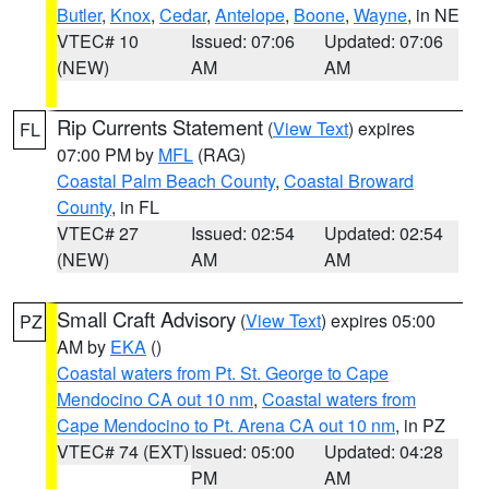
Butler
,
Knox
,
Cedar
,
Antelope
,
Boone
,
Wayne
, in NE
VTEC# 10
Issued: 07:06
Updated: 07:06
(NEW)
AM
AM
Rip Currents Statement
(
View Text
) expires
FL
07:00 PM by
MFL
(RAG)
Coastal Palm Beach County
,
Coastal Broward
County
, in FL
VTEC# 27
Issued: 02:54
Updated: 02:54
(NEW)
AM
AM
Small Craft Advisory
(
View Text
) expires 05:00
PZ
AM by
EKA
()
Coastal waters from Pt. St. George to Cape
Mendocino CA out 10 nm
,
Coastal waters from
Cape Mendocino to Pt. Arena CA out 10 nm
, in PZ
VTEC# 74 (EXT)
Issued: 05:00
Updated: 04:28
PM
AM