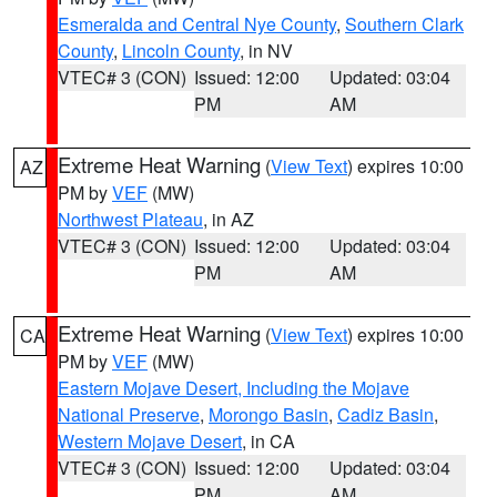
Esmeralda and Central Nye County
,
Southern Clark
County
,
Lincoln County
, in NV
VTEC# 3 (CON)
Issued: 12:00
Updated: 03:04
PM
AM
Extreme Heat Warning
(
View Text
) expires 10:00
AZ
PM by
VEF
(MW)
Northwest Plateau
, in AZ
VTEC# 3 (CON)
Issued: 12:00
Updated: 03:04
PM
AM
Extreme Heat Warning
(
View Text
) expires 10:00
CA
PM by
VEF
(MW)
Eastern Mojave Desert, Including the Mojave
National Preserve
,
Morongo Basin
,
Cadiz Basin
,
Western Mojave Desert
, in CA
VTEC# 3 (CON)
Issued: 12:00
Updated: 03:04
PM
AM