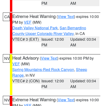
PM
AM
Extreme Heat Warning
(
View Text
) expires 10:00
CA
PM by
VEF
(MW)
Death Valley National Park
,
San Bernardino
County-Upper Colorado River Valley
, in CA
VTEC# 3 (EXT)
Issued: 12:00
Updated: 03:04
PM
AM
Heat Advisory
(
View Text
) expires 10:00 PM by
NV
VEF
(MW)
Spring Mountains-Red Rock Canyon
,
Sheep
Range
, in NV
VTEC# 2 (CON)
Issued: 12:00
Updated: 03:04
PM
AM
Extreme Heat Warning
(
View Text
) expires 10:00
NV
PM by
VEF
(MW)