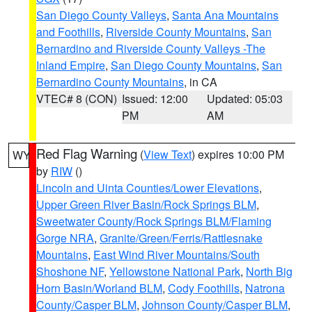
San Diego County Valleys
,
Santa Ana Mountains
and Foothills
,
Riverside County Mountains
,
San
Bernardino and Riverside County Valleys -The
Inland Empire
,
San Diego County Mountains
,
San
Bernardino County Mountains
, in CA
VTEC# 8 (CON)
Issued: 12:00
Updated: 05:03
PM
AM
Red Flag Warning
(
View Text
) expires 10:00 PM
WY
by
RIW
()
Lincoln and Uinta Counties/Lower Elevations
,
Upper Green River Basin/Rock Springs BLM
,
Sweetwater County/Rock Springs BLM/Flaming
Gorge NRA
,
Granite/Green/Ferris/Rattlesnake
Mountains
,
East Wind River Mountains/South
Shoshone NF
,
Yellowstone National Park
,
North Big
Horn Basin/Worland BLM
,
Cody Foothills
,
Natrona
County/Casper BLM
,
Johnson County/Casper BLM
,