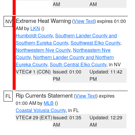
AM
AM
Extreme Heat Warning
(
View Text
) expires 01:00
NV
AM by
LKN
()
Humboldt County
,
Southern Lander County and
Southern Eureka County
,
Southwest Elko County
,
Northwestern Nye County
,
Northeastern Nye
County
,
Northern Lander County and Northern
Eureka County
,
South Central Elko County
, in NV
VTEC# 1 (CON)
Issued: 01:00
Updated: 11:42
PM
PM
Rip Currents Statement
(
View Text
) expires
FL
01:00 AM by
MLB
()
Coastal Volusia County
, in FL
VTEC# 29 (EXT)
Issued: 01:35
Updated: 12:29
AM
AM