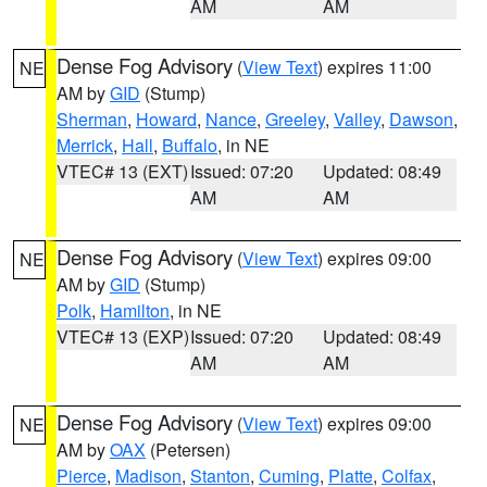
AM
AM
Dense Fog Advisory
(
View Text
) expires 11:00
NE
AM by
GID
(Stump)
Sherman
,
Howard
,
Nance
,
Greeley
,
Valley
,
Dawson
,
Merrick
,
Hall
,
Buffalo
, in NE
VTEC# 13 (EXT)
Issued: 07:20
Updated: 08:49
AM
AM
Dense Fog Advisory
(
View Text
) expires 09:00
NE
AM by
GID
(Stump)
Polk
,
Hamilton
, in NE
VTEC# 13 (EXP)
Issued: 07:20
Updated: 08:49
AM
AM
Dense Fog Advisory
(
View Text
) expires 09:00
NE
AM by
OAX
(Petersen)
Pierce
,
Madison
,
Stanton
,
Cuming
,
Platte
,
Colfax
,