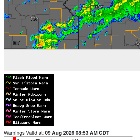
Warnings Valid at:
09 Aug 2026 08:53 AM CDT