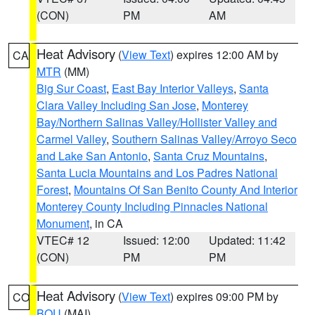
(CON)
PM
AM
Heat Advisory
(
View Text
) expires 12:00 AM by
CA
MTR
(MM)
Big Sur Coast
,
East Bay Interior Valleys
,
Santa
Clara Valley Including San Jose
,
Monterey
Bay/Northern Salinas Valley/Hollister Valley and
Carmel Valley
,
Southern Salinas Valley/Arroyo Seco
and Lake San Antonio
,
Santa Cruz Mountains
,
Santa Lucia Mountains and Los Padres National
Forest
,
Mountains Of San Benito County And Interior
Monterey County Including Pinnacles National
Monument
, in CA
VTEC# 12
Issued: 12:00
Updated: 11:42
(CON)
PM
PM
Heat Advisory
(
View Text
) expires 09:00 PM by
CO
BOU
(MAI)