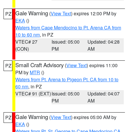
Gale Warning
(
View Text
) expires 12:00 PM by
PZ
EKA
()
Waters from Cape Mendocino to Pt. Arena CA from
10 to 60 nm
, in PZ
VTEC# 27
Issued: 05:00
Updated: 04:28
(CON)
PM
AM
Small Craft Advisory
(
View Text
) expires 11:00
PZ
PM by
MTR
()
Waters from Pt. Arena to Pigeon Pt. CA from 10 to
60 nm
, in PZ
VTEC# 91 (EXT)
Issued: 05:00
Updated: 04:07
PM
AM
Gale Warning
(
View Text
) expires 05:00 AM by
PZ
EKA
()
Waters from Pt. St. George to Cape Mendocino CA