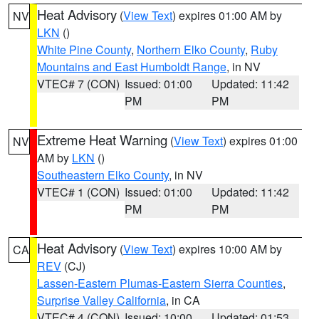
Heat Advisory
(
View Text
) expires 01:00 AM by
NV
LKN
()
White Pine County
,
Northern Elko County
,
Ruby
Mountains and East Humboldt Range
, in NV
VTEC# 7 (CON)
Issued: 01:00
Updated: 11:42
PM
PM
Extreme Heat Warning
(
View Text
) expires 01:00
NV
AM by
LKN
()
Southeastern Elko County
, in NV
VTEC# 1 (CON)
Issued: 01:00
Updated: 11:42
PM
PM
Heat Advisory
(
View Text
) expires 10:00 AM by
CA
REV
(CJ)
Lassen-Eastern Plumas-Eastern Sierra Counties
,
Surprise Valley California
, in CA
VTEC# 4 (CON)
Issued: 10:00
Updated: 01:53