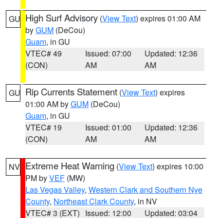
High Surf Advisory
(
View Text
) expires 01:00 AM
GU
by
GUM
(DeCou)
Guam
, in GU
VTEC# 49
Issued: 07:00
Updated: 12:36
(CON)
AM
AM
Rip Currents Statement
(
View Text
) expires
GU
01:00 AM by
GUM
(DeCou)
Guam
, in GU
VTEC# 19
Issued: 01:00
Updated: 12:36
(CON)
AM
AM
Extreme Heat Warning
(
View Text
) expires 10:00
NV
PM by
VEF
(MW)
Las Vegas Valley
,
Western Clark and Southern Nye
County
,
Northeast Clark County
, in NV
VTEC# 3 (EXT)
Issued: 12:00
Updated: 03:04