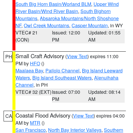
South Big Horn Basin/Worland BLM
,
Upper Wind
River Basin/Wind River Basin
,
South Bighorn
Mountains
,
Absaroka Mountains/North Shoshone
NF
,
Owl Creek Mountains
,
Casper Mountain
, in WY
VTEC# 21
Issued: 12:00
Updated: 01:55
(CON)
PM
AM
Small Craft Advisory
(
View Text
) expires 11:00
PH
PM by
HFO
()
Maalaea Bay
,
Pailolo Channel
,
Big Island Leeward
Waters
,
Big Island Southeast Waters
,
Alenuihaha
Channel
, in PH
VTEC# 32 (EXT)
Issued: 07:00
Updated: 08:14
PM
AM
Coastal Flood Advisory
(
View Text
) expires 04:00
CA
AM by
MTR
()
San Francisco
,
North Bay Interior Valleys
,
Southern