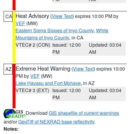
Heat Advisory
(
View Text
) expires 10:00 PM by
CA
VEF
(MW)
Eastern Sierra Slopes of Inyo County
,
White
Mountains of Inyo County
, in CA
VTEC# 2 (CON)
Issued: 12:00
Updated: 03:04
PM
AM
Extreme Heat Warning
(
View Text
) expires 10:00
AZ
PM by
VEF
(MW)
Lake Havasu and Fort Mohave
, in AZ
VTEC# 3 (EXT)
Issued: 12:00
Updated: 03:04
PM
AM
Download
GIS shapefile of current warnings
and/or
GeoTiff of NEXRAD base reflectivity
.
Notes: