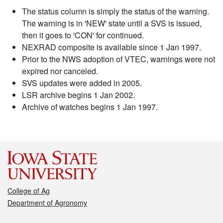
The status column is simply the status of the warning.
The warning is in 'NEW' state until a SVS is issued,
then it goes to 'CON' for continued.
NEXRAD composite is available since 1 Jan 1997.
Prior to the NWS adoption of VTEC, warnings were not
expired nor canceled.
SVS updates were added in 2005.
LSR archive begins 1 Jan 2002.
Archive of watches begins 1 Jan 1997.
College of Ag
Department of Agronomy