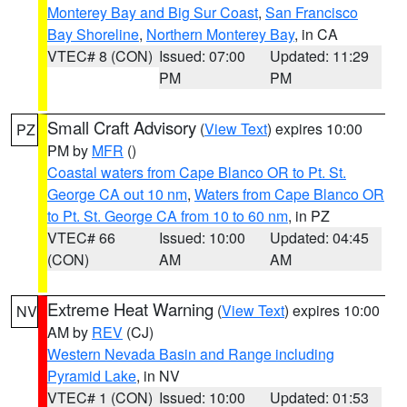
Monterey Bay and Big Sur Coast
,
San Francisco
Bay Shoreline
,
Northern Monterey Bay
, in CA
VTEC# 8 (CON)
Issued: 07:00
Updated: 11:29
PM
PM
Small Craft Advisory
(
View Text
) expires 10:00
PZ
PM by
MFR
()
Coastal waters from Cape Blanco OR to Pt. St.
George CA out 10 nm
,
Waters from Cape Blanco OR
to Pt. St. George CA from 10 to 60 nm
, in PZ
VTEC# 66
Issued: 10:00
Updated: 04:45
(CON)
AM
AM
Extreme Heat Warning
(
View Text
) expires 10:00
NV
AM by
REV
(CJ)
Western Nevada Basin and Range including
Pyramid Lake
, in NV
VTEC# 1 (CON)
Issued: 10:00
Updated: 01:53