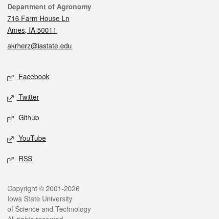
Contact
Department of Agronomy
716 Farm House Ln
Ames, IA 50011
akrherz@iastate.edu
Social media
Facebook
Twitter
Github
YouTube
RSS
Legal
Copyright © 2001-2026
Iowa State University
of Science and Technology