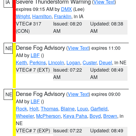
Severe Thunderstorm Warning
(
View Text
)
IA
expires 09:15 AM by
DMX
(Lee)
Wright
,
Hamilton
,
Franklin
, in IA
VTEC# 317
Issued: 08:20
Updated: 08:38
(CON)
AM
AM
Dense Fog Advisory
(
View Text
) expires 11:00
NE
AM by
LBF
()
Keith
,
Perkins
,
Lincoln
,
Logan
,
Custer
,
Deuel
, in NE
VTEC# 7 (EXT)
Issued: 07:22
Updated: 08:49
AM
AM
Dense Fog Advisory
(
View Text
) expires 09:00
NE
AM by
LBF
()
Rock
,
Holt
,
Thomas
,
Blaine
,
Loup
,
Garfield
,
Wheeler
,
McPherson
,
Keya Paha
,
Boyd
,
Brown
, in
NE
VTEC# 7 (EXP)
Issued: 07:22
Updated: 08:49