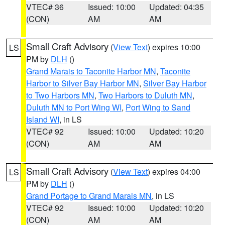
VTEC# 36
Issued: 10:00
Updated: 04:35
(CON)
AM
AM
Small Craft Advisory
(
View Text
) expires 10:00
LS
PM by
DLH
()
Grand Marais to Taconite Harbor MN
,
Taconite
Harbor to Silver Bay Harbor MN
,
Silver Bay Harbor
to Two Harbors MN
,
Two Harbors to Duluth MN
,
Duluth MN to Port Wing WI
,
Port Wing to Sand
Island WI
, in LS
VTEC# 92
Issued: 10:00
Updated: 10:20
(CON)
AM
AM
Small Craft Advisory
(
View Text
) expires 04:00
LS
PM by
DLH
()
Grand Portage to Grand Marais MN
, in LS
VTEC# 92
Issued: 10:00
Updated: 10:20
(CON)
AM
AM