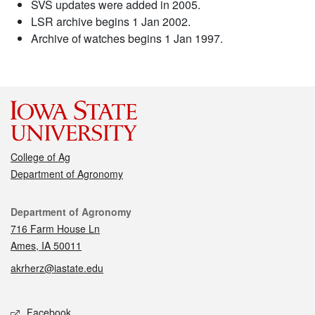
SVS updates were added in 2005.
LSR archive begins 1 Jan 2002.
Archive of watches begins 1 Jan 1997.
College of Ag
Department of Agronomy
Contact
Department of Agronomy
716 Farm House Ln
Ames, IA 50011
akrherz@iastate.edu
Social media
Facebook