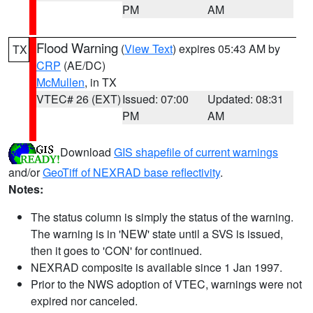
PM
AM
Flood Warning
(
View Text
) expires 05:43 AM by
TX
CRP
(AE/DC)
McMullen
, in TX
VTEC# 26 (EXT)
Issued: 07:00
Updated: 08:31
PM
AM
Download
GIS shapefile of current warnings
and/or
GeoTiff of NEXRAD base reflectivity
.
Notes:
The status column is simply the status of the warning.
The warning is in 'NEW' state until a SVS is issued,
then it goes to 'CON' for continued.
NEXRAD composite is available since 1 Jan 1997.
Prior to the NWS adoption of VTEC, warnings were not
expired nor canceled.