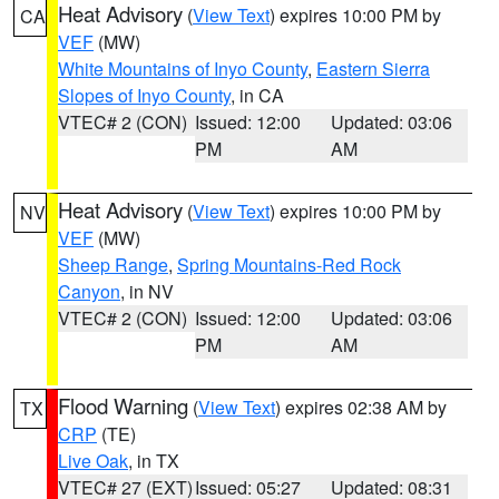
Heat Advisory
(
View Text
) expires 10:00 PM by
CA
VEF
(MW)
White Mountains of Inyo County
,
Eastern Sierra
Slopes of Inyo County
, in CA
VTEC# 2 (CON)
Issued: 12:00
Updated: 03:06
PM
AM
Heat Advisory
(
View Text
) expires 10:00 PM by
NV
VEF
(MW)
Sheep Range
,
Spring Mountains-Red Rock
Canyon
, in NV
VTEC# 2 (CON)
Issued: 12:00
Updated: 03:06
PM
AM
Flood Warning
(
View Text
) expires 02:38 AM by
TX
CRP
(TE)
Live Oak
, in TX
VTEC# 27 (EXT)
Issued: 05:27
Updated: 08:31