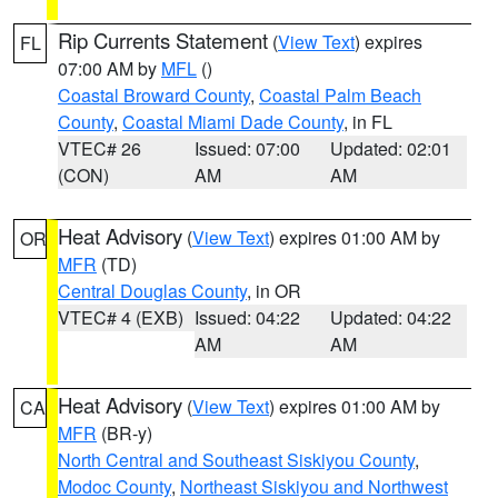
Rip Currents Statement
(
View Text
) expires
FL
07:00 AM by
MFL
()
Coastal Broward County
,
Coastal Palm Beach
County
,
Coastal Miami Dade County
, in FL
VTEC# 26
Issued: 07:00
Updated: 02:01
(CON)
AM
AM
Heat Advisory
(
View Text
) expires 01:00 AM by
OR
MFR
(TD)
Central Douglas County
, in OR
VTEC# 4 (EXB)
Issued: 04:22
Updated: 04:22
AM
AM
Heat Advisory
(
View Text
) expires 01:00 AM by
CA
MFR
(BR-y)
North Central and Southeast Siskiyou County
,
Modoc County
,
Northeast Siskiyou and Northwest