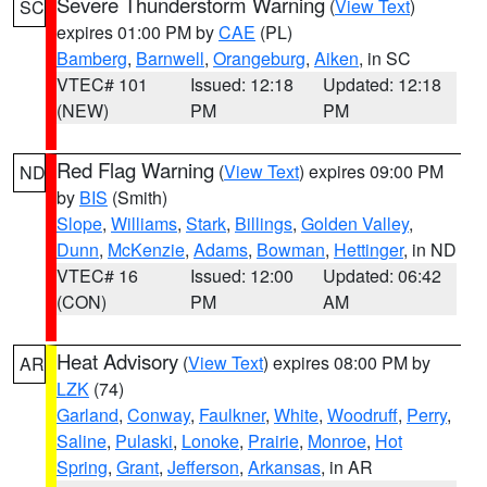
Severe Thunderstorm Warning
(
View Text
)
SC
expires 01:00 PM by
CAE
(PL)
Bamberg
,
Barnwell
,
Orangeburg
,
Aiken
, in SC
VTEC# 101
Issued: 12:18
Updated: 12:18
(NEW)
PM
PM
Red Flag Warning
(
View Text
) expires 09:00 PM
ND
by
BIS
(Smith)
Slope
,
Williams
,
Stark
,
Billings
,
Golden Valley
,
Dunn
,
McKenzie
,
Adams
,
Bowman
,
Hettinger
, in ND
VTEC# 16
Issued: 12:00
Updated: 06:42
(CON)
PM
AM
Heat Advisory
(
View Text
) expires 08:00 PM by
AR
LZK
(74)
Garland
,
Conway
,
Faulkner
,
White
,
Woodruff
,
Perry
,
Saline
,
Pulaski
,
Lonoke
,
Prairie
,
Monroe
,
Hot
Spring
,
Grant
,
Jefferson
,
Arkansas
, in AR