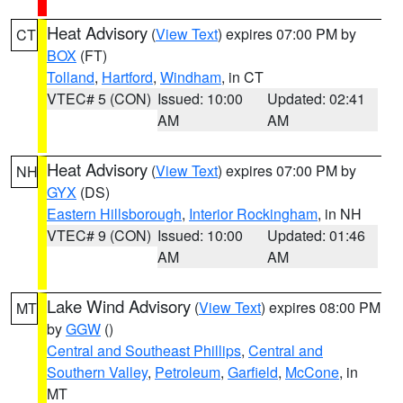
Heat Advisory
(
View Text
) expires 07:00 PM by
CT
BOX
(FT)
Tolland
,
Hartford
,
Windham
, in CT
VTEC# 5 (CON)
Issued: 10:00
Updated: 02:41
AM
AM
Heat Advisory
(
View Text
) expires 07:00 PM by
NH
GYX
(DS)
Eastern Hillsborough
,
Interior Rockingham
, in NH
VTEC# 9 (CON)
Issued: 10:00
Updated: 01:46
AM
AM
Lake Wind Advisory
(
View Text
) expires 08:00 PM
MT
by
GGW
()
Central and Southeast Phillips
,
Central and
Southern Valley
,
Petroleum
,
Garfield
,
McCone
, in
MT