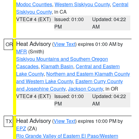
Modoc Counties
,
Western Siskiyou County
,
Central
Siskiyou County
, in CA
VTEC# 4 (EXT)
Issued: 01:00
Updated: 04:22
PM
AM
Heat Advisory
(
View Text
) expires 01:00 AM by
OR
MFR
(Smith)
Siskiyou Mountains and Southern Oregon
Cascades
,
Klamath Basin
,
Central and Eastern
Lake County
,
Northern and Eastern Klamath County
and Western Lake County
,
Eastern Curry County
and Josephine County
,
Jackson County
, in OR
VTEC# 4 (EXT)
Issued: 01:00
Updated: 04:22
PM
AM
Heat Advisory
(
View Text
) expires 10:00 PM by
TX
EPZ
(ZA)
Rio Grande Valley of Eastern El Paso/Western