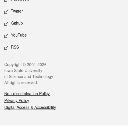
Twitter
Github
YouTube
RSS
Legal
Copyright © 2001-2026
Iowa State University
of Science and Technology
All rights reserved.
Non-discrimination Policy
Privacy Policy
Digital Access & Accessibility