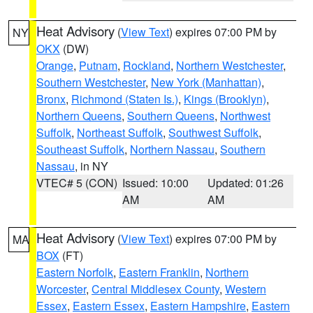
Heat Advisory
(
View Text
) expires 07:00 PM by
NY
OKX
(DW)
Orange
,
Putnam
,
Rockland
,
Northern Westchester
,
Southern Westchester
,
New York (Manhattan)
,
Bronx
,
Richmond (Staten Is.)
,
Kings (Brooklyn)
,
Northern Queens
,
Southern Queens
,
Northwest
Suffolk
,
Northeast Suffolk
,
Southwest Suffolk
,
Southeast Suffolk
,
Northern Nassau
,
Southern
Nassau
, in NY
VTEC# 5 (CON)
Issued: 10:00
Updated: 01:26
AM
AM
Heat Advisory
(
View Text
) expires 07:00 PM by
MA
BOX
(FT)
Eastern Norfolk
,
Eastern Franklin
,
Northern
Worcester
,
Central Middlesex County
,
Western
Essex
,
Eastern Essex
,
Eastern Hampshire
,
Eastern