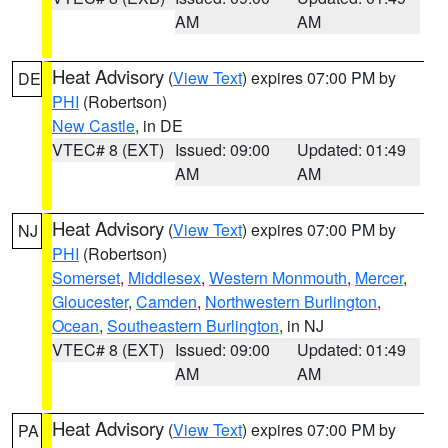
AM
AM
Heat Advisory
(
View Text
) expires 07:00 PM by
DE
PHI
(Robertson)
New Castle
, in DE
VTEC# 8 (EXT)
Issued: 09:00
Updated: 01:49
AM
AM
Heat Advisory
(
View Text
) expires 07:00 PM by
NJ
PHI
(Robertson)
Somerset
,
Middlesex
,
Western Monmouth
,
Mercer
,
Gloucester
,
Camden
,
Northwestern Burlington
,
Ocean
,
Southeastern Burlington
, in NJ
VTEC# 8 (EXT)
Issued: 09:00
Updated: 01:49
AM
AM
Heat Advisory
(
View Text
) expires 07:00 PM by
PA