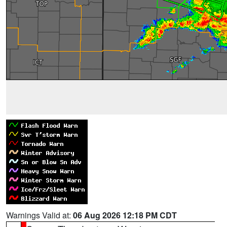
Warnings Valid at:
06 Aug 2026 12:18 PM CDT