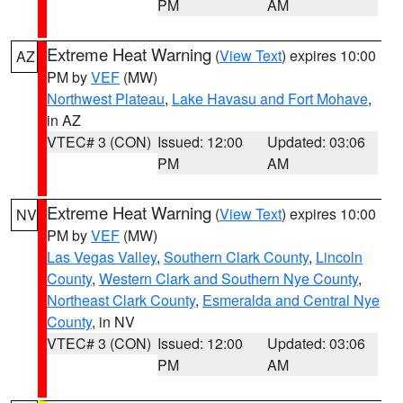
PM
AM
Extreme Heat Warning
(
View Text
) expires 10:00
AZ
PM by
VEF
(MW)
Northwest Plateau
,
Lake Havasu and Fort Mohave
,
in AZ
VTEC# 3 (CON)
Issued: 12:00
Updated: 03:06
PM
AM
Extreme Heat Warning
(
View Text
) expires 10:00
NV
PM by
VEF
(MW)
Las Vegas Valley
,
Southern Clark County
,
Lincoln
County
,
Western Clark and Southern Nye County
,
Northeast Clark County
,
Esmeralda and Central Nye
County
, in NV
VTEC# 3 (CON)
Issued: 12:00
Updated: 03:06
PM
AM