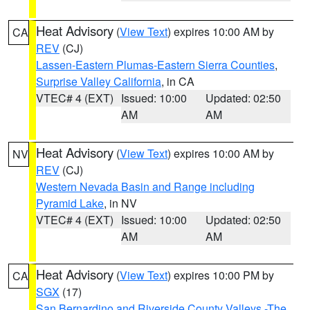
Heat Advisory
(
View Text
) expires 10:00 AM by
CA
REV
(CJ)
Lassen-Eastern Plumas-Eastern Sierra Counties
,
Surprise Valley California
, in CA
VTEC# 4 (EXT)
Issued: 10:00
Updated: 02:50
AM
AM
Heat Advisory
(
View Text
) expires 10:00 AM by
NV
REV
(CJ)
Western Nevada Basin and Range including
Pyramid Lake
, in NV
VTEC# 4 (EXT)
Issued: 10:00
Updated: 02:50
AM
AM
Heat Advisory
(
View Text
) expires 10:00 PM by
CA
SGX
(17)
San Bernardino and Riverside County Valleys -The