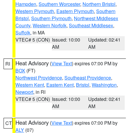
Hampden
,
Southern Worcester
,
Northern Bristol
,
Western Plymouth
,
Eastern Plymouth
,
Southern
Bristol
,
Southern Plymouth
,
Northwest Middlesex
County
,
Western Norfolk
,
Southeast Middlesex
,
Suffolk
, in MA
VTEC# 5 (CON)
Issued: 10:00
Updated: 02:41
AM
AM
Heat Advisory
(
View Text
) expires 07:00 PM by
RI
BOX
(FT)
Northwest Providence
,
Southeast Providence
,
Western Kent
,
Eastern Kent
,
Bristol
,
Washington
,
Newport
, in RI
VTEC# 5 (CON)
Issued: 10:00
Updated: 02:41
AM
AM
Heat Advisory
(
View Text
) expires 07:00 PM by
CT
ALY
(07)