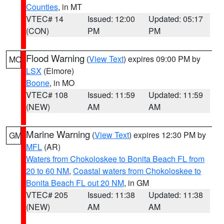
Counties
, in MT
VTEC# 14
Issued: 12:00
Updated: 05:17
(CON)
PM
PM
Flood Warning
(
View Text
) expires 09:00 PM by
MO
LSX
(Elmore)
Boone
, in MO
VTEC# 108
Issued: 11:59
Updated: 11:59
(NEW)
AM
AM
Marine Warning
(
View Text
) expires 12:30 PM by
GM
MFL
(AR)
Waters from Chokoloskee to Bonita Beach FL from
20 to 60 NM
,
Coastal waters from Chokoloskee to
Bonita Beach FL out 20 NM
, in GM
VTEC# 205
Issued: 11:38
Updated: 11:38
(NEW)
AM
AM