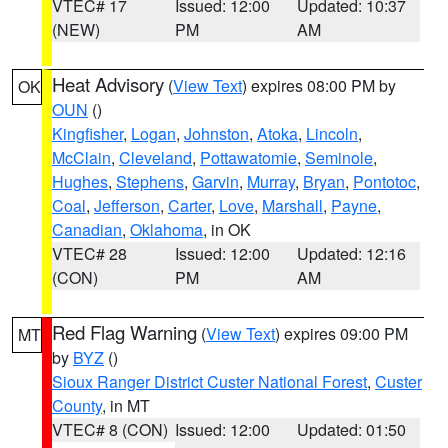
VTEC# 17
Issued: 12:00
Updated: 10:37
(NEW)
PM
AM
Heat Advisory
(
View Text
) expires 08:00 PM by
OK
OUN
()
Kingfisher
,
Logan
,
Johnston
,
Atoka
,
Lincoln
,
McClain
,
Cleveland
,
Pottawatomie
,
Seminole
,
Hughes
,
Stephens
,
Garvin
,
Murray
,
Bryan
,
Pontotoc
,
Coal
,
Jefferson
,
Carter
,
Love
,
Marshall
,
Payne
,
Canadian
,
Oklahoma
, in OK
VTEC# 28
Issued: 12:00
Updated: 12:16
(CON)
PM
AM
Red Flag Warning
(
View Text
) expires 09:00 PM
MT
by
BYZ
()
Sioux Ranger District Custer National Forest
,
Custer
County
, in MT
VTEC# 8 (CON)
Issued: 12:00
Updated: 01:50