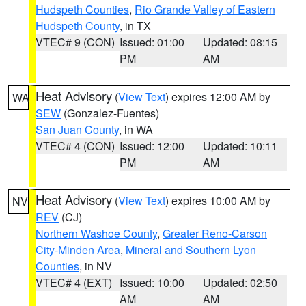
Hudspeth Counties
,
Rio Grande Valley of Eastern
Hudspeth County
, in TX
VTEC# 9 (CON)
Issued: 01:00
Updated: 08:15
PM
AM
Heat Advisory
(
View Text
) expires 12:00 AM by
WA
SEW
(Gonzalez-Fuentes)
San Juan County
, in WA
VTEC# 4 (CON)
Issued: 12:00
Updated: 10:11
PM
AM
Heat Advisory
(
View Text
) expires 10:00 AM by
NV
REV
(CJ)
Northern Washoe County
,
Greater Reno-Carson
City-Minden Area
,
Mineral and Southern Lyon
Counties
, in NV
VTEC# 4 (EXT)
Issued: 10:00
Updated: 02:50
AM
AM