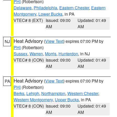
PHI
(Robertson)
Delaware
,
Philadelphia
,
Eastern Chester
,
Eastern
Montgomery
,
Lower Bucks
, in PA
VTEC# 8 (EXT)
Issued: 09:00
Updated: 01:49
AM
AM
Heat Advisory
(
View Text
) expires 07:00 PM by
NJ
PHI
(Robertson)
Sussex
,
Warren
,
Morris
,
Hunterdon
, in NJ
VTEC# 8 (CON)
Issued: 09:00
Updated: 01:49
AM
AM
Heat Advisory
(
View Text
) expires 07:00 PM by
PA
PHI
(Robertson)
Berks
,
Lehigh
,
Northampton
,
Western Chester
,
Western Montgomery
,
Upper Bucks
, in PA
VTEC# 8 (CON)
Issued: 09:00
Updated: 01:49
AM
AM