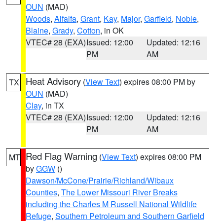
OUN
(MAD)
Woods
,
Alfalfa
,
Grant
,
Kay
,
Major
,
Garfield
,
Noble
,
Blaine
,
Grady
,
Cotton
, in OK
VTEC# 28 (EXA)
Issued: 12:00
Updated: 12:16
PM
AM
Heat Advisory
(
View Text
) expires 08:00 PM by
TX
OUN
(MAD)
Clay
, in TX
VTEC# 28 (EXA)
Issued: 12:00
Updated: 12:16
PM
AM
Red Flag Warning
(
View Text
) expires 08:00 PM
MT
by
GGW
()
Dawson/McCone/Prairie/Richland/Wibaux
Counties
,
The Lower Missouri River Breaks
including the Charles M Russell National Wildlife
Refuge
,
Southern Petroleum and Southern Garfield