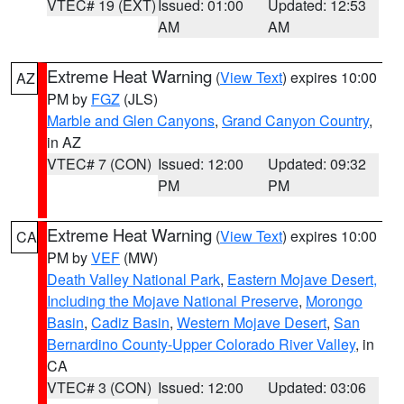
VTEC# 19 (EXT)
Issued: 01:00
Updated: 12:53
AM
AM
Extreme Heat Warning
(
View Text
) expires 10:00
AZ
PM by
FGZ
(JLS)
Marble and Glen Canyons
,
Grand Canyon Country
,
in AZ
VTEC# 7 (CON)
Issued: 12:00
Updated: 09:32
PM
PM
Extreme Heat Warning
(
View Text
) expires 10:00
CA
PM by
VEF
(MW)
Death Valley National Park
,
Eastern Mojave Desert,
Including the Mojave National Preserve
,
Morongo
Basin
,
Cadiz Basin
,
Western Mojave Desert
,
San
Bernardino County-Upper Colorado River Valley
, in
CA
VTEC# 3 (CON)
Issued: 12:00
Updated: 03:06