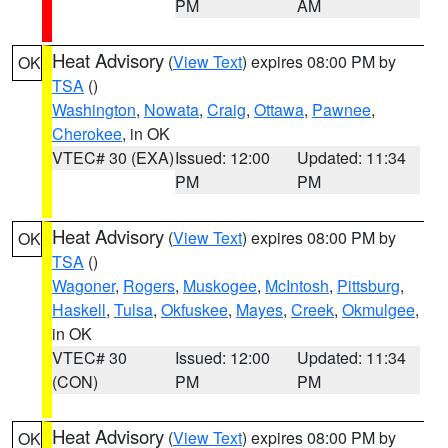
PM
AM
Heat Advisory
(
View Text
) expires 08:00 PM by
OK
TSA
()
Washington
,
Nowata
,
Craig
,
Ottawa
,
Pawnee
,
Cherokee
, in OK
VTEC# 30 (EXA)
Issued: 12:00
Updated: 11:34
PM
PM
Heat Advisory
(
View Text
) expires 08:00 PM by
OK
TSA
()
Wagoner
,
Rogers
,
Muskogee
,
McIntosh
,
Pittsburg
,
Haskell
,
Tulsa
,
Okfuskee
,
Mayes
,
Creek
,
Okmulgee
,
in OK
VTEC# 30
Issued: 12:00
Updated: 11:34
(CON)
PM
PM
Heat Advisory
(
View Text
) expires 08:00 PM by
OK