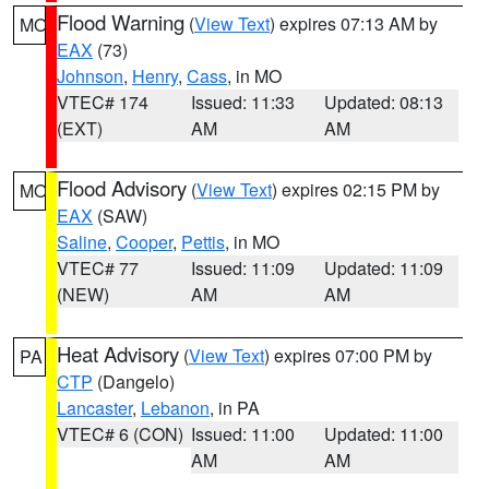
Flood Warning
(
View Text
) expires 07:13 AM by
MO
EAX
(73)
Johnson
,
Henry
,
Cass
, in MO
VTEC# 174
Issued: 11:33
Updated: 08:13
(EXT)
AM
AM
Flood Advisory
(
View Text
) expires 02:15 PM by
MO
EAX
(SAW)
Saline
,
Cooper
,
Pettis
, in MO
VTEC# 77
Issued: 11:09
Updated: 11:09
(NEW)
AM
AM
Heat Advisory
(
View Text
) expires 07:00 PM by
PA
CTP
(Dangelo)
Lancaster
,
Lebanon
, in PA
VTEC# 6 (CON)
Issued: 11:00
Updated: 11:00
AM
AM