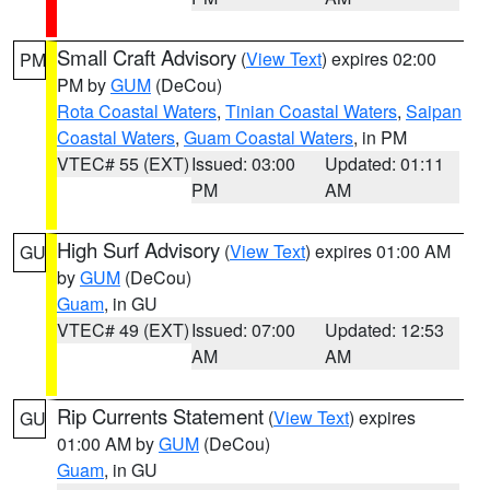
Small Craft Advisory
(
View Text
) expires 02:00
PM
PM by
GUM
(DeCou)
Rota Coastal Waters
,
Tinian Coastal Waters
,
Saipan
Coastal Waters
,
Guam Coastal Waters
, in PM
VTEC# 55 (EXT)
Issued: 03:00
Updated: 01:11
PM
AM
High Surf Advisory
(
View Text
) expires 01:00 AM
GU
by
GUM
(DeCou)
Guam
, in GU
VTEC# 49 (EXT)
Issued: 07:00
Updated: 12:53
AM
AM
Rip Currents Statement
(
View Text
) expires
GU
01:00 AM by
GUM
(DeCou)
Guam
, in GU