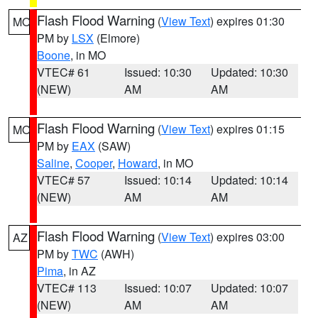
Flash Flood Warning
(
View Text
) expires 01:30
MO
PM by
LSX
(Elmore)
Boone
, in MO
VTEC# 61
Issued: 10:30
Updated: 10:30
(NEW)
AM
AM
Flash Flood Warning
(
View Text
) expires 01:15
MO
PM by
EAX
(SAW)
Saline
,
Cooper
,
Howard
, in MO
VTEC# 57
Issued: 10:14
Updated: 10:14
(NEW)
AM
AM
Flash Flood Warning
(
View Text
) expires 03:00
AZ
PM by
TWC
(AWH)
Pima
, in AZ
VTEC# 113
Issued: 10:07
Updated: 10:07
(NEW)
AM
AM