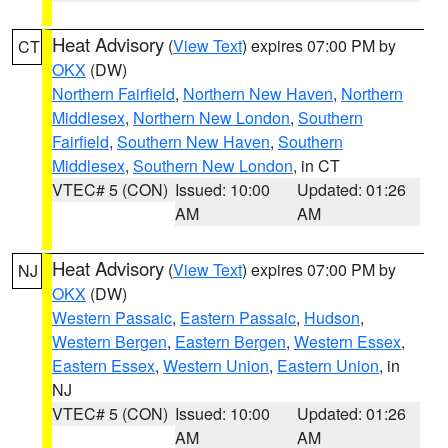
Heat Advisory
(
View Text
) expires 07:00 PM by
CT
OKX
(DW)
Northern Fairfield
,
Northern New Haven
,
Northern
Middlesex
,
Northern New London
,
Southern
Fairfield
,
Southern New Haven
,
Southern
Middlesex
,
Southern New London
, in CT
VTEC# 5 (CON)
Issued: 10:00
Updated: 01:26
AM
AM
Heat Advisory
(
View Text
) expires 07:00 PM by
NJ
OKX
(DW)
Western Passaic
,
Eastern Passaic
,
Hudson
,
Western Bergen
,
Eastern Bergen
,
Western Essex
,
Eastern Essex
,
Western Union
,
Eastern Union
, in
NJ
VTEC# 5 (CON)
Issued: 10:00
Updated: 01:26
AM
AM