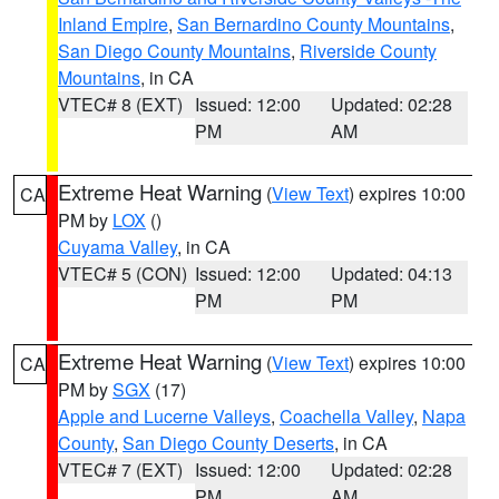
Inland Empire
,
San Bernardino County Mountains
,
San Diego County Mountains
,
Riverside County
Mountains
, in CA
VTEC# 8 (EXT)
Issued: 12:00
Updated: 02:28
PM
AM
Extreme Heat Warning
(
View Text
) expires 10:00
CA
PM by
LOX
()
Cuyama Valley
, in CA
VTEC# 5 (CON)
Issued: 12:00
Updated: 04:13
PM
PM
Extreme Heat Warning
(
View Text
) expires 10:00
CA
PM by
SGX
(17)
Apple and Lucerne Valleys
,
Coachella Valley
,
Napa
County
,
San Diego County Deserts
, in CA
VTEC# 7 (EXT)
Issued: 12:00
Updated: 02:28
PM
AM