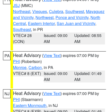
JSJ
(MMC)
Northeast
,
Vieques
,
Culebra
,
Southwest
,
Mayaguez
and Vicinity
,
Northwest
,
Ponce and Vicinity
,
North
Central
,
Eastern Interior
,
San Juan and Vicinity
,
Southeast
, in PR
VTEC# 28
Issued: 09:00
Updated: 08:55
(CON)
AM
AM
Heat Advisory
(
View Text
) expires 07:00 PM by
PA
PHI
(Robertson)
Monroe
,
Carbon
, in PA
VTEC# 8 (EXT)
Issued: 09:00
Updated: 01:49
AM
AM
Heat Advisory
(
View Text
) expires 07:00 PM by
NJ
PHI
(Staarmann)
Eastern Monmouth
, in NJ
VTEC# 8 (EXB)
Issued: 09:00
Updated: 01:49