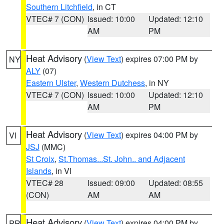
Southern Litchfield
, in CT
VTEC# 7 (CON)
Issued: 10:00
Updated: 12:10
AM
PM
Heat Advisory
(
View Text
) expires 07:00 PM by
NY
ALY
(07)
Eastern Ulster
,
Western Dutchess
, in NY
VTEC# 7 (CON)
Issued: 10:00
Updated: 12:10
AM
PM
Heat Advisory
(
View Text
) expires 04:00 PM by
VI
JSJ
(MMC)
St Croix
,
St.Thomas...St. John.. and Adjacent
Islands
, in VI
VTEC# 28
Issued: 09:00
Updated: 08:55
(CON)
AM
AM
Heat Advisory
(
View Text
) expires 04:00 PM by
PR