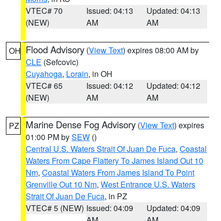
VTEC# 70
Issued: 04:13
Updated: 04:13
(NEW)
AM
AM
Flood Advisory
(
View Text
) expires 08:00 AM by
OH
CLE
(Sefcovic)
Cuyahoga
,
Lorain
, in OH
VTEC# 65
Issued: 04:12
Updated: 04:12
(NEW)
AM
AM
Marine Dense Fog Advisory
(
View Text
) expires
PZ
01:00 PM by
SEW
()
Central U.S. Waters Strait Of Juan De Fuca
,
Coastal
Waters From Cape Flattery To James Island Out 10
Nm
,
Coastal Waters From James Island To Point
Grenville Out 10 Nm
,
West Entrance U.S. Waters
Strait Of Juan De Fuca
, in PZ
VTEC# 5 (NEW)
Issued: 04:09
Updated: 04:09
AM
AM