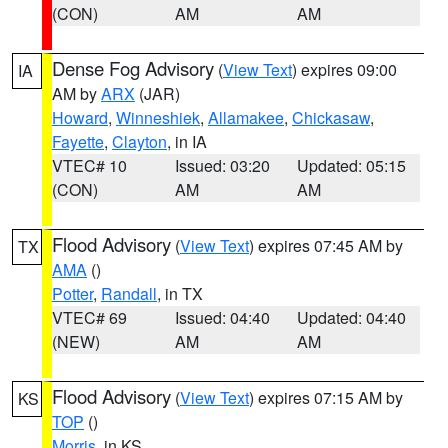
(CON)
AM
AM
Dense Fog Advisory
(
View Text
) expires 09:00
IA
AM by
ARX
(JAR)
Howard
,
Winneshiek
,
Allamakee
,
Chickasaw
,
Fayette
,
Clayton
, in IA
VTEC# 10
Issued: 03:20
Updated: 05:15
(CON)
AM
AM
Flood Advisory
(
View Text
) expires 07:45 AM by
TX
AMA
()
Potter
,
Randall
, in TX
VTEC# 69
Issued: 04:40
Updated: 04:40
(NEW)
AM
AM
Flood Advisory
(
View Text
) expires 07:15 AM by
KS
TOP
()
Morris
, in KS