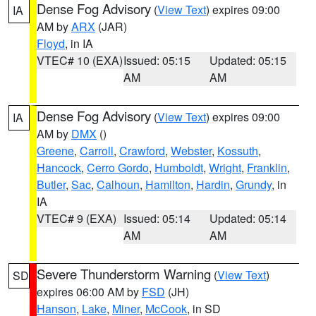
Dense Fog Advisory
(
View Text
) expires 09:00
IA
AM by
ARX
(JAR)
Floyd
, in IA
VTEC# 10 (EXA)
Issued: 05:15
Updated: 05:15
AM
AM
Dense Fog Advisory
(
View Text
) expires 09:00
IA
AM by
DMX
()
Greene
,
Carroll
,
Crawford
,
Webster
,
Kossuth
,
Hancock
,
Cerro Gordo
,
Humboldt
,
Wright
,
Franklin
,
Butler
,
Sac
,
Calhoun
,
Hamilton
,
Hardin
,
Grundy
, in
IA
VTEC# 9 (EXA)
Issued: 05:14
Updated: 05:14
AM
AM
Severe Thunderstorm Warning
(
View Text
)
SD
expires 06:00 AM by
FSD
(JH)
Hanson
,
Lake
,
Miner
,
McCook
, in SD