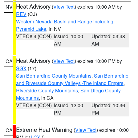
Heat Advisory
(
View Text
) expires 10:00 AM by
NV
REV
(CJ)
Western Nevada Basin and Range including
Pyramid Lake
, in NV
VTEC# 4 (CON)
Issued: 10:00
Updated: 03:48
AM
AM
Heat Advisory
(
View Text
) expires 10:00 PM by
CA
SGX
(17)
San Bernardino County Mountains
,
San Bernardino
and Riverside County Valleys -The Inland Empire
,
Riverside County Mountains
,
San Diego County
Mountains
, in CA
VTEC# 8 (CON)
Issued: 12:00
Updated: 10:36
PM
PM
Extreme Heat Warning
(
View Text
) expires 10:00
CA
PM by
LOX
()