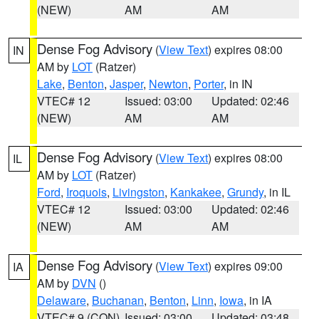
(NEW)
AM
AM
Dense Fog Advisory
(
View Text
) expires 08:00
IN
AM by
LOT
(Ratzer)
Lake
,
Benton
,
Jasper
,
Newton
,
Porter
, in IN
VTEC# 12
Issued: 03:00
Updated: 02:46
(NEW)
AM
AM
Dense Fog Advisory
(
View Text
) expires 08:00
IL
AM by
LOT
(Ratzer)
Ford
,
Iroquois
,
Livingston
,
Kankakee
,
Grundy
, in IL
VTEC# 12
Issued: 03:00
Updated: 02:46
(NEW)
AM
AM
Dense Fog Advisory
(
View Text
) expires 09:00
IA
AM by
DVN
()
Delaware
,
Buchanan
,
Benton
,
Linn
,
Iowa
, in IA
VTEC# 9 (CON)
Issued: 03:00
Updated: 03:48