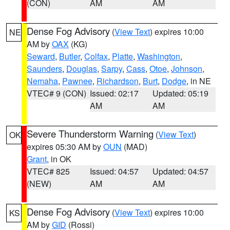
(CON)
AM
AM
Dense Fog Advisory
(
View Text
) expires 10:00
NE
AM by
OAX
(KG)
Seward
,
Butler
,
Colfax
,
Platte
,
Washington
,
Saunders
,
Douglas
,
Sarpy
,
Cass
,
Otoe
,
Johnson
,
Nemaha
,
Pawnee
,
Richardson
,
Burt
,
Dodge
, in NE
VTEC# 9 (CON)
Issued: 02:17
Updated: 05:19
AM
AM
Severe Thunderstorm Warning
(
View Text
)
OK
expires 05:30 AM by
OUN
(MAD)
Grant
, in OK
VTEC# 825
Issued: 04:57
Updated: 04:57
(NEW)
AM
AM
Dense Fog Advisory
(
View Text
) expires 10:00
KS
AM by
GID
(Rossi)