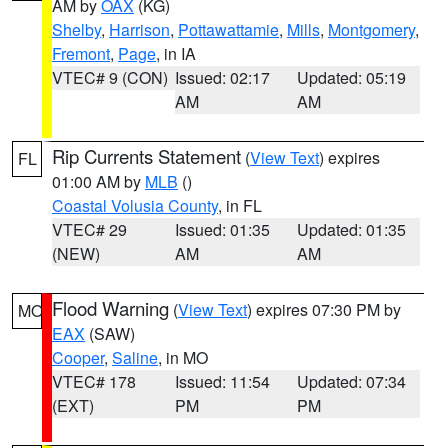
AM by
OAX
(KG)
Shelby
,
Harrison
,
Pottawattamie
,
Mills
,
Montgomery
,
Fremont
,
Page
, in IA
VTEC# 9 (CON)
Issued: 02:17
Updated: 05:19
AM
AM
Rip Currents Statement
(
View Text
) expires
FL
01:00 AM by
MLB
()
Coastal Volusia County
, in FL
VTEC# 29
Issued: 01:35
Updated: 01:35
(NEW)
AM
AM
Flood Warning
(
View Text
) expires 07:30 PM by
MO
EAX
(SAW)
Cooper
,
Saline
, in MO
VTEC# 178
Issued: 11:54
Updated: 07:34
(EXT)
PM
PM