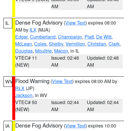
AM
AM
Dense Fog Advisory
(
View Text
) expires 08:00
IL
AM by
ILX
(MJA)
Edgar
,
Cumberland
,
Champaign
,
Piatt
,
De Witt
,
McLean
,
Coles
,
Shelby
,
Vermilion
,
Christian
,
Clark
,
Douglas
,
Moultrie
,
Macon
, in IL
VTEC# 11
Issued: 02:48
Updated: 02:48
(NEW)
AM
AM
Flood Warning
(
View Text
) expires 08:00 AM by
WV
RLX
(JP)
Jackson
, in WV
VTEC# 50
Issued: 02:44
Updated: 02:44
(NEW)
AM
AM
Dense Fog Advisory
(
View Text
) expires 10:00
IA