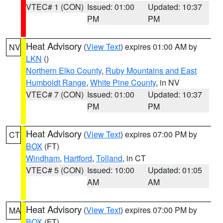
VTEC# 1 (CON)
Issued: 01:00
Updated: 10:37
PM
PM
Heat Advisory
(
View Text
) expires 01:00 AM by
NV
LKN
()
Northern Elko County
,
Ruby Mountains and East
Humboldt Range
,
White Pine County
, in NV
VTEC# 7 (CON)
Issued: 01:00
Updated: 10:37
PM
PM
Heat Advisory
(
View Text
) expires 07:00 PM by
CT
BOX
(FT)
Windham
,
Hartford
,
Tolland
, in CT
VTEC# 5 (CON)
Issued: 10:00
Updated: 01:05
AM
AM
Heat Advisory
(
View Text
) expires 07:00 PM by
MA
BOX
(FT)