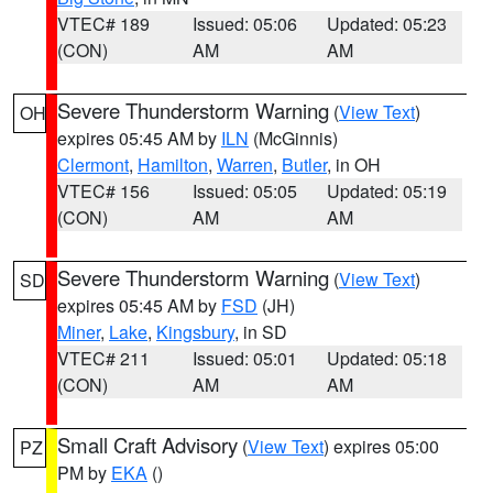
VTEC# 189
Issued: 05:06
Updated: 05:23
(CON)
AM
AM
Severe Thunderstorm Warning
(
View Text
)
OH
expires 05:45 AM by
ILN
(McGinnis)
Clermont
,
Hamilton
,
Warren
,
Butler
, in OH
VTEC# 156
Issued: 05:05
Updated: 05:19
(CON)
AM
AM
Severe Thunderstorm Warning
(
View Text
)
SD
expires 05:45 AM by
FSD
(JH)
Miner
,
Lake
,
Kingsbury
, in SD
VTEC# 211
Issued: 05:01
Updated: 05:18
(CON)
AM
AM
Small Craft Advisory
(
View Text
) expires 05:00
PZ
PM by
EKA
()