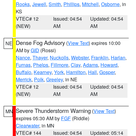
Rooks
,
Jewell
,
Smith
,
Phillips
,
Mitchell
,
Osborne
, in
KS
VTEC# 12
Issued: 04:54
Updated: 04:54
(NEW)
AM
AM
Dense Fog Advisory
(
View Text
) expires 10:00
NE
AM by
GID
(Rossi)
Nance
,
Thayer
,
Nuckolls
,
Webster
,
Franklin
,
Harlan
,
Furnas
,
Phelps
,
Fillmore
,
Clay
,
Adams
,
Howard
,
Buffalo
,
Kearney
,
York
,
Hamilton
,
Hall
,
Gosper
,
Merrick
,
Polk
,
Greeley
, in NE
VTEC# 12
Issued: 04:54
Updated: 04:54
(NEW)
AM
AM
Severe Thunderstorm Warning
(
View Text
)
MN
expires 05:30 AM by
FGF
(Riddle)
Clearwater
, in MN
VTEC# 144
Issued: 04:54
Updated: 05:14