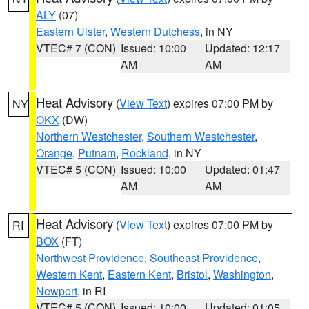
ALY
(07)
Eastern Ulster
,
Western Dutchess
, in NY
VTEC# 7 (CON)
Issued: 10:00
Updated: 12:17
AM
AM
Heat Advisory
(
View Text
) expires 07:00 PM by
NY
OKX
(DW)
Northern Westchester
,
Southern Westchester
,
Orange
,
Putnam
,
Rockland
, in NY
VTEC# 5 (CON)
Issued: 10:00
Updated: 01:47
AM
AM
Heat Advisory
(
View Text
) expires 07:00 PM by
RI
BOX
(FT)
Northwest Providence
,
Southeast Providence
,
Western Kent
,
Eastern Kent
,
Bristol
,
Washington
,
Newport
, in RI
VTEC# 5 (CON)
Issued: 10:00
Updated: 01:05