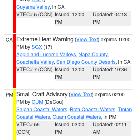
Cuyama Valley
, in CA
VTEC# 5 (CON)
Issued: 12:00
Updated: 04:13
PM
PM
Extreme Heat Warning
(
View Text
) expires 10:00
CA
PM by
SGX
(17)
Apple and Lucerne Valleys
,
Napa County
,
Coachella Valley
,
San Diego County Deserts
, in CA
VTEC# 7 (CON)
Issued: 12:00
Updated: 10:36
PM
PM
Small Craft Advisory
(
View Text
) expires 02:00
PM
PM by
GUM
(DeCou)
Saipan Coastal Waters
,
Rota Coastal Waters
,
Tinian
Coastal Waters
,
Guam Coastal Waters
, in PM
VTEC# 55
Issued: 03:00
Updated: 02:11
(CON)
PM
AM