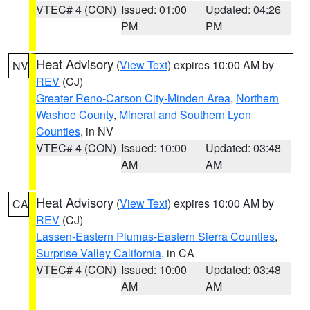
VTEC# 4 (CON)
Issued: 01:00
Updated: 04:26
PM
PM
Heat Advisory
(
View Text
) expires 10:00 AM by
NV
REV
(CJ)
Greater Reno-Carson City-Minden Area
,
Northern
Washoe County
,
Mineral and Southern Lyon
Counties
, in NV
VTEC# 4 (CON)
Issued: 10:00
Updated: 03:48
AM
AM
Heat Advisory
(
View Text
) expires 10:00 AM by
CA
REV
(CJ)
Lassen-Eastern Plumas-Eastern Sierra Counties
,
Surprise Valley California
, in CA
VTEC# 4 (CON)
Issued: 10:00
Updated: 03:48
AM
AM