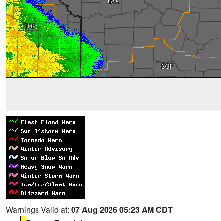
Warnings Valid at:
07 Aug 2026 05:23 AM CDT