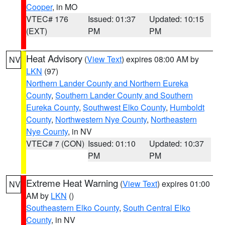
Cooper
, in MO
VTEC# 176
Issued: 01:37
Updated: 10:15
(EXT)
PM
PM
Heat Advisory
(
View Text
) expires 08:00 AM by
NV
LKN
(97)
Northern Lander County and Northern Eureka
County
,
Southern Lander County and Southern
Eureka County
,
Southwest Elko County
,
Humboldt
County
,
Northwestern Nye County
,
Northeastern
Nye County
, in NV
VTEC# 7 (CON)
Issued: 01:10
Updated: 10:37
PM
PM
Extreme Heat Warning
(
View Text
) expires 01:00
NV
AM by
LKN
()
Southeastern Elko County
,
South Central Elko
County
, in NV