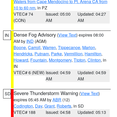
Waters from Cape Mendocino to Pt. Arena CA from
10 to 60 nm
, in PZ
VTEC# 74
Issued: 05:00
Updated: 04:27
(CON)
AM
AM
Dense Fog Advisory
(
View Text
) expires 08:00
IN
AM by
IND
(AGM)
Boone
,
Carroll
,
Warren
,
Tippecanoe
,
Marion
,
Hendricks
,
Putnam
,
Parke
,
Vermillion
,
Hamilton
,
Howard
,
Fountain
,
Montgomery
,
Tipton
,
Clinton
, in
IN
VTEC# 6 (NEW)
Issued: 04:59
Updated: 04:59
AM
AM
Severe Thunderstorm Warning
(
View Text
)
SD
expires 05:45 AM by
ABR
(12)
Codington
,
Day
,
Grant
,
Roberts
, in SD
VTEC# 188
Issued: 04:58
Updated: 05:13