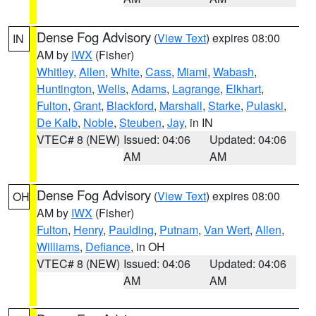
Dense Fog Advisory
(
View Text
) expires 08:00
IN
AM by
IWX
(Fisher)
Whitley
,
Allen
,
White
,
Cass
,
Miami
,
Wabash
,
Huntington
,
Wells
,
Adams
,
Lagrange
,
Elkhart
,
Fulton
,
Grant
,
Blackford
,
Marshall
,
Starke
,
Pulaski
,
De Kalb
,
Noble
,
Steuben
,
Jay
, in IN
VTEC# 8 (NEW)
Issued: 04:06
Updated: 04:06
AM
AM
Dense Fog Advisory
(
View Text
) expires 08:00
OH
AM by
IWX
(Fisher)
Fulton
,
Henry
,
Paulding
,
Putnam
,
Van Wert
,
Allen
,
Williams
,
Defiance
, in OH
VTEC# 8 (NEW)
Issued: 04:06
Updated: 04:06
AM
AM