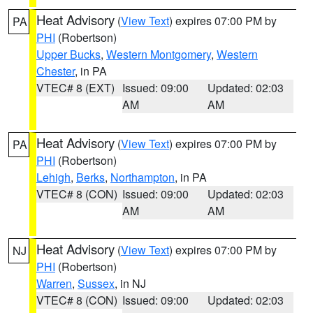
Heat Advisory
(
View Text
) expires 07:00 PM by
PA
PHI
(Robertson)
Upper Bucks
,
Western Montgomery
,
Western
Chester
, in PA
VTEC# 8 (EXT)
Issued: 09:00
Updated: 02:03
AM
AM
Heat Advisory
(
View Text
) expires 07:00 PM by
PA
PHI
(Robertson)
Lehigh
,
Berks
,
Northampton
, in PA
VTEC# 8 (CON)
Issued: 09:00
Updated: 02:03
AM
AM
Heat Advisory
(
View Text
) expires 07:00 PM by
NJ
PHI
(Robertson)
Warren
,
Sussex
, in NJ
VTEC# 8 (CON)
Issued: 09:00
Updated: 02:03