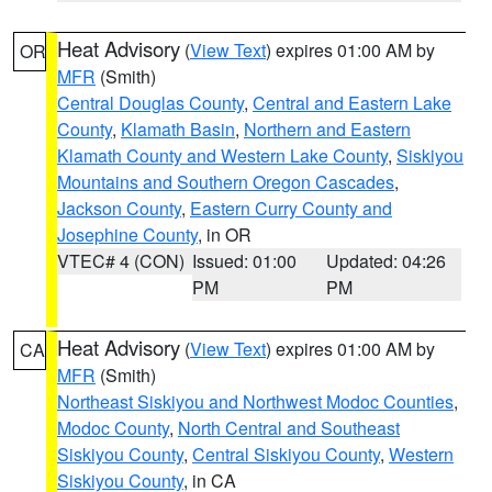
Heat Advisory
(
View Text
) expires 01:00 AM by
OR
MFR
(Smith)
Central Douglas County
,
Central and Eastern Lake
County
,
Klamath Basin
,
Northern and Eastern
Klamath County and Western Lake County
,
Siskiyou
Mountains and Southern Oregon Cascades
,
Jackson County
,
Eastern Curry County and
Josephine County
, in OR
VTEC# 4 (CON)
Issued: 01:00
Updated: 04:26
PM
PM
Heat Advisory
(
View Text
) expires 01:00 AM by
CA
MFR
(Smith)
Northeast Siskiyou and Northwest Modoc Counties
,
Modoc County
,
North Central and Southeast
Siskiyou County
,
Central Siskiyou County
,
Western
Siskiyou County
, in CA