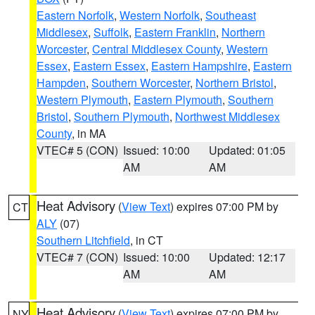
Eastern Norfolk
,
Western Norfolk
,
Southeast
Middlesex
,
Suffolk
,
Eastern Franklin
,
Northern
Worcester
,
Central Middlesex County
,
Western
Essex
,
Eastern Essex
,
Eastern Hampshire
,
Eastern
Hampden
,
Southern Worcester
,
Northern Bristol
,
Western Plymouth
,
Eastern Plymouth
,
Southern
Bristol
,
Southern Plymouth
,
Northwest Middlesex
County
, in MA
VTEC# 5 (CON)
Issued: 10:00
Updated: 01:05
AM
AM
Heat Advisory
(
View Text
) expires 07:00 PM by
CT
ALY
(07)
Southern Litchfield
, in CT
VTEC# 7 (CON)
Issued: 10:00
Updated: 12:17
AM
AM
Heat Advisory
(
View Text
) expires 07:00 PM by
NY