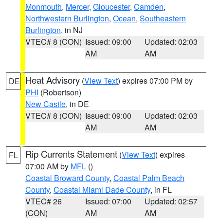
Monmouth
,
Mercer
,
Gloucester
,
Camden
,
Northwestern Burlington
,
Ocean
,
Southeastern
Burlington
, in NJ
VTEC# 8 (CON)
Issued: 09:00
Updated: 02:03
AM
AM
Heat Advisory
(
View Text
) expires 07:00 PM by
DE
PHI
(Robertson)
New Castle
, in DE
VTEC# 8 (CON)
Issued: 09:00
Updated: 02:03
AM
AM
Rip Currents Statement
(
View Text
) expires
FL
07:00 AM by
MFL
()
Coastal Broward County
,
Coastal Palm Beach
County
,
Coastal Miami Dade County
, in FL
VTEC# 26
Issued: 07:00
Updated: 02:57
(CON)
AM
AM