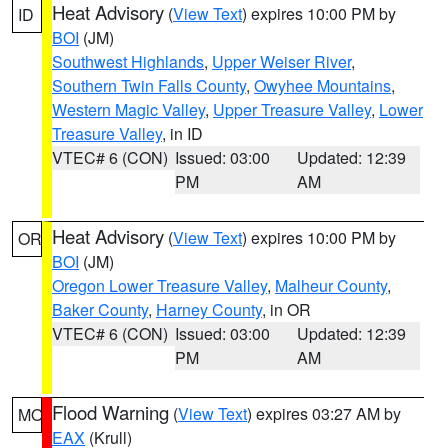
Heat Advisory
(
View Text
) expires 10:00 PM by
ID
BOI
(JM)
Southwest Highlands
,
Upper Weiser River
,
Southern Twin Falls County
,
Owyhee Mountains
,
Western Magic Valley
,
Upper Treasure Valley
,
Lower
Treasure Valley
, in ID
VTEC# 6 (CON)
Issued: 03:00
Updated: 12:39
PM
AM
Heat Advisory
(
View Text
) expires 10:00 PM by
OR
BOI
(JM)
Oregon Lower Treasure Valley
,
Malheur County
,
Baker County
,
Harney County
, in OR
VTEC# 6 (CON)
Issued: 03:00
Updated: 12:39
PM
AM
Flood Warning
(
View Text
) expires 03:27 AM by
MO
EAX
(Krull)