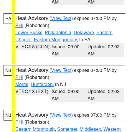
AM
AM
Heat Advisory
(
View Text
) expires 07:00 PM by
PA
PHI
(Robertson)
Lower Bucks
,
Philadelphia
,
Delaware
,
Eastern
Chester
,
Eastern Montgomery
, in PA
VTEC# 8 (CON)
Issued: 09:00
Updated: 02:03
AM
AM
Heat Advisory
(
View Text
) expires 07:00 PM by
NJ
PHI
(Robertson)
Morris
,
Hunterdon
, in NJ
VTEC# 8 (EXT)
Issued: 09:00
Updated: 02:03
AM
AM
Heat Advisory
(
View Text
) expires 07:00 PM by
NJ
PHI
(Robertson)
Eastern Monmouth
,
Somerset
,
Middlesex
,
Western