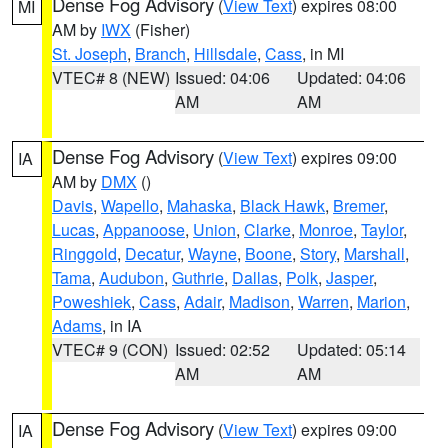
Dense Fog Advisory
(
View Text
) expires 08:00
MI
AM by
IWX
(Fisher)
St. Joseph
,
Branch
,
Hillsdale
,
Cass
, in MI
VTEC# 8 (NEW)
Issued: 04:06
Updated: 04:06
AM
AM
Dense Fog Advisory
(
View Text
) expires 09:00
IA
AM by
DMX
()
Davis
,
Wapello
,
Mahaska
,
Black Hawk
,
Bremer
,
Lucas
,
Appanoose
,
Union
,
Clarke
,
Monroe
,
Taylor
,
Ringgold
,
Decatur
,
Wayne
,
Boone
,
Story
,
Marshall
,
Tama
,
Audubon
,
Guthrie
,
Dallas
,
Polk
,
Jasper
,
Poweshiek
,
Cass
,
Adair
,
Madison
,
Warren
,
Marion
,
Adams
, in IA
VTEC# 9 (CON)
Issued: 02:52
Updated: 05:14
AM
AM
Dense Fog Advisory
(
View Text
) expires 09:00
IA