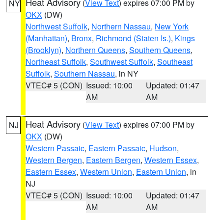
Heat Advisory
(
View Text
) expires 07:00 PM by
NY
OKX
(DW)
Northwest Suffolk
,
Northern Nassau
,
New York
(Manhattan)
,
Bronx
,
Richmond (Staten Is.)
,
Kings
(Brooklyn)
,
Northern Queens
,
Southern Queens
,
Northeast Suffolk
,
Southwest Suffolk
,
Southeast
Suffolk
,
Southern Nassau
, in NY
VTEC# 5 (CON)
Issued: 10:00
Updated: 01:47
AM
AM
Heat Advisory
(
View Text
) expires 07:00 PM by
NJ
OKX
(DW)
Western Passaic
,
Eastern Passaic
,
Hudson
,
Western Bergen
,
Eastern Bergen
,
Western Essex
,
Eastern Essex
,
Western Union
,
Eastern Union
, in
NJ
VTEC# 5 (CON)
Issued: 10:00
Updated: 01:47
AM
AM