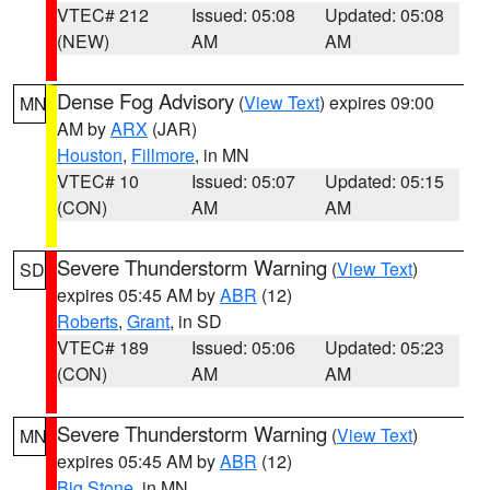
VTEC# 212
Issued: 05:08
Updated: 05:08
(NEW)
AM
AM
Dense Fog Advisory
(
View Text
) expires 09:00
MN
AM by
ARX
(JAR)
Houston
,
Fillmore
, in MN
VTEC# 10
Issued: 05:07
Updated: 05:15
(CON)
AM
AM
Severe Thunderstorm Warning
(
View Text
)
SD
expires 05:45 AM by
ABR
(12)
Roberts
,
Grant
, in SD
VTEC# 189
Issued: 05:06
Updated: 05:23
(CON)
AM
AM
Severe Thunderstorm Warning
(
View Text
)
MN
expires 05:45 AM by
ABR
(12)
Big Stone
, in MN