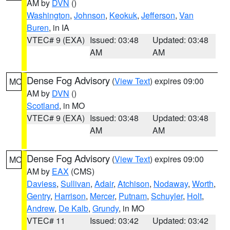
AM by
DVN
()
Washington
,
Johnson
,
Keokuk
,
Jefferson
,
Van
Buren
, in IA
VTEC# 9 (EXA)
Issued: 03:48
Updated: 03:48
AM
AM
Dense Fog Advisory
(
View Text
) expires 09:00
MO
AM by
DVN
()
Scotland
, in MO
VTEC# 9 (EXA)
Issued: 03:48
Updated: 03:48
AM
AM
Dense Fog Advisory
(
View Text
) expires 09:00
MO
AM by
EAX
(CMS)
Daviess
,
Sullivan
,
Adair
,
Atchison
,
Nodaway
,
Worth
,
Gentry
,
Harrison
,
Mercer
,
Putnam
,
Schuyler
,
Holt
,
Andrew
,
De Kalb
,
Grundy
, in MO
VTEC# 11
Issued: 03:42
Updated: 03:42