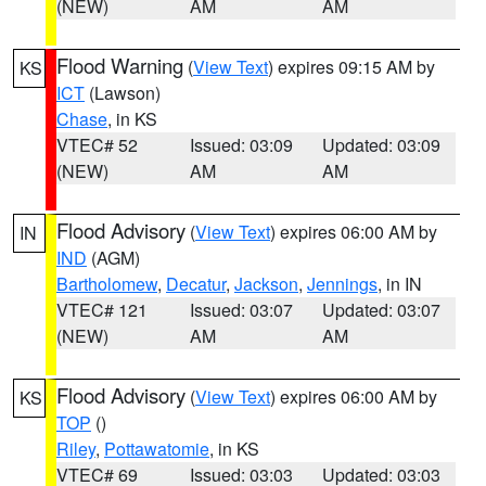
(NEW)
AM
AM
Flood Warning
(
View Text
) expires 09:15 AM by
KS
ICT
(Lawson)
Chase
, in KS
VTEC# 52
Issued: 03:09
Updated: 03:09
(NEW)
AM
AM
Flood Advisory
(
View Text
) expires 06:00 AM by
IN
IND
(AGM)
Bartholomew
,
Decatur
,
Jackson
,
Jennings
, in IN
VTEC# 121
Issued: 03:07
Updated: 03:07
(NEW)
AM
AM
Flood Advisory
(
View Text
) expires 06:00 AM by
KS
TOP
()
Riley
,
Pottawatomie
, in KS
VTEC# 69
Issued: 03:03
Updated: 03:03