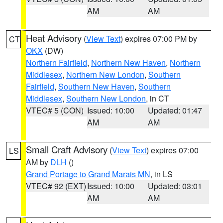
AM
AM
Heat Advisory
(
View Text
) expires 07:00 PM by
CT
OKX
(DW)
Northern Fairfield
,
Northern New Haven
,
Northern
Middlesex
,
Northern New London
,
Southern
Fairfield
,
Southern New Haven
,
Southern
Middlesex
,
Southern New London
, in CT
VTEC# 5 (CON)
Issued: 10:00
Updated: 01:47
AM
AM
Small Craft Advisory
(
View Text
) expires 07:00
LS
AM by
DLH
()
Grand Portage to Grand Marais MN
, in LS
VTEC# 92 (EXT)
Issued: 10:00
Updated: 03:01
AM
AM