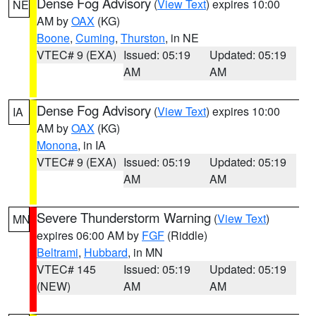
Dense Fog Advisory
(
View Text
) expires 10:00
NE
AM by
OAX
(KG)
Boone
,
Cuming
,
Thurston
, in NE
VTEC# 9 (EXA)
Issued: 05:19
Updated: 05:19
AM
AM
Dense Fog Advisory
(
View Text
) expires 10:00
IA
AM by
OAX
(KG)
Monona
, in IA
VTEC# 9 (EXA)
Issued: 05:19
Updated: 05:19
AM
AM
Severe Thunderstorm Warning
(
View Text
)
MN
expires 06:00 AM by
FGF
(Riddle)
Beltrami
,
Hubbard
, in MN
VTEC# 145
Issued: 05:19
Updated: 05:19
(NEW)
AM
AM