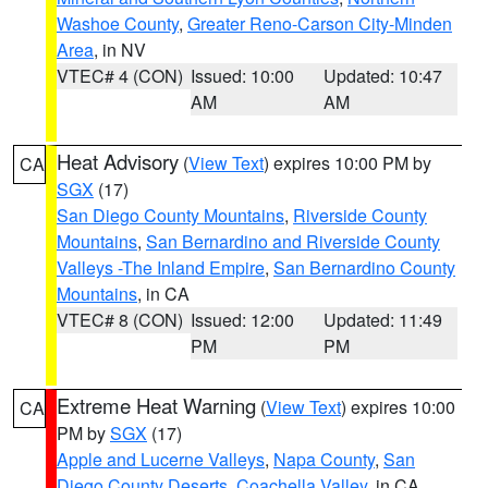
Washoe County
,
Greater Reno-Carson City-Minden
Area
, in NV
VTEC# 4 (CON)
Issued: 10:00
Updated: 10:47
AM
AM
Heat Advisory
(
View Text
) expires 10:00 PM by
CA
SGX
(17)
San Diego County Mountains
,
Riverside County
Mountains
,
San Bernardino and Riverside County
Valleys -The Inland Empire
,
San Bernardino County
Mountains
, in CA
VTEC# 8 (CON)
Issued: 12:00
Updated: 11:49
PM
PM
Extreme Heat Warning
(
View Text
) expires 10:00
CA
PM by
SGX
(17)
Apple and Lucerne Valleys
,
Napa County
,
San
Diego County Deserts
,
Coachella Valley
, in CA