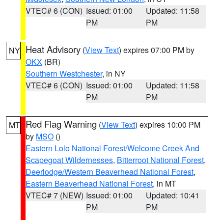
VTEC# 6 (CON)
Issued: 01:00
Updated: 11:58
PM
PM
Heat Advisory
(
View Text
) expires 07:00 PM by
NY
OKX
(BR)
Southern Westchester
, in NY
VTEC# 6 (CON)
Issued: 01:00
Updated: 11:58
PM
PM
Red Flag Warning
(
View Text
) expires 10:00 PM
MT
by
MSO
()
Eastern Lolo National Forest/Welcome Creek And
Scapegoat Wildernesses
,
Bitterroot National Forest
,
Deerlodge/Western Beaverhead National Forest
,
Eastern Beaverhead National Forest
, in MT
VTEC# 7 (NEW)
Issued: 01:00
Updated: 10:41
PM
PM