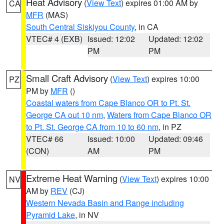
Heat Advisory
(
View Text
) expires 01:00 AM by
CA
MFR
(MAS)
South Central Siskiyou County
, in CA
VTEC# 4 (EXB)
Issued: 12:02
Updated: 12:02
PM
PM
Small Craft Advisory
(
View Text
) expires 10:00
PZ
PM by
MFR
()
Coastal waters from Cape Blanco OR to Pt. St.
George CA out 10 nm
,
Waters from Cape Blanco OR
to Pt. St. George CA from 10 to 60 nm
, in PZ
VTEC# 66
Issued: 10:00
Updated: 09:46
(CON)
AM
PM
Extreme Heat Warning
(
View Text
) expires 10:00
NV
AM by
REV
(CJ)
Western Nevada Basin and Range including
Pyramid Lake
, in NV