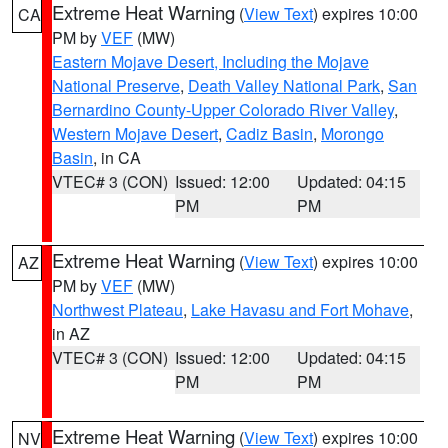
Extreme Heat Warning
(
View Text
) expires 10:00
CA
PM by
VEF
(MW)
Eastern Mojave Desert, Including the Mojave
National Preserve
,
Death Valley National Park
,
San
Bernardino County-Upper Colorado River Valley
,
Western Mojave Desert
,
Cadiz Basin
,
Morongo
Basin
, in CA
VTEC# 3 (CON)
Issued: 12:00
Updated: 04:15
PM
PM
Extreme Heat Warning
(
View Text
) expires 10:00
AZ
PM by
VEF
(MW)
Northwest Plateau
,
Lake Havasu and Fort Mohave
,
in AZ
VTEC# 3 (CON)
Issued: 12:00
Updated: 04:15
PM
PM
Extreme Heat Warning
(
View Text
) expires 10:00
NV