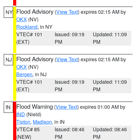
Flood Advisory
(
View Text
) expires 02:15 AM by
NY
OKX
(NV)
Rockland
, in NY
VTEC# 101
Issued: 09:19
Updated: 11:09
(EXT)
PM
PM
Flood Advisory
(
View Text
) expires 02:15 AM by
NJ
OKX
(NV)
Bergen
, in NJ
VTEC# 101
Issued: 09:19
Updated: 11:09
(EXT)
PM
PM
Flood Warning
(
View Text
) expires 01:00 AM by
IN
IND
(Nield)
Tipton
,
Madison
, in IN
VTEC# 85
Issued: 08:46
Updated: 08:46
(NEW)
PM
PM