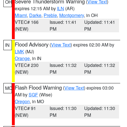
Severe Thunderstorm Warning
(
View Text
)
OH
expires 12:15 AM by
ILN
(AR)
Miami
,
Darke
,
Preble
,
Montgomery
, in OH
VTEC# 166
Issued: 11:41
Updated: 11:41
(NEW)
PM
PM
Flood Advisory
(
View Text
) expires 02:30 AM by
IN
LMK
(MJ)
Orange
, in IN
VTEC# 230
Issued: 11:32
Updated: 11:32
(NEW)
PM
PM
Flash Flood Warning
(
View Text
) expires 03:00
MO
AM by
SGF
(Wise)
Oregon
, in MO
VTEC# 91
Issued: 11:30
Updated: 11:30
(NEW)
PM
PM