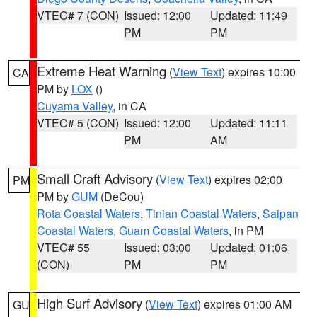
VTEC# 7 (CON)
Issued: 12:00
Updated: 11:49
PM
PM
Extreme Heat Warning
(
View Text
) expires 10:00
CA
PM by
LOX
()
Cuyama Valley
, in CA
VTEC# 5 (CON)
Issued: 12:00
Updated: 11:11
PM
AM
Small Craft Advisory
(
View Text
) expires 02:00
PM
PM by
GUM
(DeCou)
Rota Coastal Waters
,
Tinian Coastal Waters
,
Saipan
Coastal Waters
,
Guam Coastal Waters
, in PM
VTEC# 55
Issued: 03:00
Updated: 01:06
(CON)
PM
PM
High Surf Advisory
(
View Text
) expires 01:00 AM
GU