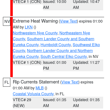
VTEC# 1 (CON)
Issued: 10:00
Updated: 10:47
AM
AM
Extreme Heat Warning
(
View Text
) expires 01:00
NV
AM by
LKN
()
Northwestern Nye County
,
Northeastern Nye
County
,
Southern Lander County and Southern
Eureka County
,
Humboldt County
,
Southwest Elko
County
,
Northern Lander County and Northern
Eureka County
,
South Central Elko County
, in NV
VTEC# 1 (CON)
Issued: 01:00
Updated: 11:27
PM
PM
Rip Currents Statement
(
View Text
) expires
FL
01:00 AM by
MLB
()
Coastal Volusia County
, in FL
VTEC# 29
Issued: 01:35
Updated: 01:35
(NEW)
AM
AM