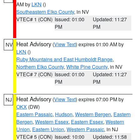
AM by
LKN
()
Southeastern Elko County
, in NV
VTEC# 1 (CON)
Issued: 01:00
Updated: 11:27
PM
PM
Heat Advisory
(
View Text
) expires 01:00 AM by
NV
LKN
()
Ruby Mountains and East Humboldt Range
,
Northern Elko County
,
White Pine County
, in NV
VTEC# 7 (CON)
Issued: 01:00
Updated: 11:27
PM
PM
Heat Advisory
(
View Text
) expires 07:00 PM by
NJ
OKX
(DW)
Eastern Passaic
,
Hudson
,
Western Bergen
,
Eastern
Bergen
,
Western Essex
,
Eastern Essex
,
Western
Union
,
Eastern Union
,
Western Passaic
, in NJ
VTEC# 5 (CON)
Issued: 10:00
Updated: 11:58