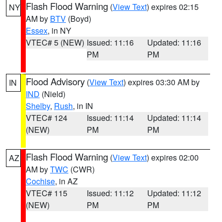
Flash Flood Warning
(
View Text
) expires 02:15
NY
AM by
BTV
(Boyd)
Essex
, in NY
VTEC# 5 (NEW)
Issued: 11:16
Updated: 11:16
PM
PM
Flood Advisory
(
View Text
) expires 03:30 AM by
IN
IND
(Nield)
Shelby
,
Rush
, in IN
VTEC# 124
Issued: 11:14
Updated: 11:14
(NEW)
PM
PM
Flash Flood Warning
(
View Text
) expires 02:00
AZ
AM by
TWC
(CWR)
Cochise
, in AZ
VTEC# 115
Issued: 11:12
Updated: 11:12
(NEW)
PM
PM