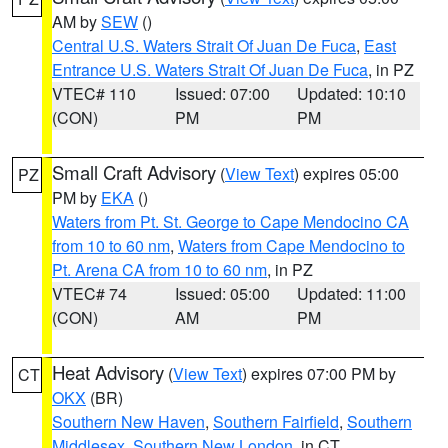
AM by
SEW
()
Central U.S. Waters Strait Of Juan De Fuca
,
East
Entrance U.S. Waters Strait Of Juan De Fuca
, in PZ
VTEC# 110
Issued: 07:00
Updated: 10:10
(CON)
PM
PM
Small Craft Advisory
(
View Text
) expires 05:00
PZ
PM by
EKA
()
Waters from Pt. St. George to Cape Mendocino CA
from 10 to 60 nm
,
Waters from Cape Mendocino to
Pt. Arena CA from 10 to 60 nm
, in PZ
VTEC# 74
Issued: 05:00
Updated: 11:00
(CON)
AM
PM
Heat Advisory
(
View Text
) expires 07:00 PM by
CT
OKX
(BR)
Southern New Haven
,
Southern Fairfield
,
Southern
Middlesex
,
Southern New London
, in CT