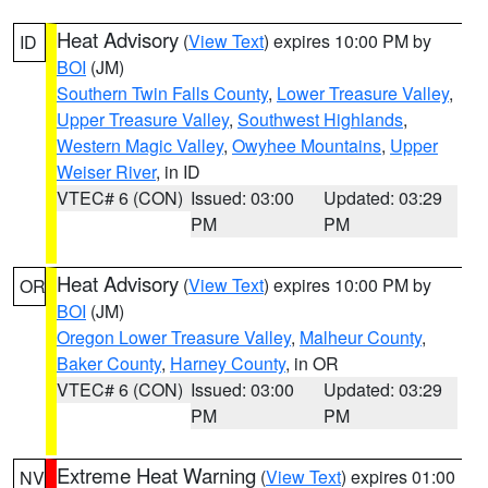
Heat Advisory
(
View Text
) expires 10:00 PM by
ID
BOI
(JM)
Southern Twin Falls County
,
Lower Treasure Valley
,
Upper Treasure Valley
,
Southwest Highlands
,
Western Magic Valley
,
Owyhee Mountains
,
Upper
Weiser River
, in ID
VTEC# 6 (CON)
Issued: 03:00
Updated: 03:29
PM
PM
Heat Advisory
(
View Text
) expires 10:00 PM by
OR
BOI
(JM)
Oregon Lower Treasure Valley
,
Malheur County
,
Baker County
,
Harney County
, in OR
VTEC# 6 (CON)
Issued: 03:00
Updated: 03:29
PM
PM
Extreme Heat Warning
(
View Text
) expires 01:00
NV