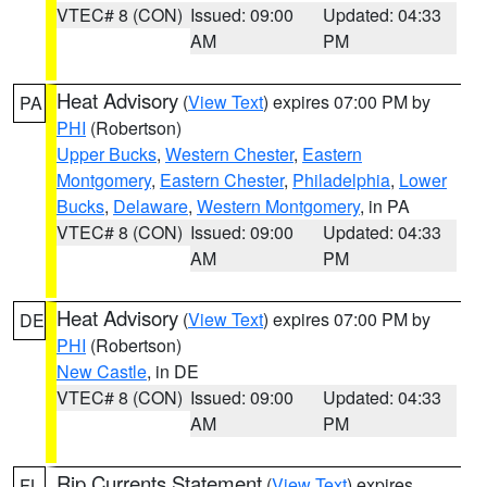
VTEC# 8 (CON)
Issued: 09:00
Updated: 04:33
AM
PM
Heat Advisory
(
View Text
) expires 07:00 PM by
PA
PHI
(Robertson)
Upper Bucks
,
Western Chester
,
Eastern
Montgomery
,
Eastern Chester
,
Philadelphia
,
Lower
Bucks
,
Delaware
,
Western Montgomery
, in PA
VTEC# 8 (CON)
Issued: 09:00
Updated: 04:33
AM
PM
Heat Advisory
(
View Text
) expires 07:00 PM by
DE
PHI
(Robertson)
New Castle
, in DE
VTEC# 8 (CON)
Issued: 09:00
Updated: 04:33
AM
PM
Rip Currents Statement
(
View Text
) expires
FL