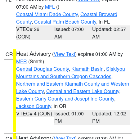
07:00 AM by
MFL
()
Coastal Miami Dade County
,
Coastal Broward
County
,
Coastal Palm Beach County
, in FL
VTEC# 26
Issued: 07:00
Updated: 02:57
(CON)
AM
AM
Heat Advisory
(
View Text
) expires 01:00 AM by
OR
MFR
(Smith)
Central Douglas County
,
Klamath Basin
,
Siskiyou
Mountains and Southern Oregon Cascades
,
Northern and Eastern Klamath County and Western
Lake County
,
Central and Eastern Lake County
,
Eastern Curry County and Josephine County
,
Jackson County
, in OR
VTEC# 4 (CON)
Issued: 01:00
Updated: 12:02
PM
PM
Heat Advisory
(
View Text
) expires 01:00 AM by
CA