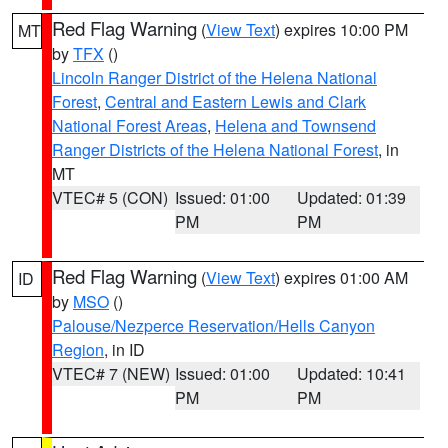
Red Flag Warning
(
View Text
) expires 10:00 PM
MT
by
TFX
()
Lincoln Ranger District of the Helena National
Forest
,
Central and Eastern Lewis and Clark
National Forest Areas
,
Helena and Townsend
Ranger Districts of the Helena National Forest
, in
MT
VTEC# 5 (CON)
Issued: 01:00
Updated: 01:39
PM
PM
Red Flag Warning
(
View Text
) expires 01:00 AM
ID
by
MSO
()
Palouse/Nezperce Reservation/Hells Canyon
Region
, in ID
VTEC# 7 (NEW)
Issued: 01:00
Updated: 10:41
PM
PM