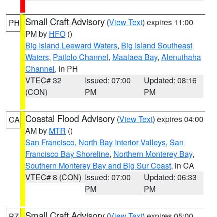
Small Craft Advisory
(
View Text
) expires 11:00
PH
PM by
HFO
()
Big Island Leeward Waters
,
Big Island Southeast
Waters
,
Pailolo Channel
,
Maalaea Bay
,
Alenuihaha
Channel
, in PH
VTEC# 32
Issued: 07:00
Updated: 08:16
(CON)
PM
PM
Coastal Flood Advisory
(
View Text
) expires 04:00
CA
AM by
MTR
()
San Francisco
,
North Bay Interior Valleys
,
San
Francisco Bay Shoreline
,
Northern Monterey Bay
,
Southern Monterey Bay and Big Sur Coast
, in CA
VTEC# 8 (CON)
Issued: 07:00
Updated: 06:33
PM
PM
Small Craft Advisory
(
View Text
) expires 05:00
PZ