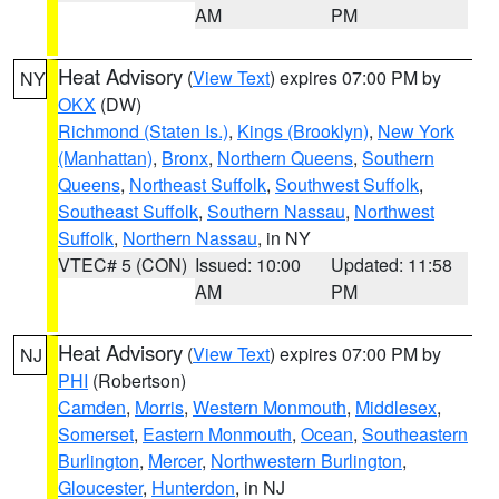
AM
PM
Heat Advisory
(
View Text
) expires 07:00 PM by
NY
OKX
(DW)
Richmond (Staten Is.)
,
Kings (Brooklyn)
,
New York
(Manhattan)
,
Bronx
,
Northern Queens
,
Southern
Queens
,
Northeast Suffolk
,
Southwest Suffolk
,
Southeast Suffolk
,
Southern Nassau
,
Northwest
Suffolk
,
Northern Nassau
, in NY
VTEC# 5 (CON)
Issued: 10:00
Updated: 11:58
AM
PM
Heat Advisory
(
View Text
) expires 07:00 PM by
NJ
PHI
(Robertson)
Camden
,
Morris
,
Western Monmouth
,
Middlesex
,
Somerset
,
Eastern Monmouth
,
Ocean
,
Southeastern
Burlington
,
Mercer
,
Northwestern Burlington
,
Gloucester
,
Hunterdon
, in NJ