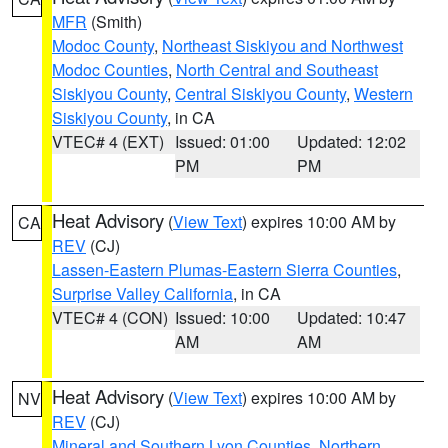
MFR
(Smith)
Modoc County
,
Northeast Siskiyou and Northwest
Modoc Counties
,
North Central and Southeast
Siskiyou County
,
Central Siskiyou County
,
Western
Siskiyou County
, in CA
VTEC# 4 (EXT)
Issued: 01:00
Updated: 12:02
PM
PM
Heat Advisory
(
View Text
) expires 10:00 AM by
CA
REV
(CJ)
Lassen-Eastern Plumas-Eastern Sierra Counties
,
Surprise Valley California
, in CA
VTEC# 4 (CON)
Issued: 10:00
Updated: 10:47
AM
AM
Heat Advisory
(
View Text
) expires 10:00 AM by
NV
REV
(CJ)
Mineral and Southern Lyon Counties
,
Northern