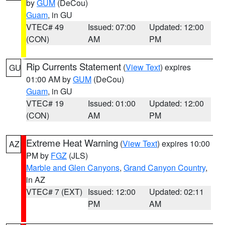
by
GUM
(DeCou)
Guam
, in GU
VTEC# 49
Issued: 07:00
Updated: 12:00
(CON)
AM
PM
Rip Currents Statement
(
View Text
) expires
GU
01:00 AM by
GUM
(DeCou)
Guam
, in GU
VTEC# 19
Issued: 01:00
Updated: 12:00
(CON)
AM
PM
Extreme Heat Warning
(
View Text
) expires 10:00
AZ
PM by
FGZ
(JLS)
Marble and Glen Canyons
,
Grand Canyon Country
,
in AZ
VTEC# 7 (EXT)
Issued: 12:00
Updated: 02:11
PM
AM