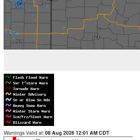
Warnings Valid at:
08 Aug 2026 12:01 AM CDT