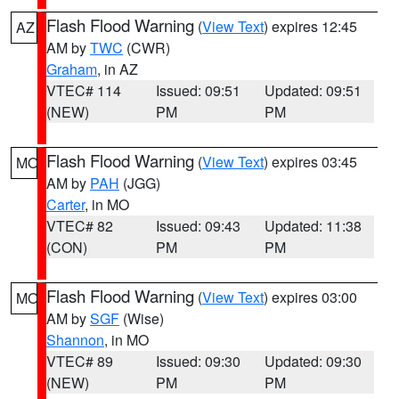
Flash Flood Warning
(
View Text
) expires 12:45
AZ
AM by
TWC
(CWR)
Graham
, in AZ
VTEC# 114
Issued: 09:51
Updated: 09:51
(NEW)
PM
PM
Flash Flood Warning
(
View Text
) expires 03:45
MO
AM by
PAH
(JGG)
Carter
, in MO
VTEC# 82
Issued: 09:43
Updated: 11:38
(CON)
PM
PM
Flash Flood Warning
(
View Text
) expires 03:00
MO
AM by
SGF
(Wise)
Shannon
, in MO
VTEC# 89
Issued: 09:30
Updated: 09:30
(NEW)
PM
PM