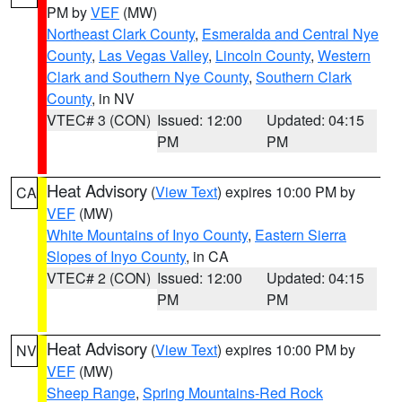
PM by
VEF
(MW)
Northeast Clark County
,
Esmeralda and Central Nye
County
,
Las Vegas Valley
,
Lincoln County
,
Western
Clark and Southern Nye County
,
Southern Clark
County
, in NV
VTEC# 3 (CON)
Issued: 12:00
Updated: 04:15
PM
PM
Heat Advisory
(
View Text
) expires 10:00 PM by
CA
VEF
(MW)
White Mountains of Inyo County
,
Eastern Sierra
Slopes of Inyo County
, in CA
VTEC# 2 (CON)
Issued: 12:00
Updated: 04:15
PM
PM
Heat Advisory
(
View Text
) expires 10:00 PM by
NV
VEF
(MW)
Sheep Range
,
Spring Mountains-Red Rock