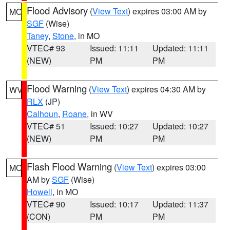
Flood Advisory
(
View Text
) expires 03:00 AM by
MO
SGF
(Wise)
Taney
,
Stone
, in MO
VTEC# 93
Issued: 11:11
Updated: 11:11
(NEW)
PM
PM
Flood Warning
(
View Text
) expires 04:30 AM by
WV
RLX
(JP)
Calhoun
,
Roane
, in WV
VTEC# 51
Issued: 10:27
Updated: 10:27
(NEW)
PM
PM
Flash Flood Warning
(
View Text
) expires 03:00
MO
AM by
SGF
(Wise)
Howell
, in MO
VTEC# 90
Issued: 10:17
Updated: 11:37
(CON)
PM
PM