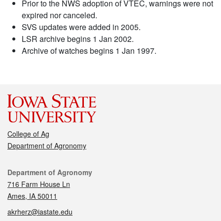
Prior to the NWS adoption of VTEC, warnings were not
expired nor canceled.
SVS updates were added in 2005.
LSR archive begins 1 Jan 2002.
Archive of watches begins 1 Jan 1997.
College of Ag
Department of Agronomy
Contact
Department of Agronomy
716 Farm House Ln
Ames, IA 50011
akrherz@iastate.edu