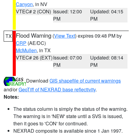
Canyon
, in NV
VTEC# 2 (CON)
Issued: 12:00
Updated: 04:15
PM
PM
Flood Warning
(
View Text
) expires 09:48 PM by
TX
CRP
(AE/DC)
McMullen
, in TX
VTEC# 26 (EXT)
Issued: 07:00
Updated: 08:14
PM
PM
Download
GIS shapefile of current warnings
and/or
GeoTiff of NEXRAD base reflectivity
.
Notes:
The status column is simply the status of the warning.
The warning is in 'NEW' state until a SVS is issued,
then it goes to 'CON' for continued.
NEXRAD composite is available since 1 Jan 1997.