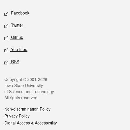
Social media
Facebook
Twitter
Github
YouTube
RSS
Legal
Copyright © 2001-2026
Iowa State University
of Science and Technology
All rights reserved.
Non-discrimination Policy
Privacy Policy
Digital Access & Accessibility