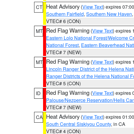
Heat Advisory
(
View Text
) expires 07:
CT
Southern Fairfield
,
Southern New Haven
VTEC# 6 (CON)
Red Flag Warning
(
View Text
) expires
MT
Eastern Lolo National Forest/Welcome 
National Forest
,
Eastern Beaverhead Nati
VTEC# 7 (NEW)
Red Flag Warning
(
View Text
) expires
MT
Lincoln Ranger District of the Helena Nat
Ranger Districts of the Helena National F
VTEC# 5 (CON)
Red Flag Warning
(
View Text
) expires
ID
Palouse/Nezperce Reservation/Hells Ca
VTEC# 7 (NEW)
Heat Advisory
(
View Text
) expires 01:
CA
South Central Siskiyou County
, in CA
VTEC# 4 (CON)