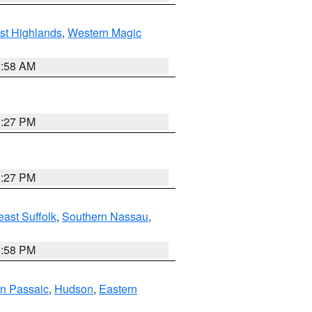
st Highlands
,
Western Magic
2:58 AM
1:27 PM
1:27 PM
ast Suffolk
,
Southern Nassau
,
1:58 PM
n Passaic
,
Hudson
,
Eastern