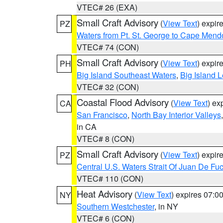
VTEC# 26 (EXA)
Small Craft Advisory
(
View Text
) expi
PZ
Waters from Pt. St. George to Cape Mend
VTEC# 74 (CON)
Small Craft Advisory
(
View Text
) expi
PH
Big Island Southeast Waters
,
Big Island 
VTEC# 32 (CON)
Coastal Flood Advisory
(
View Text
) ex
CA
San Francisco
,
North Bay Interior Valleys
in CA
VTEC# 8 (CON)
Small Craft Advisory
(
View Text
) expi
PZ
Central U.S. Waters Strait Of Juan De Fu
VTEC# 110 (CON)
Heat Advisory
(
View Text
) expires 07:
NY
Southern Westchester
, in NY
VTEC# 6 (CON)