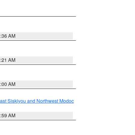
4:36 AM
4:21 AM
3:00 AM
ast Siskiyou and Northwest Modoc
2:59 AM