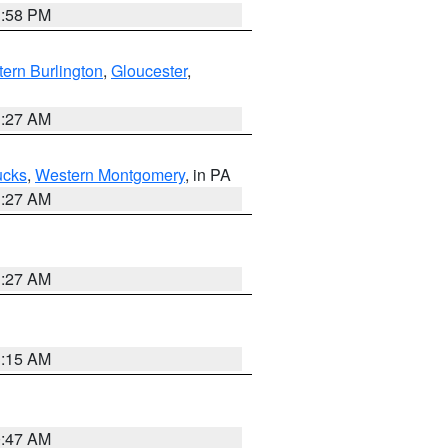
1:58 PM
ern Burlington
,
Gloucester
,
1:27 AM
ucks
,
Western Montgomery
, in PA
1:27 AM
1:27 AM
3:15 AM
0:47 AM