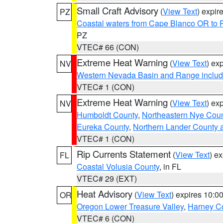
Small Craft Advisory
(
View Text
) expi
PZ
Coastal waters from Cape Blanco OR to P
PZ
VTEC# 66 (CON)
Extreme Heat Warning
(
View Text
) ex
NV
Western Nevada Basin and Range includ
VTEC# 1 (CON)
Extreme Heat Warning
(
View Text
) ex
NV
Humboldt County
,
Northeastern Nye Cou
Eureka County
,
Northern Lander County 
VTEC# 1 (CON)
Rip Currents Statement
(
View Text
) e
FL
Coastal Volusia County
, in FL
VTEC# 29 (EXT)
Heat Advisory
(
View Text
) expires 10:
OR
Oregon Lower Treasure Valley
,
Harney C
VTEC# 6 (CON)