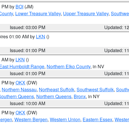
00 PM by
BOI
(JM)
 County
,
Lower Treasure Valley
,
Upper Treasure Valley
,
Southwe
Issued: 03:00 PM
Updated: 1
pires 01:00 AM by
LKN
()
Issued: 01:00 PM
Updated: 1
00 AM by
LKN
()
East Humboldt Range
,
Northern Elko County
, in NV
Issued: 01:00 PM
Updated: 1
00 PM by
OKX
(DW)
,
Northern Nassau
,
Northeast Suffolk
,
Southwest Suffolk
,
Southe
Southern Queens
,
Northern Queens
,
Bronx
, in NY
Issued: 10:00 AM
Updated: 1
00 PM by
OKX
(DW)
Bergen
,
Western Bergen
,
Western Union
,
Eastern Essex
,
Wester