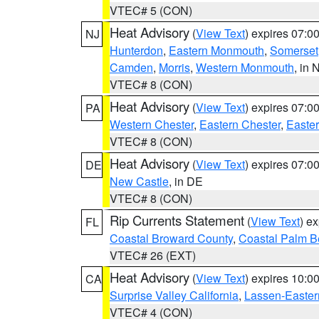
VTEC# 5 (CON)
Heat Advisory
(
View Text
) expires 07:
NJ
Hunterdon
,
Eastern Monmouth
,
Somerset
Camden
,
Morris
,
Western Monmouth
, in 
VTEC# 8 (CON)
Heat Advisory
(
View Text
) expires 07:
PA
Western Chester
,
Eastern Chester
,
Easte
VTEC# 8 (CON)
Heat Advisory
(
View Text
) expires 07:
DE
New Castle
, in DE
VTEC# 8 (CON)
Rip Currents Statement
(
View Text
) e
FL
Coastal Broward County
,
Coastal Palm B
VTEC# 26 (EXT)
Heat Advisory
(
View Text
) expires 10:
CA
Surprise Valley California
,
Lassen-Easter
VTEC# 4 (CON)