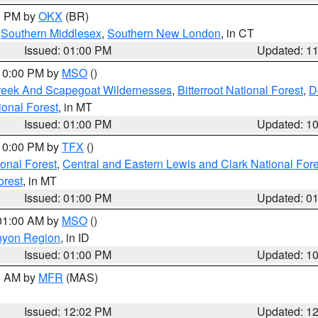
00 PM by
OKX
(BR)
,
Southern Middlesex
,
Southern New London
, in CT
Issued: 01:00 PM
Updated: 1
 10:00 PM by
MSO
()
Creek And Scapegoat Wildernesses
,
Bitterroot National Forest
,
D
onal Forest
, in MT
Issued: 01:00 PM
Updated: 1
 10:00 PM by
TFX
()
ional Forest
,
Central and Eastern Lewis and Clark National For
orest
, in MT
Issued: 01:00 PM
Updated: 0
 01:00 AM by
MSO
()
nyon Region
, in ID
Issued: 01:00 PM
Updated: 1
00 AM by
MFR
(MAS)
Issued: 12:02 PM
Updated: 1