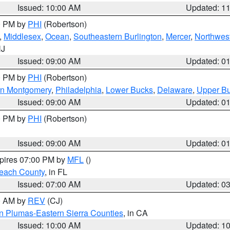
Issued: 10:00 AM
Updated: 1
00 PM by
PHI
(Robertson)
,
Middlesex
,
Ocean
,
Southeastern Burlington
,
Mercer
,
Northwest
NJ
Issued: 09:00 AM
Updated: 0
00 PM by
PHI
(Robertson)
rn Montgomery
,
Philadelphia
,
Lower Bucks
,
Delaware
,
Upper B
Issued: 09:00 AM
Updated: 0
00 PM by
PHI
(Robertson)
Issued: 09:00 AM
Updated: 0
xpires 07:00 PM by
MFL
()
each County
, in FL
Issued: 07:00 AM
Updated: 0
00 AM by
REV
(CJ)
n Plumas-Eastern Sierra Counties
, in CA
Issued: 10:00 AM
Updated: 1