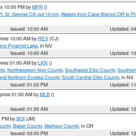
res 10:00 PM by
MFR
()
t. St. George CA out 10 nm
,
Waters from Cape Blanco OR to Pt.
Issued: 10:00 AM
Updated: 0
pires 10:00 AM by
REV
(CJ)
ing Pyramid Lake
, in NV
Issued: 10:00 AM
Updated: 1
pires 01:00 AM by
LKN
()
nty
,
Northwestern Nye County
,
Southwest Elko County
,
Souther
and Northern Eureka County
,
South Central Elko County
, in NV
Issued: 01:00 PM
Updated: 1
xpires 01:00 AM by
MLB
()
Issued: 01:35 AM
Updated: 1
00 PM by
BOI
(JM)
ounty
,
Baker County
,
Malheur County
, in OR
Issued: 03:00 PM
Updated: 1