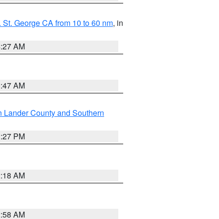
 St. George CA from 10 to 60 nm
, in
4:27 AM
0:47 AM
n Lander County and Southern
1:27 PM
2:18 AM
2:58 AM