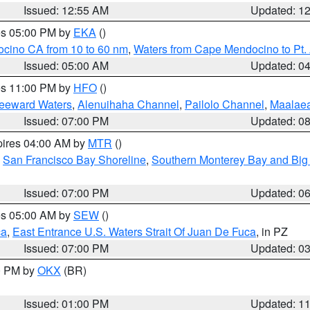
Issued: 12:55 AM
Updated: 1
res 05:00 PM by
EKA
()
ocino CA from 10 to 60 nm
,
Waters from Cape Mendocino to Pt.
Issued: 05:00 AM
Updated: 0
res 11:00 PM by
HFO
()
Leeward Waters
,
Alenuihaha Channel
,
Pailolo Channel
,
Maalae
Issued: 07:00 PM
Updated: 0
pires 04:00 AM by
MTR
()
,
San Francisco Bay Shoreline
,
Southern Monterey Bay and Big
Issued: 07:00 PM
Updated: 0
res 05:00 AM by
SEW
()
ca
,
East Entrance U.S. Waters Strait Of Juan De Fuca
, in PZ
Issued: 07:00 PM
Updated: 0
00 PM by
OKX
(BR)
Issued: 01:00 PM
Updated: 1