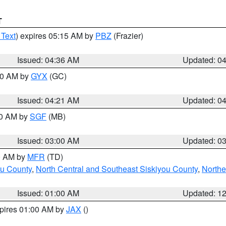
T
 Text
) expires 05:15 AM by
PBZ
(Frazier)
Issued: 04:36 AM
Updated: 0
:00 AM by
GYX
(GC)
Issued: 04:21 AM
Updated: 0
00 AM by
SGF
(MB)
Issued: 03:00 AM
Updated: 0
00 AM by
MFR
(TD)
ou County
,
North Central and Southeast Siskiyou County
,
Northe
Issued: 01:00 AM
Updated: 1
xpires 01:00 AM by
JAX
()