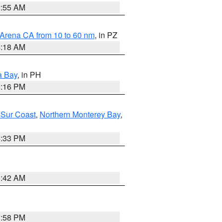
2:55 AM
 Arena CA from 10 to 60 nm
, in PZ
4:18 AM
a Bay
, in PH
8:16 PM
 Sur Coast
,
Northern Monterey Bay
,
6:33 PM
3:42 AM
1:58 PM