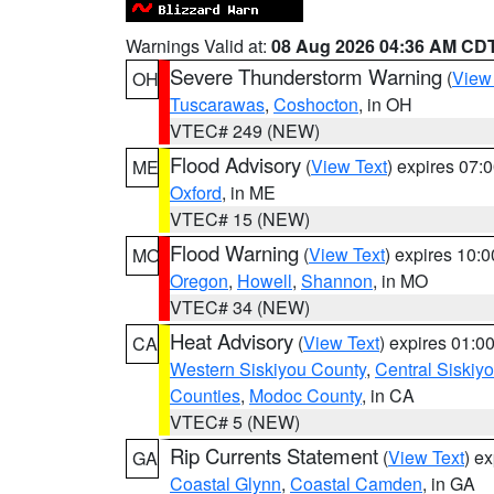
Warnings Valid at:
08 Aug 2026 04:36 AM CD
Severe Thunderstorm Warning
(
View
OH
Tuscarawas
,
Coshocton
, in OH
VTEC# 249 (NEW)
Flood Advisory
(
View Text
) expires 07
ME
Oxford
, in ME
VTEC# 15 (NEW)
Flood Warning
(
View Text
) expires 10:
MO
Oregon
,
Howell
,
Shannon
, in MO
VTEC# 34 (NEW)
Heat Advisory
(
View Text
) expires 01:
CA
Western Siskiyou County
,
Central Siskiy
Counties
,
Modoc County
, in CA
VTEC# 5 (NEW)
Rip Currents Statement
(
View Text
) e
GA
Coastal Glynn
,
Coastal Camden
, in GA