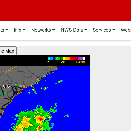
t
ts
Info
Networks
NWS Data
Services
Web