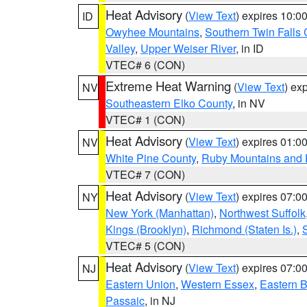
Heat Advisory
(
View Text
) expires 10:
ID
Owyhee Mountains
,
Southern Twin Falls
Valley
,
Upper Weiser River
, in ID
VTEC# 6 (CON)
Extreme Heat Warning
(
View Text
) ex
NV
Southeastern Elko County
, in NV
VTEC# 1 (CON)
Heat Advisory
(
View Text
) expires 01:
NV
White Pine County
,
Ruby Mountains and 
VTEC# 7 (CON)
Heat Advisory
(
View Text
) expires 07:
NY
New York (Manhattan)
,
Northwest Suffolk
Kings (Brooklyn)
,
Richmond (Staten Is.)
,
VTEC# 5 (CON)
Heat Advisory
(
View Text
) expires 07:
NJ
Eastern Union
,
Western Essex
,
Eastern 
Passaic
, in NJ