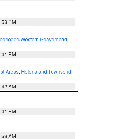
1:58 PM
eerlodge/Western Beaverhead
0:41 PM
est Areas
,
Helena and Townsend
1:42 AM
0:41 PM
2:59 AM