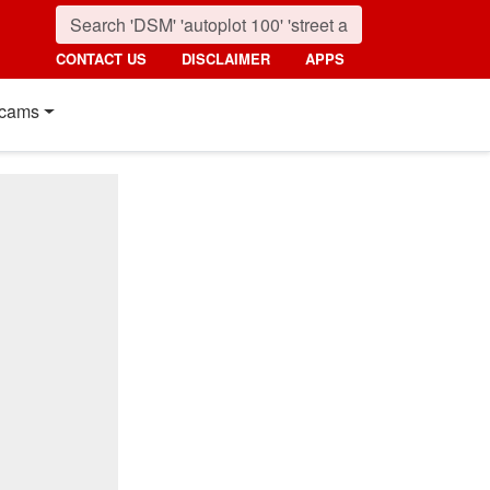
CONTACT US
DISCLAIMER
APPS
cams