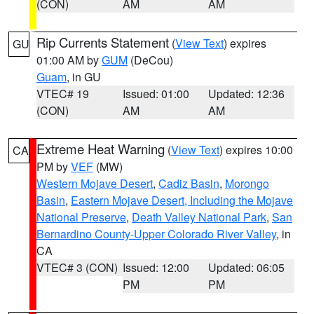
(CON)
AM
AM
Rip Currents Statement
(
View Text
) expires
GU
01:00 AM by
GUM
(DeCou)
Guam
, in GU
VTEC# 19
Issued: 01:00
Updated: 12:36
(CON)
AM
AM
Extreme Heat Warning
(
View Text
) expires 10:00
CA
PM by
VEF
(MW)
Western Mojave Desert
,
Cadiz Basin
,
Morongo
Basin
,
Eastern Mojave Desert, Including the Mojave
National Preserve
,
Death Valley National Park
,
San
Bernardino County-Upper Colorado River Valley
, in
CA
VTEC# 3 (CON)
Issued: 12:00
Updated: 06:05
PM
PM