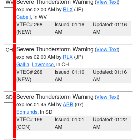
Severe Thunderstorm Warning
(
View Text
)
WV
expires 02:00 AM by
RLX
(JP)
Cabell
, in WV
VTEC# 268
Issued: 01:16
Updated: 01:16
(NEW)
AM
AM
Severe Thunderstorm Warning
(
View Text
)
OH
expires 02:00 AM by
RLX
(JP)
Gallia
,
Lawrence
, in OH
VTEC# 268
Issued: 01:16
Updated: 01:16
(NEW)
AM
AM
Severe Thunderstorm Warning
(
View Text
)
SD
expires 01:45 AM by
ABR
(07)
Edmunds
, in SD
VTEC# 196
Issued: 01:01
Updated: 01:22
(CON)
AM
AM