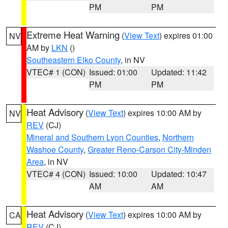
PM
PM
Extreme Heat Warning
(
View Text
) expires 01:00
NV
AM by
LKN
()
Southeastern Elko County
, in NV
VTEC# 1 (CON)
Issued: 01:00
Updated: 11:42
PM
PM
Heat Advisory
(
View Text
) expires 10:00 AM by
NV
REV
(CJ)
Mineral and Southern Lyon Counties
,
Northern
Washoe County
,
Greater Reno-Carson City-Minden
Area
, in NV
VTEC# 4 (CON)
Issued: 10:00
Updated: 10:47
AM
AM
Heat Advisory
(
View Text
) expires 10:00 AM by
CA
REV
(CJ)