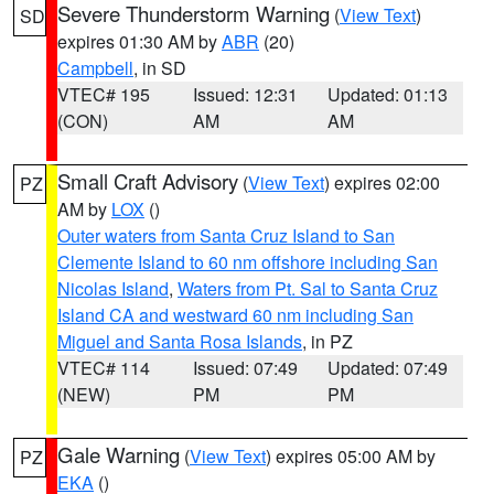
Severe Thunderstorm Warning
(
View Text
)
SD
expires 01:30 AM by
ABR
(20)
Campbell
, in SD
VTEC# 195
Issued: 12:31
Updated: 01:13
(CON)
AM
AM
Small Craft Advisory
(
View Text
) expires 02:00
PZ
AM by
LOX
()
Outer waters from Santa Cruz Island to San
Clemente Island to 60 nm offshore including San
Nicolas Island
,
Waters from Pt. Sal to Santa Cruz
Island CA and westward 60 nm including San
Miguel and Santa Rosa Islands
, in PZ
VTEC# 114
Issued: 07:49
Updated: 07:49
(NEW)
PM
PM
Gale Warning
(
View Text
) expires 05:00 AM by
PZ
EKA
()