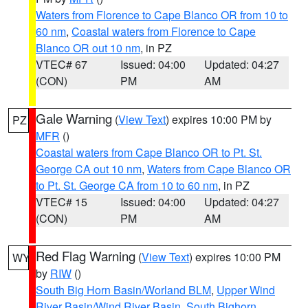
Waters from Florence to Cape Blanco OR from 10 to
60 nm
,
Coastal waters from Florence to Cape
Blanco OR out 10 nm
, in PZ
VTEC# 67
Issued: 04:00
Updated: 04:27
(CON)
PM
AM
Gale Warning
(
View Text
) expires 10:00 PM by
PZ
MFR
()
Coastal waters from Cape Blanco OR to Pt. St.
George CA out 10 nm
,
Waters from Cape Blanco OR
to Pt. St. George CA from 10 to 60 nm
, in PZ
VTEC# 15
Issued: 04:00
Updated: 04:27
(CON)
PM
AM
Red Flag Warning
(
View Text
) expires 10:00 PM
WY
by
RIW
()
South Big Horn Basin/Worland BLM
,
Upper Wind
River Basin/Wind River Basin
,
South Bighorn