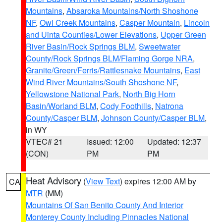
Mountains
,
Absaroka Mountains/North Shoshone
NF
,
Owl Creek Mountains
,
Casper Mountain
,
Lincoln
and Uinta Counties/Lower Elevations
,
Upper Green
River Basin/Rock Springs BLM
,
Sweetwater
County/Rock Springs BLM/Flaming Gorge NRA
,
Granite/Green/Ferris/Rattlesnake Mountains
,
East
Wind River Mountains/South Shoshone NF
,
Yellowstone National Park
,
North Big Horn
Basin/Worland BLM
,
Cody Foothills
,
Natrona
County/Casper BLM
,
Johnson County/Casper BLM
,
in WY
VTEC# 21
Issued: 12:00
Updated: 12:37
(CON)
PM
PM
Heat Advisory
(
View Text
) expires 12:00 AM by
CA
MTR
(MM)
Mountains Of San Benito County And Interior
Monterey County Including Pinnacles National