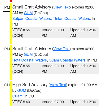
Small Craft Advisory
(
View Text
) expires 02:00
PM
AM by
GUM
(DeCou)
Saipan Coastal Waters
,
Tinian Coastal Waters
, in
PM
VTEC# 55
Issued: 03:00
Updated: 12:36
(CON)
PM
AM
Small Craft Advisory
(
View Text
) expires 02:00
PM
PM by
GUM
(DeCou)
Rota Coastal Waters
,
Guam Coastal Waters
, in PM
VTEC# 55
Issued: 03:00
Updated: 12:36
(CON)
PM
AM
High Surf Advisory
(
View Text
) expires 01:00 AM
GU
by
GUM
(DeCou)
Guam
, in GU
VTEC# 49
Issued: 07:00
Updated: 12:36