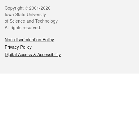
Legal
Copyright © 2001-2026
Iowa State University
of Science and Technology
All rights reserved.
Non-discrimination Policy
Privacy Policy
Digital Access & Accessibility