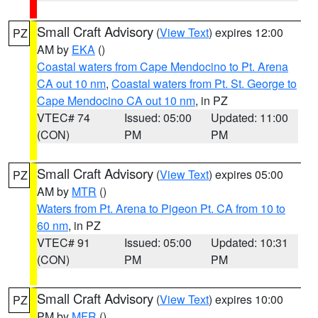
Small Craft Advisory
(
View Text
) expires 12:00
PZ
AM by
EKA
()
Coastal waters from Cape Mendocino to Pt. Arena
CA out 10 nm
,
Coastal waters from Pt. St. George to
Cape Mendocino CA out 10 nm
, in PZ
VTEC# 74
Issued: 05:00
Updated: 11:00
(CON)
PM
PM
Small Craft Advisory
(
View Text
) expires 05:00
PZ
AM by
MTR
()
Waters from Pt. Arena to Pigeon Pt. CA from 10 to
60 nm
, in PZ
VTEC# 91
Issued: 05:00
Updated: 10:31
(CON)
PM
PM
Small Craft Advisory
(
View Text
) expires 10:00
PZ
PM by
MFR
()