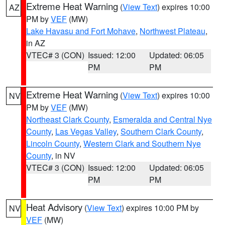
Extreme Heat Warning
(
View Text
) expires 10:00
AZ
PM by
VEF
(MW)
Lake Havasu and Fort Mohave
,
Northwest Plateau
,
in AZ
VTEC# 3 (CON)
Issued: 12:00
Updated: 06:05
PM
PM
Extreme Heat Warning
(
View Text
) expires 10:00
NV
PM by
VEF
(MW)
Northeast Clark County
,
Esmeralda and Central Nye
County
,
Las Vegas Valley
,
Southern Clark County
,
Lincoln County
,
Western Clark and Southern Nye
County
, in NV
VTEC# 3 (CON)
Issued: 12:00
Updated: 06:05
PM
PM
Heat Advisory
(
View Text
) expires 10:00 PM by
NV
VEF
(MW)