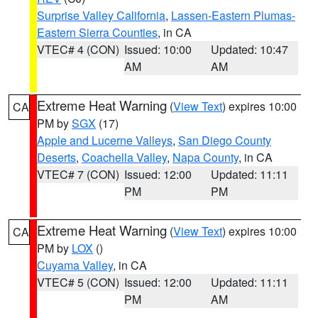
Surprise Valley California
,
Lassen-Eastern Plumas-
Eastern Sierra Counties
, in CA
VTEC# 4 (CON)
Issued: 10:00
Updated: 10:47
AM
AM
Extreme Heat Warning
(
View Text
) expires 10:00
CA
PM by
SGX
(17)
Apple and Lucerne Valleys
,
San Diego County
Deserts
,
Coachella Valley
,
Napa County
, in CA
VTEC# 7 (CON)
Issued: 12:00
Updated: 11:11
PM
PM
Extreme Heat Warning
(
View Text
) expires 10:00
CA
PM by
LOX
()
Cuyama Valley
, in CA
VTEC# 5 (CON)
Issued: 12:00
Updated: 11:11
PM
AM