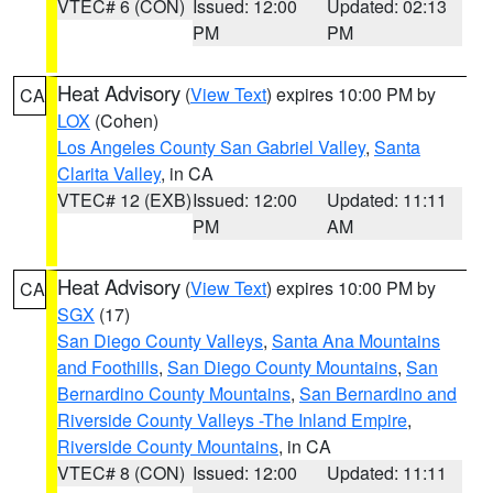
VTEC# 6 (CON)
Issued: 12:00
Updated: 02:13
PM
PM
Heat Advisory
(
View Text
) expires 10:00 PM by
CA
LOX
(Cohen)
Los Angeles County San Gabriel Valley
,
Santa
Clarita Valley
, in CA
VTEC# 12 (EXB)
Issued: 12:00
Updated: 11:11
PM
AM
Heat Advisory
(
View Text
) expires 10:00 PM by
CA
SGX
(17)
San Diego County Valleys
,
Santa Ana Mountains
and Foothills
,
San Diego County Mountains
,
San
Bernardino County Mountains
,
San Bernardino and
Riverside County Valleys -The Inland Empire
,
Riverside County Mountains
, in CA
VTEC# 8 (CON)
Issued: 12:00
Updated: 11:11