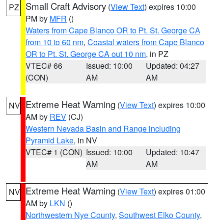
Small Craft Advisory
(
View Text
) expires 10:00
PZ
PM by
MFR
()
Waters from Cape Blanco OR to Pt. St. George CA
from 10 to 60 nm
,
Coastal waters from Cape Blanco
OR to Pt. St. George CA out 10 nm
, in PZ
VTEC# 66
Issued: 10:00
Updated: 04:27
(CON)
AM
AM
Extreme Heat Warning
(
View Text
) expires 10:00
NV
AM by
REV
(CJ)
Western Nevada Basin and Range including
Pyramid Lake
, in NV
VTEC# 1 (CON)
Issued: 10:00
Updated: 10:47
AM
AM
Extreme Heat Warning
(
View Text
) expires 01:00
NV
AM by
LKN
()
Northwestern Nye County
,
Southwest Elko County
,