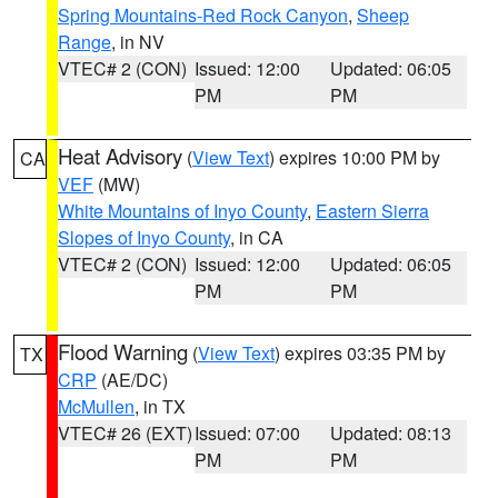
Spring Mountains-Red Rock Canyon
,
Sheep
Range
, in NV
VTEC# 2 (CON)
Issued: 12:00
Updated: 06:05
PM
PM
Heat Advisory
(
View Text
) expires 10:00 PM by
CA
VEF
(MW)
White Mountains of Inyo County
,
Eastern Sierra
Slopes of Inyo County
, in CA
VTEC# 2 (CON)
Issued: 12:00
Updated: 06:05
PM
PM
Flood Warning
(
View Text
) expires 03:35 PM by
TX
CRP
(AE/DC)
McMullen
, in TX
VTEC# 26 (EXT)
Issued: 07:00
Updated: 08:13
PM
PM