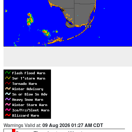
Warnings Valid at:
09 Aug 2026 01:27 AM CDT