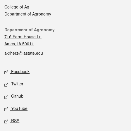
College of Ag
Department of Agronomy
Contact
Department of Agronomy
716 Farm House Ln
Ames, IA 50011
akrherz@iastate.edu
Social media
Facebook
Twitter
Github
YouTube
RSS