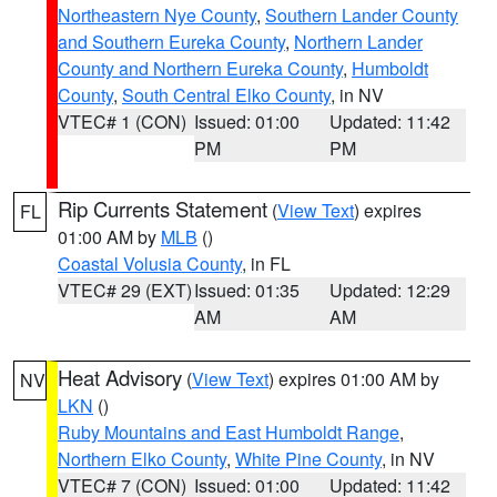
Northeastern Nye County
,
Southern Lander County
and Southern Eureka County
,
Northern Lander
County and Northern Eureka County
,
Humboldt
County
,
South Central Elko County
, in NV
VTEC# 1 (CON)
Issued: 01:00
Updated: 11:42
PM
PM
Rip Currents Statement
(
View Text
) expires
FL
01:00 AM by
MLB
()
Coastal Volusia County
, in FL
VTEC# 29 (EXT)
Issued: 01:35
Updated: 12:29
AM
AM
Heat Advisory
(
View Text
) expires 01:00 AM by
NV
LKN
()
Ruby Mountains and East Humboldt Range
,
Northern Elko County
,
White Pine County
, in NV
VTEC# 7 (CON)
Issued: 01:00
Updated: 11:42