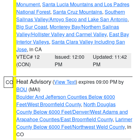
Monument
,
Santa Lucia Mountains and Los Padres
National Forest
,
Santa Cruz Mountains
,
Southern
Salinas Valley/Arroyo Seco and Lake San Antonio
,
Big Sur Coast
,
Monterey Bay/Northern Salinas
Valley/Hollister Valley and Carmel Valley
,
East Bay
Interior Valleys
,
Santa Clara Valley Including San
Jose
, in CA
VTEC# 12
Issued: 12:00
Updated: 11:42
(CON)
PM
PM
Heat Advisory
(
View Text
) expires 09:00 PM by
CO
BOU
(MAI)
Boulder And Jefferson Counties Below 6000
Feet/West Broomfield County
,
North Douglas
County Below 6000 Feet/Denver/West Adams and
Arapahoe Counties/East Broomfield County
,
Larimer
County Below 6000 Feet/Northwest Weld County
, in
CO