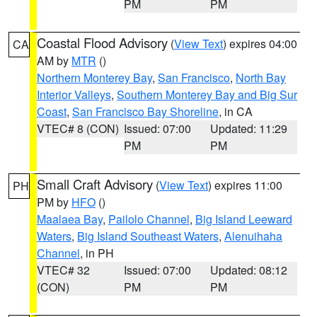
PM
PM
Coastal Flood Advisory
(
View Text
) expires 04:00
CA
AM by
MTR
()
Northern Monterey Bay
,
San Francisco
,
North Bay
Interior Valleys
,
Southern Monterey Bay and Big Sur
Coast
,
San Francisco Bay Shoreline
, in CA
VTEC# 8 (CON)
Issued: 07:00
Updated: 11:29
PM
PM
Small Craft Advisory
(
View Text
) expires 11:00
PH
PM by
HFO
()
Maalaea Bay
,
Pailolo Channel
,
Big Island Leeward
Waters
,
Big Island Southeast Waters
,
Alenuihaha
Channel
, in PH
VTEC# 32
Issued: 07:00
Updated: 08:12
(CON)
PM
PM