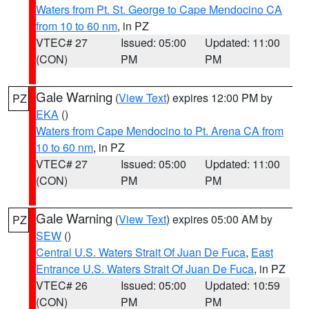
Waters from Pt. St. George to Cape Mendocino CA
from 10 to 60 nm
, in PZ
VTEC# 27
Issued: 05:00
Updated: 11:00
(CON)
PM
PM
Gale Warning
(
View Text
) expires 12:00 PM by
PZ
EKA
()
Waters from Cape Mendocino to Pt. Arena CA from
10 to 60 nm
, in PZ
VTEC# 27
Issued: 05:00
Updated: 11:00
(CON)
PM
PM
Gale Warning
(
View Text
) expires 05:00 AM by
PZ
SEW
()
Central U.S. Waters Strait Of Juan De Fuca
,
East
Entrance U.S. Waters Strait Of Juan De Fuca
, in PZ
VTEC# 26
Issued: 05:00
Updated: 10:59
(CON)
PM
PM