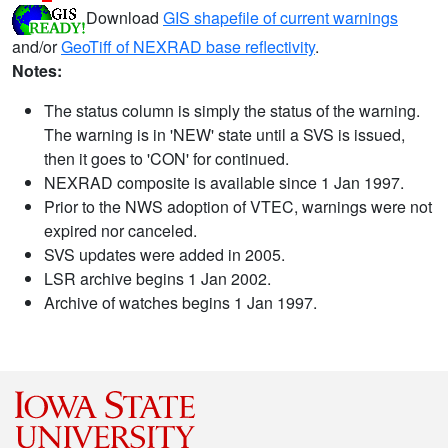
Download
GIS shapefile of current warnings
and/or
GeoTiff of NEXRAD base reflectivity
.
Notes:
The status column is simply the status of the warning.
The warning is in 'NEW' state until a SVS is issued,
then it goes to 'CON' for continued.
NEXRAD composite is available since 1 Jan 1997.
Prior to the NWS adoption of VTEC, warnings were not
expired nor canceled.
SVS updates were added in 2005.
LSR archive begins 1 Jan 2002.
Archive of watches begins 1 Jan 1997.