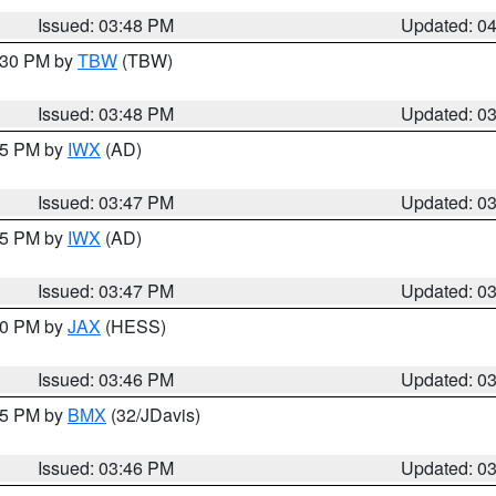
Issued: 03:48 PM
Updated: 0
4:30 PM by
TBW
(TBW)
Issued: 03:48 PM
Updated: 0
:45 PM by
IWX
(AD)
Issued: 03:47 PM
Updated: 0
:45 PM by
IWX
(AD)
Issued: 03:47 PM
Updated: 0
:30 PM by
JAX
(HESS)
Issued: 03:46 PM
Updated: 0
:45 PM by
BMX
(32/JDavis)
Issued: 03:46 PM
Updated: 0