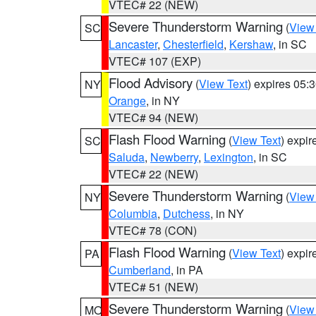
VTEC# 22 (NEW)
Severe Thunderstorm Warning
(
View
SC
Lancaster
,
Chesterfield
,
Kershaw
, in SC
VTEC# 107 (EXP)
Flood Advisory
(
View Text
) expires 05
NY
Orange
, in NY
VTEC# 94 (NEW)
Flash Flood Warning
(
View Text
) expi
SC
Saluda
,
Newberry
,
Lexington
, in SC
VTEC# 22 (NEW)
Severe Thunderstorm Warning
(
View
NY
Columbia
,
Dutchess
, in NY
VTEC# 78 (CON)
Flash Flood Warning
(
View Text
) expi
PA
Cumberland
, in PA
VTEC# 51 (NEW)
Severe Thunderstorm Warning
(
View
MO