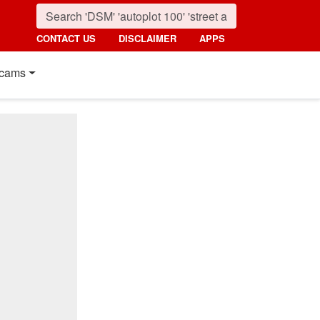
CONTACT US
DISCLAIMER
APPS
cams