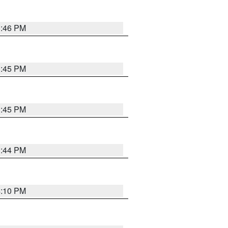
3:46 PM
3:45 PM
3:45 PM
3:44 PM
4:10 PM