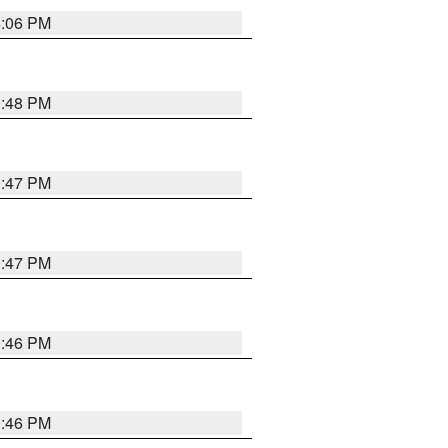
4:06 PM
3:48 PM
3:47 PM
3:47 PM
3:46 PM
3:46 PM