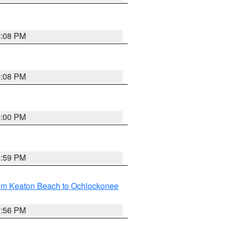
4:08 PM
4:08 PM
4:00 PM
3:59 PM
rom Keaton Beach to Ochlockonee
3:56 PM