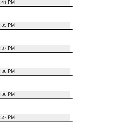
3:41 PM
4:05 PM
3:37 PM
3:30 PM
4:00 PM
3:27 PM