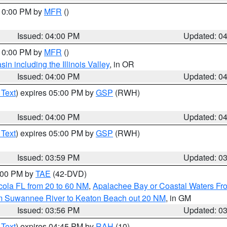
 10:00 PM by
MFR
()
Issued: 04:00 PM
Updated: 0
 10:00 PM by
MFR
()
n including the Illinois Valley
, in OR
Issued: 04:00 PM
Updated: 0
 Text
) expires 05:00 PM by
GSP
(RWH)
Issued: 04:00 PM
Updated: 0
 Text
) expires 05:00 PM by
GSP
(RWH)
Issued: 03:59 PM
Updated: 0
7:00 PM by
TAE
(42-DVD)
cola FL from 20 to 60 NM
,
Apalachee Bay or Coastal Waters F
om Suwannee River to Keaton Beach out 20 NM
, in GM
Issued: 03:56 PM
Updated: 0
 Text
) expires 04:45 PM by
RAH
(10)