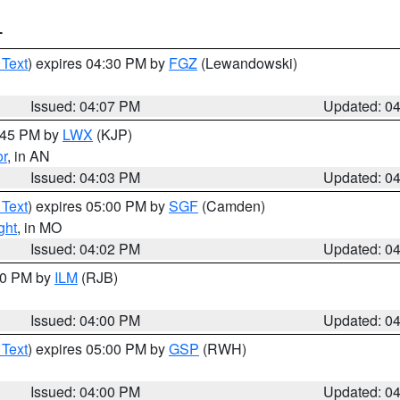
T
 Text
) expires 04:30 PM by
FGZ
(Lewandowski)
Issued: 04:07 PM
Updated: 0
4:45 PM by
LWX
(KJP)
or
, in AN
Issued: 04:03 PM
Updated: 0
 Text
) expires 05:00 PM by
SGF
(Camden)
ght
, in MO
Issued: 04:02 PM
Updated: 0
:00 PM by
ILM
(RJB)
Issued: 04:00 PM
Updated: 0
 Text
) expires 05:00 PM by
GSP
(RWH)
Issued: 04:00 PM
Updated: 0