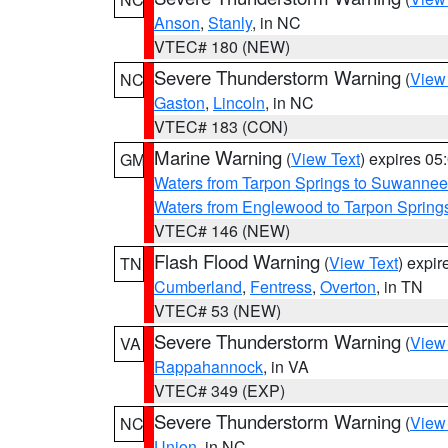
Anson
,
Stanly
, in NC
VTEC# 180 (NEW)
Severe Thunderstorm Warning
(
View
NC
Gaston
,
Lincoln
, in NC
VTEC# 183 (CON)
Marine Warning
(
View Text
) expires 0
GM
Waters from Tarpon Springs to Suwannee
Waters from Englewood to Tarpon Springs
VTEC# 146 (NEW)
Flash Flood Warning
(
View Text
) expi
TN
Cumberland
,
Fentress
,
Overton
, in TN
VTEC# 53 (NEW)
Severe Thunderstorm Warning
(
View
VA
Rappahannock
, in VA
VTEC# 349 (EXP)
Severe Thunderstorm Warning
(
View
NC
Union
, in NC