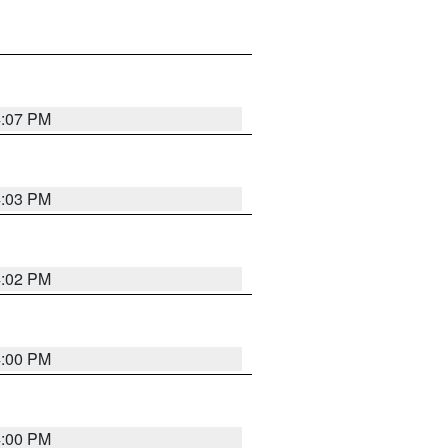
4:07 PM
4:03 PM
4:02 PM
4:00 PM
4:00 PM