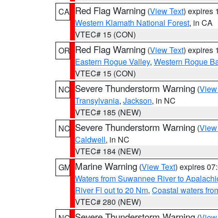
Red Flag Warning
(
View Text
) expires
CA
Western Klamath National Forest
, in CA
VTEC# 15 (CON)
Red Flag Warning
(
View Text
) expires
OR
Eastern Rogue Valley
,
Western Rogue Basi
VTEC# 15 (CON)
Severe Thunderstorm Warning
(
View
NC
Transylvania
,
Jackson
, in NC
VTEC# 185 (NEW)
Severe Thunderstorm Warning
(
View
NC
Caldwell
, in NC
VTEC# 184 (NEW)
Marine Warning
(
View Text
) expires 0
GM
Waters from Suwannee River to Apalachi
River Fl out to 20 Nm
,
Coastal waters fr
VTEC# 280 (NEW)
Severe Thunderstorm Warning
(
View
NC