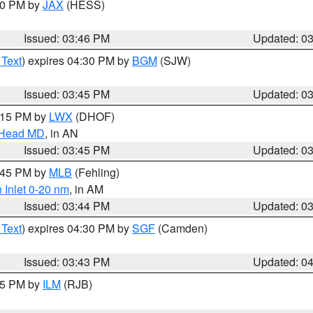
:30 PM by
JAX
(HESS)
Issued: 03:46 PM
Updated: 0
 Text
) expires 04:30 PM by
BGM
(SJW)
Issued: 03:45 PM
Updated: 0
5:15 PM by
LWX
(DHOF)
n Head MD
, in AN
Issued: 03:45 PM
Updated: 0
4:45 PM by
MLB
(Fehling)
 Inlet 0-20 nm
, in AM
Issued: 03:44 PM
Updated: 0
 Text
) expires 04:30 PM by
SGF
(Camden)
Issued: 03:43 PM
Updated: 0
:45 PM by
ILM
(RJB)