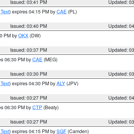
Issued: 03:41 PM
Updated: 0
 Text
) expires 04:15 PM by
CAE
(PL)
Issued: 03:40 PM
Updated: 0
:30 PM by
OKX
(DW)
Issued: 03:37 PM
Updated: 0
res 06:30 PM by
CAE
(MEG)
Issued: 03:30 PM
Updated: 0
 Text
) expires 04:30 PM by
ALY
(JPV)
Issued: 03:27 PM
Updated: 0
res 06:30 PM by
CTP
(Beaty)
Issued: 03:27 PM
Updated: 0
 Text
) expires 04:15 PM by
SGF
(Camden)