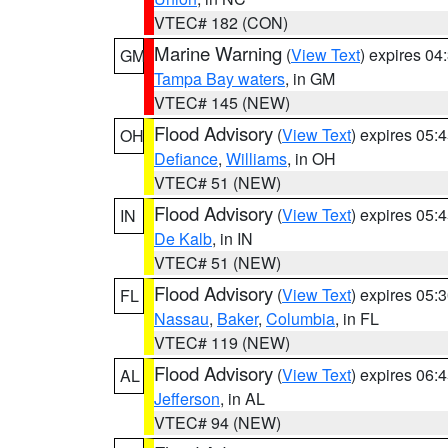
VTEC# 182 (CON)
Marine Warning
(
View Text
) expires 0
GM
Tampa Bay waters
, in GM
VTEC# 145 (NEW)
Flood Advisory
(
View Text
) expires 05
OH
Defiance
,
Williams
, in OH
VTEC# 51 (NEW)
Flood Advisory
(
View Text
) expires 05
IN
De Kalb
, in IN
VTEC# 51 (NEW)
Flood Advisory
(
View Text
) expires 05
FL
Nassau
,
Baker
,
Columbia
, in FL
VTEC# 119 (NEW)
Flood Advisory
(
View Text
) expires 06
AL
Jefferson
, in AL
VTEC# 94 (NEW)