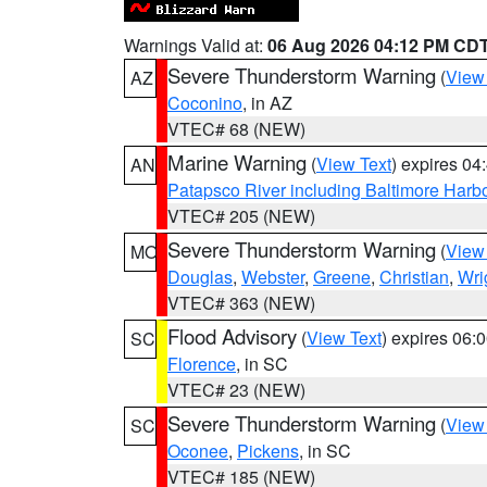
Warnings Valid at:
06 Aug 2026 04:12 PM CD
Severe Thunderstorm Warning
(
View
AZ
Coconino
, in AZ
VTEC# 68 (NEW)
Marine Warning
(
View Text
) expires 0
AN
Patapsco River including Baltimore Harb
VTEC# 205 (NEW)
Severe Thunderstorm Warning
(
View
MO
Douglas
,
Webster
,
Greene
,
Christian
,
Wri
VTEC# 363 (NEW)
Flood Advisory
(
View Text
) expires 06
SC
Florence
, in SC
VTEC# 23 (NEW)
Severe Thunderstorm Warning
(
View
SC
Oconee
,
Pickens
, in SC
VTEC# 185 (NEW)