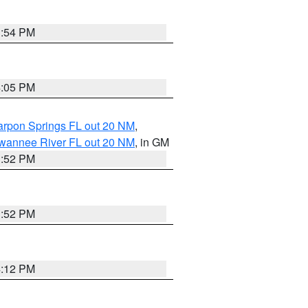
3:54 PM
4:05 PM
arpon Springs FL out 20 NM
,
uwannee River FL out 20 NM
, in GM
3:52 PM
3:52 PM
4:12 PM