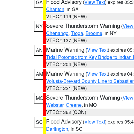
Flood Advisory
(
View Text
) expires 05
GA
Charlton
, in GA
VTEC# 119 (NEW)
Severe Thunderstorm Warning
(
View
NY
Chenango
,
Tioga
,
Broome
, in NY
VTEC# 137 (NEW)
Marine Warning
(
View Text
) expires 0
AN
Tidal Potomac from Key Bridge to India
VTEC# 204 (NEW)
Marine Warning
(
View Text
) expires 0
AM
Volusia-Brevard County Line to Sebastian
VTEC# 221 (NEW)
Severe Thunderstorm Warning
(
View
MO
Webster
,
Greene
, in MO
VTEC# 362 (CON)
Flood Advisory
(
View Text
) expires 05
SC
Darlington
, in SC