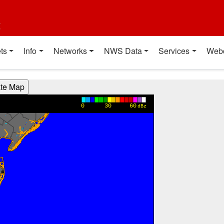
t
ts
Info
Networks
NWS Data
Services
Web