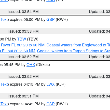
Issued: 03:54 PM
Updated: 0
 Text
) expires 05:00 PM by
GSP
(RWH)
Issued: 03:53 PM
Updated: 0
5:00 PM by
TBW
(TBW)
 River FL out 20 to 60 NM
,
Coastal waters from Englewood to T
 FL out 20 to 60 NM
,
Coastal waters from Tarpon Springs to S
Issued: 03:52 PM
Updated: 0
res 05:45 PM by
OHX
(Dirkes)
Issued: 03:52 PM
Updated: 0
 Text
) expires 04:15 PM by
LWX
(KJP)
Issued: 03:51 PM
Updated: 0
 Text
) expires 04:45 PM by
GSP
(RWH)