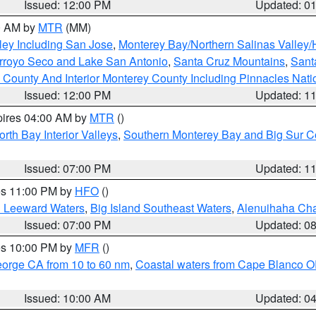
Issued: 12:00 PM
Updated: 0
00 AM by
MTR
(MM)
ley Including San Jose
,
Monterey Bay/Northern Salinas Valley/H
Arroyo Seco and Lake San Antonio
,
Santa Cruz Mountains
,
Sant
 County And Interior Monterey County Including Pinnacles Nat
Issued: 12:00 PM
Updated: 1
pires 04:00 AM by
MTR
()
orth Bay Interior Valleys
,
Southern Monterey Bay and Big Sur C
Issued: 07:00 PM
Updated: 1
res 11:00 PM by
HFO
()
d Leeward Waters
,
Big Island Southeast Waters
,
Alenuihaha Ch
Issued: 07:00 PM
Updated: 0
res 10:00 PM by
MFR
()
eorge CA from 10 to 60 nm
,
Coastal waters from Cape Blanco OR
Issued: 10:00 AM
Updated: 0