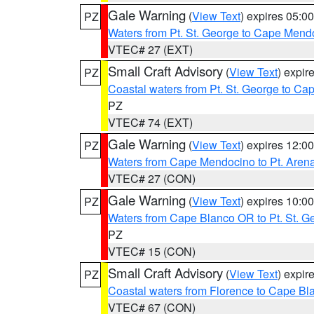
Gale Warning
(
View Text
) expires 05:
PZ
Waters from Pt. St. George to Cape Mend
VTEC# 27 (EXT)
Small Craft Advisory
(
View Text
) expi
PZ
Coastal waters from Pt. St. George to C
PZ
VTEC# 74 (EXT)
Gale Warning
(
View Text
) expires 12:
PZ
Waters from Cape Mendocino to Pt. Aren
VTEC# 27 (CON)
Gale Warning
(
View Text
) expires 10:
PZ
Waters from Cape Blanco OR to Pt. St. G
PZ
VTEC# 15 (CON)
Small Craft Advisory
(
View Text
) expi
PZ
Coastal waters from Florence to Cape B
VTEC# 67 (CON)