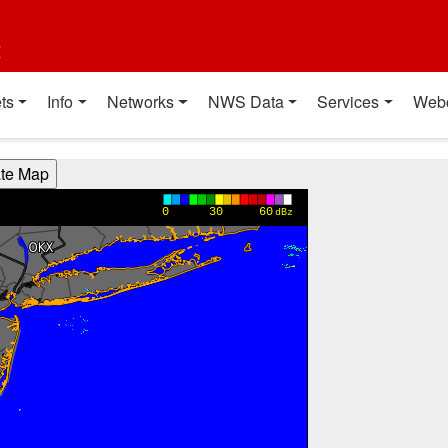
t
ts
Info
Networks
NWS Data
Services
Web