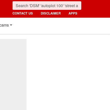
CONTACT US
DISCLAIMER
APPS
cams