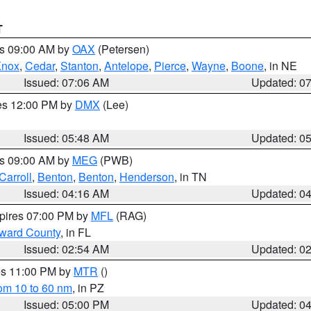
T
es 09:00 AM by
OAX
(Petersen)
Knox
,
Cedar
,
Stanton
,
Antelope
,
Pierce
,
Wayne
,
Boone
, in NE
Issued: 07:06 AM
Updated: 0
res 12:00 PM by
DMX
(Lee)
Issued: 05:48 AM
Updated: 0
es 09:00 AM by
MEG
(PWB)
Carroll
,
Benton
,
Benton
,
Henderson
, in TN
Issued: 04:16 AM
Updated: 0
xpires 07:00 PM by
MFL
(RAG)
oward County
, in FL
Issued: 02:54 AM
Updated: 0
res 11:00 PM by
MTR
()
rom 10 to 60 nm
, in PZ
Issued: 05:00 PM
Updated: 0