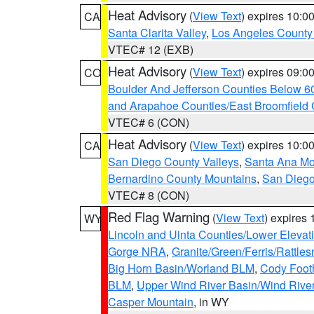
Heat Advisory
(
View Text
) expires 10:
CA
Santa Clarita Valley
,
Los Angeles County 
VTEC# 12 (EXB)
Heat Advisory
(
View Text
) expires 09:
CO
Boulder And Jefferson Counties Below 6
and Arapahoe Counties/East Broomfield 
VTEC# 6 (CON)
Heat Advisory
(
View Text
) expires 10:
CA
San Diego County Valleys
,
Santa Ana Mou
Bernardino County Mountains
,
San Diego
VTEC# 8 (CON)
Red Flag Warning
(
View Text
) expires
WY
Lincoln and Uinta Counties/Lower Elevat
Gorge NRA
,
Granite/Green/Ferris/Rattle
Big Horn Basin/Worland BLM
,
Cody Footh
BLM
,
Upper Wind River Basin/Wind Rive
Casper Mountain
, in WY