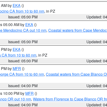
00 AM by
EKA
()
ocino CA from 10 to 60 nm
, in PZ
Issued: 05:00 PM
Updated: 0
res 05:00 AM by
EKA
()
ape Mendocino CA out 10 nm
,
Coastal waters from Cape Mendoci
Issued: 05:00 PM
Updated: 0
00 PM by
EKA
()
a CA from 10 to 60 nm
, in PZ
Issued: 05:00 PM
Updated: 0
00 PM by
MFR
()
eorge CA from 10 to 60 nm
,
Coastal waters from Cape Blanco OR
Issued: 04:00 PM
Updated: 0
res 10:00 PM by
MFR
()
lanco OR out 10 nm
,
Waters from Florence to Cape Blanco OR fr
Issued: 04:00 PM
Updated: 0