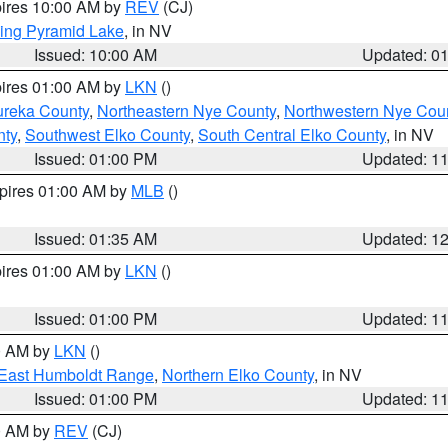
pires 10:00 AM by
REV
(CJ)
ing Pyramid Lake
, in NV
Issued: 10:00 AM
Updated: 0
pires 01:00 AM by
LKN
()
ureka County
,
Northeastern Nye County
,
Northwestern Nye Cou
nty
,
Southwest Elko County
,
South Central Elko County
, in NV
Issued: 01:00 PM
Updated: 1
xpires 01:00 AM by
MLB
()
Issued: 01:35 AM
Updated: 1
pires 01:00 AM by
LKN
()
Issued: 01:00 PM
Updated: 1
00 AM by
LKN
()
East Humboldt Range
,
Northern Elko County
, in NV
Issued: 01:00 PM
Updated: 1
00 AM by
REV
(CJ)