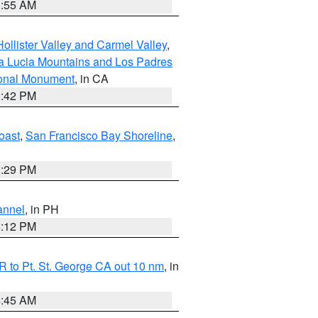
1:55 AM
ollister Valley and Carmel Valley
,
a Lucia Mountains and Los Padres
ional Monument
, in CA
1:42 PM
oast
,
San Francisco Bay Shoreline
,
1:29 PM
annel
, in PH
8:12 PM
 to Pt. St. George CA out 10 nm
, in
4:45 AM