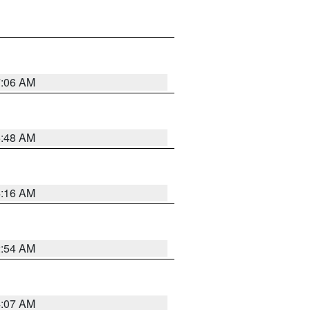
7:06 AM
5:48 AM
4:16 AM
2:54 AM
4:07 AM