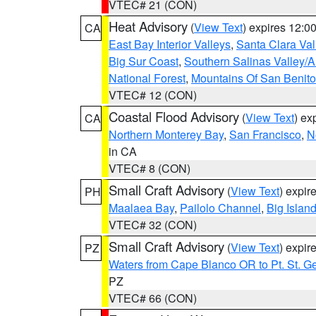
VTEC# 21 (CON)
Heat Advisory
(
View Text
) expires 12:
CA
East Bay Interior Valleys
,
Santa Clara Val
Big Sur Coast
,
Southern Salinas Valley/
National Forest
,
Mountains Of San Benito
VTEC# 12 (CON)
Coastal Flood Advisory
(
View Text
) ex
CA
Northern Monterey Bay
,
San Francisco
,
N
in CA
VTEC# 8 (CON)
Small Craft Advisory
(
View Text
) expi
PH
Maalaea Bay
,
Pailolo Channel
,
Big Islan
VTEC# 32 (CON)
Small Craft Advisory
(
View Text
) expi
PZ
Waters from Cape Blanco OR to Pt. St. G
PZ
VTEC# 66 (CON)