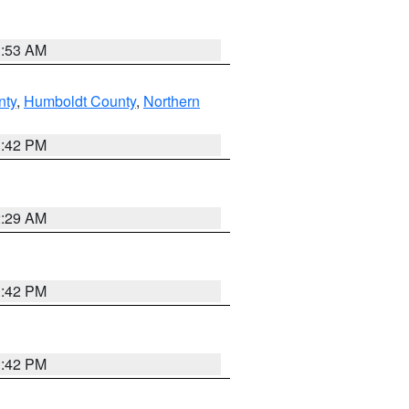
1:53 AM
nty
,
Humboldt County
,
Northern
1:42 PM
2:29 AM
1:42 PM
1:42 PM