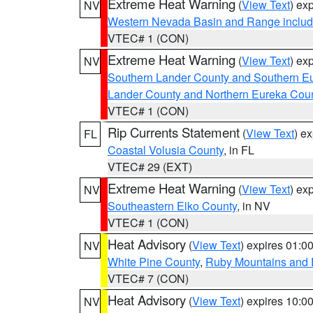
Extreme Heat Warning
(
View Text
) ex
NV
Western Nevada Basin and Range includ
VTEC# 1 (CON)
Extreme Heat Warning
(
View Text
) ex
NV
Southern Lander County and Southern E
Lander County and Northern Eureka Cou
VTEC# 1 (CON)
Rip Currents Statement
(
View Text
) e
FL
Coastal Volusia County
, in FL
VTEC# 29 (EXT)
Extreme Heat Warning
(
View Text
) ex
NV
Southeastern Elko County
, in NV
VTEC# 1 (CON)
Heat Advisory
(
View Text
) expires 01:
NV
White Pine County
,
Ruby Mountains and 
VTEC# 7 (CON)
Heat Advisory
(
View Text
) expires 10:
NV