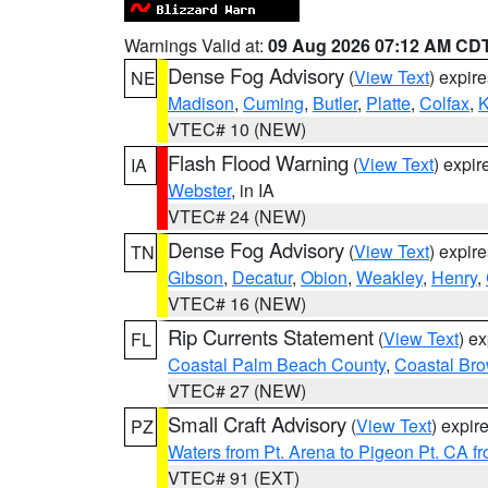
Warnings Valid at:
09 Aug 2026 07:12 AM CD
Dense Fog Advisory
(
View Text
) expir
NE
Madison
,
Cuming
,
Butler
,
Platte
,
Colfax
,
VTEC# 10 (NEW)
Flash Flood Warning
(
View Text
) expi
IA
Webster
, in IA
VTEC# 24 (NEW)
Dense Fog Advisory
(
View Text
) expir
TN
Gibson
,
Decatur
,
Obion
,
Weakley
,
Henry
,
VTEC# 16 (NEW)
Rip Currents Statement
(
View Text
) e
FL
Coastal Palm Beach County
,
Coastal Br
VTEC# 27 (NEW)
Small Craft Advisory
(
View Text
) expi
PZ
Waters from Pt. Arena to Pigeon Pt. CA f
VTEC# 91 (EXT)