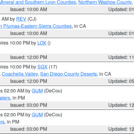
Mineral and Southern Lyon Counties
,
Northern Washoe County
,
Issued: 10:00 AM
Updated: 0
00 AM by
REV
(CJ)
n Plumas-Eastern Sierra Counties
, in CA
Issued: 10:00 AM
Updated: 0
pires 10:00 PM by
LOX
()
Issued: 12:00 PM
Updated: 1
pires 10:00 PM by
SGX
(17)
,
Coachella Valley
,
San Diego County Deserts
, in CA
Issued: 12:00 PM
Updated: 0
res 02:00 AM by
GUM
(DeCou)
aters
, in PM
Issued: 03:00 PM
Updated: 1
res 02:00 PM by
GUM
(DeCou)
rs
, in PM
Issued: 03:00 PM
Updated: 1