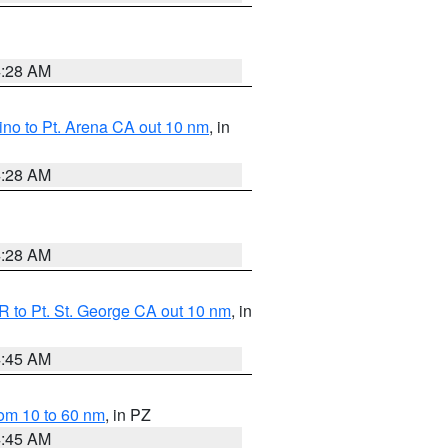
4:28 AM
no to Pt. Arena CA out 10 nm
, in
4:28 AM
4:28 AM
 to Pt. St. George CA out 10 nm
, in
4:45 AM
om 10 to 60 nm
, in PZ
4:45 AM