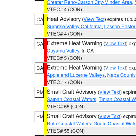
Greater Reno-Carson City-Minden Area
,
VTEC# 4 (CON)
Heat Advisory
(
View Text
) expires 10:
CA
Surprise Valley California
,
Lassen-Easter
VTEC# 4 (CON)
Extreme Heat Warning
(
View Text
) ex
CA
Cuyama Valley
, in CA
VTEC# 5 (CON)
Extreme Heat Warning
(
View Text
) ex
CA
Apple and Lucerne Valleys
,
Napa County
VTEC# 7 (CON)
Small Craft Advisory
(
View Text
) expi
PM
Saipan Coastal Waters
,
Tinian Coastal W
VTEC# 55 (CON)
Small Craft Advisory
(
View Text
) expi
PM
Rota Coastal Waters
,
Guam Coastal Wate
VTEC# 55 (CON)