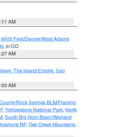
1:11 AM
w 6000 Feet/Denver/West Adams
ty
, in CO
4:27 AM
lleys -The Inland Empire
,
San
5:03 AM
County/Rock Springs BLM/Flaming
NF
,
Yellowstone National Park
,
North
M
,
South Big Horn Basin/Worland
Shoshone NF
,
Owl Creek Mountains
,