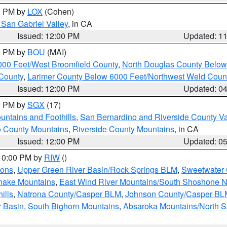
00 PM by
LOX
(Cohen)
San Gabriel Valley
, in CA
Issued: 12:00 PM
Updated: 1
00 PM by
BOU
(MAI)
000 Feet/West Broomfield County
,
North Douglas County Belo
County
,
Larimer County Below 6000 Feet/Northwest Weld Coun
Issued: 12:00 PM
Updated: 0
00 PM by
SGX
(17)
ntains and Foothills
,
San Bernardino and Riverside County Va
 County Mountains
,
Riverside County Mountains
, in CA
Issued: 12:00 PM
Updated: 0
 10:00 PM by
RIW
()
ions
,
Upper Green River Basin/Rock Springs BLM
,
Sweetwater 
snake Mountains
,
East Wind River Mountains/South Shoshone 
ills
,
Natrona County/Casper BLM
,
Johnson County/Casper BL
r Basin
,
South Bighorn Mountains
,
Absaroka Mountains/North 