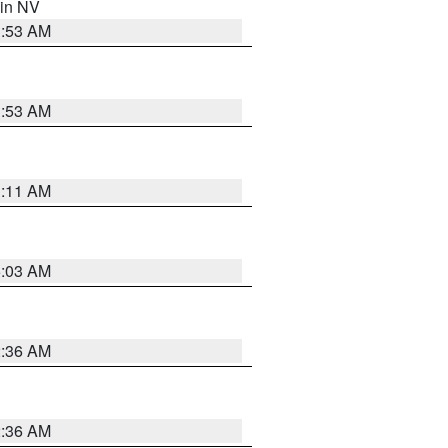
 in NV
1:53 AM
1:53 AM
1:11 AM
5:03 AM
2:36 AM
2:36 AM