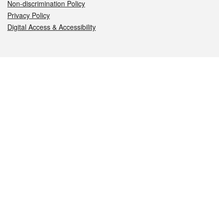
Non-discrimination Policy
Privacy Policy
Digital Access & Accessibility