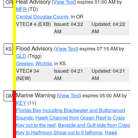
Heat Advisory
(
View Text
) expires 01:00 AM by
OR
MFR
(TD)
Central Douglas County
, in OR
VTEC# 4 (EXB)
Issued: 04:22
Updated: 04:22
AM
AM
Flood Advisory
(
View Text
) expires 07:15 AM by
KS
GLD
(Trigg)
Greeley
,
Wichita
, in KS
VTEC# 34
Issued: 04:21
Updated: 04:21
(NEW)
AM
AM
Marine Warning
(
View Text
) expires 05:00 AM by
GM
KEY
(11)
Florida Bay including Blackwater and Buttonwood
Sounds
,
Hawk Channel from Ocean Reef to Craig
Key out to the reef
,
Bayside and Gulf side from Craig
Key to Halfmoon Shoal out to 5 fathoms
,
Hawk