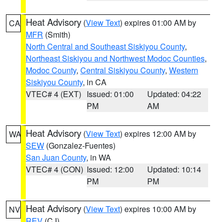
Heat Advisory
(
View Text
) expires 01:00 AM by
CA
MFR
(Smith)
North Central and Southeast Siskiyou County
,
Northeast Siskiyou and Northwest Modoc Counties
,
Modoc County
,
Central Siskiyou County
,
Western
Siskiyou County
, in CA
VTEC# 4 (EXT)
Issued: 01:00
Updated: 04:22
PM
AM
Heat Advisory
(
View Text
) expires 12:00 AM by
WA
SEW
(Gonzalez-Fuentes)
San Juan County
, in WA
VTEC# 4 (CON)
Issued: 12:00
Updated: 10:14
PM
PM
Heat Advisory
(
View Text
) expires 10:00 AM by
NV
REV
(CJ)