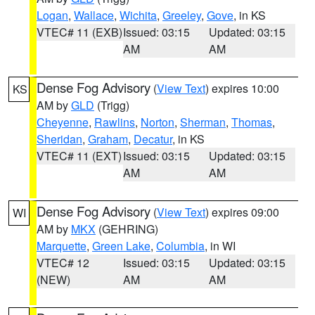
Logan
,
Wallace
,
Wichita
,
Greeley
,
Gove
, in KS
VTEC# 11 (EXB)
Issued: 03:15
Updated: 03:15
AM
AM
Dense Fog Advisory
(
View Text
) expires 10:00
KS
AM by
GLD
(Trigg)
Cheyenne
,
Rawlins
,
Norton
,
Sherman
,
Thomas
,
Sheridan
,
Graham
,
Decatur
, in KS
VTEC# 11 (EXT)
Issued: 03:15
Updated: 03:15
AM
AM
Dense Fog Advisory
(
View Text
) expires 09:00
WI
AM by
MKX
(GEHRING)
Marquette
,
Green Lake
,
Columbia
, in WI
VTEC# 12
Issued: 03:15
Updated: 03:15
(NEW)
AM
AM