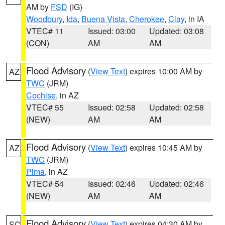
AM by
FSD
(IG)
Woodbury
,
Ida
,
Buena Vista
,
Cherokee
,
Clay
, in IA
VTEC# 11
Issued: 03:00
Updated: 03:08
(CON)
AM
AM
Flood Advisory
(
View Text
) expires 10:00 AM by
AZ
TWC
(JRM)
Cochise
, in AZ
VTEC# 55
Issued: 02:58
Updated: 02:58
(NEW)
AM
AM
Flood Advisory
(
View Text
) expires 10:45 AM by
AZ
TWC
(JRM)
Pima
, in AZ
VTEC# 54
Issued: 02:46
Updated: 02:46
(NEW)
AM
AM
Flood Advisory
(
View Text
) expires 04:30 AM by
SC