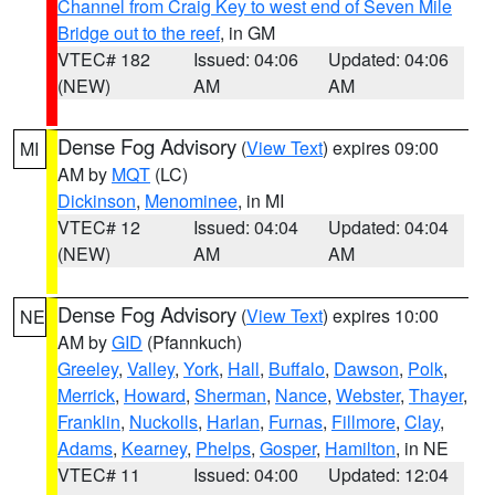
Channel from Craig Key to west end of Seven Mile
Bridge out to the reef
, in GM
VTEC# 182
Issued: 04:06
Updated: 04:06
(NEW)
AM
AM
Dense Fog Advisory
(
View Text
) expires 09:00
MI
AM by
MQT
(LC)
Dickinson
,
Menominee
, in MI
VTEC# 12
Issued: 04:04
Updated: 04:04
(NEW)
AM
AM
Dense Fog Advisory
(
View Text
) expires 10:00
NE
AM by
GID
(Pfannkuch)
Greeley
,
Valley
,
York
,
Hall
,
Buffalo
,
Dawson
,
Polk
,
Merrick
,
Howard
,
Sherman
,
Nance
,
Webster
,
Thayer
,
Franklin
,
Nuckolls
,
Harlan
,
Furnas
,
Fillmore
,
Clay
,
Adams
,
Kearney
,
Phelps
,
Gosper
,
Hamilton
, in NE
VTEC# 11
Issued: 04:00
Updated: 12:04