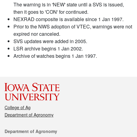
The warning is in 'NEW' state until a SVS is issued,
then it goes to 'CON' for continued.
NEXRAD composite is available since 1 Jan 1997.
Prior to the NWS adoption of VTEC, warnings were not
expired nor canceled.
SVS updates were added in 2005.
LSR archive begins 1 Jan 2002.
Archive of watches begins 1 Jan 1997.
College of Ag
Department of Agronomy
Contact
Department of Agronomy