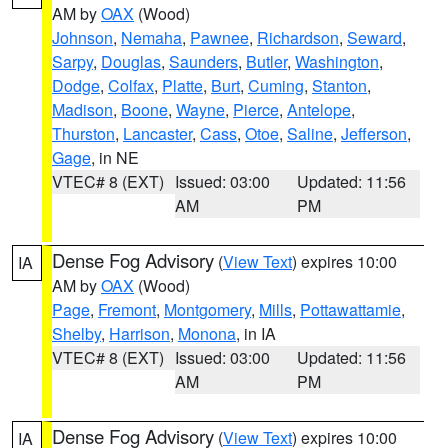
AM by
OAX
(Wood)
Johnson
,
Nemaha
,
Pawnee
,
Richardson
,
Seward
,
Sarpy
,
Douglas
,
Saunders
,
Butler
,
Washington
,
Dodge
,
Colfax
,
Platte
,
Burt
,
Cuming
,
Stanton
,
Madison
,
Boone
,
Wayne
,
Pierce
,
Antelope
,
Thurston
,
Lancaster
,
Cass
,
Otoe
,
Saline
,
Jefferson
,
Gage
, in NE
VTEC# 8 (EXT)
Issued: 03:00
Updated: 11:56
AM
PM
Dense Fog Advisory
(
View Text
) expires 10:00
IA
AM by
OAX
(Wood)
Page
,
Fremont
,
Montgomery
,
Mills
,
Pottawattamie
,
Shelby
,
Harrison
,
Monona
, in IA
VTEC# 8 (EXT)
Issued: 03:00
Updated: 11:56
AM
PM
Dense Fog Advisory
(
View Text
) expires 10:00
IA