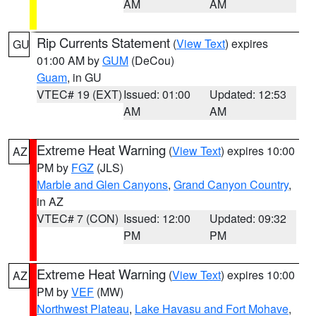
AM
AM
Rip Currents Statement
(
View Text
) expires
GU
01:00 AM by
GUM
(DeCou)
Guam
, in GU
VTEC# 19 (EXT)
Issued: 01:00
Updated: 12:53
AM
AM
Extreme Heat Warning
(
View Text
) expires 10:00
AZ
PM by
FGZ
(JLS)
Marble and Glen Canyons
,
Grand Canyon Country
,
in AZ
VTEC# 7 (CON)
Issued: 12:00
Updated: 09:32
PM
PM
Extreme Heat Warning
(
View Text
) expires 10:00
AZ
PM by
VEF
(MW)
Northwest Plateau
,
Lake Havasu and Fort Mohave
,