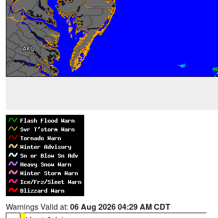
Warnings Valid at:
06 Aug 2026 04:29 AM CDT