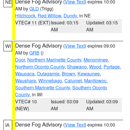
Dense Fog Advisory
(
View Text
) expires 10:00
NE
AM by
GLD
(Trigg)
Hitchcock
,
Red Willow
,
Dundy
, in NE
VTEC# 11 (EXT)
Issued: 03:15
Updated: 03:15
AM
AM
Dense Fog Advisory
(
View Text
) expires 09:00
WI
AM by
GRB
()
Door
,
Northern Marinette County
,
Menominee
,
Northern Oconto County
,
Shawano
,
Wood
,
Portage
,
Waupaca
,
Outagamie
,
Brown
,
Kewaunee
,
Waushara
,
Winnebago
,
Calumet
,
Manitowoc
,
Southern Marinette County
,
Southern Oconto
County
, in WI
VTEC# 10
Issued: 03:09
Updated: 03:09
(NEW)
AM
AM
Dense Fog Advisory
(
View Text
) expires 10:00
IA