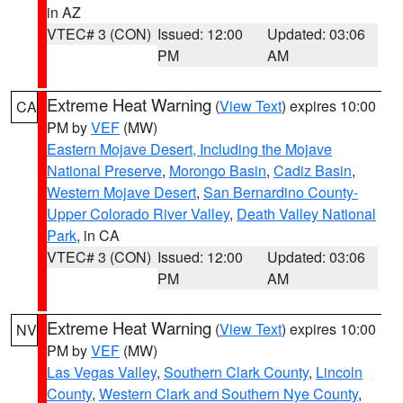
in AZ
VTEC# 3 (CON)
Issued: 12:00
Updated: 03:06
PM
AM
Extreme Heat Warning
(
View Text
) expires 10:00
CA
PM by
VEF
(MW)
Eastern Mojave Desert, Including the Mojave
National Preserve
,
Morongo Basin
,
Cadiz Basin
,
Western Mojave Desert
,
San Bernardino County-
Upper Colorado River Valley
,
Death Valley National
Park
, in CA
VTEC# 3 (CON)
Issued: 12:00
Updated: 03:06
PM
AM
Extreme Heat Warning
(
View Text
) expires 10:00
NV
PM by
VEF
(MW)
Las Vegas Valley
,
Southern Clark County
,
Lincoln
County
,
Western Clark and Southern Nye County
,