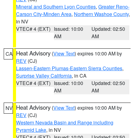
Mineral and Southern Lyon Counties
,
Greater Reno-
Carson City-Minden Area
,
Northern Washoe County
,
in NV
VTEC# 4 (EXT)
Issued: 10:00
Updated: 02:50
AM
AM
Heat Advisory
(
View Text
) expires 10:00 AM by
CA
REV
(CJ)
Lassen-Eastern Plumas-Eastern Sierra Counties
,
Surprise Valley California
, in CA
VTEC# 4 (EXT)
Issued: 10:00
Updated: 02:50
AM
AM
Heat Advisory
(
View Text
) expires 10:00 AM by
NV
REV
(CJ)
Western Nevada Basin and Range including
Pyramid Lake
, in NV
VTEC# 4 (EXT)
Issued: 10:00
Updated: 02:50