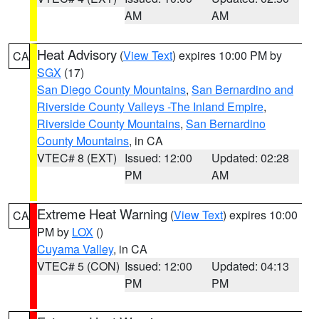
AM
AM
Heat Advisory
(
View Text
) expires 10:00 PM by
CA
SGX
(17)
San Diego County Mountains
,
San Bernardino and
Riverside County Valleys -The Inland Empire
,
Riverside County Mountains
,
San Bernardino
County Mountains
, in CA
VTEC# 8 (EXT)
Issued: 12:00
Updated: 02:28
PM
AM
Extreme Heat Warning
(
View Text
) expires 10:00
CA
PM by
LOX
()
Cuyama Valley
, in CA
VTEC# 5 (CON)
Issued: 12:00
Updated: 04:13
PM
PM