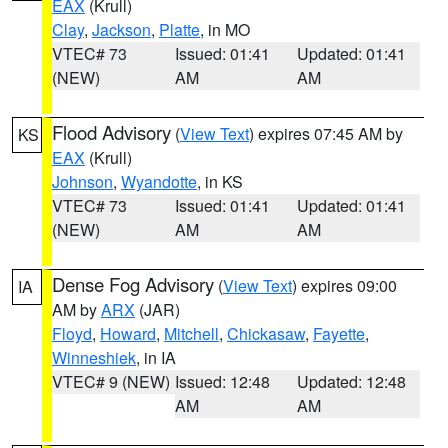
EAX
(Krull)
Clay
,
Jackson
,
Platte
, in MO
VTEC# 73
Issued: 01:41
Updated: 01:41
(NEW)
AM
AM
Flood Advisory
(
View Text
) expires 07:45 AM by
KS
EAX
(Krull)
Johnson
,
Wyandotte
, in KS
VTEC# 73
Issued: 01:41
Updated: 01:41
(NEW)
AM
AM
Dense Fog Advisory
(
View Text
) expires 09:00
IA
AM by
ARX
(JAR)
Floyd
,
Howard
,
Mitchell
,
Chickasaw
,
Fayette
,
Winneshiek
, in IA
VTEC# 9 (NEW)
Issued: 12:48
Updated: 12:48
AM
AM