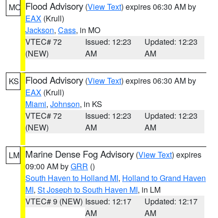
Flood Advisory
(
View Text
) expires 06:30 AM by
MO
EAX
(Krull)
Jackson
,
Cass
, in MO
VTEC# 72
Issued: 12:23
Updated: 12:23
(NEW)
AM
AM
Flood Advisory
(
View Text
) expires 06:30 AM by
KS
EAX
(Krull)
Miami
,
Johnson
, in KS
VTEC# 72
Issued: 12:23
Updated: 12:23
(NEW)
AM
AM
Marine Dense Fog Advisory
(
View Text
) expires
LM
09:00 AM by
GRR
()
South Haven to Holland MI
,
Holland to Grand Haven
MI
,
St Joseph to South Haven MI
, in LM
VTEC# 9 (NEW)
Issued: 12:17
Updated: 12:17
AM
AM