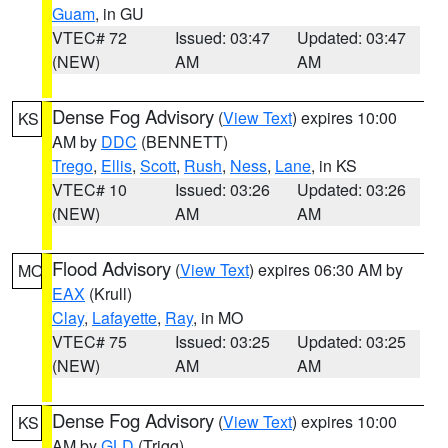
Guam
, in GU
VTEC# 72
Issued: 03:47
Updated: 03:47
(NEW)
AM
AM
Dense Fog Advisory
(
View Text
) expires 10:00
KS
AM by
DDC
(BENNETT)
Trego
,
Ellis
,
Scott
,
Rush
,
Ness
,
Lane
, in KS
VTEC# 10
Issued: 03:26
Updated: 03:26
(NEW)
AM
AM
Flood Advisory
(
View Text
) expires 06:30 AM by
MO
EAX
(Krull)
Clay
,
Lafayette
,
Ray
, in MO
VTEC# 75
Issued: 03:25
Updated: 03:25
(NEW)
AM
AM
Dense Fog Advisory
(
View Text
) expires 10:00
KS
AM by
GLD
(Trigg)