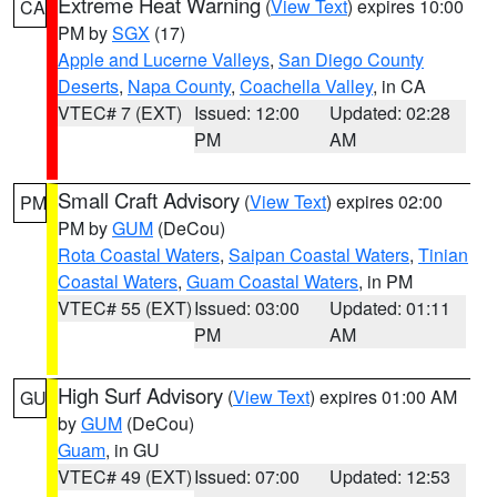
Extreme Heat Warning
(
View Text
) expires 10:00
CA
PM by
SGX
(17)
Apple and Lucerne Valleys
,
San Diego County
Deserts
,
Napa County
,
Coachella Valley
, in CA
VTEC# 7 (EXT)
Issued: 12:00
Updated: 02:28
PM
AM
Small Craft Advisory
(
View Text
) expires 02:00
PM
PM by
GUM
(DeCou)
Rota Coastal Waters
,
Saipan Coastal Waters
,
Tinian
Coastal Waters
,
Guam Coastal Waters
, in PM
VTEC# 55 (EXT)
Issued: 03:00
Updated: 01:11
PM
AM
High Surf Advisory
(
View Text
) expires 01:00 AM
GU
by
GUM
(DeCou)
Guam
, in GU
VTEC# 49 (EXT)
Issued: 07:00
Updated: 12:53