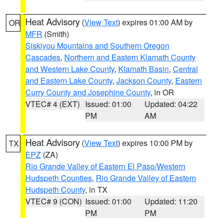
Heat Advisory
(
View Text
) expires 01:00 AM by
OR
MFR
(Smith)
Siskiyou Mountains and Southern Oregon
Cascades
,
Northern and Eastern Klamath County
and Western Lake County
,
Klamath Basin
,
Central
and Eastern Lake County
,
Jackson County
,
Eastern
Curry County and Josephine County
, in OR
VTEC# 4 (EXT)
Issued: 01:00
Updated: 04:22
PM
AM
Heat Advisory
(
View Text
) expires 10:00 PM by
TX
EPZ
(ZA)
Rio Grande Valley of Eastern El Paso/Western
Hudspeth Counties
,
Rio Grande Valley of Eastern
Hudspeth County
, in TX
VTEC# 9 (CON)
Issued: 01:00
Updated: 11:20
PM
PM