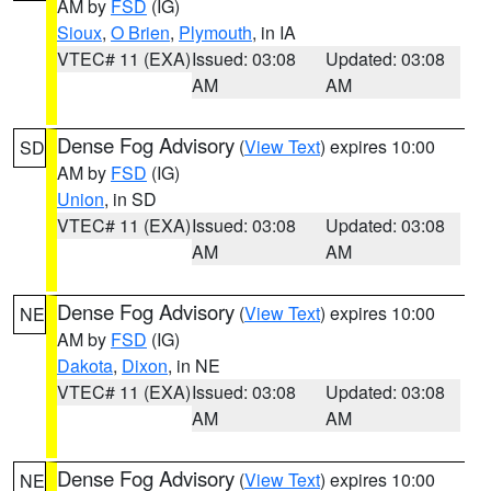
AM by
FSD
(IG)
Sioux
,
O Brien
,
Plymouth
, in IA
VTEC# 11 (EXA)
Issued: 03:08
Updated: 03:08
AM
AM
Dense Fog Advisory
(
View Text
) expires 10:00
SD
AM by
FSD
(IG)
Union
, in SD
VTEC# 11 (EXA)
Issued: 03:08
Updated: 03:08
AM
AM
Dense Fog Advisory
(
View Text
) expires 10:00
NE
AM by
FSD
(IG)
Dakota
,
Dixon
, in NE
VTEC# 11 (EXA)
Issued: 03:08
Updated: 03:08
AM
AM
Dense Fog Advisory
(
View Text
) expires 10:00
NE