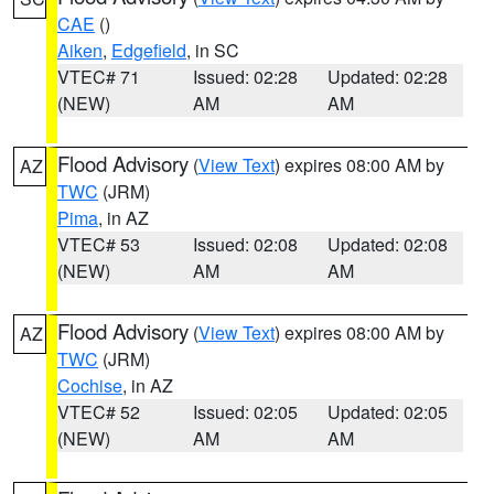
CAE
()
Aiken
,
Edgefield
, in SC
VTEC# 71
Issued: 02:28
Updated: 02:28
(NEW)
AM
AM
Flood Advisory
(
View Text
) expires 08:00 AM by
AZ
TWC
(JRM)
Pima
, in AZ
VTEC# 53
Issued: 02:08
Updated: 02:08
(NEW)
AM
AM
Flood Advisory
(
View Text
) expires 08:00 AM by
AZ
TWC
(JRM)
Cochise
, in AZ
VTEC# 52
Issued: 02:05
Updated: 02:05
(NEW)
AM
AM