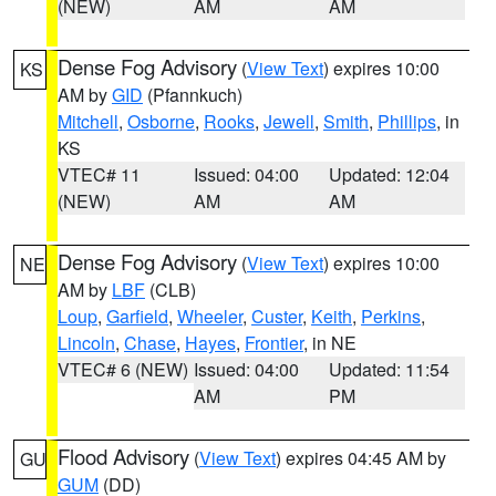
(NEW)
AM
AM
Dense Fog Advisory
(
View Text
) expires 10:00
KS
AM by
GID
(Pfannkuch)
Mitchell
,
Osborne
,
Rooks
,
Jewell
,
Smith
,
Phillips
, in
KS
VTEC# 11
Issued: 04:00
Updated: 12:04
(NEW)
AM
AM
Dense Fog Advisory
(
View Text
) expires 10:00
NE
AM by
LBF
(CLB)
Loup
,
Garfield
,
Wheeler
,
Custer
,
Keith
,
Perkins
,
Lincoln
,
Chase
,
Hayes
,
Frontier
, in NE
VTEC# 6 (NEW)
Issued: 04:00
Updated: 11:54
AM
PM
Flood Advisory
(
View Text
) expires 04:45 AM by
GU
GUM
(DD)