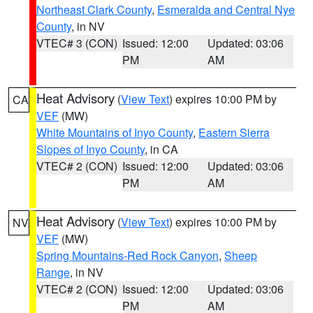
Northeast Clark County
,
Esmeralda and Central Nye
County
, in NV
VTEC# 3 (CON)
Issued: 12:00
Updated: 03:06
PM
AM
Heat Advisory
(
View Text
) expires 10:00 PM by
CA
VEF
(MW)
White Mountains of Inyo County
,
Eastern Sierra
Slopes of Inyo County
, in CA
VTEC# 2 (CON)
Issued: 12:00
Updated: 03:06
PM
AM
Heat Advisory
(
View Text
) expires 10:00 PM by
NV
VEF
(MW)
Spring Mountains-Red Rock Canyon
,
Sheep
Range
, in NV
VTEC# 2 (CON)
Issued: 12:00
Updated: 03:06
PM
AM