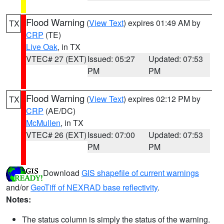
Flood Warning
(
View Text
) expires 01:49 AM by
TX
CRP
(TE)
Live Oak
, in TX
VTEC# 27 (EXT)
Issued: 05:27
Updated: 07:53
PM
PM
Flood Warning
(
View Text
) expires 02:12 PM by
TX
CRP
(AE/DC)
McMullen
, in TX
VTEC# 26 (EXT)
Issued: 07:00
Updated: 07:53
PM
PM
Download
GIS shapefile of current warnings
and/or
GeoTiff of NEXRAD base reflectivity
.
Notes:
The status column is simply the status of the warning.