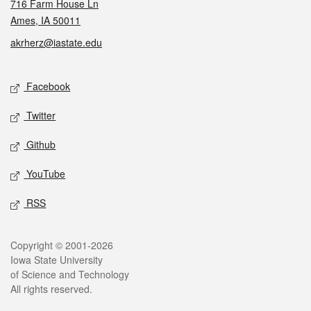
716 Farm House Ln
Ames, IA 50011
akrherz@iastate.edu
Social media
Facebook
Twitter
Github
YouTube
RSS
Legal
Copyright © 2001-2026
Iowa State University
of Science and Technology
All rights reserved.