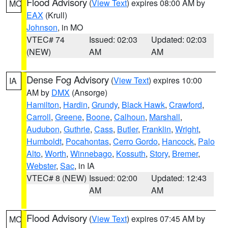
Flood Advisory
(
View Text
) expires 08:00 AM by
MO
EAX
(Krull)
Johnson
, in MO
VTEC# 74
Issued: 02:03
Updated: 02:03
(NEW)
AM
AM
Dense Fog Advisory
(
View Text
) expires 10:00
IA
AM by
DMX
(Ansorge)
Hamilton
,
Hardin
,
Grundy
,
Black Hawk
,
Crawford
,
Carroll
,
Greene
,
Boone
,
Calhoun
,
Marshall
,
Audubon
,
Guthrie
,
Cass
,
Butler
,
Franklin
,
Wright
,
Humboldt
,
Pocahontas
,
Cerro Gordo
,
Hancock
,
Palo
Alto
,
Worth
,
Winnebago
,
Kossuth
,
Story
,
Bremer
,
Webster
,
Sac
, in IA
VTEC# 8 (NEW)
Issued: 02:00
Updated: 12:43
AM
AM
Flood Advisory
(
View Text
) expires 07:45 AM by
MO