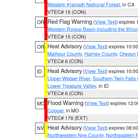
Western Klamath National Forest
, in CA
VTEC# 15 (CON)
Red Flag Warning
(
View Text
) expires
OR
Western Rogue Basin including the Illinoi
VTEC# 15 (CON)
Heat Advisory
(
View Text
) expires 10:
OR
Malheur County
,
Harney County
,
Oregon 
VTEC# 6 (CON)
Heat Advisory
(
View Text
) expires 10:
ID
Upper Weiser River
,
Southern Twin Falls
Lower Treasure Valley
, in ID
VTEC# 6 (CON)
Flood Warning
(
View Text
) expires 12:
MO
Cooper
, in MO
VTEC# 176 (EXT)
Heat Advisory
(
View Text
) expires 08:
NV
Northwestern Nye County
,
Northeastern 