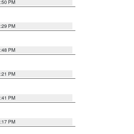
8:50 PM
8:29 PM
6:48 PM
8:21 PM
5:41 PM
4:17 PM