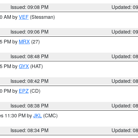
Issued: 09:08 PM
Updated: 0
:00 AM by
VEF
(Stessman)
Issued: 09:06 PM
Updated: 0
:45 PM by
MRX
(27)
Issued: 08:48 PM
Updated: 0
:45 PM by
GYX
(HAT)
Issued: 08:42 PM
Updated: 0
:30 PM by
EPZ
(CD)
Issued: 08:38 PM
Updated: 0
res 11:30 PM by
JKL
(CMC)
Issued: 08:34 PM
Updated: 0