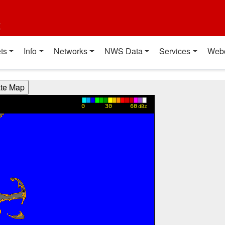
t
ts
Info
Networks
NWS Data
Services
Web