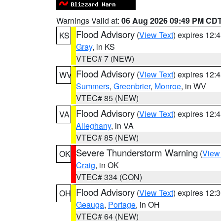
Warnings Valid at:
06 Aug 2026 09:49 PM CD
Flood Advisory
(
View Text
) expires 12
KS
Gray
, in KS
VTEC# 7 (NEW)
Flood Advisory
(
View Text
) expires 12
WV
Summers
,
Greenbrier
,
Monroe
, in WV
VTEC# 85 (NEW)
Flood Advisory
(
View Text
) expires 12
VA
Alleghany
, in VA
VTEC# 85 (NEW)
Severe Thunderstorm Warning
(
View
OK
Craig
, in OK
VTEC# 334 (CON)
Flood Advisory
(
View Text
) expires 12
OH
Geauga
,
Portage
, in OH
VTEC# 64 (NEW)