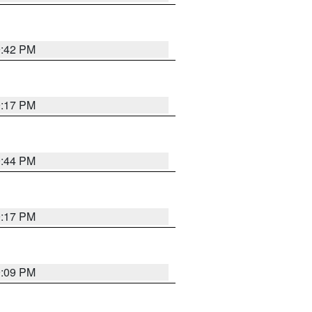
9:42 PM
9:17 PM
9:44 PM
9:17 PM
9:09 PM