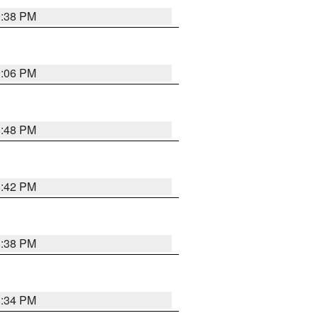
9:38 PM
9:06 PM
8:48 PM
8:42 PM
8:38 PM
8:34 PM