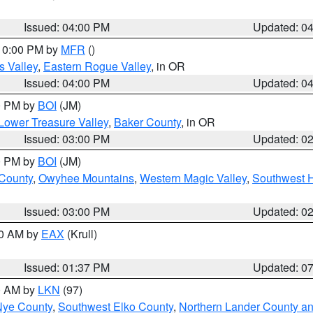
Issued: 04:00 PM
Updated: 0
 10:00 PM by
MFR
()
s Valley
,
Eastern Rogue Valley
, in OR
Issued: 04:00 PM
Updated: 0
00 PM by
BOI
(JM)
Lower Treasure Valley
,
Baker County
, in OR
Issued: 03:00 PM
Updated: 0
00 PM by
BOI
(JM)
 County
,
Owyhee Mountains
,
Western Magic Valley
,
Southwest 
Issued: 03:00 PM
Updated: 0
00 AM by
EAX
(Krull)
Issued: 01:37 PM
Updated: 0
00 AM by
LKN
(97)
Nye County
,
Southwest Elko County
,
Northern Lander County a