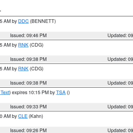
T
:45 AM by
DDC
(BENNETT)
Issued: 09:46 PM
Updated: 0
:45 AM by
RNK
(CDG)
Issued: 09:38 PM
Updated: 0
:45 AM by
RNK
(CDG)
Issued: 09:38 PM
Updated: 0
 Text
) expires 10:15 PM by
TSA
()
Issued: 09:33 PM
Updated: 0
:30 AM by
CLE
(Kahn)
Issued: 09:26 PM
Updated: 0