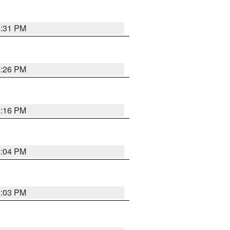
8:31 PM
8:26 PM
8:16 PM
8:04 PM
8:03 PM