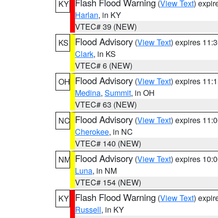
Flash Flood Warning
(
View Text
) expi
KY
Harlan
, in KY
VTEC# 39 (NEW)
Flood Advisory
(
View Text
) expires 11
KS
Clark
, in KS
VTEC# 6 (NEW)
Flood Advisory
(
View Text
) expires 11
OH
Medina
,
Summit
, in OH
VTEC# 63 (NEW)
Flood Advisory
(
View Text
) expires 11
NC
Cherokee
, in NC
VTEC# 140 (NEW)
Flood Advisory
(
View Text
) expires 10
NM
Luna
, in NM
VTEC# 154 (NEW)
Flash Flood Warning
(
View Text
) expi
KY
Russell
, in KY