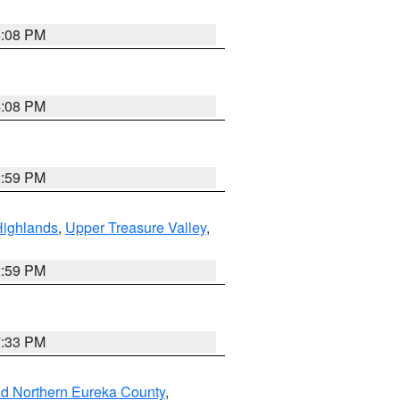
4:08 PM
4:08 PM
2:59 PM
Highlands
,
Upper Treasure Valley
,
2:59 PM
7:33 PM
nd Northern Eureka County
,