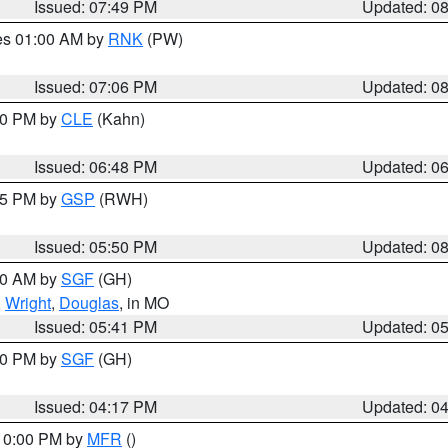
Issued: 07:49 PM
Updated: 0
res 01:00 AM by
RNK
(PW)
Issued: 07:06 PM
Updated: 0
:00 PM by
CLE
(Kahn)
Issued: 06:48 PM
Updated: 0
:45 PM by
GSP
(RWH)
Issued: 05:50 PM
Updated: 0
:00 AM by
SGF
(GH)
,
Wright
,
Douglas
, in MO
Issued: 05:41 PM
Updated: 0
:00 PM by
SGF
(GH)
Issued: 04:17 PM
Updated: 0
 10:00 PM by
MFR
()