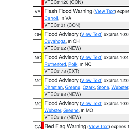
VTEC# 120 (CON)
Flash Flood Warning
(
View Text
) expi
VA
Carroll
, in VA
VTEC# 31 (CON)
Flood Advisory
(
View Text
) expires 10
OH
Cuyahoga
, in OH
VTEC# 62 (NEW)
Flood Advisory
(
View Text
) expires 10
NC
Rutherford
,
Polk
, in NC
VTEC# 78 (EXT)
Flood Advisory
(
View Text
) expires 12
MO
Christian
,
Greene
,
Ozark
,
Stone
,
Webster
VTEC# 88 (NEW)
Flood Advisory
(
View Text
) expires 10
MO
Webster
,
Greene
, in MO
VTEC# 87 (NEW)
Red Flag Warning
(
View Text
) expires
CA