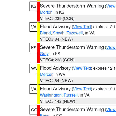
Severe Thunderstorm Warning
(
View
KS
Morton
, in KS
VTEC# 239 (CON)
Flood Advisory
(
View Text
) expires 12
VA
Bland
,
Smyth
,
Tazewell
, in VA
VTEC# 84 (NEW)
Severe Thunderstorm Warning
(
View
KS
Gray
, in KS
VTEC# 238 (CON)
Flood Advisory
(
View Text
) expires 12
WV
Mercer
, in WV
VTEC# 84 (NEW)
Flood Advisory
(
View Text
) expires 12
VA
Washington
,
Russell
, in VA
VTEC# 142 (NEW)
Severe Thunderstorm Warning
(
View
CO
Baca
, in CO