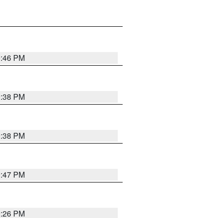
9:46 PM
9:38 PM
9:38 PM
9:47 PM
9:26 PM