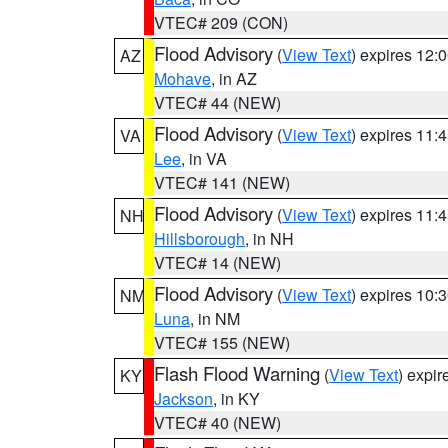
VTEC# 209 (CON)
Flood Advisory
(
View Text
) expires 12
AZ
Mohave
, in AZ
VTEC# 44 (NEW)
Flood Advisory
(
View Text
) expires 11
VA
Lee
, in VA
VTEC# 141 (NEW)
Flood Advisory
(
View Text
) expires 11
NH
Hillsborough
, in NH
VTEC# 14 (NEW)
Flood Advisory
(
View Text
) expires 10
NM
Luna
, in NM
VTEC# 155 (NEW)
Flash Flood Warning
(
View Text
) expi
KY
Jackson
, in KY
VTEC# 40 (NEW)