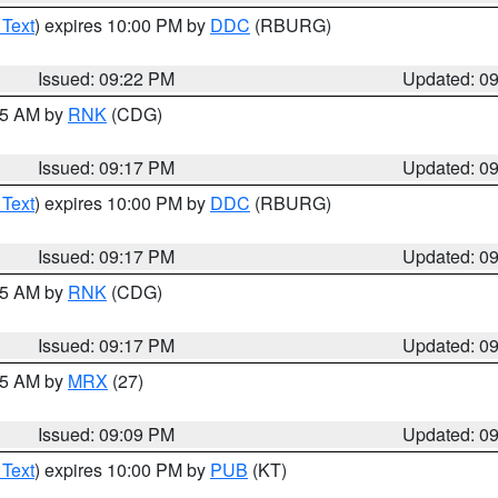
 Text
) expires 10:00 PM by
DDC
(RBURG)
Issued: 09:22 PM
Updated: 0
:15 AM by
RNK
(CDG)
Issued: 09:17 PM
Updated: 0
 Text
) expires 10:00 PM by
DDC
(RBURG)
Issued: 09:17 PM
Updated: 0
:15 AM by
RNK
(CDG)
Issued: 09:17 PM
Updated: 0
:15 AM by
MRX
(27)
Issued: 09:09 PM
Updated: 0
 Text
) expires 10:00 PM by
PUB
(KT)