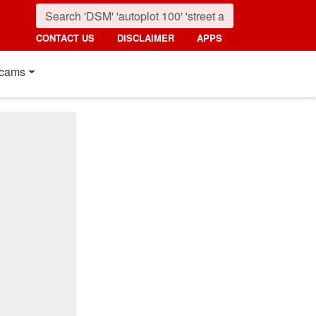
CONTACT US
DISCLAIMER
APPS
cams