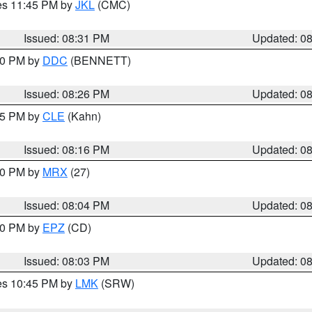
res 11:45 PM by
JKL
(CMC)
Issued: 08:31 PM
Updated: 0
:30 PM by
DDC
(BENNETT)
Issued: 08:26 PM
Updated: 0
:15 PM by
CLE
(Kahn)
Issued: 08:16 PM
Updated: 0
:00 PM by
MRX
(27)
Issued: 08:04 PM
Updated: 0
:00 PM by
EPZ
(CD)
Issued: 08:03 PM
Updated: 0
res 10:45 PM by
LMK
(SRW)