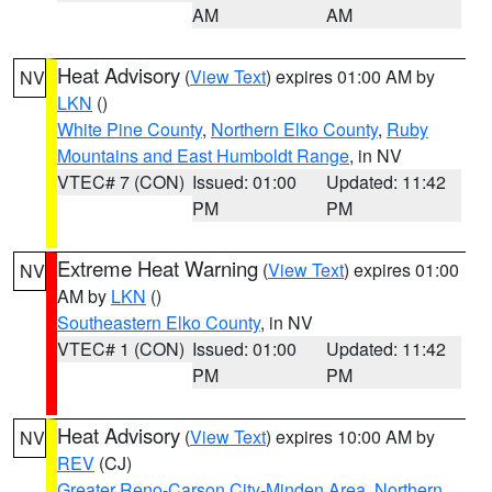
AM
AM
Heat Advisory
(
View Text
) expires 01:00 AM by
NV
LKN
()
White Pine County
,
Northern Elko County
,
Ruby
Mountains and East Humboldt Range
, in NV
VTEC# 7 (CON)
Issued: 01:00
Updated: 11:42
PM
PM
Extreme Heat Warning
(
View Text
) expires 01:00
NV
AM by
LKN
()
Southeastern Elko County
, in NV
VTEC# 1 (CON)
Issued: 01:00
Updated: 11:42
PM
PM
Heat Advisory
(
View Text
) expires 10:00 AM by
NV
REV
(CJ)
Greater Reno-Carson City-Minden Area
,
Northern