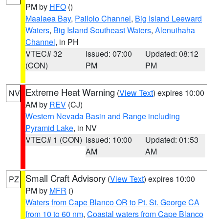
PM by
HFO
()
Maalaea Bay
,
Pailolo Channel
,
Big Island Leeward
Waters
,
Big Island Southeast Waters
,
Alenuihaha
Channel
, in PH
VTEC# 32
Issued: 07:00
Updated: 08:12
(CON)
PM
PM
Extreme Heat Warning
(
View Text
) expires 10:00
NV
AM by
REV
(CJ)
Western Nevada Basin and Range including
Pyramid Lake
, in NV
VTEC# 1 (CON)
Issued: 10:00
Updated: 01:53
AM
AM
Small Craft Advisory
(
View Text
) expires 10:00
PZ
PM by
MFR
()
Waters from Cape Blanco OR to Pt. St. George CA
from 10 to 60 nm
,
Coastal waters from Cape Blanco