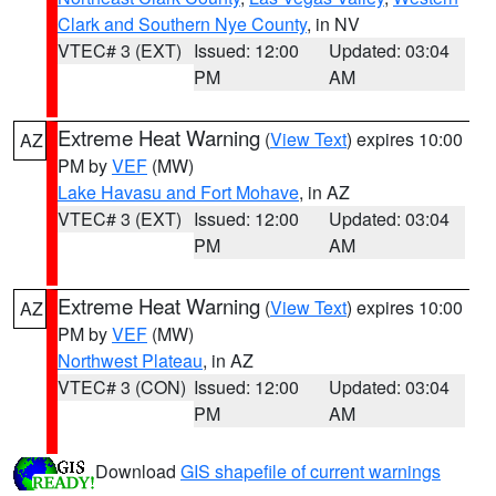
Clark and Southern Nye County
, in NV
VTEC# 3 (EXT)
Issued: 12:00
Updated: 03:04
PM
AM
Extreme Heat Warning
(
View Text
) expires 10:00
AZ
PM by
VEF
(MW)
Lake Havasu and Fort Mohave
, in AZ
VTEC# 3 (EXT)
Issued: 12:00
Updated: 03:04
PM
AM
Extreme Heat Warning
(
View Text
) expires 10:00
AZ
PM by
VEF
(MW)
Northwest Plateau
, in AZ
VTEC# 3 (CON)
Issued: 12:00
Updated: 03:04
PM
AM
Download
GIS shapefile of current warnings