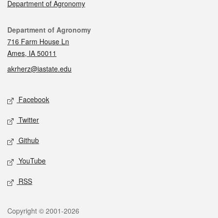
Department of Agronomy
Contact
Department of Agronomy
716 Farm House Ln
Ames, IA 50011
akrherz@iastate.edu
Social media
Facebook
Twitter
Github
YouTube
RSS
Legal
Copyright © 2001-2026