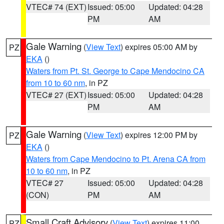
VTEC# 74 (EXT)
Issued: 05:00
Updated: 04:28
PM
AM
Gale Warning
(
View Text
) expires 05:00 AM by
PZ
EKA
()
Waters from Pt. St. George to Cape Mendocino CA
from 10 to 60 nm
, in PZ
VTEC# 27 (EXT)
Issued: 05:00
Updated: 04:28
PM
AM
Gale Warning
(
View Text
) expires 12:00 PM by
PZ
EKA
()
Waters from Cape Mendocino to Pt. Arena CA from
10 to 60 nm
, in PZ
VTEC# 27
Issued: 05:00
Updated: 04:28
(CON)
PM
AM
Small Craft Advisory
(
View Text
) expires 11:00
PZ