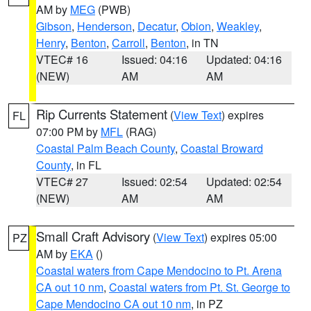
AM by
MEG
(PWB)
Gibson
,
Henderson
,
Decatur
,
Obion
,
Weakley
,
Henry
,
Benton
,
Carroll
,
Benton
, in TN
VTEC# 16
Issued: 04:16
Updated: 04:16
(NEW)
AM
AM
Rip Currents Statement
(
View Text
) expires
FL
07:00 PM by
MFL
(RAG)
Coastal Palm Beach County
,
Coastal Broward
County
, in FL
VTEC# 27
Issued: 02:54
Updated: 02:54
(NEW)
AM
AM
Small Craft Advisory
(
View Text
) expires 05:00
PZ
AM by
EKA
()
Coastal waters from Cape Mendocino to Pt. Arena
CA out 10 nm
,
Coastal waters from Pt. St. George to
Cape Mendocino CA out 10 nm
, in PZ