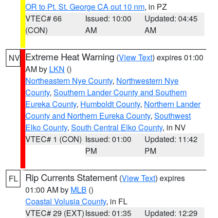
OR to Pt. St. George CA out 10 nm
, in PZ
VTEC# 66
Issued: 10:00
Updated: 04:45
(CON)
AM
AM
Extreme Heat Warning
(
View Text
) expires 01:00
NV
AM by
LKN
()
Northeastern Nye County
,
Northwestern Nye
County
,
Southern Lander County and Southern
Eureka County
,
Humboldt County
,
Northern Lander
County and Northern Eureka County
,
Southwest
Elko County
,
South Central Elko County
, in NV
VTEC# 1 (CON)
Issued: 01:00
Updated: 11:42
PM
PM
Rip Currents Statement
(
View Text
) expires
FL
01:00 AM by
MLB
()
Coastal Volusia County
, in FL
VTEC# 29 (EXT)
Issued: 01:35
Updated: 12:29