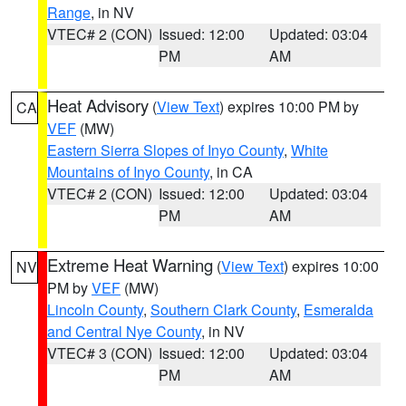
Range
, in NV
VTEC# 2 (CON)
Issued: 12:00
Updated: 03:04
PM
AM
Heat Advisory
(
View Text
) expires 10:00 PM by
CA
VEF
(MW)
Eastern Sierra Slopes of Inyo County
,
White
Mountains of Inyo County
, in CA
VTEC# 2 (CON)
Issued: 12:00
Updated: 03:04
PM
AM
Extreme Heat Warning
(
View Text
) expires 10:00
NV
PM by
VEF
(MW)
Lincoln County
,
Southern Clark County
,
Esmeralda
and Central Nye County
, in NV
VTEC# 3 (CON)
Issued: 12:00
Updated: 03:04
PM
AM