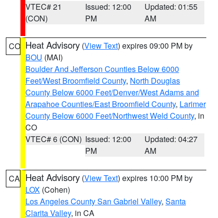
VTEC# 21
Issued: 12:00
Updated: 01:55
(CON)
PM
AM
Heat Advisory
(
View Text
) expires 09:00 PM by
CO
BOU
(MAI)
Boulder And Jefferson Counties Below 6000
Feet/West Broomfield County
,
North Douglas
County Below 6000 Feet/Denver/West Adams and
Arapahoe Counties/East Broomfield County
,
Larimer
County Below 6000 Feet/Northwest Weld County
, in
CO
VTEC# 6 (CON)
Issued: 12:00
Updated: 04:27
PM
AM
Heat Advisory
(
View Text
) expires 10:00 PM by
CA
LOX
(Cohen)
Los Angeles County San Gabriel Valley
,
Santa
Clarita Valley
, in CA