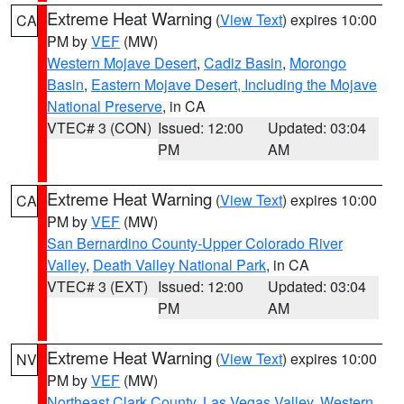
Extreme Heat Warning
(
View Text
) expires 10:00
CA
PM by
VEF
(MW)
Western Mojave Desert
,
Cadiz Basin
,
Morongo
Basin
,
Eastern Mojave Desert, Including the Mojave
National Preserve
, in CA
VTEC# 3 (CON)
Issued: 12:00
Updated: 03:04
PM
AM
Extreme Heat Warning
(
View Text
) expires 10:00
CA
PM by
VEF
(MW)
San Bernardino County-Upper Colorado River
Valley
,
Death Valley National Park
, in CA
VTEC# 3 (EXT)
Issued: 12:00
Updated: 03:04
PM
AM
Extreme Heat Warning
(
View Text
) expires 10:00
NV
PM by
VEF
(MW)
Northeast Clark County
,
Las Vegas Valley
,
Western