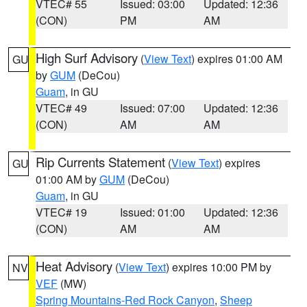
VTEC# 55
Issued: 03:00
Updated: 12:36
(CON)
PM
AM
High Surf Advisory
(
View Text
) expires 01:00 AM
GU
by
GUM
(DeCou)
Guam
, in GU
VTEC# 49
Issued: 07:00
Updated: 12:36
(CON)
AM
AM
Rip Currents Statement
(
View Text
) expires
GU
01:00 AM by
GUM
(DeCou)
Guam
, in GU
VTEC# 19
Issued: 01:00
Updated: 12:36
(CON)
AM
AM
Heat Advisory
(
View Text
) expires 10:00 PM by
NV
VEF
(MW)
Spring Mountains-Red Rock Canyon
,
Sheep