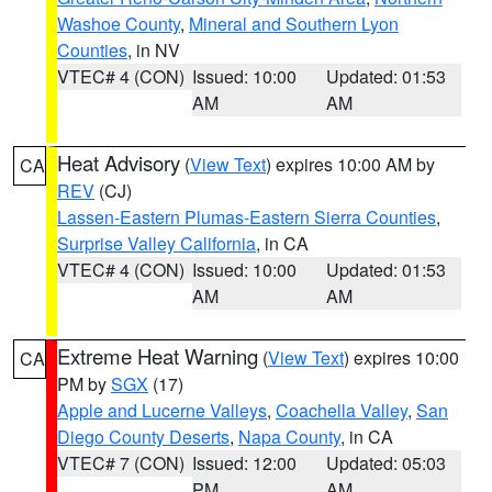
Washoe County
,
Mineral and Southern Lyon
Counties
, in NV
VTEC# 4 (CON)
Issued: 10:00
Updated: 01:53
AM
AM
Heat Advisory
(
View Text
) expires 10:00 AM by
CA
REV
(CJ)
Lassen-Eastern Plumas-Eastern Sierra Counties
,
Surprise Valley California
, in CA
VTEC# 4 (CON)
Issued: 10:00
Updated: 01:53
AM
AM
Extreme Heat Warning
(
View Text
) expires 10:00
CA
PM by
SGX
(17)
Apple and Lucerne Valleys
,
Coachella Valley
,
San
Diego County Deserts
,
Napa County
, in CA
VTEC# 7 (CON)
Issued: 12:00
Updated: 05:03
PM
AM