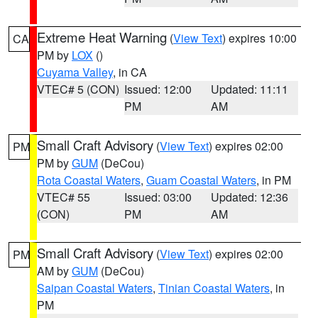
Extreme Heat Warning
(
View Text
) expires 10:00
CA
PM by
LOX
()
Cuyama Valley
, in CA
VTEC# 5 (CON)
Issued: 12:00
Updated: 11:11
PM
AM
Small Craft Advisory
(
View Text
) expires 02:00
PM
PM by
GUM
(DeCou)
Rota Coastal Waters
,
Guam Coastal Waters
, in PM
VTEC# 55
Issued: 03:00
Updated: 12:36
(CON)
PM
AM
Small Craft Advisory
(
View Text
) expires 02:00
PM
AM by
GUM
(DeCou)
Saipan Coastal Waters
,
Tinian Coastal Waters
, in
PM