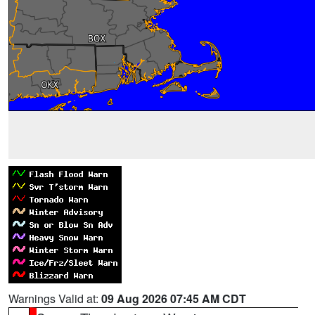
Warnings Valid at:
09 Aug 2026 07:45 AM CDT