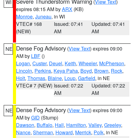
Severe Thunderstorm Warning
(
View Text
)
WI
expires 08:15 AM by
ARX
(KB)
Monroe
,
Juneau
, in WI
VTEC# 168
Issued: 07:41
Updated: 07:41
(NEW)
AM
AM
Dense Fog Advisory
(
View Text
) expires 09:00
NE
AM by
LBF
()
Logan
,
Custer
,
Deuel
,
Keith
,
Wheeler
,
McPherson
,
Lincoln
,
Perkins
,
Keya Paha
,
Boyd
,
Brown
,
Rock
,
Holt
,
Thomas
,
Blaine
,
Loup
,
Garfield
, in NE
VTEC# 7 (NEW)
Issued: 07:22
Updated: 07:22
AM
AM
Dense Fog Advisory
(
View Text
) expires 09:00
NE
AM by
GID
(Stump)
Dawson
,
Buffalo
,
Hall
,
Hamilton
,
Valley
,
Greeley
,
Nance
,
Sherman
,
Howard
,
Merrick
,
Polk
, in NE