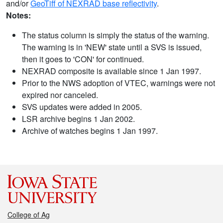
and/or
GeoTiff of NEXRAD base reflectivity
.
Notes:
The status column is simply the status of the warning.
The warning is in 'NEW' state until a SVS is issued,
then it goes to 'CON' for continued.
NEXRAD composite is available since 1 Jan 1997.
Prior to the NWS adoption of VTEC, warnings were not
expired nor canceled.
SVS updates were added in 2005.
LSR archive begins 1 Jan 2002.
Archive of watches begins 1 Jan 1997.
College of Ag