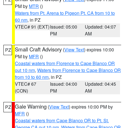
PM by
MTR
()
Waters from Pt. Arena to Pigeon Pt. CA from 10 to
60 nm
, in PZ
VTEC# 91 (EXT)
Issued: 05:00
Updated: 04:07
PM
AM
Small Craft Advisory
(
View Text
) expires 10:00
PZ
PM by
MFR
()
Coastal waters from Florence to Cape Blanco OR
out 10 nm
,
Waters from Florence to Cape Blanco OR
from 10 to 60 nm
, in PZ
VTEC# 67
Issued: 04:00
Updated: 04:45
(CON)
PM
AM
Gale Warning
(
View Text
) expires 10:00 PM by
PZ
MFR
()
Coastal waters from Cape Blanco OR to Pt. St.
George CA out 10 nm
,
Waters from Cape Blanco OR