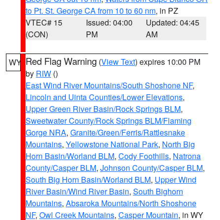
to Pt. St. George CA from 10 to 60 nm
, in PZ
VTEC# 15
Issued: 04:00
Updated: 04:45
(CON)
PM
AM
Red Flag Warning
(
View Text
) expires 10:00 PM
WY
by
RIW
()
East Wind River Mountains/South Shoshone NF
,
Lincoln and Uinta Counties/Lower Elevations
,
Upper Green River Basin/Rock Springs BLM
,
Sweetwater County/Rock Springs BLM/Flaming
Gorge NRA
,
Granite/Green/Ferris/Rattlesnake
Mountains
,
Yellowstone National Park
,
North Big
Horn Basin/Worland BLM
,
Cody Foothills
,
Natrona
County/Casper BLM
,
Johnson County/Casper BLM
,
South Big Horn Basin/Worland BLM
,
Upper Wind
River Basin/Wind River Basin
,
South Bighorn
Mountains
,
Absaroka Mountains/North Shoshone
NF
,
Owl Creek Mountains
,
Casper Mountain
, in WY