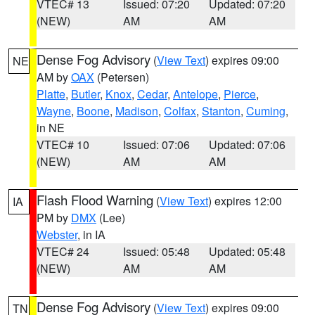
VTEC# 13
Issued: 07:20
Updated: 07:20
(NEW)
AM
AM
Dense Fog Advisory
(
View Text
) expires 09:00
NE
AM by
OAX
(Petersen)
Platte
,
Butler
,
Knox
,
Cedar
,
Antelope
,
Pierce
,
Wayne
,
Boone
,
Madison
,
Colfax
,
Stanton
,
Cuming
,
in NE
VTEC# 10
Issued: 07:06
Updated: 07:06
(NEW)
AM
AM
Flash Flood Warning
(
View Text
) expires 12:00
IA
PM by
DMX
(Lee)
Webster
, in IA
VTEC# 24
Issued: 05:48
Updated: 05:48
(NEW)
AM
AM
Dense Fog Advisory
(
View Text
) expires 09:00
TN