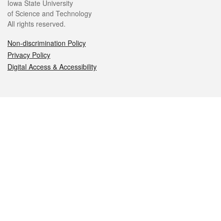
Iowa State University
of Science and Technology
All rights reserved.
Non-discrimination Policy
Privacy Policy
Digital Access & Accessibility