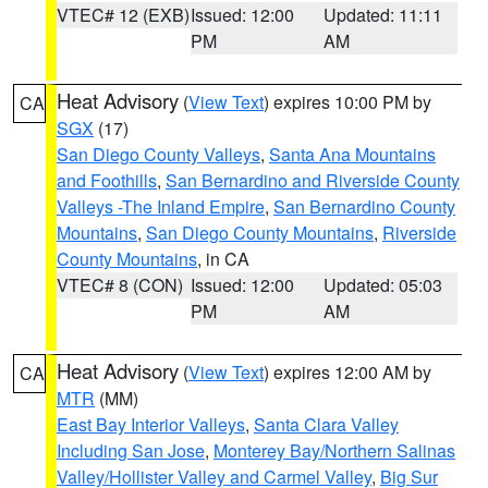
VTEC# 12 (EXB)
Issued: 12:00
Updated: 11:11
PM
AM
Heat Advisory
(
View Text
) expires 10:00 PM by
CA
SGX
(17)
San Diego County Valleys
,
Santa Ana Mountains
and Foothills
,
San Bernardino and Riverside County
Valleys -The Inland Empire
,
San Bernardino County
Mountains
,
San Diego County Mountains
,
Riverside
County Mountains
, in CA
VTEC# 8 (CON)
Issued: 12:00
Updated: 05:03
PM
AM
Heat Advisory
(
View Text
) expires 12:00 AM by
CA
MTR
(MM)
East Bay Interior Valleys
,
Santa Clara Valley
Including San Jose
,
Monterey Bay/Northern Salinas
Valley/Hollister Valley and Carmel Valley
,
Big Sur