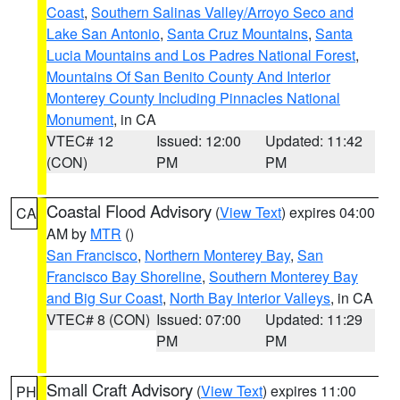
Coast
,
Southern Salinas Valley/Arroyo Seco and
Lake San Antonio
,
Santa Cruz Mountains
,
Santa
Lucia Mountains and Los Padres National Forest
,
Mountains Of San Benito County And Interior
Monterey County Including Pinnacles National
Monument
, in CA
VTEC# 12
Issued: 12:00
Updated: 11:42
(CON)
PM
PM
Coastal Flood Advisory
(
View Text
) expires 04:00
CA
AM by
MTR
()
San Francisco
,
Northern Monterey Bay
,
San
Francisco Bay Shoreline
,
Southern Monterey Bay
and Big Sur Coast
,
North Bay Interior Valleys
, in CA
VTEC# 8 (CON)
Issued: 07:00
Updated: 11:29
PM
PM
Small Craft Advisory
(
View Text
) expires 11:00
PH