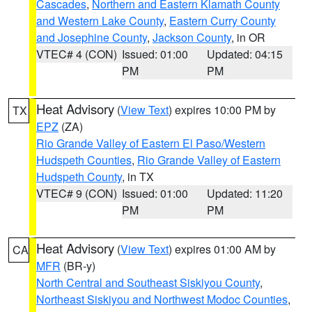
Cascades
,
Northern and Eastern Klamath County
and Western Lake County
,
Eastern Curry County
and Josephine County
,
Jackson County
, in OR
VTEC# 4 (CON)
Issued: 01:00
Updated: 04:15
PM
PM
Heat Advisory
(
View Text
) expires 10:00 PM by
TX
EPZ
(ZA)
Rio Grande Valley of Eastern El Paso/Western
Hudspeth Counties
,
Rio Grande Valley of Eastern
Hudspeth County
, in TX
VTEC# 9 (CON)
Issued: 01:00
Updated: 11:20
PM
PM
Heat Advisory
(
View Text
) expires 01:00 AM by
CA
MFR
(BR-y)
North Central and Southeast Siskiyou County
,
Northeast Siskiyou and Northwest Modoc Counties
,