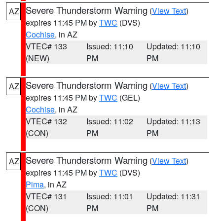
Severe Thunderstorm Warning
(
View Text
)
AZ
expires 11:45 PM by
TWC
(DVS)
Cochise
, in AZ
VTEC# 133
Issued: 11:10
Updated: 11:10
(NEW)
PM
PM
Severe Thunderstorm Warning
(
View Text
)
AZ
expires 11:45 PM by
TWC
(GEL)
Cochise
, in AZ
VTEC# 132
Issued: 11:02
Updated: 11:13
(CON)
PM
PM
Severe Thunderstorm Warning
(
View Text
)
AZ
expires 11:45 PM by
TWC
(DVS)
Pima
, in AZ
VTEC# 131
Issued: 11:01
Updated: 11:31
(CON)
PM
PM