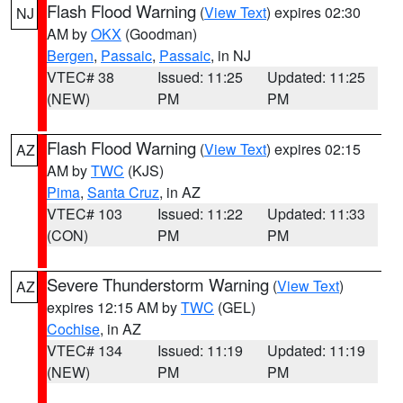
Flash Flood Warning
(
View Text
) expires 02:30
NJ
AM by
OKX
(Goodman)
Bergen
,
Passaic
,
Passaic
, in NJ
VTEC# 38
Issued: 11:25
Updated: 11:25
(NEW)
PM
PM
Flash Flood Warning
(
View Text
) expires 02:15
AZ
AM by
TWC
(KJS)
Pima
,
Santa Cruz
, in AZ
VTEC# 103
Issued: 11:22
Updated: 11:33
(CON)
PM
PM
Severe Thunderstorm Warning
(
View Text
)
AZ
expires 12:15 AM by
TWC
(GEL)
Cochise
, in AZ
VTEC# 134
Issued: 11:19
Updated: 11:19
(NEW)
PM
PM