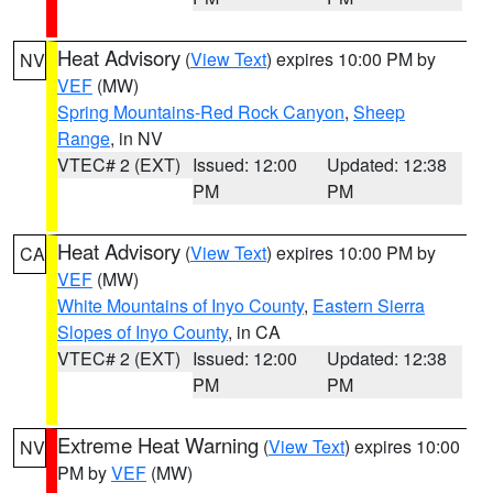
Heat Advisory
(
View Text
) expires 10:00 PM by
NV
VEF
(MW)
Spring Mountains-Red Rock Canyon
,
Sheep
Range
, in NV
VTEC# 2 (EXT)
Issued: 12:00
Updated: 12:38
PM
PM
Heat Advisory
(
View Text
) expires 10:00 PM by
CA
VEF
(MW)
White Mountains of Inyo County
,
Eastern Sierra
Slopes of Inyo County
, in CA
VTEC# 2 (EXT)
Issued: 12:00
Updated: 12:38
PM
PM
Extreme Heat Warning
(
View Text
) expires 10:00
NV
PM by
VEF
(MW)