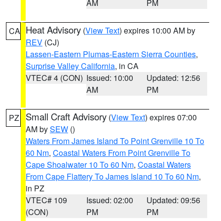
AM
PM
Heat Advisory
(
View Text
) expires 10:00 AM by
CA
REV
(CJ)
Lassen-Eastern Plumas-Eastern Sierra Counties
,
Surprise Valley California
, in CA
VTEC# 4 (CON)
Issued: 10:00
Updated: 12:56
AM
PM
Small Craft Advisory
(
View Text
) expires 07:00
PZ
AM by
SEW
()
Waters From James Island To Point Grenville 10 To
60 Nm
,
Coastal Waters From Point Grenville To
Cape Shoalwater 10 To 60 Nm
,
Coastal Waters
From Cape Flattery To James Island 10 To 60 Nm
,
in PZ
VTEC# 109
Issued: 02:00
Updated: 09:56
(CON)
PM
PM