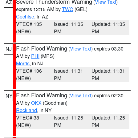
Severe Thunderstorm Warning
(
View Text
)
AZ
expires 12:15 AM by
TWC
(GEL)
Cochise
, in AZ
VTEC# 135
Issued: 11:35
Updated: 11:35
(NEW)
PM
PM
Flash Flood Warning
(
View Text
) expires 03:30
NJ
AM by
PHI
(MPS)
Morris
, in NJ
VTEC# 106
Issued: 11:31
Updated: 11:31
(NEW)
PM
PM
Flash Flood Warning
(
View Text
) expires 02:30
NY
AM by
OKX
(Goodman)
Rockland
, in NY
VTEC# 38
Issued: 11:25
Updated: 11:25
(NEW)
PM
PM