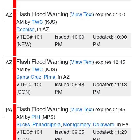
Flash Flood Warning
(
View Text
) expires 01:00
AZ
AM by
TWC
(KJS)
Cochise
, in AZ
VTEC# 101
Issued: 10:00
Updated: 10:00
(NEW)
PM
PM
Flash Flood Warning
(
View Text
) expires 12:45
AZ
AM by
TWC
(KJS)
Santa Cruz
,
Pima
, in AZ
VTEC# 100
Issued: 09:48
Updated: 11:13
(CON)
PM
PM
Flash Flood Warning
(
View Text
) expires 01:45
PA
AM by
PHI
(MPS)
Bucks
,
Philadelphia
,
Montgomery
,
Delaware
, in PA
VTEC# 104
Issued: 09:35
Updated: 11:23
(CON)
PM
PM