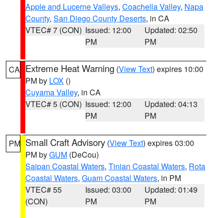
Apple and Lucerne Valleys
,
Coachella Valley
,
Napa
County
,
San Diego County Deserts
, in CA
VTEC# 7 (CON)
Issued: 12:00
Updated: 02:50
PM
PM
Extreme Heat Warning
(
View Text
) expires 10:00
CA
PM by
LOX
()
Cuyama Valley
, in CA
VTEC# 5 (CON)
Issued: 12:00
Updated: 04:13
PM
PM
Small Craft Advisory
(
View Text
) expires 03:00
PM
PM by
GUM
(DeCou)
Saipan Coastal Waters
,
Tinian Coastal Waters
,
Rota
Coastal Waters
,
Guam Coastal Waters
, in PM
VTEC# 55
Issued: 03:00
Updated: 01:49
(CON)
PM
PM