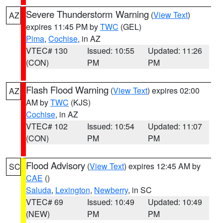
Severe Thunderstorm Warning
(
View Text
)
AZ
expires 11:45 PM by
TWC
(GEL)
Pima
,
Cochise
, in AZ
VTEC# 130
Issued: 10:55
Updated: 11:26
(CON)
PM
PM
Flash Flood Warning
(
View Text
) expires 02:00
AZ
AM by
TWC
(KJS)
Cochise
, in AZ
VTEC# 102
Issued: 10:54
Updated: 11:07
(CON)
PM
PM
Flood Advisory
(
View Text
) expires 12:45 AM by
SC
CAE
()
Saluda
,
Lexington
,
Newberry
, in SC
VTEC# 69
Issued: 10:49
Updated: 10:49
(NEW)
PM
PM