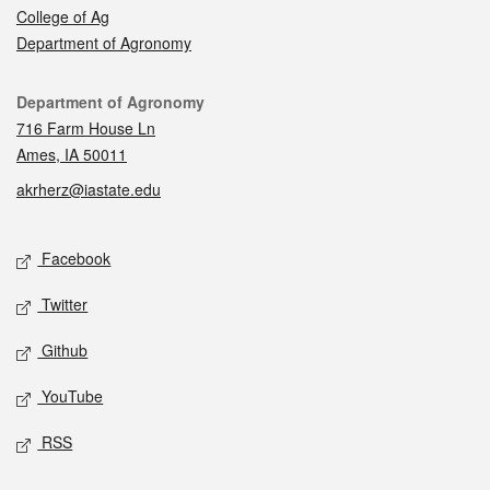
College of Ag
Department of Agronomy
Contact
Department of Agronomy
716 Farm House Ln
Ames, IA 50011
akrherz@iastate.edu
Social media
Facebook
Twitter
Github
YouTube
RSS