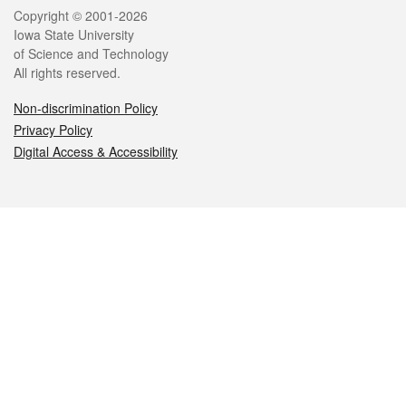
Legal
Copyright © 2001-2026
Iowa State University
of Science and Technology
All rights reserved.
Non-discrimination Policy
Privacy Policy
Digital Access & Accessibility