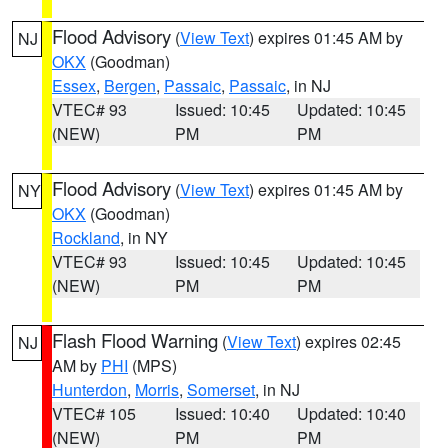
Flood Advisory
(
View Text
) expires 01:45 AM by
NJ
OKX
(Goodman)
Essex
,
Bergen
,
Passaic
,
Passaic
, in NJ
VTEC# 93
Issued: 10:45
Updated: 10:45
(NEW)
PM
PM
Flood Advisory
(
View Text
) expires 01:45 AM by
NY
OKX
(Goodman)
Rockland
, in NY
VTEC# 93
Issued: 10:45
Updated: 10:45
(NEW)
PM
PM
Flash Flood Warning
(
View Text
) expires 02:45
NJ
AM by
PHI
(MPS)
Hunterdon
,
Morris
,
Somerset
, in NJ
VTEC# 105
Issued: 10:40
Updated: 10:40
(NEW)
PM
PM