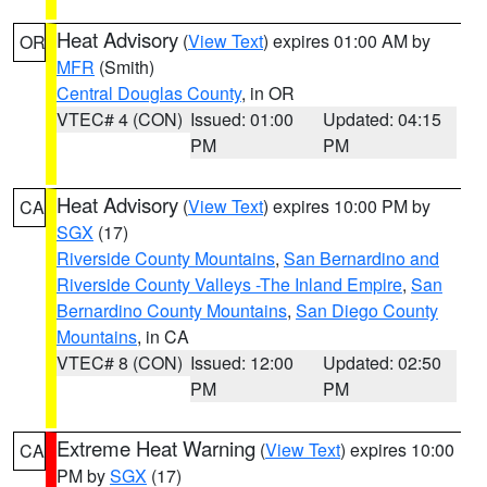
Heat Advisory
(
View Text
) expires 01:00 AM by
OR
MFR
(Smith)
Central Douglas County
, in OR
VTEC# 4 (CON)
Issued: 01:00
Updated: 04:15
PM
PM
Heat Advisory
(
View Text
) expires 10:00 PM by
CA
SGX
(17)
Riverside County Mountains
,
San Bernardino and
Riverside County Valleys -The Inland Empire
,
San
Bernardino County Mountains
,
San Diego County
Mountains
, in CA
VTEC# 8 (CON)
Issued: 12:00
Updated: 02:50
PM
PM
Extreme Heat Warning
(
View Text
) expires 10:00
CA
PM by
SGX
(17)