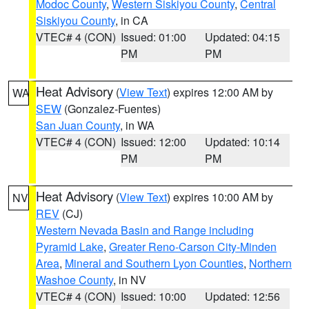
Modoc County
,
Western Siskiyou County
,
Central
Siskiyou County
, in CA
VTEC# 4 (CON)
Issued: 01:00
Updated: 04:15
PM
PM
Heat Advisory
(
View Text
) expires 12:00 AM by
WA
SEW
(Gonzalez-Fuentes)
San Juan County
, in WA
VTEC# 4 (CON)
Issued: 12:00
Updated: 10:14
PM
PM
Heat Advisory
(
View Text
) expires 10:00 AM by
NV
REV
(CJ)
Western Nevada Basin and Range including
Pyramid Lake
,
Greater Reno-Carson City-Minden
Area
,
Mineral and Southern Lyon Counties
,
Northern
Washoe County
, in NV
VTEC# 4 (CON)
Issued: 10:00
Updated: 12:56