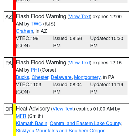
Flash Flood Warning
(
View Text
) expires 12:00
AZ
AM by
TWC
(KJS)
Graham
, in AZ
VTEC# 99
Issued: 08:56
Updated: 10:30
(CON)
PM
PM
Flash Flood Warning
(
View Text
) expires 12:15
PA
AM by
PHI
(Gorse)
Bucks
,
Chester
,
Delaware
,
Montgomery
, in PA
VTEC# 103
Issued: 08:04
Updated: 11:19
(CON)
PM
PM
Heat Advisory
(
View Text
) expires 01:00 AM by
OR
MFR
(Smith)
Klamath Basin
,
Central and Eastern Lake County
,
Siskiyou Mountains and Southern Oregon