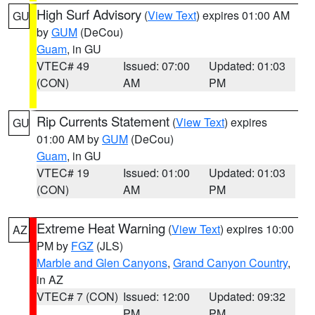
High Surf Advisory
(
View Text
) expires 01:00 AM
GU
by
GUM
(DeCou)
Guam
, in GU
VTEC# 49
Issued: 07:00
Updated: 01:03
(CON)
AM
PM
Rip Currents Statement
(
View Text
) expires
GU
01:00 AM by
GUM
(DeCou)
Guam
, in GU
VTEC# 19
Issued: 01:00
Updated: 01:03
(CON)
AM
PM
Extreme Heat Warning
(
View Text
) expires 10:00
AZ
PM by
FGZ
(JLS)
Marble and Glen Canyons
,
Grand Canyon Country
,
in AZ
VTEC# 7 (CON)
Issued: 12:00
Updated: 09:32
PM
PM