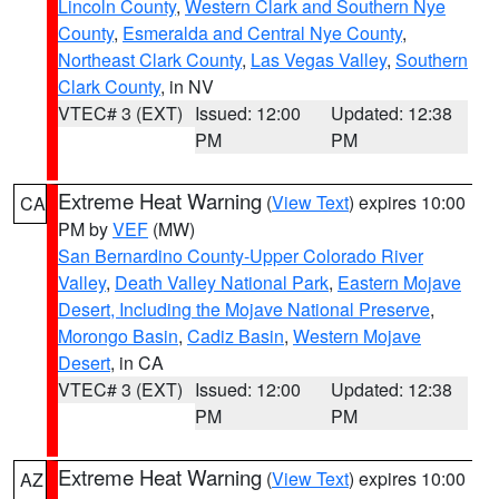
Lincoln County
,
Western Clark and Southern Nye
County
,
Esmeralda and Central Nye County
,
Northeast Clark County
,
Las Vegas Valley
,
Southern
Clark County
, in NV
VTEC# 3 (EXT)
Issued: 12:00
Updated: 12:38
PM
PM
Extreme Heat Warning
(
View Text
) expires 10:00
CA
PM by
VEF
(MW)
San Bernardino County-Upper Colorado River
Valley
,
Death Valley National Park
,
Eastern Mojave
Desert, Including the Mojave National Preserve
,
Morongo Basin
,
Cadiz Basin
,
Western Mojave
Desert
, in CA
VTEC# 3 (EXT)
Issued: 12:00
Updated: 12:38
PM
PM
Extreme Heat Warning
(
View Text
) expires 10:00
AZ