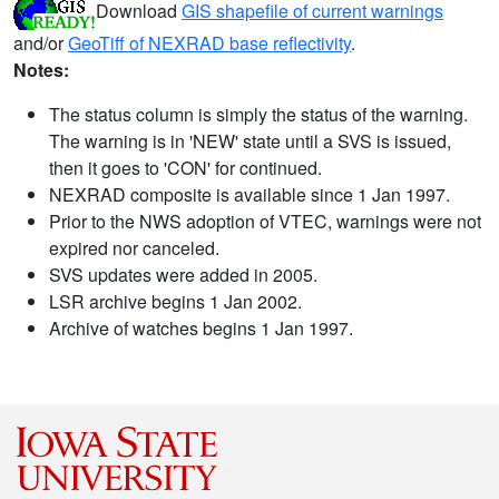
Download
GIS shapefile of current warnings
and/or
GeoTiff of NEXRAD base reflectivity
.
Notes:
The status column is simply the status of the warning.
The warning is in 'NEW' state until a SVS is issued,
then it goes to 'CON' for continued.
NEXRAD composite is available since 1 Jan 1997.
Prior to the NWS adoption of VTEC, warnings were not
expired nor canceled.
SVS updates were added in 2005.
LSR archive begins 1 Jan 2002.
Archive of watches begins 1 Jan 1997.