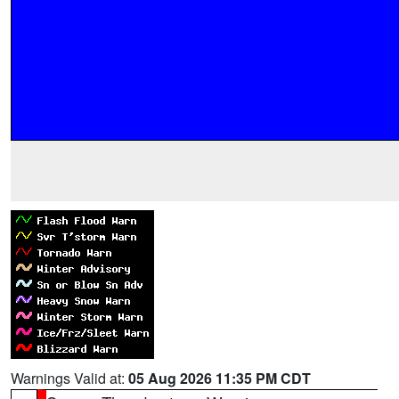
Warnings Valid at:
05 Aug 2026 11:35 PM CDT