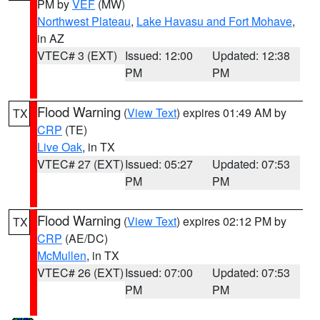
PM by
VEF
(MW)
Northwest Plateau
,
Lake Havasu and Fort Mohave
,
in AZ
VTEC# 3 (EXT)
Issued: 12:00
Updated: 12:38
PM
PM
Flood Warning
(
View Text
) expires 01:49 AM by
TX
CRP
(TE)
Live Oak
, in TX
VTEC# 27 (EXT)
Issued: 05:27
Updated: 07:53
PM
PM
Flood Warning
(
View Text
) expires 02:12 PM by
TX
CRP
(AE/DC)
McMullen
, in TX
VTEC# 26 (EXT)
Issued: 07:00
Updated: 07:53
PM
PM