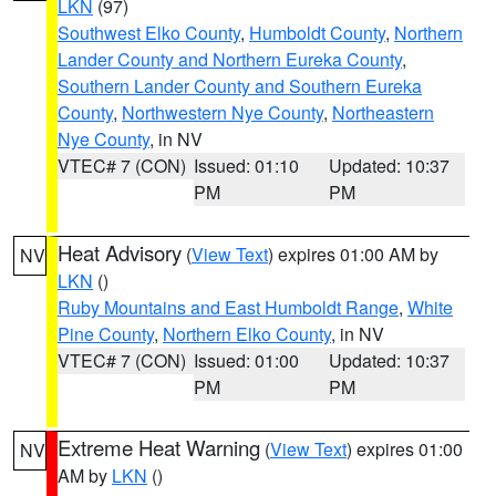
LKN
(97)
Southwest Elko County
,
Humboldt County
,
Northern
Lander County and Northern Eureka County
,
Southern Lander County and Southern Eureka
County
,
Northwestern Nye County
,
Northeastern
Nye County
, in NV
VTEC# 7 (CON)
Issued: 01:10
Updated: 10:37
PM
PM
Heat Advisory
(
View Text
) expires 01:00 AM by
NV
LKN
()
Ruby Mountains and East Humboldt Range
,
White
Pine County
,
Northern Elko County
, in NV
VTEC# 7 (CON)
Issued: 01:00
Updated: 10:37
PM
PM
Extreme Heat Warning
(
View Text
) expires 01:00
NV
AM by
LKN
()