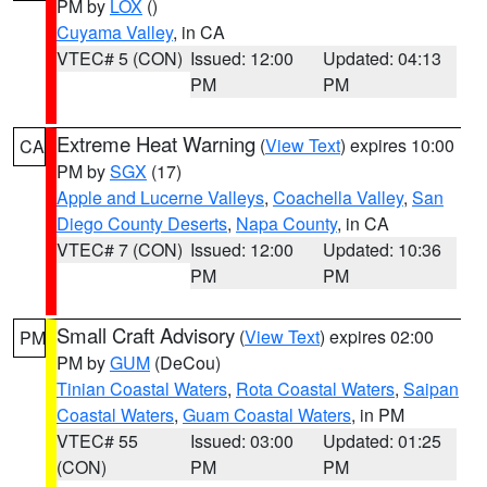
PM by
LOX
()
Cuyama Valley
, in CA
VTEC# 5 (CON)
Issued: 12:00
Updated: 04:13
PM
PM
Extreme Heat Warning
(
View Text
) expires 10:00
CA
PM by
SGX
(17)
Apple and Lucerne Valleys
,
Coachella Valley
,
San
Diego County Deserts
,
Napa County
, in CA
VTEC# 7 (CON)
Issued: 12:00
Updated: 10:36
PM
PM
Small Craft Advisory
(
View Text
) expires 02:00
PM
PM by
GUM
(DeCou)
Tinian Coastal Waters
,
Rota Coastal Waters
,
Saipan
Coastal Waters
,
Guam Coastal Waters
, in PM
VTEC# 55
Issued: 03:00
Updated: 01:25
(CON)
PM
PM