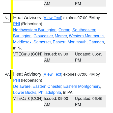
AM
PM
Heat Advisory
(
View Text
) expires 07:00 PM by
NJ
PHI
(Robertson)
Northwestern Burlington
,
Ocean
,
Southeastern
Burlington
,
Gloucester
,
Mercer
,
Western Monmouth
,
Middlesex
,
Somerset
,
Eastern Monmouth
,
Camden
,
in NJ
VTEC# 8 (CON)
Issued: 09:00
Updated: 06:45
AM
PM
Heat Advisory
(
View Text
) expires 07:00 PM by
PA
PHI
(Robertson)
Delaware
,
Eastern Chester
,
Eastern Montgomery
,
Lower Bucks
,
Philadelphia
, in PA
VTEC# 8 (CON)
Issued: 09:00
Updated: 06:45
AM
PM