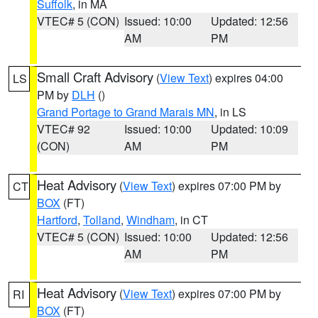
Suffolk
, in MA
VTEC# 5 (CON)
Issued: 10:00
Updated: 12:56
AM
PM
Small Craft Advisory
(
View Text
) expires 04:00
LS
PM by
DLH
()
Grand Portage to Grand Marais MN
, in LS
VTEC# 92
Issued: 10:00
Updated: 10:09
(CON)
AM
PM
Heat Advisory
(
View Text
) expires 07:00 PM by
CT
BOX
(FT)
Hartford
,
Tolland
,
Windham
, in CT
VTEC# 5 (CON)
Issued: 10:00
Updated: 12:56
AM
PM
Heat Advisory
(
View Text
) expires 07:00 PM by
RI
BOX
(FT)