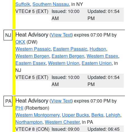
Suffolk
,
Southern Nassau
, in NY
VTEC# 5 (EXT)
Issued: 10:00
Updated: 01:54
AM
PM
Heat Advisory
(
View Text
) expires 07:00 PM by
NJ
OKX
(DW)
Western Passaic
,
Eastern Passaic
,
Hudson
,
Western Bergen
,
Eastern Bergen
,
Western Essex
,
Eastern Essex
,
Western Union
,
Eastern Union
, in
NJ
VTEC# 5 (EXT)
Issued: 10:00
Updated: 01:54
AM
PM
Heat Advisory
(
View Text
) expires 07:00 PM by
PA
PHI
(Robertson)
Western Montgomery
,
Upper Bucks
,
Berks
,
Lehigh
,
Northampton
,
Western Chester
, in PA
VTEC# 8 (CON)
Issued: 09:00
Updated: 06:45