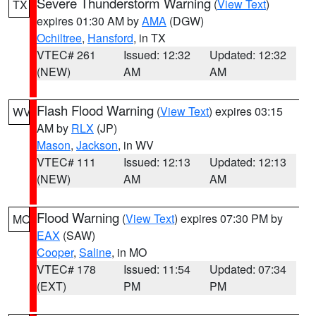
Severe Thunderstorm Warning
(
View Text
)
TX
expires 01:30 AM by
AMA
(DGW)
Ochiltree
,
Hansford
, in TX
VTEC# 261
Issued: 12:32
Updated: 12:32
(NEW)
AM
AM
Flash Flood Warning
(
View Text
) expires 03:15
WV
AM by
RLX
(JP)
Mason
,
Jackson
, in WV
VTEC# 111
Issued: 12:13
Updated: 12:13
(NEW)
AM
AM
Flood Warning
(
View Text
) expires 07:30 PM by
MO
EAX
(SAW)
Cooper
,
Saline
, in MO
VTEC# 178
Issued: 11:54
Updated: 07:34
(EXT)
PM
PM