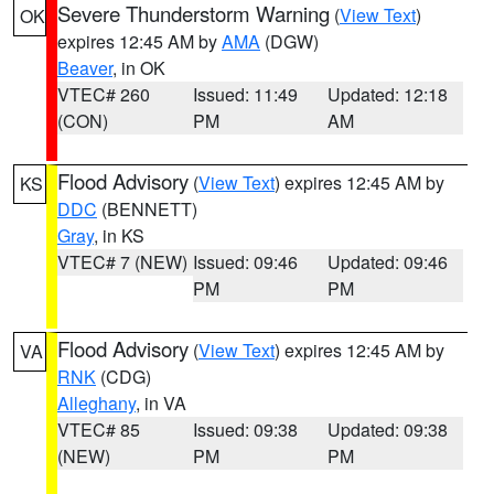
Severe Thunderstorm Warning
(
View Text
)
OK
expires 12:45 AM by
AMA
(DGW)
Beaver
, in OK
VTEC# 260
Issued: 11:49
Updated: 12:18
(CON)
PM
AM
Flood Advisory
(
View Text
) expires 12:45 AM by
KS
DDC
(BENNETT)
Gray
, in KS
VTEC# 7 (NEW)
Issued: 09:46
Updated: 09:46
PM
PM
Flood Advisory
(
View Text
) expires 12:45 AM by
VA
RNK
(CDG)
Alleghany
, in VA
VTEC# 85
Issued: 09:38
Updated: 09:38
(NEW)
PM
PM