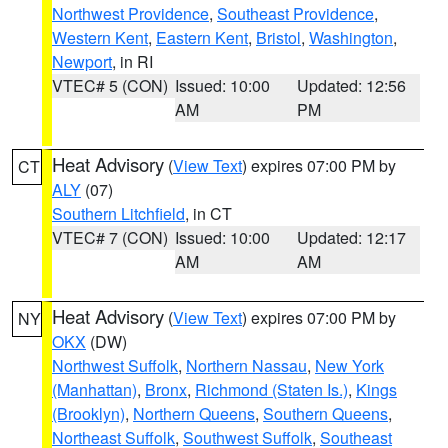
Northwest Providence
,
Southeast Providence
,
Western Kent
,
Eastern Kent
,
Bristol
,
Washington
,
Newport
, in RI
VTEC# 5 (CON)
Issued: 10:00
Updated: 12:56
AM
PM
Heat Advisory
(
View Text
) expires 07:00 PM by
CT
ALY
(07)
Southern Litchfield
, in CT
VTEC# 7 (CON)
Issued: 10:00
Updated: 12:17
AM
AM
Heat Advisory
(
View Text
) expires 07:00 PM by
NY
OKX
(DW)
Northwest Suffolk
,
Northern Nassau
,
New York
(Manhattan)
,
Bronx
,
Richmond (Staten Is.)
,
Kings
(Brooklyn)
,
Northern Queens
,
Southern Queens
,
Northeast Suffolk
,
Southwest Suffolk
,
Southeast