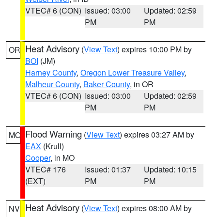
VTEC# 6 (CON)
Issued: 03:00
Updated: 02:59
PM
PM
Heat Advisory
(
View Text
) expires 10:00 PM by
OR
BOI
(JM)
Harney County
,
Oregon Lower Treasure Valley
,
Malheur County
,
Baker County
, in OR
VTEC# 6 (CON)
Issued: 03:00
Updated: 02:59
PM
PM
Flood Warning
(
View Text
) expires 03:27 AM by
MO
EAX
(Krull)
Cooper
, in MO
VTEC# 176
Issued: 01:37
Updated: 10:15
(EXT)
PM
PM
Heat Advisory
(
View Text
) expires 08:00 AM by
NV