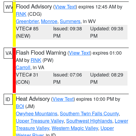
Flood Advisory
(
View Text
) expires 12:45 AM by
WV
RNK
(CDG)
Greenbrier
,
Monroe
,
Summers
, in WV
VTEC# 85
Issued: 09:38
Updated: 09:38
(NEW)
PM
PM
Flash Flood Warning
(
View Text
) expires 01:00
VA
AM by
RNK
(PW)
Carroll
, in VA
VTEC# 31
Issued: 07:06
Updated: 08:29
(CON)
PM
PM
Heat Advisory
(
View Text
) expires 10:00 PM by
ID
BOI
(JM)
Owyhee Mountains
,
Southern Twin Falls County
,
Upper Treasure Valley
,
Southwest Highlands
,
Lower
Treasure Valley
,
Western Magic Valley
,
Upper
Weiser River
, in ID