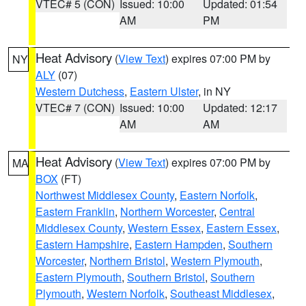
VTEC# 5 (CON)
Issued: 10:00
Updated: 01:54
AM
PM
Heat Advisory
(
View Text
) expires 07:00 PM by
NY
ALY
(07)
Western Dutchess
,
Eastern Ulster
, in NY
VTEC# 7 (CON)
Issued: 10:00
Updated: 12:17
AM
AM
Heat Advisory
(
View Text
) expires 07:00 PM by
MA
BOX
(FT)
Northwest Middlesex County
,
Eastern Norfolk
,
Eastern Franklin
,
Northern Worcester
,
Central
Middlesex County
,
Western Essex
,
Eastern Essex
,
Eastern Hampshire
,
Eastern Hampden
,
Southern
Worcester
,
Northern Bristol
,
Western Plymouth
,
Eastern Plymouth
,
Southern Bristol
,
Southern
Plymouth
,
Western Norfolk
,
Southeast Middlesex
,