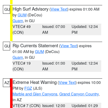
High Surf Advisory
(
View Text
) expires 01:00 AM
GU
by
GUM
(DeCou)
Guam
, in GU
VTEC# 49
Issued: 07:00
Updated: 12:34
(CON)
AM
PM
Rip Currents Statement
(
View Text
) expires
GU
01:00 AM by
GUM
(DeCou)
Guam
, in GU
VTEC# 19
Issued: 01:00
Updated: 12:34
(CON)
AM
PM
Extreme Heat Warning
(
View Text
) expires 10:00
AZ
PM by
FGZ
(JLS)
Marble and Glen Canyons
,
Grand Canyon Country
,
in AZ
VTEC# 7 (CON)
Issued: 12:00
Updated: 01:29