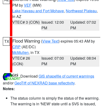
PM by
VEF
(MW)
Lake Havasu and Fort Mohave
,
Northwest Plateau
,
in AZ
VTEC# 3 (CON)
Issued: 12:00
Updated: 07:02
PM
PM
Flood Warning
(
View Text
) expires 05:43 AM by
TX
CRP
(AE/DC)
McMullen
, in TX
VTEC# 26
Issued: 07:00
Updated: 08:04
(CON)
PM
PM
Download
GIS shapefile of current warnings
and/or
GeoTiff of NEXRAD base reflectivity
.
Notes:
The status column is simply the status of the warning.
The warning is in 'NEW' state until a SVS is issued,