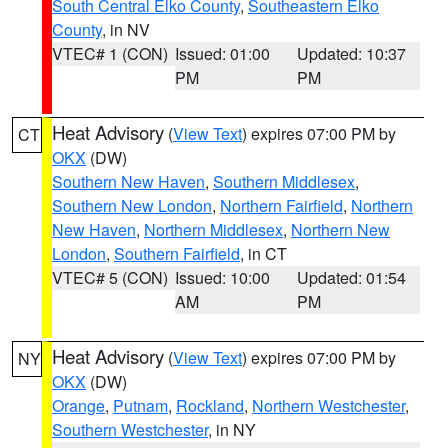
South Central Elko County
,
Southeastern Elko
County
, in NV
VTEC# 1 (CON)
Issued: 01:00
Updated: 10:37
PM
PM
Heat Advisory
(
View Text
) expires 07:00 PM by
CT
OKX
(DW)
Southern New Haven
,
Southern Middlesex
,
Southern New London
,
Northern Fairfield
,
Northern
New Haven
,
Northern Middlesex
,
Northern New
London
,
Southern Fairfield
, in CT
VTEC# 5 (CON)
Issued: 10:00
Updated: 01:54
AM
PM
Heat Advisory
(
View Text
) expires 07:00 PM by
NY
OKX
(DW)
Orange
,
Putnam
,
Rockland
,
Northern Westchester
,
Southern Westchester
, in NY