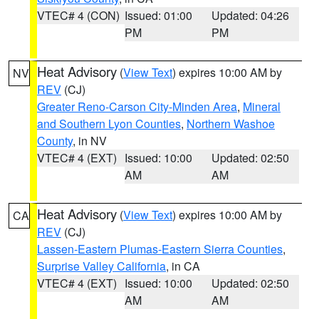
VTEC# 4 (CON)
Issued: 01:00
Updated: 04:26
PM
PM
Heat Advisory
(
View Text
) expires 10:00 AM by
NV
REV
(CJ)
Greater Reno-Carson City-Minden Area
,
Mineral
and Southern Lyon Counties
,
Northern Washoe
County
, in NV
VTEC# 4 (EXT)
Issued: 10:00
Updated: 02:50
AM
AM
Heat Advisory
(
View Text
) expires 10:00 AM by
CA
REV
(CJ)
Lassen-Eastern Plumas-Eastern Sierra Counties
,
Surprise Valley California
, in CA
VTEC# 4 (EXT)
Issued: 10:00
Updated: 02:50
AM
AM