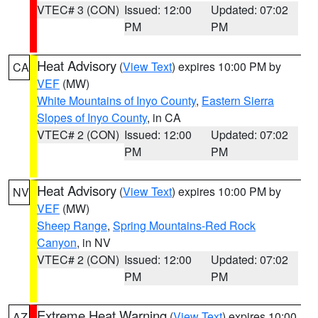
VTEC# 3 (CON)
Issued: 12:00
Updated: 07:02
PM
PM
Heat Advisory
(
View Text
) expires 10:00 PM by
CA
VEF
(MW)
White Mountains of Inyo County
,
Eastern Sierra
Slopes of Inyo County
, in CA
VTEC# 2 (CON)
Issued: 12:00
Updated: 07:02
PM
PM
Heat Advisory
(
View Text
) expires 10:00 PM by
NV
VEF
(MW)
Sheep Range
,
Spring Mountains-Red Rock
Canyon
, in NV
VTEC# 2 (CON)
Issued: 12:00
Updated: 07:02
PM
PM
Extreme Heat Warning
(
View Text
) expires 10:00
AZ