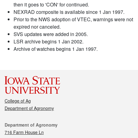
then it goes to 'CON' for continued.
NEXRAD composite is available since 1 Jan 1997.
Prior to the NWS adoption of VTEC, warnings were not
expired nor canceled.
SVS updates were added in 2005.
LSR archive begins 1 Jan 2002.
Archive of watches begins 1 Jan 1997.
College of Ag
Department of Agronomy
Contact
Department of Agronomy
716 Farm House Ln