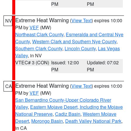
PM
PM
Extreme Heat Warning
(
View Text
) expires 10:00
NV
PM by
VEF
(MW)
Northeast Clark County
,
Esmeralda and Central Nye
County
,
Western Clark and Southern Nye County
,
Southern Clark County
,
Lincoln County
,
Las Vegas
Valley
, in NV
VTEC# 3 (CON)
Issued: 12:00
Updated: 07:02
PM
PM
Extreme Heat Warning
(
View Text
) expires 10:00
CA
PM by
VEF
(MW)
San Bernardino County-Upper Colorado River
Valley
,
Eastern Mojave Desert, Including the Mojave
National Preserve
,
Cadiz Basin
,
Western Mojave
Desert
,
Morongo Basin
,
Death Valley National Park
,
in CA