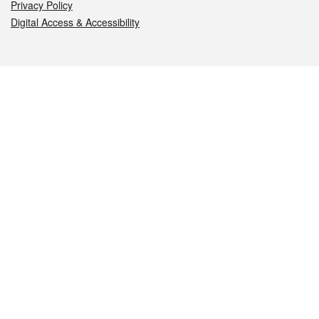
Privacy Policy
Digital Access & Accessibility