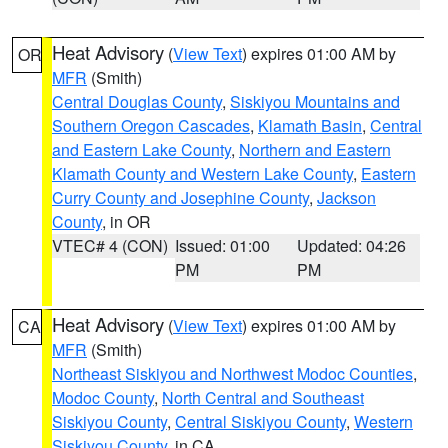
Heat Advisory
(
View Text
) expires 01:00 AM by
OR
MFR
(Smith)
Central Douglas County
,
Siskiyou Mountains and
Southern Oregon Cascades
,
Klamath Basin
,
Central
and Eastern Lake County
,
Northern and Eastern
Klamath County and Western Lake County
,
Eastern
Curry County and Josephine County
,
Jackson
County
, in OR
VTEC# 4 (CON)
Issued: 01:00
Updated: 04:26
PM
PM
Heat Advisory
(
View Text
) expires 01:00 AM by
CA
MFR
(Smith)
Northeast Siskiyou and Northwest Modoc Counties
,
Modoc County
,
North Central and Southeast
Siskiyou County
,
Central Siskiyou County
,
Western
Siskiyou County
, in CA