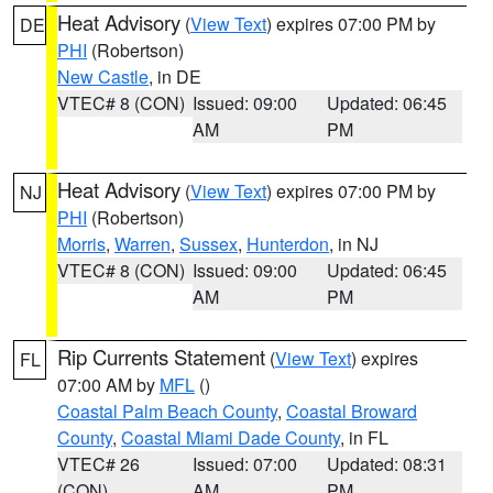
Heat Advisory
(
View Text
) expires 07:00 PM by
DE
PHI
(Robertson)
New Castle
, in DE
VTEC# 8 (CON)
Issued: 09:00
Updated: 06:45
AM
PM
Heat Advisory
(
View Text
) expires 07:00 PM by
NJ
PHI
(Robertson)
Morris
,
Warren
,
Sussex
,
Hunterdon
, in NJ
VTEC# 8 (CON)
Issued: 09:00
Updated: 06:45
AM
PM
Rip Currents Statement
(
View Text
) expires
FL
07:00 AM by
MFL
()
Coastal Palm Beach County
,
Coastal Broward
County
,
Coastal Miami Dade County
, in FL
VTEC# 26
Issued: 07:00
Updated: 08:31
(CON)
AM
PM