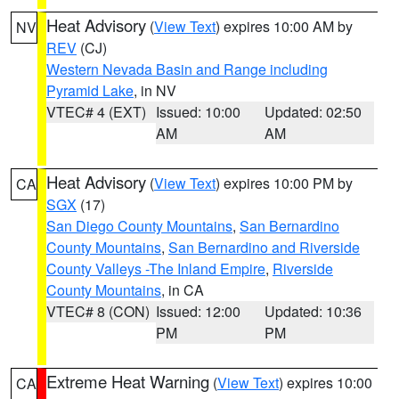
Heat Advisory
(
View Text
) expires 10:00 AM by
NV
REV
(CJ)
Western Nevada Basin and Range including
Pyramid Lake
, in NV
VTEC# 4 (EXT)
Issued: 10:00
Updated: 02:50
AM
AM
Heat Advisory
(
View Text
) expires 10:00 PM by
CA
SGX
(17)
San Diego County Mountains
,
San Bernardino
County Mountains
,
San Bernardino and Riverside
County Valleys -The Inland Empire
,
Riverside
County Mountains
, in CA
VTEC# 8 (CON)
Issued: 12:00
Updated: 10:36
PM
PM
Extreme Heat Warning
(
View Text
) expires 10:00
CA