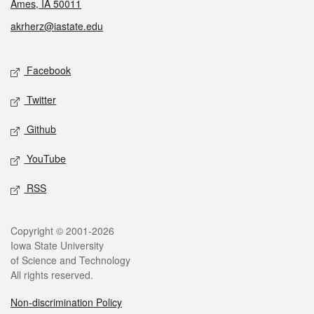
Ames, IA 50011
akrherz@iastate.edu
Social media
Facebook
Twitter
Github
YouTube
RSS
Legal
Copyright © 2001-2026
Iowa State University
of Science and Technology
All rights reserved.
Non-discrimination Policy