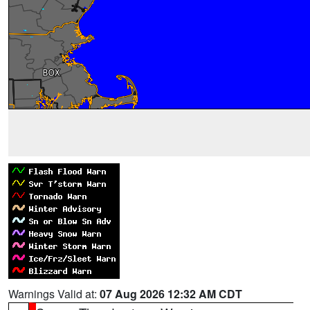
Warnings Valid at:
07 Aug 2026 12:32 AM CDT