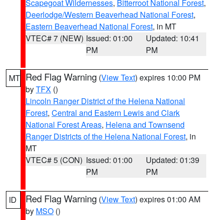
Scapegoat Wildernesses
,
Bitterroot National Forest
,
Deerlodge/Western Beaverhead National Forest
,
Eastern Beaverhead National Forest
, in MT
VTEC# 7 (NEW)
Issued: 01:00
Updated: 10:41
PM
PM
Red Flag Warning
(
View Text
) expires 10:00 PM
MT
by
TFX
()
Lincoln Ranger District of the Helena National
Forest
,
Central and Eastern Lewis and Clark
National Forest Areas
,
Helena and Townsend
Ranger Districts of the Helena National Forest
, in
MT
VTEC# 5 (CON)
Issued: 01:00
Updated: 01:39
PM
PM
Red Flag Warning
(
View Text
) expires 01:00 AM
ID
by
MSO
()