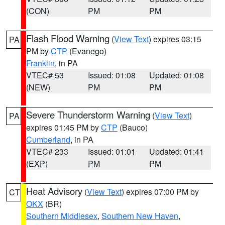
(CON)
PM
PM
Flash Flood Warning
(
View Text
) expires 03:15
PA
PM by
CTP
(Evanego)
Franklin
, in PA
VTEC# 53
Issued: 01:08
Updated: 01:08
(NEW)
PM
PM
Severe Thunderstorm Warning
(
View Text
)
PA
expires 01:45 PM by
CTP
(Bauco)
Cumberland
, in PA
VTEC# 233
Issued: 01:01
Updated: 01:41
(EXP)
PM
PM
Heat Advisory
(
View Text
) expires 07:00 PM by
CT
OKX
(BR)
Southern Middlesex
,
Southern New Haven
,