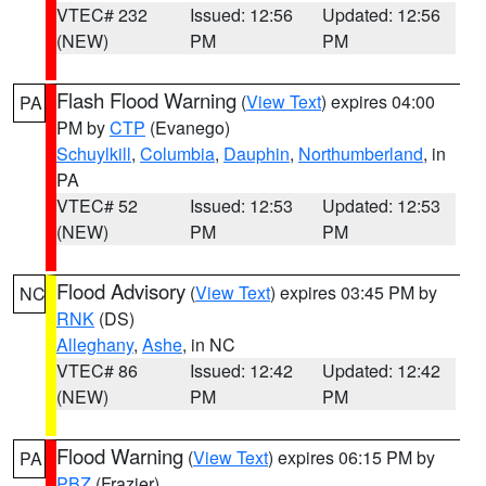
VTEC# 232
Issued: 12:56
Updated: 12:56
(NEW)
PM
PM
Flash Flood Warning
(
View Text
) expires 04:00
PA
PM by
CTP
(Evanego)
Schuylkill
,
Columbia
,
Dauphin
,
Northumberland
, in
PA
VTEC# 52
Issued: 12:53
Updated: 12:53
(NEW)
PM
PM
Flood Advisory
(
View Text
) expires 03:45 PM by
NC
RNK
(DS)
Alleghany
,
Ashe
, in NC
VTEC# 86
Issued: 12:42
Updated: 12:42
(NEW)
PM
PM
Flood Warning
(
View Text
) expires 06:15 PM by
PA
PBZ
(Frazier)