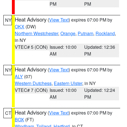
PM
PM
Heat Advisory
(
View Text
) expires 07:00 PM by
NY
OKX
(DW)
Northern Westchester
,
Orange
,
Putnam
,
Rockland
,
in NY
VTEC# 5 (CON)
Issued: 10:00
Updated: 12:36
AM
PM
Heat Advisory
(
View Text
) expires 07:00 PM by
NY
ALY
(07)
Western Dutchess
,
Eastern Ulster
, in NY
VTEC# 7 (CON)
Issued: 10:00
Updated: 12:24
AM
PM
Heat Advisory
(
View Text
) expires 07:00 PM by
CT
BOX
(FT)
Windham
,
Tolland
,
Hartford
, in CT