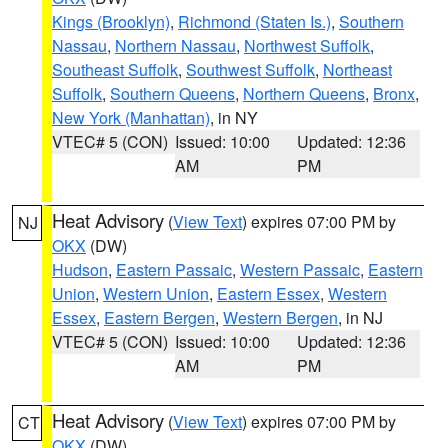
Kings (Brooklyn)
,
Richmond (Staten Is.)
,
Southern
Nassau
,
Northern Nassau
,
Northwest Suffolk
,
Southeast Suffolk
,
Southwest Suffolk
,
Northeast
Suffolk
,
Southern Queens
,
Northern Queens
,
Bronx
,
New York (Manhattan)
, in NY
VTEC# 5 (CON)
Issued: 10:00
Updated: 12:36
AM
PM
Heat Advisory
(
View Text
) expires 07:00 PM by
NJ
OKX
(DW)
Hudson
,
Eastern Passaic
,
Western Passaic
,
Eastern
Union
,
Western Union
,
Eastern Essex
,
Western
Essex
,
Eastern Bergen
,
Western Bergen
, in NJ
VTEC# 5 (CON)
Issued: 10:00
Updated: 12:36
AM
PM
Heat Advisory
(
View Text
) expires 07:00 PM by
CT
OKX
(DW)