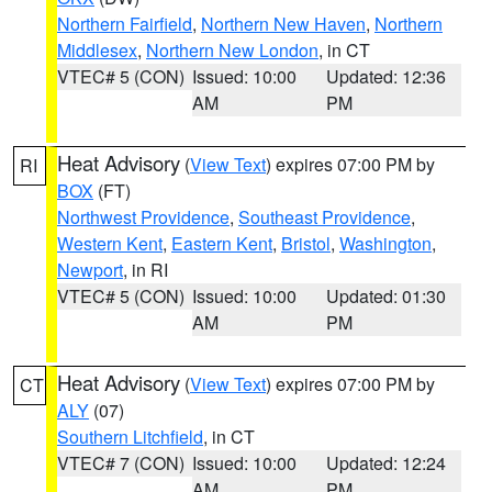
Northern Fairfield
,
Northern New Haven
,
Northern
Middlesex
,
Northern New London
, in CT
VTEC# 5 (CON)
Issued: 10:00
Updated: 12:36
AM
PM
Heat Advisory
(
View Text
) expires 07:00 PM by
RI
BOX
(FT)
Northwest Providence
,
Southeast Providence
,
Western Kent
,
Eastern Kent
,
Bristol
,
Washington
,
Newport
, in RI
VTEC# 5 (CON)
Issued: 10:00
Updated: 01:30
AM
PM
Heat Advisory
(
View Text
) expires 07:00 PM by
CT
ALY
(07)
Southern Litchfield
, in CT
VTEC# 7 (CON)
Issued: 10:00
Updated: 12:24
AM
PM