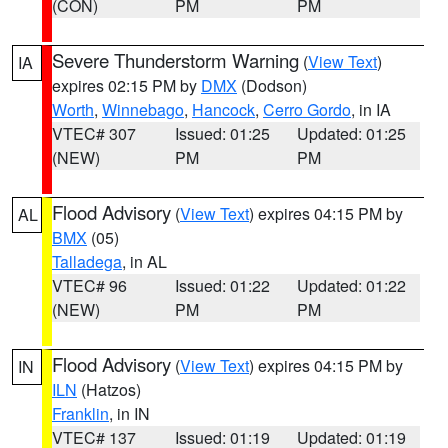
(CON)
PM
PM
Severe Thunderstorm Warning
(
View Text
)
IA
expires 02:15 PM by
DMX
(Dodson)
Worth
,
Winnebago
,
Hancock
,
Cerro Gordo
, in IA
VTEC# 307
Issued: 01:25
Updated: 01:25
(NEW)
PM
PM
Flood Advisory
(
View Text
) expires 04:15 PM by
AL
BMX
(05)
Talladega
, in AL
VTEC# 96
Issued: 01:22
Updated: 01:22
(NEW)
PM
PM
Flood Advisory
(
View Text
) expires 04:15 PM by
IN
ILN
(Hatzos)
Franklin
, in IN
VTEC# 137
Issued: 01:19
Updated: 01:19