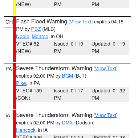
(NEW)
PM
PM
Flash Flood Warning
(
View Text
) expires 04:15
OH
PM by
PBZ
(MLB)
Noble
,
Monroe
, in OH
VTEC# 82
Issued: 01:19
Updated: 01:19
(NEW)
PM
PM
Severe Thunderstorm Warning
(
View Text
)
PA
expires 02:00 PM by
BGM
(BJT)
Pike
, in PA
VTEC# 139
Issued: 01:17
Updated: 01:32
(CON)
PM
PM
Severe Thunderstorm Warning
(
View Text
)
IA
expires 02:00 PM by
DMX
(Dodson)
Hancock
, in IA
VTEC# 306
Issued: 01:12
Updated: 01:28