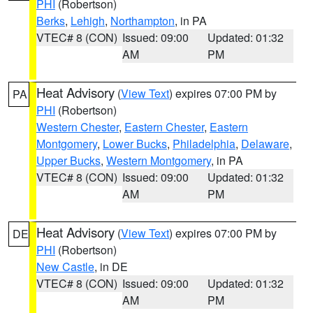
PHI
(Robertson)
Berks
,
Lehigh
,
Northampton
, in PA
VTEC# 8 (CON)
Issued: 09:00
Updated: 01:32
AM
PM
Heat Advisory
(
View Text
) expires 07:00 PM by
PA
PHI
(Robertson)
Western Chester
,
Eastern Chester
,
Eastern
Montgomery
,
Lower Bucks
,
Philadelphia
,
Delaware
,
Upper Bucks
,
Western Montgomery
, in PA
VTEC# 8 (CON)
Issued: 09:00
Updated: 01:32
AM
PM
Heat Advisory
(
View Text
) expires 07:00 PM by
DE
PHI
(Robertson)
New Castle
, in DE
VTEC# 8 (CON)
Issued: 09:00
Updated: 01:32
AM
PM