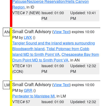
Palouse/Nezperce Reservation/Hells Canyon
Region
, in ID
VTEC# 7 (NEW)
Issued: 01:00
Updated: 10:41
PM
PM
Small Craft Advisory
(
View Text
) expires 10:00
AN
PM by
LWX
()
Tangier Sound and the inland waters surrounding
Bloodsworth Island
,
Tidal Potomac from Cobb
Island MD to Smith Point VA
,
Chesapeake Bay from
Drum Point MD to Smith Point VA
, in AN
VTEC# 131
Issued: 01:00
Updated: 12:32
(CON)
PM
PM
Small Craft Advisory
(
View Text
) expires 10:00
LM
PM by
GRR
()
Pentwater to Manistee MI
, in LM
VTEC# 57
Issued: 01:00
Updated: 12:32