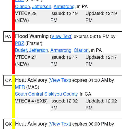
Clarion
,
Jefferson
,
Armstrong
, in PA
VTEC# 28
Issued: 12:19
Updated: 12:19
(NEW)
PM
PM
Flood Warning
(
View Text
) expires 06:15 PM by
PA
PBZ
(Frazier)
Butler
,
Jefferson
,
Armstrong
,
Clarion
, in PA
VTEC# 27
Issued: 12:17
Updated: 12:17
(NEW)
PM
PM
Heat Advisory
(
View Text
) expires 01:00 AM by
CA
MFR
(MAS)
South Central Siskiyou County
, in CA
VTEC# 4 (EXB)
Issued: 12:02
Updated: 12:02
PM
PM
Heat Advisory
(
View Text
) expires 08:00 PM by
OK