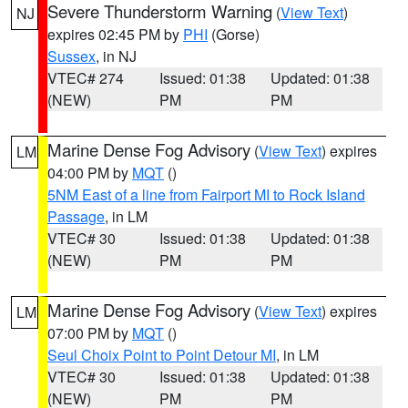
Severe Thunderstorm Warning
(
View Text
)
NJ
expires 02:45 PM by
PHI
(Gorse)
Sussex
, in NJ
VTEC# 274
Issued: 01:38
Updated: 01:38
(NEW)
PM
PM
Marine Dense Fog Advisory
(
View Text
) expires
LM
04:00 PM by
MQT
()
5NM East of a line from Fairport MI to Rock Island
Passage
, in LM
VTEC# 30
Issued: 01:38
Updated: 01:38
(NEW)
PM
PM
Marine Dense Fog Advisory
(
View Text
) expires
LM
07:00 PM by
MQT
()
Seul Choix Point to Point Detour MI
, in LM
VTEC# 30
Issued: 01:38
Updated: 01:38
(NEW)
PM
PM