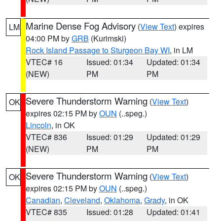
Marine Dense Fog Advisory
(
View Text
) expires
LM
04:00 PM by
GRB
(Kurimski)
Rock Island Passage to Sturgeon Bay WI
, in LM
VTEC# 16
Issued: 01:34
Updated: 01:34
(NEW)
PM
PM
Severe Thunderstorm Warning
(
View Text
)
OK
expires 02:15 PM by
OUN
(..speg.)
Lincoln
, in OK
VTEC# 836
Issued: 01:29
Updated: 01:29
(NEW)
PM
PM
Severe Thunderstorm Warning
(
View Text
)
OK
expires 02:15 PM by
OUN
(..speg.)
Canadian
,
Cleveland
,
Oklahoma
,
Grady
, in OK
VTEC# 835
Issued: 01:28
Updated: 01:41