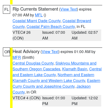
Rip Currents Statement
(
View Text
) expires
FL
07:00 AM by
MFL
()
Coastal Miami Dade County
,
Coastal Broward
County
,
Coastal Palm Beach County
, in FL
VTEC# 26
Issued: 07:00
Updated: 02:57
(CON)
AM
AM
Heat Advisory
(
View Text
) expires 01:00 AM by
OR
MFR
(Smith)
Central Douglas County
,
Siskiyou Mountains and
Southern Oregon Cascades
,
Klamath Basin
,
Central
and Eastern Lake County
,
Northern and Eastern
Klamath County and Western Lake County
,
Eastern
Curry County and Josephine County
,
Jackson
County
, in OR
VTEC# 4 (CON)
Issued: 01:00
Updated: 12:02
PM
PM