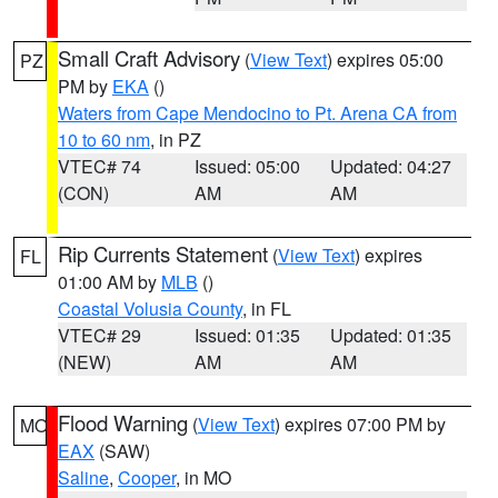
Small Craft Advisory
(
View Text
) expires 05:00
PZ
PM by
EKA
()
Waters from Cape Mendocino to Pt. Arena CA from
10 to 60 nm
, in PZ
VTEC# 74
Issued: 05:00
Updated: 04:27
(CON)
AM
AM
Rip Currents Statement
(
View Text
) expires
FL
01:00 AM by
MLB
()
Coastal Volusia County
, in FL
VTEC# 29
Issued: 01:35
Updated: 01:35
(NEW)
AM
AM
Flood Warning
(
View Text
) expires 07:00 PM by
MO
EAX
(SAW)
Saline
,
Cooper
, in MO