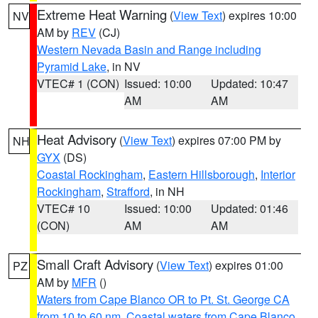
Extreme Heat Warning
(
View Text
) expires 10:00
NV
AM by
REV
(CJ)
Western Nevada Basin and Range including
Pyramid Lake
, in NV
VTEC# 1 (CON)
Issued: 10:00
Updated: 10:47
AM
AM
Heat Advisory
(
View Text
) expires 07:00 PM by
NH
GYX
(DS)
Coastal Rockingham
,
Eastern Hillsborough
,
Interior
Rockingham
,
Strafford
, in NH
VTEC# 10
Issued: 10:00
Updated: 01:46
(CON)
AM
AM
Small Craft Advisory
(
View Text
) expires 01:00
PZ
AM by
MFR
()
Waters from Cape Blanco OR to Pt. St. George CA
from 10 to 60 nm
,
Coastal waters from Cape Blanco