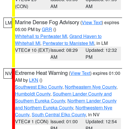
(CON)
AM
AM
Marine Dense Fog Advisory
(
View Text
) expires
LM
05:00 PM by
GRR
()
Whitehall to Pentwater MI
,
Grand Haven to
Whitehall MI
,
Pentwater to Manistee MI
, in LM
VTEC# 10 (EXT)
Issued: 08:29
Updated: 12:32
AM
PM
Extreme Heat Warning
(
View Text
) expires 01:00
NV
AM by
LKN
()
Southwest Elko County
,
Northeastern Nye County
,
Humboldt County
,
Southern Lander County and
Southern Eureka County
,
Northern Lander County
and Northern Eureka County
,
Northwestern Nye
County
,
South Central Elko County
, in NV
VTEC# 1 (CON)
Issued: 01:00
Updated: 12:54
PM
PM