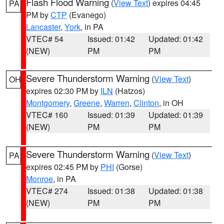
Flash Flood Warning
(
View Text
) expires 04:45
PA
PM by
CTP
(Evanego)
Lancaster
,
York
, in PA
VTEC# 54
Issued: 01:42
Updated: 01:42
(NEW)
PM
PM
Severe Thunderstorm Warning
(
View Text
)
OH
expires 02:30 PM by
ILN
(Hatzos)
Montgomery
,
Greene
,
Warren
,
Clinton
, in OH
VTEC# 160
Issued: 01:39
Updated: 01:39
(NEW)
PM
PM
Severe Thunderstorm Warning
(
View Text
)
PA
expires 02:45 PM by
PHI
(Gorse)
Monroe
, in PA
VTEC# 274
Issued: 01:38
Updated: 01:38
(NEW)
PM
PM