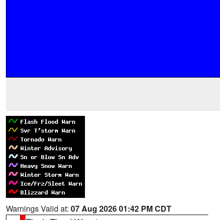
Warnings Valid at:
07 Aug 2026 01:42 PM CDT