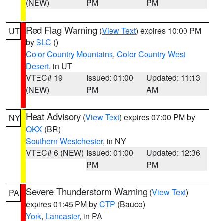
(NEW)
PM
PM
Red Flag Warning
(
View Text
) expires 10:00 PM
UT
by
SLC
()
Color Country Mountains
,
Color Country West
Desert
, in UT
VTEC# 19
Issued: 01:00
Updated: 11:13
(NEW)
PM
AM
Heat Advisory
(
View Text
) expires 07:00 PM by
NY
OKX
(BR)
Southern Westchester
, in NY
VTEC# 6 (NEW)
Issued: 01:00
Updated: 12:36
PM
PM
Severe Thunderstorm Warning
(
View Text
)
PA
expires 01:45 PM by
CTP
(Bauco)
York
,
Lancaster
, in PA