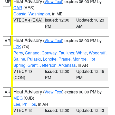
Heat Advisory
(
View Text
) expires 05:00 PM by
ME
CAR
(AES)
Coastal Washington
, in ME
VTEC# 4 (EXA)
Issued: 12:00
Updated: 10:23
PM
AM
Heat Advisory
(
View Text
) expires 08:00 PM by
AR
LZK
(74)
Perry
,
Garland
,
Conway
,
Faulkner
,
White
,
Woodruff
,
Saline
,
Pulaski
,
Lonoke
,
Prairie
,
Monroe
,
Hot
Spring
,
Grant
,
Jefferson
,
Arkansas
, in AR
VTEC# 18
Issued: 12:00
Updated: 12:45
(CON)
PM
PM
Heat Advisory
(
View Text
) expires 08:00 PM by
AR
MEG
(CJB)
Lee
,
Phillips
, in AR
VTEC# 15
Issued: 12:00
Updated: 12:43