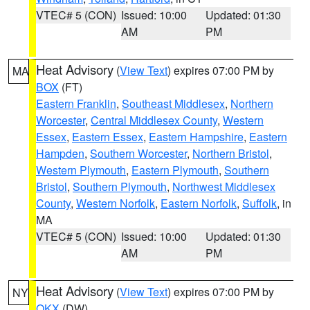
VTEC# 5 (CON)
Issued: 10:00
Updated: 01:30
AM
PM
Heat Advisory
(
View Text
) expires 07:00 PM by
MA
BOX
(FT)
Eastern Franklin
,
Southeast Middlesex
,
Northern
Worcester
,
Central Middlesex County
,
Western
Essex
,
Eastern Essex
,
Eastern Hampshire
,
Eastern
Hampden
,
Southern Worcester
,
Northern Bristol
,
Western Plymouth
,
Eastern Plymouth
,
Southern
Bristol
,
Southern Plymouth
,
Northwest Middlesex
County
,
Western Norfolk
,
Eastern Norfolk
,
Suffolk
, in
MA
VTEC# 5 (CON)
Issued: 10:00
Updated: 01:30
AM
PM
Heat Advisory
(
View Text
) expires 07:00 PM by
NY
OKX
(DW)