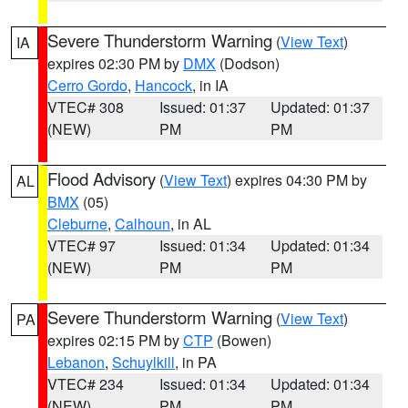
Severe Thunderstorm Warning
(
View Text
)
IA
expires 02:30 PM by
DMX
(Dodson)
Cerro Gordo
,
Hancock
, in IA
VTEC# 308
Issued: 01:37
Updated: 01:37
(NEW)
PM
PM
Flood Advisory
(
View Text
) expires 04:30 PM by
AL
BMX
(05)
Cleburne
,
Calhoun
, in AL
VTEC# 97
Issued: 01:34
Updated: 01:34
(NEW)
PM
PM
Severe Thunderstorm Warning
(
View Text
)
PA
expires 02:15 PM by
CTP
(Bowen)
Lebanon
,
Schuylkill
, in PA
VTEC# 234
Issued: 01:34
Updated: 01:34
(NEW)
PM
PM