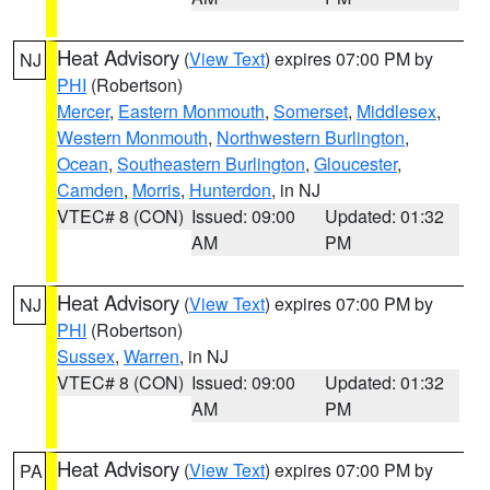
Heat Advisory
(
View Text
) expires 07:00 PM by
NJ
PHI
(Robertson)
Mercer
,
Eastern Monmouth
,
Somerset
,
Middlesex
,
Western Monmouth
,
Northwestern Burlington
,
Ocean
,
Southeastern Burlington
,
Gloucester
,
Camden
,
Morris
,
Hunterdon
, in NJ
VTEC# 8 (CON)
Issued: 09:00
Updated: 01:32
AM
PM
Heat Advisory
(
View Text
) expires 07:00 PM by
NJ
PHI
(Robertson)
Sussex
,
Warren
, in NJ
VTEC# 8 (CON)
Issued: 09:00
Updated: 01:32
AM
PM
Heat Advisory
(
View Text
) expires 07:00 PM by
PA