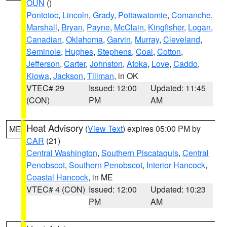
OUN
()
Pontotoc
,
Lincoln
,
Grady
,
Pottawatomie
,
Comanche
,
Marshall
,
Bryan
,
Payne
,
McClain
,
Kingfisher
,
Logan
,
Canadian
,
Oklahoma
,
Garvin
,
Murray
,
Cleveland
,
Seminole
,
Hughes
,
Stephens
,
Coal
,
Cotton
,
Jefferson
,
Carter
,
Johnston
,
Atoka
,
Love
,
Caddo
,
Kiowa
,
Jackson
,
Tillman
, in OK
VTEC# 29
Issued: 12:00
Updated: 11:45
(CON)
PM
AM
Heat Advisory
(
View Text
) expires 05:00 PM by
ME
CAR
(21)
Central Washington
,
Southern Piscataquis
,
Central
Penobscot
,
Southern Penobscot
,
Interior Hancock
,
Coastal Hancock
, in ME
VTEC# 4 (CON)
Issued: 12:00
Updated: 10:23
PM
AM