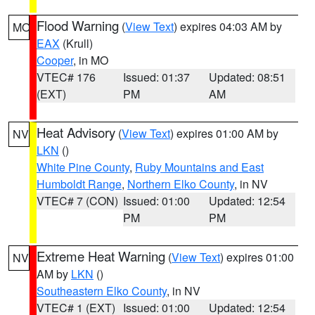
Flood Warning
(
View Text
) expires 04:03 AM by
MO
EAX
(Krull)
Cooper
, in MO
VTEC# 176
Issued: 01:37
Updated: 08:51
(EXT)
PM
AM
Heat Advisory
(
View Text
) expires 01:00 AM by
NV
LKN
()
White Pine County
,
Ruby Mountains and East
Humboldt Range
,
Northern Elko County
, in NV
VTEC# 7 (CON)
Issued: 01:00
Updated: 12:54
PM
PM
Extreme Heat Warning
(
View Text
) expires 01:00
NV
AM by
LKN
()
Southeastern Elko County
, in NV
VTEC# 1 (EXT)
Issued: 01:00
Updated: 12:54