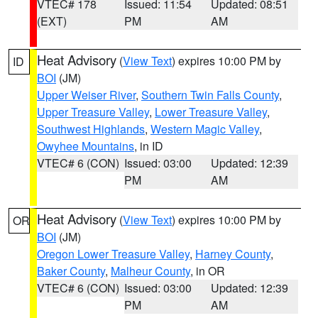
VTEC# 178
Issued: 11:54
Updated: 08:51
(EXT)
PM
AM
Heat Advisory
(
View Text
) expires 10:00 PM by
ID
BOI
(JM)
Upper Weiser River
,
Southern Twin Falls County
,
Upper Treasure Valley
,
Lower Treasure Valley
,
Southwest Highlands
,
Western Magic Valley
,
Owyhee Mountains
, in ID
VTEC# 6 (CON)
Issued: 03:00
Updated: 12:39
PM
AM
Heat Advisory
(
View Text
) expires 10:00 PM by
OR
BOI
(JM)
Oregon Lower Treasure Valley
,
Harney County
,
Baker County
,
Malheur County
, in OR
VTEC# 6 (CON)
Issued: 03:00
Updated: 12:39
PM
AM