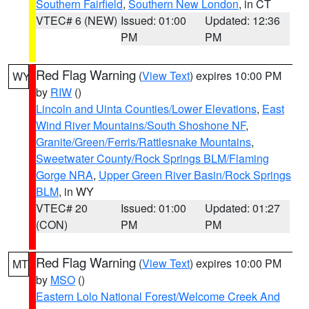
Southern Fairfield
,
Southern New London
, in CT
VTEC# 6 (NEW)
Issued: 01:00
Updated: 12:36
PM
PM
Red Flag Warning
(
View Text
) expires 10:00 PM
WY
by
RIW
()
Lincoln and Uinta Counties/Lower Elevations
,
East
Wind River Mountains/South Shoshone NF
,
Granite/Green/Ferris/Rattlesnake Mountains
,
Sweetwater County/Rock Springs BLM/Flaming
Gorge NRA
,
Upper Green River Basin/Rock Springs
BLM
, in WY
VTEC# 20
Issued: 01:00
Updated: 01:27
(CON)
PM
PM
Red Flag Warning
(
View Text
) expires 10:00 PM
MT
by
MSO
()
Eastern Lolo National Forest/Welcome Creek And