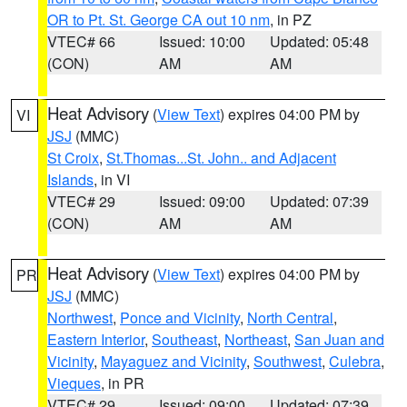
OR to Pt. St. George CA out 10 nm
, in PZ
VTEC# 66
Issued: 10:00
Updated: 05:48
(CON)
AM
AM
Heat Advisory
(
View Text
) expires 04:00 PM by
VI
JSJ
(MMC)
St Croix
,
St.Thomas...St. John.. and Adjacent
Islands
, in VI
VTEC# 29
Issued: 09:00
Updated: 07:39
(CON)
AM
AM
Heat Advisory
(
View Text
) expires 04:00 PM by
PR
JSJ
(MMC)
Northwest
,
Ponce and Vicinity
,
North Central
,
Eastern Interior
,
Southeast
,
Northeast
,
San Juan and
Vicinity
,
Mayaguez and Vicinity
,
Southwest
,
Culebra
,
Vieques
, in PR
VTEC# 29
Issued: 09:00
Updated: 07:39