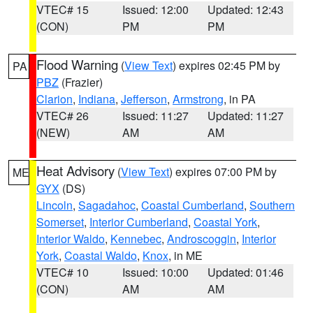
VTEC# 15
Issued: 12:00
Updated: 12:43
(CON)
PM
PM
Flood Warning
(
View Text
) expires 02:45 PM by
PA
PBZ
(Frazier)
Clarion
,
Indiana
,
Jefferson
,
Armstrong
, in PA
VTEC# 26
Issued: 11:27
Updated: 11:27
(NEW)
AM
AM
Heat Advisory
(
View Text
) expires 07:00 PM by
ME
GYX
(DS)
Lincoln
,
Sagadahoc
,
Coastal Cumberland
,
Southern
Somerset
,
Interior Cumberland
,
Coastal York
,
Interior Waldo
,
Kennebec
,
Androscoggin
,
Interior
York
,
Coastal Waldo
,
Knox
, in ME
VTEC# 10
Issued: 10:00
Updated: 01:46
(CON)
AM
AM