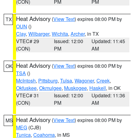
(CON)
PM
PM
Heat Advisory
(
View Text
) expires 08:00 PM by
TX
OUN
()
Clay
,
Wilbarger
,
Wichita
,
Archer
, in TX
VTEC# 29
Issued: 12:00
Updated: 11:45
(CON)
PM
AM
Heat Advisory
(
View Text
) expires 08:00 PM by
OK
TSA
()
McIntosh
,
Pittsburg
,
Tulsa
,
Wagoner
,
Creek
,
Okfuskee
,
Okmulgee
,
Muskogee
,
Haskell
, in OK
VTEC# 31
Issued: 12:00
Updated: 11:36
(CON)
PM
AM
Heat Advisory
(
View Text
) expires 08:00 PM by
MS
MEG
(CJB)
Tunica
,
Coahoma
, in MS