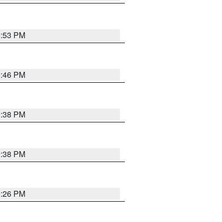
9:53 PM
9:46 PM
9:38 PM
9:38 PM
9:26 PM