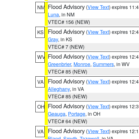
Flood Advisory
(
View Text
) expires 11
NM
Luna
, in NM
VTEC# 156 (NEW)
Flood Advisory
(
View Text
) expires 12
KS
Gray
, in KS
VTEC# 7 (NEW)
Flood Advisory
(
View Text
) expires 12
WV
Greenbrier
,
Monroe
,
Summers
, in WV
VTEC# 85 (NEW)
Flood Advisory
(
View Text
) expires 12
VA
Alleghany
, in VA
VTEC# 85 (NEW)
Flood Advisory
(
View Text
) expires 12
OH
Geauga
,
Portage
, in OH
VTEC# 64 (NEW)
Flood Advisory
(
View Text
) expires 12
VA
Bland
,
Smyth
,
Tazewell
, in VA