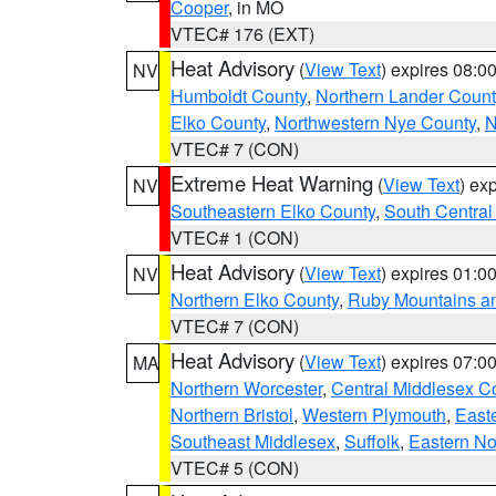
Cooper
, in MO
VTEC# 176 (EXT)
Heat Advisory
(
View Text
) expires 08:
NV
Humboldt County
,
Northern Lander Count
Elko County
,
Northwestern Nye County
,
N
VTEC# 7 (CON)
Extreme Heat Warning
(
View Text
) ex
NV
Southeastern Elko County
,
South Central
VTEC# 1 (CON)
Heat Advisory
(
View Text
) expires 01:
NV
Northern Elko County
,
Ruby Mountains a
VTEC# 7 (CON)
Heat Advisory
(
View Text
) expires 07:
MA
Northern Worcester
,
Central Middlesex C
Northern Bristol
,
Western Plymouth
,
East
Southeast Middlesex
,
Suffolk
,
Eastern No
VTEC# 5 (CON)