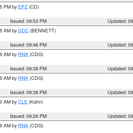
:45 PM by
EPZ
(CD)
Issued: 09:53 PM
Updated: 0
:45 AM by
DDC
(BENNETT)
Issued: 09:46 PM
Updated: 0
:45 AM by
RNK
(CDG)
Issued: 09:38 PM
Updated: 0
:45 AM by
RNK
(CDG)
Issued: 09:38 PM
Updated: 0
:30 AM by
CLE
(Kahn)
Issued: 09:26 PM
Updated: 0
:15 AM by
RNK
(CDG)