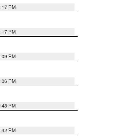
9:17 PM
9:17 PM
9:09 PM
0:06 PM
8:48 PM
8:42 PM