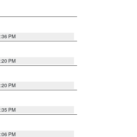
1:36 PM
1:20 PM
1:20 PM
1:35 PM
1:06 PM