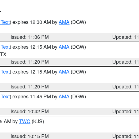
T
 Text
) expires 12:30 AM by
AMA
(DGW)
Issued: 11:36 PM
Updated: 1
 Text
) expires 12:15 AM by
AMA
(DGW)
n TX
Issued: 11:20 PM
Updated: 1
 Text
) expires 12:15 AM by
AMA
(DGW)
Issued: 11:20 PM
Updated: 1
 Text
) expires 11:45 PM by
AMA
(DGW)
Issued: 10:42 PM
Updated: 1
:15 AM by
TWC
(KJS)
Issued: 10:15 PM
Updated: 1