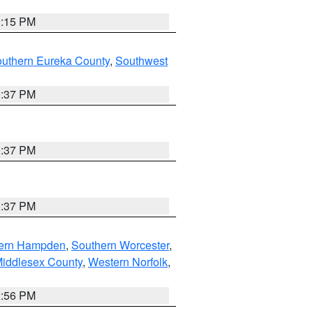
0:15 PM
outhern Eureka County
,
Southwest
0:37 PM
0:37 PM
0:37 PM
ern Hampden
,
Southern Worcester
,
Middlesex County
,
Western Norfolk
,
2:56 PM