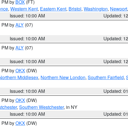
00 PM by
BOX
(FT)
ence
,
Western Kent
,
Eastern Kent
,
Bristol
,
Washington
,
Newport
Issued: 10:00 AM
Updated: 1
00 PM by
ALY
(07)
Issued: 10:00 AM
Updated: 1
00 PM by
ALY
(07)
Issued: 10:00 AM
Updated: 1
00 PM by
OKX
(DW)
Northern Middlesex
,
Northern New London
,
Southern Fairfield
,
Issued: 10:00 AM
Updated: 0
00 PM by
OKX
(DW)
tchester
,
Southern Westchester
, in NY
Issued: 10:00 AM
Updated: 0
00 PM by
OKX
(DW)