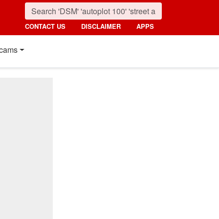
CONTACT US
DISCLAIMER
APPS
cams