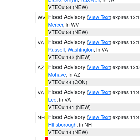
VTEC# 84 (NEW)
Flood Advisory
(
View Text
) expires 12
WV
Mercer
, in WV
VTEC# 84 (NEW)
Flood Advisory
(
View Text
) expires 12
VA
Russell
,
Washington
, in VA
VTEC# 142 (NEW)
Flood Advisory
(
View Text
) expires 12
AZ
Mohave
, in AZ
VTEC# 44 (CON)
Flood Advisory
(
View Text
) expires 11
VA
Lee
, in VA
VTEC# 141 (NEW)
Flood Advisory
(
View Text
) expires 11
NH
Hillsborough
, in NH
VTEC# 14 (NEW)