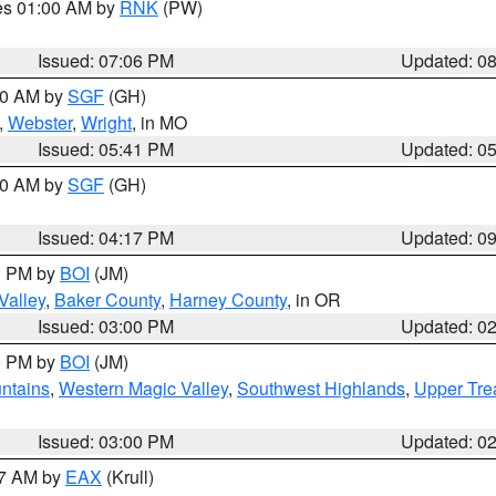
res 01:00 AM by
RNK
(PW)
Issued: 07:06 PM
Updated: 0
:00 AM by
SGF
(GH)
,
Webster
,
Wright
, in MO
Issued: 05:41 PM
Updated: 0
:00 AM by
SGF
(GH)
Issued: 04:17 PM
Updated: 0
00 PM by
BOI
(JM)
Valley
,
Baker County
,
Harney County
, in OR
Issued: 03:00 PM
Updated: 0
00 PM by
BOI
(JM)
ntains
,
Western Magic Valley
,
Southwest Highlands
,
Upper Tre
Issued: 03:00 PM
Updated: 0
27 AM by
EAX
(Krull)