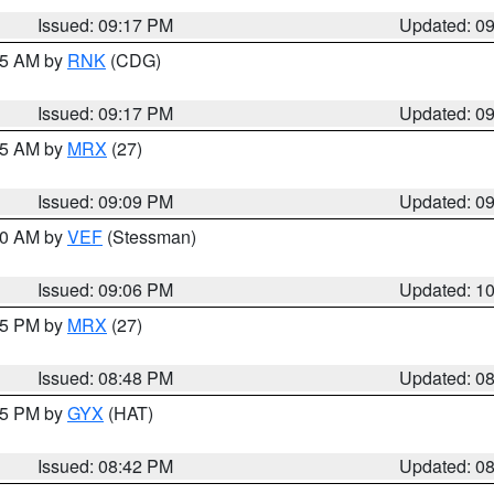
Issued: 09:17 PM
Updated: 0
:15 AM by
RNK
(CDG)
Issued: 09:17 PM
Updated: 0
:15 AM by
MRX
(27)
Issued: 09:09 PM
Updated: 0
:00 AM by
VEF
(Stessman)
Issued: 09:06 PM
Updated: 1
:45 PM by
MRX
(27)
Issued: 08:48 PM
Updated: 0
:45 PM by
GYX
(HAT)
Issued: 08:42 PM
Updated: 0