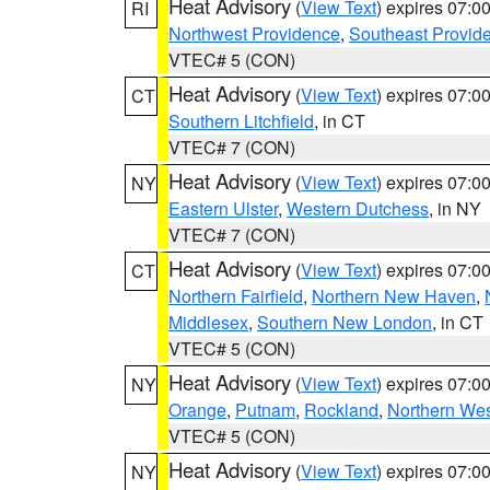
Heat Advisory
(
View Text
) expires 07:
RI
Northwest Providence
,
Southeast Provid
VTEC# 5 (CON)
Heat Advisory
(
View Text
) expires 07:
CT
Southern Litchfield
, in CT
VTEC# 7 (CON)
Heat Advisory
(
View Text
) expires 07:
NY
Eastern Ulster
,
Western Dutchess
, in NY
VTEC# 7 (CON)
Heat Advisory
(
View Text
) expires 07:
CT
Northern Fairfield
,
Northern New Haven
,
Middlesex
,
Southern New London
, in CT
VTEC# 5 (CON)
Heat Advisory
(
View Text
) expires 07:
NY
Orange
,
Putnam
,
Rockland
,
Northern Wes
VTEC# 5 (CON)
Heat Advisory
(
View Text
) expires 07:
NY