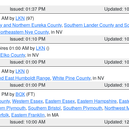
Issued: 01:37 PM
Updated: 1
00 AM by
LKN
(97)
y and Northern Eureka County
,
Southern Lander County and S
ortheastern Nye County
, in NV
Issued: 01:10 PM
Updated: 1
pires 01:00 AM by
LKN
()
 Elko County
, in NV
Issued: 01:00 PM
Updated: 1
00 AM by
LKN
()
nd East Humboldt Range
,
White Pine County
, in NV
Issued: 01:00 PM
Updated: 1
00 PM by
BOX
(FT)
ounty
,
Western Essex
,
Eastern Essex
,
Eastern Hampshire
,
East
ern Plymouth
,
Southern Bristol
,
Southern Plymouth
,
Northwest 
rfolk
,
Eastern Franklin
, in MA
Issued: 10:00 AM
Updated: 1