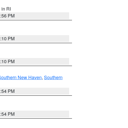
, in RI
2:56 PM
2:10 PM
2:10 PM
Southern New Haven
,
Southern
1:54 PM
1:54 PM