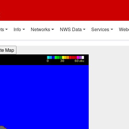
t
ts
Info
Networks
NWS Data
Services
Web