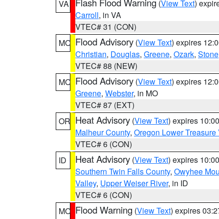
Flash Flood Warning
(
View Text
) expi
VA
Carroll
, in VA
VTEC# 31 (CON)
Flood Advisory
(
View Text
) expires 12
MO
Christian
,
Douglas
,
Greene
,
Ozark
,
Stone
VTEC# 88 (NEW)
Flood Advisory
(
View Text
) expires 12
MO
Greene
,
Webster
, in MO
VTEC# 87 (EXT)
Heat Advisory
(
View Text
) expires 10:
OR
Malheur County
,
Oregon Lower Treasure 
VTEC# 6 (CON)
Heat Advisory
(
View Text
) expires 10:
ID
Southern Twin Falls County
,
Owyhee Mou
Valley
,
Upper Weiser River
, in ID
VTEC# 6 (CON)
Flood Warning
(
View Text
) expires 03:
MO