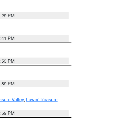
8:29 PM
5:41 PM
9:53 PM
2:59 PM
asure Valley
,
Lower Treasure
2:59 PM