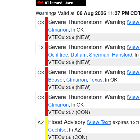
Warnings Valid at:
06 Aug 2026 11:37 PM CD
Severe Thunderstorm Warning
(
View
OK
Cimarron
, in OK
VTEC# 259 (NEW)
Severe Thunderstorm Warning
(
View
TX
Ochiltree
,
Dallam
,
Sherman
,
Hansford
, i
VTEC# 258 (NEW)
Severe Thunderstorm Warning
(
View
OK
Beaver
,
Cimarron
,
Texas
, in OK
VTEC# 258 (NEW)
Severe Thunderstorm Warning
(
View
OK
Cimarron
, in OK
VTEC# 257 (CON)
Flood Advisory
(
View Text
) expires 12
AZ
Cochise
, in AZ
VTEC# 56 (CON)