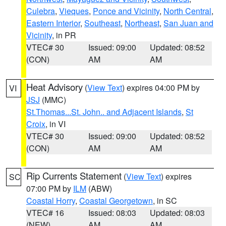
Culebra
,
Vieques
,
Ponce and Vicinity
,
North Central
,
Eastern Interior
,
Southeast
,
Northeast
,
San Juan and
Vicinity
, in PR
VTEC# 30
Issued: 09:00
Updated: 08:52
(CON)
AM
AM
Heat Advisory
(
View Text
) expires 04:00 PM by
VI
JSJ
(MMC)
St.Thomas...St. John.. and Adjacent Islands
,
St
Croix
, in VI
VTEC# 30
Issued: 09:00
Updated: 08:52
(CON)
AM
AM
Rip Currents Statement
(
View Text
) expires
SC
07:00 PM by
ILM
(ABW)
Coastal Horry
,
Coastal Georgetown
, in SC
VTEC# 16
Issued: 08:03
Updated: 08:03
(NEW)
AM
AM