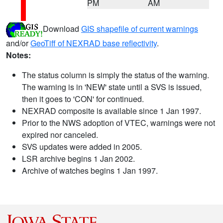
PM
AM
Download
GIS shapefile of current warnings
and/or
GeoTiff of NEXRAD base reflectivity
.
Notes:
The status column is simply the status of the warning.
The warning is in 'NEW' state until a SVS is issued,
then it goes to 'CON' for continued.
NEXRAD composite is available since 1 Jan 1997.
Prior to the NWS adoption of VTEC, warnings were not
expired nor canceled.
SVS updates were added in 2005.
LSR archive begins 1 Jan 2002.
Archive of watches begins 1 Jan 1997.