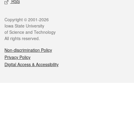
RSS
Legal
Copyright © 2001-2026
Iowa State University
of Science and Technology
All rights reserved.
Non-discrimination Policy
Privacy Policy
Digital Access & Accessibility