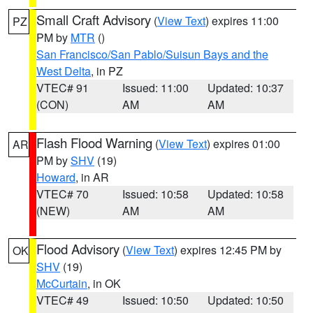
Small Craft Advisory
(
View Text
) expires 11:00
PZ
PM by
MTR
()
San Francisco/San Pablo/Suisun Bays and the
West Delta
, in PZ
VTEC# 91
Issued: 11:00
Updated: 10:37
(CON)
AM
AM
Flash Flood Warning
(
View Text
) expires 01:00
AR
PM by
SHV
(19)
Howard
, in AR
VTEC# 70
Issued: 10:58
Updated: 10:58
(NEW)
AM
AM
Flood Advisory
(
View Text
) expires 12:45 PM by
OK
SHV
(19)
McCurtain
, in OK
VTEC# 49
Issued: 10:50
Updated: 10:50