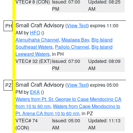
VTEC# 8 (CON)
Issued: 07:00
Updated: 08:25
PM
AM
Small Craft Advisory
(
View Text
) expires 11:00
PH
AM by
HFO
()
Alenuihaha Channel
,
Maalaea Bay
,
Big Island
Southeast Waters
,
Pailolo Channel
,
Big Island
Leeward Waters
, in PH
VTEC# 32 (EXT)
Issued: 07:00
Updated: 08:09
PM
AM
Small Craft Advisory
(
View Text
) expires 05:00
PZ
PM by
EKA
()
Waters from Pt. St. George to Cape Mendocino CA
from 10 to 60 nm
,
Waters from Cape Mendocino to
Pt. Arena CA from 10 to 60 nm
, in PZ
VTEC# 74
Issued: 05:00
Updated: 11:13
(CON)
AM
AM