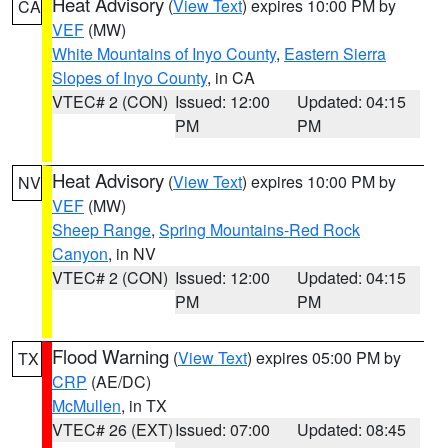
Heat Advisory
(
View Text
) expires 10:00 PM by
CA
VEF
(MW)
White Mountains of Inyo County
,
Eastern Sierra
Slopes of Inyo County
, in CA
VTEC# 2 (CON)
Issued: 12:00
Updated: 04:15
PM
PM
Heat Advisory
(
View Text
) expires 10:00 PM by
NV
VEF
(MW)
Sheep Range
,
Spring Mountains-Red Rock
Canyon
, in NV
VTEC# 2 (CON)
Issued: 12:00
Updated: 04:15
PM
PM
Flood Warning
(
View Text
) expires 05:00 PM by
TX
CRP
(AE/DC)
McMullen
, in TX
VTEC# 26 (EXT)
Issued: 07:00
Updated: 08:45