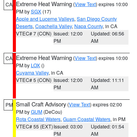
Extreme Heat Warning
(
View Text
) expires 10:00
CA
PM by
SGX
(17)
Apple and Lucerne Valleys
,
San Diego County
Deserts
,
Coachella Valley
,
Napa County
, in CA
VTEC# 7 (CON)
Issued: 12:00
Updated: 06:56
PM
AM
Extreme Heat Warning
(
View Text
) expires 10:00
CA
PM by
LOX
()
Cuyama Valley
, in CA
VTEC# 5 (CON)
Issued: 12:00
Updated: 11:11
PM
AM
Small Craft Advisory
(
View Text
) expires 02:00
PM
PM by
GUM
(DeCou)
Rota Coastal Waters
,
Guam Coastal Waters
, in PM
VTEC# 55 (EXT)
Issued: 03:00
Updated: 01:54
PM
AM