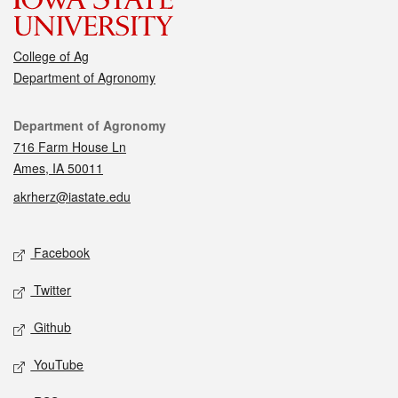
College of Ag
Department of Agronomy
Contact
Department of Agronomy
716 Farm House Ln
Ames, IA 50011
akrherz@iastate.edu
Social media
Facebook
Twitter
Github
YouTube