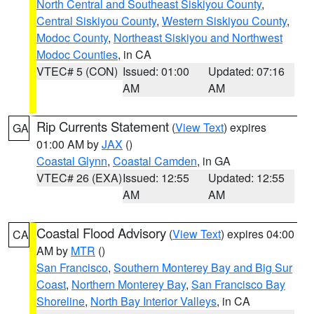
North Central and Southeast Siskiyou County
,
Central Siskiyou County
,
Western Siskiyou County
,
Modoc County
,
Northeast Siskiyou and Northwest
Modoc Counties
, in CA
VTEC# 5 (CON)
Issued: 01:00
Updated: 07:16
AM
AM
Rip Currents Statement
(
View Text
) expires
GA
01:00 AM by
JAX
()
Coastal Glynn
,
Coastal Camden
, in GA
VTEC# 26 (EXA)
Issued: 12:55
Updated: 12:55
AM
AM
Coastal Flood Advisory
(
View Text
) expires 04:00
CA
AM by
MTR
()
San Francisco
,
Southern Monterey Bay and Big Sur
Coast
,
Northern Monterey Bay
,
San Francisco Bay
Shoreline
,
North Bay Interior Valleys
, in CA