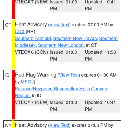
VTEC# 7 (NEW)
Issued: 01:00
Updated: 10:41
PM
PM
Heat Advisory
(
View Text
) expires 07:00 PM by
CT
OKX
(BR)
Southern Fairfield
,
Southern New Haven
,
Southern
Middlesex
,
Southern New London
, in CT
VTEC# 6 (CON)
Issued: 01:00
Updated: 11:58
PM
PM
Red Flag Warning
(
View Text
) expires 01:00 AM
ID
by
MSO
()
Palouse/Nezperce Reservation/Hells Canyon
Region
, in ID
VTEC# 7 (NEW)
Issued: 01:00
Updated: 10:41
PM
PM
Heat Advisory
(
View Text
) expires 07:00 PM by
NY