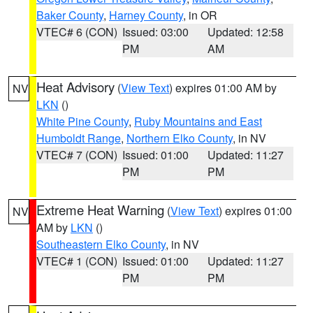
Baker County
,
Harney County
, in OR
VTEC# 6 (CON)
Issued: 03:00
Updated: 12:58
PM
AM
Heat Advisory
(
View Text
) expires 01:00 AM by
NV
LKN
()
White Pine County
,
Ruby Mountains and East
Humboldt Range
,
Northern Elko County
, in NV
VTEC# 7 (CON)
Issued: 01:00
Updated: 11:27
PM
PM
Extreme Heat Warning
(
View Text
) expires 01:00
NV
AM by
LKN
()
Southeastern Elko County
, in NV
VTEC# 1 (CON)
Issued: 01:00
Updated: 11:27
PM
PM