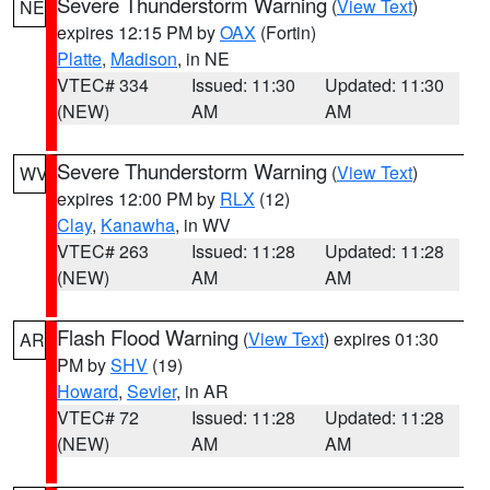
Severe Thunderstorm Warning
(
View Text
)
NE
expires 12:15 PM by
OAX
(Fortin)
Platte
,
Madison
, in NE
VTEC# 334
Issued: 11:30
Updated: 11:30
(NEW)
AM
AM
Severe Thunderstorm Warning
(
View Text
)
WV
expires 12:00 PM by
RLX
(12)
Clay
,
Kanawha
, in WV
VTEC# 263
Issued: 11:28
Updated: 11:28
(NEW)
AM
AM
Flash Flood Warning
(
View Text
) expires 01:30
AR
PM by
SHV
(19)
Howard
,
Sevier
, in AR
VTEC# 72
Issued: 11:28
Updated: 11:28
(NEW)
AM
AM