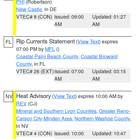
PHI
(Robertson)
New Castle
, in DE
VTEC# 8 (CON)
Issued: 09:00
Updated: 01:27
AM
AM
Rip Currents Statement
(
View Text
) expires
FL
07:00 PM by
MFL
()
Coastal Palm Beach County
,
Coastal Broward
County
, in FL
VTEC# 26 (EXT)
Issued: 07:00
Updated: 03:15
AM
AM
Heat Advisory
(
View Text
) expires 10:00 AM by
NV
REV
(CJ)
Mineral and Southern Lyon Counties
,
Greater Reno-
Carson City-Minden Area
,
Northern Washoe County
,
in NV
VTEC# 4 (CON)
Issued: 10:00
Updated: 10:47