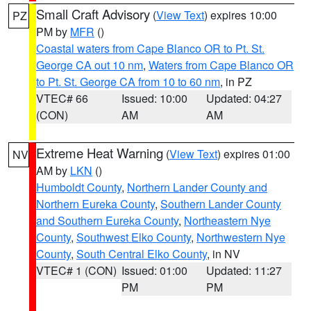
Small Craft Advisory
(
View Text
) expires 10:00
PZ
PM by
MFR
()
Coastal waters from Cape Blanco OR to Pt. St.
George CA out 10 nm
,
Waters from Cape Blanco OR
to Pt. St. George CA from 10 to 60 nm
, in PZ
VTEC# 66
Issued: 10:00
Updated: 04:27
(CON)
AM
AM
Extreme Heat Warning
(
View Text
) expires 01:00
NV
AM by
LKN
()
Humboldt County
,
Northern Lander County and
Northern Eureka County
,
Southern Lander County
and Southern Eureka County
,
Northeastern Nye
County
,
Southwest Elko County
,
Northwestern Nye
County
,
South Central Elko County
, in NV
VTEC# 1 (CON)
Issued: 01:00
Updated: 11:27
PM
PM