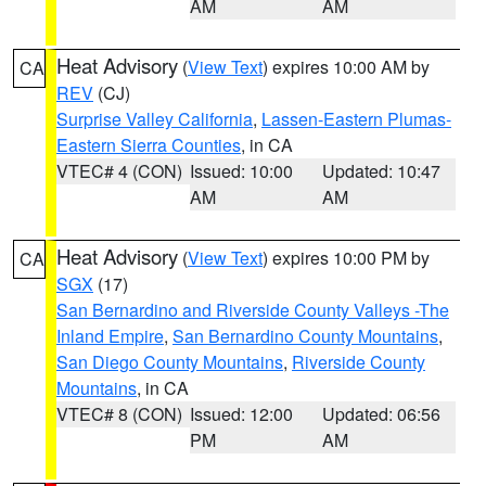
AM
AM
Heat Advisory
(
View Text
) expires 10:00 AM by
CA
REV
(CJ)
Surprise Valley California
,
Lassen-Eastern Plumas-
Eastern Sierra Counties
, in CA
VTEC# 4 (CON)
Issued: 10:00
Updated: 10:47
AM
AM
Heat Advisory
(
View Text
) expires 10:00 PM by
CA
SGX
(17)
San Bernardino and Riverside County Valleys -The
Inland Empire
,
San Bernardino County Mountains
,
San Diego County Mountains
,
Riverside County
Mountains
, in CA
VTEC# 8 (CON)
Issued: 12:00
Updated: 06:56
PM
AM