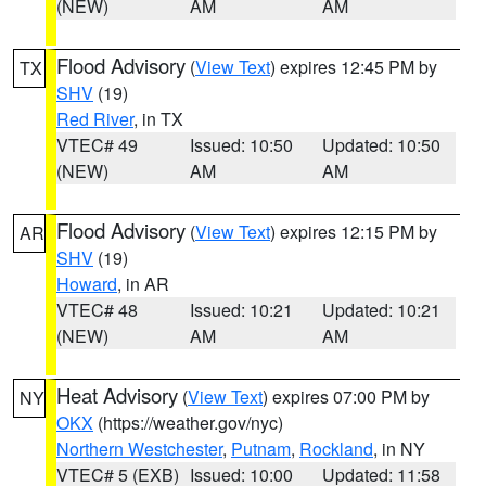
(NEW)
AM
AM
Flood Advisory
(
View Text
) expires 12:45 PM by
TX
SHV
(19)
Red River
, in TX
VTEC# 49
Issued: 10:50
Updated: 10:50
(NEW)
AM
AM
Flood Advisory
(
View Text
) expires 12:15 PM by
AR
SHV
(19)
Howard
, in AR
VTEC# 48
Issued: 10:21
Updated: 10:21
(NEW)
AM
AM
Heat Advisory
(
View Text
) expires 07:00 PM by
NY
OKX
(https://weather.gov/nyc)
Northern Westchester
,
Putnam
,
Rockland
, in NY
VTEC# 5 (EXB)
Issued: 10:00
Updated: 11:58