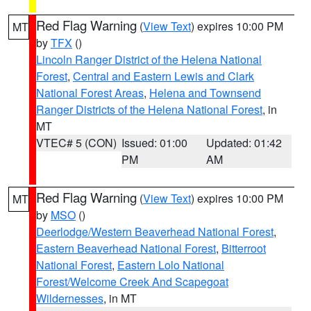
Red Flag Warning
(
View Text
) expires 10:00 PM
MT
by
TFX
()
Lincoln Ranger District of the Helena National
Forest
,
Central and Eastern Lewis and Clark
National Forest Areas
,
Helena and Townsend
Ranger Districts of the Helena National Forest
, in
MT
VTEC# 5 (CON)
Issued: 01:00
Updated: 01:42
PM
AM
Red Flag Warning
(
View Text
) expires 10:00 PM
MT
by
MSO
()
Deerlodge/Western Beaverhead National Forest
,
Eastern Beaverhead National Forest
,
Bitterroot
National Forest
,
Eastern Lolo National
Forest/Welcome Creek And Scapegoat
Wildernesses
, in MT