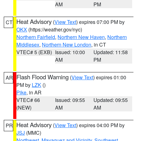
AM
PM
Heat Advisory
(
View Text
) expires 07:00 PM by
CT
OKX
(https://weather.gov/nyc)
Northern Fairfield
,
Northern New Haven
,
Northern
Middlesex
,
Northern New London
, in CT
VTEC# 5 (EXB)
Issued: 10:00
Updated: 11:58
AM
PM
Flash Flood Warning
(
View Text
) expires 01:00
AR
PM by
LZK
()
Pike
, in AR
VTEC# 66
Issued: 09:55
Updated: 09:55
(NEW)
AM
AM
Heat Advisory
(
View Text
) expires 04:00 PM by
PR
JSJ
(MMC)
Northwest
,
Mayaguez and Vicinity
,
Southwest
,