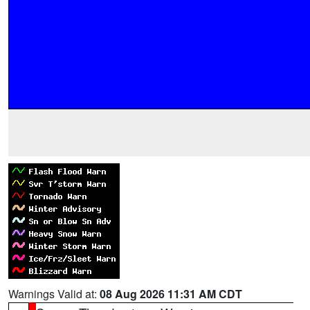
Warnings Valid at:
08 Aug 2026 11:31 AM CDT