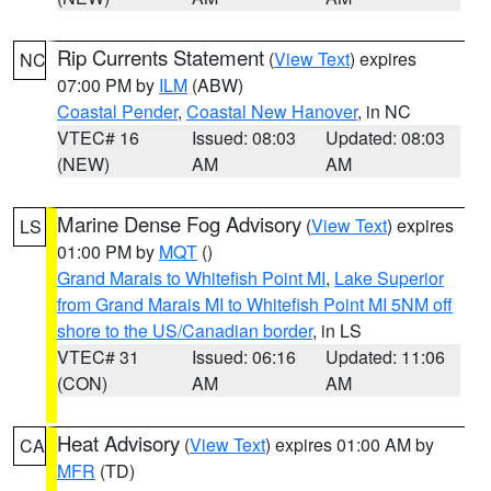
Rip Currents Statement
(
View Text
) expires
NC
07:00 PM by
ILM
(ABW)
Coastal Pender
,
Coastal New Hanover
, in NC
VTEC# 16
Issued: 08:03
Updated: 08:03
(NEW)
AM
AM
Marine Dense Fog Advisory
(
View Text
) expires
LS
01:00 PM by
MQT
()
Grand Marais to Whitefish Point MI
,
Lake Superior
from Grand Marais MI to Whitefish Point MI 5NM off
shore to the US/Canadian border
, in LS
VTEC# 31
Issued: 06:16
Updated: 11:06
(CON)
AM
AM
Heat Advisory
(
View Text
) expires 01:00 AM by
CA
MFR
(TD)