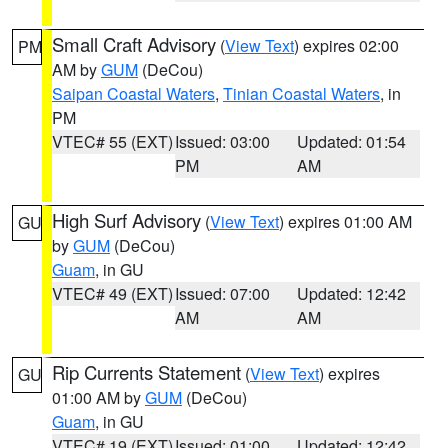
Small Craft Advisory
(
View Text
) expires 02:00
PM
AM by
GUM
(DeCou)
Saipan Coastal Waters
,
Tinian Coastal Waters
, in
PM
VTEC# 55 (EXT)
Issued: 03:00
Updated: 01:54
PM
AM
High Surf Advisory
(
View Text
) expires 01:00 AM
GU
by
GUM
(DeCou)
Guam
, in GU
VTEC# 49 (EXT)
Issued: 07:00
Updated: 12:42
AM
AM
Rip Currents Statement
(
View Text
) expires
GU
01:00 AM by
GUM
(DeCou)
Guam
, in GU
VTEC# 19 (EXT)
Issued: 01:00
Updated: 12:42