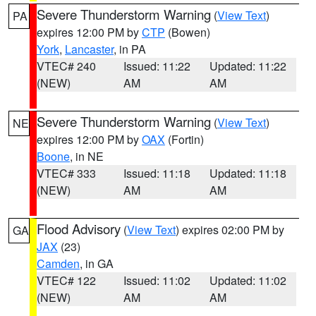
Severe Thunderstorm Warning
(
View Text
)
PA
expires 12:00 PM by
CTP
(Bowen)
York
,
Lancaster
, in PA
VTEC# 240
Issued: 11:22
Updated: 11:22
(NEW)
AM
AM
Severe Thunderstorm Warning
(
View Text
)
NE
expires 12:00 PM by
OAX
(Fortin)
Boone
, in NE
VTEC# 333
Issued: 11:18
Updated: 11:18
(NEW)
AM
AM
Flood Advisory
(
View Text
) expires 02:00 PM by
GA
JAX
(23)
Camden
, in GA
VTEC# 122
Issued: 11:02
Updated: 11:02
(NEW)
AM
AM