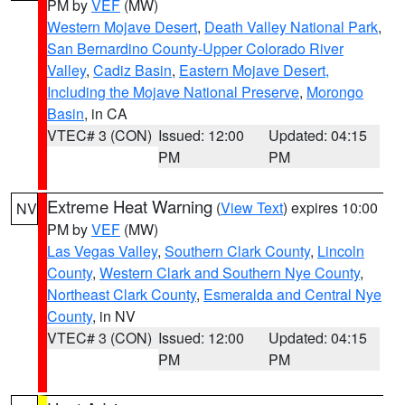
PM by
VEF
(MW)
Western Mojave Desert
,
Death Valley National Park
,
San Bernardino County-Upper Colorado River
Valley
,
Cadiz Basin
,
Eastern Mojave Desert,
Including the Mojave National Preserve
,
Morongo
Basin
, in CA
VTEC# 3 (CON)
Issued: 12:00
Updated: 04:15
PM
PM
Extreme Heat Warning
(
View Text
) expires 10:00
NV
PM by
VEF
(MW)
Las Vegas Valley
,
Southern Clark County
,
Lincoln
County
,
Western Clark and Southern Nye County
,
Northeast Clark County
,
Esmeralda and Central Nye
County
, in NV
VTEC# 3 (CON)
Issued: 12:00
Updated: 04:15
PM
PM