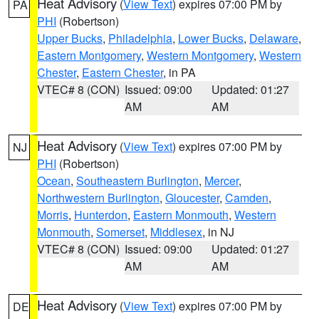
Heat Advisory
(
View Text
) expires 07:00 PM by
PA
PHI
(Robertson)
Upper Bucks
,
Philadelphia
,
Lower Bucks
,
Delaware
,
Eastern Montgomery
,
Western Montgomery
,
Western
Chester
,
Eastern Chester
, in PA
VTEC# 8 (CON)
Issued: 09:00
Updated: 01:27
AM
AM
Heat Advisory
(
View Text
) expires 07:00 PM by
NJ
PHI
(Robertson)
Ocean
,
Southeastern Burlington
,
Mercer
,
Northwestern Burlington
,
Gloucester
,
Camden
,
Morris
,
Hunterdon
,
Eastern Monmouth
,
Western
Monmouth
,
Somerset
,
Middlesex
, in NJ
VTEC# 8 (CON)
Issued: 09:00
Updated: 01:27
AM
AM
Heat Advisory
(
View Text
) expires 07:00 PM by
DE