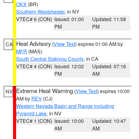
OKX
(BR)
Southern Westchester
, in NY
VTEC# 6 (CON)
Issued: 01:00
Updated: 11:58
PM
PM
Heat Advisory
(
View Text
) expires 01:00 AM by
CA
MFR
(MAS)
South Central Siskiyou County
, in CA
VTEC# 4 (CON)
Issued: 12:02
Updated: 07:16
PM
AM
Extreme Heat Warning
(
View Text
) expires 10:00
NV
AM by
REV
(CJ)
Western Nevada Basin and Range including
Pyramid Lake
, in NV
VTEC# 1 (CON)
Issued: 10:00
Updated: 10:47
AM
AM