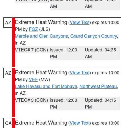
AM
AM
Extreme Heat Warning
(
View Text
) expires 10:00
AZ
PM by
FGZ
(JLS)
Marble and Glen Canyons
,
Grand Canyon Country
,
in AZ
VTEC# 7 (CON)
Issued: 12:00
Updated: 04:35
PM
AM
Extreme Heat Warning
(
View Text
) expires 10:00
AZ
PM by
VEF
(MW)
Lake Havasu and Fort Mohave
,
Northwest Plateau
,
in AZ
VTEC# 3 (CON)
Issued: 12:00
Updated: 04:15
PM
PM
Extreme Heat Warning
(
View Text
) expires 10:00
CA