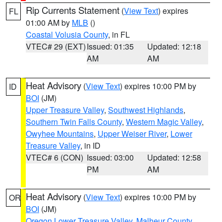
Rip Currents Statement
(
View Text
) expires
FL
01:00 AM by
MLB
()
Coastal Volusia County
, in FL
VTEC# 29 (EXT)
Issued: 01:35
Updated: 12:18
AM
AM
Heat Advisory
(
View Text
) expires 10:00 PM by
ID
BOI
(JM)
Upper Treasure Valley
,
Southwest Highlands
,
Southern Twin Falls County
,
Western Magic Valley
,
Owyhee Mountains
,
Upper Weiser River
,
Lower
Treasure Valley
, in ID
VTEC# 6 (CON)
Issued: 03:00
Updated: 12:58
PM
AM
Heat Advisory
(
View Text
) expires 10:00 PM by
OR
BOI
(JM)
Oregon Lower Treasure Valley
,
Malheur County
,