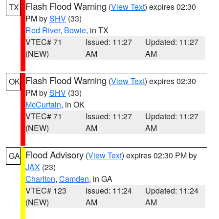
Flash Flood Warning
(
View Text
) expires 02:30
TX
PM by
SHV
(33)
Red River
,
Bowie
, in TX
VTEC# 71
Issued: 11:27
Updated: 11:27
(NEW)
AM
AM
Flash Flood Warning
(
View Text
) expires 02:30
OK
PM by
SHV
(33)
McCurtain
, in OK
VTEC# 71
Issued: 11:27
Updated: 11:27
(NEW)
AM
AM
Flood Advisory
(
View Text
) expires 02:30 PM by
GA
JAX
(23)
Charlton
,
Camden
, in GA
VTEC# 123
Issued: 11:24
Updated: 11:24
(NEW)
AM
AM