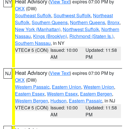
Heat Advisory
(
View Text
) expires 07:00 PM by
NY
OKX
(DW)
Southeast Suffolk
,
Southwest Suffolk
,
Northeast
Suffolk
,
Southern Queens
,
Northern Queens
,
Bronx
,
New York (Manhattan)
,
Northwest Suffolk
,
Northern
Nassau
,
Kings (Brooklyn)
,
Richmond (Staten Is.)
,
Southern Nassau
, in NY
VTEC# 5 (CON)
Issued: 10:00
Updated: 11:58
AM
PM
Heat Advisory
(
View Text
) expires 07:00 PM by
NJ
OKX
(DW)
Western Passaic
,
Eastern Union
,
Western Union
,
Eastern Essex
,
Western Essex
,
Eastern Bergen
,
Western Bergen
,
Hudson
,
Eastern Passaic
, in NJ
VTEC# 5 (CON)
Issued: 10:00
Updated: 11:58
AM
PM