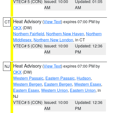
VTEC# 5 (CON)
Issued: 10:00
Updated: 01:05
AM
AM
Heat Advisory
(
View Text
) expires 07:00 PM by
CT
OKX
(DW)
Northern Fairfield
,
Northern New Haven
,
Northern
Middlesex
,
Northern New London
, in CT
VTEC# 5 (CON)
Issued: 10:00
Updated: 12:36
AM
PM
Heat Advisory
(
View Text
) expires 07:00 PM by
NJ
OKX
(DW)
Western Passaic
,
Eastern Passaic
,
Hudson
,
Western Bergen
,
Eastern Bergen
,
Western Essex
,
Eastern Essex
,
Western Union
,
Eastern Union
, in
NJ
VTEC# 5 (CON)
Issued: 10:00
Updated: 12:36
AM
PM