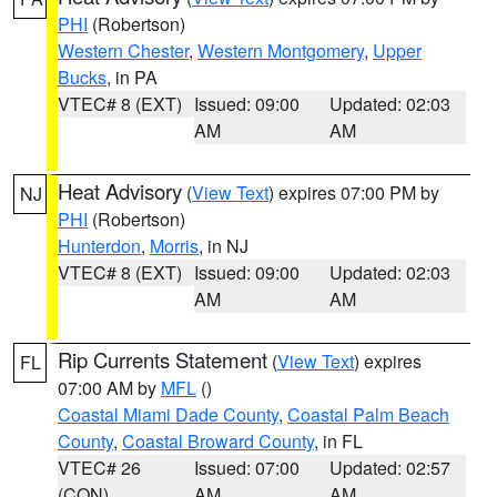
PHI
(Robertson)
Western Chester
,
Western Montgomery
,
Upper
Bucks
, in PA
VTEC# 8 (EXT)
Issued: 09:00
Updated: 02:03
AM
AM
Heat Advisory
(
View Text
) expires 07:00 PM by
NJ
PHI
(Robertson)
Hunterdon
,
Morris
, in NJ
VTEC# 8 (EXT)
Issued: 09:00
Updated: 02:03
AM
AM
Rip Currents Statement
(
View Text
) expires
FL
07:00 AM by
MFL
()
Coastal Miami Dade County
,
Coastal Palm Beach
County
,
Coastal Broward County
, in FL
VTEC# 26
Issued: 07:00
Updated: 02:57
(CON)
AM
AM