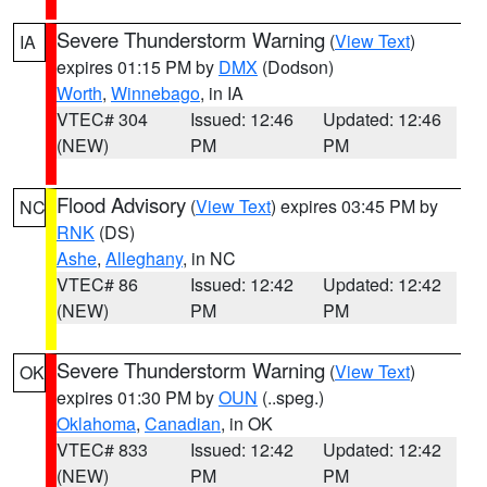
Severe Thunderstorm Warning
(
View Text
)
IA
expires 01:15 PM by
DMX
(Dodson)
Worth
,
Winnebago
, in IA
VTEC# 304
Issued: 12:46
Updated: 12:46
(NEW)
PM
PM
Flood Advisory
(
View Text
) expires 03:45 PM by
NC
RNK
(DS)
Ashe
,
Alleghany
, in NC
VTEC# 86
Issued: 12:42
Updated: 12:42
(NEW)
PM
PM
Severe Thunderstorm Warning
(
View Text
)
OK
expires 01:30 PM by
OUN
(..speg.)
Oklahoma
,
Canadian
, in OK
VTEC# 833
Issued: 12:42
Updated: 12:42
(NEW)
PM
PM