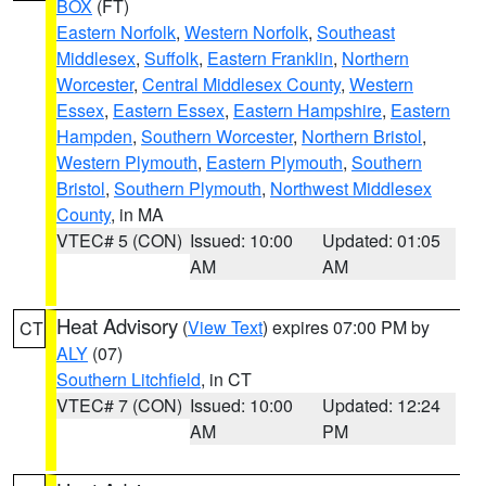
BOX
(FT)
Eastern Norfolk
,
Western Norfolk
,
Southeast
Middlesex
,
Suffolk
,
Eastern Franklin
,
Northern
Worcester
,
Central Middlesex County
,
Western
Essex
,
Eastern Essex
,
Eastern Hampshire
,
Eastern
Hampden
,
Southern Worcester
,
Northern Bristol
,
Western Plymouth
,
Eastern Plymouth
,
Southern
Bristol
,
Southern Plymouth
,
Northwest Middlesex
County
, in MA
VTEC# 5 (CON)
Issued: 10:00
Updated: 01:05
AM
AM
Heat Advisory
(
View Text
) expires 07:00 PM by
CT
ALY
(07)
Southern Litchfield
, in CT
VTEC# 7 (CON)
Issued: 10:00
Updated: 12:24
AM
PM