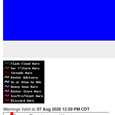
Warnings Valid at:
07 Aug 2026 12:59 PM CDT