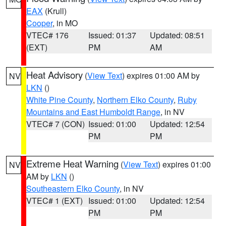
EAX
(Krull)
Cooper
, in MO
VTEC# 176
Issued: 01:37
Updated: 08:51
(EXT)
PM
AM
Heat Advisory
(
View Text
) expires 01:00 AM by
NV
LKN
()
White Pine County
,
Northern Elko County
,
Ruby
Mountains and East Humboldt Range
, in NV
VTEC# 7 (CON)
Issued: 01:00
Updated: 12:54
PM
PM
Extreme Heat Warning
(
View Text
) expires 01:00
NV
AM by
LKN
()
Southeastern Elko County
, in NV
VTEC# 1 (EXT)
Issued: 01:00
Updated: 12:54
PM
PM