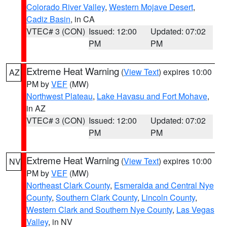
Colorado River Valley
,
Western Mojave Desert
,
Cadiz Basin
, in CA
VTEC# 3 (CON)
Issued: 12:00
Updated: 07:02
PM
PM
Extreme Heat Warning
(
View Text
) expires 10:00
AZ
PM by
VEF
(MW)
Northwest Plateau
,
Lake Havasu and Fort Mohave
,
in AZ
VTEC# 3 (CON)
Issued: 12:00
Updated: 07:02
PM
PM
Extreme Heat Warning
(
View Text
) expires 10:00
NV
PM by
VEF
(MW)
Northeast Clark County
,
Esmeralda and Central Nye
County
,
Southern Clark County
,
Lincoln County
,
Western Clark and Southern Nye County
,
Las Vegas
Valley
, in NV