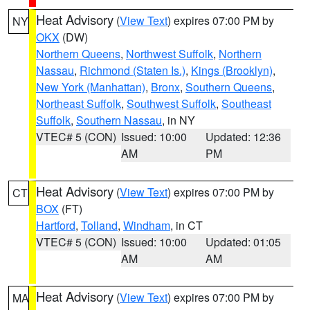
Heat Advisory
(
View Text
) expires 07:00 PM by
NY
OKX
(DW)
Northern Queens
,
Northwest Suffolk
,
Northern
Nassau
,
Richmond (Staten Is.)
,
Kings (Brooklyn)
,
New York (Manhattan)
,
Bronx
,
Southern Queens
,
Northeast Suffolk
,
Southwest Suffolk
,
Southeast
Suffolk
,
Southern Nassau
, in NY
VTEC# 5 (CON)
Issued: 10:00
Updated: 12:36
AM
PM
Heat Advisory
(
View Text
) expires 07:00 PM by
CT
BOX
(FT)
Hartford
,
Tolland
,
Windham
, in CT
VTEC# 5 (CON)
Issued: 10:00
Updated: 01:05
AM
AM
Heat Advisory
(
View Text
) expires 07:00 PM by
MA