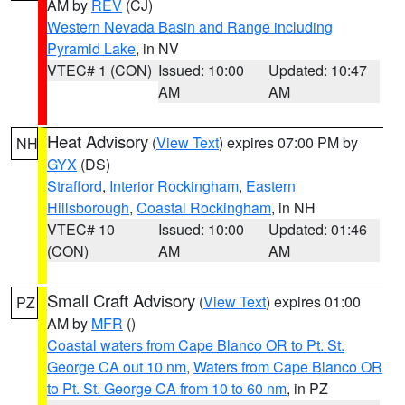
AM by
REV
(CJ)
Western Nevada Basin and Range including
Pyramid Lake
, in NV
VTEC# 1 (CON)
Issued: 10:00
Updated: 10:47
AM
AM
Heat Advisory
(
View Text
) expires 07:00 PM by
NH
GYX
(DS)
Strafford
,
Interior Rockingham
,
Eastern
Hillsborough
,
Coastal Rockingham
, in NH
VTEC# 10
Issued: 10:00
Updated: 01:46
(CON)
AM
AM
Small Craft Advisory
(
View Text
) expires 01:00
PZ
AM by
MFR
()
Coastal waters from Cape Blanco OR to Pt. St.
George CA out 10 nm
,
Waters from Cape Blanco OR
to Pt. St. George CA from 10 to 60 nm
, in PZ