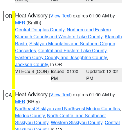
Heat Advisory
(
View Text
) expires 01:00 AM by
OR
MFR
(Smith)
Central Douglas County
,
Northern and Eastern
Klamath County and Western Lake County
,
Klamath
Basin
,
Siskiyou Mountains and Southern Oregon
Cascades
,
Central and Eastern Lake County
,
Eastern Curry County and Josephine County
,
Jackson County
, in OR
VTEC# 4 (CON)
Issued: 01:00
Updated: 12:02
PM
PM
Heat Advisory
(
View Text
) expires 01:00 AM by
CA
MFR
(BR-y)
Northeast Siskiyou and Northwest Modoc Counties
,
Modoc County
,
North Central and Southeast
Siskiyou County
,
Western Siskiyou County
,
Central
Siskiyou County
, in CA