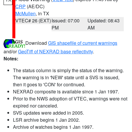
CRP
(AE/DC)
McMullen
, in TX
VTEC# 26 (EXT)
Issued: 07:00
Updated: 08:43
PM
AM
Download
GIS shapefile of current warnings
and/or
GeoTiff of NEXRAD base reflectivity
.
Notes:
The status column is simply the status of the warning.
The warning is in 'NEW' state until a SVS is issued,
then it goes to 'CON' for continued.
NEXRAD composite is available since 1 Jan 1997.
Prior to the NWS adoption of VTEC, warnings were not
expired nor canceled.
SVS updates were added in 2005.
LSR archive begins 1 Jan 2002.
Archive of watches begins 1 Jan 1997.