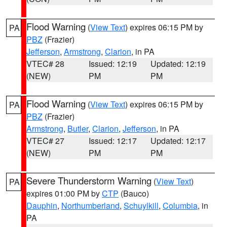
Flood Warning
(
View Text
) expires 06:15 PM by
PA
PBZ
(Frazier)
Jefferson
,
Armstrong
,
Clarion
, in PA
VTEC# 28
Issued: 12:19
Updated: 12:19
(NEW)
PM
PM
Flood Warning
(
View Text
) expires 06:15 PM by
PA
PBZ
(Frazier)
Armstrong
,
Butler
,
Clarion
,
Jefferson
, in PA
VTEC# 27
Issued: 12:17
Updated: 12:17
(NEW)
PM
PM
Severe Thunderstorm Warning
(
View Text
)
PA
expires 01:00 PM by
CTP
(Bauco)
Dauphin
,
Northumberland
,
Schuylkill
,
Columbia
, in
PA