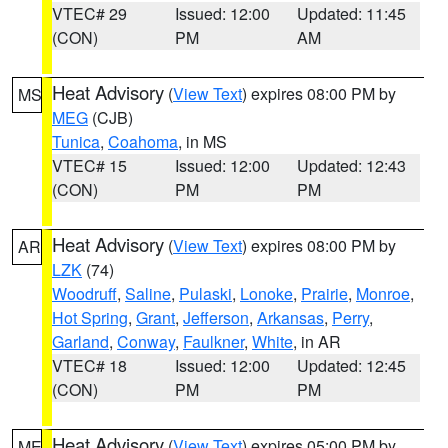
VTEC# 29
Issued: 12:00
Updated: 11:45
(CON)
PM
AM
Heat Advisory
(
View Text
) expires 08:00 PM by
MS
MEG
(CJB)
Tunica
,
Coahoma
, in MS
VTEC# 15
Issued: 12:00
Updated: 12:43
(CON)
PM
PM
Heat Advisory
(
View Text
) expires 08:00 PM by
AR
LZK
(74)
Woodruff
,
Saline
,
Pulaski
,
Lonoke
,
Prairie
,
Monroe
,
Hot Spring
,
Grant
,
Jefferson
,
Arkansas
,
Perry
,
Garland
,
Conway
,
Faulkner
,
White
, in AR
VTEC# 18
Issued: 12:00
Updated: 12:45
(CON)
PM
PM
Heat Advisory
(
View Text
) expires 05:00 PM by
ME