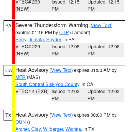
VTEC# 230
Issued: 12:15
Updated: 12:15
(NEW)
PM
PM
Severe Thunderstorm Warning
(
View Text
)
PA
expires 01:15 PM by
CTP
(Lambert)
Perry
,
Juniata
,
Snyder
, in PA
VTEC# 229
Issued: 12:08
Updated: 12:08
(NEW)
PM
PM
Heat Advisory
(
View Text
) expires 01:00 AM by
CA
MFR
(MAS)
South Central Siskiyou County
, in CA
VTEC# 4 (EXB)
Issued: 12:02
Updated: 12:02
PM
PM
Heat Advisory
(
View Text
) expires 08:00 PM by
TX
OUN
()
Archer
,
Clay
,
Wilbarger
,
Wichita
, in TX