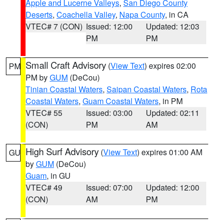
Apple and Lucerne Valleys
,
San Diego County
Deserts
,
Coachella Valley
,
Napa County
, in CA
VTEC# 7 (CON)
Issued: 12:00
Updated: 12:03
PM
PM
Small Craft Advisory
(
View Text
) expires 02:00
PM
PM by
GUM
(DeCou)
Tinian Coastal Waters
,
Saipan Coastal Waters
,
Rota
Coastal Waters
,
Guam Coastal Waters
, in PM
VTEC# 55
Issued: 03:00
Updated: 02:11
(CON)
PM
AM
High Surf Advisory
(
View Text
) expires 01:00 AM
GU
by
GUM
(DeCou)
Guam
, in GU
VTEC# 49
Issued: 07:00
Updated: 12:00
(CON)
AM
PM