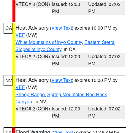
VTEC# 3 (CON)
Issued: 12:00
Updated: 07:02
PM
PM
Heat Advisory
(
View Text
) expires 10:00 PM by
CA
VEF
(MW)
White Mountains of Inyo County
,
Eastern Sierra
Slopes of Inyo County
, in CA
VTEC# 2 (CON)
Issued: 12:00
Updated: 07:02
PM
PM
Heat Advisory
(
View Text
) expires 10:00 PM by
NV
VEF
(MW)
Sheep Range
,
Spring Mountains-Red Rock
Canyon
, in NV
VTEC# 2 (CON)
Issued: 12:00
Updated: 07:02
PM
PM
Flood Warning
(
View Text
) expires 11:49 AM by
TX