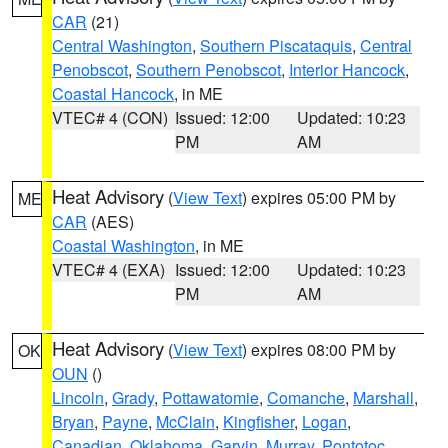
CAR
(21)
Central Washington
,
Southern Piscataquis
,
Central
Penobscot
,
Southern Penobscot
,
Interior Hancock
,
Coastal Hancock
, in ME
VTEC# 4 (CON)
Issued: 12:00
Updated: 10:23
PM
AM
Heat Advisory
(
View Text
) expires 05:00 PM by
ME
CAR
(AES)
Coastal Washington
, in ME
VTEC# 4 (EXA)
Issued: 12:00
Updated: 10:23
PM
AM
Heat Advisory
(
View Text
) expires 08:00 PM by
OK
OUN
()
Lincoln
,
Grady
,
Pottawatomie
,
Comanche
,
Marshall
,
Bryan
,
Payne
,
McClain
,
Kingfisher
,
Logan
,
Canadian
,
Oklahoma
,
Garvin
,
Murray
,
Pontotoc
,