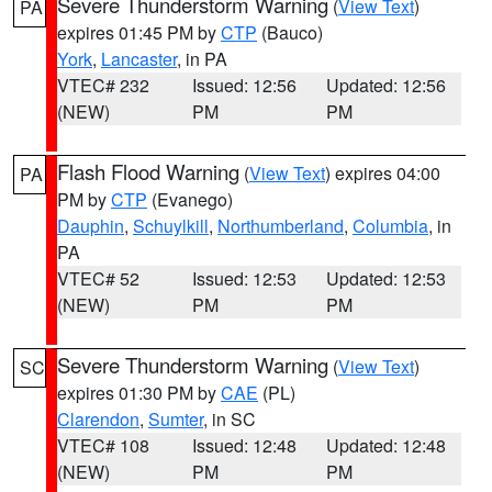
Severe Thunderstorm Warning
(
View Text
)
PA
expires 01:45 PM by
CTP
(Bauco)
York
,
Lancaster
, in PA
VTEC# 232
Issued: 12:56
Updated: 12:56
(NEW)
PM
PM
Flash Flood Warning
(
View Text
) expires 04:00
PA
PM by
CTP
(Evanego)
Dauphin
,
Schuylkill
,
Northumberland
,
Columbia
, in
PA
VTEC# 52
Issued: 12:53
Updated: 12:53
(NEW)
PM
PM
Severe Thunderstorm Warning
(
View Text
)
SC
expires 01:30 PM by
CAE
(PL)
Clarendon
,
Sumter
, in SC
VTEC# 108
Issued: 12:48
Updated: 12:48
(NEW)
PM
PM