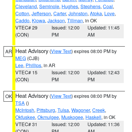
Cleveland
,
Seminole
,
Hughes
,
Stephens
,
Coal
,
Cotton
,
Jefferson
,
Carter
,
Johnston
,
Atoka
,
Love
,
Caddo
,
Kiowa
,
Jackson
,
Tillman
, in OK
VTEC# 29
Issued: 12:00
Updated: 11:45
(CON)
PM
AM
Heat Advisory
(
View Text
) expires 08:00 PM by
AR
MEG
(CJB)
Lee
,
Phillips
, in AR
VTEC# 15
Issued: 12:00
Updated: 12:43
(CON)
PM
PM
Heat Advisory
(
View Text
) expires 08:00 PM by
OK
TSA
()
McIntosh
,
Pittsburg
,
Tulsa
,
Wagoner
,
Creek
,
Okfuskee
,
Okmulgee
,
Muskogee
,
Haskell
, in OK
VTEC# 31
Issued: 12:00
Updated: 11:36
(CON)
PM
AM