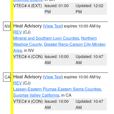
VTEC# 4 (EXT)
Issued: 01:00
Updated: 12:02
PM
PM
Heat Advisory
(
View Text
) expires 10:00 AM by
NV
REV
(CJ)
Mineral and Southern Lyon Counties
,
Northern
Washoe County
,
Greater Reno-Carson City-Minden
Area
, in NV
VTEC# 4 (CON)
Issued: 10:00
Updated: 10:47
AM
AM
Heat Advisory
(
View Text
) expires 10:00 AM by
CA
REV
(CJ)
Lassen-Eastern Plumas-Eastern Sierra Counties
,
Surprise Valley California
, in CA
VTEC# 4 (CON)
Issued: 10:00
Updated: 10:47
AM
AM