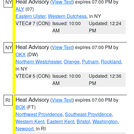
Heat Advisory
(
View Text
) expires 07:00 PM by
NY
ALY
(07)
Eastern Ulster
,
Western Dutchess
, in NY
VTEC# 7 (CON)
Issued: 10:00
Updated: 12:24
AM
PM
Heat Advisory
(
View Text
) expires 07:00 PM by
NY
OKX
(DW)
Northern Westchester
,
Orange
,
Putnam
,
Rockland
,
in NY
VTEC# 5 (CON)
Issued: 10:00
Updated: 12:36
AM
PM
Heat Advisory
(
View Text
) expires 07:00 PM by
RI
BOX
(FT)
Northwest Providence
,
Southeast Providence
,
Western Kent
,
Eastern Kent
,
Bristol
,
Washington
,
Newport
, in RI