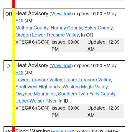
Heat Advisory
(
View Text
) expires 10:00 PM by
OR
BOI
(JM)
Malheur County
,
Harney County
,
Baker County
,
Oregon Lower Treasure Valley
, in OR
VTEC# 6 (CON)
Issued: 03:00
Updated: 12:39
PM
AM
Heat Advisory
(
View Text
) expires 10:00 PM by
ID
BOI
(JM)
Lower Treasure Valley
,
Upper Treasure Valley
,
Southwest Highlands
,
Western Magic Valley
,
Owyhee Mountains
,
Southern Twin Falls County
,
Upper Weiser River
, in ID
VTEC# 6 (CON)
Issued: 03:00
Updated: 12:39
PM
AM
Flood Warning
(
View Text
) expires 04:03 AM by
MO