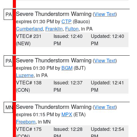
Severe Thunderstorm Warning
(
View Text
)
PA
expires 01:30 PM by
CTP
(Bauco)
Cumberland
,
Franklin
,
Fulton
, in PA
VTEC# 231
Issued: 12:40
Updated: 12:40
(NEW)
PM
PM
Severe Thunderstorm Warning
(
View Text
)
PA
expires 01:30 PM by
BGM
(BJT)
Luzerne
, in PA
VTEC# 138
Issued: 12:37
Updated: 12:41
(CON)
PM
PM
Severe Thunderstorm Warning
(
View Text
)
MN
expires 01:15 PM by
MPX
(ETA)
Freeborn
, in MN
VTEC# 175
Issued: 12:28
Updated: 12:54
(CON)
PM
PM