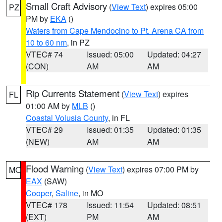
Small Craft Advisory
(
View Text
) expires 05:00
PZ
PM by
EKA
()
Waters from Cape Mendocino to Pt. Arena CA from
10 to 60 nm
, in PZ
VTEC# 74
Issued: 05:00
Updated: 04:27
(CON)
AM
AM
Rip Currents Statement
(
View Text
) expires
FL
01:00 AM by
MLB
()
Coastal Volusia County
, in FL
VTEC# 29
Issued: 01:35
Updated: 01:35
(NEW)
AM
AM
Flood Warning
(
View Text
) expires 07:00 PM by
MO
EAX
(SAW)
Cooper
,
Saline
, in MO
VTEC# 178
Issued: 11:54
Updated: 08:51
(EXT)
PM
AM