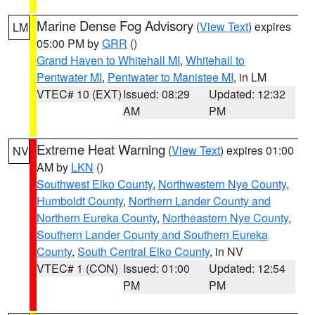
Marine Dense Fog Advisory
(
View Text
) expires
LM
05:00 PM by
GRR
()
Grand Haven to Whitehall MI
,
Whitehall to
Pentwater MI
,
Pentwater to Manistee MI
, in LM
VTEC# 10 (EXT)
Issued: 08:29
Updated: 12:32
AM
PM
Extreme Heat Warning
(
View Text
) expires 01:00
NV
AM by
LKN
()
Southwest Elko County
,
Northwestern Nye County
,
Humboldt County
,
Northern Lander County and
Northern Eureka County
,
Northeastern Nye County
,
Southern Lander County and Southern Eureka
County
,
South Central Elko County
, in NV
VTEC# 1 (CON)
Issued: 01:00
Updated: 12:54
PM
PM