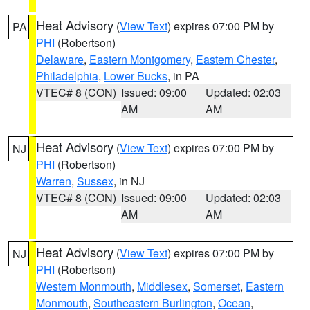
Heat Advisory
(
View Text
) expires 07:00 PM by
PA
PHI
(Robertson)
Delaware
,
Eastern Montgomery
,
Eastern Chester
,
Philadelphia
,
Lower Bucks
, in PA
VTEC# 8 (CON)
Issued: 09:00
Updated: 02:03
AM
AM
Heat Advisory
(
View Text
) expires 07:00 PM by
NJ
PHI
(Robertson)
Warren
,
Sussex
, in NJ
VTEC# 8 (CON)
Issued: 09:00
Updated: 02:03
AM
AM
Heat Advisory
(
View Text
) expires 07:00 PM by
NJ
PHI
(Robertson)
Western Monmouth
,
Middlesex
,
Somerset
,
Eastern
Monmouth
,
Southeastern Burlington
,
Ocean
,