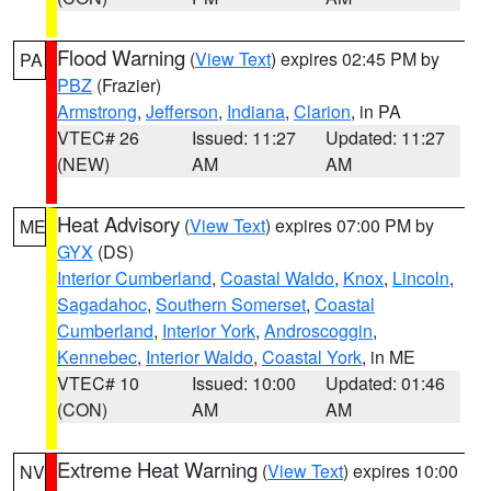
Flood Warning
(
View Text
) expires 02:45 PM by
PA
PBZ
(Frazier)
Armstrong
,
Jefferson
,
Indiana
,
Clarion
, in PA
VTEC# 26
Issued: 11:27
Updated: 11:27
(NEW)
AM
AM
Heat Advisory
(
View Text
) expires 07:00 PM by
ME
GYX
(DS)
Interior Cumberland
,
Coastal Waldo
,
Knox
,
Lincoln
,
Sagadahoc
,
Southern Somerset
,
Coastal
Cumberland
,
Interior York
,
Androscoggin
,
Kennebec
,
Interior Waldo
,
Coastal York
, in ME
VTEC# 10
Issued: 10:00
Updated: 01:46
(CON)
AM
AM
Extreme Heat Warning
(
View Text
) expires 10:00
NV