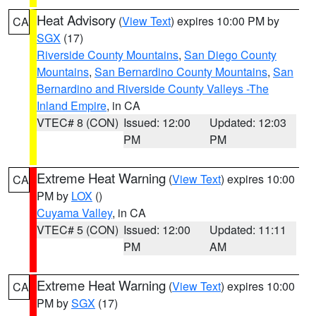
Heat Advisory
(
View Text
) expires 10:00 PM by
CA
SGX
(17)
Riverside County Mountains
,
San Diego County
Mountains
,
San Bernardino County Mountains
,
San
Bernardino and Riverside County Valleys -The
Inland Empire
, in CA
VTEC# 8 (CON)
Issued: 12:00
Updated: 12:03
PM
PM
Extreme Heat Warning
(
View Text
) expires 10:00
CA
PM by
LOX
()
Cuyama Valley
, in CA
VTEC# 5 (CON)
Issued: 12:00
Updated: 11:11
PM
AM
Extreme Heat Warning
(
View Text
) expires 10:00
CA
PM by
SGX
(17)