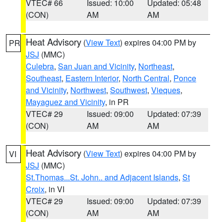
VTEC# 66
Issued: 10:00
Updated: 05:48
(CON)
AM
AM
Heat Advisory
(
View Text
) expires 04:00 PM by
PR
JSJ
(MMC)
Culebra
,
San Juan and Vicinity
,
Northeast
,
Southeast
,
Eastern Interior
,
North Central
,
Ponce
and Vicinity
,
Northwest
,
Southwest
,
Vieques
,
Mayaguez and Vicinity
, in PR
VTEC# 29
Issued: 09:00
Updated: 07:39
(CON)
AM
AM
Heat Advisory
(
View Text
) expires 04:00 PM by
VI
JSJ
(MMC)
St.Thomas...St. John.. and Adjacent Islands
,
St
Croix
, in VI
VTEC# 29
Issued: 09:00
Updated: 07:39
(CON)
AM
AM