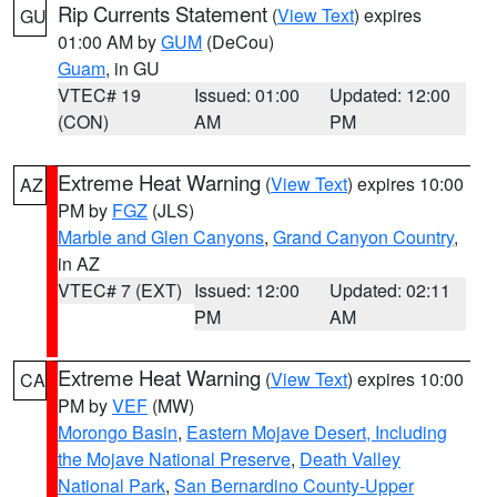
Rip Currents Statement
(
View Text
) expires
GU
01:00 AM by
GUM
(DeCou)
Guam
, in GU
VTEC# 19
Issued: 01:00
Updated: 12:00
(CON)
AM
PM
Extreme Heat Warning
(
View Text
) expires 10:00
AZ
PM by
FGZ
(JLS)
Marble and Glen Canyons
,
Grand Canyon Country
,
in AZ
VTEC# 7 (EXT)
Issued: 12:00
Updated: 02:11
PM
AM
Extreme Heat Warning
(
View Text
) expires 10:00
CA
PM by
VEF
(MW)
Morongo Basin
,
Eastern Mojave Desert, Including
the Mojave National Preserve
,
Death Valley
National Park
,
San Bernardino County-Upper