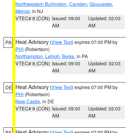
Northwestern Burlington
,
Camden
,
Gloucester
,
Mercer
, in NJ
VTEC# 8 (CON)
Issued: 09:00
Updated: 02:03
AM
AM
Heat Advisory
(
View Text
) expires 07:00 PM by
PA
PHI
(Robertson)
Northampton
,
Lehigh
,
Berks
, in PA
VTEC# 8 (CON)
Issued: 09:00
Updated: 02:03
AM
AM
Heat Advisory
(
View Text
) expires 07:00 PM by
DE
PHI
(Robertson)
New Castle
, in DE
VTEC# 8 (CON)
Issued: 09:00
Updated: 02:03
AM
AM
Heat Advisory
(
View Text
) expires 07:00 PM by
PA