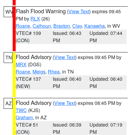
Flash Flood Warning
(
View Text
) expires 09:45
WV
PM by
RLX
(26)
Roane
,
Calhoun
,
Braxton
,
Clay
,
Kanawha
, in WV
VTEC# 109
Issued: 06:43
Updated: 07:44
(CON)
PM
PM
Flood Advisory
(
View Text
) expires 09:45 PM by
TN
MRX
(DGS)
Roane
,
Meigs
,
Rhea
, in TN
VTEC# 137
Issued: 06:40
Updated: 06:40
(NEW)
PM
PM
Flood Advisory
(
View Text
) expires 08:45 PM by
AZ
TWC
(KJS)
Graham
, in AZ
VTEC# 51
Issued: 06:39
Updated: 07:19
(CON)
PM
PM