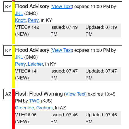
Flood Advisory
(
View Text
) expires 11:00 PM by
KY
JKL
(CMC)
Knott
,
Perry
, in KY
VTEC# 142
Issued: 07:49
Updated: 07:49
(NEW)
PM
PM
Flood Advisory
(
View Text
) expires 11:00 PM by
KY
JKL
(CMC)
Perry
,
Letcher
, in KY
VTEC# 141
Issued: 07:47
Updated: 07:47
(NEW)
PM
PM
Flash Flood Warning
(
View Text
) expires 10:45
AZ
PM by
TWC
(KJS)
Greenlee
,
Graham
, in AZ
VTEC# 96
Issued: 07:46
Updated: 07:46
(NEW)
PM
PM