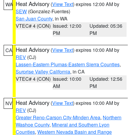
Heat Advisory
(
View Text
) expires 12:00 AM by
WA
SEW
(Gonzalez-Fuentes)
San Juan County
, in WA
VTEC# 4 (CON)
Issued: 12:00
Updated: 05:36
PM
PM
Heat Advisory
(
View Text
) expires 10:00 AM by
CA
REV
(CJ)
Lassen-Eastern Plumas-Eastern Sierra Counties
,
Surprise Valley California
, in CA
VTEC# 4 (CON)
Issued: 10:00
Updated: 12:56
AM
PM
Heat Advisory
(
View Text
) expires 10:00 AM by
NV
REV
(CJ)
Greater Reno-Carson City-Minden Area
,
Northern
Washoe County
,
Mineral and Southern Lyon
Counties
,
Western Nevada Basin and Range