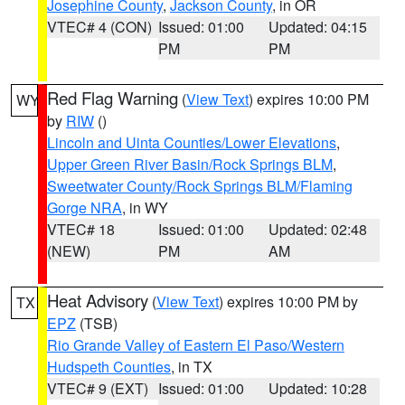
Josephine County
,
Jackson County
, in OR
VTEC# 4 (CON)
Issued: 01:00
Updated: 04:15
PM
PM
Red Flag Warning
(
View Text
) expires 10:00 PM
WY
by
RIW
()
Lincoln and Uinta Counties/Lower Elevations
,
Upper Green River Basin/Rock Springs BLM
,
Sweetwater County/Rock Springs BLM/Flaming
Gorge NRA
, in WY
VTEC# 18
Issued: 01:00
Updated: 02:48
(NEW)
PM
AM
Heat Advisory
(
View Text
) expires 10:00 PM by
TX
EPZ
(TSB)
Rio Grande Valley of Eastern El Paso/Western
Hudspeth Counties
, in TX
VTEC# 9 (EXT)
Issued: 01:00
Updated: 10:28