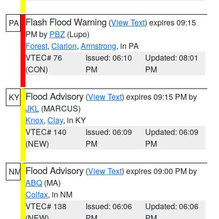
Flash Flood Warning
(
View Text
) expires 09:15
PA
PM by
PBZ
(Lupo)
Forest
,
Clarion
,
Armstrong
, in PA
VTEC# 76
Issued: 06:10
Updated: 08:01
(CON)
PM
PM
Flood Advisory
(
View Text
) expires 09:15 PM by
KY
JKL
(MARCUS)
Knox
,
Clay
, in KY
VTEC# 140
Issued: 06:09
Updated: 06:09
(NEW)
PM
PM
Flood Advisory
(
View Text
) expires 09:00 PM by
NM
ABQ
(MA)
Colfax
, in NM
VTEC# 138
Issued: 06:06
Updated: 06:06
(NEW)
PM
PM