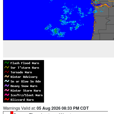
Warnings Valid at:
05 Aug 2026 08:33 PM CDT