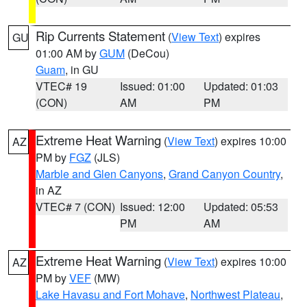
Rip Currents Statement
(
View Text
) expires
GU
01:00 AM by
GUM
(DeCou)
Guam
, in GU
VTEC# 19
Issued: 01:00
Updated: 01:03
(CON)
AM
PM
Extreme Heat Warning
(
View Text
) expires 10:00
AZ
PM by
FGZ
(JLS)
Marble and Glen Canyons
,
Grand Canyon Country
,
in AZ
VTEC# 7 (CON)
Issued: 12:00
Updated: 05:53
PM
AM
Extreme Heat Warning
(
View Text
) expires 10:00
AZ
PM by
VEF
(MW)
Lake Havasu and Fort Mohave
,
Northwest Plateau
,