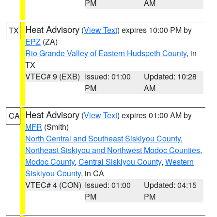
PM
AM
Heat Advisory
(
View Text
) expires 10:00 PM by
TX
EPZ
(ZA)
Rio Grande Valley of Eastern Hudspeth County
, in
TX
VTEC# 9 (EXB)
Issued: 01:00
Updated: 10:28
PM
AM
Heat Advisory
(
View Text
) expires 01:00 AM by
CA
MFR
(Smith)
North Central and Southeast Siskiyou County
,
Northeast Siskiyou and Northwest Modoc Counties
,
Modoc County
,
Central Siskiyou County
,
Western
Siskiyou County
, in CA
VTEC# 4 (CON)
Issued: 01:00
Updated: 04:15
PM
PM