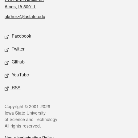
Ames, IA 50011
akrherz@iastate.edu
Social media
Facebook
Twitter
Github
YouTube
RSS
Legal
Copyright © 2001-2026
Iowa State University
of Science and Technology
All rights reserved.
Non-discrimination Policy