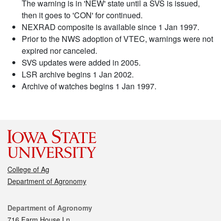
The warning is in 'NEW' state until a SVS is issued,
then it goes to 'CON' for continued.
NEXRAD composite is available since 1 Jan 1997.
Prior to the NWS adoption of VTEC, warnings were not
expired nor canceled.
SVS updates were added in 2005.
LSR archive begins 1 Jan 2002.
Archive of watches begins 1 Jan 1997.
College of Ag
Department of Agronomy
Contact
Department of Agronomy
716 Farm House Ln