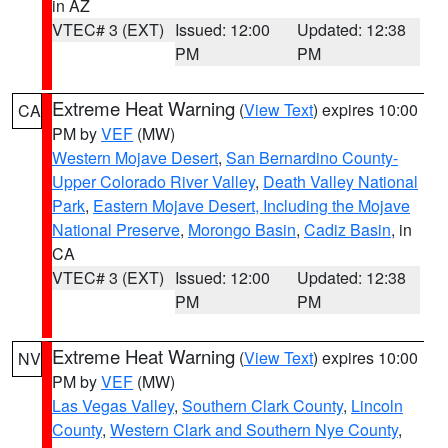
in AZ
VTEC# 3 (EXT)
Issued: 12:00
Updated: 12:38
PM
PM
Extreme Heat Warning
(
View Text
) expires 10:00
CA
PM by
VEF
(MW)
Western Mojave Desert
,
San Bernardino County-
Upper Colorado River Valley
,
Death Valley National
Park
,
Eastern Mojave Desert, Including the Mojave
National Preserve
,
Morongo Basin
,
Cadiz Basin
, in
CA
VTEC# 3 (EXT)
Issued: 12:00
Updated: 12:38
PM
PM
Extreme Heat Warning
(
View Text
) expires 10:00
NV
PM by
VEF
(MW)
Las Vegas Valley
,
Southern Clark County
,
Lincoln
County
,
Western Clark and Southern Nye County
,