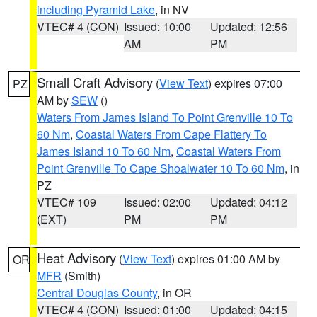
including Pyramid Lake
, in NV
VTEC# 4 (CON)
Issued: 10:00
Updated: 12:56
AM
PM
Small Craft Advisory
(
View Text
) expires 07:00
PZ
AM by
SEW
()
Waters From James Island To Point Grenville 10 To
60 Nm
,
Coastal Waters From Cape Flattery To
James Island 10 To 60 Nm
,
Coastal Waters From
Point Grenville To Cape Shoalwater 10 To 60 Nm
, in
PZ
VTEC# 109
Issued: 02:00
Updated: 04:12
(EXT)
PM
PM
Heat Advisory
(
View Text
) expires 01:00 AM by
OR
MFR
(Smith)
Central Douglas County
, in OR
VTEC# 4 (CON)
Issued: 01:00
Updated: 04:15