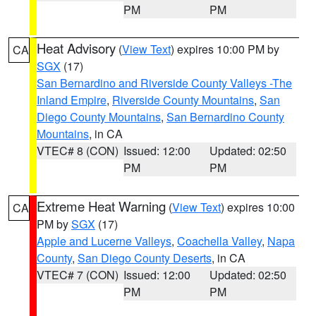
PM
PM
Heat Advisory
(
View Text
) expires 10:00 PM by
CA
SGX
(17)
San Bernardino and Riverside County Valleys -The
Inland Empire
,
Riverside County Mountains
,
San
Diego County Mountains
,
San Bernardino County
Mountains
, in CA
VTEC# 8 (CON)
Issued: 12:00
Updated: 02:50
PM
PM
Extreme Heat Warning
(
View Text
) expires 10:00
CA
PM by
SGX
(17)
Apple and Lucerne Valleys
,
Coachella Valley
,
Napa
County
,
San Diego County Deserts
, in CA
VTEC# 7 (CON)
Issued: 12:00
Updated: 02:50
PM
PM