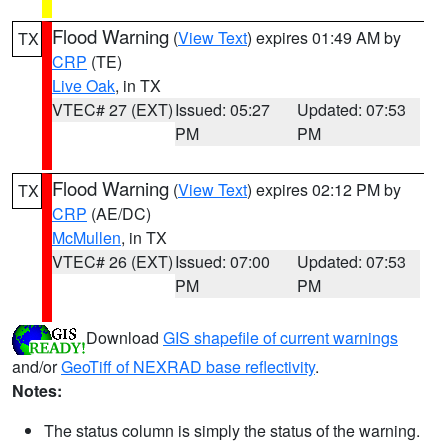
Flood Warning
(
View Text
) expires 01:49 AM by
TX
CRP
(TE)
Live Oak
, in TX
VTEC# 27 (EXT)
Issued: 05:27
Updated: 07:53
PM
PM
Flood Warning
(
View Text
) expires 02:12 PM by
TX
CRP
(AE/DC)
McMullen
, in TX
VTEC# 26 (EXT)
Issued: 07:00
Updated: 07:53
PM
PM
Download
GIS shapefile of current warnings
and/or
GeoTiff of NEXRAD base reflectivity
.
Notes:
The status column is simply the status of the warning.