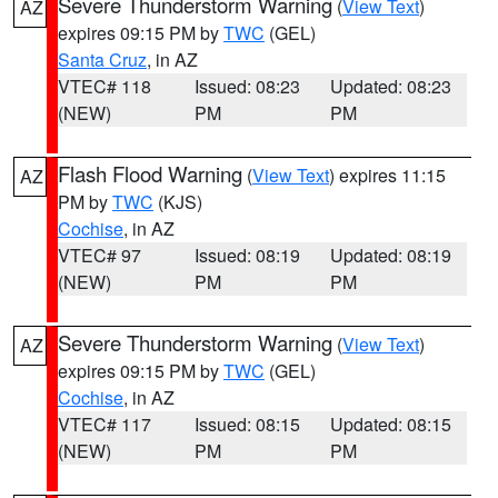
Severe Thunderstorm Warning
(
View Text
)
AZ
expires 09:15 PM by
TWC
(GEL)
Santa Cruz
, in AZ
VTEC# 118
Issued: 08:23
Updated: 08:23
(NEW)
PM
PM
Flash Flood Warning
(
View Text
) expires 11:15
AZ
PM by
TWC
(KJS)
Cochise
, in AZ
VTEC# 97
Issued: 08:19
Updated: 08:19
(NEW)
PM
PM
Severe Thunderstorm Warning
(
View Text
)
AZ
expires 09:15 PM by
TWC
(GEL)
Cochise
, in AZ
VTEC# 117
Issued: 08:15
Updated: 08:15
(NEW)
PM
PM