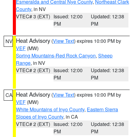
Esmeralda and Central Nye County
,
Northeast Clark
County
, in NV
VTEC# 3 (EXT)
Issued: 12:00
Updated: 12:38
PM
PM
Heat Advisory
(
View Text
) expires 10:00 PM by
NV
VEF
(MW)
Spring Mountains-Red Rock Canyon
,
Sheep
Range
, in NV
VTEC# 2 (EXT)
Issued: 12:00
Updated: 12:38
PM
PM
Heat Advisory
(
View Text
) expires 10:00 PM by
CA
VEF
(MW)
White Mountains of Inyo County
,
Eastern Sierra
Slopes of Inyo County
, in CA
VTEC# 2 (EXT)
Issued: 12:00
Updated: 12:38
PM
PM