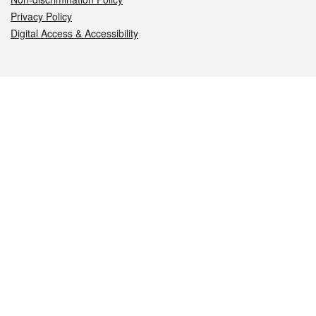
Privacy Policy
Digital Access & Accessibility