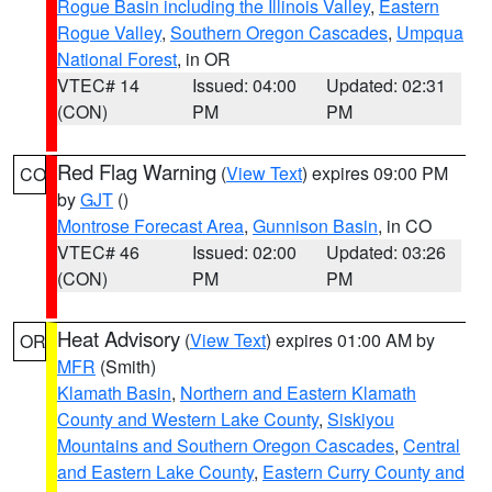
Rogue Basin including the Illinois Valley
,
Eastern
Rogue Valley
,
Southern Oregon Cascades
,
Umpqua
National Forest
, in OR
VTEC# 14
Issued: 04:00
Updated: 02:31
(CON)
PM
PM
Red Flag Warning
(
View Text
) expires 09:00 PM
CO
by
GJT
()
Montrose Forecast Area
,
Gunnison Basin
, in CO
VTEC# 46
Issued: 02:00
Updated: 03:26
(CON)
PM
PM
Heat Advisory
(
View Text
) expires 01:00 AM by
OR
MFR
(Smith)
Klamath Basin
,
Northern and Eastern Klamath
County and Western Lake County
,
Siskiyou
Mountains and Southern Oregon Cascades
,
Central
and Eastern Lake County
,
Eastern Curry County and