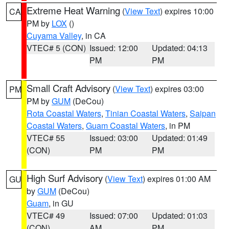
Extreme Heat Warning
(
View Text
) expires 10:00
CA
PM by
LOX
()
Cuyama Valley
, in CA
VTEC# 5 (CON)
Issued: 12:00
Updated: 04:13
PM
PM
Small Craft Advisory
(
View Text
) expires 03:00
PM
PM by
GUM
(DeCou)
Rota Coastal Waters
,
Tinian Coastal Waters
,
Saipan
Coastal Waters
,
Guam Coastal Waters
, in PM
VTEC# 55
Issued: 03:00
Updated: 01:49
(CON)
PM
PM
High Surf Advisory
(
View Text
) expires 01:00 AM
GU
by
GUM
(DeCou)
Guam
, in GU
VTEC# 49
Issued: 07:00
Updated: 01:03
(CON)
AM
PM