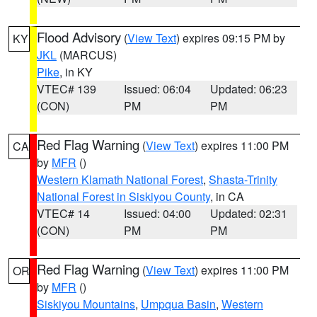
Flood Advisory
(
View Text
) expires 09:15 PM by
KY
JKL
(MARCUS)
Pike
, in KY
VTEC# 139
Issued: 06:04
Updated: 06:23
(CON)
PM
PM
Red Flag Warning
(
View Text
) expires 11:00 PM
CA
by
MFR
()
Western Klamath National Forest
,
Shasta-Trinity
National Forest in Siskiyou County
, in CA
VTEC# 14
Issued: 04:00
Updated: 02:31
(CON)
PM
PM
Red Flag Warning
(
View Text
) expires 11:00 PM
OR
by
MFR
()
Siskiyou Mountains
,
Umpqua Basin
,
Western