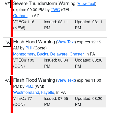
Severe Thunderstorm Warning
(
View Text
)
AZ
expires 09:00 PM by
TWC
(GEL)
Graham
, in AZ
VTEC# 116
Issued: 08:11
Updated: 08:11
(NEW)
PM
PM
Flash Flood Warning
(
View Text
) expires 12:15
PA
AM by
PHI
(Gorse)
Montgomery
,
Bucks
,
Delaware
,
Chester
, in PA
VTEC# 103
Issued: 08:04
Updated: 08:30
(CON)
PM
PM
Flash Flood Warning
(
View Text
) expires 11:00
PA
PM by
PBZ
(WM)
Westmoreland
,
Fayette
, in PA
VTEC# 77
Issued: 07:55
Updated: 08:20
(CON)
PM
PM