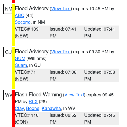
Flood Advisory
(
View Text
) expires 10:45 PM by
NM
ABQ
(44)
Socorro
, in NM
VTEC# 139
Issued: 07:41
Updated: 07:41
(NEW)
PM
PM
Flood Advisory
(
View Text
) expires 09:30 PM by
GU
GUM
(Williams)
Guam
, in GU
VTEC# 71
Issued: 07:38
Updated: 07:38
(NEW)
PM
PM
Flash Flood Warning
(
View Text
) expires 09:45
WV
PM by
RLX
(26)
Clay
,
Boone
,
Kanawha
, in WV
VTEC# 110
Issued: 06:52
Updated: 07:45
(CON)
PM
PM