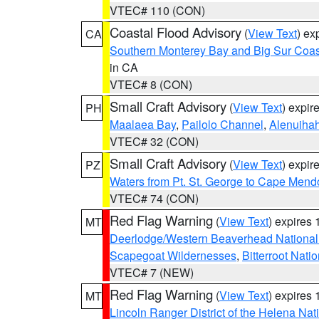
VTEC# 110 (CON)
Coastal Flood Advisory
(
View Text
) ex
CA
Southern Monterey Bay and Big Sur Coas
in CA
VTEC# 8 (CON)
Small Craft Advisory
(
View Text
) expi
PH
Maalaea Bay
,
Pailolo Channel
,
Alenuiha
VTEC# 32 (CON)
Small Craft Advisory
(
View Text
) expi
PZ
Waters from Pt. St. George to Cape Mend
VTEC# 74 (CON)
Red Flag Warning
(
View Text
) expires
MT
Deerlodge/Western Beaverhead National
Scapegoat Wildernesses
,
Bitterroot Nati
VTEC# 7 (NEW)
Red Flag Warning
(
View Text
) expires
MT
Lincoln Ranger District of the Helena Nat