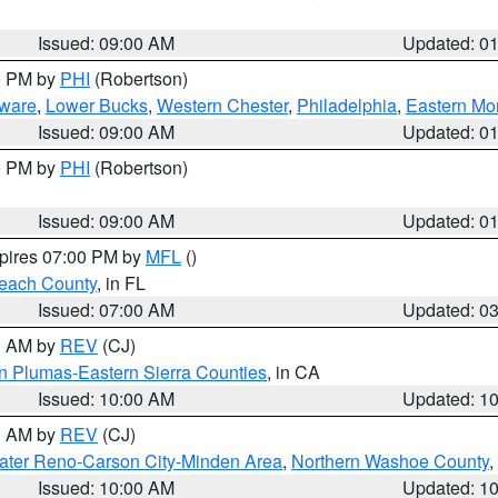
Issued: 09:00 AM
Updated: 0
00 PM by
PHI
(Robertson)
ware
,
Lower Bucks
,
Western Chester
,
Philadelphia
,
Eastern Mo
Issued: 09:00 AM
Updated: 0
00 PM by
PHI
(Robertson)
Issued: 09:00 AM
Updated: 0
xpires 07:00 PM by
MFL
()
each County
, in FL
Issued: 07:00 AM
Updated: 0
00 AM by
REV
(CJ)
n Plumas-Eastern Sierra Counties
, in CA
Issued: 10:00 AM
Updated: 1
00 AM by
REV
(CJ)
ater Reno-Carson City-Minden Area
,
Northern Washoe County
,
Issued: 10:00 AM
Updated: 1