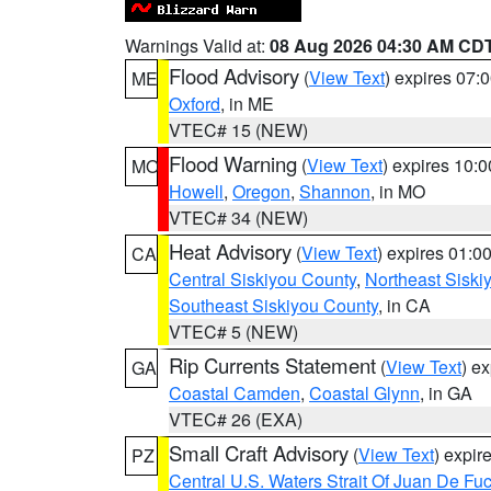
Warnings Valid at:
08 Aug 2026 04:30 AM CD
Flood Advisory
(
View Text
) expires 07
ME
Oxford
, in ME
VTEC# 15 (NEW)
Flood Warning
(
View Text
) expires 10:
MO
Howell
,
Oregon
,
Shannon
, in MO
VTEC# 34 (NEW)
Heat Advisory
(
View Text
) expires 01:
CA
Central Siskiyou County
,
Northeast Sisk
Southeast Siskiyou County
, in CA
VTEC# 5 (NEW)
Rip Currents Statement
(
View Text
) e
GA
Coastal Camden
,
Coastal Glynn
, in GA
VTEC# 26 (EXA)
Small Craft Advisory
(
View Text
) expi
PZ
Central U.S. Waters Strait Of Juan De Fu