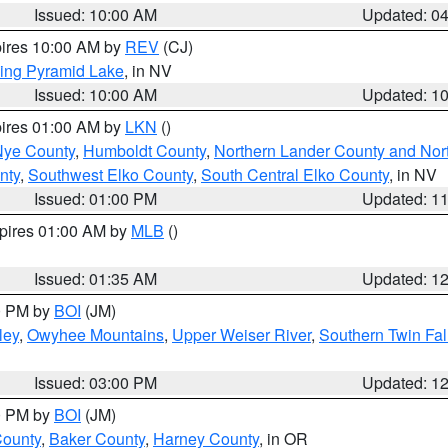
Issued: 10:00 AM
Updated: 0
pires 10:00 AM by
REV
(CJ)
ing Pyramid Lake
, in NV
Issued: 10:00 AM
Updated: 1
pires 01:00 AM by
LKN
()
Nye County
,
Humboldt County
,
Northern Lander County and Nor
nty
,
Southwest Elko County
,
South Central Elko County
, in NV
Issued: 01:00 PM
Updated: 1
xpires 01:00 AM by
MLB
()
Issued: 01:35 AM
Updated: 1
00 PM by
BOI
(JM)
ley
,
Owyhee Mountains
,
Upper Weiser River
,
Southern Twin Fal
Issued: 03:00 PM
Updated: 1
00 PM by
BOI
(JM)
County
,
Baker County
,
Harney County
, in OR