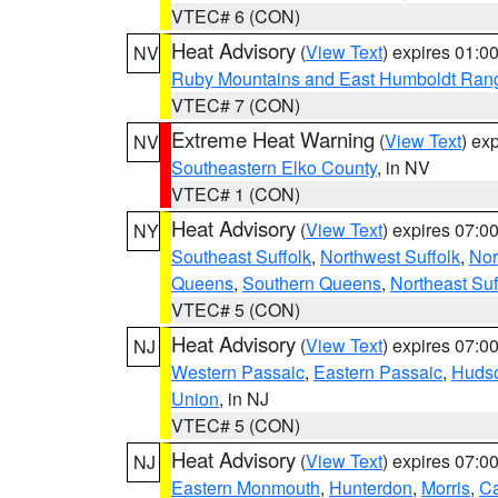
VTEC# 6 (CON)
Heat Advisory
(
View Text
) expires 01:
NV
Ruby Mountains and East Humboldt Ran
VTEC# 7 (CON)
Extreme Heat Warning
(
View Text
) ex
NV
Southeastern Elko County
, in NV
VTEC# 1 (CON)
Heat Advisory
(
View Text
) expires 07:
NY
Southeast Suffolk
,
Northwest Suffolk
,
Nor
Queens
,
Southern Queens
,
Northeast Suf
VTEC# 5 (CON)
Heat Advisory
(
View Text
) expires 07:
NJ
Western Passaic
,
Eastern Passaic
,
Huds
Union
, in NJ
VTEC# 5 (CON)
Heat Advisory
(
View Text
) expires 07:
NJ
Eastern Monmouth
,
Hunterdon
,
Morris
,
C