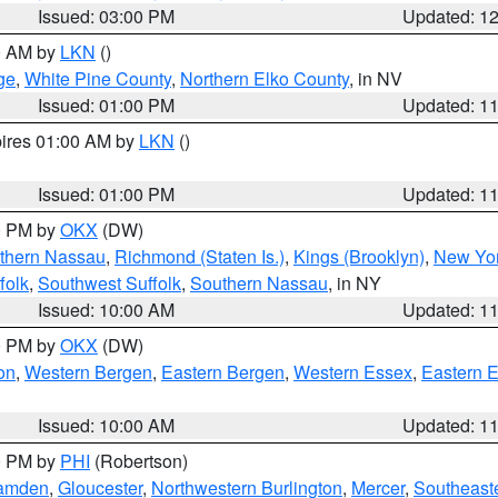
Issued: 03:00 PM
Updated: 1
00 AM by
LKN
()
ge
,
White Pine County
,
Northern Elko County
, in NV
Issued: 01:00 PM
Updated: 1
pires 01:00 AM by
LKN
()
Issued: 01:00 PM
Updated: 1
00 PM by
OKX
(DW)
thern Nassau
,
Richmond (Staten Is.)
,
Kings (Brooklyn)
,
New Yor
folk
,
Southwest Suffolk
,
Southern Nassau
, in NY
Issued: 10:00 AM
Updated: 1
00 PM by
OKX
(DW)
on
,
Western Bergen
,
Eastern Bergen
,
Western Essex
,
Eastern 
Issued: 10:00 AM
Updated: 1
00 PM by
PHI
(Robertson)
amden
,
Gloucester
,
Northwestern Burlington
,
Mercer
,
Southeaste