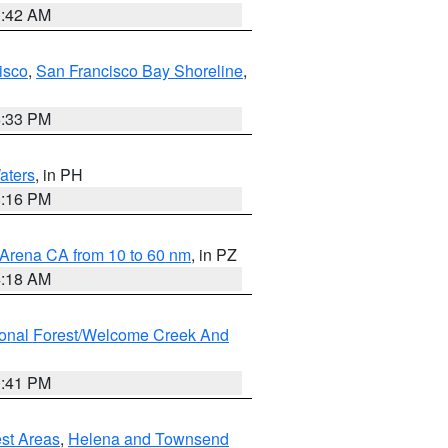
3:42 AM
isco
,
San Francisco Bay Shoreline
,
6:33 PM
aters
, in PH
8:16 PM
 Arena CA from 10 to 60 nm
, in PZ
4:18 AM
ional Forest/Welcome Creek And
0:41 PM
est Areas
,
Helena and Townsend