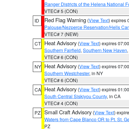
Ranger Districts of the Helena National F
VTEC# 5 (CON)
Red Flag Warning
(
View Text
) expires
ID
Palouse/Nezperce Reservation/Hells Ca
VTEC# 7 (NEW)
Heat Advisory
(
View Text
) expires 07:
CT
Southern Fairfield
,
Southern New Haven
VTEC# 6 (CON)
Heat Advisory
(
View Text
) expires 07:
NY
Southern Westchester
, in NY
VTEC# 6 (CON)
Heat Advisory
(
View Text
) expires 01:
CA
South Central Siskiyou County
, in CA
VTEC# 4 (CON)
Small Craft Advisory
(
View Text
) expi
PZ
Waters from Cape Blanco OR to Pt. St. G
PZ