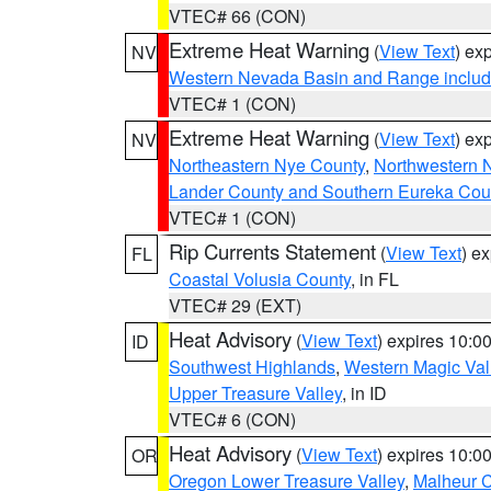
VTEC# 66 (CON)
Extreme Heat Warning
(
View Text
) ex
NV
Western Nevada Basin and Range includ
VTEC# 1 (CON)
Extreme Heat Warning
(
View Text
) ex
NV
Northeastern Nye County
,
Northwestern 
Lander County and Southern Eureka Cou
VTEC# 1 (CON)
Rip Currents Statement
(
View Text
) e
FL
Coastal Volusia County
, in FL
VTEC# 29 (EXT)
Heat Advisory
(
View Text
) expires 10:
ID
Southwest Highlands
,
Western Magic Val
Upper Treasure Valley
, in ID
VTEC# 6 (CON)
Heat Advisory
(
View Text
) expires 10:
OR
Oregon Lower Treasure Valley
,
Malheur 