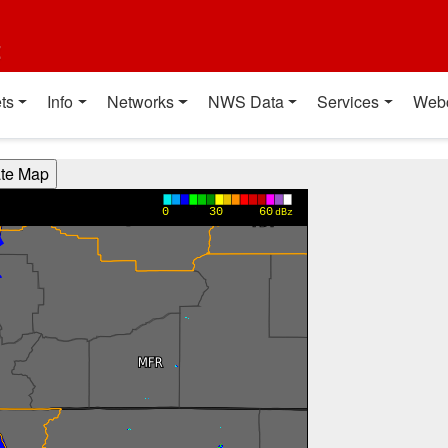
t
ts
Info
Networks
NWS Data
Services
Web