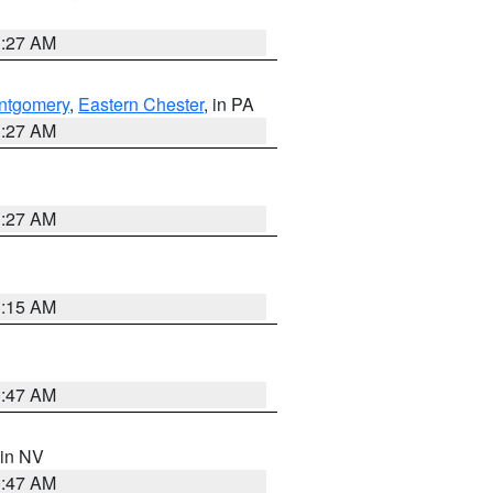
1:27 AM
ntgomery
,
Eastern Chester
, in PA
1:27 AM
1:27 AM
3:15 AM
0:47 AM
 in NV
0:47 AM