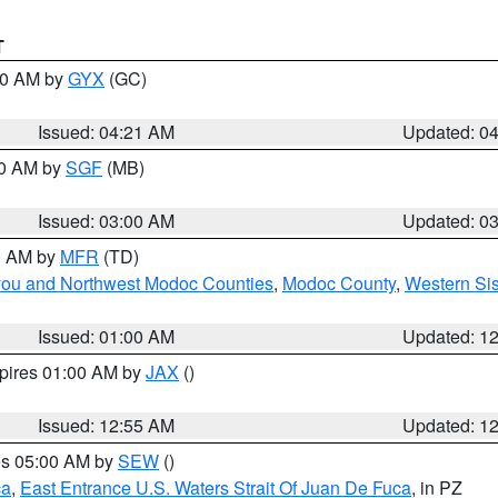
T
:00 AM by
GYX
(GC)
Issued: 04:21 AM
Updated: 0
00 AM by
SGF
(MB)
Issued: 03:00 AM
Updated: 0
00 AM by
MFR
(TD)
iyou and Northwest Modoc Counties
,
Modoc County
,
Western Si
Issued: 01:00 AM
Updated: 1
xpires 01:00 AM by
JAX
()
Issued: 12:55 AM
Updated: 1
res 05:00 AM by
SEW
()
ca
,
East Entrance U.S. Waters Strait Of Juan De Fuca
, in PZ