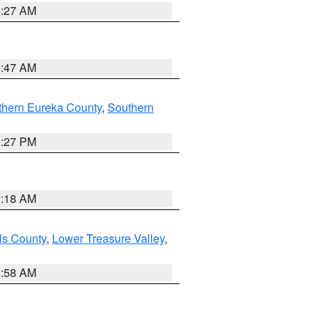
4:27 AM
0:47 AM
thern Eureka County
,
Southern
1:27 PM
2:18 AM
ls County
,
Lower Treasure Valley
,
2:58 AM