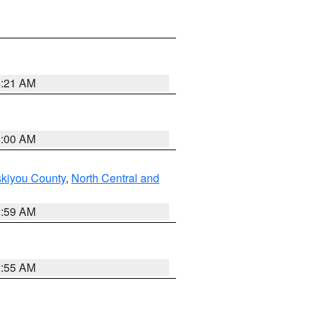
4:21 AM
3:00 AM
skiyou County
,
North Central and
2:59 AM
2:55 AM