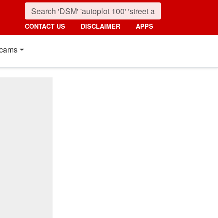
CONTACT US
DISCLAIMER
APPS
cams