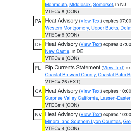
Monmouth
,
Middlesex
,
Somerset
, in NJ
VTEC# 8 (CON)
Heat Advisory
(
View Text
) expires 07:
PA
Western Montgomery
,
Upper Bucks
,
Dela
VTEC# 8 (CON)
Heat Advisory
(
View Text
) expires 07:
DE
New Castle
, in DE
VTEC# 8 (CON)
Rip Currents Statement
(
View Text
) e
FL
Coastal Broward County
,
Coastal Palm B
VTEC# 26 (EXT)
Heat Advisory
(
View Text
) expires 10:
CA
Surprise Valley California
,
Lassen-Easter
VTEC# 4 (CON)
Heat Advisory
(
View Text
) expires 10:
NV
Mineral and Southern Lyon Counties
,
Gre
VTEC# 4 (CON)