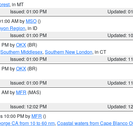
orest
, in MT
Issued: 01:00 PM
Updated: 0
 01:00 AM by
MSO
()
nyon Region
, in ID
Issued: 01:00 PM
Updated: 1
00 PM by
OKX
(BR)
,
Southern Middlesex
,
Southern New London
, in CT
Issued: 01:00 PM
Updated: 1
00 PM by
OKX
(BR)
Issued: 01:00 PM
Updated: 1
00 AM by
MFR
(MAS)
Issued: 12:02 PM
Updated: 1
res 10:00 PM by
MFR
()
eorge CA from 10 to 60 nm
,
Coastal waters from Cape Blanco OR