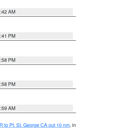
1:42 AM
0:41 PM
1:58 PM
1:58 PM
2:59 AM
 to Pt. St. George CA out 10 nm
, in