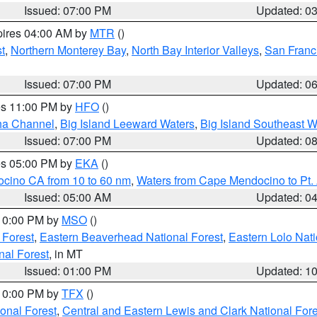
Issued: 07:00 PM
Updated: 0
pires 04:00 AM by
MTR
()
t
,
Northern Monterey Bay
,
North Bay Interior Valleys
,
San Franc
Issued: 07:00 PM
Updated: 0
res 11:00 PM by
HFO
()
ha Channel
,
Big Island Leeward Waters
,
Big Island Southeast W
Issued: 07:00 PM
Updated: 0
res 05:00 PM by
EKA
()
ocino CA from 10 to 60 nm
,
Waters from Cape Mendocino to Pt.
Issued: 05:00 AM
Updated: 0
 10:00 PM by
MSO
()
 Forest
,
Eastern Beaverhead National Forest
,
Eastern Lolo Nat
onal Forest
, in MT
Issued: 01:00 PM
Updated: 1
 10:00 PM by
TFX
()
ional Forest
,
Central and Eastern Lewis and Clark National For