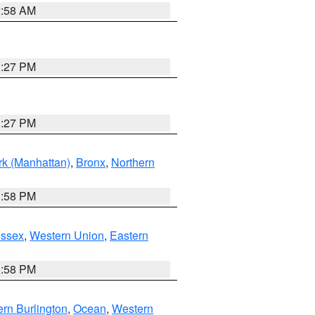
2:58 AM
1:27 PM
1:27 PM
k (Manhattan)
,
Bronx
,
Northern
1:58 PM
Essex
,
Western Union
,
Eastern
1:58 PM
rn Burlington
,
Ocean
,
Western