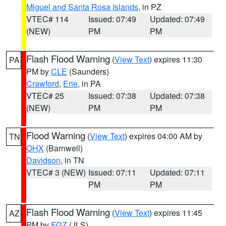
Miguel and Santa Rosa Islands
, in PZ
VTEC# 114
Issued: 07:49
Updated: 07:49
(NEW)
PM
PM
Flash Flood Warning
(
View Text
) expires 11:30
PA
PM by
CLE
(Saunders)
Crawford
,
Erie
, in PA
VTEC# 25
Issued: 07:38
Updated: 07:38
(NEW)
PM
PM
Flood Warning
(
View Text
) expires 04:00 AM by
TN
OHX
(Barnwell)
Davidson
, in TN
VTEC# 3 (NEW)
Issued: 07:11
Updated: 07:11
PM
PM
Flash Flood Warning
(
View Text
) expires 11:45
AZ
PM by
FGZ
(JLS)