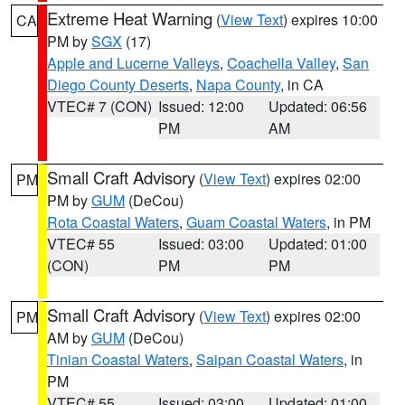
Extreme Heat Warning
(
View Text
) expires 10:00
CA
PM by
SGX
(17)
Apple and Lucerne Valleys
,
Coachella Valley
,
San
Diego County Deserts
,
Napa County
, in CA
VTEC# 7 (CON)
Issued: 12:00
Updated: 06:56
PM
AM
Small Craft Advisory
(
View Text
) expires 02:00
PM
PM by
GUM
(DeCou)
Rota Coastal Waters
,
Guam Coastal Waters
, in PM
VTEC# 55
Issued: 03:00
Updated: 01:00
(CON)
PM
PM
Small Craft Advisory
(
View Text
) expires 02:00
PM
AM by
GUM
(DeCou)
Tinian Coastal Waters
,
Saipan Coastal Waters
, in
PM
VTEC# 55
Issued: 03:00
Updated: 01:00