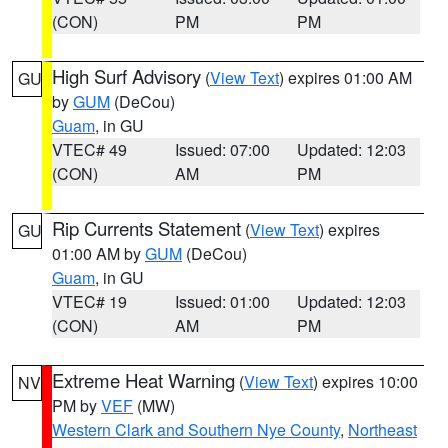
(CON)
PM
PM
High Surf Advisory
(
View Text
) expires 01:00 AM
GU
by
GUM
(DeCou)
Guam
, in GU
VTEC# 49
Issued: 07:00
Updated: 12:03
(CON)
AM
PM
Rip Currents Statement
(
View Text
) expires
GU
01:00 AM by
GUM
(DeCou)
Guam
, in GU
VTEC# 19
Issued: 01:00
Updated: 12:03
(CON)
AM
PM
Extreme Heat Warning
(
View Text
) expires 10:00
NV
PM by
VEF
(MW)
Western Clark and Southern Nye County
,
Northeast