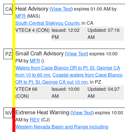
Heat Advisory
(
View Text
) expires 01:00 AM by
CA
MFR
(MAS)
South Central Siskiyou County
, in CA
VTEC# 4 (CON)
Issued: 12:02
Updated: 07:16
PM
AM
Small Craft Advisory
(
View Text
) expires 10:00
PZ
PM by
MFR
()
Waters from Cape Blanco OR to Pt. St. George CA
from 10 to 60 nm
,
Coastal waters from Cape Blanco
OR to Pt. St. George CA out 10 nm
, in PZ
VTEC# 66
Issued: 10:00
Updated: 04:27
(CON)
AM
AM
Extreme Heat Warning
(
View Text
) expires 10:00
NV
AM by
REV
(CJ)
Western Nevada Basin and Range including