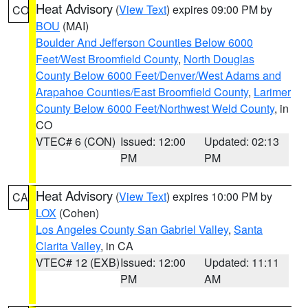
Heat Advisory
(
View Text
) expires 09:00 PM by
CO
BOU
(MAI)
Boulder And Jefferson Counties Below 6000
Feet/West Broomfield County
,
North Douglas
County Below 6000 Feet/Denver/West Adams and
Arapahoe Counties/East Broomfield County
,
Larimer
County Below 6000 Feet/Northwest Weld County
, in
CO
VTEC# 6 (CON)
Issued: 12:00
Updated: 02:13
PM
PM
Heat Advisory
(
View Text
) expires 10:00 PM by
CA
LOX
(Cohen)
Los Angeles County San Gabriel Valley
,
Santa
Clarita Valley
, in CA
VTEC# 12 (EXB)
Issued: 12:00
Updated: 11:11
PM
AM