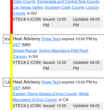
Clark County
,
Esmeralda and Central Nye County
,
Las Vegas Valley
,
Southern Clark County
,
Lincoln
County
, in NV
VTEC# 3 (CON)
Issued: 12:00
Updated: 06:05
PM
PM
Heat Advisory
(
View Text
) expires 10:00 PM by
NV
VEF
(MW)
Sheep Range
,
Spring Mountains-Red Rock
Canyon
, in NV
VTEC# 2 (CON)
Issued: 12:00
Updated: 06:05
PM
PM
Heat Advisory
(
View Text
) expires 10:00 PM by
CA
VEF
(MW)
Eastern Sierra Slopes of Inyo County
,
White
Mountains of Inyo County
, in CA
VTEC# 2 (CON)
Issued: 12:00
Updated: 06:05