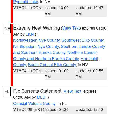
Pyramid Lake
, in NV
VTEC# 1 (CON)
Issued: 10:00
Updated: 10:47
AM
AM
Extreme Heat Warning
(
View Text
) expires 01:00
NV
AM by
LKN
()
Northwestern Nye County
,
Southwest Elko County
,
Northeastern Nye County
,
Southern Lander County
and Southern Eureka County
,
Northern Lander
County and Northern Eureka County
,
Humboldt
County
,
South Central Elko County
, in NV
VTEC# 1 (CON)
Issued: 01:00
Updated: 02:55
PM
PM
Rip Currents Statement
(
View Text
) expires
FL
01:00 AM by
MLB
()
Coastal Volusia County
, in FL
VTEC# 29 (EXT)
Issued: 01:35
Updated: 12:18