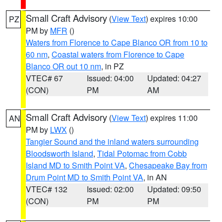
Small Craft Advisory
(
View Text
) expires 10:00
PZ
PM by
MFR
()
Waters from Florence to Cape Blanco OR from 10 to
60 nm
,
Coastal waters from Florence to Cape
Blanco OR out 10 nm
, in PZ
VTEC# 67
Issued: 04:00
Updated: 04:27
(CON)
PM
AM
Small Craft Advisory
(
View Text
) expires 11:00
AN
PM by
LWX
()
Tangier Sound and the inland waters surrounding
Bloodsworth Island
,
Tidal Potomac from Cobb
Island MD to Smith Point VA
,
Chesapeake Bay from
Drum Point MD to Smith Point VA
, in AN
VTEC# 132
Issued: 02:00
Updated: 09:50
(CON)
PM
PM