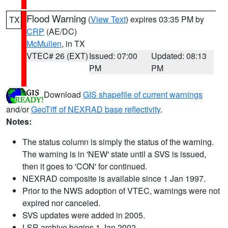
Flood Warning
(
View Text
) expires 03:35 PM by
TX
CRP
(AE/DC)
McMullen
, in TX
VTEC# 26 (EXT)
Issued: 07:00
Updated: 08:13
PM
PM
Download
GIS shapefile of current warnings
and/or
GeoTiff of NEXRAD base reflectivity
.
Notes:
The status column is simply the status of the warning.
The warning is in 'NEW' state until a SVS is issued,
then it goes to 'CON' for continued.
NEXRAD composite is available since 1 Jan 1997.
Prior to the NWS adoption of VTEC, warnings were not
expired nor canceled.
SVS updates were added in 2005.
LSR archive begins 1 Jan 2002.