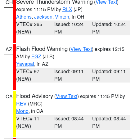
Severe Thunderstorm Warning
(
View Text
)
OH
expires 11:15 PM by
RLX
(JP)
Athens
,
Jackson
,
Vinton
, in OH
VTEC# 265
Issued: 10:24
Updated: 10:24
(NEW)
PM
PM
Flash Flood Warning
(
View Text
) expires 12:15
AZ
AM by
FGZ
(JLS)
Yavapai
, in AZ
VTEC# 97
Issued: 09:11
Updated: 09:11
(NEW)
PM
PM
Flood Advisory
(
View Text
) expires 11:45 PM by
CA
REV
(MRC)
Mono
, in CA
VTEC# 11
Issued: 08:44
Updated: 08:44
(NEW)
PM
PM