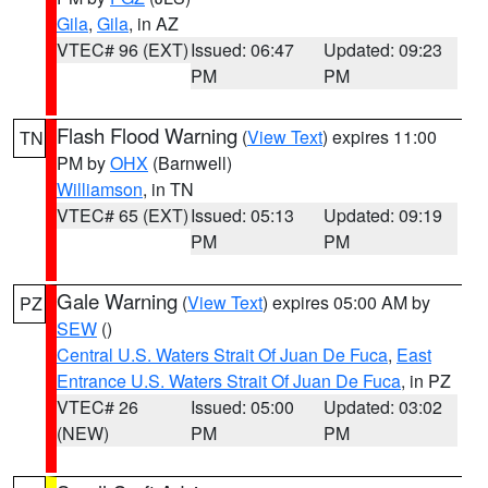
Gila
,
Gila
, in AZ
VTEC# 96 (EXT)
Issued: 06:47
Updated: 09:23
PM
PM
Flash Flood Warning
(
View Text
) expires 11:00
TN
PM by
OHX
(Barnwell)
Williamson
, in TN
VTEC# 65 (EXT)
Issued: 05:13
Updated: 09:19
PM
PM
Gale Warning
(
View Text
) expires 05:00 AM by
PZ
SEW
()
Central U.S. Waters Strait Of Juan De Fuca
,
East
Entrance U.S. Waters Strait Of Juan De Fuca
, in PZ
VTEC# 26
Issued: 05:00
Updated: 03:02
(NEW)
PM
PM