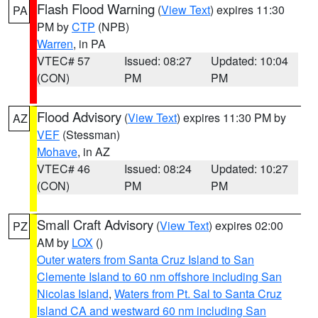
Flash Flood Warning
(
View Text
) expires 11:30
PA
PM by
CTP
(NPB)
Warren
, in PA
VTEC# 57
Issued: 08:27
Updated: 10:04
(CON)
PM
PM
Flood Advisory
(
View Text
) expires 11:30 PM by
AZ
VEF
(Stessman)
Mohave
, in AZ
VTEC# 46
Issued: 08:24
Updated: 10:27
(CON)
PM
PM
Small Craft Advisory
(
View Text
) expires 02:00
PZ
AM by
LOX
()
Outer waters from Santa Cruz Island to San
Clemente Island to 60 nm offshore including San
Nicolas Island
,
Waters from Pt. Sal to Santa Cruz
Island CA and westward 60 nm including San