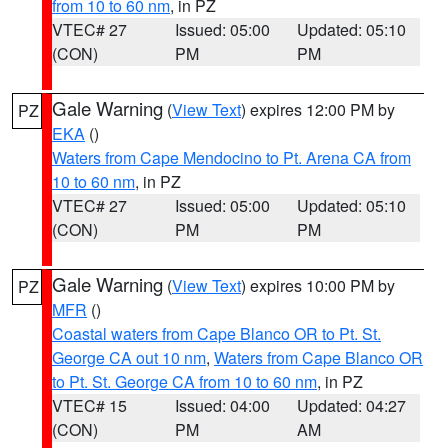
from 10 to 60 nm
, in PZ
VTEC# 27
Issued: 05:00
Updated: 05:10
(CON)
PM
PM
Gale Warning
(
View Text
) expires 12:00 PM by
PZ
EKA
()
Waters from Cape Mendocino to Pt. Arena CA from
10 to 60 nm
, in PZ
VTEC# 27
Issued: 05:00
Updated: 05:10
(CON)
PM
PM
Gale Warning
(
View Text
) expires 10:00 PM by
PZ
MFR
()
Coastal waters from Cape Blanco OR to Pt. St.
George CA out 10 nm
,
Waters from Cape Blanco OR
to Pt. St. George CA from 10 to 60 nm
, in PZ
VTEC# 15
Issued: 04:00
Updated: 04:27
(CON)
PM
AM