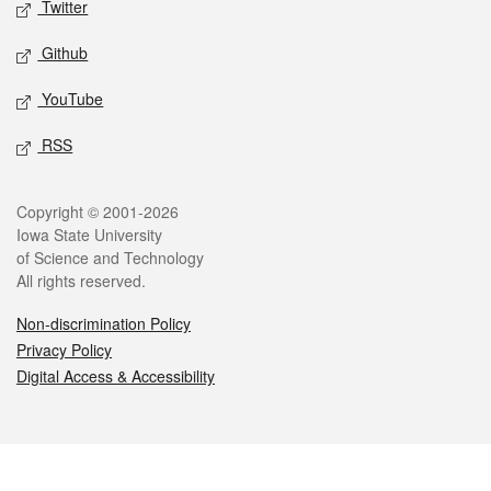
Twitter
Github
YouTube
RSS
Legal
Copyright © 2001-2026
Iowa State University
of Science and Technology
All rights reserved.
Non-discrimination Policy
Privacy Policy
Digital Access & Accessibility