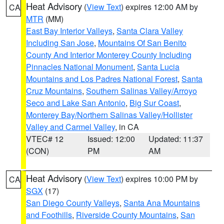
Heat Advisory
(
View Text
) expires 12:00 AM by
CA
MTR
(MM)
East Bay Interior Valleys
,
Santa Clara Valley
Including San Jose
,
Mountains Of San Benito
County And Interior Monterey County Including
Pinnacles National Monument
,
Santa Lucia
Mountains and Los Padres National Forest
,
Santa
Cruz Mountains
,
Southern Salinas Valley/Arroyo
Seco and Lake San Antonio
,
Big Sur Coast
,
Monterey Bay/Northern Salinas Valley/Hollister
Valley and Carmel Valley
, in CA
VTEC# 12
Issued: 12:00
Updated: 11:37
(CON)
PM
AM
Heat Advisory
(
View Text
) expires 10:00 PM by
CA
SGX
(17)
San Diego County Valleys
,
Santa Ana Mountains
and Foothills
,
Riverside County Mountains
,
San