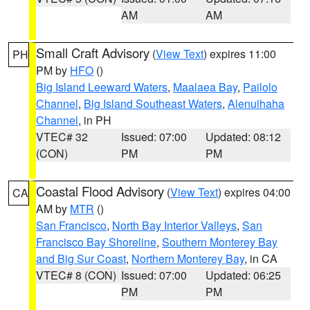
AM
AM
Small Craft Advisory
(
View Text
) expires 11:00
PH
PM by
HFO
()
Big Island Leeward Waters
,
Maalaea Bay
,
Pailolo
Channel
,
Big Island Southeast Waters
,
Alenuihaha
Channel
, in PH
VTEC# 32
Issued: 07:00
Updated: 08:12
(CON)
PM
PM
Coastal Flood Advisory
(
View Text
) expires 04:00
CA
AM by
MTR
()
San Francisco
,
North Bay Interior Valleys
,
San
Francisco Bay Shoreline
,
Southern Monterey Bay
and Big Sur Coast
,
Northern Monterey Bay
, in CA
VTEC# 8 (CON)
Issued: 07:00
Updated: 06:25
PM
PM