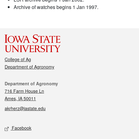
Archive of watches begins 1 Jan 1997.
College of Ag
Department of Agronomy
Contact
Department of Agronomy
716 Farm House Ln
Ames, IA 50011
akrherz@iastate.edu
Social media
Facebook