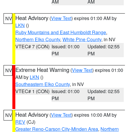
AM
AM
Heat Advisory
(
View Text
) expires 01:00 AM by
NV
LKN
()
Ruby Mountains and East Humboldt Range
,
Northern Elko County
,
White Pine County
, in NV
VTEC# 7 (CON)
Issued: 01:00
Updated: 02:55
PM
PM
Extreme Heat Warning
(
View Text
) expires 01:00
NV
AM by
LKN
()
Southeastern Elko County
, in NV
VTEC# 1 (CON)
Issued: 01:00
Updated: 02:55
PM
PM
Heat Advisory
(
View Text
) expires 10:00 AM by
NV
REV
(CJ)
Greater Reno-Carson City-Minden Area
,
Northern