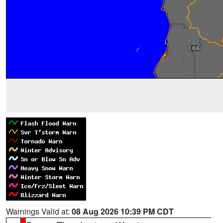
Warnings Valid at:
08 Aug 2026 10:39 PM CDT