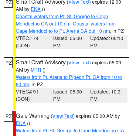
Small Craft Advisory
(
View Text
) expires 12:00
PZ
AM by
EKA
()
Coastal waters from Pt. St. George to Cape
Mendocino CA out 10 nm
,
Coastal waters from
Cape Mendocino to Pt. Arena CA out 10 nm
, in PZ
VTEC# 74
Issued: 05:00
Updated: 05:10
(CON)
PM
PM
Small Craft Advisory
(
View Text
) expires 05:00
PZ
AM by
MTR
()
Waters from Pt. Arena to Pigeon Pt. CA from 10 to
60 nm
, in PZ
VTEC# 91
Issued: 05:00
Updated: 10:31
(CON)
PM
PM
Gale Warning
(
View Text
) expires 05:00 AM by
PZ
EKA
()
Waters from Pt. St. George to Cape Mendocino CA