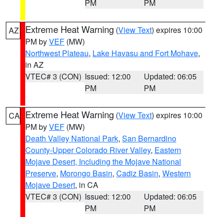
PM
PM
Extreme Heat Warning
(
View Text
) expires 10:00
AZ
PM by
VEF
(MW)
Northwest Plateau
,
Lake Havasu and Fort Mohave
,
in AZ
VTEC# 3 (CON)
Issued: 12:00
Updated: 06:05
PM
PM
Extreme Heat Warning
(
View Text
) expires 10:00
CA
PM by
VEF
(MW)
Death Valley National Park
,
San Bernardino
County-Upper Colorado River Valley
,
Eastern
Mojave Desert, Including the Mojave National
Preserve
,
Morongo Basin
,
Cadiz Basin
,
Western
Mojave Desert
, in CA
VTEC# 3 (CON)
Issued: 12:00
Updated: 06:05
PM
PM