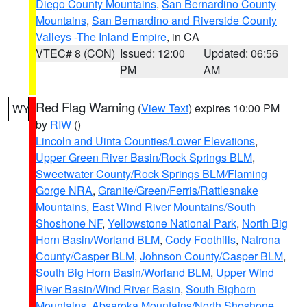
Diego County Mountains
,
San Bernardino County
Mountains
,
San Bernardino and Riverside County
Valleys -The Inland Empire
, in CA
VTEC# 8 (CON)
Issued: 12:00
Updated: 06:56
PM
AM
Red Flag Warning
(
View Text
) expires 10:00 PM
WY
by
RIW
()
Lincoln and Uinta Counties/Lower Elevations
,
Upper Green River Basin/Rock Springs BLM
,
Sweetwater County/Rock Springs BLM/Flaming
Gorge NRA
,
Granite/Green/Ferris/Rattlesnake
Mountains
,
East Wind River Mountains/South
Shoshone NF
,
Yellowstone National Park
,
North Big
Horn Basin/Worland BLM
,
Cody Foothills
,
Natrona
County/Casper BLM
,
Johnson County/Casper BLM
,
South Big Horn Basin/Worland BLM
,
Upper Wind
River Basin/Wind River Basin
,
South Bighorn
Mountains
,
Absaroka Mountains/North Shoshone