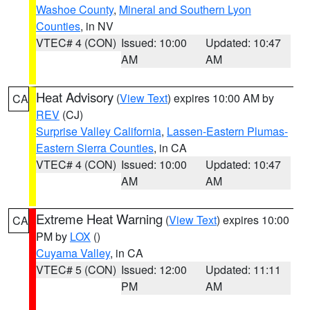
Washoe County
,
Mineral and Southern Lyon
Counties
, in NV
VTEC# 4 (CON)
Issued: 10:00
Updated: 10:47
AM
AM
Heat Advisory
(
View Text
) expires 10:00 AM by
CA
REV
(CJ)
Surprise Valley California
,
Lassen-Eastern Plumas-
Eastern Sierra Counties
, in CA
VTEC# 4 (CON)
Issued: 10:00
Updated: 10:47
AM
AM
Extreme Heat Warning
(
View Text
) expires 10:00
CA
PM by
LOX
()
Cuyama Valley
, in CA
VTEC# 5 (CON)
Issued: 12:00
Updated: 11:11
PM
AM