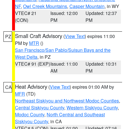
NF
,
Owl Creek Mountains
,
Casper Mountain
, in WY
VTEC# 21
Issued: 12:00
Updated: 12:37
(CON)
PM
PM
Small Craft Advisory
(
View Text
) expires 11:00
PZ
PM by
MTR
()
San Francisco/San Pablo/Suisun Bays and the
West Delta
, in PZ
VTEC# 91 (EXP)
Issued: 11:00
Updated: 10:31
AM
PM
Heat Advisory
(
View Text
) expires 01:00 AM by
CA
MFR
(TD)
Northeast Siskiyou and Northwest Modoc Counties
,
Central Siskiyou County
,
Western Siskiyou County
,
Modoc County
,
North Central and Southeast
Siskiyou County
, in CA
VTEC# 5 (CON)
Issued: 01:00
Updated: 07:16