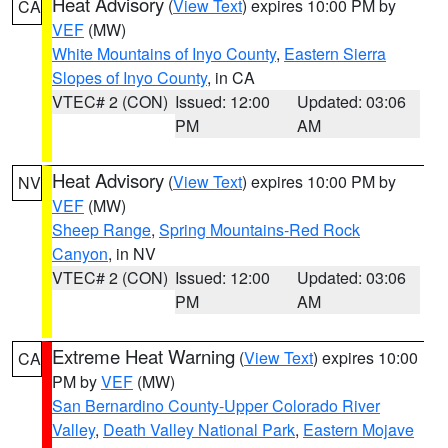
Heat Advisory
(
View Text
) expires 10:00 PM by
CA
VEF
(MW)
White Mountains of Inyo County
,
Eastern Sierra
Slopes of Inyo County
, in CA
VTEC# 2 (CON)
Issued: 12:00
Updated: 03:06
PM
AM
Heat Advisory
(
View Text
) expires 10:00 PM by
NV
VEF
(MW)
Sheep Range
,
Spring Mountains-Red Rock
Canyon
, in NV
VTEC# 2 (CON)
Issued: 12:00
Updated: 03:06
PM
AM
Extreme Heat Warning
(
View Text
) expires 10:00
CA
PM by
VEF
(MW)
San Bernardino County-Upper Colorado River
Valley
,
Death Valley National Park
,
Eastern Mojave