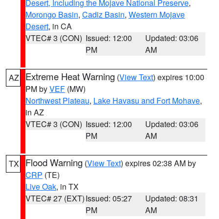
Desert, Including the Mojave National Preserve
,
Morongo Basin
,
Cadiz Basin
,
Western Mojave
Desert
, in CA
VTEC# 3 (CON)
Issued: 12:00
Updated: 03:06
PM
AM
Extreme Heat Warning
(
View Text
) expires 10:00
AZ
PM by
VEF
(MW)
Northwest Plateau
,
Lake Havasu and Fort Mohave
,
in AZ
VTEC# 3 (CON)
Issued: 12:00
Updated: 03:06
PM
AM
Flood Warning
(
View Text
) expires 02:38 AM by
TX
CRP
(TE)
Live Oak
, in TX
VTEC# 27 (EXT)
Issued: 05:27
Updated: 08:31
PM
AM