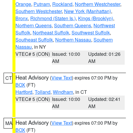
Orange
,
Putnam
,
Rockland
,
Northern Westchester
,
Southern Westchester
,
New York (Manhattan)
,
Bronx
,
Richmond (Staten Is.)
,
Kings (Brooklyn)
,
Northern Queens
,
Southern Queens
,
Northwest
Suffolk
,
Northeast Suffolk
,
Southwest Suffolk
,
Southeast Suffolk
,
Northern Nassau
,
Southern
Nassau
, in NY
VTEC# 5 (CON)
Issued: 10:00
Updated: 01:26
AM
AM
Heat Advisory
(
View Text
) expires 07:00 PM by
CT
BOX
(FT)
Hartford
,
Tolland
,
Windham
, in CT
VTEC# 5 (CON)
Issued: 10:00
Updated: 02:41
AM
AM
Heat Advisory
(
View Text
) expires 07:00 PM by
MA
BOX
(FT)