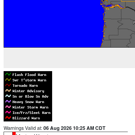
Warnings Valid at:
06 Aug 2026 10:25 AM CDT