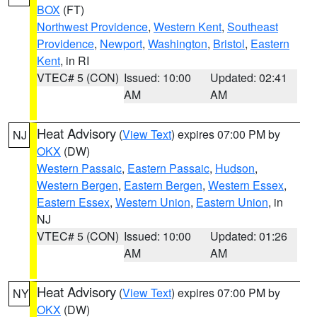
BOX
(FT)
Northwest Providence
,
Western Kent
,
Southeast
Providence
,
Newport
,
Washington
,
Bristol
,
Eastern
Kent
, in RI
VTEC# 5 (CON)
Issued: 10:00
Updated: 02:41
AM
AM
Heat Advisory
(
View Text
) expires 07:00 PM by
NJ
OKX
(DW)
Western Passaic
,
Eastern Passaic
,
Hudson
,
Western Bergen
,
Eastern Bergen
,
Western Essex
,
Eastern Essex
,
Western Union
,
Eastern Union
, in
NJ
VTEC# 5 (CON)
Issued: 10:00
Updated: 01:26
AM
AM
Heat Advisory
(
View Text
) expires 07:00 PM by
NY
OKX
(DW)