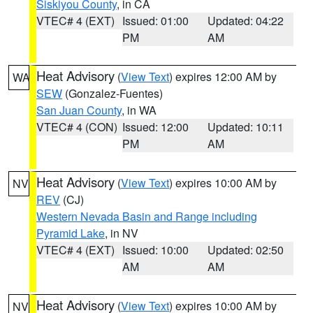
Siskiyou County
, in CA
VTEC# 4 (EXT)
Issued: 01:00
Updated: 04:22
PM
AM
Heat Advisory
(
View Text
) expires 12:00 AM by
WA
SEW
(Gonzalez-Fuentes)
San Juan County
, in WA
VTEC# 4 (CON)
Issued: 12:00
Updated: 10:11
PM
AM
Heat Advisory
(
View Text
) expires 10:00 AM by
NV
REV
(CJ)
Western Nevada Basin and Range including
Pyramid Lake
, in NV
VTEC# 4 (EXT)
Issued: 10:00
Updated: 02:50
AM
AM
Heat Advisory
(
View Text
) expires 10:00 AM by
NV