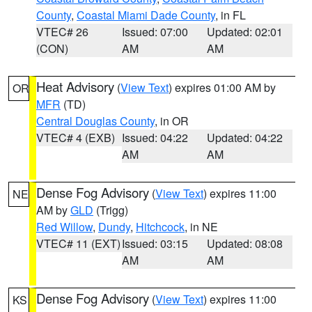
County
,
Coastal Miami Dade County
, in FL
VTEC# 26
Issued: 07:00
Updated: 02:01
(CON)
AM
AM
Heat Advisory
(
View Text
) expires 01:00 AM by
OR
MFR
(TD)
Central Douglas County
, in OR
VTEC# 4 (EXB)
Issued: 04:22
Updated: 04:22
AM
AM
Dense Fog Advisory
(
View Text
) expires 11:00
NE
AM by
GLD
(Trigg)
Red Willow
,
Dundy
,
Hitchcock
, in NE
VTEC# 11 (EXT)
Issued: 03:15
Updated: 08:08
AM
AM
Dense Fog Advisory
(
View Text
) expires 11:00
KS