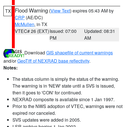
Flood Warning
(
View Text
) expires 05:43 AM by
TX
CRP
(AE/DC)
McMullen
, in TX
VTEC# 26 (EXT)
Issued: 07:00
Updated: 08:31
PM
AM
Download
GIS shapefile of current warnings
and/or
GeoTiff of NEXRAD base reflectivity
.
Notes:
The status column is simply the status of the warning.
The warning is in 'NEW' state until a SVS is issued,
then it goes to 'CON' for continued.
NEXRAD composite is available since 1 Jan 1997.
Prior to the NWS adoption of VTEC, warnings were not
expired nor canceled.
SVS updates were added in 2005.
LSR archive begins 1 Jan 2002.