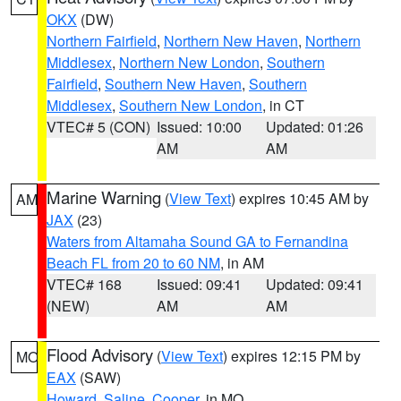
OKX
(DW)
Northern Fairfield
,
Northern New Haven
,
Northern
Middlesex
,
Northern New London
,
Southern
Fairfield
,
Southern New Haven
,
Southern
Middlesex
,
Southern New London
, in CT
VTEC# 5 (CON)
Issued: 10:00
Updated: 01:26
AM
AM
Marine Warning
(
View Text
) expires 10:45 AM by
AM
JAX
(23)
Waters from Altamaha Sound GA to Fernandina
Beach FL from 20 to 60 NM
, in AM
VTEC# 168
Issued: 09:41
Updated: 09:41
(NEW)
AM
AM
Flood Advisory
(
View Text
) expires 12:15 PM by
MO
EAX
(SAW)
Howard
,
Saline
,
Cooper
, in MO