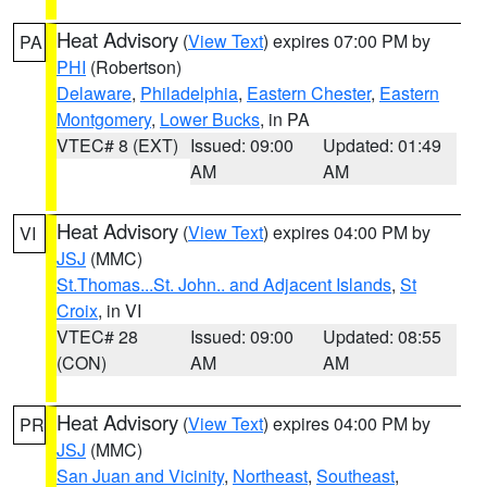
Heat Advisory
(
View Text
) expires 07:00 PM by
PA
PHI
(Robertson)
Delaware
,
Philadelphia
,
Eastern Chester
,
Eastern
Montgomery
,
Lower Bucks
, in PA
VTEC# 8 (EXT)
Issued: 09:00
Updated: 01:49
AM
AM
Heat Advisory
(
View Text
) expires 04:00 PM by
VI
JSJ
(MMC)
St.Thomas...St. John.. and Adjacent Islands
,
St
Croix
, in VI
VTEC# 28
Issued: 09:00
Updated: 08:55
(CON)
AM
AM
Heat Advisory
(
View Text
) expires 04:00 PM by
PR
JSJ
(MMC)
San Juan and Vicinity
,
Northeast
,
Southeast
,