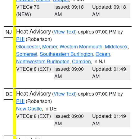
VTEC# 76
Issued: 09:18
Updated: 09:18
(NEW)
AM
AM
Heat Advisory
(
View Text
) expires 07:00 PM by
NJ
PHI
(Robertson)
Gloucester
,
Mercer
,
Western Monmouth
,
Middlesex
,
Somerset
,
Southeastern Burlington
,
Ocean
,
Northwestern Burlington
,
Camden
, in NJ
VTEC# 8 (EXT)
Issued: 09:00
Updated: 01:49
AM
AM
Heat Advisory
(
View Text
) expires 07:00 PM by
DE
PHI
(Robertson)
New Castle
, in DE
VTEC# 8 (EXT)
Issued: 09:00
Updated: 01:49
AM
AM