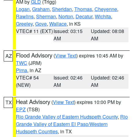
AM by
GLD
(Trigg)
Logan
,
Graham
,
Sheridan
,
Thomas
,
Cheyenne
,
Rawlins
,
Sherman
,
Norton
,
Decatur
,
Wichita
,
Greeley
,
Gove
,
Wallace
, in KS
VTEC# 11 (EXT)
Issued: 03:15
Updated: 08:08
AM
AM
Flood Advisory
(
View Text
) expires 10:45 AM by
AZ
TWC
(JRM)
Pima
, in AZ
VTEC# 54
Issued: 02:46
Updated: 02:46
(NEW)
AM
AM
Heat Advisory
(
View Text
) expires 10:00 PM by
TX
EPZ
(TSB)
Rio Grande Valley of Eastern Hudspeth County
,
Rio
Grande Valley of Eastern El Paso/Western
Hudspeth Counties
, in TX