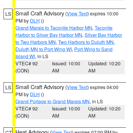
Small Craft Advisory
(
View Text
) expires 10:00
LS
PM by
DLH
()
Grand Marais to Taconite Harbor MN
,
Taconite
Harbor to Silver Bay Harbor MN
,
Silver Bay Harbor
to Two Harbors MN
,
Two Harbors to Duluth MN
,
Duluth MN to Port Wing WI
,
Port Wing to Sand
Island WI
, in LS
VTEC# 92
Issued: 10:00
Updated: 10:20
(CON)
AM
AM
Small Craft Advisory
(
View Text
) expires 04:00
LS
PM by
DLH
()
Grand Portage to Grand Marais MN
, in LS
VTEC# 92
Issued: 10:00
Updated: 10:20
(CON)
AM
AM
Heat Advisory
(
View Text
) expires 07:00 PM by
CT