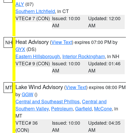
ALY
(07)
Southern Litchfield
, in CT
VTEC# 7 (CON)
Issued: 10:00
Updated: 12:00
AM
AM
Heat Advisory
(
View Text
) expires 07:00 PM by
NH
GYX
(DS)
Eastern Hillsborough
,
Interior Rockingham
, in NH
VTEC# 9 (CON)
Issued: 10:00
Updated: 01:46
AM
AM
Lake Wind Advisory
(
View Text
) expires 08:00 PM
MT
by
GGW
()
Central and Southeast Phillips
,
Central and
Southern Valley
,
Petroleum
,
Garfield
,
McCone
, in
MT
VTEC# 36
Issued: 10:00
Updated: 04:35
(CON)
AM
AM