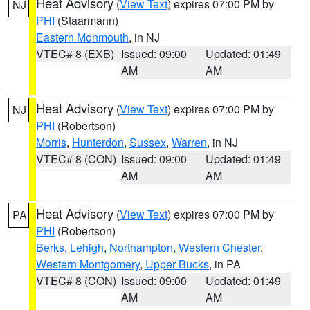
Heat Advisory
(
View Text
) expires 07:00 PM by
NJ
PHI
(Staarmann)
Eastern Monmouth
, in NJ
VTEC# 8 (EXB)
Issued: 09:00
Updated: 01:49
AM
AM
Heat Advisory
(
View Text
) expires 07:00 PM by
NJ
PHI
(Robertson)
Morris
,
Hunterdon
,
Sussex
,
Warren
, in NJ
VTEC# 8 (CON)
Issued: 09:00
Updated: 01:49
AM
AM
Heat Advisory
(
View Text
) expires 07:00 PM by
PA
PHI
(Robertson)
Berks
,
Lehigh
,
Northampton
,
Western Chester
,
Western Montgomery
,
Upper Bucks
, in PA
VTEC# 8 (CON)
Issued: 09:00
Updated: 01:49
AM
AM