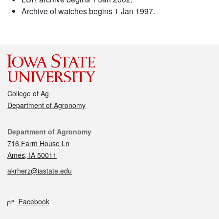
Archive of watches begins 1 Jan 1997.
College of Ag
Department of Agronomy
Contact
Department of Agronomy
716 Farm House Ln
Ames, IA 50011
akrherz@iastate.edu
Social media
Facebook