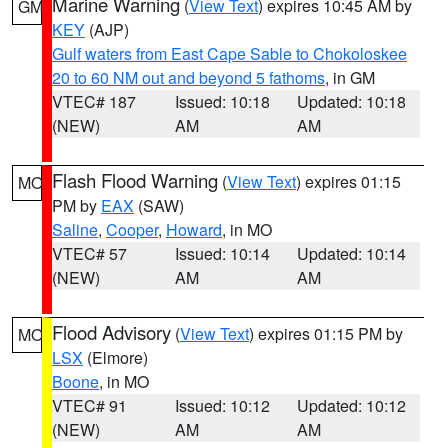
Marine Warning
(
View Text
) expires 10:45 AM by
GM
KEY
(AJP)
Gulf waters from East Cape Sable to Chokoloskee
20 to 60 NM out and beyond 5 fathoms
, in GM
VTEC# 187
Issued: 10:18
Updated: 10:18
(NEW)
AM
AM
Flash Flood Warning
(
View Text
) expires 01:15
MO
PM by
EAX
(SAW)
Saline
,
Cooper
,
Howard
, in MO
VTEC# 57
Issued: 10:14
Updated: 10:14
(NEW)
AM
AM
Flood Advisory
(
View Text
) expires 01:15 PM by
MO
LSX
(Elmore)
Boone
, in MO
VTEC# 91
Issued: 10:12
Updated: 10:12
(NEW)
AM
AM