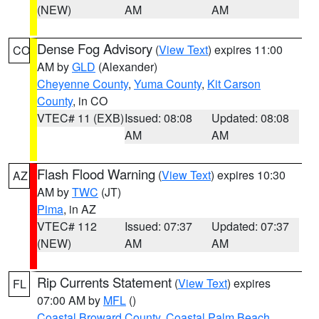
(NEW)
AM
AM
Dense Fog Advisory
(
View Text
) expires 11:00
CO
AM by
GLD
(Alexander)
Cheyenne County
,
Yuma County
,
Kit Carson
County
, in CO
VTEC# 11 (EXB)
Issued: 08:08
Updated: 08:08
AM
AM
Flash Flood Warning
(
View Text
) expires 10:30
AZ
AM by
TWC
(JT)
Pima
, in AZ
VTEC# 112
Issued: 07:37
Updated: 07:37
(NEW)
AM
AM
Rip Currents Statement
(
View Text
) expires
FL
07:00 AM by
MFL
()
Coastal Broward County
,
Coastal Palm Beach