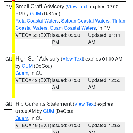
Small Craft Advisory
(
View Text
) expires 02:00
PM
PM by
GUM
(DeCou)
Rota Coastal Waters
,
Saipan Coastal Waters
,
Tinian
Coastal Waters
,
Guam Coastal Waters
, in PM
VTEC# 55 (EXT)
Issued: 03:00
Updated: 01:11
PM
AM
High Surf Advisory
(
View Text
) expires 01:00 AM
GU
by
GUM
(DeCou)
Guam
, in GU
VTEC# 49 (EXT)
Issued: 07:00
Updated: 12:53
AM
AM
Rip Currents Statement
(
View Text
) expires
GU
01:00 AM by
GUM
(DeCou)
Guam
, in GU
VTEC# 19 (EXT)
Issued: 01:00
Updated: 12:53
AM
AM