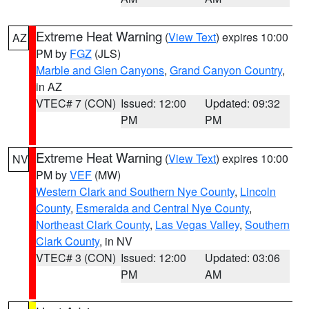
Extreme Heat Warning
(
View Text
) expires 10:00
AZ
PM by
FGZ
(JLS)
Marble and Glen Canyons
,
Grand Canyon Country
,
in AZ
VTEC# 7 (CON)
Issued: 12:00
Updated: 09:32
PM
PM
Extreme Heat Warning
(
View Text
) expires 10:00
NV
PM by
VEF
(MW)
Western Clark and Southern Nye County
,
Lincoln
County
,
Esmeralda and Central Nye County
,
Northeast Clark County
,
Las Vegas Valley
,
Southern
Clark County
, in NV
VTEC# 3 (CON)
Issued: 12:00
Updated: 03:06
PM
AM