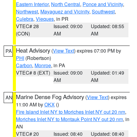
Eastern Interior
,
North Central
,
Ponce and Vicinity
,
Northwest
,
Mayaguez and Vicinity
,
Southwest
,
Culebra
,
Vieques
, in PR
VTEC# 28
Issued: 09:00
Updated: 08:55
(CON)
AM
AM
Heat Advisory
(
View Text
) expires 07:00 PM by
PA
PHI
(Robertson)
Carbon
,
Monroe
, in PA
VTEC# 8 (EXT)
Issued: 09:00
Updated: 01:49
AM
AM
Marine Dense Fog Advisory
(
View Text
) expires
AN
11:00 AM by
OKX
()
Fire Island Inlet NY to Moriches Inlet NY out 20 nm
,
Moriches Inlet NY to Montauk Point NY out 20 nm
, in
AN
VTEC# 20
Issued: 08:40
Updated: 08:40