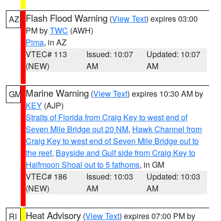
Flash Flood Warning
(
View Text
) expires 03:00
AZ
PM by
TWC
(AWH)
Pima
, in AZ
VTEC# 113
Issued: 10:07
Updated: 10:07
(NEW)
AM
AM
Marine Warning
(
View Text
) expires 10:30 AM by
GM
KEY
(AJP)
Straits of Florida from Craig Key to west end of
Seven Mile Bridge out 20 NM
,
Hawk Channel from
Craig Key to west end of Seven Mile Bridge out to
the reef
,
Bayside and Gulf side from Craig Key to
Halfmoon Shoal out to 5 fathoms
, in GM
VTEC# 186
Issued: 10:03
Updated: 10:03
(NEW)
AM
AM
Heat Advisory
(
View Text
) expires 07:00 PM by
RI