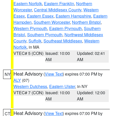
Eastern Norfolk
,
Eastern Franklin
,
Northern
Worcester
,
Central Middlesex County
,
Western
Essex
,
Eastern Essex
,
Eastern Hampshire
,
Eastern
Hampden
,
Southern Worcester
,
Northern Bristol
,
Western Plymouth
,
Eastern Plymouth
,
Southern
Bristol
,
Southern Plymouth
,
Northwest Middlesex
County
,
Suffolk
,
Southeast Middlesex
,
Western
Norfolk
, in MA
VTEC# 5 (CON)
Issued: 10:00
Updated: 02:41
AM
AM
Heat Advisory
(
View Text
) expires 07:00 PM by
NY
ALY
(07)
Western Dutchess
,
Eastern Ulster
, in NY
VTEC# 7 (CON)
Issued: 10:00
Updated: 12:00
AM
AM
Heat Advisory
(
View Text
) expires 07:00 PM by
CT