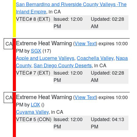
San Bernardino and Riverside County Valleys -The
Inland Empire
, in CA
VTEC# 8 (EXT)
Issued: 12:00
Updated: 02:28
PM
AM
Extreme Heat Warning
(
View Text
) expires 10:00
CA
PM by
SGX
(17)
Apple and Lucerne Valleys
,
Coachella Valley
,
Napa
County
,
San Diego County Deserts
, in CA
VTEC# 7 (EXT)
Issued: 12:00
Updated: 02:28
PM
AM
Extreme Heat Warning
(
View Text
) expires 10:00
CA
PM by
LOX
()
Cuyama Valley
, in CA
VTEC# 5 (CON)
Issued: 12:00
Updated: 04:13
PM
PM