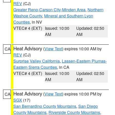
REV
(CJ)
Greater Reno-Carson City-Minden Area
,
Northern
Washoe County
,
Mineral and Southern Lyon
Counties
, in NV
VTEC# 4 (EXT)
Issued: 10:00
Updated: 02:50
AM
AM
Heat Advisory
(
View Text
) expires 10:00 AM by
CA
REV
(CJ)
Surprise Valley California
,
Lassen-Eastern Plumas-
Eastern Sierra Counties
, in CA
VTEC# 4 (EXT)
Issued: 10:00
Updated: 02:50
AM
AM
Heat Advisory
(
View Text
) expires 10:00 PM by
CA
SGX
(17)
San Bernardino County Mountains
,
San Diego
County Mountains
,
Riverside County Mountains
,