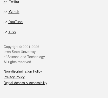
Twitter
Github
YouTube
RSS
Legal
Copyright © 2001-2026
Iowa State University
of Science and Technology
All rights reserved.
Non-discrimination Policy
Privacy Policy
Digital Access & Accessibility