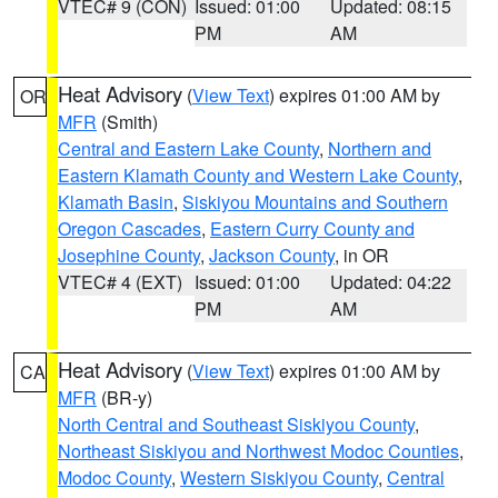
VTEC# 9 (CON)
Issued: 01:00
Updated: 08:15
PM
AM
Heat Advisory
(
View Text
) expires 01:00 AM by
OR
MFR
(Smith)
Central and Eastern Lake County
,
Northern and
Eastern Klamath County and Western Lake County
,
Klamath Basin
,
Siskiyou Mountains and Southern
Oregon Cascades
,
Eastern Curry County and
Josephine County
,
Jackson County
, in OR
VTEC# 4 (EXT)
Issued: 01:00
Updated: 04:22
PM
AM
Heat Advisory
(
View Text
) expires 01:00 AM by
CA
MFR
(BR-y)
North Central and Southeast Siskiyou County
,
Northeast Siskiyou and Northwest Modoc Counties
,
Modoc County
,
Western Siskiyou County
,
Central