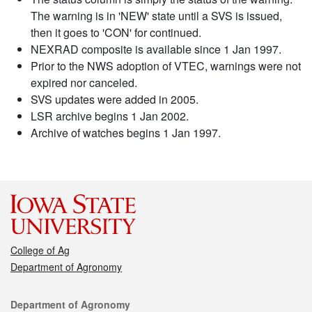
The warning is in 'NEW' state until a SVS is issued,
then it goes to 'CON' for continued.
NEXRAD composite is available since 1 Jan 1997.
Prior to the NWS adoption of VTEC, warnings were not
expired nor canceled.
SVS updates were added in 2005.
LSR archive begins 1 Jan 2002.
Archive of watches begins 1 Jan 1997.
College of Ag
Department of Agronomy
Contact
Department of Agronomy