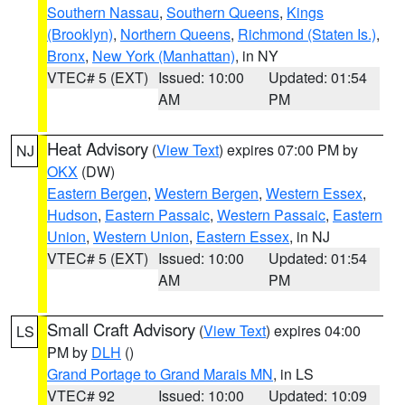
Southern Nassau
,
Southern Queens
,
Kings
(Brooklyn)
,
Northern Queens
,
Richmond (Staten Is.)
,
Bronx
,
New York (Manhattan)
, in NY
VTEC# 5 (EXT)
Issued: 10:00
Updated: 01:54
AM
PM
Heat Advisory
(
View Text
) expires 07:00 PM by
NJ
OKX
(DW)
Eastern Bergen
,
Western Bergen
,
Western Essex
,
Hudson
,
Eastern Passaic
,
Western Passaic
,
Eastern
Union
,
Western Union
,
Eastern Essex
, in NJ
VTEC# 5 (EXT)
Issued: 10:00
Updated: 01:54
AM
PM
Small Craft Advisory
(
View Text
) expires 04:00
LS
PM by
DLH
()
Grand Portage to Grand Marais MN
, in LS
VTEC# 92
Issued: 10:00
Updated: 10:09