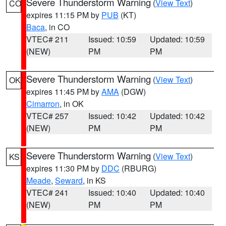
Severe Thunderstorm Warning
(
View Text
)
CO
expires 11:15 PM by
PUB
(KT)
Baca
, in CO
VTEC# 211
Issued: 10:59
Updated: 10:59
(NEW)
PM
PM
Severe Thunderstorm Warning
(
View Text
)
OK
expires 11:45 PM by
AMA
(DGW)
Cimarron
, in OK
VTEC# 257
Issued: 10:42
Updated: 10:42
(NEW)
PM
PM
Severe Thunderstorm Warning
(
View Text
)
KS
expires 11:30 PM by
DDC
(RBURG)
Meade
,
Seward
, in KS
VTEC# 241
Issued: 10:40
Updated: 10:40
(NEW)
PM
PM