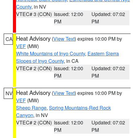
County
, in NV
VTEC# 3 (CON)
Issued: 12:00
Updated: 07:02
PM
PM
Heat Advisory
(
View Text
) expires 10:00 PM by
CA
VEF
(MW)
White Mountains of Inyo County
,
Eastern Sierra
Slopes of Inyo County
, in CA
VTEC# 2 (CON)
Issued: 12:00
Updated: 07:02
PM
PM
Heat Advisory
(
View Text
) expires 10:00 PM by
NV
VEF
(MW)
Sheep Range
,
Spring Mountains-Red Rock
Canyon
, in NV
VTEC# 2 (CON)
Issued: 12:00
Updated: 07:02
PM
PM