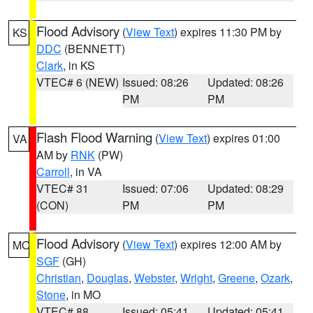
Flood Advisory
(
View Text
) expires 11:30 PM by
KS
DDC
(BENNETT)
Clark
, in KS
VTEC# 6 (NEW)
Issued: 08:26
Updated: 08:26
PM
PM
Flash Flood Warning
(
View Text
) expires 01:00
VA
AM by
RNK
(PW)
Carroll
, in VA
VTEC# 31
Issued: 07:06
Updated: 08:29
(CON)
PM
PM
Flood Advisory
(
View Text
) expires 12:00 AM by
MO
SGF
(GH)
Christian
,
Douglas
,
Webster
,
Wright
,
Greene
,
Ozark
,
Stone
, in MO
VTEC# 88
Issued: 05:41
Updated: 05:41