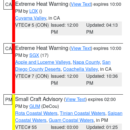
Extreme Heat Warning
(
View Text
) expires 10:00
CA
PM by
LOX
()
Cuyama Valley
, in CA
VTEC# 5 (CON)
Issued: 12:00
Updated: 04:13
PM
PM
Extreme Heat Warning
(
View Text
) expires 10:00
CA
PM by
SGX
(17)
Apple and Lucerne Valleys
,
Napa County
,
San
Diego County Deserts
,
Coachella Valley
, in CA
VTEC# 7 (CON)
Issued: 12:00
Updated: 10:36
PM
PM
Small Craft Advisory
(
View Text
) expires 02:00
PM
PM by
GUM
(DeCou)
Rota Coastal Waters
,
Tinian Coastal Waters
,
Saipan
Coastal Waters
,
Guam Coastal Waters
, in PM
VTEC# 55
Issued: 03:00
Updated: 01:25