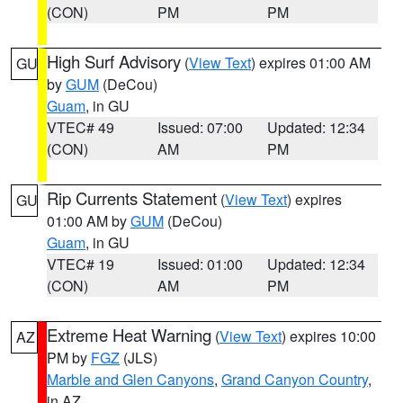
(CON)
PM
PM
High Surf Advisory
(
View Text
) expires 01:00 AM
GU
by
GUM
(DeCou)
Guam
, in GU
VTEC# 49
Issued: 07:00
Updated: 12:34
(CON)
AM
PM
Rip Currents Statement
(
View Text
) expires
GU
01:00 AM by
GUM
(DeCou)
Guam
, in GU
VTEC# 19
Issued: 01:00
Updated: 12:34
(CON)
AM
PM
Extreme Heat Warning
(
View Text
) expires 10:00
AZ
PM by
FGZ
(JLS)
Marble and Glen Canyons
,
Grand Canyon Country
,
in AZ