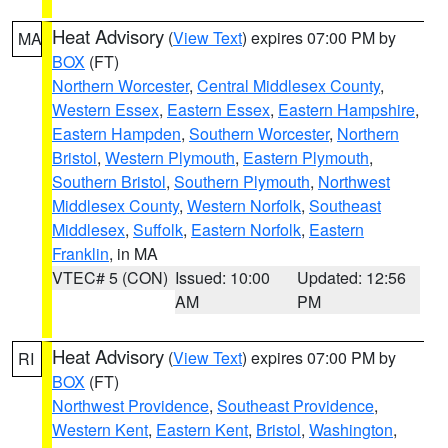
Heat Advisory
(
View Text
) expires 07:00 PM by
MA
BOX
(FT)
Northern Worcester
,
Central Middlesex County
,
Western Essex
,
Eastern Essex
,
Eastern Hampshire
,
Eastern Hampden
,
Southern Worcester
,
Northern
Bristol
,
Western Plymouth
,
Eastern Plymouth
,
Southern Bristol
,
Southern Plymouth
,
Northwest
Middlesex County
,
Western Norfolk
,
Southeast
Middlesex
,
Suffolk
,
Eastern Norfolk
,
Eastern
Franklin
, in MA
VTEC# 5 (CON)
Issued: 10:00
Updated: 12:56
AM
PM
Heat Advisory
(
View Text
) expires 07:00 PM by
RI
BOX
(FT)
Northwest Providence
,
Southeast Providence
,
Western Kent
,
Eastern Kent
,
Bristol
,
Washington
,