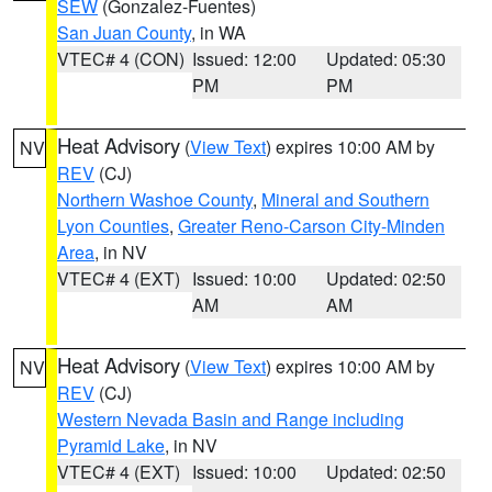
SEW
(Gonzalez-Fuentes)
San Juan County
, in WA
VTEC# 4 (CON)
Issued: 12:00
Updated: 05:30
PM
PM
Heat Advisory
(
View Text
) expires 10:00 AM by
NV
REV
(CJ)
Northern Washoe County
,
Mineral and Southern
Lyon Counties
,
Greater Reno-Carson City-Minden
Area
, in NV
VTEC# 4 (EXT)
Issued: 10:00
Updated: 02:50
AM
AM
Heat Advisory
(
View Text
) expires 10:00 AM by
NV
REV
(CJ)
Western Nevada Basin and Range including
Pyramid Lake
, in NV
VTEC# 4 (EXT)
Issued: 10:00
Updated: 02:50