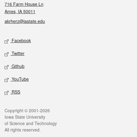
716 Farm House Ln
Ames, IA 50011
akrherz@iastate.edu
Social media
Facebook
Twitter
Github
YouTube
RSS
Legal
Copyright © 2001-2026
Iowa State University
of Science and Technology
All rights reserved.