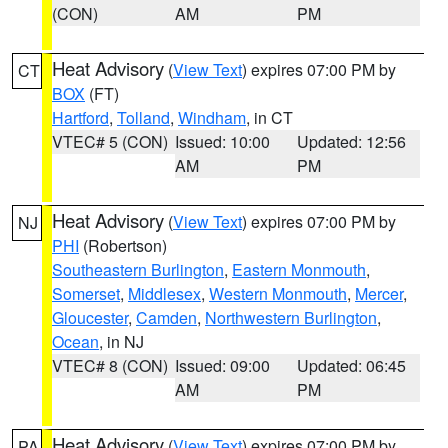
(CON)
AM
PM
Heat Advisory
(
View Text
) expires 07:00 PM by
CT
BOX
(FT)
Hartford
,
Tolland
,
Windham
, in CT
VTEC# 5 (CON)
Issued: 10:00
Updated: 12:56
AM
PM
Heat Advisory
(
View Text
) expires 07:00 PM by
NJ
PHI
(Robertson)
Southeastern Burlington
,
Eastern Monmouth
,
Somerset
,
Middlesex
,
Western Monmouth
,
Mercer
,
Gloucester
,
Camden
,
Northwestern Burlington
,
Ocean
, in NJ
VTEC# 8 (CON)
Issued: 09:00
Updated: 06:45
AM
PM
Heat Advisory
(
View Text
) expires 07:00 PM by
PA