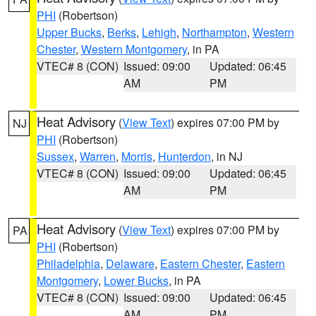
PHI
(Robertson)
Upper Bucks
,
Berks
,
Lehigh
,
Northampton
,
Western
Chester
,
Western Montgomery
, in PA
VTEC# 8 (CON)
Issued: 09:00
Updated: 06:45
AM
PM
Heat Advisory
(
View Text
) expires 07:00 PM by
NJ
PHI
(Robertson)
Sussex
,
Warren
,
Morris
,
Hunterdon
, in NJ
VTEC# 8 (CON)
Issued: 09:00
Updated: 06:45
AM
PM
Heat Advisory
(
View Text
) expires 07:00 PM by
PA
PHI
(Robertson)
Philadelphia
,
Delaware
,
Eastern Chester
,
Eastern
Montgomery
,
Lower Bucks
, in PA
VTEC# 8 (CON)
Issued: 09:00
Updated: 06:45
AM
PM