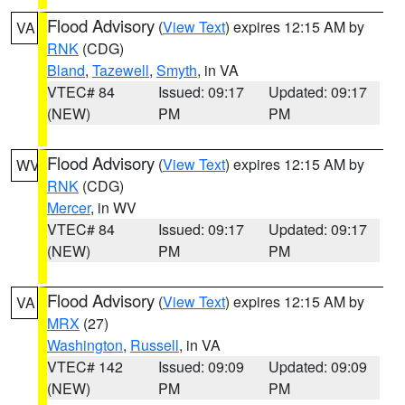
Flood Advisory
(
View Text
) expires 12:15 AM by
VA
RNK
(CDG)
Bland
,
Tazewell
,
Smyth
, in VA
VTEC# 84
Issued: 09:17
Updated: 09:17
(NEW)
PM
PM
Flood Advisory
(
View Text
) expires 12:15 AM by
WV
RNK
(CDG)
Mercer
, in WV
VTEC# 84
Issued: 09:17
Updated: 09:17
(NEW)
PM
PM
Flood Advisory
(
View Text
) expires 12:15 AM by
VA
MRX
(27)
Washington
,
Russell
, in VA
VTEC# 142
Issued: 09:09
Updated: 09:09
(NEW)
PM
PM