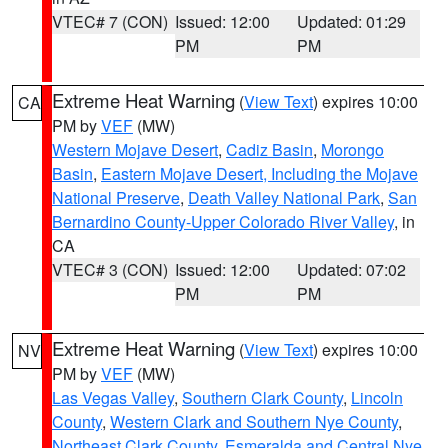
VTEC# 7 (CON)
Issued: 12:00
Updated: 01:29
PM
PM
Extreme Heat Warning
(
View Text
) expires 10:00
CA
PM by
VEF
(MW)
Western Mojave Desert
,
Cadiz Basin
,
Morongo
Basin
,
Eastern Mojave Desert, Including the Mojave
National Preserve
,
Death Valley National Park
,
San
Bernardino County-Upper Colorado River Valley
, in
CA
VTEC# 3 (CON)
Issued: 12:00
Updated: 07:02
PM
PM
Extreme Heat Warning
(
View Text
) expires 10:00
NV
PM by
VEF
(MW)
Las Vegas Valley
,
Southern Clark County
,
Lincoln
County
,
Western Clark and Southern Nye County
,
Northeast Clark County
,
Esmeralda and Central Nye