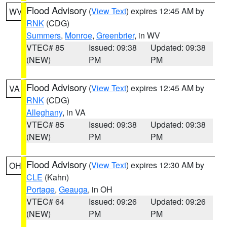
Flood Advisory
(
View Text
) expires 12:45 AM by
WV
RNK
(CDG)
Summers
,
Monroe
,
Greenbrier
, in WV
VTEC# 85
Issued: 09:38
Updated: 09:38
(NEW)
PM
PM
Flood Advisory
(
View Text
) expires 12:45 AM by
VA
RNK
(CDG)
Alleghany
, in VA
VTEC# 85
Issued: 09:38
Updated: 09:38
(NEW)
PM
PM
Flood Advisory
(
View Text
) expires 12:30 AM by
OH
CLE
(Kahn)
Portage
,
Geauga
, in OH
VTEC# 64
Issued: 09:26
Updated: 09:26
(NEW)
PM
PM