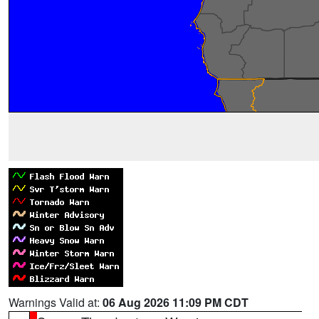
Warnings Valid at:
06 Aug 2026 11:09 PM CDT