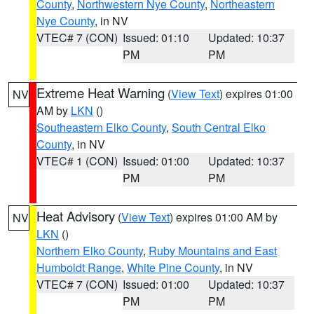
County
,
Northwestern Nye County
,
Northeastern
Nye County
, in NV
VTEC# 7 (CON)
Issued: 01:10
Updated: 10:37
PM
PM
Extreme Heat Warning
(
View Text
) expires 01:00
NV
AM by
LKN
()
Southeastern Elko County
,
South Central Elko
County
, in NV
VTEC# 1 (CON)
Issued: 01:00
Updated: 10:37
PM
PM
Heat Advisory
(
View Text
) expires 01:00 AM by
NV
LKN
()
Northern Elko County
,
Ruby Mountains and East
Humboldt Range
,
White Pine County
, in NV
VTEC# 7 (CON)
Issued: 01:00
Updated: 10:37
PM
PM