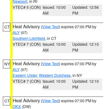
Newport
, in RI
VTEC# 5 (CON)
Issued: 10:00
Updated: 12:56
AM
PM
Heat Advisory
(
View Text
) expires 07:00 PM by
CT
ALY
(07)
Southern Litchfield
, in CT
VTEC# 7 (CON)
Issued: 10:00
Updated: 12:10
AM
PM
Heat Advisory
(
View Text
) expires 07:00 PM by
NY
ALY
(07)
Eastern Ulster
,
Western Dutchess
, in NY
VTEC# 7 (CON)
Issued: 10:00
Updated: 12:10
AM
PM
Heat Advisory
(
View Text
) expires 07:00 PM by
CT
OKX
(DW)