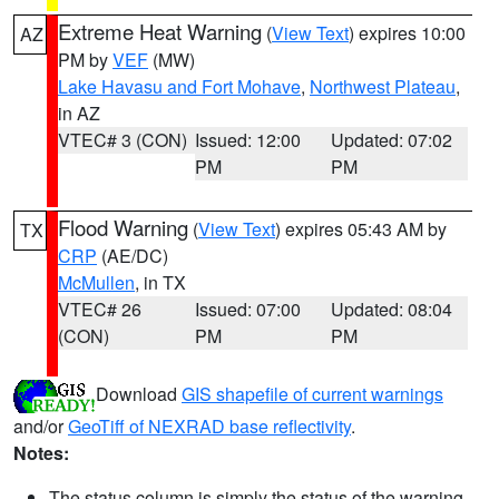
Extreme Heat Warning
(
View Text
) expires 10:00
AZ
PM by
VEF
(MW)
Lake Havasu and Fort Mohave
,
Northwest Plateau
,
in AZ
VTEC# 3 (CON)
Issued: 12:00
Updated: 07:02
PM
PM
Flood Warning
(
View Text
) expires 05:43 AM by
TX
CRP
(AE/DC)
McMullen
, in TX
VTEC# 26
Issued: 07:00
Updated: 08:04
(CON)
PM
PM
Download
GIS shapefile of current warnings
and/or
GeoTiff of NEXRAD base reflectivity
.
Notes:
The status column is simply the status of the warning.