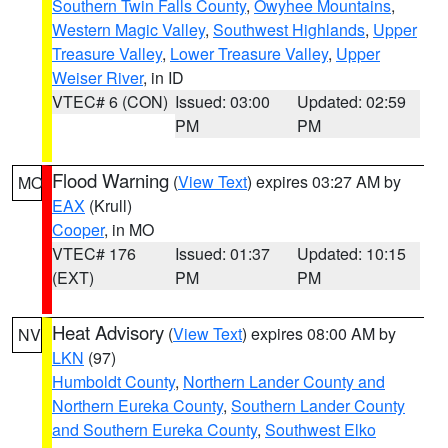
Southern Twin Falls County
,
Owyhee Mountains
,
Western Magic Valley
,
Southwest Highlands
,
Upper
Treasure Valley
,
Lower Treasure Valley
,
Upper
Weiser River
, in ID
VTEC# 6 (CON)
Issued: 03:00
Updated: 02:59
PM
PM
Flood Warning
(
View Text
) expires 03:27 AM by
MO
EAX
(Krull)
Cooper
, in MO
VTEC# 176
Issued: 01:37
Updated: 10:15
(EXT)
PM
PM
Heat Advisory
(
View Text
) expires 08:00 AM by
NV
LKN
(97)
Humboldt County
,
Northern Lander County and
Northern Eureka County
,
Southern Lander County
and Southern Eureka County
,
Southwest Elko