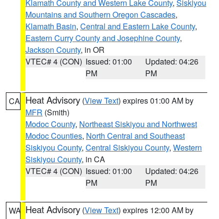
Klamath County and Western Lake County
,
Siskiyou
Mountains and Southern Oregon Cascades
,
Klamath Basin
,
Central and Eastern Lake County
,
Eastern Curry County and Josephine County
,
Jackson County
, in OR
VTEC# 4 (CON)
Issued: 01:00
Updated: 04:26
PM
PM
Heat Advisory
(
View Text
) expires 01:00 AM by
CA
MFR
(Smith)
Modoc County
,
Northeast Siskiyou and Northwest
Modoc Counties
,
North Central and Southeast
Siskiyou County
,
Central Siskiyou County
,
Western
Siskiyou County
, in CA
VTEC# 4 (CON)
Issued: 01:00
Updated: 04:26
PM
PM
Heat Advisory
(
View Text
) expires 12:00 AM by
WA