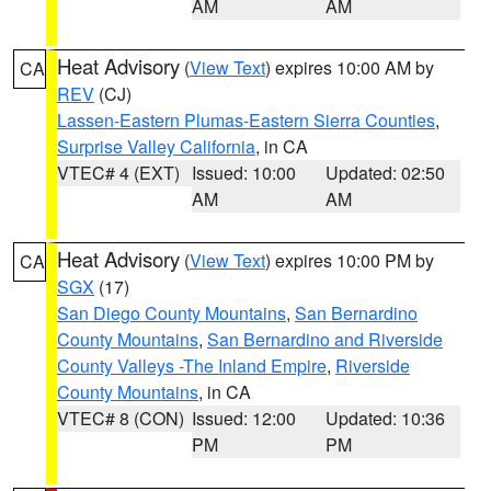
AM
AM
Heat Advisory
(
View Text
) expires 10:00 AM by
CA
REV
(CJ)
Lassen-Eastern Plumas-Eastern Sierra Counties
,
Surprise Valley California
, in CA
VTEC# 4 (EXT)
Issued: 10:00
Updated: 02:50
AM
AM
Heat Advisory
(
View Text
) expires 10:00 PM by
CA
SGX
(17)
San Diego County Mountains
,
San Bernardino
County Mountains
,
San Bernardino and Riverside
County Valleys -The Inland Empire
,
Riverside
County Mountains
, in CA
VTEC# 8 (CON)
Issued: 12:00
Updated: 10:36
PM
PM