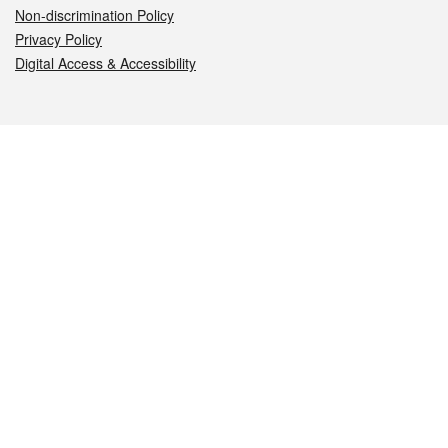
Non-discrimination Policy
Privacy Policy
Digital Access & Accessibility