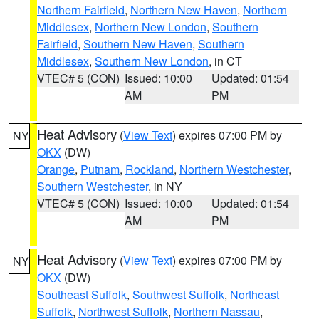
Northern Fairfield
,
Northern New Haven
,
Northern
Middlesex
,
Northern New London
,
Southern
Fairfield
,
Southern New Haven
,
Southern
Middlesex
,
Southern New London
, in CT
VTEC# 5 (CON)
Issued: 10:00
Updated: 01:54
AM
PM
Heat Advisory
(
View Text
) expires 07:00 PM by
NY
OKX
(DW)
Orange
,
Putnam
,
Rockland
,
Northern Westchester
,
Southern Westchester
, in NY
VTEC# 5 (CON)
Issued: 10:00
Updated: 01:54
AM
PM
Heat Advisory
(
View Text
) expires 07:00 PM by
NY
OKX
(DW)
Southeast Suffolk
,
Southwest Suffolk
,
Northeast
Suffolk
,
Northwest Suffolk
,
Northern Nassau
,