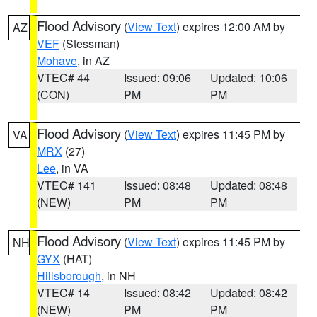
Flood Advisory
(
View Text
) expires 12:00 AM by
AZ
VEF
(Stessman)
Mohave
, in AZ
VTEC# 44
Issued: 09:06
Updated: 10:06
(CON)
PM
PM
Flood Advisory
(
View Text
) expires 11:45 PM by
VA
MRX
(27)
Lee
, in VA
VTEC# 141
Issued: 08:48
Updated: 08:48
(NEW)
PM
PM
Flood Advisory
(
View Text
) expires 11:45 PM by
NH
GYX
(HAT)
Hillsborough
, in NH
VTEC# 14
Issued: 08:42
Updated: 08:42
(NEW)
PM
PM