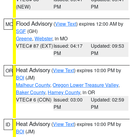
(NEW)
PM
PM
Flood Advisory
(
View Text
) expires 12:00 AM by
MO
SGF
(GH)
Greene
,
Webster
, in MO
VTEC# 87 (EXT)
Issued: 04:17
Updated: 09:53
PM
PM
Heat Advisory
(
View Text
) expires 10:00 PM by
OR
BOI
(JM)
Malheur County
,
Oregon Lower Treasure Valley
,
Baker County
,
Harney County
, in OR
VTEC# 6 (CON)
Issued: 03:00
Updated: 02:59
PM
PM
Heat Advisory
(
View Text
) expires 10:00 PM by
ID
BOI
(JM)