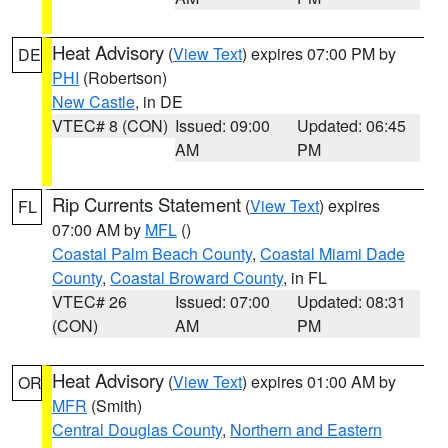
Heat Advisory
(
View Text
) expires 07:00 PM by
DE
PHI
(Robertson)
New Castle
, in DE
VTEC# 8 (CON)
Issued: 09:00
Updated: 06:45
AM
PM
Rip Currents Statement
(
View Text
) expires
FL
07:00 AM by
MFL
()
Coastal Palm Beach County
,
Coastal Miami Dade
County
,
Coastal Broward County
, in FL
VTEC# 26
Issued: 07:00
Updated: 08:31
(CON)
AM
PM
Heat Advisory
(
View Text
) expires 01:00 AM by
OR
MFR
(Smith)
Central Douglas County
,
Northern and Eastern