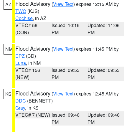
Flood Advisory
(
View Text
) expires 12:15 AM by
AZ
TWC
(KJS)
Cochise
, in AZ
VTEC# 56
Issued: 10:15
Updated: 11:06
(CON)
PM
PM
Flood Advisory
(
View Text
) expires 11:45 PM by
NM
EPZ
(CD)
Luna
, in NM
VTEC# 156
Issued: 09:53
Updated: 09:53
(NEW)
PM
PM
Flood Advisory
(
View Text
) expires 12:45 AM by
KS
DDC
(BENNETT)
Gray
, in KS
VTEC# 7 (NEW)
Issued: 09:46
Updated: 09:46
PM
PM