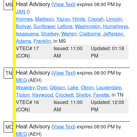
Heat Advisory
(
View Text
) expires 08:00 PM by
MS
JAN
()
Holmes
,
Madison
,
Yazoo
,
Hinds
,
Copiah
,
Lincoln
,
Bolivar
,
Sunflower
,
Leflore
,
Washington
,
Humphreys
,
Issaquena
,
Sharkey
,
Warren
,
Claiborne
,
Jefferson
,
Adams
,
Franklin
, in MS
VTEC# 17
Issued: 11:00
Updated: 01:18
(CON)
AM
PM
Heat Advisory
(
View Text
) expires 08:00 PM by
TN
MEG
(AEH)
Weakley
,
Dyer
,
Gibson
,
Lake
,
Obion
,
Lauderdale
,
Tipton
,
Haywood
,
Crockett
,
Shelby
,
Fayette
, in TN
VTEC# 16
Issued: 11:00
Updated: 12:05
(CON)
AM
PM
Heat Advisory
(
View Text
) expires 08:00 PM by
MO
MEG
(AEH)