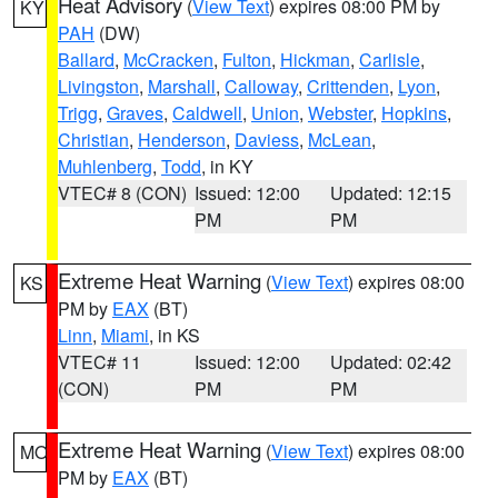
Heat Advisory
(
View Text
) expires 08:00 PM by
KY
PAH
(DW)
Ballard
,
McCracken
,
Fulton
,
Hickman
,
Carlisle
,
Livingston
,
Marshall
,
Calloway
,
Crittenden
,
Lyon
,
Trigg
,
Graves
,
Caldwell
,
Union
,
Webster
,
Hopkins
,
Christian
,
Henderson
,
Daviess
,
McLean
,
Muhlenberg
,
Todd
, in KY
VTEC# 8 (CON)
Issued: 12:00
Updated: 12:15
PM
PM
Extreme Heat Warning
(
View Text
) expires 08:00
KS
PM by
EAX
(BT)
Linn
,
Miami
, in KS
VTEC# 11
Issued: 12:00
Updated: 02:42
(CON)
PM
PM
Extreme Heat Warning
(
View Text
) expires 08:00
MO
PM by
EAX
(BT)