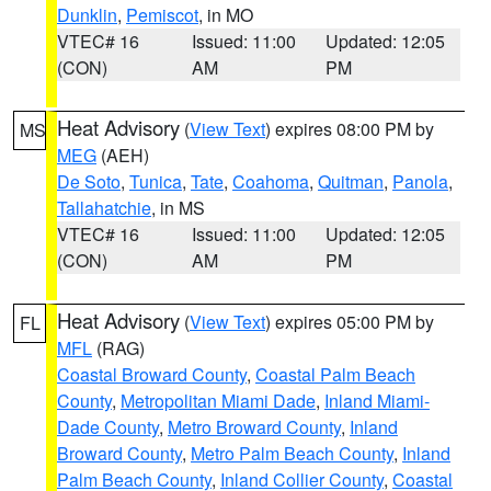
Dunklin
,
Pemiscot
, in MO
VTEC# 16
Issued: 11:00
Updated: 12:05
(CON)
AM
PM
Heat Advisory
(
View Text
) expires 08:00 PM by
MS
MEG
(AEH)
De Soto
,
Tunica
,
Tate
,
Coahoma
,
Quitman
,
Panola
,
Tallahatchie
, in MS
VTEC# 16
Issued: 11:00
Updated: 12:05
(CON)
AM
PM
Heat Advisory
(
View Text
) expires 05:00 PM by
FL
MFL
(RAG)
Coastal Broward County
,
Coastal Palm Beach
County
,
Metropolitan Miami Dade
,
Inland Miami-
Dade County
,
Metro Broward County
,
Inland
Broward County
,
Metro Palm Beach County
,
Inland
Palm Beach County
,
Inland Collier County
,
Coastal