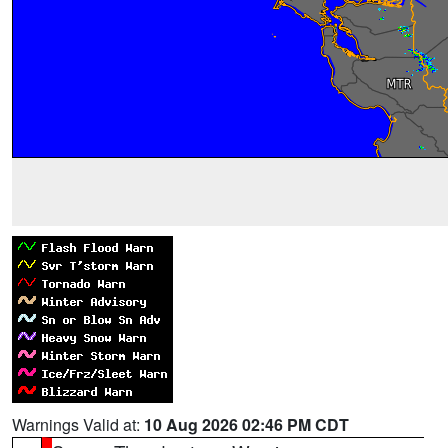
Warnings Valid at:
10 Aug 2026 02:46 PM CDT