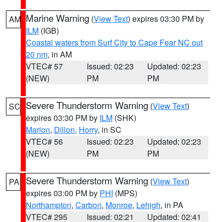
Marine Warning
(
View Text
) expires 03:30 PM by
AM
ILM
(IGB)
Coastal waters from Surf City to Cape Fear NC out
20 nm
, in AM
VTEC# 57
Issued: 02:23
Updated: 02:23
(NEW)
PM
PM
Severe Thunderstorm Warning
(
View Text
)
SC
expires 03:30 PM by
ILM
(SHK)
Marion
,
Dillon
,
Horry
, in SC
VTEC# 56
Issued: 02:23
Updated: 02:23
(NEW)
PM
PM
Severe Thunderstorm Warning
(
View Text
)
PA
expires 03:00 PM by
PHI
(MPS)
Northampton
,
Carbon
,
Monroe
,
Lehigh
, in PA
VTEC# 295
Issued: 02:21
Updated: 02:41