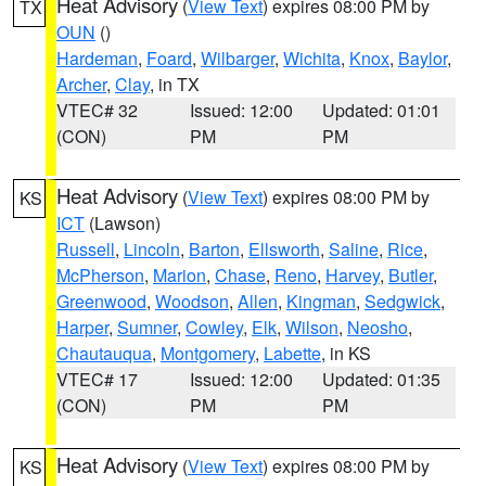
Heat Advisory
(
View Text
) expires 08:00 PM by
TX
OUN
()
Hardeman
,
Foard
,
Wilbarger
,
Wichita
,
Knox
,
Baylor
,
Archer
,
Clay
, in TX
VTEC# 32
Issued: 12:00
Updated: 01:01
(CON)
PM
PM
Heat Advisory
(
View Text
) expires 08:00 PM by
KS
ICT
(Lawson)
Russell
,
Lincoln
,
Barton
,
Ellsworth
,
Saline
,
Rice
,
McPherson
,
Marion
,
Chase
,
Reno
,
Harvey
,
Butler
,
Greenwood
,
Woodson
,
Allen
,
Kingman
,
Sedgwick
,
Harper
,
Sumner
,
Cowley
,
Elk
,
Wilson
,
Neosho
,
Chautauqua
,
Montgomery
,
Labette
, in KS
VTEC# 17
Issued: 12:00
Updated: 01:35
(CON)
PM
PM
Heat Advisory
(
View Text
) expires 08:00 PM by
KS