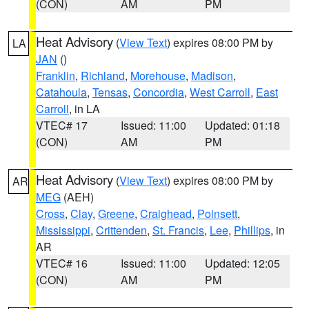
(CON)
AM
PM
Heat Advisory
(
View Text
) expires 08:00 PM by
LA
JAN
()
Franklin
,
Richland
,
Morehouse
,
Madison
,
Catahoula
,
Tensas
,
Concordia
,
West Carroll
,
East
Carroll
, in LA
VTEC# 17
Issued: 11:00
Updated: 01:18
(CON)
AM
PM
Heat Advisory
(
View Text
) expires 08:00 PM by
AR
MEG
(AEH)
Cross
,
Clay
,
Greene
,
Craighead
,
Poinsett
,
Mississippi
,
Crittenden
,
St. Francis
,
Lee
,
Phillips
, in
AR
VTEC# 16
Issued: 11:00
Updated: 12:05
(CON)
AM
PM