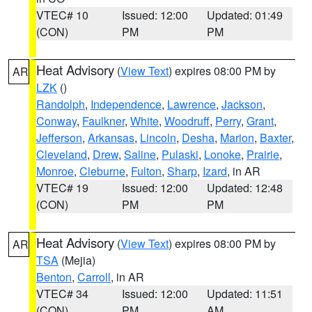
VTEC# 10
Issued: 12:00
Updated: 01:49
(CON)
PM
PM
Heat Advisory
(
View Text
) expires 08:00 PM by
AR
LZK
()
Randolph
,
Independence
,
Lawrence
,
Jackson
,
Conway
,
Faulkner
,
White
,
Woodruff
,
Perry
,
Grant
,
Jefferson
,
Arkansas
,
Lincoln
,
Desha
,
Marion
,
Baxter
,
Cleveland
,
Drew
,
Saline
,
Pulaski
,
Lonoke
,
Prairie
,
Monroe
,
Cleburne
,
Fulton
,
Sharp
,
Izard
, in AR
VTEC# 19
Issued: 12:00
Updated: 12:48
(CON)
PM
PM
Heat Advisory
(
View Text
) expires 08:00 PM by
AR
TSA
(Mejia)
Benton
,
Carroll
, in AR
VTEC# 34
Issued: 12:00
Updated: 11:51
(CON)
PM
AM