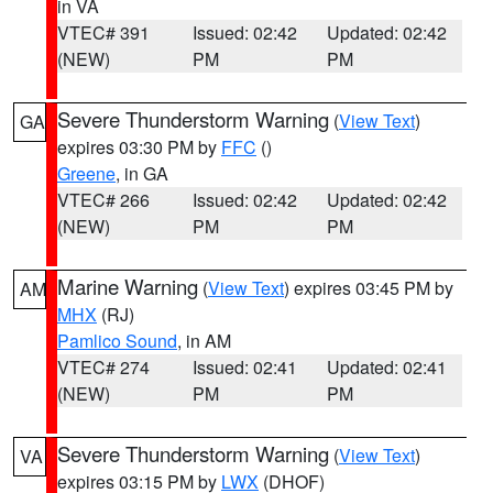
in VA
VTEC# 391
Issued: 02:42
Updated: 02:42
(NEW)
PM
PM
Severe Thunderstorm Warning
(
View Text
)
GA
expires 03:30 PM by
FFC
()
Greene
, in GA
VTEC# 266
Issued: 02:42
Updated: 02:42
(NEW)
PM
PM
Marine Warning
(
View Text
) expires 03:45 PM by
AM
MHX
(RJ)
Pamlico Sound
, in AM
VTEC# 274
Issued: 02:41
Updated: 02:41
(NEW)
PM
PM
Severe Thunderstorm Warning
(
View Text
)
VA
expires 03:15 PM by
LWX
(DHOF)