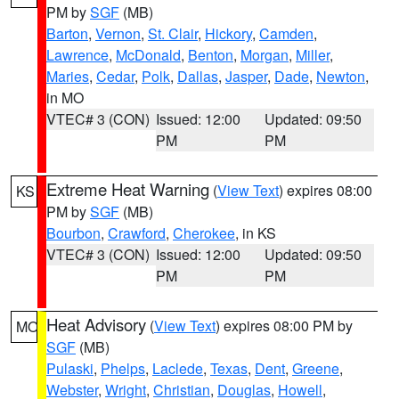
PM by
SGF
(MB)
Barton
,
Vernon
,
St. Clair
,
Hickory
,
Camden
,
Lawrence
,
McDonald
,
Benton
,
Morgan
,
Miller
,
Maries
,
Cedar
,
Polk
,
Dallas
,
Jasper
,
Dade
,
Newton
,
in MO
VTEC# 3 (CON)
Issued: 12:00
Updated: 09:50
PM
PM
Extreme Heat Warning
(
View Text
) expires 08:00
KS
PM by
SGF
(MB)
Bourbon
,
Crawford
,
Cherokee
, in KS
VTEC# 3 (CON)
Issued: 12:00
Updated: 09:50
PM
PM
Heat Advisory
(
View Text
) expires 08:00 PM by
MO
SGF
(MB)
Pulaski
,
Phelps
,
Laclede
,
Texas
,
Dent
,
Greene
,
Webster
,
Wright
,
Christian
,
Douglas
,
Howell
,