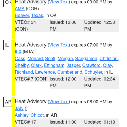
Heat Advisory
(
View Text
) expires 09:00 PM by
OK
AMA
(COR)
Beaver
,
Texas
, in OK
VTEC# 34
Issued: 12:00
Updated: 12:30
(CON)
PM
PM
Heat Advisory
(
View Text
) expires 07:00 PM by
IL
ILX
(MJA)
Cass
,
Menard
,
Scott
,
Morgan
,
Sangamon
,
Christian
,
Shelby
,
Clark
,
Effingham
,
Jasper
,
Crawford
,
Clay
,
Richland
,
Lawrence
,
Cumberland
,
Schuyler
, in IL
VTEC# 7 (CON)
Issued: 12:00
Updated: 02:34
PM
PM
Heat Advisory
(
View Text
) expires 08:00 PM by
AR
JAN
()
Ashley
,
Chicot
, in AR
VTEC# 17
Issued: 11:00
Updated: 01:18