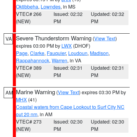
Oktibbeha
,
Lowndes
, in MS
VTEC# 266
Issued: 02:32
Updated: 02:32
(NEW)
PM
PM
Severe Thunderstorm Warning
(
View Text
)
VA
expires 03:00 PM by
LWX
(DHOF)
Page
,
Clarke
,
Fauquier
,
Loudoun
,
Madison
,
Rappahannock
,
Warren
, in VA
VTEC# 389
Issued: 02:31
Updated: 02:31
(NEW)
PM
PM
Marine Warning
(
View Text
) expires 03:30 PM by
AM
MHX
(41)
Coastal waters from Cape Lookout to Surf City NC
out 20 nm
, in AM
VTEC# 273
Issued: 02:30
Updated: 02:30
(NEW)
PM
PM