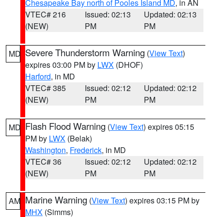
Chesapeake Bay north of Pooles Island MD
, in AN
VTEC# 216
Issued: 02:13
Updated: 02:13
(NEW)
PM
PM
Severe Thunderstorm Warning
(
View Text
)
MD
expires 03:00 PM by
LWX
(DHOF)
Harford
, in MD
VTEC# 385
Issued: 02:12
Updated: 02:12
(NEW)
PM
PM
Flash Flood Warning
(
View Text
) expires 05:15
MD
PM by
LWX
(Belak)
Washington
,
Frederick
, in MD
VTEC# 36
Issued: 02:12
Updated: 02:12
(NEW)
PM
PM
Marine Warning
(
View Text
) expires 03:15 PM by
AM
MHX
(Simms)