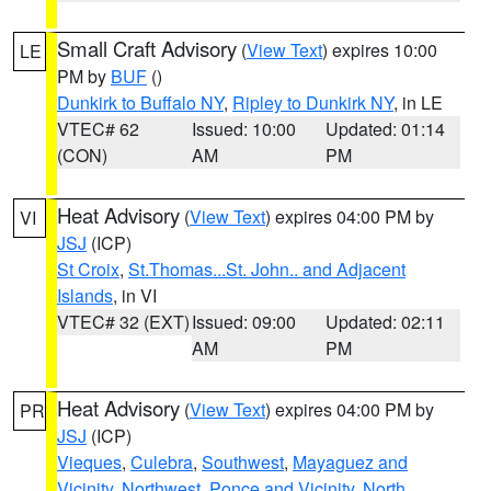
Small Craft Advisory
(
View Text
) expires 10:00
LE
PM by
BUF
()
Dunkirk to Buffalo NY
,
Ripley to Dunkirk NY
, in LE
VTEC# 62
Issued: 10:00
Updated: 01:14
(CON)
AM
PM
Heat Advisory
(
View Text
) expires 04:00 PM by
VI
JSJ
(ICP)
St Croix
,
St.Thomas...St. John.. and Adjacent
Islands
, in VI
VTEC# 32 (EXT)
Issued: 09:00
Updated: 02:11
AM
PM
Heat Advisory
(
View Text
) expires 04:00 PM by
PR
JSJ
(ICP)
Vieques
,
Culebra
,
Southwest
,
Mayaguez and
Vicinity
,
Northwest
,
Ponce and Vicinity
,
North