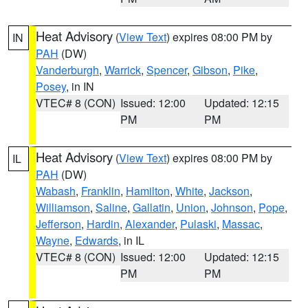
Heat Advisory
(
View Text
) expires 08:00 PM by
IN
PAH
(DW)
Vanderburgh
,
Warrick
,
Spencer
,
Gibson
,
Pike
,
Posey
, in IN
VTEC# 8 (CON)
Issued: 12:00
Updated: 12:15
PM
PM
Heat Advisory
(
View Text
) expires 08:00 PM by
IL
PAH
(DW)
Wabash
,
Franklin
,
Hamilton
,
White
,
Jackson
,
Williamson
,
Saline
,
Gallatin
,
Union
,
Johnson
,
Pope
,
Jefferson
,
Hardin
,
Alexander
,
Pulaski
,
Massac
,
Wayne
,
Edwards
, in IL
VTEC# 8 (CON)
Issued: 12:00
Updated: 12:15
PM
PM