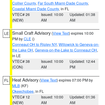
Collier County
,
Far South Miami-Dade County
,
Coastal Miami Dade County
, in FL
VTEC# 26
Issued: 10:00
Updated: 01:38
(NEW)
AM
AM
Small Craft Advisory
(
View Text
) expires 10:00
LE
PM by
CLE
()
Conneaut OH to Ripley NY
,
Willowick to Geneva-on-
the Lake OH
,
Geneva-on-the-Lake to Conneaut OH
,
in LE
VTEC# 38
Issued: 10:00
Updated: 12:44
(CON)
AM
PM
Heat Advisory
(
View Text
) expires 07:00 PM by
FL
MLB
(KF)
Okeechobee
, in FL
VTEC# 12
Issued: 10:00
Updated: 01:36
(NEW)
AM
AM