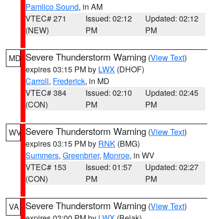
Pamlico Sound
, in AM
VTEC# 271
Issued: 02:12
Updated: 02:12
(NEW)
PM
PM
Severe Thunderstorm Warning
(
View Text
)
MD
expires 03:15 PM by
LWX
(DHOF)
Carroll
,
Frederick
, in MD
VTEC# 384
Issued: 02:10
Updated: 02:45
(CON)
PM
PM
Severe Thunderstorm Warning
(
View Text
)
WV
expires 03:15 PM by
RNK
(BMG)
Summers
,
Greenbrier
,
Monroe
, in WV
VTEC# 153
Issued: 01:57
Updated: 02:27
(CON)
PM
PM
Severe Thunderstorm Warning
(
View Text
)
VA
expires 03:00 PM by
LWX
(Belak)