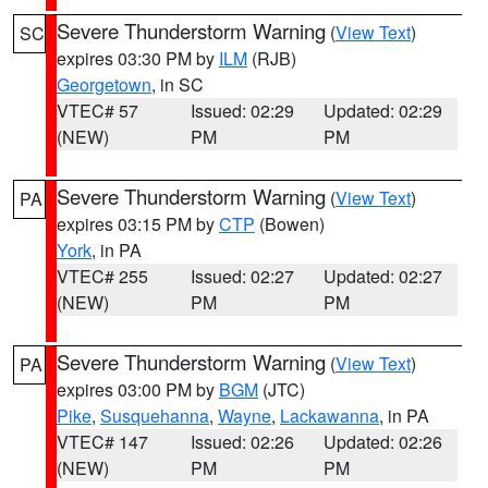
Severe Thunderstorm Warning
(
View Text
)
SC
expires 03:30 PM by
ILM
(RJB)
Georgetown
, in SC
VTEC# 57
Issued: 02:29
Updated: 02:29
(NEW)
PM
PM
Severe Thunderstorm Warning
(
View Text
)
PA
expires 03:15 PM by
CTP
(Bowen)
York
, in PA
VTEC# 255
Issued: 02:27
Updated: 02:27
(NEW)
PM
PM
Severe Thunderstorm Warning
(
View Text
)
PA
expires 03:00 PM by
BGM
(JTC)
Pike
,
Susquehanna
,
Wayne
,
Lackawanna
, in PA
VTEC# 147
Issued: 02:26
Updated: 02:26
(NEW)
PM
PM