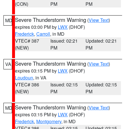
(CON)
PM
PM
Severe Thunderstorm Warning
(
View Text
)
MD
expires 03:00 PM by
LWX
(DHOF)
Frederick
,
Carroll
, in MD
VTEC# 387
Issued: 02:21
Updated: 02:21
(NEW)
PM
PM
Severe Thunderstorm Warning
(
View Text
)
VA
expires 03:15 PM by
LWX
(DHOF)
Loudoun
, in VA
VTEC# 386
Issued: 02:15
Updated: 02:15
(NEW)
PM
PM
Severe Thunderstorm Warning
(
View Text
)
MD
expires 03:15 PM by
LWX
(DHOF)
Frederick
,
Montgomery
, in MD
VTEC# 386
Issued: 02:15
Updated: 02:15