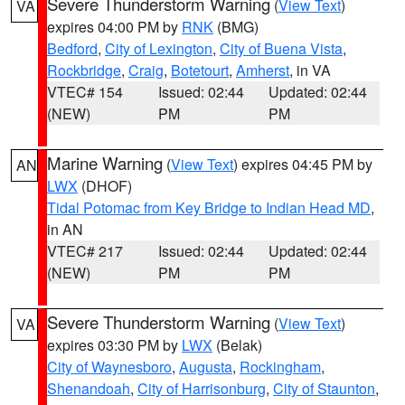
Severe Thunderstorm Warning
(
View Text
)
VA
expires 04:00 PM by
RNK
(BMG)
Bedford
,
City of Lexington
,
City of Buena Vista
,
Rockbridge
,
Craig
,
Botetourt
,
Amherst
, in VA
VTEC# 154
Issued: 02:44
Updated: 02:44
(NEW)
PM
PM
Marine Warning
(
View Text
) expires 04:45 PM by
AN
LWX
(DHOF)
Tidal Potomac from Key Bridge to Indian Head MD
,
in AN
VTEC# 217
Issued: 02:44
Updated: 02:44
(NEW)
PM
PM
Severe Thunderstorm Warning
(
View Text
)
VA
expires 03:30 PM by
LWX
(Belak)
City of Waynesboro
,
Augusta
,
Rockingham
,
Shenandoah
,
City of Harrisonburg
,
City of Staunton
,