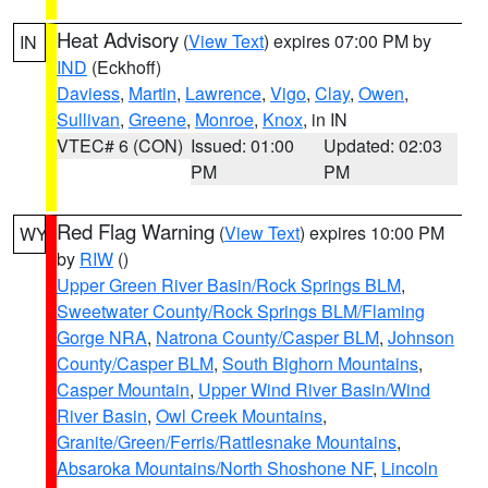
Heat Advisory
(
View Text
) expires 07:00 PM by
IN
IND
(Eckhoff)
Daviess
,
Martin
,
Lawrence
,
Vigo
,
Clay
,
Owen
,
Sullivan
,
Greene
,
Monroe
,
Knox
, in IN
VTEC# 6 (CON)
Issued: 01:00
Updated: 02:03
PM
PM
Red Flag Warning
(
View Text
) expires 10:00 PM
WY
by
RIW
()
Upper Green River Basin/Rock Springs BLM
,
Sweetwater County/Rock Springs BLM/Flaming
Gorge NRA
,
Natrona County/Casper BLM
,
Johnson
County/Casper BLM
,
South Bighorn Mountains
,
Casper Mountain
,
Upper Wind River Basin/Wind
River Basin
,
Owl Creek Mountains
,
Granite/Green/Ferris/Rattlesnake Mountains
,
Absaroka Mountains/North Shoshone NF
,
Lincoln