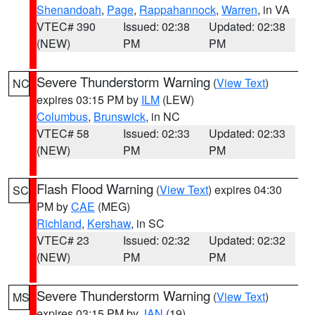
Shenandoah
,
Page
,
Rappahannock
,
Warren
, in VA
VTEC# 390
Issued: 02:38
Updated: 02:38
(NEW)
PM
PM
Severe Thunderstorm Warning
(
View Text
)
NC
expires 03:15 PM by
ILM
(LEW)
Columbus
,
Brunswick
, in NC
VTEC# 58
Issued: 02:33
Updated: 02:33
(NEW)
PM
PM
Flash Flood Warning
(
View Text
) expires 04:30
SC
PM by
CAE
(MEG)
Richland
,
Kershaw
, in SC
VTEC# 23
Issued: 02:32
Updated: 02:32
(NEW)
PM
PM
Severe Thunderstorm Warning
(
View Text
)
MS
expires 03:15 PM by
JAN
(19)