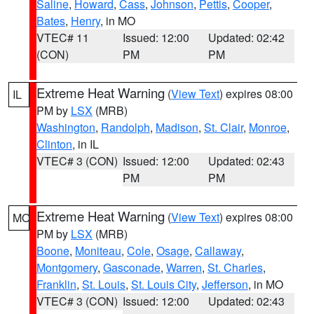
Saline
,
Howard
,
Cass
,
Johnson
,
Pettis
,
Cooper
,
Bates
,
Henry
, in MO
VTEC# 11
Issued: 12:00
Updated: 02:42
(CON)
PM
PM
Extreme Heat Warning
(
View Text
) expires 08:00
IL
PM by
LSX
(MRB)
Washington
,
Randolph
,
Madison
,
St. Clair
,
Monroe
,
Clinton
, in IL
VTEC# 3 (CON)
Issued: 12:00
Updated: 02:43
PM
PM
Extreme Heat Warning
(
View Text
) expires 08:00
MO
PM by
LSX
(MRB)
Boone
,
Moniteau
,
Cole
,
Osage
,
Callaway
,
Montgomery
,
Gasconade
,
Warren
,
St. Charles
,
Franklin
,
St. Louis
,
St. Louis City
,
Jefferson
, in MO
VTEC# 3 (CON)
Issued: 12:00
Updated: 02:43