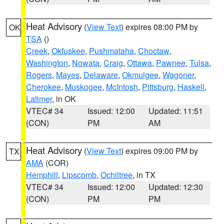
Heat Advisory
(
View Text
) expires 08:00 PM by
OK
TSA
()
Creek
,
Okfuskee
,
Pushmataha
,
Choctaw
,
Washington
,
Nowata
,
Craig
,
Ottawa
,
Pawnee
,
Tulsa
,
Rogers
,
Mayes
,
Delaware
,
Okmulgee
,
Wagoner
,
Cherokee
,
Muskogee
,
McIntosh
,
Pittsburg
,
Haskell
,
Latimer
, in OK
VTEC# 34
Issued: 12:00
Updated: 11:51
(CON)
PM
AM
Heat Advisory
(
View Text
) expires 09:00 PM by
TX
AMA
(COR)
Hemphill
,
Lipscomb
,
Ochiltree
, in TX
VTEC# 34
Issued: 12:00
Updated: 12:30
(CON)
PM
PM