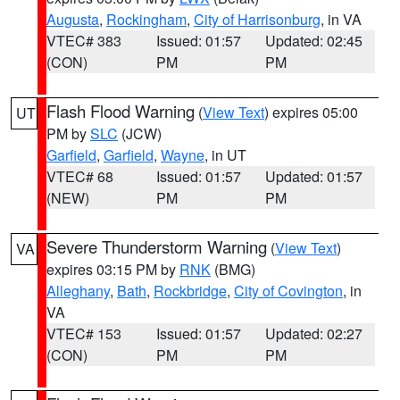
Augusta
,
Rockingham
,
City of Harrisonburg
, in VA
VTEC# 383
Issued: 01:57
Updated: 02:45
(CON)
PM
PM
Flash Flood Warning
(
View Text
) expires 05:00
UT
PM by
SLC
(JCW)
Garfield
,
Garfield
,
Wayne
, in UT
VTEC# 68
Issued: 01:57
Updated: 01:57
(NEW)
PM
PM
Severe Thunderstorm Warning
(
View Text
)
VA
expires 03:15 PM by
RNK
(BMG)
Alleghany
,
Bath
,
Rockbridge
,
City of Covington
, in
VA
VTEC# 153
Issued: 01:57
Updated: 02:27
(CON)
PM
PM