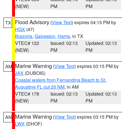
(NEW)
PM
PM
Flood Advisory
(
View Text
) expires 04:15 PM by
TX
HGX
(47)
Brazoria
,
Galveston
,
Harris
, in TX
VTEC# 122
Issued: 02:13
Updated: 02:13
(NEW)
PM
PM
Marine Warning
(
View Text
) expires 03:15 PM by
AM
JAX
(DUBOIS)
Coastal waters from Fernandina Beach to St.
Augustine FL out 20 NM
, in AM
VTEC# 178
Issued: 02:13
Updated: 02:13
(NEW)
PM
PM
Marine Warning
(
View Text
) expires 03:15 PM by
AN
LWX
(DHOF)