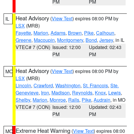
PM
PM
Heat Advisory
(
View Text
) expires 08:00 PM by
IL
LSX
(MRB)
Fayette
,
Marion
,
Adams
,
Brown
,
Pike
,
Calhoun
,
Greene
,
Macoupin
,
Montgomery
,
Bond
,
Jersey
, in IL
VTEC# 7 (CON)
Issued: 12:00
Updated: 02:43
PM
PM
Heat Advisory
(
View Text
) expires 08:00 PM by
MO
LSX
(MRB)
Lincoln
,
Crawford
,
Washington
,
St. Francois
,
Ste.
Genevieve
,
Iron
,
Madison
,
Reynolds
,
Knox
,
Lewis
,
Shelby
,
Marion
,
Monroe
,
Ralls
,
Pike
,
Audrain
, in MO
VTEC# 7 (CON)
Issued: 12:00
Updated: 02:43
PM
PM
Extreme Heat Warning
(
View Text
) expires 08:00
MO