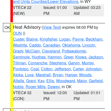
and Uinta Counties/Lower Elevations
, in WY
VTEC# 22
Issued: 01:00
Updated: 03:23
(NEW)
PM
AM
Heat Advisory
(
View Text
) expires 08:00 PM by
OK
OUN
()
Custer
,
Blaine
,
Kingfisher
,
Logan
,
Payne
,
Beckham
,
Washita
,
Caddo
,
Canadian
,
Oklahoma
,
Lincoln
,
Grady
,
McClain
,
Cleveland
,
Pottawatomie
,
Seminole
,
Hughes
,
Harmon
,
Greer
,
Kiowa
,
Jackson
,
Tillman
,
Comanche
,
Stephens
,
Garvin
,
Murray
,
Pontotoc
,
Coal
,
Cotton
,
Jefferson
,
Carter
,
Johnston
,
Atoka
,
Love
,
Marshall
,
Bryan
,
Harper
,
Woods
,
Alfalfa
,
Grant
,
Kay
,
Ellis
,
Woodward
,
Major
,
Garfield
,
Noble
,
Roger Mills
,
Dewey
, in OK
VTEC# 32
Issued: 12:00
Updated: 01:01
(CON)
PM
PM