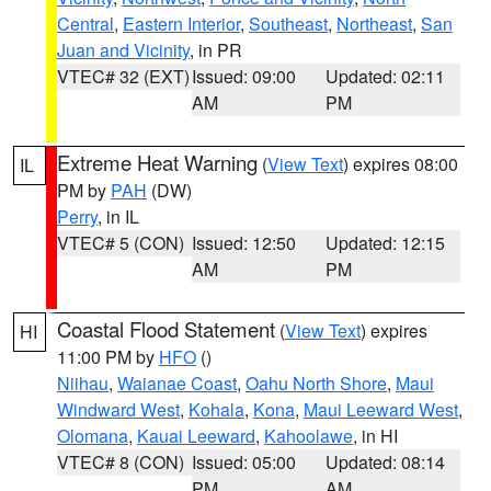
Central
,
Eastern Interior
,
Southeast
,
Northeast
,
San
Juan and Vicinity
, in PR
VTEC# 32 (EXT)
Issued: 09:00
Updated: 02:11
AM
PM
Extreme Heat Warning
(
View Text
) expires 08:00
IL
PM by
PAH
(DW)
Perry
, in IL
VTEC# 5 (CON)
Issued: 12:50
Updated: 12:15
AM
PM
Coastal Flood Statement
(
View Text
) expires
HI
11:00 PM by
HFO
()
Niihau
,
Waianae Coast
,
Oahu North Shore
,
Maui
Windward West
,
Kohala
,
Kona
,
Maui Leeward West
,
Olomana
,
Kauai Leeward
,
Kahoolawe
, in HI
VTEC# 8 (CON)
Issued: 05:00
Updated: 08:14
PM
AM