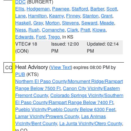
DDC
(BURGERT)
Ellis
,
Hodgeman
,
Pawnee
,
Stafford
,
Barber
,
Scott
,
Lane
,
Hamilton
,
Kearny
,
Finney
,
Stanton
,
Grant
,
Haskell
,
Gray
,
Morton
,
Stevens
,
Seward
,
Meade
,
Ness
,
Rush
,
Comanche
,
Clark
,
Pratt
,
Kiowa
,
Edwards
,
Ford
,
Trego
, in KS
VTEC# 18
Issued: 12:00
Updated: 02:14
(CON)
PM
PM
Heat Advisory
(
View Text
) expires 08:00 PM by
CO
PUB
(KTS)
Northern El Paso County/Monument Ridge/Rampart
Range Below 7500 Ft
,
Canon City Vicinity/Eastern
Fremont County
,
Colorado Springs Vicinity/Southern
El Paso County/Rampart Range Below 7400 Ft
,
Pueblo Vicinity/Pueblo County Below 6300 Feet
,
Lamar Vicinity/Prowers County
,
Las Animas
Vicinity/Bent County
,
La Junta Vicinity/Otero County
,
in CO