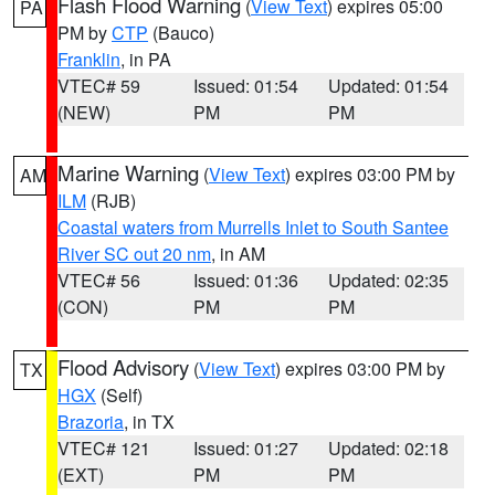
Flash Flood Warning
(
View Text
) expires 05:00
PA
PM by
CTP
(Bauco)
Franklin
, in PA
VTEC# 59
Issued: 01:54
Updated: 01:54
(NEW)
PM
PM
Marine Warning
(
View Text
) expires 03:00 PM by
AM
ILM
(RJB)
Coastal waters from Murrells Inlet to South Santee
River SC out 20 nm
, in AM
VTEC# 56
Issued: 01:36
Updated: 02:35
(CON)
PM
PM
Flood Advisory
(
View Text
) expires 03:00 PM by
TX
HGX
(Self)
Brazoria
, in TX
VTEC# 121
Issued: 01:27
Updated: 02:18
(EXT)
PM
PM