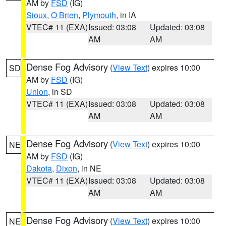
AM by
FSD
(IG)
Sioux
,
O Brien
,
Plymouth
, in IA
VTEC# 11 (EXA)
Issued: 03:08
Updated: 03:08
AM
AM
Dense Fog Advisory
(
View Text
) expires 10:00
SD
AM by
FSD
(IG)
Union
, in SD
VTEC# 11 (EXA)
Issued: 03:08
Updated: 03:08
AM
AM
Dense Fog Advisory
(
View Text
) expires 10:00
NE
AM by
FSD
(IG)
Dakota
,
Dixon
, in NE
VTEC# 11 (EXA)
Issued: 03:08
Updated: 03:08
AM
AM
Dense Fog Advisory
(
View Text
) expires 10:00
NE