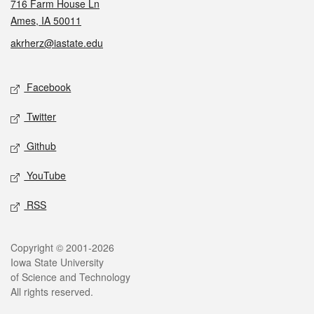
716 Farm House Ln
Ames, IA 50011
akrherz@iastate.edu
Social media
Facebook
Twitter
Github
YouTube
RSS
Legal
Copyright © 2001-2026
Iowa State University
of Science and Technology
All rights reserved.