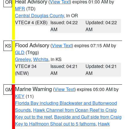
Heat Advisory
(
View Text
) expires 01:00 AM by
OR
MFR
(TD)
Central Douglas County
, in OR
VTEC# 4 (EXB)
Issued: 04:22
Updated: 04:22
AM
AM
Flood Advisory
(
View Text
) expires 07:15 AM by
KS
GLD
(Trigg)
Greeley
,
Wichita
, in KS
VTEC# 34
Issued: 04:21
Updated: 04:21
(NEW)
AM
AM
Marine Warning
(
View Text
) expires 05:00 AM by
GM
KEY
(11)
Florida Bay including Blackwater and Buttonwood
Sounds
,
Hawk Channel from Ocean Reef to Craig
Key out to the reef
,
Bayside and Gulf side from Craig
Key to Halfmoon Shoal out to 5 fathoms
,
Hawk