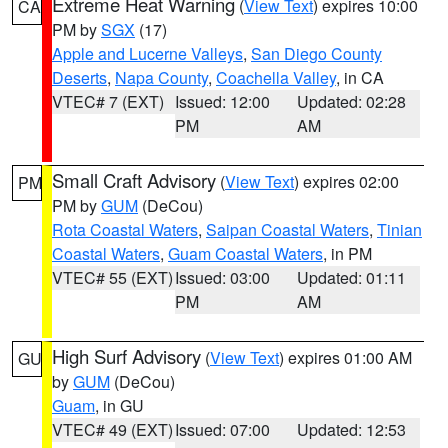
Extreme Heat Warning
(
View Text
) expires 10:00
CA
PM by
SGX
(17)
Apple and Lucerne Valleys
,
San Diego County
Deserts
,
Napa County
,
Coachella Valley
, in CA
VTEC# 7 (EXT)
Issued: 12:00
Updated: 02:28
PM
AM
Small Craft Advisory
(
View Text
) expires 02:00
PM
PM by
GUM
(DeCou)
Rota Coastal Waters
,
Saipan Coastal Waters
,
Tinian
Coastal Waters
,
Guam Coastal Waters
, in PM
VTEC# 55 (EXT)
Issued: 03:00
Updated: 01:11
PM
AM
High Surf Advisory
(
View Text
) expires 01:00 AM
GU
by
GUM
(DeCou)
Guam
, in GU
VTEC# 49 (EXT)
Issued: 07:00
Updated: 12:53