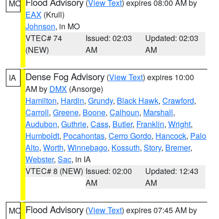
Flood Advisory
(
View Text
) expires 08:00 AM by
MO
EAX
(Krull)
Johnson
, in MO
VTEC# 74
Issued: 02:03
Updated: 02:03
(NEW)
AM
AM
Dense Fog Advisory
(
View Text
) expires 10:00
IA
AM by
DMX
(Ansorge)
Hamilton
,
Hardin
,
Grundy
,
Black Hawk
,
Crawford
,
Carroll
,
Greene
,
Boone
,
Calhoun
,
Marshall
,
Audubon
,
Guthrie
,
Cass
,
Butler
,
Franklin
,
Wright
,
Humboldt
,
Pocahontas
,
Cerro Gordo
,
Hancock
,
Palo
Alto
,
Worth
,
Winnebago
,
Kossuth
,
Story
,
Bremer
,
Webster
,
Sac
, in IA
VTEC# 8 (NEW)
Issued: 02:00
Updated: 12:43
AM
AM
Flood Advisory
(
View Text
) expires 07:45 AM by
MO