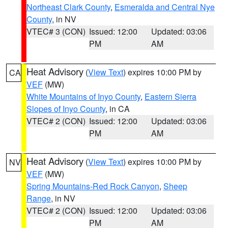
Northeast Clark County
,
Esmeralda and Central Nye
County
, in NV
VTEC# 3 (CON)
Issued: 12:00
Updated: 03:06
PM
AM
Heat Advisory
(
View Text
) expires 10:00 PM by
CA
VEF
(MW)
White Mountains of Inyo County
,
Eastern Sierra
Slopes of Inyo County
, in CA
VTEC# 2 (CON)
Issued: 12:00
Updated: 03:06
PM
AM
Heat Advisory
(
View Text
) expires 10:00 PM by
NV
VEF
(MW)
Spring Mountains-Red Rock Canyon
,
Sheep
Range
, in NV
VTEC# 2 (CON)
Issued: 12:00
Updated: 03:06
PM
AM