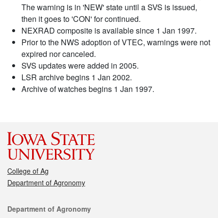
The warning is in 'NEW' state until a SVS is issued,
then it goes to 'CON' for continued.
NEXRAD composite is available since 1 Jan 1997.
Prior to the NWS adoption of VTEC, warnings were not
expired nor canceled.
SVS updates were added in 2005.
LSR archive begins 1 Jan 2002.
Archive of watches begins 1 Jan 1997.
College of Ag
Department of Agronomy
Contact
Department of Agronomy