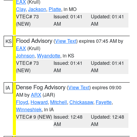
EAX
(Krull)
Clay
,
Jackson
,
Platte
, in MO
VTEC# 73
Issued: 01:41
Updated: 01:41
(NEW)
AM
AM
Flood Advisory
(
View Text
) expires 07:45 AM by
KS
EAX
(Krull)
Johnson
,
Wyandotte
, in KS
VTEC# 73
Issued: 01:41
Updated: 01:41
(NEW)
AM
AM
Dense Fog Advisory
(
View Text
) expires 09:00
IA
AM by
ARX
(JAR)
Floyd
,
Howard
,
Mitchell
,
Chickasaw
,
Fayette
,
Winneshiek
, in IA
VTEC# 9 (NEW)
Issued: 12:48
Updated: 12:48
AM
AM