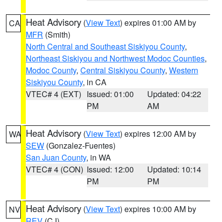
Heat Advisory
(
View Text
) expires 01:00 AM by
CA
MFR
(Smith)
North Central and Southeast Siskiyou County
,
Northeast Siskiyou and Northwest Modoc Counties
,
Modoc County
,
Central Siskiyou County
,
Western
Siskiyou County
, in CA
VTEC# 4 (EXT)
Issued: 01:00
Updated: 04:22
PM
AM
Heat Advisory
(
View Text
) expires 12:00 AM by
WA
SEW
(Gonzalez-Fuentes)
San Juan County
, in WA
VTEC# 4 (CON)
Issued: 12:00
Updated: 10:14
PM
PM
Heat Advisory
(
View Text
) expires 10:00 AM by
NV
REV
(CJ)