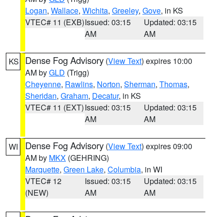
Logan
,
Wallace
,
Wichita
,
Greeley
,
Gove
, in KS
VTEC# 11 (EXB)
Issued: 03:15
Updated: 03:15
AM
AM
Dense Fog Advisory
(
View Text
) expires 10:00
KS
AM by
GLD
(Trigg)
Cheyenne
,
Rawlins
,
Norton
,
Sherman
,
Thomas
,
Sheridan
,
Graham
,
Decatur
, in KS
VTEC# 11 (EXT)
Issued: 03:15
Updated: 03:15
AM
AM
Dense Fog Advisory
(
View Text
) expires 09:00
WI
AM by
MKX
(GEHRING)
Marquette
,
Green Lake
,
Columbia
, in WI
VTEC# 12
Issued: 03:15
Updated: 03:15
(NEW)
AM
AM