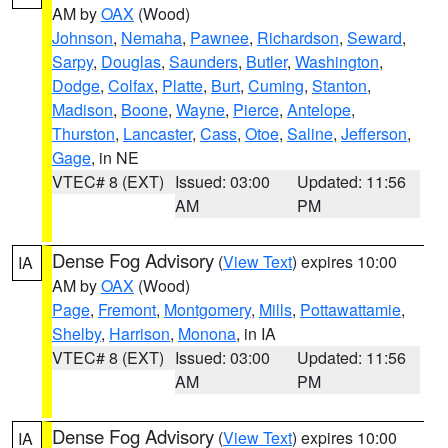
AM by
OAX
(Wood)
Johnson
,
Nemaha
,
Pawnee
,
Richardson
,
Seward
,
Sarpy
,
Douglas
,
Saunders
,
Butler
,
Washington
,
Dodge
,
Colfax
,
Platte
,
Burt
,
Cuming
,
Stanton
,
Madison
,
Boone
,
Wayne
,
Pierce
,
Antelope
,
Thurston
,
Lancaster
,
Cass
,
Otoe
,
Saline
,
Jefferson
,
Gage
, in NE
VTEC# 8 (EXT)
Issued: 03:00
Updated: 11:56
AM
PM
Dense Fog Advisory
(
View Text
) expires 10:00
IA
AM by
OAX
(Wood)
Page
,
Fremont
,
Montgomery
,
Mills
,
Pottawattamie
,
Shelby
,
Harrison
,
Monona
, in IA
VTEC# 8 (EXT)
Issued: 03:00
Updated: 11:56
AM
PM
Dense Fog Advisory
(
View Text
) expires 10:00
IA