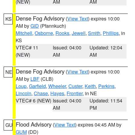
(NEW)
AM
AM
Dense Fog Advisory
(
View Text
) expires 10:00
KS
AM by
GID
(Pfannkuch)
Mitchell
,
Osborne
,
Rooks
,
Jewell
,
Smith
,
Phillips
, in
KS
VTEC# 11
Issued: 04:00
Updated: 12:04
(NEW)
AM
AM
Dense Fog Advisory
(
View Text
) expires 10:00
NE
AM by
LBF
(CLB)
Loup
,
Garfield
,
Wheeler
,
Custer
,
Keith
,
Perkins
,
Lincoln
,
Chase
,
Hayes
,
Frontier
, in NE
VTEC# 6 (NEW)
Issued: 04:00
Updated: 11:54
AM
PM
Flood Advisory
(
View Text
) expires 04:45 AM by
GU
GUM
(DD)