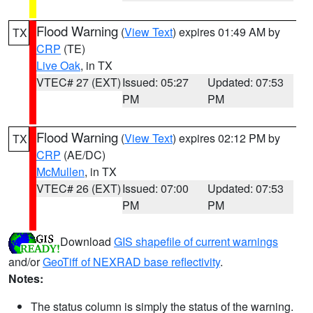
Flood Warning
(
View Text
) expires 01:49 AM by
TX
CRP
(TE)
Live Oak
, in TX
VTEC# 27 (EXT)
Issued: 05:27
Updated: 07:53
PM
PM
Flood Warning
(
View Text
) expires 02:12 PM by
TX
CRP
(AE/DC)
McMullen
, in TX
VTEC# 26 (EXT)
Issued: 07:00
Updated: 07:53
PM
PM
Download
GIS shapefile of current warnings
and/or
GeoTiff of NEXRAD base reflectivity
.
Notes:
The status column is simply the status of the warning.