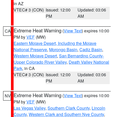
in AZ
VTEC# 3 (CON)
Issued: 12:00
Updated: 03:06
PM
AM
Extreme Heat Warning
(
View Text
) expires 10:00
CA
PM by
VEF
(MW)
Eastern Mojave Desert, Including the Mojave
National Preserve
,
Morongo Basin
,
Cadiz Basin
,
Western Mojave Desert
,
San Bernardino County-
Upper Colorado River Valley
,
Death Valley National
Park
, in CA
VTEC# 3 (CON)
Issued: 12:00
Updated: 03:06
PM
AM
Extreme Heat Warning
(
View Text
) expires 10:00
NV
PM by
VEF
(MW)
Las Vegas Valley
,
Southern Clark County
,
Lincoln
County
,
Western Clark and Southern Nye County
,