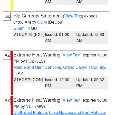
AM
AM
Rip Currents Statement
(
View Text
) expires
GU
01:00 AM by
GUM
(DeCou)
Guam
, in GU
VTEC# 19 (EXT)
Issued: 01:00
Updated: 12:53
AM
AM
Extreme Heat Warning
(
View Text
) expires 10:00
AZ
PM by
FGZ
(JLS)
Marble and Glen Canyons
,
Grand Canyon Country
,
in AZ
VTEC# 7 (CON)
Issued: 12:00
Updated: 09:32
PM
PM
Extreme Heat Warning
(
View Text
) expires 10:00
AZ
PM by
VEF
(MW)
Northwest Plateau
,
Lake Havasu and Fort Mohave
,