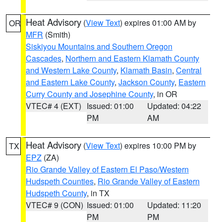
Heat Advisory
(
View Text
) expires 01:00 AM by
OR
MFR
(Smith)
Siskiyou Mountains and Southern Oregon
Cascades
,
Northern and Eastern Klamath County
and Western Lake County
,
Klamath Basin
,
Central
and Eastern Lake County
,
Jackson County
,
Eastern
Curry County and Josephine County
, in OR
VTEC# 4 (EXT)
Issued: 01:00
Updated: 04:22
PM
AM
Heat Advisory
(
View Text
) expires 10:00 PM by
TX
EPZ
(ZA)
Rio Grande Valley of Eastern El Paso/Western
Hudspeth Counties
,
Rio Grande Valley of Eastern
Hudspeth County
, in TX
VTEC# 9 (CON)
Issued: 01:00
Updated: 11:20
PM
PM