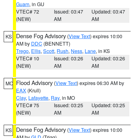
Guam
, in GU
VTEC# 72
Issued: 03:47
Updated: 03:47
(NEW)
AM
AM
Dense Fog Advisory
(
View Text
) expires 10:00
KS
AM by
DDC
(BENNETT)
Trego
,
Ellis
,
Scott
,
Rush
,
Ness
,
Lane
, in KS
VTEC# 10
Issued: 03:26
Updated: 03:26
(NEW)
AM
AM
Flood Advisory
(
View Text
) expires 06:30 AM by
MO
EAX
(Krull)
Clay
,
Lafayette
,
Ray
, in MO
VTEC# 75
Issued: 03:25
Updated: 03:25
(NEW)
AM
AM
Dense Fog Advisory
(
View Text
) expires 10:00
KS
AM by
GLD
(Trigg)