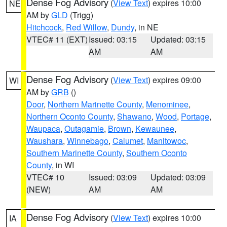
Dense Fog Advisory
(
View Text
) expires 10:00
NE
AM by
GLD
(Trigg)
Hitchcock
,
Red Willow
,
Dundy
, in NE
VTEC# 11 (EXT)
Issued: 03:15
Updated: 03:15
AM
AM
Dense Fog Advisory
(
View Text
) expires 09:00
WI
AM by
GRB
()
Door
,
Northern Marinette County
,
Menominee
,
Northern Oconto County
,
Shawano
,
Wood
,
Portage
,
Waupaca
,
Outagamie
,
Brown
,
Kewaunee
,
Waushara
,
Winnebago
,
Calumet
,
Manitowoc
,
Southern Marinette County
,
Southern Oconto
County
, in WI
VTEC# 10
Issued: 03:09
Updated: 03:09
(NEW)
AM
AM
Dense Fog Advisory
(
View Text
) expires 10:00
IA