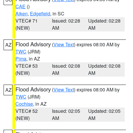
CAE
()
Aiken
,
Edgefield
, in SC
VTEC# 71
Issued: 02:28
Updated: 02:28
(NEW)
AM
AM
Flood Advisory
(
View Text
) expires 08:00 AM by
AZ
TWC
(JRM)
Pima
, in AZ
VTEC# 53
Issued: 02:08
Updated: 02:08
(NEW)
AM
AM
Flood Advisory
(
View Text
) expires 08:00 AM by
AZ
TWC
(JRM)
Cochise
, in AZ
VTEC# 52
Issued: 02:05
Updated: 02:05
(NEW)
AM
AM