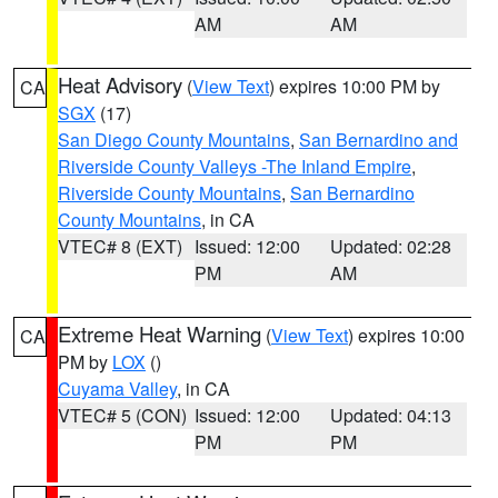
AM
AM
Heat Advisory
(
View Text
) expires 10:00 PM by
CA
SGX
(17)
San Diego County Mountains
,
San Bernardino and
Riverside County Valleys -The Inland Empire
,
Riverside County Mountains
,
San Bernardino
County Mountains
, in CA
VTEC# 8 (EXT)
Issued: 12:00
Updated: 02:28
PM
AM
Extreme Heat Warning
(
View Text
) expires 10:00
CA
PM by
LOX
()
Cuyama Valley
, in CA
VTEC# 5 (CON)
Issued: 12:00
Updated: 04:13
PM
PM