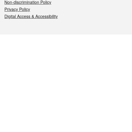
Non-discrimination Policy
Privacy Policy
Digital Access & Accessibility