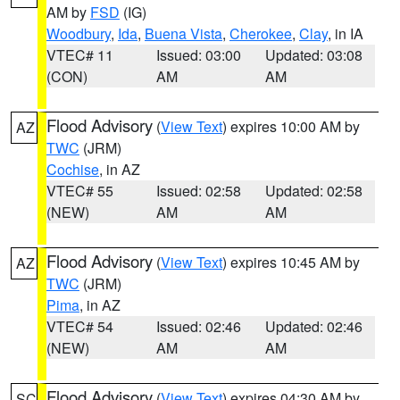
AM by
FSD
(IG)
Woodbury
,
Ida
,
Buena Vista
,
Cherokee
,
Clay
, in IA
VTEC# 11
Issued: 03:00
Updated: 03:08
(CON)
AM
AM
Flood Advisory
(
View Text
) expires 10:00 AM by
AZ
TWC
(JRM)
Cochise
, in AZ
VTEC# 55
Issued: 02:58
Updated: 02:58
(NEW)
AM
AM
Flood Advisory
(
View Text
) expires 10:45 AM by
AZ
TWC
(JRM)
Pima
, in AZ
VTEC# 54
Issued: 02:46
Updated: 02:46
(NEW)
AM
AM
Flood Advisory
(
View Text
) expires 04:30 AM by
SC