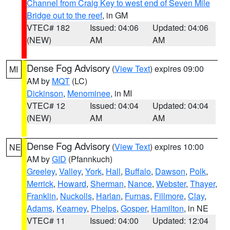
Channel from Craig Key to west end of Seven Mile
Bridge out to the reef
, in GM
VTEC# 182
Issued: 04:06
Updated: 04:06
(NEW)
AM
AM
Dense Fog Advisory
(
View Text
) expires 09:00
MI
AM by
MQT
(LC)
Dickinson
,
Menominee
, in MI
VTEC# 12
Issued: 04:04
Updated: 04:04
(NEW)
AM
AM
Dense Fog Advisory
(
View Text
) expires 10:00
NE
AM by
GID
(Pfannkuch)
Greeley
,
Valley
,
York
,
Hall
,
Buffalo
,
Dawson
,
Polk
,
Merrick
,
Howard
,
Sherman
,
Nance
,
Webster
,
Thayer
,
Franklin
,
Nuckolls
,
Harlan
,
Furnas
,
Fillmore
,
Clay
,
Adams
,
Kearney
,
Phelps
,
Gosper
,
Hamilton
, in NE
VTEC# 11
Issued: 04:00
Updated: 12:04