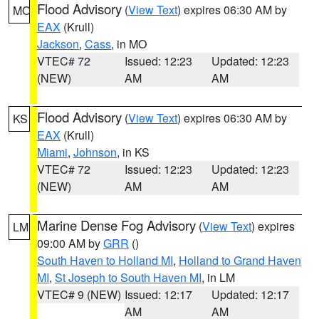
Flood Advisory
(
View Text
) expires 06:30 AM by
MO
EAX
(Krull)
Jackson
,
Cass
, in MO
VTEC# 72
Issued: 12:23
Updated: 12:23
(NEW)
AM
AM
Flood Advisory
(
View Text
) expires 06:30 AM by
KS
EAX
(Krull)
Miami
,
Johnson
, in KS
VTEC# 72
Issued: 12:23
Updated: 12:23
(NEW)
AM
AM
Marine Dense Fog Advisory
(
View Text
) expires
LM
09:00 AM by
GRR
()
South Haven to Holland MI
,
Holland to Grand Haven
MI
,
St Joseph to South Haven MI
, in LM
VTEC# 9 (NEW)
Issued: 12:17
Updated: 12:17
AM
AM