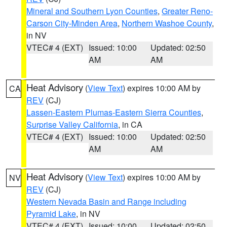
Mineral and Southern Lyon Counties
,
Greater Reno-
Carson City-Minden Area
,
Northern Washoe County
,
in NV
VTEC# 4 (EXT)
Issued: 10:00
Updated: 02:50
AM
AM
Heat Advisory
(
View Text
) expires 10:00 AM by
CA
REV
(CJ)
Lassen-Eastern Plumas-Eastern Sierra Counties
,
Surprise Valley California
, in CA
VTEC# 4 (EXT)
Issued: 10:00
Updated: 02:50
AM
AM
Heat Advisory
(
View Text
) expires 10:00 AM by
NV
REV
(CJ)
Western Nevada Basin and Range including
Pyramid Lake
, in NV
VTEC# 4 (EXT)
Issued: 10:00
Updated: 02:50