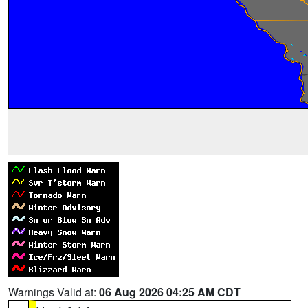
Warnings Valid at:
06 Aug 2026 04:25 AM CDT