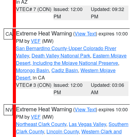
in AZ
VTEC# 7 (CON)
Issued: 12:00
Updated: 09:32
PM
PM
Extreme Heat Warning
(
View Text
) expires 10:00
CA
PM by
VEF
(MW)
San Bernardino County-Upper Colorado River
Valley
,
Death Valley National Park
,
Eastern Mojave
Desert, Including the Mojave National Preserve
,
Morongo Basin
,
Cadiz Basin
,
Western Mojave
Desert
, in CA
VTEC# 3 (CON)
Issued: 12:00
Updated: 03:06
PM
AM
Extreme Heat Warning
(
View Text
) expires 10:00
NV
PM by
VEF
(MW)
Northeast Clark County
,
Las Vegas Valley
,
Southern
Clark County
,
Lincoln County
,
Western Clark and