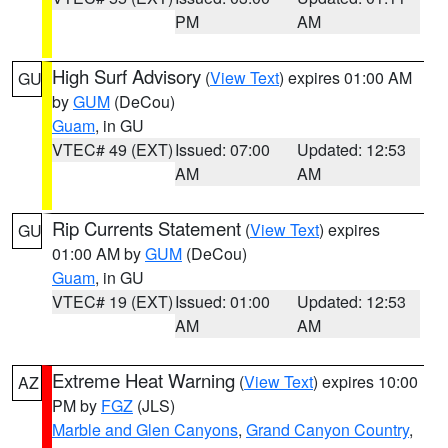
PM
AM
High Surf Advisory
(
View Text
) expires 01:00 AM
GU
by
GUM
(DeCou)
Guam
, in GU
VTEC# 49 (EXT)
Issued: 07:00
Updated: 12:53
AM
AM
Rip Currents Statement
(
View Text
) expires
GU
01:00 AM by
GUM
(DeCou)
Guam
, in GU
VTEC# 19 (EXT)
Issued: 01:00
Updated: 12:53
AM
AM
Extreme Heat Warning
(
View Text
) expires 10:00
AZ
PM by
FGZ
(JLS)
Marble and Glen Canyons
,
Grand Canyon Country
,