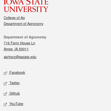
College of Ag
Department of Agronomy
Contact
Department of Agronomy
716 Farm House Ln
Ames, IA 50011
akrherz@iastate.edu
Social media
Facebook
Twitter
Github
YouTube