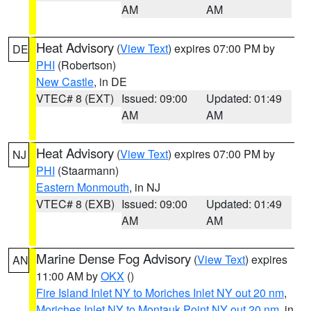
AM
AM
Heat Advisory
(
View Text
) expires 07:00 PM by
DE
PHI
(Robertson)
New Castle
, in DE
VTEC# 8 (EXT)
Issued: 09:00
Updated: 01:49
AM
AM
Heat Advisory
(
View Text
) expires 07:00 PM by
NJ
PHI
(Staarmann)
Eastern Monmouth
, in NJ
VTEC# 8 (EXB)
Issued: 09:00
Updated: 01:49
AM
AM
Marine Dense Fog Advisory
(
View Text
) expires
AN
11:00 AM by
OKX
()
Fire Island Inlet NY to Moriches Inlet NY out 20 nm
,
Moriches Inlet NY to Montauk Point NY out 20 nm
, in