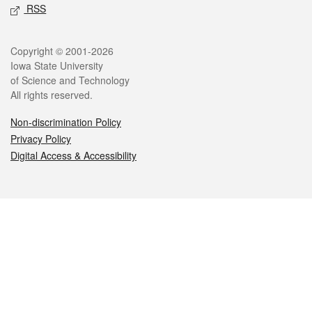
RSS
Legal
Copyright © 2001-2026
Iowa State University
of Science and Technology
All rights reserved.
Non-discrimination Policy
Privacy Policy
Digital Access & Accessibility