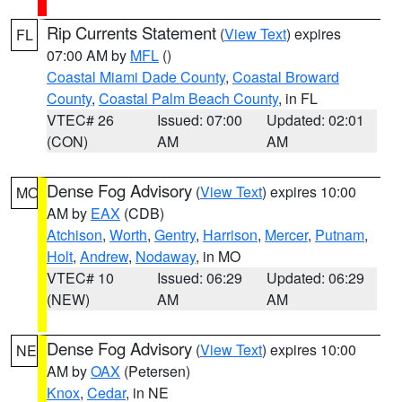
Rip Currents Statement
(
View Text
) expires
FL
07:00 AM by
MFL
()
Coastal Miami Dade County
,
Coastal Broward
County
,
Coastal Palm Beach County
, in FL
VTEC# 26
Issued: 07:00
Updated: 02:01
(CON)
AM
AM
Dense Fog Advisory
(
View Text
) expires 10:00
MO
AM by
EAX
(CDB)
Atchison
,
Worth
,
Gentry
,
Harrison
,
Mercer
,
Putnam
,
Holt
,
Andrew
,
Nodaway
, in MO
VTEC# 10
Issued: 06:29
Updated: 06:29
(NEW)
AM
AM
Dense Fog Advisory
(
View Text
) expires 10:00
NE
AM by
OAX
(Petersen)
Knox
,
Cedar
, in NE