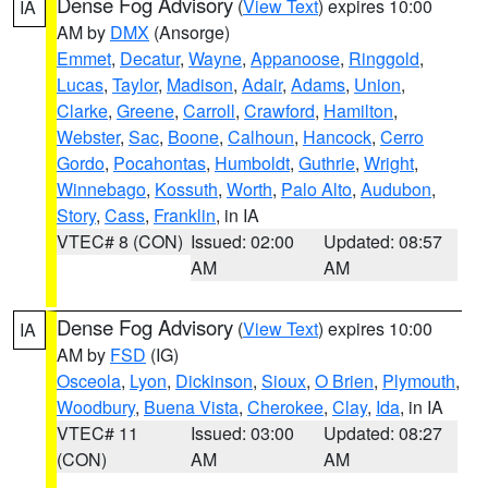
Dense Fog Advisory
(
View Text
) expires 10:00
IA
AM by
DMX
(Ansorge)
Emmet
,
Decatur
,
Wayne
,
Appanoose
,
Ringgold
,
Lucas
,
Taylor
,
Madison
,
Adair
,
Adams
,
Union
,
Clarke
,
Greene
,
Carroll
,
Crawford
,
Hamilton
,
Webster
,
Sac
,
Boone
,
Calhoun
,
Hancock
,
Cerro
Gordo
,
Pocahontas
,
Humboldt
,
Guthrie
,
Wright
,
Winnebago
,
Kossuth
,
Worth
,
Palo Alto
,
Audubon
,
Story
,
Cass
,
Franklin
, in IA
VTEC# 8 (CON)
Issued: 02:00
Updated: 08:57
AM
AM
Dense Fog Advisory
(
View Text
) expires 10:00
IA
AM by
FSD
(IG)
Osceola
,
Lyon
,
Dickinson
,
Sioux
,
O Brien
,
Plymouth
,
Woodbury
,
Buena Vista
,
Cherokee
,
Clay
,
Ida
, in IA
VTEC# 11
Issued: 03:00
Updated: 08:27
(CON)
AM
AM