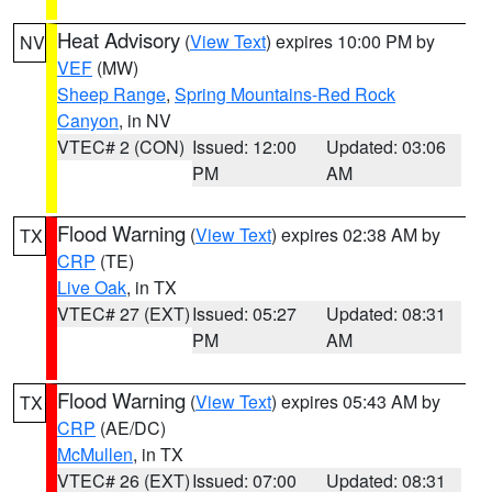
Heat Advisory
(
View Text
) expires 10:00 PM by
NV
VEF
(MW)
Sheep Range
,
Spring Mountains-Red Rock
Canyon
, in NV
VTEC# 2 (CON)
Issued: 12:00
Updated: 03:06
PM
AM
Flood Warning
(
View Text
) expires 02:38 AM by
TX
CRP
(TE)
Live Oak
, in TX
VTEC# 27 (EXT)
Issued: 05:27
Updated: 08:31
PM
AM
Flood Warning
(
View Text
) expires 05:43 AM by
TX
CRP
(AE/DC)
McMullen
, in TX
VTEC# 26 (EXT)
Issued: 07:00
Updated: 08:31