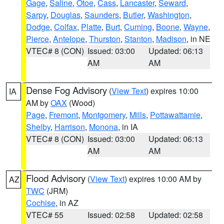
Gage
,
Saline
,
Otoe
,
Cass
,
Lancaster
,
Seward
,
Sarpy
,
Douglas
,
Saunders
,
Butler
,
Washington
,
Dodge
,
Colfax
,
Platte
,
Burt
,
Cuming
,
Boone
,
Wayne
,
Pierce
,
Antelope
,
Thurston
,
Stanton
,
Madison
, in NE
VTEC# 8 (CON)
Issued: 03:00
Updated: 06:13
AM
AM
Dense Fog Advisory
(
View Text
) expires 10:00
IA
AM by
OAX
(Wood)
Page
,
Fremont
,
Montgomery
,
Mills
,
Pottawattamie
,
Shelby
,
Harrison
,
Monona
, in IA
VTEC# 8 (CON)
Issued: 03:00
Updated: 06:13
AM
AM
Flood Advisory
(
View Text
) expires 10:00 AM by
AZ
TWC
(JRM)
Cochise
, in AZ
VTEC# 55
Issued: 02:58
Updated: 02:58