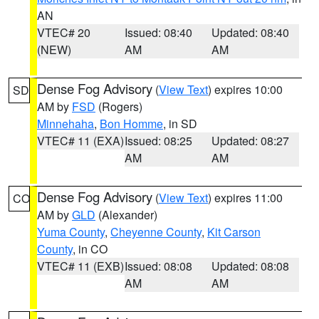
AN
VTEC# 20
Issued: 08:40
Updated: 08:40
(NEW)
AM
AM
Dense Fog Advisory
(
View Text
) expires 10:00
SD
AM by
FSD
(Rogers)
Minnehaha
,
Bon Homme
, in SD
VTEC# 11 (EXA)
Issued: 08:25
Updated: 08:27
AM
AM
Dense Fog Advisory
(
View Text
) expires 11:00
CO
AM by
GLD
(Alexander)
Yuma County
,
Cheyenne County
,
Kit Carson
County
, in CO
VTEC# 11 (EXB)
Issued: 08:08
Updated: 08:08
AM
AM