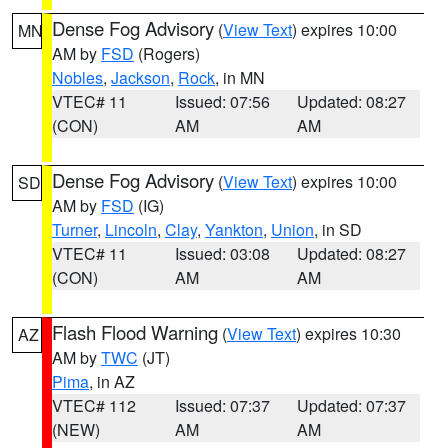
Dense Fog Advisory
(
View Text
) expires 10:00
MN
AM by
FSD
(Rogers)
Nobles
,
Jackson
,
Rock
, in MN
VTEC# 11
Issued: 07:56
Updated: 08:27
(CON)
AM
AM
Dense Fog Advisory
(
View Text
) expires 10:00
SD
AM by
FSD
(IG)
Turner
,
Lincoln
,
Clay
,
Yankton
,
Union
, in SD
VTEC# 11
Issued: 03:08
Updated: 08:27
(CON)
AM
AM
Flash Flood Warning
(
View Text
) expires 10:30
AZ
AM by
TWC
(JT)
Pima
, in AZ
VTEC# 112
Issued: 07:37
Updated: 07:37
(NEW)
AM
AM