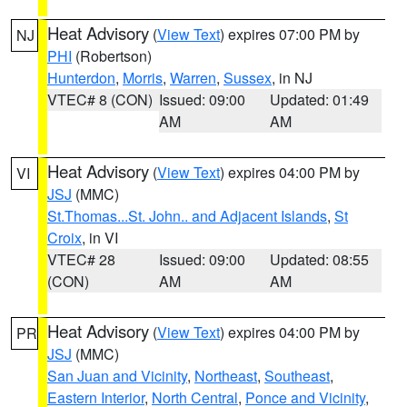
Heat Advisory
(
View Text
) expires 07:00 PM by
NJ
PHI
(Robertson)
Hunterdon
,
Morris
,
Warren
,
Sussex
, in NJ
VTEC# 8 (CON)
Issued: 09:00
Updated: 01:49
AM
AM
Heat Advisory
(
View Text
) expires 04:00 PM by
VI
JSJ
(MMC)
St.Thomas...St. John.. and Adjacent Islands
,
St
Croix
, in VI
VTEC# 28
Issued: 09:00
Updated: 08:55
(CON)
AM
AM
Heat Advisory
(
View Text
) expires 04:00 PM by
PR
JSJ
(MMC)
San Juan and Vicinity
,
Northeast
,
Southeast
,
Eastern Interior
,
North Central
,
Ponce and Vicinity
,