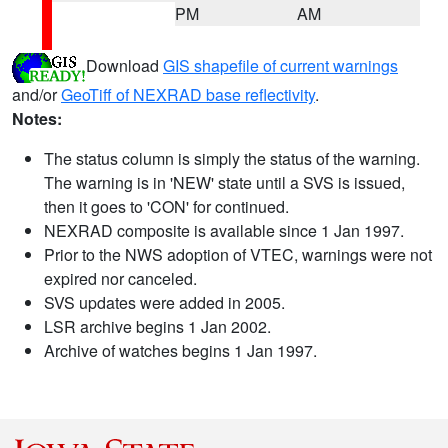
PM
AM
Download
GIS shapefile of current warnings
and/or
GeoTiff of NEXRAD base reflectivity
.
Notes:
The status column is simply the status of the warning.
The warning is in 'NEW' state until a SVS is issued,
then it goes to 'CON' for continued.
NEXRAD composite is available since 1 Jan 1997.
Prior to the NWS adoption of VTEC, warnings were not
expired nor canceled.
SVS updates were added in 2005.
LSR archive begins 1 Jan 2002.
Archive of watches begins 1 Jan 1997.