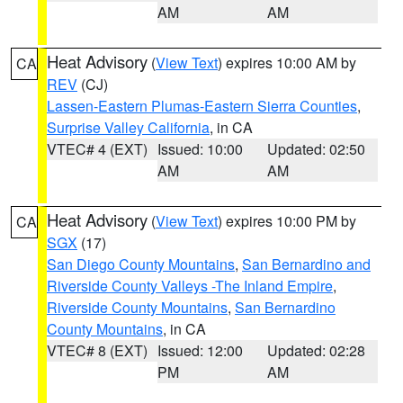
AM
AM
Heat Advisory
(
View Text
) expires 10:00 AM by
CA
REV
(CJ)
Lassen-Eastern Plumas-Eastern Sierra Counties
,
Surprise Valley California
, in CA
VTEC# 4 (EXT)
Issued: 10:00
Updated: 02:50
AM
AM
Heat Advisory
(
View Text
) expires 10:00 PM by
CA
SGX
(17)
San Diego County Mountains
,
San Bernardino and
Riverside County Valleys -The Inland Empire
,
Riverside County Mountains
,
San Bernardino
County Mountains
, in CA
VTEC# 8 (EXT)
Issued: 12:00
Updated: 02:28
PM
AM