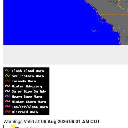
Warnings Valid at:
06 Aug 2026 09:31 AM CDT