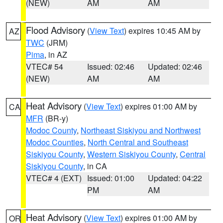
(NEW)
AM
AM
Flood Advisory
(
View Text
) expires 10:45 AM by
AZ
TWC
(JRM)
Pima
, in AZ
VTEC# 54
Issued: 02:46
Updated: 02:46
(NEW)
AM
AM
Heat Advisory
(
View Text
) expires 01:00 AM by
CA
MFR
(BR-y)
Modoc County
,
Northeast Siskiyou and Northwest
Modoc Counties
,
North Central and Southeast
Siskiyou County
,
Western Siskiyou County
,
Central
Siskiyou County
, in CA
VTEC# 4 (EXT)
Issued: 01:00
Updated: 04:22
PM
AM
Heat Advisory
(
View Text
) expires 01:00 AM by
OR