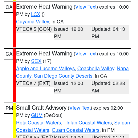
Extreme Heat Warning
(
View Text
) expires 10:00
CA
PM by
LOX
()
Cuyama Valley
, in CA
VTEC# 5 (CON)
Issued: 12:00
Updated: 04:13
PM
PM
Extreme Heat Warning
(
View Text
) expires 10:00
CA
PM by
SGX
(17)
Apple and Lucerne Valleys
,
Coachella Valley
,
Napa
County
,
San Diego County Deserts
, in CA
VTEC# 7 (EXT)
Issued: 12:00
Updated: 02:28
PM
AM
Small Craft Advisory
(
View Text
) expires 02:00
PM
PM by
GUM
(DeCou)
Rota Coastal Waters
,
Tinian Coastal Waters
,
Saipan
Coastal Waters
,
Guam Coastal Waters
, in PM
VTEC# 55 (EXT)
Issued: 03:00
Updated: 01:11