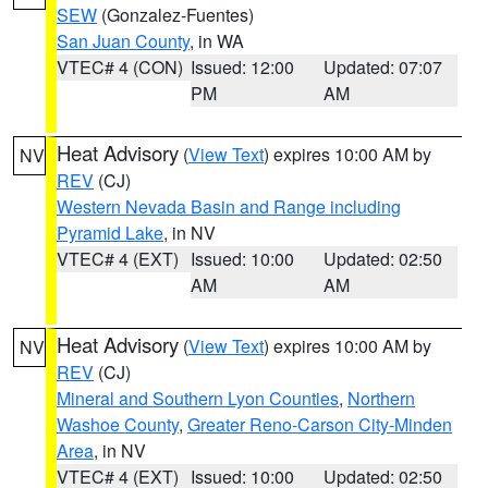
SEW
(Gonzalez-Fuentes)
San Juan County
, in WA
VTEC# 4 (CON)
Issued: 12:00
Updated: 07:07
PM
AM
Heat Advisory
(
View Text
) expires 10:00 AM by
NV
REV
(CJ)
Western Nevada Basin and Range including
Pyramid Lake
, in NV
VTEC# 4 (EXT)
Issued: 10:00
Updated: 02:50
AM
AM
Heat Advisory
(
View Text
) expires 10:00 AM by
NV
REV
(CJ)
Mineral and Southern Lyon Counties
,
Northern
Washoe County
,
Greater Reno-Carson City-Minden
Area
, in NV
VTEC# 4 (EXT)
Issued: 10:00
Updated: 02:50