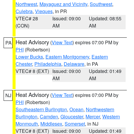
Northwest
,
Mayaguez and Vicinity
,
Southwest
,
Culebra
,
Vieques
, in PR
VTEC# 28
Issued: 09:00
Updated: 08:55
(CON)
AM
AM
Heat Advisory
(
View Text
) expires 07:00 PM by
PA
PHI
(Robertson)
Lower Bucks
,
Eastern Montgomery
,
Eastern
Chester
,
Philadelphia
,
Delaware
, in PA
VTEC# 8 (EXT)
Issued: 09:00
Updated: 01:49
AM
AM
Heat Advisory
(
View Text
) expires 07:00 PM by
NJ
PHI
(Robertson)
Southeastern Burlington
,
Ocean
,
Northwestern
Burlington
,
Camden
,
Gloucester
,
Mercer
,
Western
Monmouth
,
Middlesex
,
Somerset
, in NJ
VTEC# 8 (EXT)
Issued: 09:00
Updated: 01:49