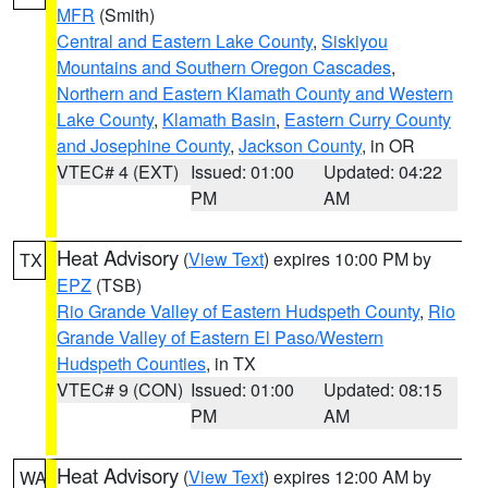
MFR
(Smith)
Central and Eastern Lake County
,
Siskiyou
Mountains and Southern Oregon Cascades
,
Northern and Eastern Klamath County and Western
Lake County
,
Klamath Basin
,
Eastern Curry County
and Josephine County
,
Jackson County
, in OR
VTEC# 4 (EXT)
Issued: 01:00
Updated: 04:22
PM
AM
Heat Advisory
(
View Text
) expires 10:00 PM by
TX
EPZ
(TSB)
Rio Grande Valley of Eastern Hudspeth County
,
Rio
Grande Valley of Eastern El Paso/Western
Hudspeth Counties
, in TX
VTEC# 9 (CON)
Issued: 01:00
Updated: 08:15
PM
AM
Heat Advisory
(
View Text
) expires 12:00 AM by
WA