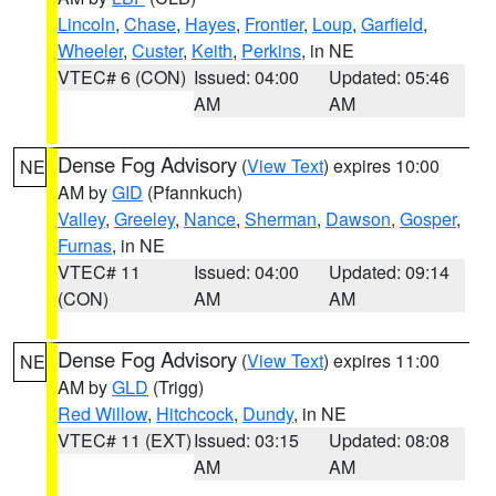
Lincoln
,
Chase
,
Hayes
,
Frontier
,
Loup
,
Garfield
,
Wheeler
,
Custer
,
Keith
,
Perkins
, in NE
VTEC# 6 (CON)
Issued: 04:00
Updated: 05:46
AM
AM
Dense Fog Advisory
(
View Text
) expires 10:00
NE
AM by
GID
(Pfannkuch)
Valley
,
Greeley
,
Nance
,
Sherman
,
Dawson
,
Gosper
,
Furnas
, in NE
VTEC# 11
Issued: 04:00
Updated: 09:14
(CON)
AM
AM
Dense Fog Advisory
(
View Text
) expires 11:00
NE
AM by
GLD
(Trigg)
Red Willow
,
Hitchcock
,
Dundy
, in NE
VTEC# 11 (EXT)
Issued: 03:15
Updated: 08:08
AM
AM