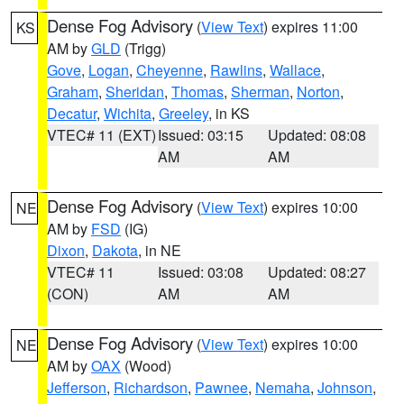
Dense Fog Advisory
(
View Text
) expires 11:00
KS
AM by
GLD
(Trigg)
Gove
,
Logan
,
Cheyenne
,
Rawlins
,
Wallace
,
Graham
,
Sheridan
,
Thomas
,
Sherman
,
Norton
,
Decatur
,
Wichita
,
Greeley
, in KS
VTEC# 11 (EXT)
Issued: 03:15
Updated: 08:08
AM
AM
Dense Fog Advisory
(
View Text
) expires 10:00
NE
AM by
FSD
(IG)
Dixon
,
Dakota
, in NE
VTEC# 11
Issued: 03:08
Updated: 08:27
(CON)
AM
AM
Dense Fog Advisory
(
View Text
) expires 10:00
NE
AM by
OAX
(Wood)
Jefferson
,
Richardson
,
Pawnee
,
Nemaha
,
Johnson
,