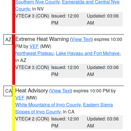
Southern Nye County
,
Esmeralda and Central Nye
County
, in NV
VTEC# 3 (CON)
Issued: 12:00
Updated: 03:06
PM
AM
Extreme Heat Warning
(
View Text
) expires 10:00
AZ
PM by
VEF
(MW)
Northwest Plateau
,
Lake Havasu and Fort Mohave
,
in AZ
VTEC# 3 (CON)
Issued: 12:00
Updated: 03:06
PM
AM
Heat Advisory
(
View Text
) expires 10:00 PM by
CA
VEF
(MW)
White Mountains of Inyo County
,
Eastern Sierra
Slopes of Inyo County
, in CA
VTEC# 2 (CON)
Issued: 12:00
Updated: 03:06
PM
AM