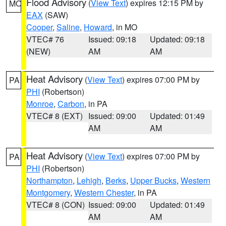
Flood Advisory
(
View Text
) expires 12:15 PM by
MO
EAX
(SAW)
Cooper
,
Saline
,
Howard
, in MO
VTEC# 76
Issued: 09:18
Updated: 09:18
(NEW)
AM
AM
Heat Advisory
(
View Text
) expires 07:00 PM by
PA
PHI
(Robertson)
Monroe
,
Carbon
, in PA
VTEC# 8 (EXT)
Issued: 09:00
Updated: 01:49
AM
AM
Heat Advisory
(
View Text
) expires 07:00 PM by
PA
PHI
(Robertson)
Northampton
,
Lehigh
,
Berks
,
Upper Bucks
,
Western
Montgomery
,
Western Chester
, in PA
VTEC# 8 (CON)
Issued: 09:00
Updated: 01:49
AM
AM