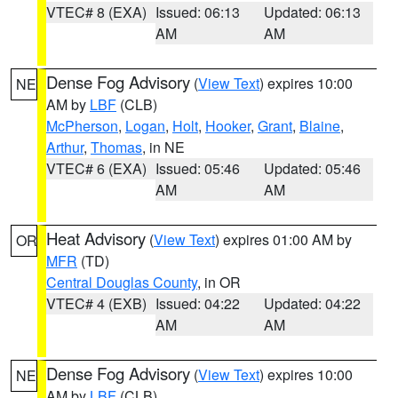
VTEC# 8 (EXA)
Issued: 06:13
Updated: 06:13
AM
AM
Dense Fog Advisory
(
View Text
) expires 10:00
NE
AM by
LBF
(CLB)
McPherson
,
Logan
,
Holt
,
Hooker
,
Grant
,
Blaine
,
Arthur
,
Thomas
, in NE
VTEC# 6 (EXA)
Issued: 05:46
Updated: 05:46
AM
AM
Heat Advisory
(
View Text
) expires 01:00 AM by
OR
MFR
(TD)
Central Douglas County
, in OR
VTEC# 4 (EXB)
Issued: 04:22
Updated: 04:22
AM
AM
Dense Fog Advisory
(
View Text
) expires 10:00
NE
AM by
LBF
(CLB)