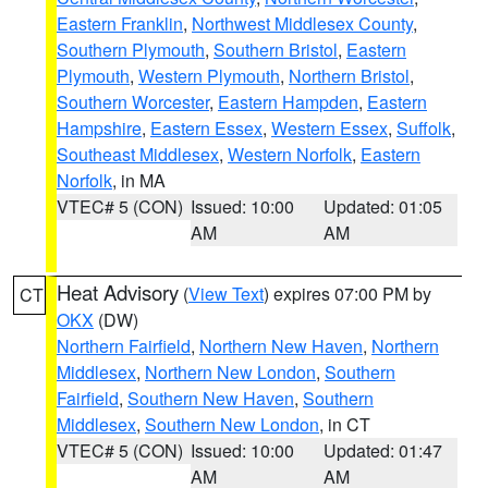
Eastern Franklin
,
Northwest Middlesex County
,
Southern Plymouth
,
Southern Bristol
,
Eastern
Plymouth
,
Western Plymouth
,
Northern Bristol
,
Southern Worcester
,
Eastern Hampden
,
Eastern
Hampshire
,
Eastern Essex
,
Western Essex
,
Suffolk
,
Southeast Middlesex
,
Western Norfolk
,
Eastern
Norfolk
, in MA
VTEC# 5 (CON)
Issued: 10:00
Updated: 01:05
AM
AM
Heat Advisory
(
View Text
) expires 07:00 PM by
CT
OKX
(DW)
Northern Fairfield
,
Northern New Haven
,
Northern
Middlesex
,
Northern New London
,
Southern
Fairfield
,
Southern New Haven
,
Southern
Middlesex
,
Southern New London
, in CT
VTEC# 5 (CON)
Issued: 10:00
Updated: 01:47
AM
AM