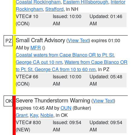
Coastal Rockingham
,
Eastern Hillsborough
,
Interior
Rockingham
,
Strafford
, in NH
VTEC# 10
Issued: 10:00
Updated: 01:46
(CON)
AM
AM
Small Craft Advisory
(
View Text
) expires 01:00
PZ
AM by
MFR
()
Coastal waters from Cape Blanco OR to Pt. St.
George CA out 10 nm
,
Waters from Cape Blanco OR
to Pt. St. George CA from 10 to 60 nm
, in PZ
VTEC# 66
Issued: 10:00
Updated: 05:48
(CON)
AM
AM
Severe Thunderstorm Warning
(
View Text
)
OK
expires 10:45 AM by
OUN
(Bunker)
Grant
,
Kay
,
Noble
, in OK
VTEC# 830
Issued: 09:54
Updated: 09:54
(NEW)
AM
AM