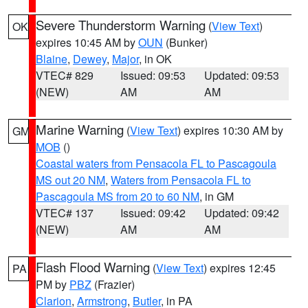
Severe Thunderstorm Warning
(
View Text
)
OK
expires 10:45 AM by
OUN
(Bunker)
Blaine
,
Dewey
,
Major
, in OK
VTEC# 829
Issued: 09:53
Updated: 09:53
(NEW)
AM
AM
Marine Warning
(
View Text
) expires 10:30 AM by
GM
MOB
()
Coastal waters from Pensacola FL to Pascagoula
MS out 20 NM
,
Waters from Pensacola FL to
Pascagoula MS from 20 to 60 NM
, in GM
VTEC# 137
Issued: 09:42
Updated: 09:42
(NEW)
AM
AM
Flash Flood Warning
(
View Text
) expires 12:45
PA
PM by
PBZ
(Frazier)
Clarion
,
Armstrong
,
Butler
, in PA