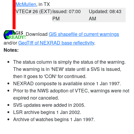
McMullen
, in TX
VTEC# 26 (EXT)
Issued: 07:00
Updated: 08:43
PM
AM
Download
GIS shapefile of current warnings
and/or
GeoTiff of NEXRAD base reflectivity
.
Notes:
The status column is simply the status of the warning.
The warning is in 'NEW' state until a SVS is issued,
then it goes to 'CON' for continued.
NEXRAD composite is available since 1 Jan 1997.
Prior to the NWS adoption of VTEC, warnings were not
expired nor canceled.
SVS updates were added in 2005.
LSR archive begins 1 Jan 2002.
Archive of watches begins 1 Jan 1997.