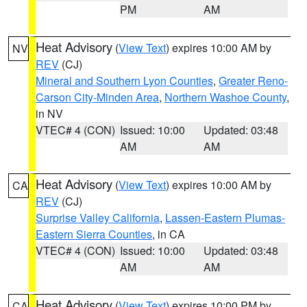
PM
AM
Heat Advisory
(
View Text
) expires 10:00 AM by
NV
REV
(CJ)
Mineral and Southern Lyon Counties
,
Greater Reno-
Carson City-Minden Area
,
Northern Washoe County
,
in NV
VTEC# 4 (CON)
Issued: 10:00
Updated: 03:48
AM
AM
Heat Advisory
(
View Text
) expires 10:00 AM by
CA
REV
(CJ)
Surprise Valley California
,
Lassen-Eastern Plumas-
Eastern Sierra Counties
, in CA
VTEC# 4 (CON)
Issued: 10:00
Updated: 03:48
AM
AM
Heat Advisory
(
View Text
) expires 10:00 PM by
CA