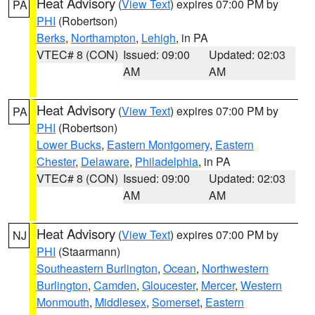
Heat Advisory
(
View Text
) expires 07:00 PM by
PA
PHI
(Robertson)
Berks
,
Northampton
,
Lehigh
, in PA
VTEC# 8 (CON)
Issued: 09:00
Updated: 02:03
AM
AM
Heat Advisory
(
View Text
) expires 07:00 PM by
PA
PHI
(Robertson)
Lower Bucks
,
Eastern Montgomery
,
Eastern
Chester
,
Delaware
,
Philadelphia
, in PA
VTEC# 8 (CON)
Issued: 09:00
Updated: 02:03
AM
AM
Heat Advisory
(
View Text
) expires 07:00 PM by
NJ
PHI
(Staarmann)
Southeastern Burlington
,
Ocean
,
Northwestern
Burlington
,
Camden
,
Gloucester
,
Mercer
,
Western
Monmouth
,
Middlesex
,
Somerset
,
Eastern