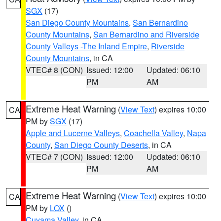
SGX
(17)
San Diego County Mountains
,
San Bernardino
County Mountains
,
San Bernardino and Riverside
County Valleys -The Inland Empire
,
Riverside
County Mountains
, in CA
VTEC# 8 (CON)
Issued: 12:00
Updated: 06:10
PM
AM
Extreme Heat Warning
(
View Text
) expires 10:00
CA
PM by
SGX
(17)
Apple and Lucerne Valleys
,
Coachella Valley
,
Napa
County
,
San Diego County Deserts
, in CA
VTEC# 7 (CON)
Issued: 12:00
Updated: 06:10
PM
AM
Extreme Heat Warning
(
View Text
) expires 10:00
CA
PM by
LOX
()
Cuyama Valley
, in CA