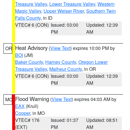
Treasure Valley
,
Lower Treasure Valley
,
Western
Magic Valley
,
Upper Weiser River
,
Southern Twin
Falls County
, in ID
VTEC# 6 (CON)
Issued: 03:00
Updated: 12:39
PM
AM
Heat Advisory
(
View Text
) expires 10:00 PM by
OR
BOI
(JM)
Baker County
,
Harney County
,
Oregon Lower
Treasure Valley
,
Malheur County
, in OR
VTEC# 6 (CON)
Issued: 03:00
Updated: 12:39
PM
AM
Flood Warning
(
View Text
) expires 04:03 AM by
MO
EAX
(Krull)
Cooper
, in MO
VTEC# 176
Issued: 01:37
Updated: 08:51
(EXT)
PM
AM