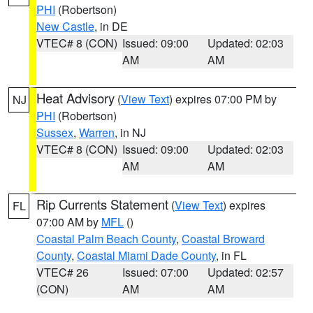
PHI
(Robertson)
New Castle
, in DE
VTEC# 8 (CON)
Issued: 09:00
Updated: 02:03
AM
AM
Heat Advisory
(
View Text
) expires 07:00 PM by
NJ
PHI
(Robertson)
Sussex
,
Warren
, in NJ
VTEC# 8 (CON)
Issued: 09:00
Updated: 02:03
AM
AM
Rip Currents Statement
(
View Text
) expires
FL
07:00 AM by
MFL
()
Coastal Palm Beach County
,
Coastal Broward
County
,
Coastal Miami Dade County
, in FL
VTEC# 26
Issued: 07:00
Updated: 02:57
(CON)
AM
AM