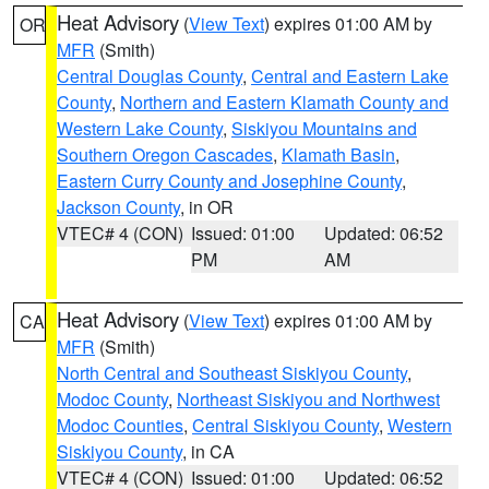
Heat Advisory
(
View Text
) expires 01:00 AM by
OR
MFR
(Smith)
Central Douglas County
,
Central and Eastern Lake
County
,
Northern and Eastern Klamath County and
Western Lake County
,
Siskiyou Mountains and
Southern Oregon Cascades
,
Klamath Basin
,
Eastern Curry County and Josephine County
,
Jackson County
, in OR
VTEC# 4 (CON)
Issued: 01:00
Updated: 06:52
PM
AM
Heat Advisory
(
View Text
) expires 01:00 AM by
CA
MFR
(Smith)
North Central and Southeast Siskiyou County
,
Modoc County
,
Northeast Siskiyou and Northwest
Modoc Counties
,
Central Siskiyou County
,
Western
Siskiyou County
, in CA
VTEC# 4 (CON)
Issued: 01:00
Updated: 06:52