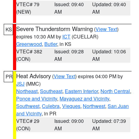
VTEC# 79
Issued: 09:40
Updated: 09:40
(NEW)
AM
AM
Severe Thunderstorm Warning
(
View Text
)
KS
expires 10:30 AM by
ICT
(CUELLAR)
Greenwood
,
Butler
, in KS
VTEC# 382
Issued: 09:28
Updated: 10:06
(CON)
AM
AM
Heat Advisory
(
View Text
) expires 04:00 PM by
PR
JSJ
(MMC)
Northeast
,
Southeast
,
Eastern Interior
,
North Central
,
Ponce and Vicinity
,
Mayaguez and Vicinity
,
Southwest
,
Culebra
,
Vieques
,
Northwest
,
San Juan
and Vicinity
, in PR
VTEC# 29
Issued: 09:00
Updated: 07:39
(CON)
AM
AM