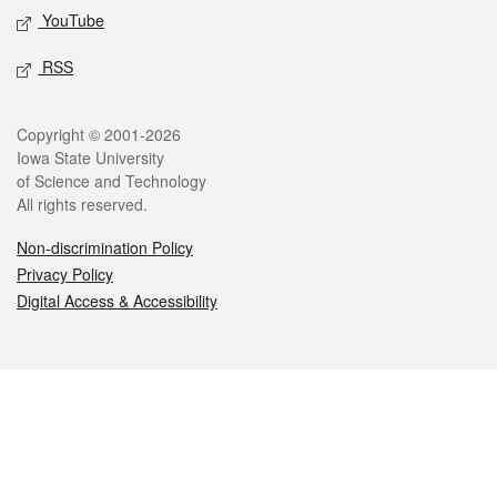
YouTube
RSS
Legal
Copyright © 2001-2026
Iowa State University
of Science and Technology
All rights reserved.
Non-discrimination Policy
Privacy Policy
Digital Access & Accessibility