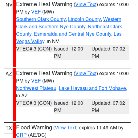
Extreme Heat Warning
(
View Text
) expires 10:00
NV
PM by
VEF
(MW)
Southern Clark County
,
Lincoln County
,
Western
Clark and Southern Nye County
,
Northeast Clark
County
,
Esmeralda and Central Nye County
,
Las
Vegas Valley
, in NV
VTEC# 3 (CON)
Issued: 12:00
Updated: 07:02
PM
PM
Extreme Heat Warning
(
View Text
) expires 10:00
AZ
PM by
VEF
(MW)
Northwest Plateau
,
Lake Havasu and Fort Mohave
,
in AZ
VTEC# 3 (CON)
Issued: 12:00
Updated: 07:02
PM
PM
Flood Warning
(
View Text
) expires 11:49 AM by
TX
CRP
(AE/DC)