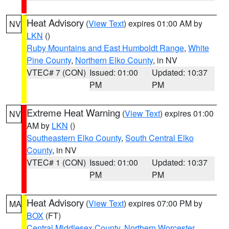
Heat Advisory
(
View Text
) expires 01:00 AM by
NV
LKN
()
Ruby Mountains and East Humboldt Range
,
White
Pine County
,
Northern Elko County
, in NV
VTEC# 7 (CON)
Issued: 01:00
Updated: 10:37
PM
PM
Extreme Heat Warning
(
View Text
) expires 01:00
NV
AM by
LKN
()
Southeastern Elko County
,
South Central Elko
County
, in NV
VTEC# 1 (CON)
Issued: 01:00
Updated: 10:37
PM
PM
Heat Advisory
(
View Text
) expires 07:00 PM by
MA
BOX
(FT)
Central Middlesex County
,
Northern Worcester
,