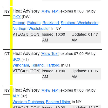
Heat Advisory
(
View Text
) expires 07:00 PM by
NY
OKX
(DW)
Orange
,
Putnam
,
Rockland
,
Southern Westchester
,
Northern Westchester
, in NY
VTEC# 5 (CON)
Issued: 10:00
Updated: 01:47
AM
AM
Heat Advisory
(
View Text
) expires 07:00 PM by
CT
BOX
(FT)
Windham
,
Tolland
,
Hartford
, in CT
VTEC# 5 (CON)
Issued: 10:00
Updated: 01:05
AM
AM
Heat Advisory
(
View Text
) expires 07:00 PM by
NY
ALY
(07)
Western Dutchess
,
Eastern Ulster
, in NY
VTEC# 7 (CON)
Issued: 10:00
Updated: 12:17