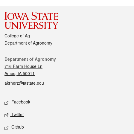
College of Ag
Department of Agronomy
Contact
Department of Agronomy
716 Farm House Ln
Ames, IA 50011
akrherz@iastate.edu
Social media
Facebook
Twitter
Github