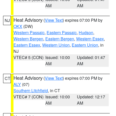
AM
AM
Heat Advisory
(
View Text
) expires 07:00 PM by
NJ
OKX
(DW)
Western Passaic
,
Eastern Passaic
,
Hudson
,
Western Bergen
,
Eastern Bergen
,
Western Essex
,
Eastern Essex
,
Western Union
,
Eastern Union
, in
NJ
VTEC# 5 (CON)
Issued: 10:00
Updated: 01:47
AM
AM
Heat Advisory
(
View Text
) expires 07:00 PM by
CT
ALY
(07)
Southern Litchfield
, in CT
VTEC# 7 (CON)
Issued: 10:00
Updated: 12:17
AM
AM