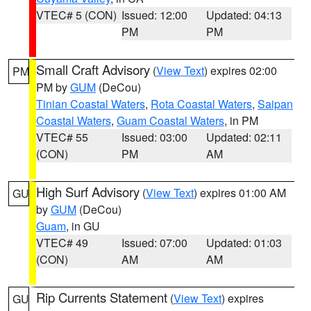
VTEC# 5 (CON)
Issued: 12:00
Updated: 04:13
PM
PM
Small Craft Advisory
(
View Text
) expires 02:00
PM
PM by
GUM
(DeCou)
Tinian Coastal Waters
,
Rota Coastal Waters
,
Saipan
Coastal Waters
,
Guam Coastal Waters
, in PM
VTEC# 55
Issued: 03:00
Updated: 02:11
(CON)
PM
AM
High Surf Advisory
(
View Text
) expires 01:00 AM
GU
by
GUM
(DeCou)
Guam
, in GU
VTEC# 49
Issued: 07:00
Updated: 01:03
(CON)
AM
AM
Rip Currents Statement
(
View Text
) expires
GU