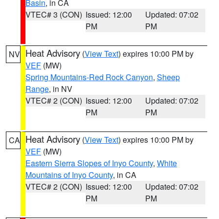
Basin
, in CA
VTEC# 3 (CON)
Issued: 12:00
Updated: 07:02
PM
PM
Heat Advisory
(
View Text
) expires 10:00 PM by
NV
VEF
(MW)
Spring Mountains-Red Rock Canyon
,
Sheep
Range
, in NV
VTEC# 2 (CON)
Issued: 12:00
Updated: 07:02
PM
PM
Heat Advisory
(
View Text
) expires 10:00 PM by
CA
VEF
(MW)
Eastern Sierra Slopes of Inyo County
,
White
Mountains of Inyo County
, in CA
VTEC# 2 (CON)
Issued: 12:00
Updated: 07:02
PM
PM