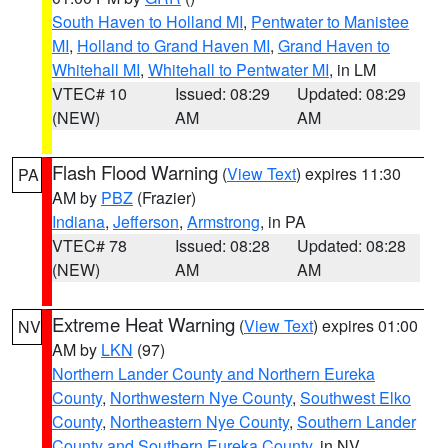
South Haven to Holland MI
,
Pentwater to Manistee
MI
,
Holland to Grand Haven MI
,
Grand Haven to
Whitehall MI
,
Whitehall to Pentwater MI
, in LM
VTEC# 10
Issued: 08:29
Updated: 08:29
(NEW)
AM
AM
Flash Flood Warning
(
View Text
) expires 11:30
PA
AM by
PBZ
(Frazier)
Indiana
,
Jefferson
,
Armstrong
, in PA
VTEC# 78
Issued: 08:28
Updated: 08:28
(NEW)
AM
AM
Extreme Heat Warning
(
View Text
) expires 01:00
NV
AM by
LKN
(97)
Northern Lander County and Northern Eureka
County
,
Northwestern Nye County
,
Southwest Elko
County
,
Northeastern Nye County
,
Southern Lander
County and Southern Eureka County
, in NV