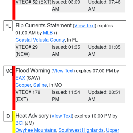
VTEC# 52 (EXT)
Issued: 03:09
Updated: 07:46
AM
AM
Rip Currents Statement
(
View Text
) expires
FL
01:00 AM by
MLB
()
Coastal Volusia County
, in FL
VTEC# 29
Issued: 01:35
Updated: 01:35
(NEW)
AM
AM
Flood Warning
(
View Text
) expires 07:00 PM by
MO
EAX
(SAW)
Cooper
,
Saline
, in MO
VTEC# 178
Issued: 11:54
Updated: 08:51
(EXT)
PM
AM
Heat Advisory
(
View Text
) expires 10:00 PM by
ID
BOI
(JM)
Owyhee Mountains
,
Southwest Highlands
,
Upper