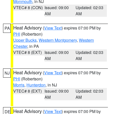
Monmouth
, in NJ
VTEC# 8 (CON)
Issued: 09:00
Updated: 02:03
AM
AM
Heat Advisory
(
View Text
) expires 07:00 PM by
PA
PHI
(Robertson)
Upper Bucks
,
Western Montgomery
,
Western
Chester
, in PA
VTEC# 8 (EXT)
Issued: 09:00
Updated: 02:03
AM
AM
Heat Advisory
(
View Text
) expires 07:00 PM by
NJ
PHI
(Robertson)
Morris
,
Hunterdon
, in NJ
VTEC# 8 (EXT)
Issued: 09:00
Updated: 02:03
AM
AM
Heat Advisory
(
View Text
) expires 07:00 PM by
DE