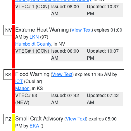
VTEC# 1 (CON)
Issued: 08:00
Updated: 10:37
AM
PM
Extreme Heat Warning
(
View Text
) expires 01:00
NV
AM by
LKN
(97)
Humboldt County
, in NV
VTEC# 1 (CON)
Issued: 08:00
Updated: 10:37
AM
PM
Flood Warning
(
View Text
) expires 11:45 AM by
KS
ICT
(Cuellar)
Marion
, in KS
VTEC# 53
Issued: 07:42
Updated: 07:42
(NEW)
AM
AM
Small Craft Advisory
(
View Text
) expires 05:00
PZ
PM by
EKA
()