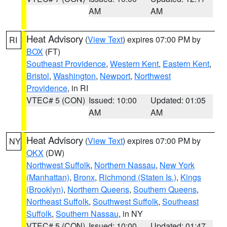
AM
AM
Heat Advisory
(
View Text
) expires 07:00 PM by
RI
BOX
(FT)
Southeast Providence
,
Western Kent
,
Eastern Kent
,
Bristol
,
Washington
,
Newport
,
Northwest
Providence
, in RI
VTEC# 5 (CON)
Issued: 10:00
Updated: 01:05
AM
AM
Heat Advisory
(
View Text
) expires 07:00 PM by
NY
OKX
(DW)
Northwest Suffolk
,
Northern Nassau
,
New York
(Manhattan)
,
Bronx
,
Richmond (Staten Is.)
,
Kings
(Brooklyn)
,
Northern Queens
,
Southern Queens
,
Northeast Suffolk
,
Southwest Suffolk
,
Southeast
Suffolk
,
Southern Nassau
, in NY
VTEC# 5 (CON)
Issued: 10:00
Updated: 01:47