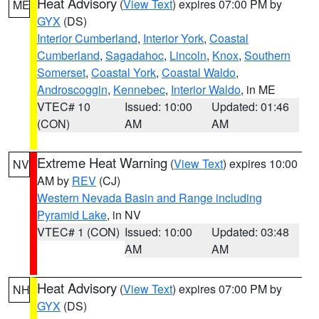
Heat Advisory
(
View Text
) expires 07:00 PM by
ME
GYX
(DS)
Interior Cumberland
,
Interior York
,
Coastal
Cumberland
,
Sagadahoc
,
Lincoln
,
Knox
,
Southern
Somerset
,
Coastal York
,
Coastal Waldo
,
Androscoggin
,
Kennebec
,
Interior Waldo
, in ME
VTEC# 10
Issued: 10:00
Updated: 01:46
(CON)
AM
AM
Extreme Heat Warning
(
View Text
) expires 10:00
NV
AM by
REV
(CJ)
Western Nevada Basin and Range including
Pyramid Lake
, in NV
VTEC# 1 (CON)
Issued: 10:00
Updated: 03:48
AM
AM
Heat Advisory
(
View Text
) expires 07:00 PM by
NH
GYX
(DS)