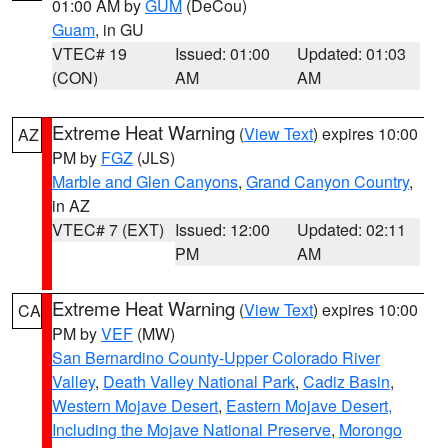
01:00 AM by
GUM
(DeCou)
Guam
, in GU
VTEC# 19
Issued: 01:00
Updated: 01:03
(CON)
AM
AM
Extreme Heat Warning
(
View Text
) expires 10:00
AZ
PM by
FGZ
(JLS)
Marble and Glen Canyons
,
Grand Canyon Country
,
in AZ
VTEC# 7 (EXT)
Issued: 12:00
Updated: 02:11
PM
AM
Extreme Heat Warning
(
View Text
) expires 10:00
CA
PM by
VEF
(MW)
San Bernardino County-Upper Colorado River
Valley
,
Death Valley National Park
,
Cadiz Basin
,
Western Mojave Desert
,
Eastern Mojave Desert,
Including the Mojave National Preserve
,
Morongo