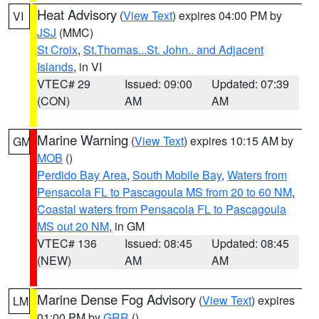
Heat Advisory
(
View Text
) expires 04:00 PM by
VI
JSJ
(MMC)
St Croix
,
St.Thomas...St. John.. and Adjacent
Islands
, in VI
VTEC# 29
Issued: 09:00
Updated: 07:39
(CON)
AM
AM
Marine Warning
(
View Text
) expires 10:15 AM by
GM
MOB
()
Perdido Bay Area
,
South Mobile Bay
,
Waters from
Pensacola FL to Pascagoula MS from 20 to 60 NM
,
Coastal waters from Pensacola FL to Pascagoula
MS out 20 NM
, in GM
VTEC# 136
Issued: 08:45
Updated: 08:45
(NEW)
AM
AM
Marine Dense Fog Advisory
(
View Text
) expires
LM
01:00 PM by
GRR
()