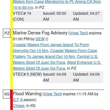
Waters from Cape Mendocino to Pt. Arena CA from
10 to 60 nm
, in PZ
VTEC# 74
Issued: 05:00
Updated: 04:27
(CON)
AM
AM
Marine Dense Fog Advisory
(
View Text
) expires
PZ
01:00 PM by
SEW
()
Coastal Waters From James Island To Point
Grenville Out 10 Nm
,
Coastal Waters From Cape
Flattery To James Island Out 10 Nm
,
Central U.S.
Waters Strait Of Juan De Fuca
,
West Entrance U.S.
Waters Strait Of Juan De Fuca
, in PZ
VTEC# 5 (NEW)
Issued: 04:09
Updated: 04:09
AM
AM
Flood Warning
(
View Text
) expires 11:15 AM by
KS
ICT
(Lawson)
Chase
, in KS