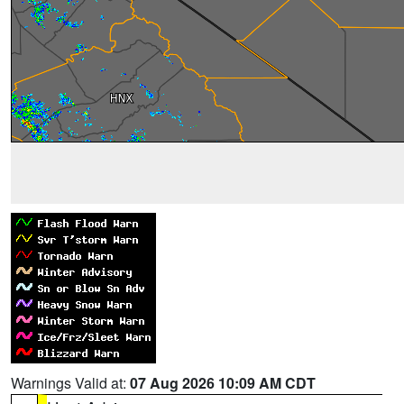
Warnings Valid at:
07 Aug 2026 10:09 AM CDT