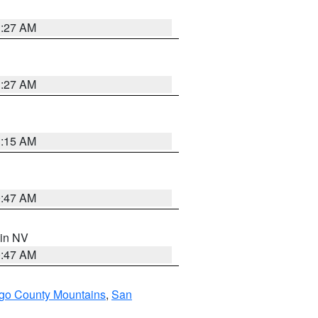
1:27 AM
1:27 AM
3:15 AM
0:47 AM
 in NV
0:47 AM
go County Mountains
,
San