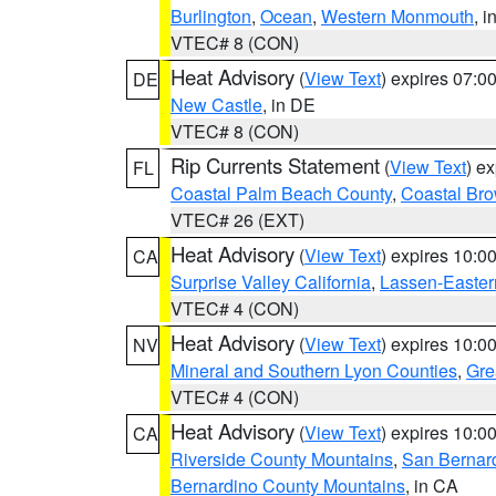
Burlington
,
Ocean
,
Western Monmouth
, i
VTEC# 8 (CON)
Heat Advisory
(
View Text
) expires 07:
DE
New Castle
, in DE
VTEC# 8 (CON)
Rip Currents Statement
(
View Text
) e
FL
Coastal Palm Beach County
,
Coastal Br
VTEC# 26 (EXT)
Heat Advisory
(
View Text
) expires 10:
CA
Surprise Valley California
,
Lassen-Easter
VTEC# 4 (CON)
Heat Advisory
(
View Text
) expires 10:
NV
Mineral and Southern Lyon Counties
,
Gre
VTEC# 4 (CON)
Heat Advisory
(
View Text
) expires 10:
CA
Riverside County Mountains
,
San Bernard
Bernardino County Mountains
, in CA