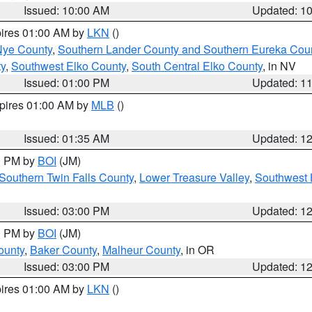
Issued: 10:00 AM
Updated: 1
pires 01:00 AM by
LKN
()
Nye County
,
Southern Lander County and Southern Eureka Cou
y
,
Southwest Elko County
,
South Central Elko County
, in NV
Issued: 01:00 PM
Updated: 1
xpires 01:00 AM by
MLB
()
Issued: 01:35 AM
Updated: 1
00 PM by
BOI
(JM)
Southern Twin Falls County
,
Lower Treasure Valley
,
Southwest 
Issued: 03:00 PM
Updated: 1
00 PM by
BOI
(JM)
ounty
,
Baker County
,
Malheur County
, in OR
Issued: 03:00 PM
Updated: 1
pires 01:00 AM by
LKN
()