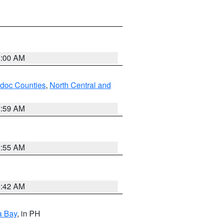
3:00 AM
odoc Counties
,
North Central and
2:59 AM
2:55 AM
3:42 AM
a Bay
, in PH