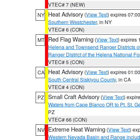
VTEC# 7 (NEW)
Heat Advisory
(
View Text
) expires 07:
NY
Southern Westchester
, in NY
VTEC# 6 (CON)
Red Flag Warning
(
View Text
) expires
MT
Helena and Townsend Ranger Districts of
Ranger District of the Helena National Fo
VTEC# 5 (CON)
Heat Advisory
(
View Text
) expires 01:
CA
South Central Siskiyou County
, in CA
VTEC# 4 (CON)
Small Craft Advisory
(
View Text
) expi
PZ
Waters from Cape Blanco OR to Pt. St. G
PZ
VTEC# 66 (CON)
Extreme Heat Warning
(
View Text
) ex
NV
Western Nevada Basin and Range includ