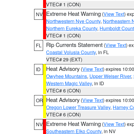
VTEC# 1 (CON)
Extreme Heat Warning
(
View Text
) ex
NV
Northwestern Nye County
,
Northeastern 
Northern Eureka County
,
Humboldt Count
VTEC# 1 (CON)
Rip Currents Statement
(
View Text
) e
FL
Coastal Volusia County
, in FL
VTEC# 29 (EXT)
Heat Advisory
(
View Text
) expires 10:
ID
Owyhee Mountains
,
Upper Weiser River
,
Western Magic Valley
, in ID
VTEC# 6 (CON)
Heat Advisory
(
View Text
) expires 10:
OR
Oregon Lower Treasure Valley
,
Harney C
VTEC# 6 (CON)
Extreme Heat Warning
(
View Text
) ex
NV
Southeastern Elko County
, in NV