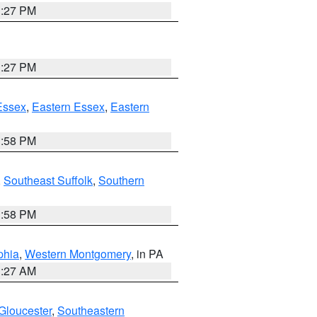
1:27 PM
1:27 PM
Essex
,
Eastern Essex
,
Eastern
1:58 PM
,
Southeast Suffolk
,
Southern
1:58 PM
phia
,
Western Montgomery
, in PA
1:27 AM
Gloucester
,
Southeastern