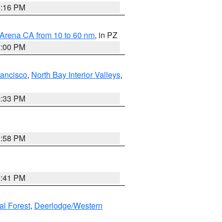
8:16 PM
 Arena CA from 10 to 60 nm
, in PZ
1:00 PM
rancisco
,
North Bay Interior Valleys
,
6:33 PM
1:58 PM
0:41 PM
al Forest
,
Deerlodge/Western