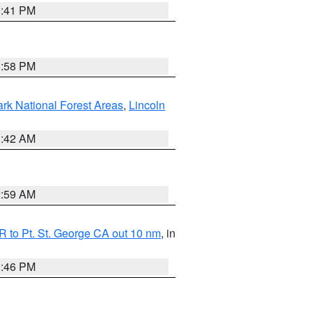
0:41 PM
1:58 PM
ark National Forest Areas
,
Lincoln
1:42 AM
2:59 AM
 to Pt. St. George CA out 10 nm
, in
9:46 PM