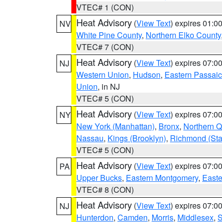
VTEC# 1 (CON)
Heat Advisory
(
View Text
) expires 01:
NV
White Pine County
,
Northern Elko County
VTEC# 7 (CON)
Heat Advisory
(
View Text
) expires 07:
NJ
Western Union
,
Hudson
,
Eastern Passaic
Union
, in NJ
VTEC# 5 (CON)
Heat Advisory
(
View Text
) expires 07:
NY
New York (Manhattan)
,
Bronx
,
Northern 
Nassau
,
Kings (Brooklyn)
,
Richmond (Stat
VTEC# 5 (CON)
Heat Advisory
(
View Text
) expires 07:
PA
Upper Bucks
,
Eastern Montgomery
,
Easte
VTEC# 8 (CON)
Heat Advisory
(
View Text
) expires 07:
NJ
Hunterdon
,
Camden
,
Morris
,
Middlesex
,
S