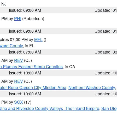
n NJ
Issued: 09:00 AM
Updated: 0
00 PM by
PHI
(Robertson)
Issued: 09:00 AM
Updated: 0
xpires 07:00 PM by
MFL
()
oward County
, in FL
Issued: 07:00 AM
Updated: 0
00 AM by
REV
(CJ)
n Plumas-Eastern Sierra Counties
, in CA
Issued: 10:00 AM
Updated: 1
00 AM by
REV
(CJ)
ater Reno-Carson City-Minden Area
,
Northern Washoe County
,
Issued: 10:00 AM
Updated: 1
00 PM by
SGX
(17)
ino and Riverside County Valleys -The Inland Empire
,
San Die