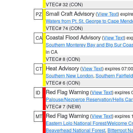
VTEC# 32 (CON)
Small Craft Advisory
(
View Text
) expi
PZ
Waters from Pt. St. George to Cape Mend
VTEC# 74 (CON)
Coastal Flood Advisory
(
View Text
) ex
CA
Southern Monterey Bay and Big Sur Coas
in CA
VTEC# 8 (CON)
Heat Advisory
(
View Text
) expires 07:
CT
Southern New London
,
Southern Fairfield
VTEC# 6 (CON)
Red Flag Warning
(
View Text
) expires
ID
Palouse/Nezperce Reservation/Hells Ca
VTEC# 7 (NEW)
Red Flag Warning
(
View Text
) expires
MT
Eastern Lolo National Forest/Welcome 
Beaverhead National Forest
,
Bitterroot N