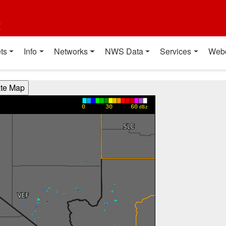
t
ts
Info
Networks
NWS Data
Services
Web