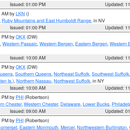
Issued: 01:00 PM
Updated: 1
00 AM by
LKN
()
,
Ruby Mountains and East Humboldt Range
, in NV
Issued: 01:00 PM
Updated: 1
00 PM by
OKX
(DW)
,
Western Passaic
,
Western Bergen
,
Eastern Bergen
,
Western 
Issued: 10:00 AM
Updated: 1
00 PM by
OKX
(DW)
Queens
,
Southern Queens
,
Northeast Suffolk
,
Southwest Suffolk
en Is.)
,
Northern Nassau
,
Northwest Suffolk
, in NY
Issued: 10:00 AM
Updated: 1
00 PM by
PHI
(Robertson)
rn Chester
,
Western Chester
,
Delaware
,
Lower Bucks
,
Philadel
Issued: 09:00 AM
Updated: 0
00 PM by
PHI
(Robertson)
omerset
,
Eastern Monmouth
,
Mercer
,
Northwestern Burlington
,