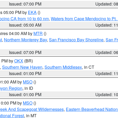
Issued: 07:00 PM
Updated: 0
res 05:00 PM by
EKA
()
ocino CA from 10 to 60 nm
,
Waters from Cape Mendocino to Pt.
Issued: 05:00 AM
Updated: 1
pires 04:00 AM by
MTR
()
t
,
Northern Monterey Bay
,
San Francisco Bay Shoreline
,
San F
Issued: 07:00 PM
Updated: 0
00 PM by
OKX
(BR)
,
Southern New Haven
,
Southern Middlesex
, in CT
Issued: 01:00 PM
Updated: 1
 01:00 AM by
MSO
()
nyon Region
, in ID
Issued: 01:00 PM
Updated: 1
 10:00 PM by
MSO
()
Creek And Scapegoat Wildernesses
,
Eastern Beaverhead Nation
ational Forest
, in MT