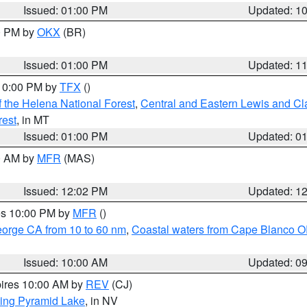
Issued: 01:00 PM
Updated: 1
00 PM by
OKX
(BR)
Issued: 01:00 PM
Updated: 1
 10:00 PM by
TFX
()
 the Helena National Forest
,
Central and Eastern Lewis and Cl
rest
, in MT
Issued: 01:00 PM
Updated: 0
00 AM by
MFR
(MAS)
Issued: 12:02 PM
Updated: 1
res 10:00 PM by
MFR
()
eorge CA from 10 to 60 nm
,
Coastal waters from Cape Blanco OR
Issued: 10:00 AM
Updated: 0
pires 10:00 AM by
REV
(CJ)
ing Pyramid Lake
, in NV