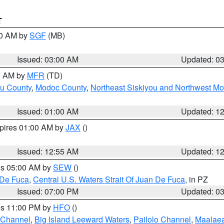
T
00 AM by
SGF
(MB)
Issued: 03:00 AM
Updated: 0
00 AM by
MFR
(TD)
ou County
,
Modoc County
,
Northeast Siskiyou and Northwest M
Issued: 01:00 AM
Updated: 1
xpires 01:00 AM by
JAX
()
Issued: 12:55 AM
Updated: 1
res 05:00 AM by
SEW
()
 De Fuca
,
Central U.S. Waters Strait Of Juan De Fuca
, in PZ
Issued: 07:00 PM
Updated: 0
res 11:00 PM by
HFO
()
 Channel
,
Big Island Leeward Waters
,
Pailolo Channel
,
Maalae