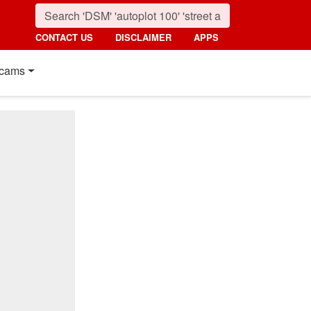
CONTACT US
DISCLAIMER
APPS
cams