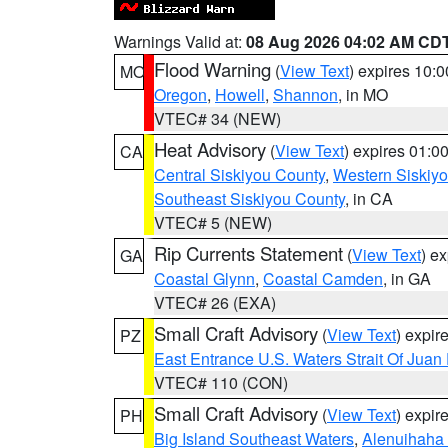
Warnings Valid at:
08 Aug 2026 04:02 AM CD
Flood Warning
(
View Text
) expires 10:
MO
Oregon
,
Howell
,
Shannon
, in MO
VTEC# 34 (NEW)
Heat Advisory
(
View Text
) expires 01:
CA
Central Siskiyou County
,
Western Siskiy
Southeast Siskiyou County
, in CA
VTEC# 5 (NEW)
Rip Currents Statement
(
View Text
) e
GA
Coastal Glynn
,
Coastal Camden
, in GA
VTEC# 26 (EXA)
Small Craft Advisory
(
View Text
) expi
PZ
East Entrance U.S. Waters Strait Of Juan
VTEC# 110 (CON)
Small Craft Advisory
(
View Text
) expi
PH
Big Island Southeast Waters
,
Alenuihaha