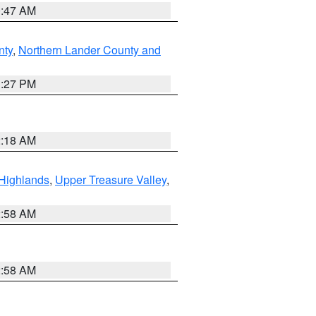
0:47 AM
nty
,
Northern Lander County and
1:27 PM
2:18 AM
Highlands
,
Upper Treasure Valley
,
2:58 AM
2:58 AM