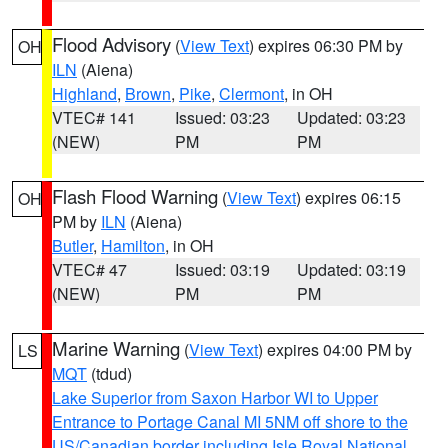
Flood Advisory
(
View Text
) expires 06:30 PM by
OH
ILN
(Aiena)
Highland
,
Brown
,
Pike
,
Clermont
, in OH
VTEC# 141
Issued: 03:23
Updated: 03:23
(NEW)
PM
PM
Flash Flood Warning
(
View Text
) expires 06:15
OH
PM by
ILN
(Aiena)
Butler
,
Hamilton
, in OH
VTEC# 47
Issued: 03:19
Updated: 03:19
(NEW)
PM
PM
Marine Warning
(
View Text
) expires 04:00 PM by
LS
MQT
(tdud)
Lake Superior from Saxon Harbor WI to Upper
Entrance to Portage Canal MI 5NM off shore to the
US/Canadian border including Isle Royal National