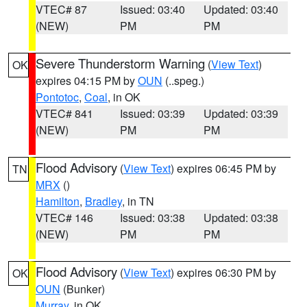
VTEC# 87
Issued: 03:40
Updated: 03:40
(NEW)
PM
PM
Severe Thunderstorm Warning
(
View Text
)
OK
expires 04:15 PM by
OUN
(..speg.)
Pontotoc
,
Coal
, in OK
VTEC# 841
Issued: 03:39
Updated: 03:39
(NEW)
PM
PM
Flood Advisory
(
View Text
) expires 06:45 PM by
TN
MRX
()
Hamilton
,
Bradley
, in TN
VTEC# 146
Issued: 03:38
Updated: 03:38
(NEW)
PM
PM
Flood Advisory
(
View Text
) expires 06:30 PM by
OK
OUN
(Bunker)
Murray
, in OK