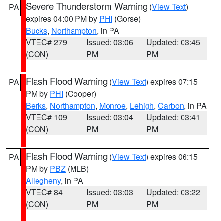
Severe Thunderstorm Warning
(
View Text
)
PA
expires 04:00 PM by
PHI
(Gorse)
Bucks
,
Northampton
, in PA
VTEC# 279
Issued: 03:06
Updated: 03:45
(CON)
PM
PM
Flash Flood Warning
(
View Text
) expires 07:15
PA
PM by
PHI
(Cooper)
Berks
,
Northampton
,
Monroe
,
Lehigh
,
Carbon
, in PA
VTEC# 109
Issued: 03:04
Updated: 03:41
(CON)
PM
PM
Flash Flood Warning
(
View Text
) expires 06:15
PA
PM by
PBZ
(MLB)
Allegheny
, in PA
VTEC# 84
Issued: 03:03
Updated: 03:22
(CON)
PM
PM