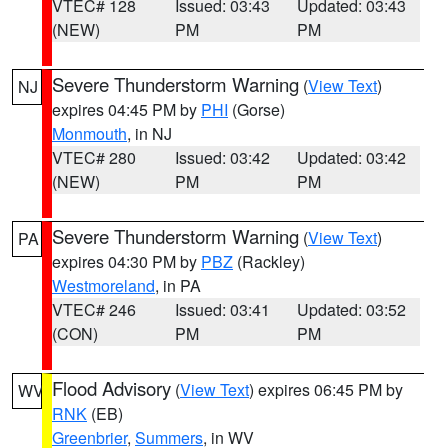
VTEC# 128
Issued: 03:43
Updated: 03:43
(NEW)
PM
PM
Severe Thunderstorm Warning
(
View Text
)
NJ
expires 04:45 PM by
PHI
(Gorse)
Monmouth
, in NJ
VTEC# 280
Issued: 03:42
Updated: 03:42
(NEW)
PM
PM
Severe Thunderstorm Warning
(
View Text
)
PA
expires 04:30 PM by
PBZ
(Rackley)
Westmoreland
, in PA
VTEC# 246
Issued: 03:41
Updated: 03:52
(CON)
PM
PM
Flood Advisory
(
View Text
) expires 06:45 PM by
WV
RNK
(EB)
Greenbrier
,
Summers
, in WV