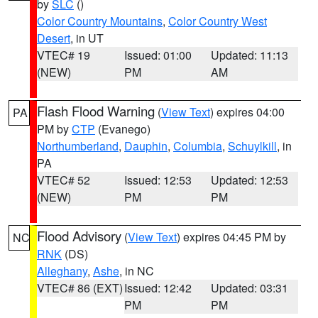
by
SLC
()
Color Country Mountains
,
Color Country West
Desert
, in UT
VTEC# 19
Issued: 01:00
Updated: 11:13
(NEW)
PM
AM
Flash Flood Warning
(
View Text
) expires 04:00
PA
PM by
CTP
(Evanego)
Northumberland
,
Dauphin
,
Columbia
,
Schuylkill
, in
PA
VTEC# 52
Issued: 12:53
Updated: 12:53
(NEW)
PM
PM
Flood Advisory
(
View Text
) expires 04:45 PM by
NC
RNK
(DS)
Alleghany
,
Ashe
, in NC
VTEC# 86 (EXT)
Issued: 12:42
Updated: 03:31
PM
PM