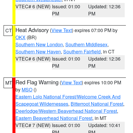
VTEC# 6 (NEW)
Issued: 01:00
Updated: 12:36
PM
PM
Heat Advisory
(
View Text
) expires 07:00 PM by
CT
OKX
(BR)
Southern New London
,
Southern Middlesex
,
Southern New Haven
,
Southern Fairfield
, in CT
VTEC# 6 (NEW)
Issued: 01:00
Updated: 12:36
PM
PM
Red Flag Warning
(
View Text
) expires 10:00 PM
MT
by
MSO
()
Eastern Lolo National Forest/Welcome Creek And
Scapegoat Wildernesses
,
Bitterroot National Forest
,
Deerlodge/Western Beaverhead National Forest
,
Eastern Beaverhead National Forest
, in MT
VTEC# 7 (NEW)
Issued: 01:00
Updated: 10:41
PM
PM