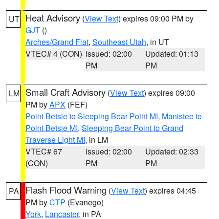
Heat Advisory
(
View Text
) expires 09:00 PM by
UT
GJT
()
Arches/Grand Flat
,
Southeast Utah
, in UT
VTEC# 4 (CON)
Issued: 02:00
Updated: 01:13
PM
PM
Small Craft Advisory
(
View Text
) expires 09:00
LM
PM by
APX
(FEF)
Point Betsie to Sleeping Bear Point MI
,
Manistee to
Point Betsie MI
,
Sleeping Bear Point to Grand
Traverse Light MI
, in LM
VTEC# 67
Issued: 02:00
Updated: 02:33
(CON)
PM
PM
Flash Flood Warning
(
View Text
) expires 04:45
PA
PM by
CTP
(Evanego)
York
,
Lancaster
, in PA