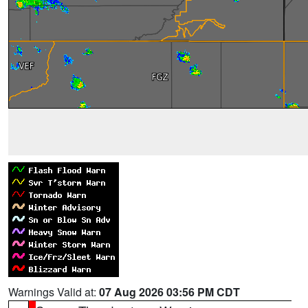
Warnings Valid at:
07 Aug 2026 03:56 PM CDT