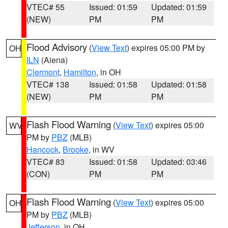
VTEC# 55
Issued: 01:59
Updated: 01:59
(NEW)
PM
PM
Flood Advisory
(
View Text
) expires 05:00 PM by
OH
ILN
(Aiena)
Clermont
,
Hamilton
, in OH
VTEC# 138
Issued: 01:58
Updated: 01:58
(NEW)
PM
PM
Flash Flood Warning
(
View Text
) expires 05:00
WV
PM by
PBZ
(MLB)
Hancock
,
Brooke
, in WV
VTEC# 83
Issued: 01:58
Updated: 03:46
(CON)
PM
PM
Flash Flood Warning
(
View Text
) expires 05:00
OH
PM by
PBZ
(MLB)
Jefferson
, in OH