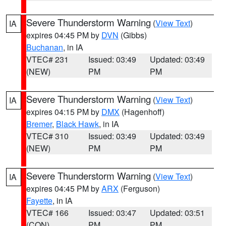
Severe Thunderstorm Warning
(
View Text
)
IA
expires 04:45 PM by
DVN
(Gibbs)
Buchanan
, in IA
VTEC# 231
Issued: 03:49
Updated: 03:49
(NEW)
PM
PM
Severe Thunderstorm Warning
(
View Text
)
IA
expires 04:15 PM by
DMX
(Hagenhoff)
Bremer
,
Black Hawk
, in IA
VTEC# 310
Issued: 03:49
Updated: 03:49
(NEW)
PM
PM
Severe Thunderstorm Warning
(
View Text
)
IA
expires 04:45 PM by
ARX
(Ferguson)
Fayette
, in IA
VTEC# 166
Issued: 03:47
Updated: 03:51
(CON)
PM
PM