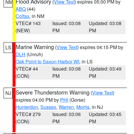
Flood Advisory
(
View Text
) expires 05:00 PM by
NM
ABQ
(44)
Colfax
, in NM
VTEC# 143
Issued: 03:08
Updated: 03:08
(NEW)
PM
PM
Marine Warning
(
View Text
) expires 04:15 PM by
LS
DLH
(Unruh)
Oak Point to Saxon Harbor WI
, in LS
VTEC# 44
Issued: 03:08
Updated: 03:49
(CON)
PM
PM
Severe Thunderstorm Warning
(
View Text
)
NJ
expires 04:00 PM by
PHI
(Gorse)
Hunterdon
,
Sussex
,
Warren
,
Morris
, in NJ
VTEC# 279
Issued: 03:06
Updated: 03:45
(CON)
PM
PM