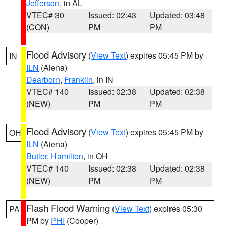
Jefferson
, in AL
VTEC# 30
Issued: 02:43
Updated: 03:48
(CON)
PM
PM
Flood Advisory
(
View Text
) expires 05:45 PM by
IN
ILN
(Aiena)
Dearborn
,
Franklin
, in IN
VTEC# 140
Issued: 02:38
Updated: 02:38
(NEW)
PM
PM
Flood Advisory
(
View Text
) expires 05:45 PM by
OH
ILN
(Aiena)
Butler
,
Hamilton
, in OH
VTEC# 140
Issued: 02:38
Updated: 02:38
(NEW)
PM
PM
Flash Flood Warning
(
View Text
) expires 05:30
PA
PM by
PHI
(Cooper)