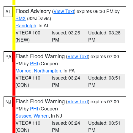
Flood Advisory
(
View Text
) expires 06:30 PM by
AL
BMX
(32/JDavis)
Randolph
, in AL
VTEC# 100
Issued: 03:26
Updated: 03:26
(NEW)
PM
PM
Flash Flood Warning
(
View Text
) expires 07:00
PA
PM by
PHI
(Cooper)
Monroe
,
Northampton
, in PA
VTEC# 110
Issued: 03:24
Updated: 03:51
(CON)
PM
PM
Flash Flood Warning
(
View Text
) expires 07:00
NJ
PM by
PHI
(Cooper)
Sussex
,
Warren
, in NJ
VTEC# 110
Issued: 03:24
Updated: 03:51
(CON)
PM
PM