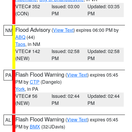
VTEC# 352
Issued: 03:00
Updated: 03:35
(CON)
PM
PM
Flood Advisory
(
View Text
) expires 06:00 PM by
NM
ABQ
(44)
Taos
, in NM
VTEC# 142
Issued: 02:58
Updated: 02:58
(NEW)
PM
PM
Flash Flood Warning
(
View Text
) expires 05:45
PA
PM by
CTP
(Dangelo)
York
, in PA
VTEC# 56
Issued: 02:44
Updated: 02:44
(NEW)
PM
PM
Flash Flood Warning
(
View Text
) expires 05:45
AL
PM by
BMX
(32/JDavis)