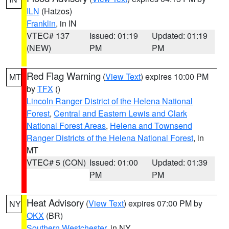
ILN
(Hatzos)
Franklin
, in IN
VTEC# 137
Issued: 01:19
Updated: 01:19
(NEW)
PM
PM
Red Flag Warning
(
View Text
) expires 10:00 PM
MT
by
TFX
()
Lincoln Ranger District of the Helena National
Forest
,
Central and Eastern Lewis and Clark
National Forest Areas
,
Helena and Townsend
Ranger Districts of the Helena National Forest
, in
MT
VTEC# 5 (CON)
Issued: 01:00
Updated: 01:39
PM
PM
Heat Advisory
(
View Text
) expires 07:00 PM by
NY
OKX
(BR)
Southern Westchester
, in NY