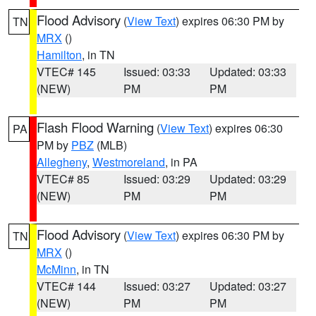
Flood Advisory
(
View Text
) expires 06:30 PM by
TN
MRX
()
Hamilton
, in TN
VTEC# 145
Issued: 03:33
Updated: 03:33
(NEW)
PM
PM
Flash Flood Warning
(
View Text
) expires 06:30
PA
PM by
PBZ
(MLB)
Allegheny
,
Westmoreland
, in PA
VTEC# 85
Issued: 03:29
Updated: 03:29
(NEW)
PM
PM
Flood Advisory
(
View Text
) expires 06:30 PM by
TN
MRX
()
McMinn
, in TN
VTEC# 144
Issued: 03:27
Updated: 03:27
(NEW)
PM
PM