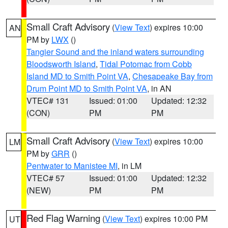
Small Craft Advisory
(
View Text
) expires 10:00
AN
PM by
LWX
()
Tangier Sound and the inland waters surrounding
Bloodsworth Island
,
Tidal Potomac from Cobb
Island MD to Smith Point VA
,
Chesapeake Bay from
Drum Point MD to Smith Point VA
, in AN
VTEC# 131
Issued: 01:00
Updated: 12:32
(CON)
PM
PM
Small Craft Advisory
(
View Text
) expires 10:00
LM
PM by
GRR
()
Pentwater to Manistee MI
, in LM
VTEC# 57
Issued: 01:00
Updated: 12:32
(NEW)
PM
PM
Red Flag Warning
(
View Text
) expires 10:00 PM
UT