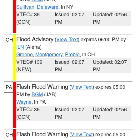
Sullivan
,
Delaware
, in NY
VTEC# 39
Issued: 02:07
Updated: 02:56
(CON)
PM
PM
Flood Advisory
(
View Text
) expires 05:00 PM by
OH
ILN
(Aiena)
Greene
,
Montgomery
,
Preble
, in OH
VTEC# 139
Issued: 02:07
Updated: 02:07
(NEW)
PM
PM
Flash Flood Warning
(
View Text
) expires 05:00
PA
PM by
BGM
(JAB)
Wayne
, in PA
VTEC# 39
Issued: 02:07
Updated: 02:56
(CON)
PM
PM
Flash Flood Warning
(
View Text
) expires 05:00
OH