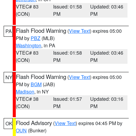
VTEC# 83
Issued: 01:58
Updated: 03:46
(CON)
PM
PM
Flash Flood Warning
(
View Text
) expires 05:00
PA
PM by
PBZ
(MLB)
Washington
, in PA
VTEC# 83
Issued: 01:58
Updated: 03:46
(CON)
PM
PM
Flash Flood Warning
(
View Text
) expires 05:00
NY
PM by
BGM
(JAB)
Madison
, in NY
VTEC# 38
Issued: 01:57
Updated: 03:16
(CON)
PM
PM
Flood Advisory
(
View Text
) expires 04:45 PM by
OK
OUN
(Bunker)