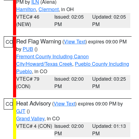
PM by
ILN
(Aiena)
Hamilton
,
Clermont
, in OH
VTEC# 46
Issued: 02:05
Updated: 02:05
(NEW)
PM
PM
Red Flag Warning
(
View Text
) expires 09:00 PM
CO
by
PUB
()
Fremont County Including Canon
City/Howard/Texas Creek
,
Pueblo County Including
Pueblo
, in CO
VTEC# 79
Issued: 02:00
Updated: 03:25
(CON)
PM
PM
Heat Advisory
(
View Text
) expires 09:00 PM by
CO
GJT
()
Grand Valley
, in CO
VTEC# 4 (CON)
Issued: 02:00
Updated: 01:13
PM
PM