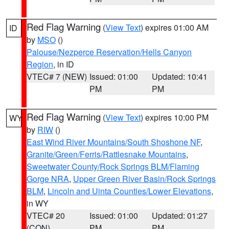
Red Flag Warning
(
View Text
) expires 01:00 AM
ID
by
MSO
()
Palouse/Nezperce Reservation/Hells Canyon
Region
, in ID
VTEC# 7 (NEW)
Issued: 01:00
Updated: 10:41
PM
PM
Red Flag Warning
(
View Text
) expires 10:00 PM
WY
by
RIW
()
East Wind River Mountains/South Shoshone NF
,
Granite/Green/Ferris/Rattlesnake Mountains
,
Sweetwater County/Rock Springs BLM/Flaming
Gorge NRA
,
Upper Green River Basin/Rock Springs
BLM
,
Lincoln and Uinta Counties/Lower Elevations
,
in WY
VTEC# 20
Issued: 01:00
Updated: 01:27
(CON)
PM
PM