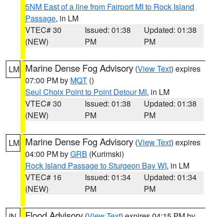
5NM East of a line from Fairport MI to Rock Island
Passage
, in LM
VTEC# 30
Issued: 01:38
Updated: 01:38
(NEW)
PM
PM
Marine Dense Fog Advisory
(
View Text
) expires
LM
07:00 PM by
MQT
()
Seul Choix Point to Point Detour MI
, in LM
VTEC# 30
Issued: 01:38
Updated: 01:38
(NEW)
PM
PM
Marine Dense Fog Advisory
(
View Text
) expires
LM
04:00 PM by
GRB
(Kurimski)
Rock Island Passage to Sturgeon Bay WI
, in LM
VTEC# 16
Issued: 01:34
Updated: 01:34
(NEW)
PM
PM
Flood Advisory
(
View Text
) expires 04:15 PM by
IN