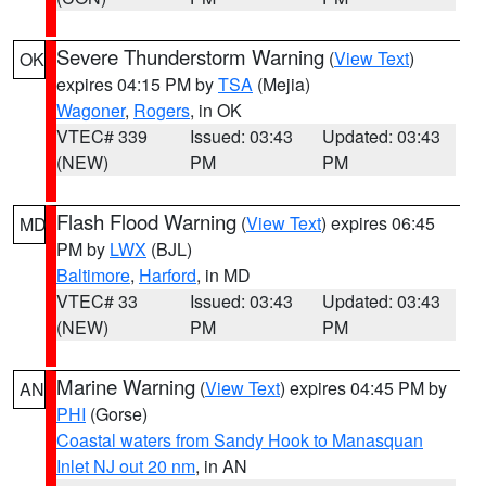
Severe Thunderstorm Warning
(
View Text
)
OK
expires 04:15 PM by
TSA
(Mejia)
Wagoner
,
Rogers
, in OK
VTEC# 339
Issued: 03:43
Updated: 03:43
(NEW)
PM
PM
Flash Flood Warning
(
View Text
) expires 06:45
MD
PM by
LWX
(BJL)
Baltimore
,
Harford
, in MD
VTEC# 33
Issued: 03:43
Updated: 03:43
(NEW)
PM
PM
Marine Warning
(
View Text
) expires 04:45 PM by
AN
PHI
(Gorse)
Coastal waters from Sandy Hook to Manasquan
Inlet NJ out 20 nm
, in AN