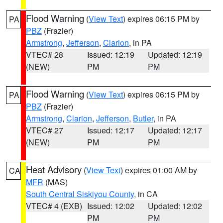
Flood Warning
(
View Text
) expires 06:15 PM by
PA
PBZ
(Frazier)
Armstrong
,
Jefferson
,
Clarion
, in PA
VTEC# 28
Issued: 12:19
Updated: 12:19
(NEW)
PM
PM
Flood Warning
(
View Text
) expires 06:15 PM by
PA
PBZ
(Frazier)
Armstrong
,
Clarion
,
Jefferson
,
Butler
, in PA
VTEC# 27
Issued: 12:17
Updated: 12:17
(NEW)
PM
PM
Heat Advisory
(
View Text
) expires 01:00 AM by
CA
MFR
(MAS)
South Central Siskiyou County
, in CA
VTEC# 4 (EXB)
Issued: 12:02
Updated: 12:02
PM
PM