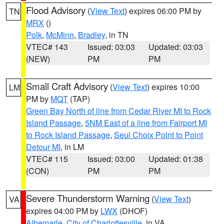
Flood Advisory
(
View Text
) expires 06:00 PM by
TN
MRX
()
Polk
,
McMinn
,
Bradley
, in TN
VTEC# 143
Issued: 03:03
Updated: 03:03
(NEW)
PM
PM
Small Craft Advisory
(
View Text
) expires 10:00
LM
PM by
MQT
(TAP)
Green Bay North of line from Cedar River MI to Rock
Island Passage
,
5NM East of a line from Fairport MI
to Rock Island Passage
,
Seul Choix Point to Point
Detour MI
, in LM
VTEC# 115
Issued: 03:00
Updated: 01:38
(CON)
PM
PM
Severe Thunderstorm Warning
(
View Text
)
VA
expires 04:00 PM by
LWX
(DHOF)
Albemarle
,
City of Charlottesville
, in VA