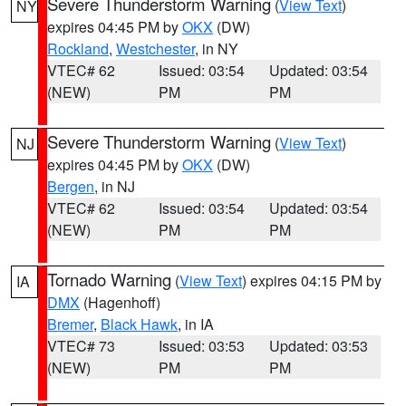
Severe Thunderstorm Warning
(
View Text
)
NY
expires 04:45 PM by
OKX
(DW)
Rockland
,
Westchester
, in NY
VTEC# 62
Issued: 03:54
Updated: 03:54
(NEW)
PM
PM
Severe Thunderstorm Warning
(
View Text
)
NJ
expires 04:45 PM by
OKX
(DW)
Bergen
, in NJ
VTEC# 62
Issued: 03:54
Updated: 03:54
(NEW)
PM
PM
Tornado Warning
(
View Text
) expires 04:15 PM by
IA
DMX
(Hagenhoff)
Bremer
,
Black Hawk
, in IA
VTEC# 73
Issued: 03:53
Updated: 03:53
(NEW)
PM
PM