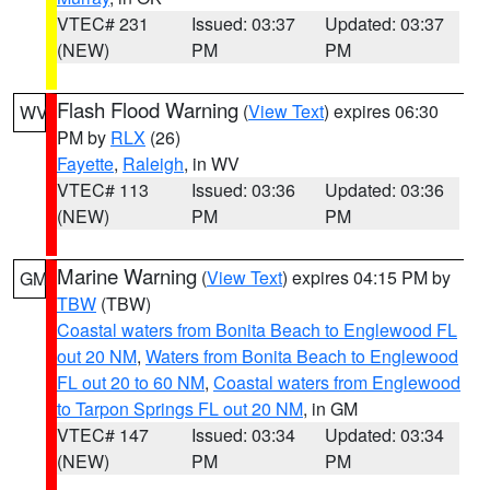
VTEC# 231
Issued: 03:37
Updated: 03:37
(NEW)
PM
PM
Flash Flood Warning
(
View Text
) expires 06:30
WV
PM by
RLX
(26)
Fayette
,
Raleigh
, in WV
VTEC# 113
Issued: 03:36
Updated: 03:36
(NEW)
PM
PM
Marine Warning
(
View Text
) expires 04:15 PM by
GM
TBW
(TBW)
Coastal waters from Bonita Beach to Englewood FL
out 20 NM
,
Waters from Bonita Beach to Englewood
FL out 20 to 60 NM
,
Coastal waters from Englewood
to Tarpon Springs FL out 20 NM
, in GM
VTEC# 147
Issued: 03:34
Updated: 03:34
(NEW)
PM
PM