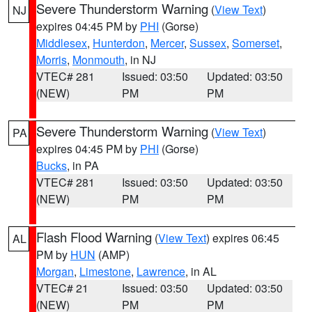
Severe Thunderstorm Warning
(
View Text
)
NJ
expires 04:45 PM by
PHI
(Gorse)
Middlesex
,
Hunterdon
,
Mercer
,
Sussex
,
Somerset
,
Morris
,
Monmouth
, in NJ
VTEC# 281
Issued: 03:50
Updated: 03:50
(NEW)
PM
PM
Severe Thunderstorm Warning
(
View Text
)
PA
expires 04:45 PM by
PHI
(Gorse)
Bucks
, in PA
VTEC# 281
Issued: 03:50
Updated: 03:50
(NEW)
PM
PM
Flash Flood Warning
(
View Text
) expires 06:45
AL
PM by
HUN
(AMP)
Morgan
,
Limestone
,
Lawrence
, in AL
VTEC# 21
Issued: 03:50
Updated: 03:50
(NEW)
PM
PM