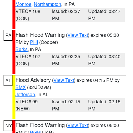
Monroe
,
Northampton
, in PA
VTEC# 108
Issued: 02:37
Updated: 03:47
(CON)
PM
PM
Flash Flood Warning
(
View Text
) expires 05:30
PA
PM by
PHI
(Cooper)
Berks
, in PA
VTEC# 107
Issued: 02:25
Updated: 03:40
(CON)
PM
PM
Flood Advisory
(
View Text
) expires 04:15 PM by
AL
BMX
(32/JDavis)
Jefferson
, in AL
VTEC# 99
Issued: 02:15
Updated: 02:15
(NEW)
PM
PM
Flash Flood Warning
(
View Text
) expires 05:00
NY
PM by
BGM
(JAB)