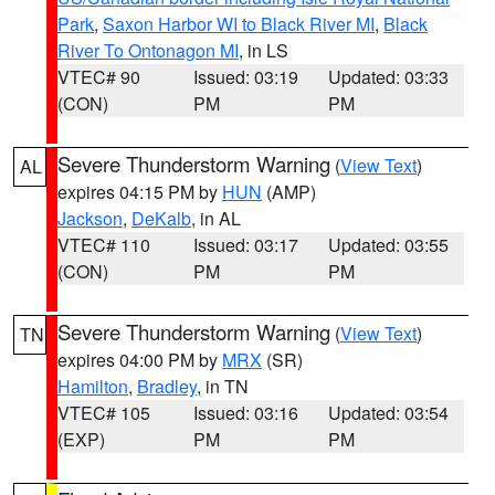
Park
,
Saxon Harbor WI to Black River MI
,
Black
River To Ontonagon MI
, in LS
VTEC# 90
Issued: 03:19
Updated: 03:33
(CON)
PM
PM
Severe Thunderstorm Warning
(
View Text
)
AL
expires 04:15 PM by
HUN
(AMP)
Jackson
,
DeKalb
, in AL
VTEC# 110
Issued: 03:17
Updated: 03:55
(CON)
PM
PM
Severe Thunderstorm Warning
(
View Text
)
TN
expires 04:00 PM by
MRX
(SR)
Hamilton
,
Bradley
, in TN
VTEC# 105
Issued: 03:16
Updated: 03:54
(EXP)
PM
PM