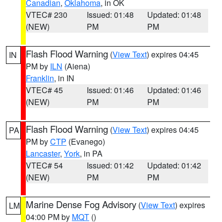
Canadian
,
Oklahoma
, in OK
VTEC# 230
Issued: 01:48
Updated: 01:48
(NEW)
PM
PM
Flash Flood Warning
(
View Text
) expires 04:45
IN
PM by
ILN
(Aiena)
Franklin
, in IN
VTEC# 45
Issued: 01:46
Updated: 01:46
(NEW)
PM
PM
Flash Flood Warning
(
View Text
) expires 04:45
PA
PM by
CTP
(Evanego)
Lancaster
,
York
, in PA
VTEC# 54
Issued: 01:42
Updated: 01:42
(NEW)
PM
PM
Marine Dense Fog Advisory
(
View Text
) expires
LM
04:00 PM by
MQT
()