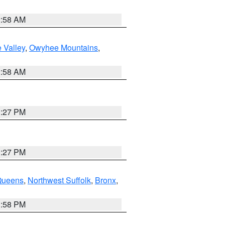
2:58 AM
 Valley
,
Owyhee Mountains
,
2:58 AM
1:27 PM
1:27 PM
Queens
,
Northwest Suffolk
,
Bronx
,
1:58 PM