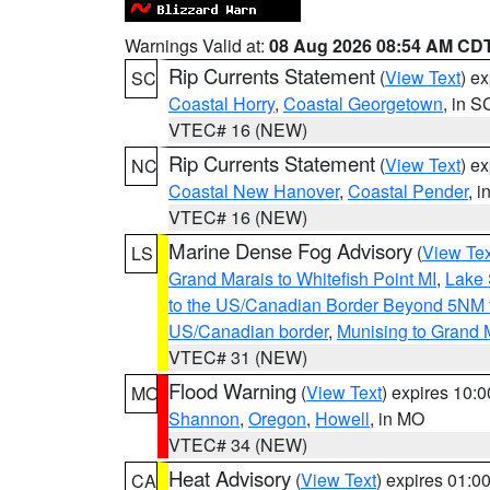
Warnings Valid at:
08 Aug 2026 08:54 AM CD
Rip Currents Statement
(
View Text
) e
SC
Coastal Horry
,
Coastal Georgetown
, in S
VTEC# 16 (NEW)
Rip Currents Statement
(
View Text
) e
NC
Coastal New Hanover
,
Coastal Pender
, 
VTEC# 16 (NEW)
Marine Dense Fog Advisory
(
View Tex
LS
Grand Marais to Whitefish Point MI
,
Lake 
to the US/Canadian Border Beyond 5NM 
US/Canadian border
,
Munising to Grand 
VTEC# 31 (NEW)
Flood Warning
(
View Text
) expires 10:
MO
Shannon
,
Oregon
,
Howell
, in MO
VTEC# 34 (NEW)
Heat Advisory
(
View Text
) expires 01:
CA