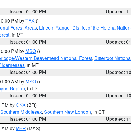
Issued: 01:00 PM
Updated: 1
 10:00 PM by
TFX
()
ional Forest Areas
,
Lincoln Ranger District of the Helena Nation
orest
, in MT
Issued: 01:00 PM
Updated: 0
 10:00 PM by
MSO
()
rlodge/Western Beaverhead National Forest
,
Bitterroot Nationa
ildernesses
, in MT
Issued: 01:00 PM
Updated: 1
 01:00 AM by
MSO
()
nyon Region
, in ID
Issued: 01:00 PM
Updated: 1
00 PM by
OKX
(BR)
,
Southern Middlesex
,
Southern New London
, in CT
Issued: 01:00 PM
Updated: 1
00 AM by
MFR
(MAS)