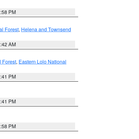
1:58 PM
al Forest
,
Helena and Townsend
1:42 AM
l Forest
,
Eastern Lolo National
0:41 PM
0:41 PM
1:58 PM