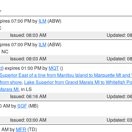
T
xpires 07:00 PM by
ILM
(ABW)
C
Issued: 08:03 AM
Updated: 0
xpires 07:00 PM by
ILM
(ABW)
in NC
Issued: 08:03 AM
Updated: 0
t
) expires 01:00 PM by
MQT
()
Superior East of a line from Manitou Island to Marquette MI and
from shore
,
Lake Superior from Grand Marais MI to Whitefish Poi
Marais MI
, in LS
Issued: 06:16 AM
Updated: 0
00 AM by
SGF
(MB)
Issued: 03:00 AM
Updated: 0
00 AM by
MFR
(TD)