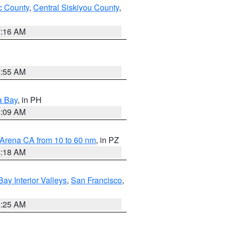
 County
,
Central Siskiyou County
,
7:16 AM
2:55 AM
a Bay
, in PH
8:09 AM
 Arena CA from 10 to 60 nm
, in PZ
4:18 AM
Bay Interior Valleys
,
San Francisco
,
8:25 AM