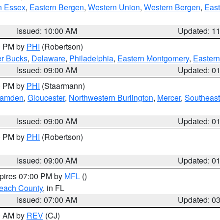
n Essex
,
Eastern Bergen
,
Western Union
,
Western Bergen
,
East
Issued: 10:00 AM
Updated: 1
00 PM by
PHI
(Robertson)
r Bucks
,
Delaware
,
Philadelphia
,
Eastern Montgomery
,
Eastern
Issued: 09:00 AM
Updated: 0
00 PM by
PHI
(Staarmann)
amden
,
Gloucester
,
Northwestern Burlington
,
Mercer
,
Southeast
Issued: 09:00 AM
Updated: 0
00 PM by
PHI
(Robertson)
Issued: 09:00 AM
Updated: 0
xpires 07:00 PM by
MFL
()
each County
, in FL
Issued: 07:00 AM
Updated: 0
00 AM by
REV
(CJ)