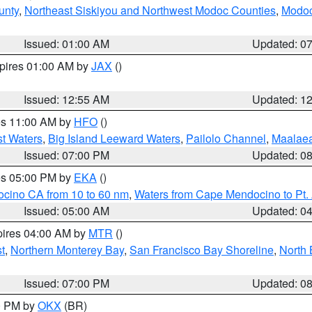
unty
,
Northeast Siskiyou and Northwest Modoc Counties
,
Modoc
Issued: 01:00 AM
Updated: 0
xpires 01:00 AM by
JAX
()
Issued: 12:55 AM
Updated: 1
res 11:00 AM by
HFO
()
st Waters
,
Big Island Leeward Waters
,
Pailolo Channel
,
Maalae
Issued: 07:00 PM
Updated: 0
res 05:00 PM by
EKA
()
ocino CA from 10 to 60 nm
,
Waters from Cape Mendocino to Pt.
Issued: 05:00 AM
Updated: 0
pires 04:00 AM by
MTR
()
t
,
Northern Monterey Bay
,
San Francisco Bay Shoreline
,
North 
Issued: 07:00 PM
Updated: 0
00 PM by
OKX
(BR)