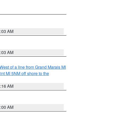
8:03 AM
8:03 AM
 West of a line from Grand Marais MI
nt MI 5NM off shore to the
6:16 AM
3:00 AM