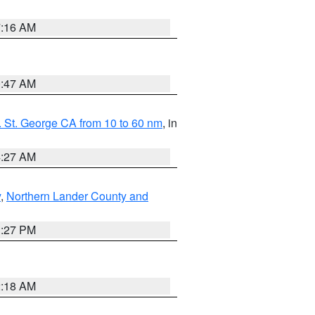
7:16 AM
0:47 AM
 St. George CA from 10 to 60 nm
, in
4:27 AM
y
,
Northern Lander County and
1:27 PM
2:18 AM