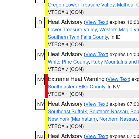
Oregon Lower Treasure Valley
,
Malheur 
VTEC# 6 (CON)
Heat Advisory
(
View Text
) expires 10:
ID
Lower Treasure Valley
,
Western Magic Va
Southern Twin Falls County
, in ID
VTEC# 6 (CON)
Heat Advisory
(
View Text
) expires 01:
NV
White Pine County
,
Ruby Mountains and 
VTEC# 7 (CON)
Extreme Heat Warning
(
View Text
) ex
NV
Southeastern Elko County
, in NV
VTEC# 1 (CON)
Heat Advisory
(
View Text
) expires 07:
NY
Southeast Suffolk
,
Southern Nassau
,
Sou
New York (Manhattan)
,
Northern Nassau
VTEC# 5 (CON)
Heat Advisory
(
View Text
) expires 07:
NJ