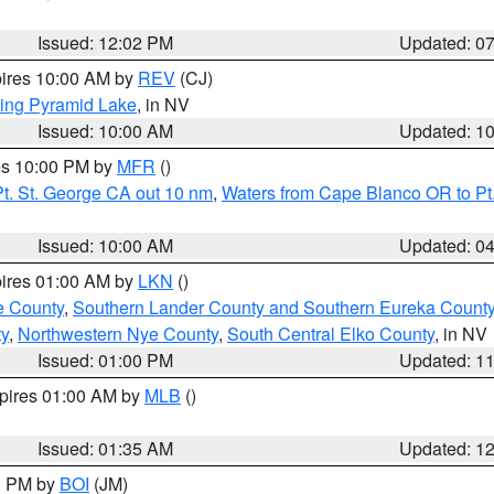
Issued: 12:02 PM
Updated: 0
pires 10:00 AM by
REV
(CJ)
ing Pyramid Lake
, in NV
Issued: 10:00 AM
Updated: 1
res 10:00 PM by
MFR
()
t. St. George CA out 10 nm
,
Waters from Cape Blanco OR to Pt.
Issued: 10:00 AM
Updated: 0
pires 01:00 AM by
LKN
()
e County
,
Southern Lander County and Southern Eureka Count
y
,
Northwestern Nye County
,
South Central Elko County
, in NV
Issued: 01:00 PM
Updated: 1
xpires 01:00 AM by
MLB
()
Issued: 01:35 AM
Updated: 1
00 PM by
BOI
(JM)