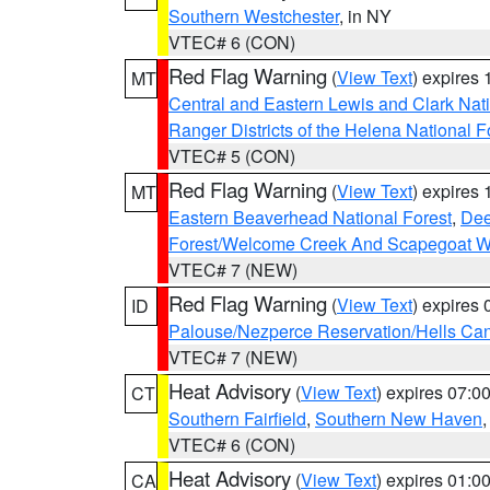
Southern Westchester
, in NY
VTEC# 6 (CON)
Red Flag Warning
(
View Text
) expires
MT
Central and Eastern Lewis and Clark Nat
Ranger Districts of the Helena National F
VTEC# 5 (CON)
Red Flag Warning
(
View Text
) expires
MT
Eastern Beaverhead National Forest
,
Dee
Forest/Welcome Creek And Scapegoat W
VTEC# 7 (NEW)
Red Flag Warning
(
View Text
) expires
ID
Palouse/Nezperce Reservation/Hells Ca
VTEC# 7 (NEW)
Heat Advisory
(
View Text
) expires 07:
CT
Southern Fairfield
,
Southern New Haven
VTEC# 6 (CON)
Heat Advisory
(
View Text
) expires 01:
CA