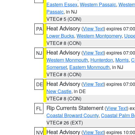
Eastern Essex
,
Western Passaic
,
Wester
Passaic
, in NJ
VTEC# 5 (CON)
Heat Advisory
(
View Text
) expires 07:
PA
Lower Bucks
,
Western Montgomery
,
Uppe
VTEC# 8 (CON)
Heat Advisory
(
View Text
) expires 07:
NJ
Western Monmouth
,
Hunterdon
,
Morris
,
C
Somerset
,
Eastern Monmouth
, in NJ
VTEC# 8 (CON)
Heat Advisory
(
View Text
) expires 07:
DE
New Castle
, in DE
VTEC# 8 (CON)
Rip Currents Statement
(
View Text
) e
FL
Coastal Broward County
,
Coastal Palm B
VTEC# 26 (EXT)
Heat Advisory
(
View Text
) expires 10:
NV