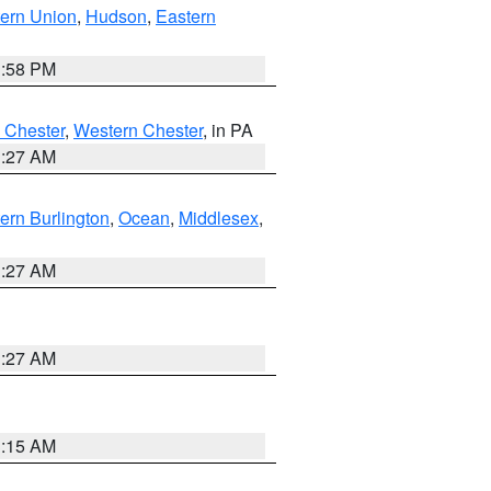
ern Union
,
Hudson
,
Eastern
1:58 PM
 Chester
,
Western Chester
, in PA
1:27 AM
ern Burlington
,
Ocean
,
Middlesex
,
1:27 AM
1:27 AM
3:15 AM