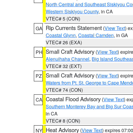
North Central and Southeast Siskiyou Co
Western Siskiyou County
, in CA
VTEC# 5 (CON)
Rip Currents Statement
(
View Text
) e
GA
Coastal Glynn
,
Coastal Camden
, in GA
VTEC# 26 (EXA)
Small Craft Advisory
(
View Text
) expi
PH
Alenuihaha Channel
,
Big Island Southea
VTEC# 32 (EXT)
Small Craft Advisory
(
View Text
) expi
PZ
Waters from Pt. St. George to Cape Mend
VTEC# 74 (CON)
Coastal Flood Advisory
(
View Text
) ex
CA
Southern Monterey Bay and Big Sur Coas
in CA
VTEC# 8 (CON)
Heat Advisory
(
View Text
) expires 07:
NY