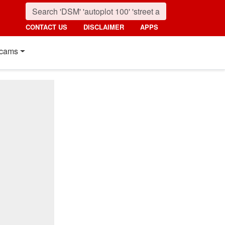
CONTACT US
DISCLAIMER
APPS
cams