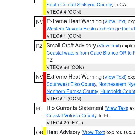
South Central Siskiyou County
, in CA
VTEC# 4 (CON)
Extreme Heat Warning
(
View Text
) ex
NV
Western Nevada Basin and Range includ
VTEC# 1 (CON)
Small Craft Advisory
(
View Text
) expi
PZ
Coastal waters from Cape Blanco OR to P
PZ
VTEC# 66 (CON)
Extreme Heat Warning
(
View Text
) ex
NV
Southwest Elko County
,
Northeastern Ny
Northern Eureka County
,
Humboldt Count
VTEC# 1 (CON)
Rip Currents Statement
(
View Text
) e
FL
Coastal Volusia County
, in FL
VTEC# 29 (EXT)
Heat Advisory
(
View Text
) expires 10:
OR