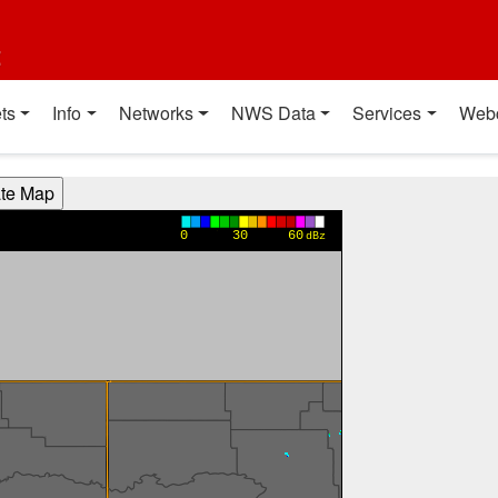
t
ts
Info
Networks
NWS Data
Services
Web