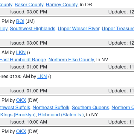
County
,
Baker County
,
Harney County
, in OR
Issued: 03:00 PM
Updated: 1
00 PM by
BOI
(JM)
lley
,
Southwest Highlands
,
Upper Weiser River
,
Upper Treasure
Issued: 03:00 PM
Updated: 1
00 AM by
LKN
()
East Humboldt Range
,
Northern Elko County
, in NV
Issued: 01:00 PM
Updated: 1
pires 01:00 AM by
LKN
()
Issued: 01:00 PM
Updated: 1
00 PM by
OKX
(DW)
thwest Suffolk
,
Northeast Suffolk
,
Southern Queens
,
Northern 
,
Kings (Brooklyn)
,
Richmond (Staten Is.)
, in NY
Issued: 10:00 AM
Updated: 1
00 PM by
OKX
(DW)