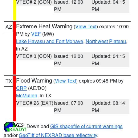
VTEC# 2 (CON)
Issued: 12:00
Updated: 04:15
PM
PM
Extreme Heat Warning
(
View Text
) expires 10:00
AZ
PM by
VEF
(MW)
Lake Havasu and Fort Mohave
,
Northwest Plateau
,
in AZ
VTEC# 3 (CON)
Issued: 12:00
Updated: 04:15
PM
PM
Flood Warning
(
View Text
) expires 09:48 PM by
TX
CRP
(AE/DC)
McMullen
, in TX
VTEC# 26 (EXT)
Issued: 07:00
Updated: 08:14
PM
PM
Download
GIS shapefile of current warnings
and/or
GeoTiff of NEXRAD base reflectivity
.