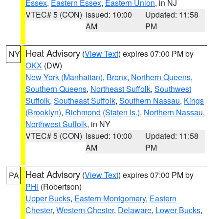
Essex
,
Eastern Essex
,
Eastern Union
, in NJ
VTEC# 5 (CON)
Issued: 10:00
Updated: 11:58
AM
PM
Heat Advisory
(
View Text
) expires 07:00 PM by
NY
OKX
(DW)
New York (Manhattan)
,
Bronx
,
Northern Queens
,
Southern Queens
,
Northeast Suffolk
,
Southwest
Suffolk
,
Southeast Suffolk
,
Southern Nassau
,
Kings
(Brooklyn)
,
Richmond (Staten Is.)
,
Northern Nassau
,
Northwest Suffolk
, in NY
VTEC# 5 (CON)
Issued: 10:00
Updated: 11:58
AM
PM
Heat Advisory
(
View Text
) expires 07:00 PM by
PA
PHI
(Robertson)
Upper Bucks
,
Eastern Montgomery
,
Eastern
Chester
,
Western Chester
,
Delaware
,
Lower Bucks
,