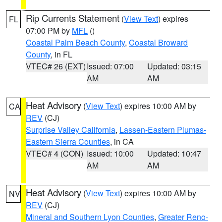
Rip Currents Statement
(
View Text
) expires
FL
07:00 PM by
MFL
()
Coastal Palm Beach County
,
Coastal Broward
County
, in FL
VTEC# 26 (EXT)
Issued: 07:00
Updated: 03:15
AM
AM
Heat Advisory
(
View Text
) expires 10:00 AM by
CA
REV
(CJ)
Surprise Valley California
,
Lassen-Eastern Plumas-
Eastern Sierra Counties
, in CA
VTEC# 4 (CON)
Issued: 10:00
Updated: 10:47
AM
AM
Heat Advisory
(
View Text
) expires 10:00 AM by
NV
REV
(CJ)
Mineral and Southern Lyon Counties
,
Greater Reno-