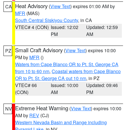
Heat Advisory
(
View Text
) expires 01:00 AM by
CA
MFR
(MAS)
South Central Siskiyou County
, in CA
VTEC# 4 (CON)
Issued: 12:02
Updated: 12:59
PM
AM
Small Craft Advisory
(
View Text
) expires 10:00
PZ
PM by
MFR
()
Waters from Cape Blanco OR to Pt. St. George CA
from 10 to 60 nm
,
Coastal waters from Cape Blanco
OR to Pt. St. George CA out 10 nm
, in PZ
VTEC# 66
Issued: 10:00
Updated: 09:46
(CON)
AM
PM
Extreme Heat Warning
(
View Text
) expires 10:00
NV
AM by
REV
(CJ)
Western Nevada Basin and Range including
Pyramid Lake
, in NV