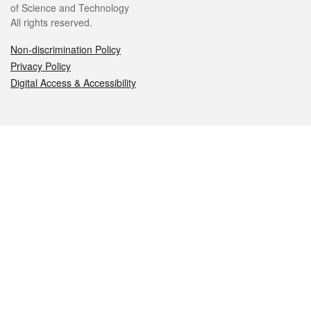
of Science and Technology
All rights reserved.
Non-discrimination Policy
Privacy Policy
Digital Access & Accessibility