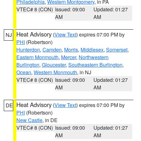
Philadelphia
,
Western Montgomery
, in PA
VTEC# 8 (CON)
Issued: 09:00
Updated: 01:27
AM
AM
Heat Advisory
(
View Text
) expires 07:00 PM by
NJ
PHI
(Robertson)
Hunterdon
,
Camden
,
Morris
,
Middlesex
,
Somerset
,
Eastern Monmouth
,
Mercer
,
Northwestern
Burlington
,
Gloucester
,
Southeastern Burlington
,
Ocean
,
Western Monmouth
, in NJ
VTEC# 8 (CON)
Issued: 09:00
Updated: 01:27
AM
AM
Heat Advisory
(
View Text
) expires 07:00 PM by
DE
PHI
(Robertson)
New Castle
, in DE
VTEC# 8 (CON)
Issued: 09:00
Updated: 01:27
AM
AM