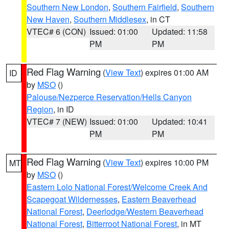
Southern New London
,
Southern Fairfield
,
Southern
New Haven
,
Southern Middlesex
, in CT
VTEC# 6 (CON)
Issued: 01:00
Updated: 11:58
PM
PM
Red Flag Warning
(
View Text
) expires 01:00 AM
ID
by
MSO
()
Palouse/Nezperce Reservation/Hells Canyon
Region
, in ID
VTEC# 7 (NEW)
Issued: 01:00
Updated: 10:41
PM
PM
Red Flag Warning
(
View Text
) expires 10:00 PM
MT
by
MSO
()
Eastern Lolo National Forest/Welcome Creek And
Scapegoat Wildernesses
,
Eastern Beaverhead
National Forest
,
Deerlodge/Western Beaverhead
National Forest
,
Bitterroot National Forest
, in MT