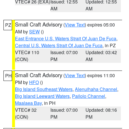
VTEC# 26 (EXA)
Issued: 12:55
Updated: 12:55
AM
AM
Small Craft Advisory
(
View Text
) expires 05:00
PZ
AM by
SEW
()
East Entrance U.S. Waters Strait Of Juan De Fuca
,
Central U.S. Waters Strait Of Juan De Fuca
, in PZ
VTEC# 110
Issued: 07:00
Updated: 03:42
(CON)
PM
AM
Small Craft Advisory
(
View Text
) expires 11:00
PH
PM by
HFO
()
Big Island Southeast Waters
,
Alenuihaha Channel
,
Big Island Leeward Waters
,
Pailolo Channel
,
Maalaea Bay
, in PH
VTEC# 32
Issued: 07:00
Updated: 08:16
(CON)
PM
PM