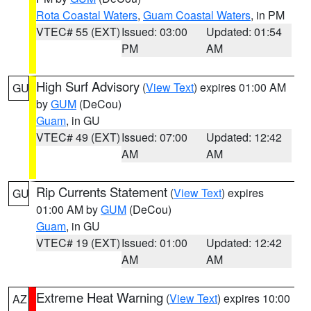
Rota Coastal Waters
,
Guam Coastal Waters
, in PM
VTEC# 55 (EXT)
Issued: 03:00
Updated: 01:54
PM
AM
High Surf Advisory
(
View Text
) expires 01:00 AM
GU
by
GUM
(DeCou)
Guam
, in GU
VTEC# 49 (EXT)
Issued: 07:00
Updated: 12:42
AM
AM
Rip Currents Statement
(
View Text
) expires
GU
01:00 AM by
GUM
(DeCou)
Guam
, in GU
VTEC# 19 (EXT)
Issued: 01:00
Updated: 12:42
AM
AM
Extreme Heat Warning
(
View Text
) expires 10:00
AZ