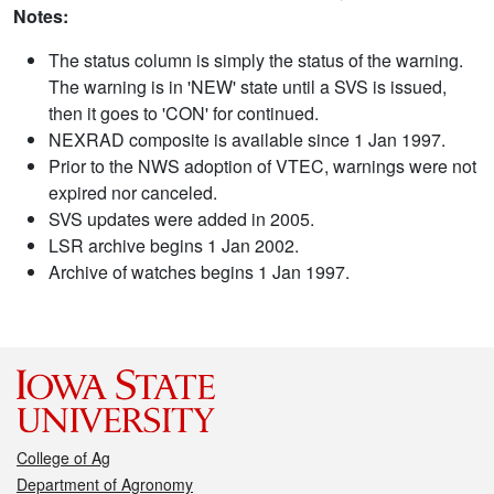
Notes:
The status column is simply the status of the warning.
The warning is in 'NEW' state until a SVS is issued,
then it goes to 'CON' for continued.
NEXRAD composite is available since 1 Jan 1997.
Prior to the NWS adoption of VTEC, warnings were not
expired nor canceled.
SVS updates were added in 2005.
LSR archive begins 1 Jan 2002.
Archive of watches begins 1 Jan 1997.
College of Ag
Department of Agronomy