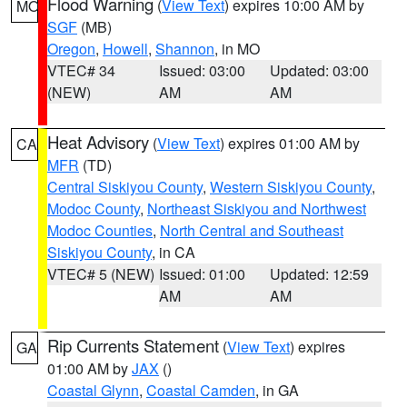
Flood Warning
(
View Text
) expires 10:00 AM by
MO
SGF
(MB)
Oregon
,
Howell
,
Shannon
, in MO
VTEC# 34
Issued: 03:00
Updated: 03:00
(NEW)
AM
AM
Heat Advisory
(
View Text
) expires 01:00 AM by
CA
MFR
(TD)
Central Siskiyou County
,
Western Siskiyou County
,
Modoc County
,
Northeast Siskiyou and Northwest
Modoc Counties
,
North Central and Southeast
Siskiyou County
, in CA
VTEC# 5 (NEW)
Issued: 01:00
Updated: 12:59
AM
AM
Rip Currents Statement
(
View Text
) expires
GA
01:00 AM by
JAX
()
Coastal Glynn
,
Coastal Camden
, in GA