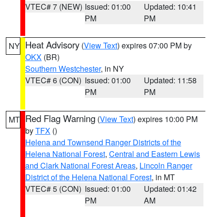
VTEC# 7 (NEW)
Issued: 01:00
Updated: 10:41
PM
PM
Heat Advisory
(
View Text
) expires 07:00 PM by
NY
OKX
(BR)
Southern Westchester
, in NY
VTEC# 6 (CON)
Issued: 01:00
Updated: 11:58
PM
PM
Red Flag Warning
(
View Text
) expires 10:00 PM
MT
by
TFX
()
Helena and Townsend Ranger Districts of the
Helena National Forest
,
Central and Eastern Lewis
and Clark National Forest Areas
,
Lincoln Ranger
District of the Helena National Forest
, in MT
VTEC# 5 (CON)
Issued: 01:00
Updated: 01:42
PM
AM