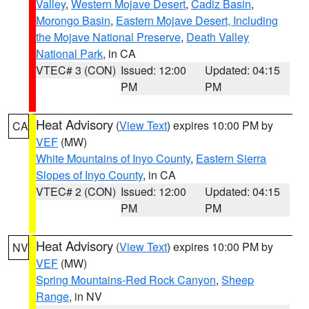
Valley
,
Western Mojave Desert
,
Cadiz Basin
,
Morongo Basin
,
Eastern Mojave Desert, Including
the Mojave National Preserve
,
Death Valley
National Park
, in CA
VTEC# 3 (CON)
Issued: 12:00
Updated: 04:15
PM
PM
Heat Advisory
(
View Text
) expires 10:00 PM by
CA
VEF
(MW)
White Mountains of Inyo County
,
Eastern Sierra
Slopes of Inyo County
, in CA
VTEC# 2 (CON)
Issued: 12:00
Updated: 04:15
PM
PM
Heat Advisory
(
View Text
) expires 10:00 PM by
NV
VEF
(MW)
Spring Mountains-Red Rock Canyon
,
Sheep
Range
, in NV