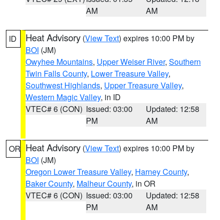
AM
AM
Heat Advisory
(
View Text
) expires 10:00 PM by
ID
BOI
(JM)
Owyhee Mountains
,
Upper Weiser River
,
Southern
Twin Falls County
,
Lower Treasure Valley
,
Southwest Highlands
,
Upper Treasure Valley
,
Western Magic Valley
, in ID
VTEC# 6 (CON)
Issued: 03:00
Updated: 12:58
PM
AM
Heat Advisory
(
View Text
) expires 10:00 PM by
OR
BOI
(JM)
Oregon Lower Treasure Valley
,
Harney County
,
Baker County
,
Malheur County
, in OR
VTEC# 6 (CON)
Issued: 03:00
Updated: 12:58
PM
AM