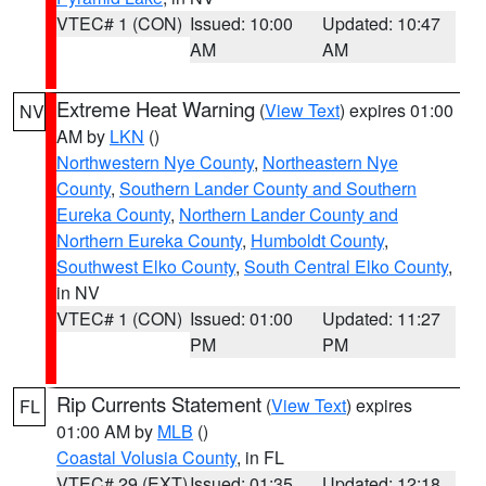
VTEC# 1 (CON)
Issued: 10:00
Updated: 10:47
AM
AM
Extreme Heat Warning
(
View Text
) expires 01:00
NV
AM by
LKN
()
Northwestern Nye County
,
Northeastern Nye
County
,
Southern Lander County and Southern
Eureka County
,
Northern Lander County and
Northern Eureka County
,
Humboldt County
,
Southwest Elko County
,
South Central Elko County
,
in NV
VTEC# 1 (CON)
Issued: 01:00
Updated: 11:27
PM
PM
Rip Currents Statement
(
View Text
) expires
FL
01:00 AM by
MLB
()
Coastal Volusia County
, in FL
VTEC# 29 (EXT)
Issued: 01:35
Updated: 12:18