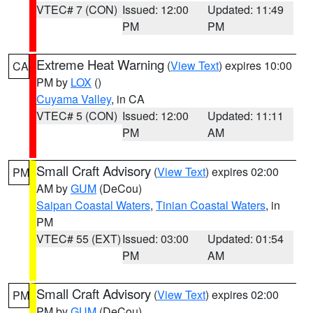
VTEC# 7 (CON)
Issued: 12:00
Updated: 11:49
PM
PM
Extreme Heat Warning
(
View Text
) expires 10:00
CA
PM by
LOX
()
Cuyama Valley
, in CA
VTEC# 5 (CON)
Issued: 12:00
Updated: 11:11
PM
AM
Small Craft Advisory
(
View Text
) expires 02:00
PM
AM by
GUM
(DeCou)
Saipan Coastal Waters
,
Tinian Coastal Waters
, in
PM
VTEC# 55 (EXT)
Issued: 03:00
Updated: 01:54
PM
AM
Small Craft Advisory
(
View Text
) expires 02:00
PM
PM by
GUM
(DeCou)