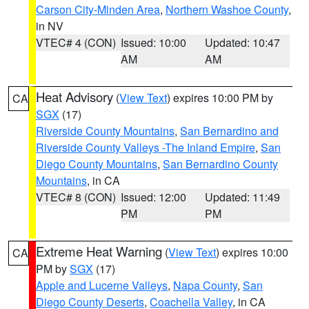
Carson City-Minden Area
,
Northern Washoe County
,
in NV
VTEC# 4 (CON)
Issued: 10:00
Updated: 10:47
AM
AM
Heat Advisory
(
View Text
) expires 10:00 PM by
CA
SGX
(17)
Riverside County Mountains
,
San Bernardino and
Riverside County Valleys -The Inland Empire
,
San
Diego County Mountains
,
San Bernardino County
Mountains
, in CA
VTEC# 8 (CON)
Issued: 12:00
Updated: 11:49
PM
PM
Extreme Heat Warning
(
View Text
) expires 10:00
CA
PM by
SGX
(17)
Apple and Lucerne Valleys
,
Napa County
,
San
Diego County Deserts
,
Coachella Valley
, in CA