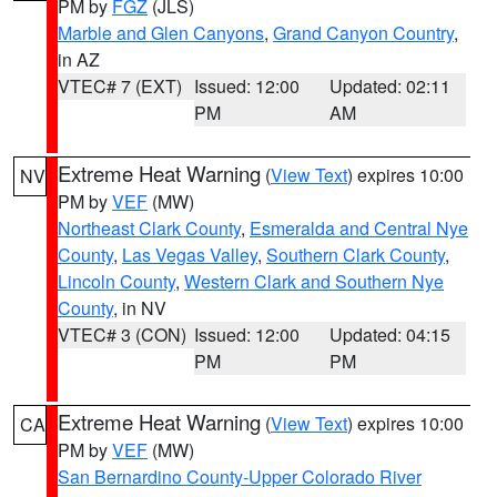
PM by
FGZ
(JLS)
Marble and Glen Canyons
,
Grand Canyon Country
,
in AZ
VTEC# 7 (EXT)
Issued: 12:00
Updated: 02:11
PM
AM
Extreme Heat Warning
(
View Text
) expires 10:00
NV
PM by
VEF
(MW)
Northeast Clark County
,
Esmeralda and Central Nye
County
,
Las Vegas Valley
,
Southern Clark County
,
Lincoln County
,
Western Clark and Southern Nye
County
, in NV
VTEC# 3 (CON)
Issued: 12:00
Updated: 04:15
PM
PM
Extreme Heat Warning
(
View Text
) expires 10:00
CA
PM by
VEF
(MW)
San Bernardino County-Upper Colorado River