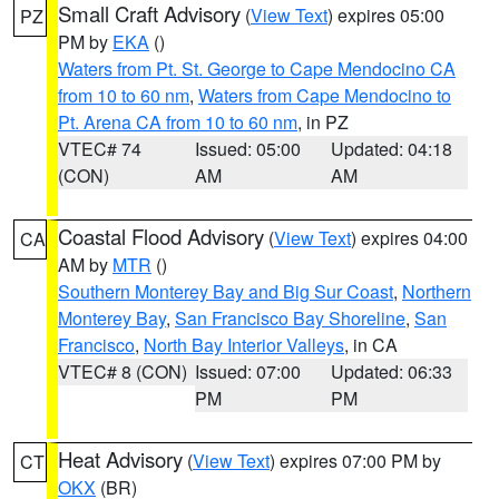
Small Craft Advisory
(
View Text
) expires 05:00
PZ
PM by
EKA
()
Waters from Pt. St. George to Cape Mendocino CA
from 10 to 60 nm
,
Waters from Cape Mendocino to
Pt. Arena CA from 10 to 60 nm
, in PZ
VTEC# 74
Issued: 05:00
Updated: 04:18
(CON)
AM
AM
Coastal Flood Advisory
(
View Text
) expires 04:00
CA
AM by
MTR
()
Southern Monterey Bay and Big Sur Coast
,
Northern
Monterey Bay
,
San Francisco Bay Shoreline
,
San
Francisco
,
North Bay Interior Valleys
, in CA
VTEC# 8 (CON)
Issued: 07:00
Updated: 06:33
PM
PM
Heat Advisory
(
View Text
) expires 07:00 PM by
CT
OKX
(BR)