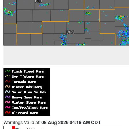
Warnings Valid at:
08 Aug 2026 04:19 AM CDT