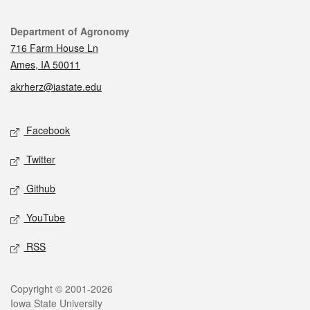
Contact
Department of Agronomy
716 Farm House Ln
Ames, IA 50011
akrherz@iastate.edu
Social media
Facebook
Twitter
Github
YouTube
RSS
Legal
Copyright © 2001-2026
Iowa State University