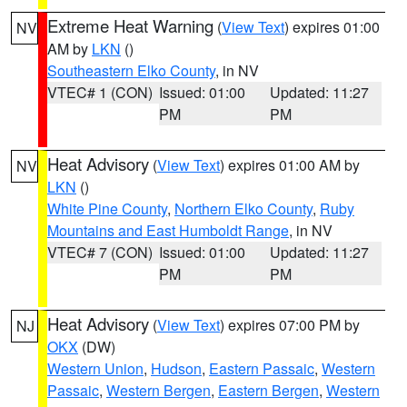
Extreme Heat Warning
(
View Text
) expires 01:00
NV
AM by
LKN
()
Southeastern Elko County
, in NV
VTEC# 1 (CON)
Issued: 01:00
Updated: 11:27
PM
PM
Heat Advisory
(
View Text
) expires 01:00 AM by
NV
LKN
()
White Pine County
,
Northern Elko County
,
Ruby
Mountains and East Humboldt Range
, in NV
VTEC# 7 (CON)
Issued: 01:00
Updated: 11:27
PM
PM
Heat Advisory
(
View Text
) expires 07:00 PM by
NJ
OKX
(DW)
Western Union
,
Hudson
,
Eastern Passaic
,
Western
Passaic
,
Western Bergen
,
Eastern Bergen
,
Western