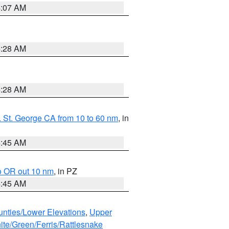
4:07 AM
4:28 AM
4:28 AM
 St. George CA from 10 to 60 nm
, in
4:45 AM
o OR out 10 nm
, in PZ
4:45 AM
unties/Lower Elevations
,
Upper
ite/Green/Ferris/Rattlesnake