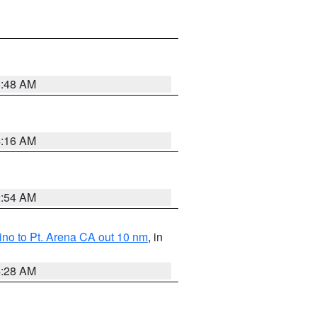
5:48 AM
4:16 AM
2:54 AM
no to Pt. Arena CA out 10 nm
, in
4:28 AM