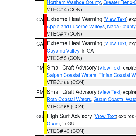
Northern Washoe County
,
Greater Reno-
VTEC# 4 (CON)
Extreme Heat Warning
(
View Text
) ex
CA
Apple and Lucerne Valleys
,
Napa County
VTEC# 7 (CON)
Extreme Heat Warning
(
View Text
) ex
CA
Cuyama Valley
, in CA
VTEC# 5 (CON)
Small Craft Advisory
(
View Text
) expi
PM
Saipan Coastal Waters
,
Tinian Coastal W
VTEC# 55 (CON)
Small Craft Advisory
(
View Text
) expi
PM
Rota Coastal Waters
,
Guam Coastal Wate
VTEC# 55 (CON)
High Surf Advisory
(
View Text
) expire
GU
Guam
, in GU
VTEC# 49 (CON)