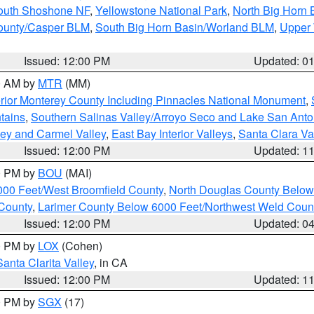
South Shoshone NF
,
Yellowstone National Park
,
North Big Horn
ounty/Casper BLM
,
South Big Horn Basin/Worland BLM
,
Upper 
Issued: 12:00 PM
Updated: 0
00 AM by
MTR
(MM)
rior Monterey County Including Pinnacles National Monument
,
tains
,
Southern Salinas Valley/Arroyo Seco and Lake San Anto
lley and Carmel Valley
,
East Bay Interior Valleys
,
Santa Clara Va
Issued: 12:00 PM
Updated: 1
00 PM by
BOU
(MAI)
000 Feet/West Broomfield County
,
North Douglas County Belo
County
,
Larimer County Below 6000 Feet/Northwest Weld Coun
Issued: 12:00 PM
Updated: 0
00 PM by
LOX
(Cohen)
Santa Clarita Valley
, in CA
Issued: 12:00 PM
Updated: 1
00 PM by
SGX
(17)