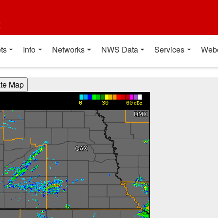
t
ts
Info
Networks
NWS Data
Services
Web