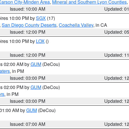
Carson City-Minden Area
,
Mineral and Southern Lyon Counties
,
Issued: 10:00 AM
Updated: 0
pires 10:00 PM by
SGX
(17)
,
San Diego County Deserts
,
Coachella Valley
, in CA
Issued: 12:00 PM
Updated: 0
pires 10:00 PM by
LOX
()
Issued: 12:00 PM
Updated: 1
res 02:00 AM by
GUM
(DeCou)
aters
, in PM
Issued: 03:00 PM
Updated: 1
res 02:00 PM by
GUM
(DeCou)
rs
, in PM
Issued: 03:00 PM
Updated: 1
s 01:00 AM by
GUM
(DeCou)
Issued: 07:00 AM
Updated: 1