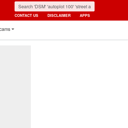
CONTACT US
DISCLAIMER
APPS
cams