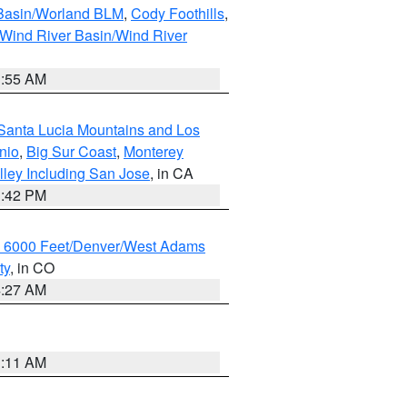
 Basin/Worland BLM
,
Cody Foothills
,
Wind River Basin/Wind River
1:55 AM
Santa Lucia Mountains and Los
nio
,
Big Sur Coast
,
Monterey
lley Including San Jose
, in CA
1:42 PM
w 6000 Feet/Denver/West Adams
ty
, in CO
4:27 AM
1:11 AM