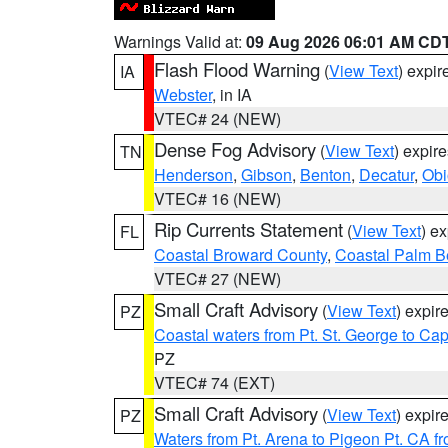
Warnings Valid at:
09 Aug 2026 06:01 AM CD
Flash Flood Warning
(
View Text
) expi
IA
Webster
, in IA
VTEC# 24 (NEW)
Dense Fog Advisory
(
View Text
) expir
TN
Henderson
,
Gibson
,
Benton
,
Decatur
,
Obi
VTEC# 16 (NEW)
Rip Currents Statement
(
View Text
) e
FL
Coastal Broward County
,
Coastal Palm B
VTEC# 27 (NEW)
Small Craft Advisory
(
View Text
) expi
PZ
Coastal waters from Pt. St. George to C
PZ
VTEC# 74 (EXT)
Small Craft Advisory
(
View Text
) expi
PZ
Waters from Pt. Arena to Pigeon Pt. CA f