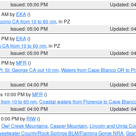
Issued: 05:00 PM
Updated: 0
00 AM by
EKA
()
ocino CA from 10 to 60 nm
, in PZ
Issued: 05:00 PM
Updated: 0
00 PM by
EKA
()
a CA from 10 to 60 nm
, in PZ
Issued: 05:00 PM
Updated: 0
00 PM by
MFR
()
t. St. George CA out 10 nm
,
Waters from Cape Blanco OR to Pt.
Issued: 04:00 PM
Updated: 0
res 10:00 PM by
MFR
()
 from 10 to 60 nm
,
Coastal waters from Florence to Cape Blanc
Issued: 04:00 PM
Updated: 0
 10:00 PM by
RIW
()
,
Owl Creek Mountains
,
Casper Mountain
,
Lincoln and Uinta Co
eetwater County/Rock Springs BLM/Flaming Gorge NRA
,
Gran