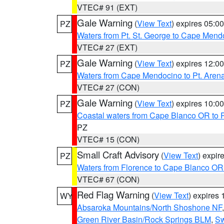
VTEC# 91 (EXT)
Gale Warning
(
View Text
) expires 05:
PZ
Waters from Pt. St. George to Cape Mend
VTEC# 27 (EXT)
Gale Warning
(
View Text
) expires 12:
PZ
Waters from Cape Mendocino to Pt. Aren
VTEC# 27 (CON)
Gale Warning
(
View Text
) expires 10:
PZ
Coastal waters from Cape Blanco OR to P
PZ
VTEC# 15 (CON)
Small Craft Advisory
(
View Text
) expi
PZ
Waters from Florence to Cape Blanco OR
VTEC# 67 (CON)
Red Flag Warning
(
View Text
) expires
WY
Absaroka Mountains/North Shoshone NF
Green River Basin/Rock Springs BLM
,
Sw