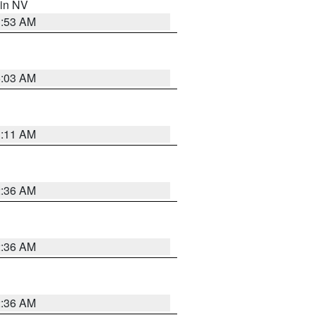
 in NV
1:53 AM
5:03 AM
1:11 AM
2:36 AM
2:36 AM
2:36 AM