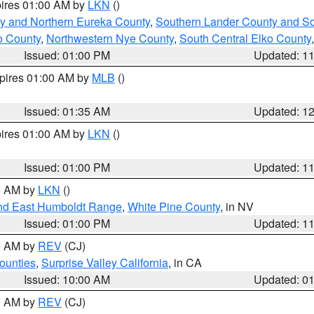
pires 01:00 AM by
LKN
()
y and Northern Eureka County
,
Southern Lander County and S
o County
,
Northwestern Nye County
,
South Central Elko County
Issued: 01:00 PM
Updated: 1
xpires 01:00 AM by
MLB
()
Issued: 01:35 AM
Updated: 1
pires 01:00 AM by
LKN
()
Issued: 01:00 PM
Updated: 1
00 AM by
LKN
()
nd East Humboldt Range
,
White Pine County
, in NV
Issued: 01:00 PM
Updated: 1
00 AM by
REV
(CJ)
ounties
,
Surprise Valley California
, in CA
Issued: 10:00 AM
Updated: 0
00 AM by
REV
(CJ)