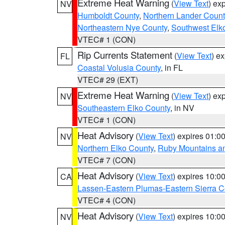
Extreme Heat Warning
(
View Text
) ex
NV
Humboldt County
,
Northern Lander Count
Northeastern Nye County
,
Southwest Elk
VTEC# 1 (CON)
Rip Currents Statement
(
View Text
) e
FL
Coastal Volusia County
, in FL
VTEC# 29 (EXT)
Extreme Heat Warning
(
View Text
) ex
NV
Southeastern Elko County
, in NV
VTEC# 1 (CON)
Heat Advisory
(
View Text
) expires 01:
NV
Northern Elko County
,
Ruby Mountains a
VTEC# 7 (CON)
Heat Advisory
(
View Text
) expires 10:
CA
Lassen-Eastern Plumas-Eastern Sierra C
VTEC# 4 (CON)
Heat Advisory
(
View Text
) expires 10:
NV