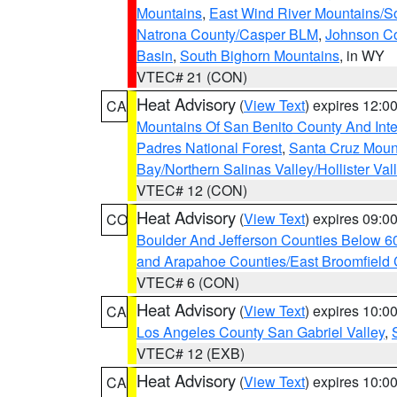
Mountains
,
East Wind River Mountains/
Natrona County/Casper BLM
,
Johnson C
Basin
,
South Bighorn Mountains
, in WY
VTEC# 21 (CON)
Heat Advisory
(
View Text
) expires 12:
CA
Mountains Of San Benito County And Inte
Padres National Forest
,
Santa Cruz Moun
Bay/Northern Salinas Valley/Hollister Va
VTEC# 12 (CON)
Heat Advisory
(
View Text
) expires 09:
CO
Boulder And Jefferson Counties Below 6
and Arapahoe Counties/East Broomfield 
VTEC# 6 (CON)
Heat Advisory
(
View Text
) expires 10:
CA
Los Angeles County San Gabriel Valley
,
VTEC# 12 (EXB)
Heat Advisory
(
View Text
) expires 10:
CA