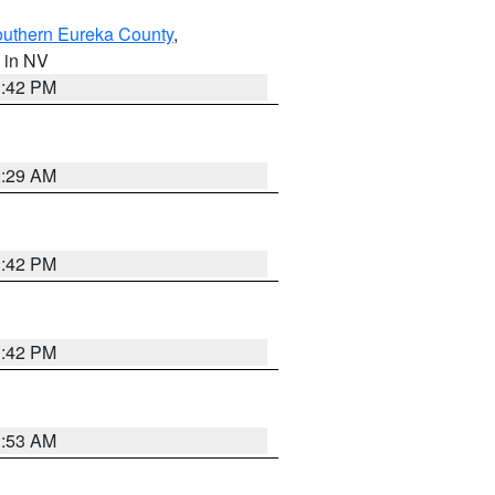
outhern Eureka County
,
, in NV
1:42 PM
2:29 AM
1:42 PM
1:42 PM
1:53 AM