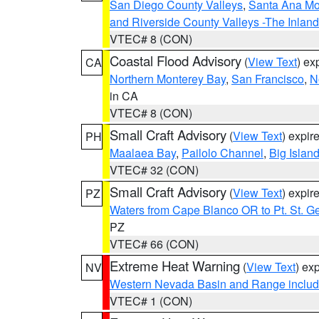
San Diego County Valleys
,
Santa Ana Mou
and Riverside County Valleys -The Inlan
VTEC# 8 (CON)
Coastal Flood Advisory
(
View Text
) ex
CA
Northern Monterey Bay
,
San Francisco
,
N
in CA
VTEC# 8 (CON)
Small Craft Advisory
(
View Text
) expi
PH
Maalaea Bay
,
Pailolo Channel
,
Big Islan
VTEC# 32 (CON)
Small Craft Advisory
(
View Text
) expi
PZ
Waters from Cape Blanco OR to Pt. St. G
PZ
VTEC# 66 (CON)
Extreme Heat Warning
(
View Text
) ex
NV
Western Nevada Basin and Range includ
VTEC# 1 (CON)