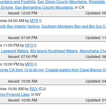
ntains and Foothills
,
San Diego County Mountains
,
Riverside
d Empire
,
San Bernardino County Mountains
, in CA
Issued: 12:00 PM
Updated: 0
pires 04:00 AM by
MTR
()
orth Bay Interior Valleys
,
Southern Monterey Bay and Big Sur C
Issued: 07:00 PM
Updated: 1
res 11:00 PM by
HFO
()
d Leeward Waters
,
Big Island Southeast Waters
,
Alenuihaha Ch
Issued: 07:00 PM
Updated: 0
res 10:00 PM by
MFR
()
eorge CA from 10 to 60 nm
,
Coastal waters from Cape Blanco OR
Issued: 10:00 AM
Updated: 0
pires 10:00 AM by
REV
(CJ)
ing Pyramid Lake
, in NV
Issued: 10:00 AM
Updated: 0