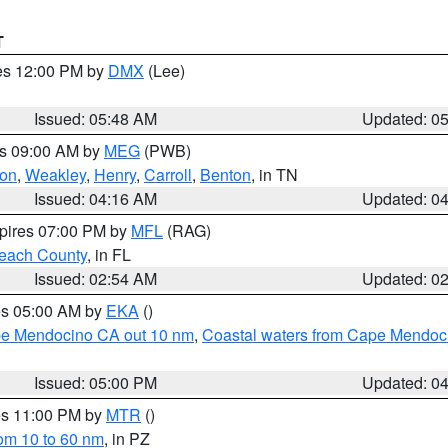
T
res 12:00 PM by
DMX
(Lee)
Issued: 05:48 AM
Updated: 0
es 09:00 AM by
MEG
(PWB)
on
,
Weakley
,
Henry
,
Carroll
,
Benton
, in TN
Issued: 04:16 AM
Updated: 0
xpires 07:00 PM by
MFL
(RAG)
each County
, in FL
Issued: 02:54 AM
Updated: 0
res 05:00 AM by
EKA
()
ape Mendocino CA out 10 nm
,
Coastal waters from Cape Mendoci
Issued: 05:00 PM
Updated: 0
res 11:00 PM by
MTR
()
rom 10 to 60 nm
, in PZ