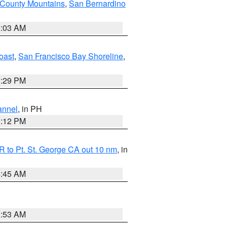
 County Mountains
,
San Bernardino
5:03 AM
oast
,
San Francisco Bay Shoreline
,
1:29 PM
annel
, in PH
8:12 PM
 to Pt. St. George CA out 10 nm
, in
4:45 AM
1:53 AM