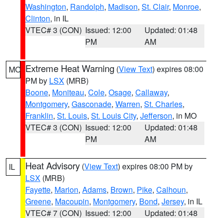
Washington
,
Randolph
,
Madison
,
St. Clair
,
Monroe
,
Clinton
, in IL
VTEC# 3 (CON)
Issued: 12:00
Updated: 01:48
PM
AM
Extreme Heat Warning
(
View Text
) expires 08:00
MO
PM by
LSX
(MRB)
Boone
,
Moniteau
,
Cole
,
Osage
,
Callaway
,
Montgomery
,
Gasconade
,
Warren
,
St. Charles
,
Franklin
,
St. Louis
,
St. Louis City
,
Jefferson
, in MO
VTEC# 3 (CON)
Issued: 12:00
Updated: 01:48
PM
AM
Heat Advisory
(
View Text
) expires 08:00 PM by
IL
LSX
(MRB)
Fayette
,
Marion
,
Adams
,
Brown
,
Pike
,
Calhoun
,
Greene
,
Macoupin
,
Montgomery
,
Bond
,
Jersey
, in IL
VTEC# 7 (CON)
Issued: 12:00
Updated: 01:48