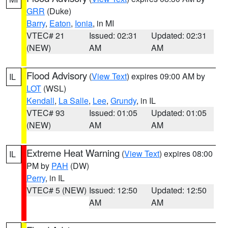
GRR
(Duke)
Barry
,
Eaton
,
Ionia
, in MI
VTEC# 21
Issued: 02:31
Updated: 02:31
(NEW)
AM
AM
Flood Advisory
(
View Text
) expires 09:00 AM by
IL
LOT
(WSL)
Kendall
,
La Salle
,
Lee
,
Grundy
, in IL
VTEC# 93
Issued: 01:05
Updated: 01:05
(NEW)
AM
AM
Extreme Heat Warning
(
View Text
) expires 08:00
IL
PM by
PAH
(DW)
Perry
, in IL
VTEC# 5 (NEW)
Issued: 12:50
Updated: 12:50
AM
AM