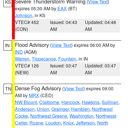
Severe Thunderstorm Warning
(
View Text
)
KS
expires 05:30 AM by
EAX
(BT)
Johnson
, in KS
VTEC# 452
Issued: 04:43
Updated: 04:48
(CON)
AM
AM
Flood Advisory
(
View Text
) expires 06:00 AM by
IN
IND
(AGM)
Warren
,
Tippecanoe
,
Fountain
, in IN
VTEC# 126
Issued: 03:47
Updated: 03:47
(NEW)
AM
AM
Dense Fog Advisory
(
View Text
) expires 09:00
TN
AM by
MRX
(CED)
NW Blount
,
Claiborne
,
Hancock
,
Hawkins
,
Sullivan
,
Anderson
,
Union
,
Grainger
,
Hamblen
,
Northwest
Cocke
,
Northwest Greene
,
Washington
,
Northwest
Carter
,
Roane
,
Loudon
,
Knox
,
Jefferson
,
North