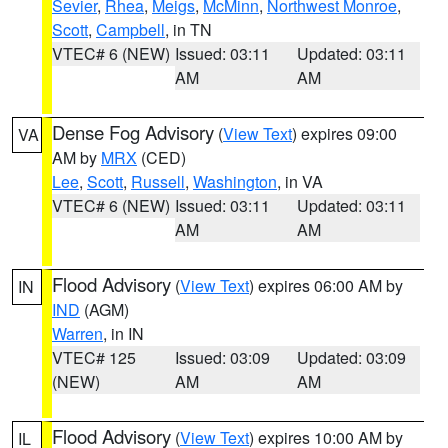
Sevier
,
Rhea
,
Meigs
,
McMinn
,
Northwest Monroe
,
Scott
,
Campbell
, in TN
VTEC# 6 (NEW)
Issued: 03:11
Updated: 03:11
AM
AM
Dense Fog Advisory
(
View Text
) expires 09:00
VA
AM by
MRX
(CED)
Lee
,
Scott
,
Russell
,
Washington
, in VA
VTEC# 6 (NEW)
Issued: 03:11
Updated: 03:11
AM
AM
Flood Advisory
(
View Text
) expires 06:00 AM by
IN
IND
(AGM)
Warren
, in IN
VTEC# 125
Issued: 03:09
Updated: 03:09
(NEW)
AM
AM
Flood Advisory
(
View Text
) expires 10:00 AM by
IL