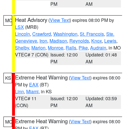
PM
AM
Heat Advisory
(
View Text
) expires 08:00 PM by
MO
LSX
(MRB)
Lincoln
,
Crawford
,
Washington
,
St. Francois
,
Ste.
Genevieve
,
Iron
,
Madison
,
Reynolds
,
Knox
,
Lewis
,
Shelby
,
Marion
,
Monroe
,
Ralls
,
Pike
,
Audrain
, in MO
VTEC# 7 (CON)
Issued: 12:00
Updated: 01:48
PM
AM
Extreme Heat Warning
(
View Text
) expires 08:00
KS
PM by
EAX
(BT)
Linn
,
Miami
, in KS
VTEC# 11
Issued: 12:00
Updated: 03:59
(CON)
PM
AM
Extreme Heat Warning
(
View Text
) expires 08:00
MO
PM by
EAX
(BT)