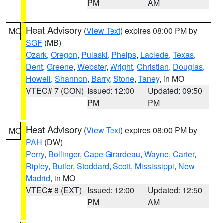
PM
AM
Heat Advisory
(
View Text
) expires 08:00 PM by
MO
SGF
(MB)
Ozark
,
Oregon
,
Pulaski
,
Phelps
,
Laclede
,
Texas
,
Dent
,
Greene
,
Webster
,
Wright
,
Christian
,
Douglas
,
Howell
,
Shannon
,
Barry
,
Stone
,
Taney
, in MO
VTEC# 7 (CON)
Issued: 12:00
Updated: 09:50
PM
PM
Heat Advisory
(
View Text
) expires 08:00 PM by
MO
PAH
(DW)
Perry
,
Bollinger
,
Cape Girardeau
,
Wayne
,
Carter
,
Ripley
,
Butler
,
Stoddard
,
Scott
,
Mississippi
,
New
Madrid
, in MO
VTEC# 8 (EXT)
Issued: 12:00
Updated: 12:50
PM
AM