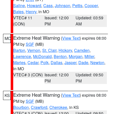
Saline
,
Howard
,
Cass
,
Johnson
,
Pettis
,
Cooper
,
Bates
,
Henry
, in MO
VTEC# 11
Issued: 12:00
Updated: 03:59
(CON)
PM
AM
Extreme Heat Warning
(
View Text
) expires 08:00
MO
PM by
SGF
(MB)
Barton
,
Vernon
,
St. Clair
,
Hickory
,
Camden
,
Lawrence
,
McDonald
,
Benton
,
Morgan
,
Miller
,
Maries
,
Cedar
,
Polk
,
Dallas
,
Jasper
,
Dade
,
Newton
,
in MO
VTEC# 3 (CON)
Issued: 12:00
Updated: 09:50
PM
PM
Extreme Heat Warning
(
View Text
) expires 08:00
KS
PM by
SGF
(MB)
Bourbon
,
Crawford
,
Cherokee
, in KS
VTEC# 3 (CON)
Issued: 12:00
Updated: 09:50