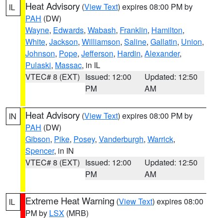
Heat Advisory
(
View Text
) expires 08:00 PM by
IL
PAH
(DW)
Wayne
,
Edwards
,
Wabash
,
Franklin
,
Hamilton
,
White
,
Jackson
,
Williamson
,
Saline
,
Gallatin
,
Union
,
Johnson
,
Pope
,
Jefferson
,
Hardin
,
Alexander
,
Pulaski
,
Massac
, in IL
VTEC# 8 (EXT)
Issued: 12:00
Updated: 12:50
PM
AM
Heat Advisory
(
View Text
) expires 08:00 PM by
IN
PAH
(DW)
Gibson
,
Pike
,
Posey
,
Vanderburgh
,
Warrick
,
Spencer
, in IN
VTEC# 8 (EXT)
Issued: 12:00
Updated: 12:50
PM
AM
Extreme Heat Warning
(
View Text
) expires 08:00
IL
PM by
LSX
(MRB)