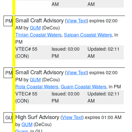
AM
AM
Small Craft Advisory
(
View Text
) expires 02:00
PM
AM by
GUM
(DeCou)
Tinian Coastal Waters
,
Saipan Coastal Waters
, in
PM
VTEC# 55
Issued: 03:00
Updated: 02:11
(CON)
PM
AM
Small Craft Advisory
(
View Text
) expires 02:00
PM
PM by
GUM
(DeCou)
Rota Coastal Waters
,
Guam Coastal Waters
, in PM
VTEC# 55
Issued: 03:00
Updated: 02:11
(CON)
PM
AM
High Surf Advisory
(
View Text
) expires 01:00 AM
GU
by
GUM
(DeCou)
Guam
, in GU