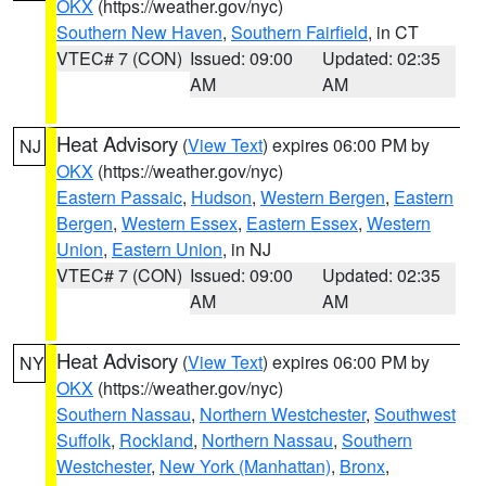
OKX
(https://weather.gov/nyc)
Southern New Haven
,
Southern Fairfield
, in CT
VTEC# 7 (CON)
Issued: 09:00
Updated: 02:35
AM
AM
Heat Advisory
(
View Text
) expires 06:00 PM by
NJ
OKX
(https://weather.gov/nyc)
Eastern Passaic
,
Hudson
,
Western Bergen
,
Eastern
Bergen
,
Western Essex
,
Eastern Essex
,
Western
Union
,
Eastern Union
, in NJ
VTEC# 7 (CON)
Issued: 09:00
Updated: 02:35
AM
AM
Heat Advisory
(
View Text
) expires 06:00 PM by
NY
OKX
(https://weather.gov/nyc)
Southern Nassau
,
Northern Westchester
,
Southwest
Suffolk
,
Rockland
,
Northern Nassau
,
Southern
Westchester
,
New York (Manhattan)
,
Bronx
,