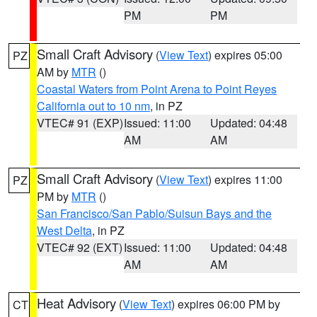
PM
PM
Small Craft Advisory
(
View Text
) expires 05:00
PZ
AM by
MTR
()
Coastal Waters from Point Arena to Point Reyes
California out to 10 nm
, in PZ
VTEC# 91 (EXP)
Issued: 11:00
Updated: 04:48
AM
AM
Small Craft Advisory
(
View Text
) expires 11:00
PZ
PM by
MTR
()
San Francisco/San Pablo/Suisun Bays and the
West Delta
, in PZ
VTEC# 92 (EXT)
Issued: 11:00
Updated: 04:48
AM
AM
Heat Advisory
(
View Text
) expires 06:00 PM by
CT