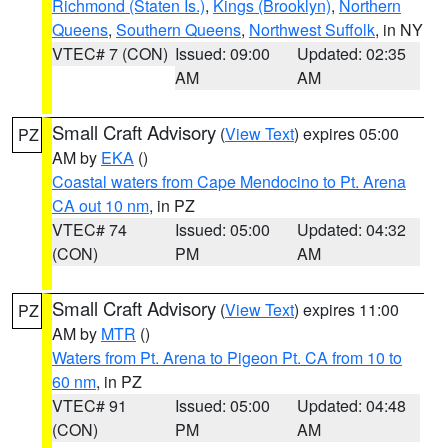
Richmond (Staten Is.)
,
Kings (Brooklyn)
,
Northern
Queens
,
Southern Queens
,
Northwest Suffolk
, in NY
VTEC# 7 (CON)
Issued: 09:00
Updated: 02:35
AM
AM
Small Craft Advisory
(
View Text
) expires 05:00
PZ
AM by
EKA
()
Coastal waters from Cape Mendocino to Pt. Arena
CA out 10 nm
, in PZ
VTEC# 74
Issued: 05:00
Updated: 04:32
(CON)
PM
AM
Small Craft Advisory
(
View Text
) expires 11:00
PZ
AM by
MTR
()
Waters from Pt. Arena to Pigeon Pt. CA from 10 to
60 nm
, in PZ
VTEC# 91
Issued: 05:00
Updated: 04:48
(CON)
PM
AM