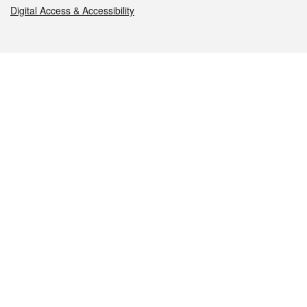
Digital Access & Accessibility