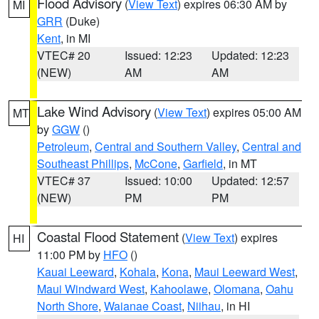
Flood Advisory
(
View Text
) expires 06:30 AM by
MI
GRR
(Duke)
Kent
, in MI
VTEC# 20
Issued: 12:23
Updated: 12:23
(NEW)
AM
AM
Lake Wind Advisory
(
View Text
) expires 05:00 AM
MT
by
GGW
()
Petroleum
,
Central and Southern Valley
,
Central and
Southeast Phillips
,
McCone
,
Garfield
, in MT
VTEC# 37
Issued: 10:00
Updated: 12:57
(NEW)
PM
PM
Coastal Flood Statement
(
View Text
) expires
HI
11:00 PM by
HFO
()
Kauai Leeward
,
Kohala
,
Kona
,
Maui Leeward West
,
Maui Windward West
,
Kahoolawe
,
Olomana
,
Oahu
North Shore
,
Waianae Coast
,
Niihau
, in HI