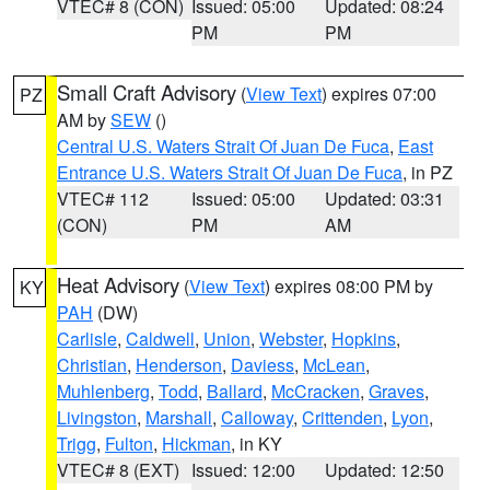
VTEC# 8 (CON)
Issued: 05:00
Updated: 08:24
PM
PM
Small Craft Advisory
(
View Text
) expires 07:00
PZ
AM by
SEW
()
Central U.S. Waters Strait Of Juan De Fuca
,
East
Entrance U.S. Waters Strait Of Juan De Fuca
, in PZ
VTEC# 112
Issued: 05:00
Updated: 03:31
(CON)
PM
AM
Heat Advisory
(
View Text
) expires 08:00 PM by
KY
PAH
(DW)
Carlisle
,
Caldwell
,
Union
,
Webster
,
Hopkins
,
Christian
,
Henderson
,
Daviess
,
McLean
,
Muhlenberg
,
Todd
,
Ballard
,
McCracken
,
Graves
,
Livingston
,
Marshall
,
Calloway
,
Crittenden
,
Lyon
,
Trigg
,
Fulton
,
Hickman
, in KY
VTEC# 8 (EXT)
Issued: 12:00
Updated: 12:50