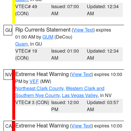
VTEC# 49
Issued: 07:00
Updated: 12:34
(CON)
AM
AM
Rip Currents Statement
(
View Text
) expires
GU
01:00 AM by
GUM
(DeCou)
Guam
, in GU
VTEC# 19
Issued: 01:00
Updated: 12:34
(CON)
AM
AM
Extreme Heat Warning
(
View Text
) expires 10:00
NV
PM by
VEF
(MW)
Northeast Clark County
,
Western Clark and
Southern Nye County
,
Las Vegas Valley
, in NV
VTEC# 3 (CON)
Issued: 12:00
Updated: 03:57
PM
AM
Extreme Heat Warning
(
View Text
) expires 10:00
CA