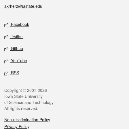
akrherz@iastate.edu
Social media
Facebook
Twitter
Github
YouTube
RSS
Legal
Copyright © 2001-2026
Iowa State University
of Science and Technology
All rights reserved.
Non-discrimination Policy
Privacy Policy