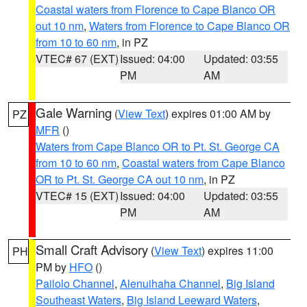
Coastal waters from Florence to Cape Blanco OR
out 10 nm
,
Waters from Florence to Cape Blanco OR
from 10 to 60 nm
, in PZ
VTEC# 67 (EXT)
Issued: 04:00
Updated: 03:55
PM
AM
Gale Warning
(
View Text
) expires 01:00 AM by
PZ
MFR
()
Waters from Cape Blanco OR to Pt. St. George CA
from 10 to 60 nm
,
Coastal waters from Cape Blanco
OR to Pt. St. George CA out 10 nm
, in PZ
VTEC# 15 (EXT)
Issued: 04:00
Updated: 03:55
PM
AM
Small Craft Advisory
(
View Text
) expires 11:00
PH
PM by
HFO
()
Pailolo Channel
,
Alenuihaha Channel
,
Big Island
Southeast Waters
,
Big Island Leeward Waters
,