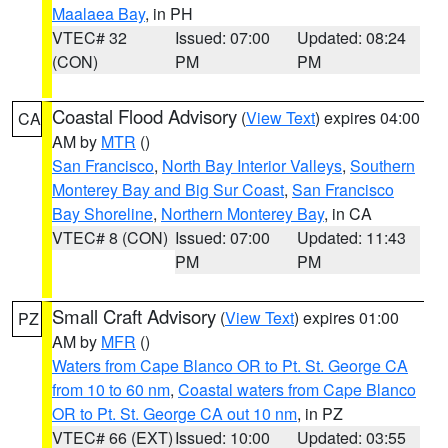
Maalaea Bay
, in PH
VTEC# 32
Issued: 07:00
Updated: 08:24
(CON)
PM
PM
Coastal Flood Advisory
(
View Text
) expires 04:00
CA
AM by
MTR
()
San Francisco
,
North Bay Interior Valleys
,
Southern
Monterey Bay and Big Sur Coast
,
San Francisco
Bay Shoreline
,
Northern Monterey Bay
, in CA
VTEC# 8 (CON)
Issued: 07:00
Updated: 11:43
PM
PM
Small Craft Advisory
(
View Text
) expires 01:00
PZ
AM by
MFR
()
Waters from Cape Blanco OR to Pt. St. George CA
from 10 to 60 nm
,
Coastal waters from Cape Blanco
OR to Pt. St. George CA out 10 nm
, in PZ
VTEC# 66 (EXT)
Issued: 10:00
Updated: 03:55