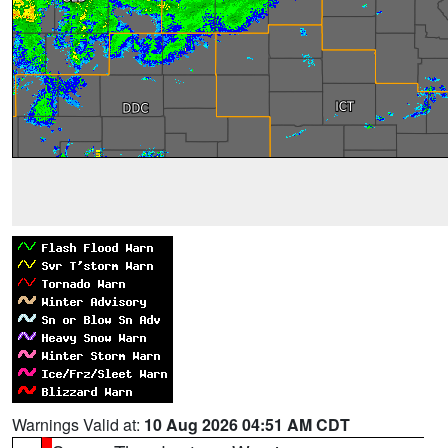
Warnings Valid at:
10 Aug 2026 04:51 AM CDT