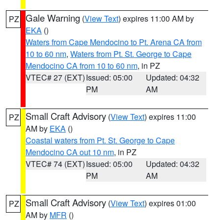
Gale Warning
(
View Text
) expires 11:00 AM by
PZ
EKA
()
Waters from Cape Mendocino to Pt. Arena CA from
10 to 60 nm
,
Waters from Pt. St. George to Cape
Mendocino CA from 10 to 60 nm
, in PZ
VTEC# 27 (EXT)
Issued: 05:00
Updated: 04:32
PM
AM
Small Craft Advisory
(
View Text
) expires 11:00
PZ
AM by
EKA
()
Coastal waters from Pt. St. George to Cape
Mendocino CA out 10 nm
, in PZ
VTEC# 74 (EXT)
Issued: 05:00
Updated: 04:32
PM
AM
Small Craft Advisory
(
View Text
) expires 01:00
PZ
AM by
MFR
()