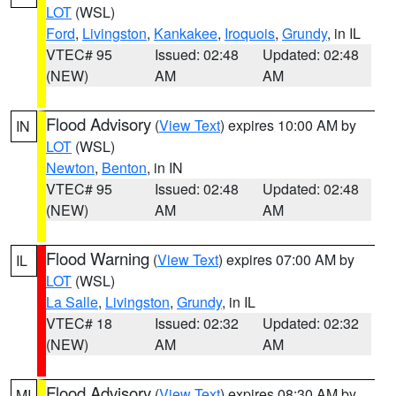
LOT
(WSL)
Ford
,
Livingston
,
Kankakee
,
Iroquois
,
Grundy
, in IL
VTEC# 95
Issued: 02:48
Updated: 02:48
(NEW)
AM
AM
Flood Advisory
(
View Text
) expires 10:00 AM by
IN
LOT
(WSL)
Newton
,
Benton
, in IN
VTEC# 95
Issued: 02:48
Updated: 02:48
(NEW)
AM
AM
Flood Warning
(
View Text
) expires 07:00 AM by
IL
LOT
(WSL)
La Salle
,
Livingston
,
Grundy
, in IL
VTEC# 18
Issued: 02:32
Updated: 02:32
(NEW)
AM
AM
Flood Advisory
(
View Text
) expires 08:30 AM by
MI