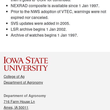
NEXRAD composite is available since 1 Jan 1997.
Prior to the NWS adoption of VTEC, warnings were not
expired nor canceled.
SVS updates were added in 2005.
LSR archive begins 1 Jan 2002.
Archive of watches begins 1 Jan 1997.
College of Ag
Department of Agronomy
Contact
Department of Agronomy
716 Farm House Ln
Ames, IA 50011