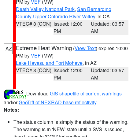
PM by
VEF
(MW)
Death Valley National Park
,
San Bernardino
County-Upper Colorado River Valley
, in CA
VTEC# 3 (CON)
Issued: 12:00
Updated: 03:57
PM
AM
Extreme Heat Warning
(
View Text
) expires 10:00
AZ
PM by
VEF
(MW)
Lake Havasu and Fort Mohave
, in AZ
VTEC# 3 (CON)
Issued: 12:00
Updated: 03:57
PM
AM
Download
GIS shapefile of current warnings
and/or
GeoTiff of NEXRAD base reflectivity
.
Notes:
The status column is simply the status of the warning.
The warning is in 'NEW' state until a SVS is issued,
then it goes to 'CON' for continued.