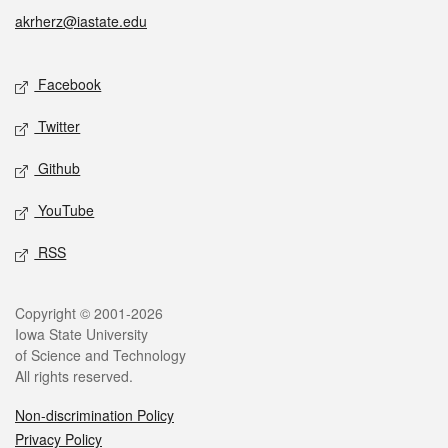
akrherz@iastate.edu
Social media
Facebook
Twitter
Github
YouTube
RSS
Legal
Copyright © 2001-2026
Iowa State University
of Science and Technology
All rights reserved.
Non-discrimination Policy
Privacy Policy