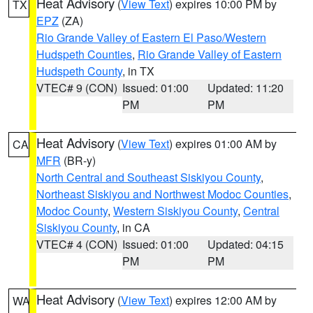
Heat Advisory
(
View Text
) expires 10:00 PM by
TX
EPZ
(ZA)
Rio Grande Valley of Eastern El Paso/Western
Hudspeth Counties
,
Rio Grande Valley of Eastern
Hudspeth County
, in TX
VTEC# 9 (CON)
Issued: 01:00
Updated: 11:20
PM
PM
Heat Advisory
(
View Text
) expires 01:00 AM by
CA
MFR
(BR-y)
North Central and Southeast Siskiyou County
,
Northeast Siskiyou and Northwest Modoc Counties
,
Modoc County
,
Western Siskiyou County
,
Central
Siskiyou County
, in CA
VTEC# 4 (CON)
Issued: 01:00
Updated: 04:15
PM
PM
Heat Advisory
(
View Text
) expires 12:00 AM by
WA