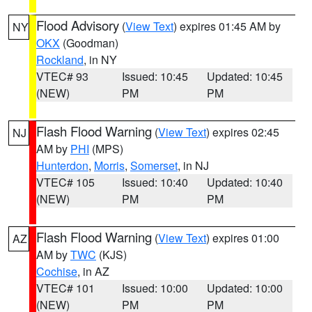
Flood Advisory
(
View Text
) expires 01:45 AM by
NY
OKX
(Goodman)
Rockland
, in NY
VTEC# 93
Issued: 10:45
Updated: 10:45
(NEW)
PM
PM
Flash Flood Warning
(
View Text
) expires 02:45
NJ
AM by
PHI
(MPS)
Hunterdon
,
Morris
,
Somerset
, in NJ
VTEC# 105
Issued: 10:40
Updated: 10:40
(NEW)
PM
PM
Flash Flood Warning
(
View Text
) expires 01:00
AZ
AM by
TWC
(KJS)
Cochise
, in AZ
VTEC# 101
Issued: 10:00
Updated: 10:00
(NEW)
PM
PM