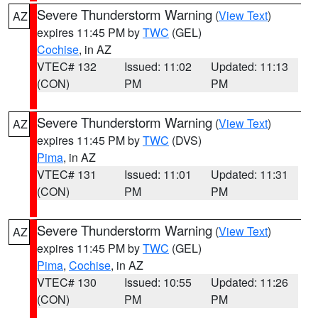
Severe Thunderstorm Warning
(
View Text
)
AZ
expires 11:45 PM by
TWC
(GEL)
Cochise
, in AZ
VTEC# 132
Issued: 11:02
Updated: 11:13
(CON)
PM
PM
Severe Thunderstorm Warning
(
View Text
)
AZ
expires 11:45 PM by
TWC
(DVS)
Pima
, in AZ
VTEC# 131
Issued: 11:01
Updated: 11:31
(CON)
PM
PM
Severe Thunderstorm Warning
(
View Text
)
AZ
expires 11:45 PM by
TWC
(GEL)
Pima
,
Cochise
, in AZ
VTEC# 130
Issued: 10:55
Updated: 11:26
(CON)
PM
PM