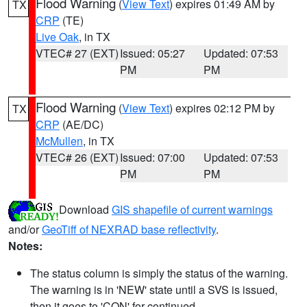
Flood Warning
(
View Text
) expires 01:49 AM by
TX
CRP
(TE)
Live Oak
, in TX
VTEC# 27 (EXT)
Issued: 05:27
Updated: 07:53
PM
PM
Flood Warning
(
View Text
) expires 02:12 PM by
TX
CRP
(AE/DC)
McMullen
, in TX
VTEC# 26 (EXT)
Issued: 07:00
Updated: 07:53
PM
PM
Download
GIS shapefile of current warnings
and/or
GeoTiff of NEXRAD base reflectivity
.
Notes:
The status column is simply the status of the warning.
The warning is in 'NEW' state until a SVS is issued,
then it goes to 'CON' for continued.