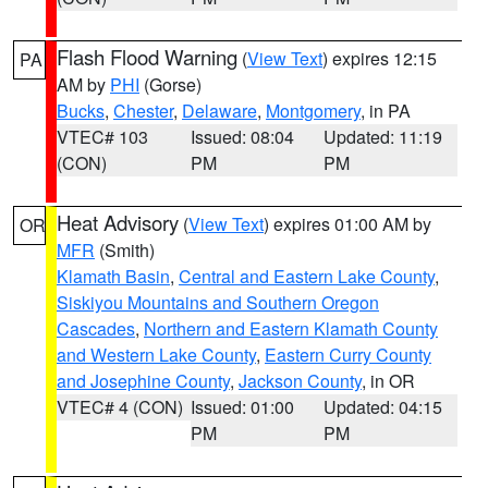
Flash Flood Warning
(
View Text
) expires 12:15
PA
AM by
PHI
(Gorse)
Bucks
,
Chester
,
Delaware
,
Montgomery
, in PA
VTEC# 103
Issued: 08:04
Updated: 11:19
(CON)
PM
PM
Heat Advisory
(
View Text
) expires 01:00 AM by
OR
MFR
(Smith)
Klamath Basin
,
Central and Eastern Lake County
,
Siskiyou Mountains and Southern Oregon
Cascades
,
Northern and Eastern Klamath County
and Western Lake County
,
Eastern Curry County
and Josephine County
,
Jackson County
, in OR
VTEC# 4 (CON)
Issued: 01:00
Updated: 04:15
PM
PM