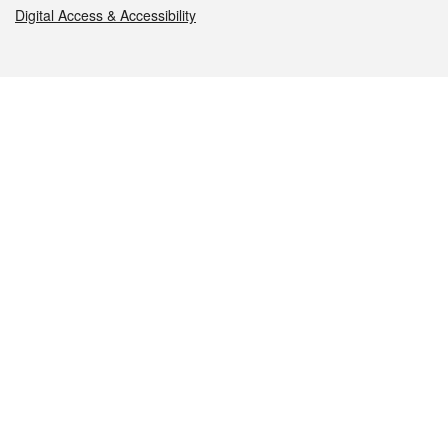
Digital Access & Accessibility