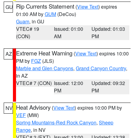
Rip Currents Statement
(
View Text
) expires
GU
01:00 AM by
GUM
(DeCou)
Guam
, in GU
VTEC# 19
Issued: 01:00
Updated: 01:03
(CON)
AM
PM
Extreme Heat Warning
(
View Text
) expires 10:00
AZ
PM by
FGZ
(JLS)
Marble and Glen Canyons
,
Grand Canyon Country
,
in AZ
VTEC# 7 (CON)
Issued: 12:00
Updated: 09:32
PM
PM
Heat Advisory
(
View Text
) expires 10:00 PM by
NV
VEF
(MW)
Spring Mountains-Red Rock Canyon
,
Sheep
Range
, in NV
VTEC# 2 (EXT)
Issued: 12:00
Updated: 12:38