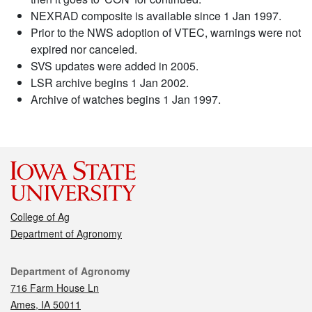
NEXRAD composite is available since 1 Jan 1997.
Prior to the NWS adoption of VTEC, warnings were not
expired nor canceled.
SVS updates were added in 2005.
LSR archive begins 1 Jan 2002.
Archive of watches begins 1 Jan 1997.
College of Ag
Department of Agronomy
Contact
Department of Agronomy
716 Farm House Ln
Ames, IA 50011