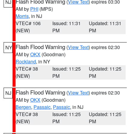
Flash Flood Warning
(
View Text
) expires 03:30
NJ
AM by
PHI
(MPS)
Morris
, in NJ
VTEC# 106
Issued: 11:31
Updated: 11:31
(NEW)
PM
PM
Flash Flood Warning
(
View Text
) expires 02:30
NY
AM by
OKX
(Goodman)
Rockland
, in NY
VTEC# 38
Issued: 11:25
Updated: 11:25
(NEW)
PM
PM
Flash Flood Warning
(
View Text
) expires 02:30
NJ
AM by
OKX
(Goodman)
Bergen
,
Passaic
,
Passaic
, in NJ
VTEC# 38
Issued: 11:25
Updated: 11:25
(NEW)
PM
PM