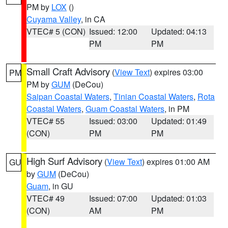
PM by
LOX
()
Cuyama Valley
, in CA
VTEC# 5 (CON)
Issued: 12:00
Updated: 04:13
PM
PM
Small Craft Advisory
(
View Text
) expires 03:00
PM
PM by
GUM
(DeCou)
Saipan Coastal Waters
,
Tinian Coastal Waters
,
Rota
Coastal Waters
,
Guam Coastal Waters
, in PM
VTEC# 55
Issued: 03:00
Updated: 01:49
(CON)
PM
PM
High Surf Advisory
(
View Text
) expires 01:00 AM
GU
by
GUM
(DeCou)
Guam
, in GU
VTEC# 49
Issued: 07:00
Updated: 01:03
(CON)
AM
PM