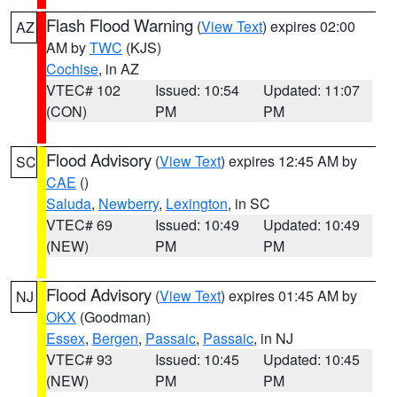
Flash Flood Warning
(
View Text
) expires 02:00
AZ
AM by
TWC
(KJS)
Cochise
, in AZ
VTEC# 102
Issued: 10:54
Updated: 11:07
(CON)
PM
PM
Flood Advisory
(
View Text
) expires 12:45 AM by
SC
CAE
()
Saluda
,
Newberry
,
Lexington
, in SC
VTEC# 69
Issued: 10:49
Updated: 10:49
(NEW)
PM
PM
Flood Advisory
(
View Text
) expires 01:45 AM by
NJ
OKX
(Goodman)
Essex
,
Bergen
,
Passaic
,
Passaic
, in NJ
VTEC# 93
Issued: 10:45
Updated: 10:45
(NEW)
PM
PM