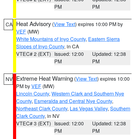
PM
PM
Heat Advisory
(
View Text
) expires 10:00 PM by
CA
VEF
(MW)
White Mountains of Inyo County
,
Eastern Sierra
Slopes of Inyo County
, in CA
VTEC# 2 (EXT)
Issued: 12:00
Updated: 12:38
PM
PM
Extreme Heat Warning
(
View Text
) expires 10:00
NV
PM by
VEF
(MW)
Lincoln County
,
Western Clark and Southern Nye
County
,
Esmeralda and Central Nye County
,
Northeast Clark County
,
Las Vegas Valley
,
Southern
Clark County
, in NV
VTEC# 3 (EXT)
Issued: 12:00
Updated: 12:38
PM
PM