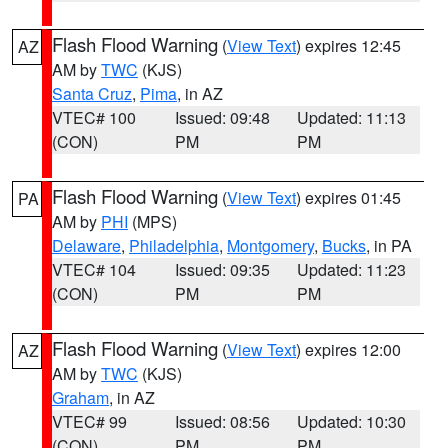
Flash Flood Warning
(
View Text
) expires 12:45
AZ
AM by
TWC
(KJS)
Santa Cruz
,
Pima
, in AZ
VTEC# 100
Issued: 09:48
Updated: 11:13
(CON)
PM
PM
Flash Flood Warning
(
View Text
) expires 01:45
PA
AM by
PHI
(MPS)
Delaware
,
Philadelphia
,
Montgomery
,
Bucks
, in PA
VTEC# 104
Issued: 09:35
Updated: 11:23
(CON)
PM
PM
Flash Flood Warning
(
View Text
) expires 12:00
AZ
AM by
TWC
(KJS)
Graham
, in AZ
VTEC# 99
Issued: 08:56
Updated: 10:30
(CON)
PM
PM