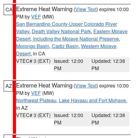
Extreme Heat Warning
(
View Text
) expires 10:00
CA
PM by
VEF
(MW)
San Bernardino County-Upper Colorado River
Valley
,
Death Valley National Park
,
Eastern Mojave
Desert, Including the Mojave National Preserve
,
Morongo Basin
,
Cadiz Basin
,
Western Mojave
Desert
, in CA
VTEC# 3 (EXT)
Issued: 12:00
Updated: 12:38
PM
PM
Extreme Heat Warning
(
View Text
) expires 10:00
AZ
PM by
VEF
(MW)
Northwest Plateau
,
Lake Havasu and Fort Mohave
,
in AZ
VTEC# 3 (EXT)
Issued: 12:00
Updated: 12:38
PM
PM