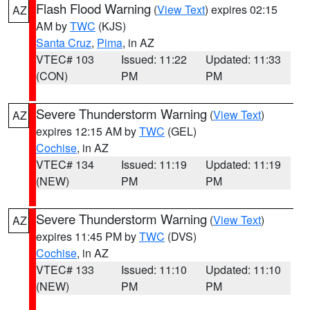
Flash Flood Warning
(
View Text
) expires 02:15
AZ
AM by
TWC
(KJS)
Santa Cruz
,
Pima
, in AZ
VTEC# 103
Issued: 11:22
Updated: 11:33
(CON)
PM
PM
Severe Thunderstorm Warning
(
View Text
)
AZ
expires 12:15 AM by
TWC
(GEL)
Cochise
, in AZ
VTEC# 134
Issued: 11:19
Updated: 11:19
(NEW)
PM
PM
Severe Thunderstorm Warning
(
View Text
)
AZ
expires 11:45 PM by
TWC
(DVS)
Cochise
, in AZ
VTEC# 133
Issued: 11:10
Updated: 11:10
(NEW)
PM
PM