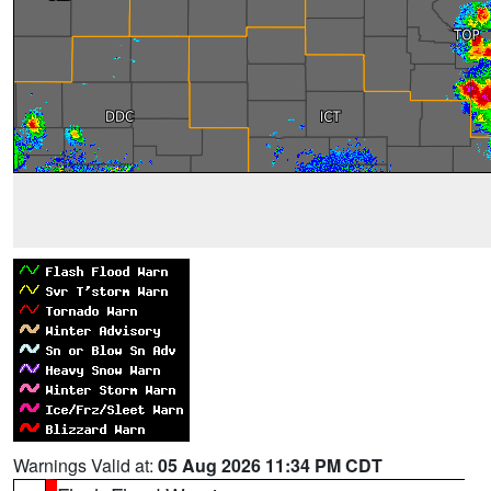
Warnings Valid at:
05 Aug 2026 11:34 PM CDT