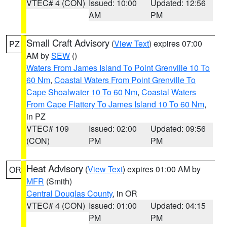
VTEC# 4 (CON)
Issued: 10:00
Updated: 12:56
AM
PM
Small Craft Advisory
(
View Text
) expires 07:00
PZ
AM by
SEW
()
Waters From James Island To Point Grenville 10 To
60 Nm
,
Coastal Waters From Point Grenville To
Cape Shoalwater 10 To 60 Nm
,
Coastal Waters
From Cape Flattery To James Island 10 To 60 Nm
,
in PZ
VTEC# 109
Issued: 02:00
Updated: 09:56
(CON)
PM
PM
Heat Advisory
(
View Text
) expires 01:00 AM by
OR
MFR
(Smith)
Central Douglas County
, in OR
VTEC# 4 (CON)
Issued: 01:00
Updated: 04:15
PM
PM