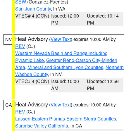
SEW
(Gonzalez-Fuentes)
San Juan County
, in WA
VTEC# 4 (CON)
Issued: 12:00
Updated: 10:14
PM
PM
Heat Advisory
(
View Text
) expires 10:00 AM by
NV
REV
(CJ)
Western Nevada Basin and Range including
Pyramid Lake
,
Greater Reno-Carson City-Minden
Area
,
Mineral and Southern Lyon Counties
,
Northern
Washoe County
, in NV
VTEC# 4 (CON)
Issued: 10:00
Updated: 12:56
AM
PM
Heat Advisory
(
View Text
) expires 10:00 AM by
CA
REV
(CJ)
Lassen-Eastern Plumas-Eastern Sierra Counties
,
Surprise Valley California
, in CA