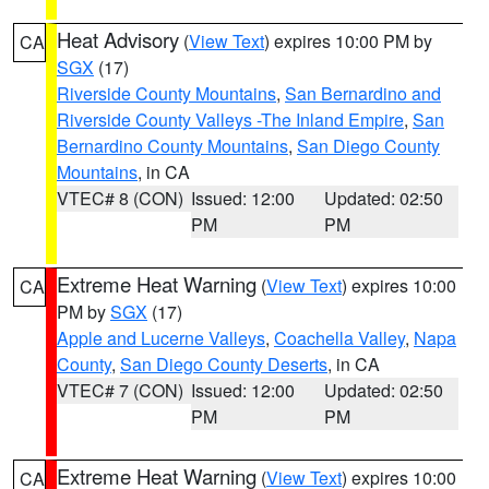
Heat Advisory
(
View Text
) expires 10:00 PM by
CA
SGX
(17)
Riverside County Mountains
,
San Bernardino and
Riverside County Valleys -The Inland Empire
,
San
Bernardino County Mountains
,
San Diego County
Mountains
, in CA
VTEC# 8 (CON)
Issued: 12:00
Updated: 02:50
PM
PM
Extreme Heat Warning
(
View Text
) expires 10:00
CA
PM by
SGX
(17)
Apple and Lucerne Valleys
,
Coachella Valley
,
Napa
County
,
San Diego County Deserts
, in CA
VTEC# 7 (CON)
Issued: 12:00
Updated: 02:50
PM
PM
Extreme Heat Warning
(
View Text
) expires 10:00
CA