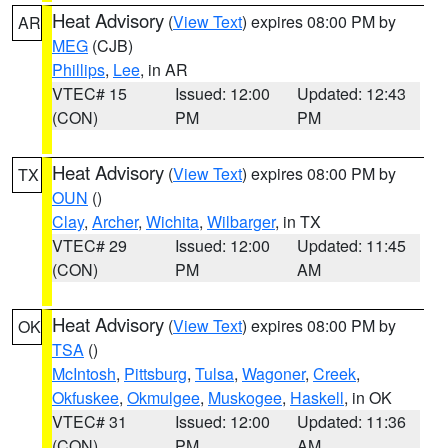
Heat Advisory
(
View Text
) expires 08:00 PM by
AR
MEG
(CJB)
Phillips
,
Lee
, in AR
VTEC# 15
Issued: 12:00
Updated: 12:43
(CON)
PM
PM
Heat Advisory
(
View Text
) expires 08:00 PM by
TX
OUN
()
Clay
,
Archer
,
Wichita
,
Wilbarger
, in TX
VTEC# 29
Issued: 12:00
Updated: 11:45
(CON)
PM
AM
Heat Advisory
(
View Text
) expires 08:00 PM by
OK
TSA
()
McIntosh
,
Pittsburg
,
Tulsa
,
Wagoner
,
Creek
,
Okfuskee
,
Okmulgee
,
Muskogee
,
Haskell
, in OK
VTEC# 31
Issued: 12:00
Updated: 11:36
(CON)
PM
AM