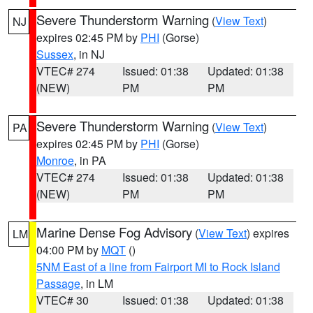
Severe Thunderstorm Warning
(
View Text
)
NJ
expires 02:45 PM by
PHI
(Gorse)
Sussex
, in NJ
VTEC# 274
Issued: 01:38
Updated: 01:38
(NEW)
PM
PM
Severe Thunderstorm Warning
(
View Text
)
PA
expires 02:45 PM by
PHI
(Gorse)
Monroe
, in PA
VTEC# 274
Issued: 01:38
Updated: 01:38
(NEW)
PM
PM
Marine Dense Fog Advisory
(
View Text
) expires
LM
04:00 PM by
MQT
()
5NM East of a line from Fairport MI to Rock Island
Passage
, in LM
VTEC# 30
Issued: 01:38
Updated: 01:38