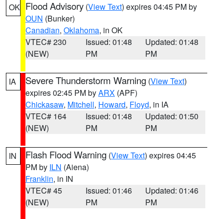
Flood Advisory
(
View Text
) expires 04:45 PM by
OK
OUN
(Bunker)
Canadian
,
Oklahoma
, in OK
VTEC# 230
Issued: 01:48
Updated: 01:48
(NEW)
PM
PM
Severe Thunderstorm Warning
(
View Text
)
IA
expires 02:45 PM by
ARX
(APF)
Chickasaw
,
Mitchell
,
Howard
,
Floyd
, in IA
VTEC# 164
Issued: 01:48
Updated: 01:50
(NEW)
PM
PM
Flash Flood Warning
(
View Text
) expires 04:45
IN
PM by
ILN
(Aiena)
Franklin
, in IN
VTEC# 45
Issued: 01:46
Updated: 01:46
(NEW)
PM
PM