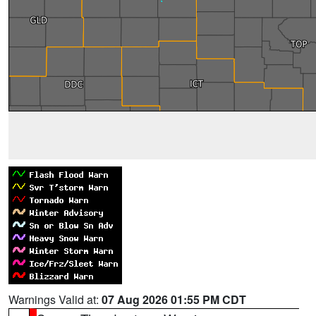
Warnings Valid at:
07 Aug 2026 01:55 PM CDT