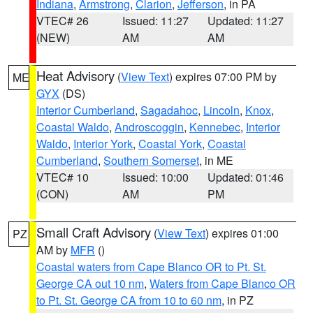
Indiana
,
Armstrong
,
Clarion
,
Jefferson
, in PA
VTEC# 26
Issued: 11:27
Updated: 11:27
(NEW)
AM
AM
Heat Advisory
(
View Text
) expires 07:00 PM by
ME
GYX
(DS)
Interior Cumberland
,
Sagadahoc
,
Lincoln
,
Knox
,
Coastal Waldo
,
Androscoggin
,
Kennebec
,
Interior
Waldo
,
Interior York
,
Coastal York
,
Coastal
Cumberland
,
Southern Somerset
, in ME
VTEC# 10
Issued: 10:00
Updated: 01:46
(CON)
AM
PM
Small Craft Advisory
(
View Text
) expires 01:00
PZ
AM by
MFR
()
Coastal waters from Cape Blanco OR to Pt. St.
George CA out 10 nm
,
Waters from Cape Blanco OR
to Pt. St. George CA from 10 to 60 nm
, in PZ