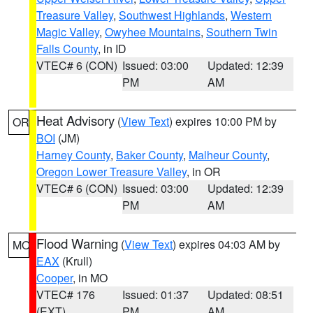
Treasure Valley
,
Southwest Highlands
,
Western
Magic Valley
,
Owyhee Mountains
,
Southern Twin
Falls County
, in ID
VTEC# 6 (CON)
Issued: 03:00
Updated: 12:39
PM
AM
Heat Advisory
(
View Text
) expires 10:00 PM by
OR
BOI
(JM)
Harney County
,
Baker County
,
Malheur County
,
Oregon Lower Treasure Valley
, in OR
VTEC# 6 (CON)
Issued: 03:00
Updated: 12:39
PM
AM
Flood Warning
(
View Text
) expires 04:03 AM by
MO
EAX
(Krull)
Cooper
, in MO
VTEC# 176
Issued: 01:37
Updated: 08:51
(EXT)
PM
AM