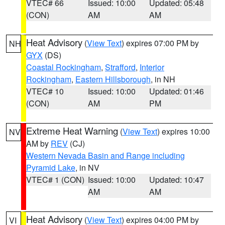
VTEC# 66
Issued: 10:00
Updated: 05:48
(CON)
AM
AM
Heat Advisory
(
View Text
) expires 07:00 PM by
NH
GYX
(DS)
Coastal Rockingham
,
Strafford
,
Interior
Rockingham
,
Eastern Hillsborough
, in NH
VTEC# 10
Issued: 10:00
Updated: 01:46
(CON)
AM
PM
Extreme Heat Warning
(
View Text
) expires 10:00
NV
AM by
REV
(CJ)
Western Nevada Basin and Range including
Pyramid Lake
, in NV
VTEC# 1 (CON)
Issued: 10:00
Updated: 10:47
AM
AM
Heat Advisory
(
View Text
) expires 04:00 PM by
VI