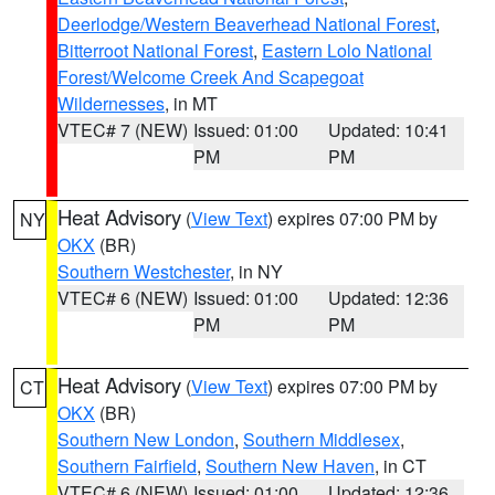
Deerlodge/Western Beaverhead National Forest
,
Bitterroot National Forest
,
Eastern Lolo National
Forest/Welcome Creek And Scapegoat
Wildernesses
, in MT
VTEC# 7 (NEW)
Issued: 01:00
Updated: 10:41
PM
PM
Heat Advisory
(
View Text
) expires 07:00 PM by
NY
OKX
(BR)
Southern Westchester
, in NY
VTEC# 6 (NEW)
Issued: 01:00
Updated: 12:36
PM
PM
Heat Advisory
(
View Text
) expires 07:00 PM by
CT
OKX
(BR)
Southern New London
,
Southern Middlesex
,
Southern Fairfield
,
Southern New Haven
, in CT
VTEC# 6 (NEW)
Issued: 01:00
Updated: 12:36