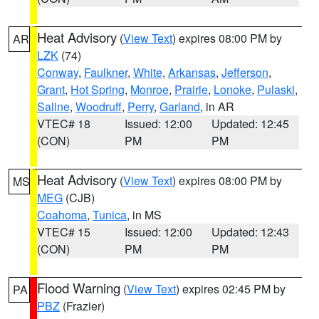
Heat Advisory
(
View Text
) expires 08:00 PM by
AR
LZK
(74)
Conway
,
Faulkner
,
White
,
Arkansas
,
Jefferson
,
Grant
,
Hot Spring
,
Monroe
,
Prairie
,
Lonoke
,
Pulaski
,
Saline
,
Woodruff
,
Perry
,
Garland
, in AR
VTEC# 18
Issued: 12:00
Updated: 12:45
(CON)
PM
PM
Heat Advisory
(
View Text
) expires 08:00 PM by
MS
MEG
(CJB)
Coahoma
,
Tunica
, in MS
VTEC# 15
Issued: 12:00
Updated: 12:43
(CON)
PM
PM
Flood Warning
(
View Text
) expires 02:45 PM by
PA
PBZ
(Frazier)