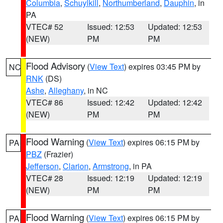
Columbia
,
Schuylkill
,
Northumberland
,
Dauphin
, in
PA
VTEC# 52
Issued: 12:53
Updated: 12:53
(NEW)
PM
PM
Flood Advisory
(
View Text
) expires 03:45 PM by
NC
RNK
(DS)
Ashe
,
Alleghany
, in NC
VTEC# 86
Issued: 12:42
Updated: 12:42
(NEW)
PM
PM
Flood Warning
(
View Text
) expires 06:15 PM by
PA
PBZ
(Frazier)
Jefferson
,
Clarion
,
Armstrong
, in PA
VTEC# 28
Issued: 12:19
Updated: 12:19
(NEW)
PM
PM
Flood Warning
(
View Text
) expires 06:15 PM by
PA