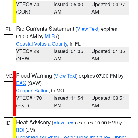
VTEC# 74
Issued: 05:00
Updated: 04:27
(CON)
AM
AM
Rip Currents Statement
(
View Text
) expires
FL
01:00 AM by
MLB
()
Coastal Volusia County
, in FL
VTEC# 29
Issued: 01:35
Updated: 01:35
(NEW)
AM
AM
Flood Warning
(
View Text
) expires 07:00 PM by
MO
EAX
(SAW)
Cooper
,
Saline
, in MO
VTEC# 178
Issued: 11:54
Updated: 08:51
(EXT)
PM
AM
Heat Advisory
(
View Text
) expires 10:00 PM by
ID
BOI
(JM)
Upper Weiser River
,
Lower Treasure Valley
,
Upper