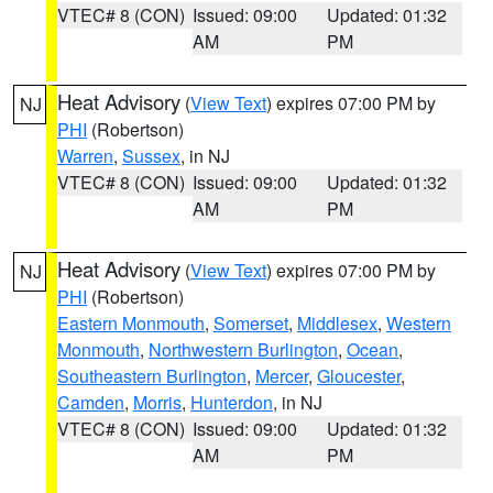
VTEC# 8 (CON)
Issued: 09:00
Updated: 01:32
AM
PM
Heat Advisory
(
View Text
) expires 07:00 PM by
NJ
PHI
(Robertson)
Warren
,
Sussex
, in NJ
VTEC# 8 (CON)
Issued: 09:00
Updated: 01:32
AM
PM
Heat Advisory
(
View Text
) expires 07:00 PM by
NJ
PHI
(Robertson)
Eastern Monmouth
,
Somerset
,
Middlesex
,
Western
Monmouth
,
Northwestern Burlington
,
Ocean
,
Southeastern Burlington
,
Mercer
,
Gloucester
,
Camden
,
Morris
,
Hunterdon
, in NJ
VTEC# 8 (CON)
Issued: 09:00
Updated: 01:32
AM
PM