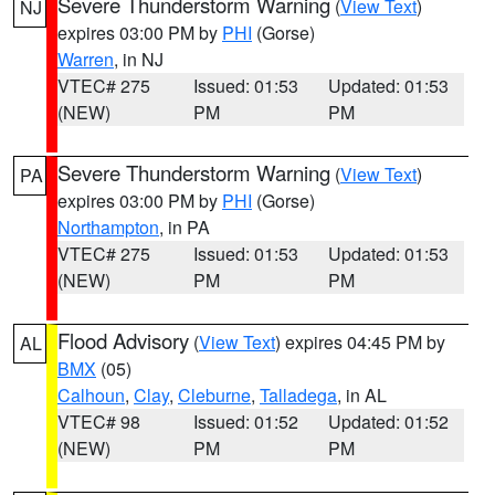
Severe Thunderstorm Warning
(
View Text
)
NJ
expires 03:00 PM by
PHI
(Gorse)
Warren
, in NJ
VTEC# 275
Issued: 01:53
Updated: 01:53
(NEW)
PM
PM
Severe Thunderstorm Warning
(
View Text
)
PA
expires 03:00 PM by
PHI
(Gorse)
Northampton
, in PA
VTEC# 275
Issued: 01:53
Updated: 01:53
(NEW)
PM
PM
Flood Advisory
(
View Text
) expires 04:45 PM by
AL
BMX
(05)
Calhoun
,
Clay
,
Cleburne
,
Talladega
, in AL
VTEC# 98
Issued: 01:52
Updated: 01:52
(NEW)
PM
PM