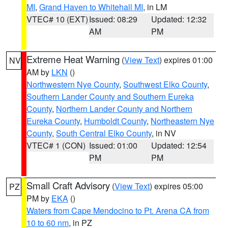
MI
,
Grand Haven to Whitehall MI
, in LM
VTEC# 10 (EXT)
Issued: 08:29
Updated: 12:32
AM
PM
Extreme Heat Warning
(
View Text
) expires 01:00
NV
AM by
LKN
()
Northwestern Nye County
,
Southwest Elko County
,
Southern Lander County and Southern Eureka
County
,
Northern Lander County and Northern
Eureka County
,
Humboldt County
,
Northeastern Nye
County
,
South Central Elko County
, in NV
VTEC# 1 (CON)
Issued: 01:00
Updated: 12:54
PM
PM
Small Craft Advisory
(
View Text
) expires 05:00
PZ
PM by
EKA
()
Waters from Cape Mendocino to Pt. Arena CA from
10 to 60 nm
, in PZ