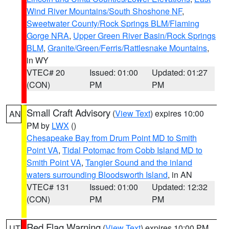
Wind River Mountains/South Shoshone NF
,
Sweetwater County/Rock Springs BLM/Flaming
Gorge NRA
,
Upper Green River Basin/Rock Springs
BLM
,
Granite/Green/Ferris/Rattlesnake Mountains
,
in WY
VTEC# 20
Issued: 01:00
Updated: 01:27
(CON)
PM
PM
Small Craft Advisory
(
View Text
) expires 10:00
AN
PM by
LWX
()
Chesapeake Bay from Drum Point MD to Smith
Point VA
,
Tidal Potomac from Cobb Island MD to
Smith Point VA
,
Tangier Sound and the inland
waters surrounding Bloodsworth Island
, in AN
VTEC# 131
Issued: 01:00
Updated: 12:32
(CON)
PM
PM
Red Flag Warning
(
View Text
) expires 10:00 PM
UT