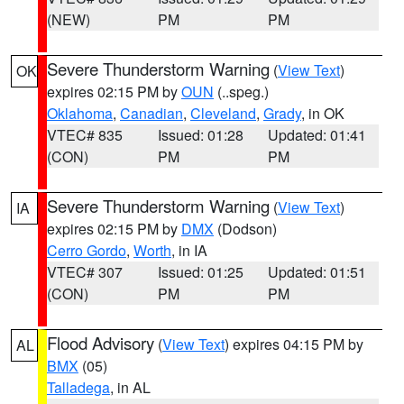
(NEW)
PM
PM
Severe Thunderstorm Warning
(
View Text
)
OK
expires 02:15 PM by
OUN
(..speg.)
Oklahoma
,
Canadian
,
Cleveland
,
Grady
, in OK
VTEC# 835
Issued: 01:28
Updated: 01:41
(CON)
PM
PM
Severe Thunderstorm Warning
(
View Text
)
IA
expires 02:15 PM by
DMX
(Dodson)
Cerro Gordo
,
Worth
, in IA
VTEC# 307
Issued: 01:25
Updated: 01:51
(CON)
PM
PM
Flood Advisory
(
View Text
) expires 04:15 PM by
AL
BMX
(05)
Talladega
, in AL