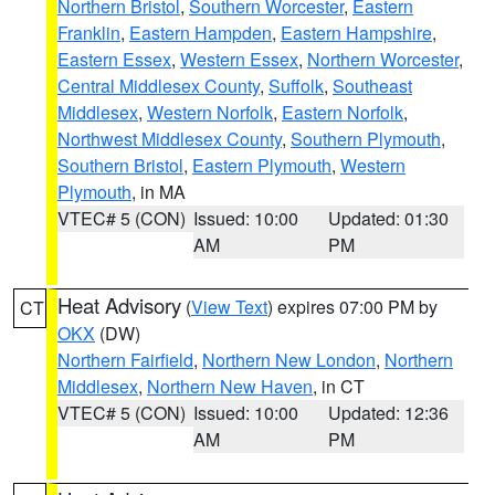
Northern Bristol
,
Southern Worcester
,
Eastern
Franklin
,
Eastern Hampden
,
Eastern Hampshire
,
Eastern Essex
,
Western Essex
,
Northern Worcester
,
Central Middlesex County
,
Suffolk
,
Southeast
Middlesex
,
Western Norfolk
,
Eastern Norfolk
,
Northwest Middlesex County
,
Southern Plymouth
,
Southern Bristol
,
Eastern Plymouth
,
Western
Plymouth
, in MA
VTEC# 5 (CON)
Issued: 10:00
Updated: 01:30
AM
PM
Heat Advisory
(
View Text
) expires 07:00 PM by
CT
OKX
(DW)
Northern Fairfield
,
Northern New London
,
Northern
Middlesex
,
Northern New Haven
, in CT
VTEC# 5 (CON)
Issued: 10:00
Updated: 12:36
AM
PM