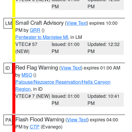
PM
PM
Small Craft Advisory
(
View Text
) expires 10:00
LM
PM by
GRR
()
Pentwater to Manistee MI
, in LM
VTEC# 57
Issued: 01:00
Updated: 12:32
(NEW)
PM
PM
Red Flag Warning
(
View Text
) expires 01:00 AM
ID
by
MSO
()
Palouse/Nezperce Reservation/Hells Canyon
Region
, in ID
VTEC# 7 (NEW)
Issued: 01:00
Updated: 10:41
PM
PM
Flash Flood Warning
(
View Text
) expires 04:00
PA
PM by
CTP
(Evanego)