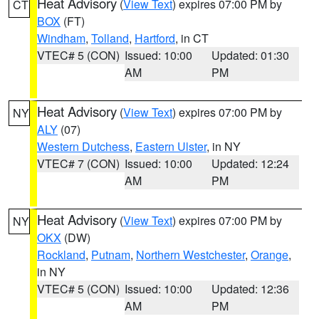
Heat Advisory
(
View Text
) expires 07:00 PM by
CT
BOX
(FT)
Windham
,
Tolland
,
Hartford
, in CT
VTEC# 5 (CON)
Issued: 10:00
Updated: 01:30
AM
PM
Heat Advisory
(
View Text
) expires 07:00 PM by
NY
ALY
(07)
Western Dutchess
,
Eastern Ulster
, in NY
VTEC# 7 (CON)
Issued: 10:00
Updated: 12:24
AM
PM
Heat Advisory
(
View Text
) expires 07:00 PM by
NY
OKX
(DW)
Rockland
,
Putnam
,
Northern Westchester
,
Orange
,
in NY
VTEC# 5 (CON)
Issued: 10:00
Updated: 12:36
AM
PM