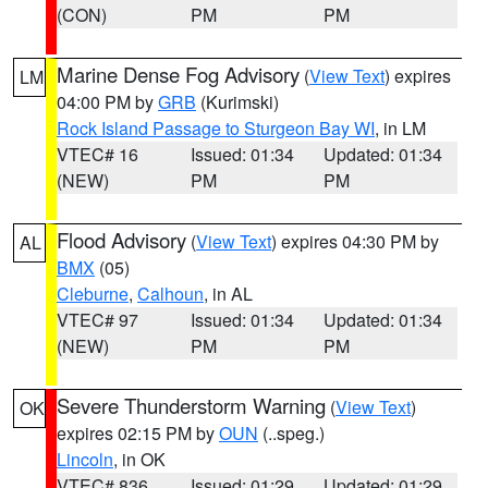
(CON)
PM
PM
Marine Dense Fog Advisory
(
View Text
) expires
LM
04:00 PM by
GRB
(Kurimski)
Rock Island Passage to Sturgeon Bay WI
, in LM
VTEC# 16
Issued: 01:34
Updated: 01:34
(NEW)
PM
PM
Flood Advisory
(
View Text
) expires 04:30 PM by
AL
BMX
(05)
Cleburne
,
Calhoun
, in AL
VTEC# 97
Issued: 01:34
Updated: 01:34
(NEW)
PM
PM
Severe Thunderstorm Warning
(
View Text
)
OK
expires 02:15 PM by
OUN
(..speg.)
Lincoln
, in OK
VTEC# 836
Issued: 01:29
Updated: 01:29