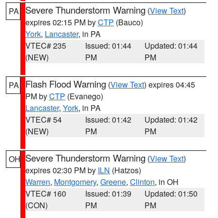
Severe Thunderstorm Warning
(
View Text
)
PA
expires 02:15 PM by
CTP
(Bauco)
York
,
Lancaster
, in PA
VTEC# 235
Issued: 01:44
Updated: 01:44
(NEW)
PM
PM
Flash Flood Warning
(
View Text
) expires 04:45
PA
PM by
CTP
(Evanego)
Lancaster
,
York
, in PA
VTEC# 54
Issued: 01:42
Updated: 01:42
(NEW)
PM
PM
Severe Thunderstorm Warning
(
View Text
)
OH
expires 02:30 PM by
ILN
(Hatzos)
Warren
,
Montgomery
,
Greene
,
Clinton
, in OH
VTEC# 160
Issued: 01:39
Updated: 01:50
(CON)
PM
PM