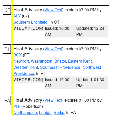
Heat Advisory
(
View Text
) expires 07:00 PM by
CT
ALY
(07)
Southern Litchfield
, in CT
VTEC# 7 (CON)
Issued: 10:00
Updated: 12:24
AM
PM
Heat Advisory
(
View Text
) expires 07:00 PM by
RI
BOX
(FT)
Newport
,
Washington
,
Bristol
,
Eastern Kent
,
Western Kent
,
Southeast Providence
,
Northwest
Providence
, in RI
VTEC# 5 (CON)
Issued: 10:00
Updated: 01:30
AM
PM
Heat Advisory
(
View Text
) expires 07:00 PM by
PA
PHI
(Robertson)
Northampton
,
Lehigh
,
Berks
, in PA