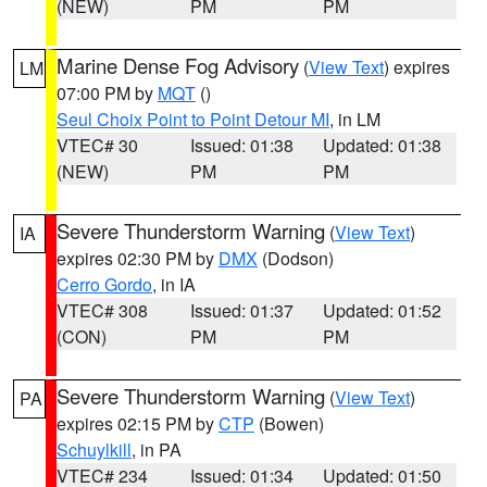
(NEW)
PM
PM
Marine Dense Fog Advisory
(
View Text
) expires
LM
07:00 PM by
MQT
()
Seul Choix Point to Point Detour MI
, in LM
VTEC# 30
Issued: 01:38
Updated: 01:38
(NEW)
PM
PM
Severe Thunderstorm Warning
(
View Text
)
IA
expires 02:30 PM by
DMX
(Dodson)
Cerro Gordo
, in IA
VTEC# 308
Issued: 01:37
Updated: 01:52
(CON)
PM
PM
Severe Thunderstorm Warning
(
View Text
)
PA
expires 02:15 PM by
CTP
(Bowen)
Schuylkill
, in PA
VTEC# 234
Issued: 01:34
Updated: 01:50