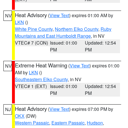
Heat Advisory
(
View Text
) expires 01:00 AM by
NV
LKN
()
White Pine County
,
Northern Elko County
,
Ruby
Mountains and East Humboldt Range
, in NV
VTEC# 7 (CON)
Issued: 01:00
Updated: 12:54
PM
PM
Extreme Heat Warning
(
View Text
) expires 01:00
NV
AM by
LKN
()
Southeastern Elko County
, in NV
VTEC# 1 (EXT)
Issued: 01:00
Updated: 12:54
PM
PM
Heat Advisory
(
View Text
) expires 07:00 PM by
NJ
OKX
(DW)
Western Passaic
,
Eastern Passaic
,
Hudson
,