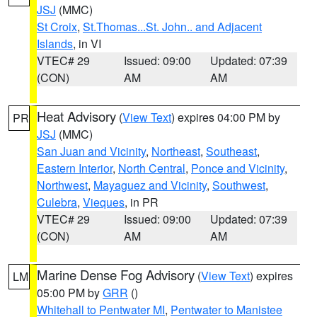
JSJ
(MMC)
St Croix
,
St.Thomas...St. John.. and Adjacent
Islands
, in VI
VTEC# 29
Issued: 09:00
Updated: 07:39
(CON)
AM
AM
Heat Advisory
(
View Text
) expires 04:00 PM by
PR
JSJ
(MMC)
San Juan and Vicinity
,
Northeast
,
Southeast
,
Eastern Interior
,
North Central
,
Ponce and Vicinity
,
Northwest
,
Mayaguez and Vicinity
,
Southwest
,
Culebra
,
Vieques
, in PR
VTEC# 29
Issued: 09:00
Updated: 07:39
(CON)
AM
AM
Marine Dense Fog Advisory
(
View Text
) expires
LM
05:00 PM by
GRR
()
Whitehall to Pentwater MI
,
Pentwater to Manistee