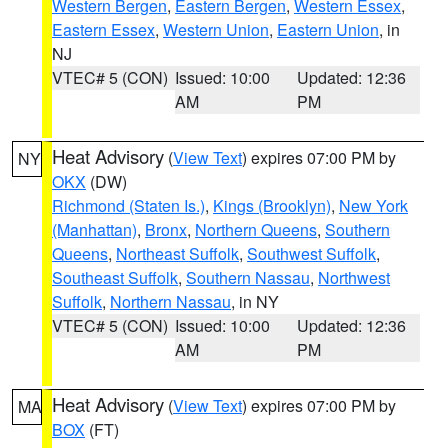
Western Bergen
,
Eastern Bergen
,
Western Essex
,
Eastern Essex
,
Western Union
,
Eastern Union
, in
NJ
VTEC# 5 (CON)
Issued: 10:00
Updated: 12:36
AM
PM
Heat Advisory
(
View Text
) expires 07:00 PM by
NY
OKX
(DW)
Richmond (Staten Is.)
,
Kings (Brooklyn)
,
New York
(Manhattan)
,
Bronx
,
Northern Queens
,
Southern
Queens
,
Northeast Suffolk
,
Southwest Suffolk
,
Southeast Suffolk
,
Southern Nassau
,
Northwest
Suffolk
,
Northern Nassau
, in NY
VTEC# 5 (CON)
Issued: 10:00
Updated: 12:36
AM
PM
Heat Advisory
(
View Text
) expires 07:00 PM by
MA
BOX
(FT)