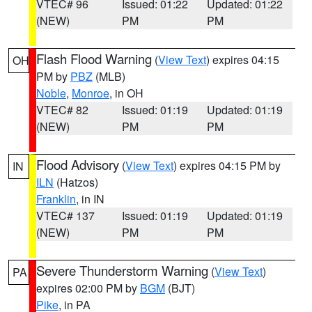
VTEC# 96
Issued: 01:22
Updated: 01:22
(NEW)
PM
PM
Flash Flood Warning
(
View Text
) expires 04:15
OH
PM by
PBZ
(MLB)
Noble
,
Monroe
, in OH
VTEC# 82
Issued: 01:19
Updated: 01:19
(NEW)
PM
PM
Flood Advisory
(
View Text
) expires 04:15 PM by
IN
ILN
(Hatzos)
Franklin
, in IN
VTEC# 137
Issued: 01:19
Updated: 01:19
(NEW)
PM
PM
Severe Thunderstorm Warning
(
View Text
)
PA
expires 02:00 PM by
BGM
(BJT)
Pike
, in PA