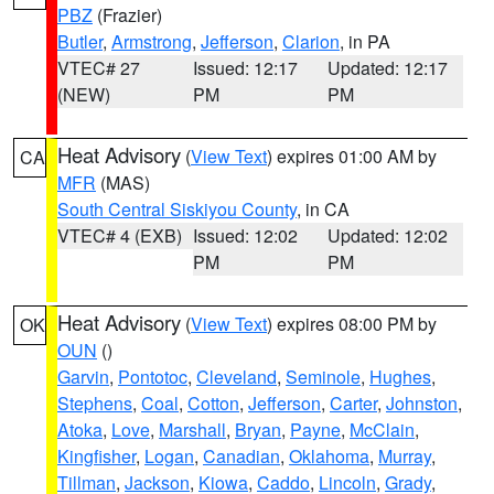
PBZ
(Frazier)
Butler
,
Armstrong
,
Jefferson
,
Clarion
, in PA
VTEC# 27
Issued: 12:17
Updated: 12:17
(NEW)
PM
PM
Heat Advisory
(
View Text
) expires 01:00 AM by
CA
MFR
(MAS)
South Central Siskiyou County
, in CA
VTEC# 4 (EXB)
Issued: 12:02
Updated: 12:02
PM
PM
Heat Advisory
(
View Text
) expires 08:00 PM by
OK
OUN
()
Garvin
,
Pontotoc
,
Cleveland
,
Seminole
,
Hughes
,
Stephens
,
Coal
,
Cotton
,
Jefferson
,
Carter
,
Johnston
,
Atoka
,
Love
,
Marshall
,
Bryan
,
Payne
,
McClain
,
Kingfisher
,
Logan
,
Canadian
,
Oklahoma
,
Murray
,
Tillman
,
Jackson
,
Kiowa
,
Caddo
,
Lincoln
,
Grady
,