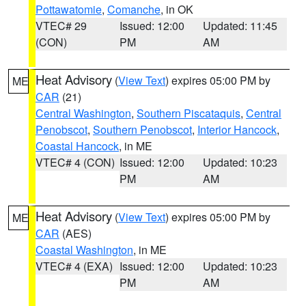
Pottawatomie
,
Comanche
, in OK
VTEC# 29
Issued: 12:00
Updated: 11:45
(CON)
PM
AM
Heat Advisory
(
View Text
) expires 05:00 PM by
ME
CAR
(21)
Central Washington
,
Southern Piscataquis
,
Central
Penobscot
,
Southern Penobscot
,
Interior Hancock
,
Coastal Hancock
, in ME
VTEC# 4 (CON)
Issued: 12:00
Updated: 10:23
PM
AM
Heat Advisory
(
View Text
) expires 05:00 PM by
ME
CAR
(AES)
Coastal Washington
, in ME
VTEC# 4 (EXA)
Issued: 12:00
Updated: 10:23
PM
AM