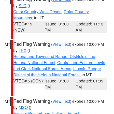
by
SLC
()
Color Country West Desert
,
Color Country
Mountains
, in UT
VTEC# 19
Issued: 01:00
Updated: 11:13
(NEW)
PM
AM
Red Flag Warning
(
View Text
) expires 10:00 PM
MT
by
TFX
()
Helena and Townsend Ranger Districts of the
Helena National Forest
,
Central and Eastern Lewis
and Clark National Forest Areas
,
Lincoln Ranger
District of the Helena National Forest
, in MT
VTEC# 5 (CON)
Issued: 01:00
Updated: 01:39
PM
PM
Red Flag Warning
(
View Text
) expires 10:00 PM
MT
by
MSO
()
Eastern Beaverhead National Forest
,