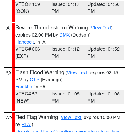
VTEC# 139
Issued: 01:17
Updated: 01:50
(CON)
PM
PM
Severe Thunderstorm Warning
(
View Text
)
IA
expires 02:00 PM by
DMX
(Dodson)
Hancock
, in IA
VTEC# 306
Issued: 01:12
Updated: 01:52
(EXP)
PM
PM
Flash Flood Warning
(
View Text
) expires 03:15
PA
PM by
CTP
(Evanego)
Franklin
, in PA
VTEC# 53
Issued: 01:08
Updated: 01:08
(NEW)
PM
PM
Red Flag Warning
(
View Text
) expires 10:00 PM
WY
by
RIW
()
Lincoln and Uinta Counties/Lower Elevations
,
East