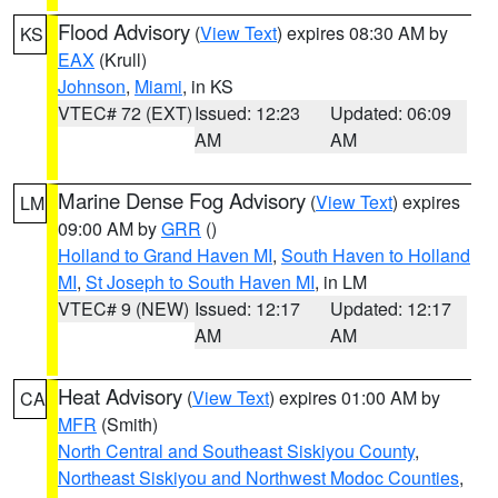
Flood Advisory
(
View Text
) expires 08:30 AM by
KS
EAX
(Krull)
Johnson
,
Miami
, in KS
VTEC# 72 (EXT)
Issued: 12:23
Updated: 06:09
AM
AM
Marine Dense Fog Advisory
(
View Text
) expires
LM
09:00 AM by
GRR
()
Holland to Grand Haven MI
,
South Haven to Holland
MI
,
St Joseph to South Haven MI
, in LM
VTEC# 9 (NEW)
Issued: 12:17
Updated: 12:17
AM
AM
Heat Advisory
(
View Text
) expires 01:00 AM by
CA
MFR
(Smith)
North Central and Southeast Siskiyou County
,
Northeast Siskiyou and Northwest Modoc Counties
,