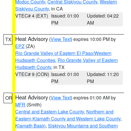
Modoc County
,
Central Siskiyou County
,
Western
Siskiyou County
, in CA
VTEC# 4 (EXT)
Issued: 01:00
Updated: 04:22
PM
AM
Heat Advisory
(
View Text
) expires 10:00 PM by
TX
EPZ
(ZA)
Rio Grande Valley of Eastern El Paso/Western
Hudspeth Counties
,
Rio Grande Valley of Eastern
Hudspeth County
, in TX
VTEC# 9 (CON)
Issued: 01:00
Updated: 11:20
PM
PM
Heat Advisory
(
View Text
) expires 01:00 AM by
OR
MFR
(Smith)
Central and Eastern Lake County
,
Northern and
Eastern Klamath County and Western Lake County
,
Klamath Basin
,
Siskiyou Mountains and Southern