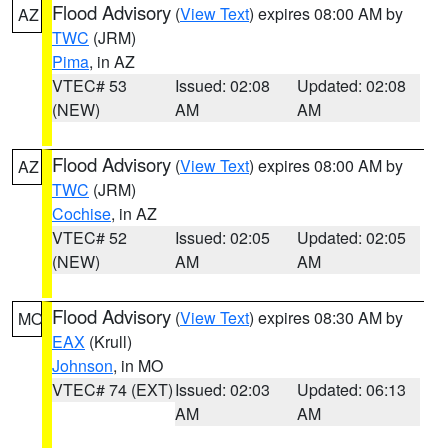
Flood Advisory
(
View Text
) expires 08:00 AM by
AZ
TWC
(JRM)
Pima
, in AZ
VTEC# 53
Issued: 02:08
Updated: 02:08
(NEW)
AM
AM
Flood Advisory
(
View Text
) expires 08:00 AM by
AZ
TWC
(JRM)
Cochise
, in AZ
VTEC# 52
Issued: 02:05
Updated: 02:05
(NEW)
AM
AM
Flood Advisory
(
View Text
) expires 08:30 AM by
MO
EAX
(Krull)
Johnson
, in MO
VTEC# 74 (EXT)
Issued: 02:03
Updated: 06:13
AM
AM