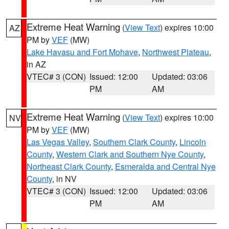
Extreme Heat Warning
(
View Text
) expires 10:00
AZ
PM by
VEF
(MW)
Lake Havasu and Fort Mohave
,
Northwest Plateau
,
in AZ
VTEC# 3 (CON)
Issued: 12:00
Updated: 03:06
PM
AM
Extreme Heat Warning
(
View Text
) expires 10:00
NV
PM by
VEF
(MW)
Las Vegas Valley
,
Southern Clark County
,
Lincoln
County
,
Western Clark and Southern Nye County
,
Northeast Clark County
,
Esmeralda and Central Nye
County
, in NV
VTEC# 3 (CON)
Issued: 12:00
Updated: 03:06
PM
AM