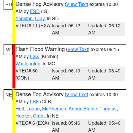
Dense Fog Advisory
(
View Text
) expires 10:00
SD
AM by
FSD
(IG)
Yankton
,
Clay
, in SD
VTEC# 11 (EXA)
Issued: 06:12
Updated: 06:12
AM
AM
Flash Flood Warning
(
View Text
) expires 09:15
MO
AM by
LSX
(Kimble)
Washington
, in MO
VTEC# 60
Issued: 06:10
Updated: 06:49
(CON)
AM
AM
Dense Fog Advisory
(
View Text
) expires 10:00
NE
AM by
LBF
(CLB)
Holt
,
Logan
,
McPherson
,
Arthur
,
Blaine
,
Thomas
,
Hooker
,
Grant
, in NE
VTEC# 6 (EXA)
Issued: 05:46
Updated: 05:46
AM
AM