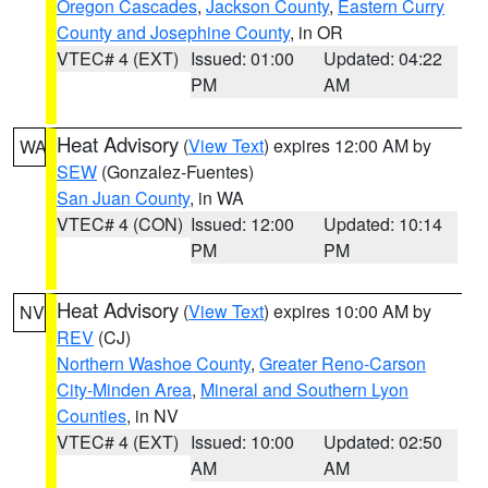
Oregon Cascades
,
Jackson County
,
Eastern Curry
County and Josephine County
, in OR
VTEC# 4 (EXT)
Issued: 01:00
Updated: 04:22
PM
AM
Heat Advisory
(
View Text
) expires 12:00 AM by
WA
SEW
(Gonzalez-Fuentes)
San Juan County
, in WA
VTEC# 4 (CON)
Issued: 12:00
Updated: 10:14
PM
PM
Heat Advisory
(
View Text
) expires 10:00 AM by
NV
REV
(CJ)
Northern Washoe County
,
Greater Reno-Carson
City-Minden Area
,
Mineral and Southern Lyon
Counties
, in NV
VTEC# 4 (EXT)
Issued: 10:00
Updated: 02:50
AM
AM