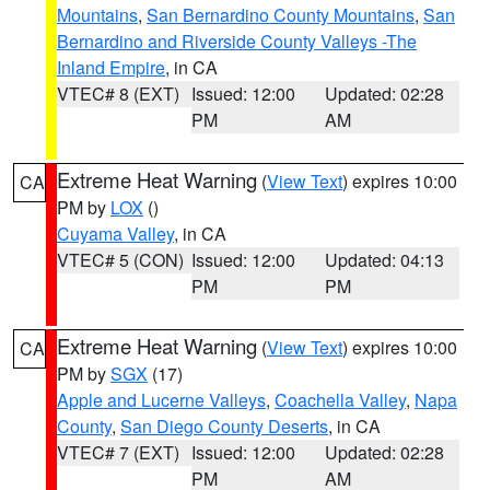
Mountains
,
San Bernardino County Mountains
,
San
Bernardino and Riverside County Valleys -The
Inland Empire
, in CA
VTEC# 8 (EXT)
Issued: 12:00
Updated: 02:28
PM
AM
Extreme Heat Warning
(
View Text
) expires 10:00
CA
PM by
LOX
()
Cuyama Valley
, in CA
VTEC# 5 (CON)
Issued: 12:00
Updated: 04:13
PM
PM
Extreme Heat Warning
(
View Text
) expires 10:00
CA
PM by
SGX
(17)
Apple and Lucerne Valleys
,
Coachella Valley
,
Napa
County
,
San Diego County Deserts
, in CA
VTEC# 7 (EXT)
Issued: 12:00
Updated: 02:28
PM
AM