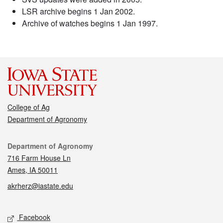
LSR archive begins 1 Jan 2002.
Archive of watches begins 1 Jan 1997.
College of Ag
Department of Agronomy
Contact
Department of Agronomy
716 Farm House Ln
Ames, IA 50011
akrherz@iastate.edu
Social media
Facebook