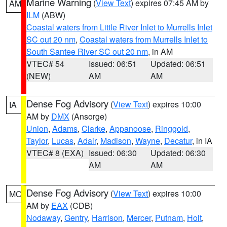
Marine Warning
(
View Text
) expires 07:45 AM by
AM
ILM
(ABW)
Coastal waters from Little River Inlet to Murrells Inlet
SC out 20 nm
,
Coastal waters from Murrells Inlet to
South Santee River SC out 20 nm
, in AM
VTEC# 54
Issued: 06:51
Updated: 06:51
(NEW)
AM
AM
Dense Fog Advisory
(
View Text
) expires 10:00
IA
AM by
DMX
(Ansorge)
Union
,
Adams
,
Clarke
,
Appanoose
,
Ringgold
,
Taylor
,
Lucas
,
Adair
,
Madison
,
Wayne
,
Decatur
, in IA
VTEC# 8 (EXA)
Issued: 06:30
Updated: 06:30
AM
AM
Dense Fog Advisory
(
View Text
) expires 10:00
MO
AM by
EAX
(CDB)
Nodaway
,
Gentry
,
Harrison
,
Mercer
,
Putnam
,
Holt
,