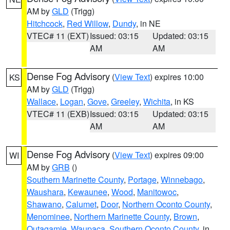
AM by
GLD
(Trigg)
Hitchcock
,
Red Willow
,
Dundy
, in NE
VTEC# 11 (EXT)
Issued: 03:15
Updated: 03:15
AM
AM
Dense Fog Advisory
(
View Text
) expires 10:00
KS
AM by
GLD
(Trigg)
Wallace
,
Logan
,
Gove
,
Greeley
,
Wichita
, in KS
VTEC# 11 (EXB)
Issued: 03:15
Updated: 03:15
AM
AM
Dense Fog Advisory
(
View Text
) expires 09:00
WI
AM by
GRB
()
Southern Marinette County
,
Portage
,
Winnebago
,
Waushara
,
Kewaunee
,
Wood
,
Manitowoc
,
Shawano
,
Calumet
,
Door
,
Northern Oconto County
,
Menominee
,
Northern Marinette County
,
Brown
,
Outagamie
,
Waupaca
,
Southern Oconto County
, in