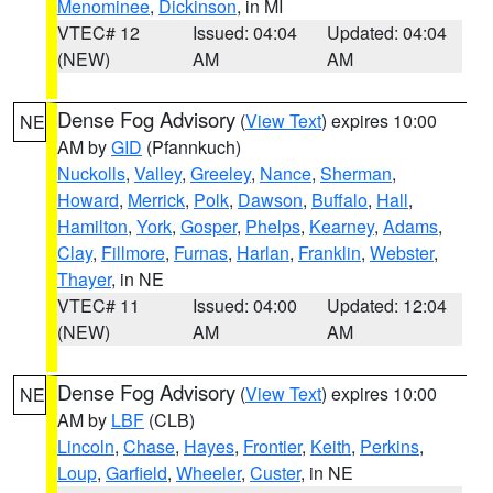
Menominee
,
Dickinson
, in MI
VTEC# 12
Issued: 04:04
Updated: 04:04
(NEW)
AM
AM
Dense Fog Advisory
(
View Text
) expires 10:00
NE
AM by
GID
(Pfannkuch)
Nuckolls
,
Valley
,
Greeley
,
Nance
,
Sherman
,
Howard
,
Merrick
,
Polk
,
Dawson
,
Buffalo
,
Hall
,
Hamilton
,
York
,
Gosper
,
Phelps
,
Kearney
,
Adams
,
Clay
,
Fillmore
,
Furnas
,
Harlan
,
Franklin
,
Webster
,
Thayer
, in NE
VTEC# 11
Issued: 04:00
Updated: 12:04
(NEW)
AM
AM
Dense Fog Advisory
(
View Text
) expires 10:00
NE
AM by
LBF
(CLB)
Lincoln
,
Chase
,
Hayes
,
Frontier
,
Keith
,
Perkins
,
Loup
,
Garfield
,
Wheeler
,
Custer
, in NE