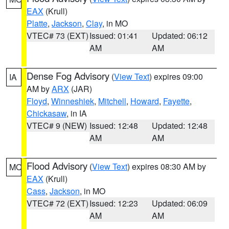
EAX
(Krull)
Platte
,
Jackson
,
Clay
, in MO
VTEC# 73 (EXT)
Issued: 01:41
Updated: 06:12
AM
AM
Dense Fog Advisory
(
View Text
) expires 09:00
IA
AM by
ARX
(JAR)
Floyd
,
Winneshiek
,
Mitchell
,
Howard
,
Fayette
,
Chickasaw
, in IA
VTEC# 9 (NEW)
Issued: 12:48
Updated: 12:48
AM
AM
Flood Advisory
(
View Text
) expires 08:30 AM by
MO
EAX
(Krull)
Cass
,
Jackson
, in MO
VTEC# 72 (EXT)
Issued: 12:23
Updated: 06:09
AM
AM