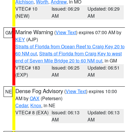
Atchison
,
Worth
,
Andrew
, in MO
VTEC# 10
Issued: 06:29
Updated: 06:29
(NEW)
AM
AM
Marine Warning
(
View Text
) expires 07:00 AM by
GM
KEY
(AJP)
Straits of Florida from Ocean Reef to Craig Key 20 to
60 NM out
,
Straits of Florida from Craig Key to west
end of Seven Mile Bridge 20 to 60 NM out
, in GM
VTEC# 183
Issued: 06:25
Updated: 06:51
(EXP)
AM
AM
Dense Fog Advisory
(
View Text
) expires 10:00
NE
AM by
OAX
(Petersen)
Cedar
,
Knox
, in NE
VTEC# 8 (EXA)
Issued: 06:13
Updated: 06:13
AM
AM