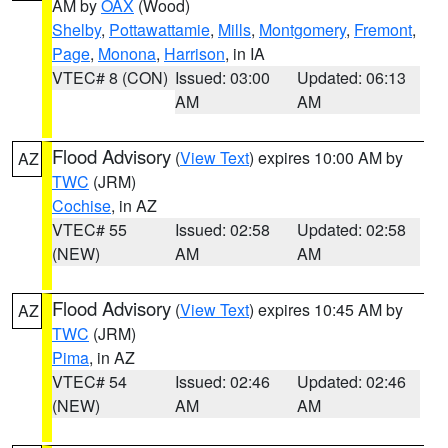
AM by
OAX
(Wood)
Shelby
,
Pottawattamie
,
Mills
,
Montgomery
,
Fremont
,
Page
,
Monona
,
Harrison
, in IA
VTEC# 8 (CON)
Issued: 03:00
Updated: 06:13
AM
AM
Flood Advisory
(
View Text
) expires 10:00 AM by
AZ
TWC
(JRM)
Cochise
, in AZ
VTEC# 55
Issued: 02:58
Updated: 02:58
(NEW)
AM
AM
Flood Advisory
(
View Text
) expires 10:45 AM by
AZ
TWC
(JRM)
Pima
, in AZ
VTEC# 54
Issued: 02:46
Updated: 02:46
(NEW)
AM
AM