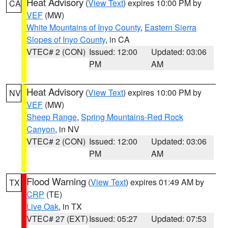
Heat Advisory
(
View Text
) expires 10:00 PM by
CA
VEF
(MW)
White Mountains of Inyo County
,
Eastern Sierra
Slopes of Inyo County
, in CA
VTEC# 2 (CON)
Issued: 12:00
Updated: 03:06
PM
AM
Heat Advisory
(
View Text
) expires 10:00 PM by
NV
VEF
(MW)
Sheep Range
,
Spring Mountains-Red Rock
Canyon
, in NV
VTEC# 2 (CON)
Issued: 12:00
Updated: 03:06
PM
AM
Flood Warning
(
View Text
) expires 01:49 AM by
TX
CRP
(TE)
Live Oak
, in TX
VTEC# 27 (EXT)
Issued: 05:27
Updated: 07:53