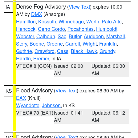
Dense Fog Advisory
(
View Text
) expires 10:00
IA
AM by
DMX
(Ansorge)
Hamilton
,
Kossuth
,
Winnebago
,
Worth
,
Palo Alto
,
Hancock
,
Cerro Gordo
,
Pocahontas
,
Humboldt
,
Webster
,
Calhoun
,
Sac
,
Butler
,
Audubon
,
Marshall
,
Story
,
Boone
,
Greene
,
Carroll
,
Wright
,
Franklin
,
Guthrie
,
Crawford
,
Cass
,
Black Hawk
,
Grundy
,
Hardin
,
Bremer
, in IA
VTEC# 8 (CON)
Issued: 02:00
Updated: 06:30
AM
AM
Flood Advisory
(
View Text
) expires 08:30 AM by
KS
EAX
(Krull)
Wyandotte
,
Johnson
, in KS
VTEC# 73 (EXT)
Issued: 01:41
Updated: 06:12
AM
AM
Flood Advisory
(
View Text
) expires 08:30 AM by
MO