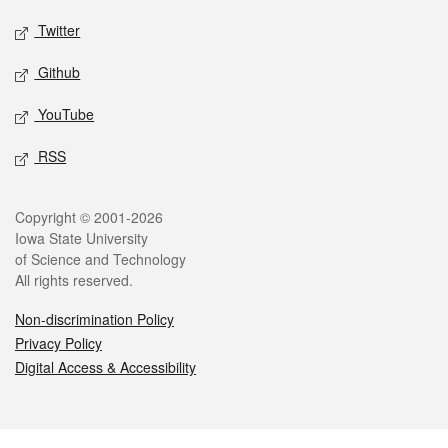
Twitter
Github
YouTube
RSS
Legal
Copyright © 2001-2026
Iowa State University
of Science and Technology
All rights reserved.
Non-discrimination Policy
Privacy Policy
Digital Access & Accessibility