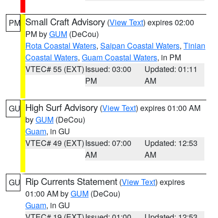
Small Craft Advisory
(
View Text
) expires 02:00
PM
PM by
GUM
(DeCou)
Rota Coastal Waters
,
Saipan Coastal Waters
,
Tinian
Coastal Waters
,
Guam Coastal Waters
, in PM
VTEC# 55 (EXT)
Issued: 03:00
Updated: 01:11
PM
AM
High Surf Advisory
(
View Text
) expires 01:00 AM
GU
by
GUM
(DeCou)
Guam
, in GU
VTEC# 49 (EXT)
Issued: 07:00
Updated: 12:53
AM
AM
Rip Currents Statement
(
View Text
) expires
GU
01:00 AM by
GUM
(DeCou)
Guam
, in GU
VTEC# 19 (EXT)
Issued: 01:00
Updated: 12:53