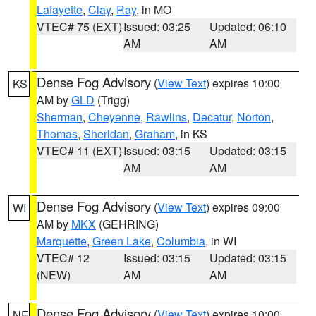
Lafayette
,
Clay
,
Ray
, in MO
VTEC# 75 (EXT)
Issued: 03:25
Updated: 06:10
AM
AM
Dense Fog Advisory
(
View Text
) expires 10:00
KS
AM by
GLD
(Trigg)
Sherman
,
Cheyenne
,
Rawlins
,
Decatur
,
Norton
,
Thomas
,
Sheridan
,
Graham
, in KS
VTEC# 11 (EXT)
Issued: 03:15
Updated: 03:15
AM
AM
Dense Fog Advisory
(
View Text
) expires 09:00
WI
AM by
MKX
(GEHRING)
Marquette
,
Green Lake
,
Columbia
, in WI
VTEC# 12
Issued: 03:15
Updated: 03:15
(NEW)
AM
AM
Dense Fog Advisory
(
View Text
) expires 10:00
NE