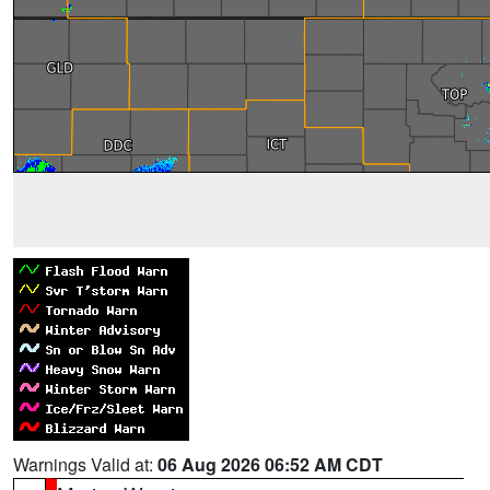
Warnings Valid at:
06 Aug 2026 06:52 AM CDT