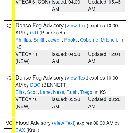
VTEC# 6 (CON)
Issued: 04:00
Updated: 05:46
AM
AM
Dense Fog Advisory
(
View Text
) expires 10:00
KS
AM by
GID
(Pfannkuch)
Phillips
,
Smith
,
Jewell
,
Rooks
,
Osborne
,
Mitchell
, in
KS
VTEC# 11
Issued: 04:00
Updated: 12:04
(NEW)
AM
AM
Dense Fog Advisory
(
View Text
) expires 10:00
KS
AM by
DDC
(BENNETT)
Ellis
,
Scott
,
Lane
,
Ness
,
Rush
,
Trego
, in KS
VTEC# 10
Issued: 03:26
Updated: 03:26
(NEW)
AM
AM
Flood Advisory
(
View Text
) expires 08:30 AM by
MO
EAX
(Krull)