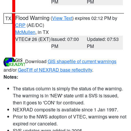
PM
PM
Flood Warning
(
View Text
) expires 02:12 PM by
TX
CRP
(AE/DC)
McMullen
, in TX
VTEC# 26 (EXT)
Issued: 07:00
Updated: 07:53
PM
PM
Download
GIS shapefile of current warnings
and/or
GeoTiff of NEXRAD base reflectivity
.
Notes:
The status column is simply the status of the warning.
The warning is in 'NEW' state until a SVS is issued,
then it goes to 'CON' for continued.
NEXRAD composite is available since 1 Jan 1997.
Prior to the NWS adoption of VTEC, warnings were not
expired nor canceled.
SVS updates were added in 2005.