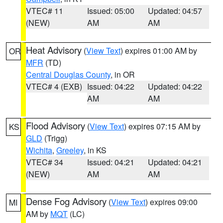
VTEC# 11
Issued: 05:00
Updated: 04:57
(NEW)
AM
AM
Heat Advisory
(
View Text
) expires 01:00 AM by
OR
MFR
(TD)
Central Douglas County
, in OR
VTEC# 4 (EXB)
Issued: 04:22
Updated: 04:22
AM
AM
Flood Advisory
(
View Text
) expires 07:15 AM by
KS
GLD
(Trigg)
Wichita
,
Greeley
, in KS
VTEC# 34
Issued: 04:21
Updated: 04:21
(NEW)
AM
AM
Dense Fog Advisory
(
View Text
) expires 09:00
MI
AM by
MQT
(LC)