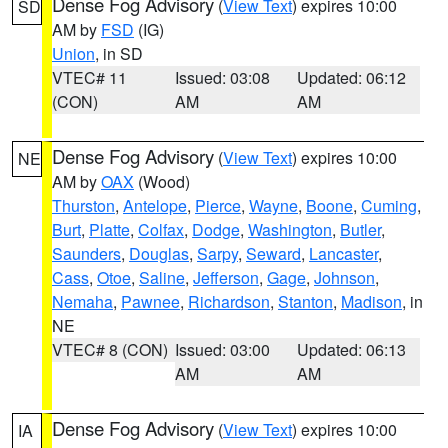
Dense Fog Advisory
(
View Text
) expires 10:00
SD
AM by
FSD
(IG)
Union
, in SD
VTEC# 11
Issued: 03:08
Updated: 06:12
(CON)
AM
AM
Dense Fog Advisory
(
View Text
) expires 10:00
NE
AM by
OAX
(Wood)
Thurston
,
Antelope
,
Pierce
,
Wayne
,
Boone
,
Cuming
,
Burt
,
Platte
,
Colfax
,
Dodge
,
Washington
,
Butler
,
Saunders
,
Douglas
,
Sarpy
,
Seward
,
Lancaster
,
Cass
,
Otoe
,
Saline
,
Jefferson
,
Gage
,
Johnson
,
Nemaha
,
Pawnee
,
Richardson
,
Stanton
,
Madison
, in
NE
VTEC# 8 (CON)
Issued: 03:00
Updated: 06:13
AM
AM
Dense Fog Advisory
(
View Text
) expires 10:00
IA