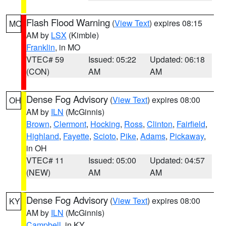
Flash Flood Warning
(
View Text
) expires 08:15
MO
AM by
LSX
(Kimble)
Franklin
, in MO
VTEC# 59
Issued: 05:22
Updated: 06:18
(CON)
AM
AM
Dense Fog Advisory
(
View Text
) expires 08:00
OH
AM by
ILN
(McGinnis)
Brown
,
Clermont
,
Hocking
,
Ross
,
Clinton
,
Fairfield
,
Highland
,
Fayette
,
Scioto
,
Pike
,
Adams
,
Pickaway
,
in OH
VTEC# 11
Issued: 05:00
Updated: 04:57
(NEW)
AM
AM
Dense Fog Advisory
(
View Text
) expires 08:00
KY
AM by
ILN
(McGinnis)
Campbell
, in KY