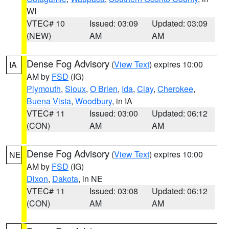
WI
VTEC# 10
Issued: 03:09
Updated: 03:09
(NEW)
AM
AM
Dense Fog Advisory
(
View Text
) expires 10:00
IA
AM by
FSD
(IG)
Plymouth
,
Sioux
,
O Brien
,
Ida
,
Clay
,
Cherokee
,
Buena Vista
,
Woodbury
, in IA
VTEC# 11
Issued: 03:00
Updated: 06:12
(CON)
AM
AM
Dense Fog Advisory
(
View Text
) expires 10:00
NE
AM by
FSD
(IG)
Dixon
,
Dakota
, in NE
VTEC# 11
Issued: 03:08
Updated: 06:12
(CON)
AM
AM