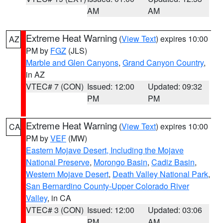
AM
AM
Extreme Heat Warning
(
View Text
) expires 10:00
AZ
PM by
FGZ
(JLS)
Marble and Glen Canyons
,
Grand Canyon Country
,
in AZ
VTEC# 7 (CON)
Issued: 12:00
Updated: 09:32
PM
PM
Extreme Heat Warning
(
View Text
) expires 10:00
CA
PM by
VEF
(MW)
Eastern Mojave Desert, Including the Mojave
National Preserve
,
Morongo Basin
,
Cadiz Basin
,
Western Mojave Desert
,
Death Valley National Park
,
San Bernardino County-Upper Colorado River
Valley
, in CA
VTEC# 3 (CON)
Issued: 12:00
Updated: 03:06
PM
AM