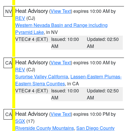
Heat Advisory
(
View Text
) expires 10:00 AM by
NV
REV
(CJ)
Western Nevada Basin and Range including
Pyramid Lake
, in NV
VTEC# 4 (EXT)
Issued: 10:00
Updated: 02:50
AM
AM
Heat Advisory
(
View Text
) expires 10:00 AM by
CA
REV
(CJ)
Surprise Valley California
,
Lassen-Eastern Plumas-
Eastern Sierra Counties
, in CA
VTEC# 4 (EXT)
Issued: 10:00
Updated: 02:50
AM
AM
Heat Advisory
(
View Text
) expires 10:00 PM by
CA
SGX
(17)
Riverside County Mountains
,
San Diego County