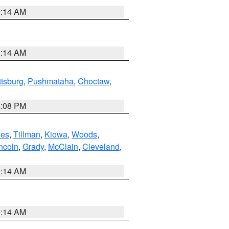
9:14 AM
9:14 AM
ttsburg
,
Pushmataha
,
Choctaw
,
2:08 PM
es
,
Tillman
,
Kiowa
,
Woods
,
ncoln
,
Grady
,
McClain
,
Cleveland
,
9:14 AM
9:14 AM