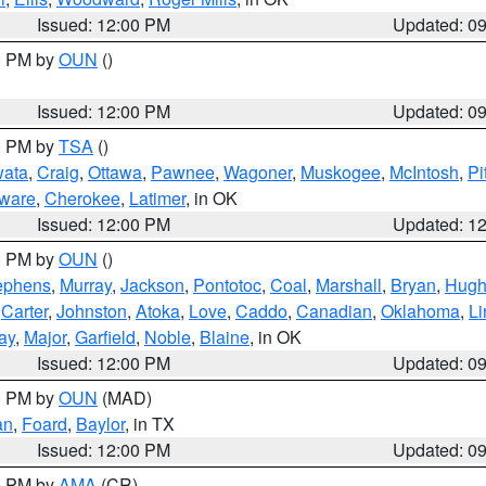
Issued: 12:00 PM
Updated: 0
00 PM by
OUN
()
Issued: 12:00 PM
Updated: 0
00 PM by
TSA
()
ata
,
Craig
,
Ottawa
,
Pawnee
,
Wagoner
,
Muskogee
,
McIntosh
,
Pi
ware
,
Cherokee
,
Latimer
, in OK
Issued: 12:00 PM
Updated: 1
00 PM by
OUN
()
ephens
,
Murray
,
Jackson
,
Pontotoc
,
Coal
,
Marshall
,
Bryan
,
Hugh
,
Carter
,
Johnston
,
Atoka
,
Love
,
Caddo
,
Canadian
,
Oklahoma
,
Li
ay
,
Major
,
Garfield
,
Noble
,
Blaine
, in OK
Issued: 12:00 PM
Updated: 0
00 PM by
OUN
(MAD)
an
,
Foard
,
Baylor
, in TX
Issued: 12:00 PM
Updated: 0
00 PM by
AMA
(CR)