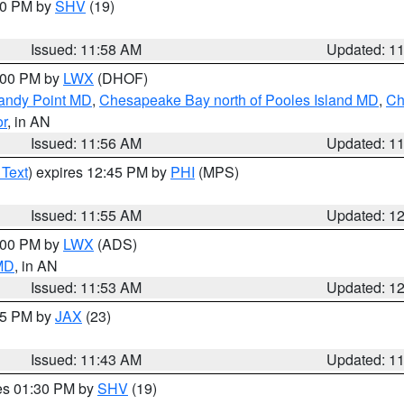
:00 PM by
SHV
(19)
Issued: 11:58 AM
Updated: 1
2:00 PM by
LWX
(DHOF)
Sandy Point MD
,
Chesapeake Bay north of Pooles Island MD
,
Ch
or
, in AN
Issued: 11:56 AM
Updated: 1
 Text
) expires 12:45 PM by
PHI
(MPS)
Issued: 11:55 AM
Updated: 1
1:00 PM by
LWX
(ADS)
 MD
, in AN
Issued: 11:53 AM
Updated: 1
:45 PM by
JAX
(23)
Issued: 11:43 AM
Updated: 1
res 01:30 PM by
SHV
(19)