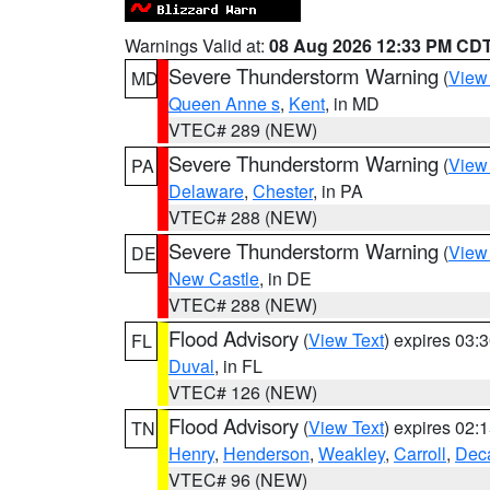
Warnings Valid at:
08 Aug 2026 12:33 PM CD
Severe Thunderstorm Warning
(
View
MD
Queen Anne s
,
Kent
, in MD
VTEC# 289 (NEW)
Severe Thunderstorm Warning
(
View
PA
Delaware
,
Chester
, in PA
VTEC# 288 (NEW)
Severe Thunderstorm Warning
(
View
DE
New Castle
, in DE
VTEC# 288 (NEW)
Flood Advisory
(
View Text
) expires 03
FL
Duval
, in FL
VTEC# 126 (NEW)
Flood Advisory
(
View Text
) expires 02
TN
Henry
,
Henderson
,
Weakley
,
Carroll
,
Deca
VTEC# 96 (NEW)