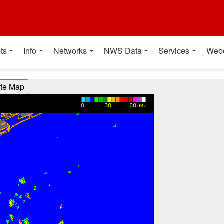
t
ts
Info
Networks
NWS Data
Services
Web