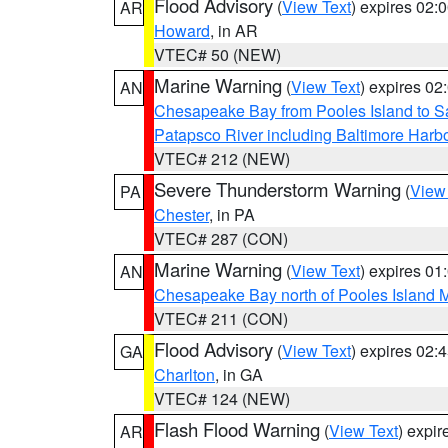
Flood Advisory
(
View Text
) expires 02
AR
Howard
, in AR
VTEC# 50 (NEW)
Marine Warning
(
View Text
) expires 0
AN
Chesapeake Bay from Pooles Island to 
Patapsco River including Baltimore Harb
VTEC# 212 (NEW)
Severe Thunderstorm Warning
(
View
PA
Chester
, in PA
VTEC# 287 (CON)
Marine Warning
(
View Text
) expires 0
AN
Chesapeake Bay north of Pooles Island
VTEC# 211 (CON)
Flood Advisory
(
View Text
) expires 02
GA
Charlton
, in GA
VTEC# 124 (NEW)
Flash Flood Warning
(
View Text
) expi
AR