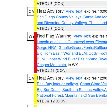
VTEC# 6 (CON)
Heat Advisory
(
View Text
) expires 10:
CA
San Diego County Valleys
,
Santa Ana Mou
and Riverside County Valleys -The Inlan
VTEC# 8 (CON)
Red Flag Warning
(
View Text
) expires
WY
Lincoln and Uinta Counties/Lower Elevat
Gorge NRA
,
Granite/Green/Ferris/Rattle
Big Horn Basin/Worland BLM
,
Cody Footh
BLM
,
Upper Wind River Basin/Wind Rive
Casper Mountain
, in WY
VTEC# 21 (CON)
Heat Advisory
(
View Text
) expires 12:
CA
East Bay Interior Valleys
,
Santa Clara Val
Big Sur Coast
,
Southern Salinas Valley/
National Forest
,
Mountains Of San Benito
VTEC# 12 (CON)