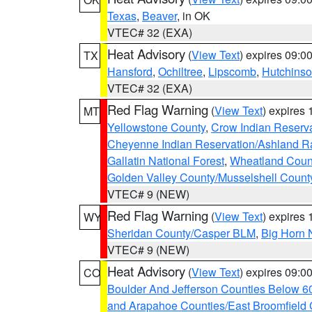
Texas
,
Beaver
, in OK
VTEC# 32 (EXA)
Heat Advisory
(
View Text
) expires 09:
TX
Hansford
,
Ochiltree
,
Lipscomb
,
Hutchins
VTEC# 32 (EXA)
Red Flag Warning
(
View Text
) expires
MT
Yellowstone County
,
Crow Indian Reserv
Cheyenne Indian Reservation/Ashland Ran
Gallatin National Forest
,
Wheatland Coun
Golden Valley County/Musselshell Count
VTEC# 9 (NEW)
Red Flag Warning
(
View Text
) expires
WY
Sheridan County/Casper BLM
,
Big Horn 
VTEC# 9 (NEW)
Heat Advisory
(
View Text
) expires 09:
CO
Boulder And Jefferson Counties Below 6
and Arapahoe Counties/East Broomfield 