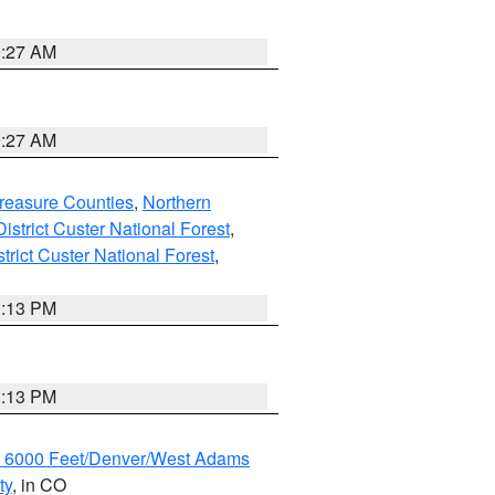
9:27 AM
9:27 AM
reasure Counties
,
Northern
istrict Custer National Forest
,
trict Custer National Forest
,
1:13 PM
1:13 PM
w 6000 Feet/Denver/West Adams
ty
, in CO