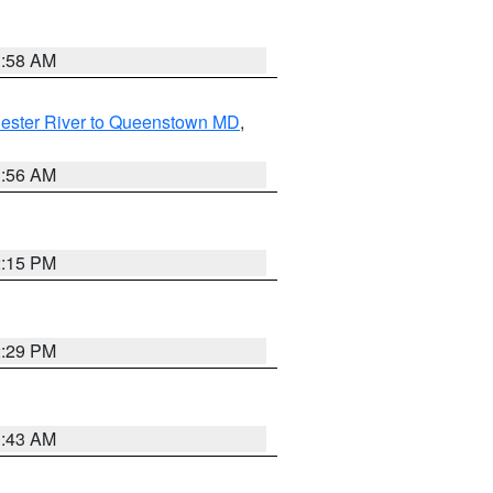
1:58 AM
ester River to Queenstown MD
,
1:56 AM
2:15 PM
2:29 PM
1:43 AM