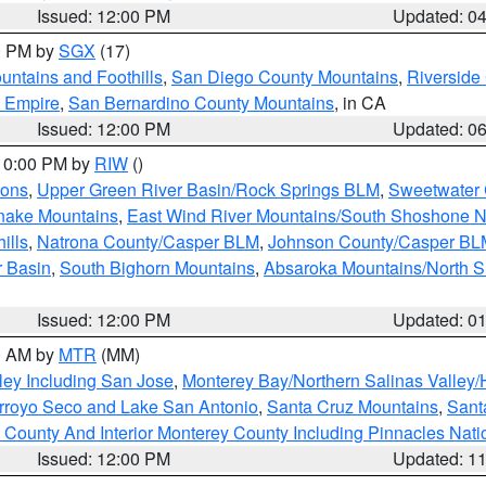
Issued: 12:00 PM
Updated: 0
00 PM by
SGX
(17)
ntains and Foothills
,
San Diego County Mountains
,
Riverside
d Empire
,
San Bernardino County Mountains
, in CA
Issued: 12:00 PM
Updated: 0
 10:00 PM by
RIW
()
ions
,
Upper Green River Basin/Rock Springs BLM
,
Sweetwater 
snake Mountains
,
East Wind River Mountains/South Shoshone 
ills
,
Natrona County/Casper BLM
,
Johnson County/Casper BL
r Basin
,
South Bighorn Mountains
,
Absaroka Mountains/North 
Issued: 12:00 PM
Updated: 0
00 AM by
MTR
(MM)
ley Including San Jose
,
Monterey Bay/Northern Salinas Valley/H
Arroyo Seco and Lake San Antonio
,
Santa Cruz Mountains
,
Sant
 County And Interior Monterey County Including Pinnacles Nat
Issued: 12:00 PM
Updated: 1