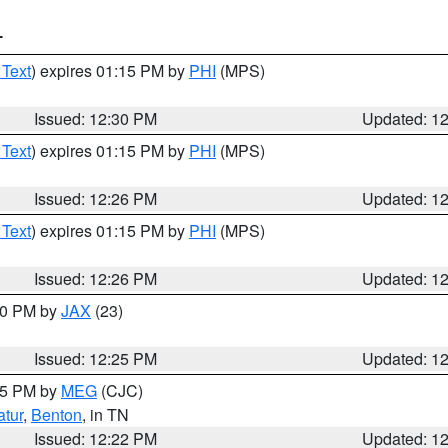
T
 Text
) expires 01:15 PM by
PHI
(MPS)
Issued: 12:30 PM
Updated: 1
 Text
) expires 01:15 PM by
PHI
(MPS)
Issued: 12:26 PM
Updated: 1
 Text
) expires 01:15 PM by
PHI
(MPS)
Issued: 12:26 PM
Updated: 1
:30 PM by
JAX
(23)
Issued: 12:25 PM
Updated: 1
:15 PM by
MEG
(CJC)
tur
,
Benton
, in TN
Issued: 12:22 PM
Updated: 1