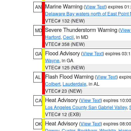
Marine Warning
(
View Text
) expires 0
AN
Delaware Bay waters north of East Point
VTEC# 132 (NEW)
Severe Thunderstorm Warning
(
View
MD
Harford
,
Cecil
, in MD
VTEC# 358 (NEW)
Flood Advisory
(
View Text
) expires 03
GA
Wayne
, in GA
VTEC# 125 (NEW)
Flash Flood Warning
(
View Text
) expi
AL
Colbert
,
Lauderdale
, in AL
VTEC# 23 (NEW)
Heat Advisory
(
View Text
) expires 10:
CA
Los Angeles County San Gabriel Valley
,
VTEC# 12 (EXB)
Heat Advisory
(
View Text
) expires 08:
OK
Dewey
,
Custer
,
Beckham
,
Washita
,
Harpe