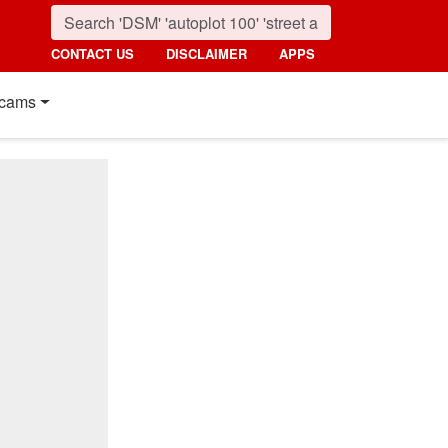
CONTACT US
DISCLAIMER
APPS
cams