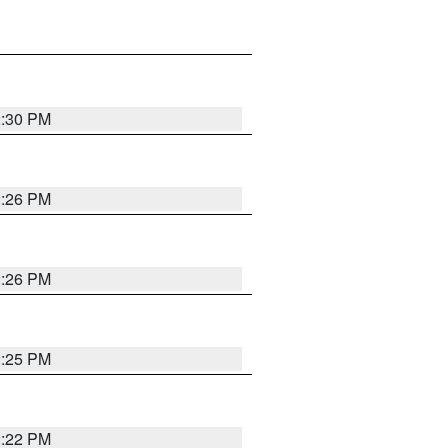
2:30 PM
2:26 PM
2:26 PM
2:25 PM
2:22 PM