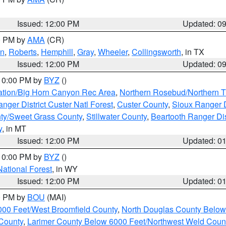
Issued: 12:00 PM
Updated: 0
00 PM by
AMA
(CR)
on
,
Roberts
,
Hemphill
,
Gray
,
Wheeler
,
Collingsworth
, in TX
Issued: 12:00 PM
Updated: 0
 10:00 PM by
BYZ
()
ation/Big Horn Canyon Rec Area
,
Northern Rosebud/Northern T
ger District Custer Natl Forest
,
Custer County
,
Sioux Ranger D
ty/Sweet Grass County
,
Stillwater County
,
Beartooth Ranger Dis
y
, in MT
Issued: 12:00 PM
Updated: 0
 10:00 PM by
BYZ
()
National Forest
, in WY
Issued: 12:00 PM
Updated: 0
00 PM by
BOU
(MAI)
000 Feet/West Broomfield County
,
North Douglas County Belo
County
,
Larimer County Below 6000 Feet/Northwest Weld Coun