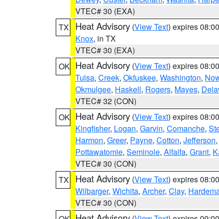
VTEC# 30 (EXA)
Heat Advisory
(
View Text
) expires 08:
TX
Knox
, in TX
VTEC# 30 (EXA)
Heat Advisory
(
View Text
) expires 08:
OK
Tulsa
,
Creek
,
Okfuskee
,
Washington
,
Now
Okmulgee
,
Haskell
,
Rogers
,
Mayes
,
Dela
VTEC# 32 (CON)
Heat Advisory
(
View Text
) expires 08:
OK
Kingfisher
,
Logan
,
Garvin
,
Comanche
,
St
Harmon
,
Greer
,
Payne
,
Cotton
,
Jefferson
Pottawatomie
,
Seminole
,
Alfalfa
,
Grant
,
K
VTEC# 30 (CON)
Heat Advisory
(
View Text
) expires 08:
TX
Wilbarger
,
Wichita
,
Archer
,
Clay
,
Hardem
VTEC# 30 (CON)
Heat Advisory
(
View Text
) expires 09:
OK