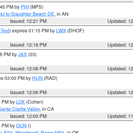
1:45 PM by
PHI
(MPS)
 NJ to Slaughter Beach DE
, in AN
Issued: 12:21 PM
Updated: 1
 Text
) expires 01:15 PM by
LWX
(DHOF)
Issued: 12:18 PM
Updated: 1
:15 PM by
JAX
(23)
Issued: 12:08 PM
Updated: 1
res 03:00 PM by
HUN
(RAD)
Issued: 12:06 PM
Updated: 1
00 PM by
LOX
(Cohen)
Santa Clarita Valley
, in CA
Issued: 12:00 PM
Updated: 1
00 PM by
OUN
()
r
,
Ellis
,
Woodward
,
Roger Mills
, in OK