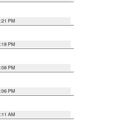
2:21 PM
2:18 PM
2:08 PM
2:06 PM
1:11 AM