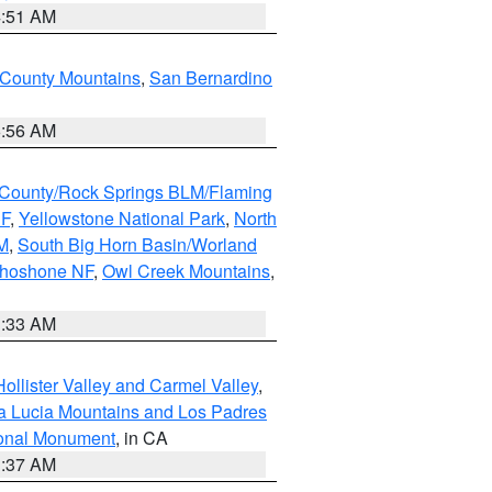
4:51 AM
 County Mountains
,
San Bernardino
6:56 AM
County/Rock Springs BLM/Flaming
NF
,
Yellowstone National Park
,
North
M
,
South Big Horn Basin/Worland
Shoshone NF
,
Owl Creek Mountains
,
1:33 AM
ollister Valley and Carmel Valley
,
a Lucia Mountains and Los Padres
ional Monument
, in CA
1:37 AM