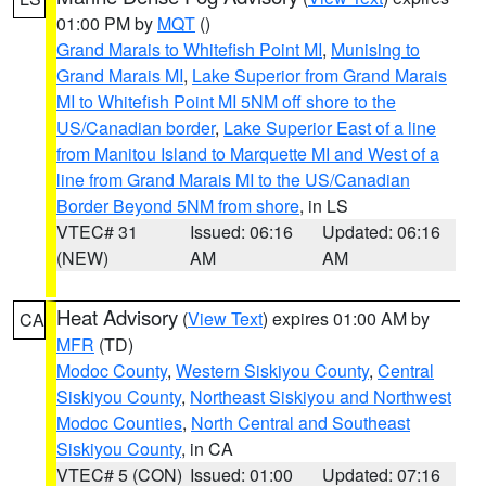
01:00 PM by
MQT
()
Grand Marais to Whitefish Point MI
,
Munising to
Grand Marais MI
,
Lake Superior from Grand Marais
MI to Whitefish Point MI 5NM off shore to the
US/Canadian border
,
Lake Superior East of a line
from Manitou Island to Marquette MI and West of a
line from Grand Marais MI to the US/Canadian
Border Beyond 5NM from shore
, in LS
VTEC# 31
Issued: 06:16
Updated: 06:16
(NEW)
AM
AM
Heat Advisory
(
View Text
) expires 01:00 AM by
CA
MFR
(TD)
Modoc County
,
Western Siskiyou County
,
Central
Siskiyou County
,
Northeast Siskiyou and Northwest
Modoc Counties
,
North Central and Southeast
Siskiyou County
, in CA
VTEC# 5 (CON)
Issued: 01:00
Updated: 07:16