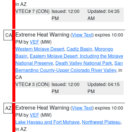
in AZ
VTEC# 7 (CON)
Issued: 12:00
Updated: 04:35
PM
AM
Extreme Heat Warning
(
View Text
) expires 10:00
CA
PM by
VEF
(MW)
Western Mojave Desert
,
Cadiz Basin
,
Morongo
Basin
,
Eastern Mojave Desert, Including the Mojave
National Preserve
,
Death Valley National Park
,
San
Bernardino County-Upper Colorado River Valley
, in
CA
VTEC# 3 (CON)
Issued: 12:00
Updated: 04:15
PM
PM
Extreme Heat Warning
(
View Text
) expires 10:00
AZ
PM by
VEF
(MW)
Lake Havasu and Fort Mohave
,
Northwest Plateau
,
in AZ