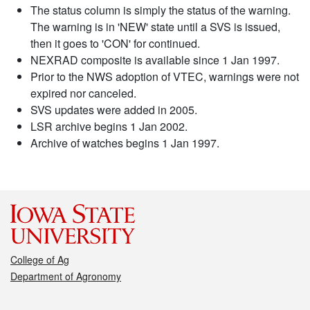
The status column is simply the status of the warning.
The warning is in 'NEW' state until a SVS is issued,
then it goes to 'CON' for continued.
NEXRAD composite is available since 1 Jan 1997.
Prior to the NWS adoption of VTEC, warnings were not
expired nor canceled.
SVS updates were added in 2005.
LSR archive begins 1 Jan 2002.
Archive of watches begins 1 Jan 1997.
College of Ag
Department of Agronomy