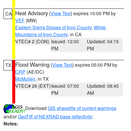
Heat Advisory
(
View Text
) expires 10:00 PM by
CA
VEF
(MW)
Eastern Sierra Slopes of Inyo County
,
White
Mountains of Inyo County
, in CA
VTEC# 2 (CON)
Issued: 12:00
Updated: 04:15
PM
PM
Flood Warning
(
View Text
) expires 05:00 PM by
TX
CRP
(AE/DC)
McMullen
, in TX
VTEC# 26 (EXT)
Issued: 07:00
Updated: 08:45
PM
AM
Download
GIS shapefile of current warnings
and/or
GeoTiff of NEXRAD base reflectivity
.
Notes: