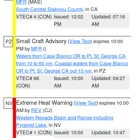
MFR
(MAS)
South Central Siskiyou County
, in CA
VTEC# 4 (CON)
Issued: 12:02
Updated: 07:16
PM
AM
Small Craft Advisory
(
View Text
) expires 10:00
PZ
PM by
MFR
()
Waters from Cape Blanco OR to Pt. St. George CA
from 10 to 60 nm
,
Coastal waters from Cape Blanco
OR to Pt. St. George CA out 10 nm
, in PZ
VTEC# 66
Issued: 10:00
Updated: 04:27
(CON)
AM
AM
Extreme Heat Warning
(
View Text
) expires 10:00
NV
AM by
REV
(CJ)
Western Nevada Basin and Range including
Pyramid Lake
, in NV
VTEC# 1 (CON)
Issued: 10:00
Updated: 10:47