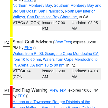
Northern Monterey Bay
,
Southern Monterey Bay and
Big Sur Coast
,
San Francisco
,
North Bay Interior
Valleys
,
San Francisco Bay Shoreline
, in CA
VTEC# 8 (CON)
Issued: 07:00
Updated: 08:25
PM
AM
Small Craft Advisory
(
View Text
) expires 05:00
PZ
PM by
EKA
()
Waters from Pt. St. George to Cape Mendocino CA
from 10 to 60 nm
,
Waters from Cape Mendocino to
Pt. Arena CA from 10 to 60 nm
, in PZ
VTEC# 74
Issued: 05:00
Updated: 04:18
(CON)
AM
AM
Red Flag Warning
(
View Text
) expires 10:00 PM
MT
by
TFX
()
Helena and Townsend Ranger Districts of the
Helena National Forest
,
Lincoln Ranger District of