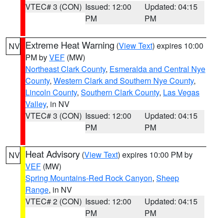
VTEC# 3 (CON)
Issued: 12:00
Updated: 04:15
PM
PM
Extreme Heat Warning
(
View Text
) expires 10:00
NV
PM by
VEF
(MW)
Northeast Clark County
,
Esmeralda and Central Nye
County
,
Western Clark and Southern Nye County
,
Lincoln County
,
Southern Clark County
,
Las Vegas
Valley
, in NV
VTEC# 3 (CON)
Issued: 12:00
Updated: 04:15
PM
PM
Heat Advisory
(
View Text
) expires 10:00 PM by
NV
VEF
(MW)
Spring Mountains-Red Rock Canyon
,
Sheep
Range
, in NV
VTEC# 2 (CON)
Issued: 12:00
Updated: 04:15
PM
PM