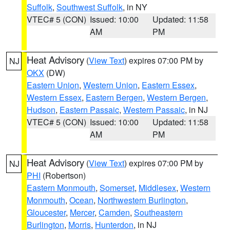
Suffolk
,
Southwest Suffolk
, in NY
VTEC# 5 (CON)
Issued: 10:00
Updated: 11:58
AM
PM
Heat Advisory
(
View Text
) expires 07:00 PM by
NJ
OKX
(DW)
Eastern Union
,
Western Union
,
Eastern Essex
,
Western Essex
,
Eastern Bergen
,
Western Bergen
,
Hudson
,
Eastern Passaic
,
Western Passaic
, in NJ
VTEC# 5 (CON)
Issued: 10:00
Updated: 11:58
AM
PM
Heat Advisory
(
View Text
) expires 07:00 PM by
NJ
PHI
(Robertson)
Eastern Monmouth
,
Somerset
,
Middlesex
,
Western
Monmouth
,
Ocean
,
Northwestern Burlington
,
Gloucester
,
Mercer
,
Camden
,
Southeastern
Burlington
,
Morris
,
Hunterdon
, in NJ