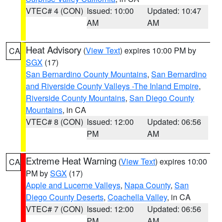
VTEC# 4 (CON)
Issued: 10:00
Updated: 10:47
AM
AM
Heat Advisory
(
View Text
) expires 10:00 PM by
CA
SGX
(17)
San Bernardino County Mountains
,
San Bernardino
and Riverside County Valleys -The Inland Empire
,
Riverside County Mountains
,
San Diego County
Mountains
, in CA
VTEC# 8 (CON)
Issued: 12:00
Updated: 06:56
PM
AM
Extreme Heat Warning
(
View Text
) expires 10:00
CA
PM by
SGX
(17)
Apple and Lucerne Valleys
,
Napa County
,
San
Diego County Deserts
,
Coachella Valley
, in CA
VTEC# 7 (CON)
Issued: 12:00
Updated: 06:56
PM
AM