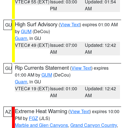
VTEC# 55 (EXT)
Issued: 03:00
Updated: 01:54
PM
AM
High Surf Advisory
(
View Text
) expires 01:00 AM
GU
by
GUM
(DeCou)
Guam
, in GU
VTEC# 49 (EXT)
Issued: 07:00
Updated: 12:42
AM
AM
Rip Currents Statement
(
View Text
) expires
GU
01:00 AM by
GUM
(DeCou)
Guam
, in GU
VTEC# 19 (EXT)
Issued: 01:00
Updated: 12:42
AM
AM
Extreme Heat Warning
(
View Text
) expires 10:00
AZ
PM by
FGZ
(JLS)
Marble and Glen Canyons
,
Grand Canyon Country
,