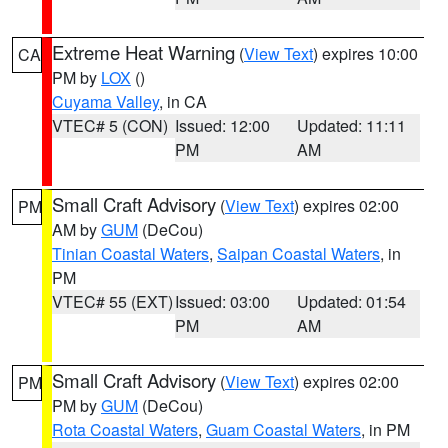
Extreme Heat Warning
(
View Text
) expires 10:00
CA
PM by
LOX
()
Cuyama Valley
, in CA
VTEC# 5 (CON)
Issued: 12:00
Updated: 11:11
PM
AM
Small Craft Advisory
(
View Text
) expires 02:00
PM
AM by
GUM
(DeCou)
Tinian Coastal Waters
,
Saipan Coastal Waters
, in
PM
VTEC# 55 (EXT)
Issued: 03:00
Updated: 01:54
PM
AM
Small Craft Advisory
(
View Text
) expires 02:00
PM
PM by
GUM
(DeCou)
Rota Coastal Waters
,
Guam Coastal Waters
, in PM