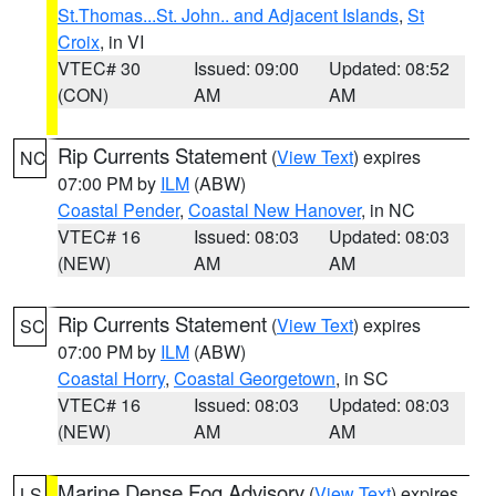
St.Thomas...St. John.. and Adjacent Islands
,
St
Croix
, in VI
VTEC# 30
Issued: 09:00
Updated: 08:52
(CON)
AM
AM
Rip Currents Statement
(
View Text
) expires
NC
07:00 PM by
ILM
(ABW)
Coastal Pender
,
Coastal New Hanover
, in NC
VTEC# 16
Issued: 08:03
Updated: 08:03
(NEW)
AM
AM
Rip Currents Statement
(
View Text
) expires
SC
07:00 PM by
ILM
(ABW)
Coastal Horry
,
Coastal Georgetown
, in SC
VTEC# 16
Issued: 08:03
Updated: 08:03
(NEW)
AM
AM
Marine Dense Fog Advisory
(
View Text
) expires
LS