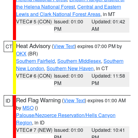
the Helena National Forest
,
Central and Eastern
Lewis and Clark National Forest Areas
, in MT
VTEC# 5 (CON)
Issued: 01:00
Updated: 01:42
PM
AM
Heat Advisory
(
View Text
) expires 07:00 PM by
CT
OKX
(BR)
Southern Fairfield
,
Southern Middlesex
,
Southern
New London
,
Southern New Haven
, in CT
VTEC# 6 (CON)
Issued: 01:00
Updated: 11:58
PM
PM
Red Flag Warning
(
View Text
) expires 01:00 AM
ID
by
MSO
()
Palouse/Nezperce Reservation/Hells Canyon
Region
, in ID
VTEC# 7 (NEW)
Issued: 01:00
Updated: 10:41
PM
PM