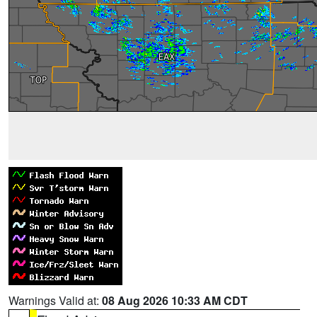
Warnings Valid at:
08 Aug 2026 10:33 AM CDT