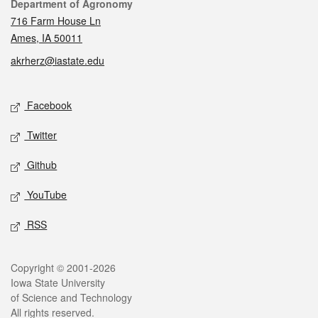
Contact
Department of Agronomy
716 Farm House Ln
Ames, IA 50011
akrherz@iastate.edu
Social media
Facebook
Twitter
Github
YouTube
RSS
Legal
Copyright © 2001-2026
Iowa State University
of Science and Technology
All rights reserved.