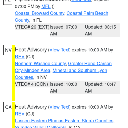
07:00 PM by
MFL
()
Coastal Broward County
,
Coastal Palm Beach
County
, in FL
VTEC# 26 (EXT)
Issued: 07:00
Updated: 03:15
AM
AM
Heat Advisory
(
View Text
) expires 10:00 AM by
NV
REV
(CJ)
Northern Washoe County
,
Greater Reno-Carson
City-Minden Area
,
Mineral and Southern Lyon
Counties
, in NV
VTEC# 4 (CON)
Issued: 10:00
Updated: 10:47
AM
AM
Heat Advisory
(
View Text
) expires 10:00 AM by
CA
REV
(CJ)
Lassen-Eastern Plumas-Eastern Sierra Counties
,
Surprise Valley California
, in CA