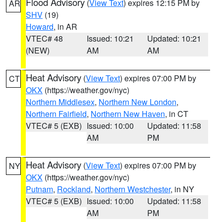
Flood Advisory
(
View Text
) expires 12:15 PM by
AR
SHV
(19)
Howard
, in AR
VTEC# 48
Issued: 10:21
Updated: 10:21
(NEW)
AM
AM
Heat Advisory
(
View Text
) expires 07:00 PM by
CT
OKX
(https://weather.gov/nyc)
Northern Middlesex
,
Northern New London
,
Northern Fairfield
,
Northern New Haven
, in CT
VTEC# 5 (EXB)
Issued: 10:00
Updated: 11:58
AM
PM
Heat Advisory
(
View Text
) expires 07:00 PM by
NY
OKX
(https://weather.gov/nyc)
Putnam
,
Rockland
,
Northern Westchester
, in NY
VTEC# 5 (EXB)
Issued: 10:00
Updated: 11:58
AM
PM