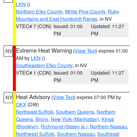
LKN
()
Northern Elko County
,
White Pine County
,
Ruby
Mountains and East Humboldt Range
, in NV
VTEC# 7 (CON)
Issued: 01:00
Updated: 11:27
PM
PM
Extreme Heat Warning
(
View Text
) expires 01:00
NV
AM by
LKN
()
Southeastern Elko County
, in NV
VTEC# 1 (CON)
Issued: 01:00
Updated: 11:27
PM
PM
Heat Advisory
(
View Text
) expires 07:00 PM by
NY
OKX
(DW)
Northeast Suffolk
,
Southern Queens
,
Northern
Queens
,
Bronx
,
New York (Manhattan)
,
Kings
(Brooklyn)
,
Richmond (Staten Is.)
,
Northern Nassau
,
Northwest Suffolk
,
Southern Nassau
,
Southeast