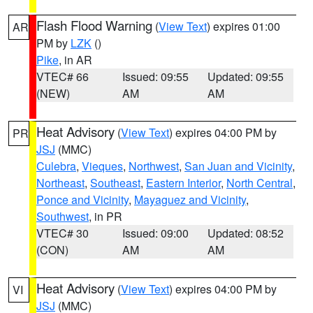
Flash Flood Warning
(
View Text
) expires 01:00
AR
PM by
LZK
()
Pike
, in AR
VTEC# 66
Issued: 09:55
Updated: 09:55
(NEW)
AM
AM
Heat Advisory
(
View Text
) expires 04:00 PM by
PR
JSJ
(MMC)
Culebra
,
Vieques
,
Northwest
,
San Juan and Vicinity
,
Northeast
,
Southeast
,
Eastern Interior
,
North Central
,
Ponce and Vicinity
,
Mayaguez and Vicinity
,
Southwest
, in PR
VTEC# 30
Issued: 09:00
Updated: 08:52
(CON)
AM
AM
Heat Advisory
(
View Text
) expires 04:00 PM by
VI
JSJ
(MMC)