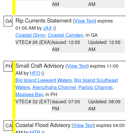
AM
AM
Rip Currents Statement
(
View Text
) expires
GA
01:00 AM by
JAX
()
Coastal Glynn
,
Coastal Camden
, in GA
VTEC# 26 (EXA)
Issued: 12:55
Updated: 12:55
AM
AM
Small Craft Advisory
(
View Text
) expires 11:00
PH
AM by
HFO
()
Big Island Leeward Waters
,
Big Island Southeast
Waters
,
Alenuihaha Channel
,
Pailolo Channel
,
Maalaea Bay
, in PH
VTEC# 32 (EXT)
Issued: 07:00
Updated: 08:09
PM
AM
Coastal Flood Advisory
(
View Text
) expires 04:00
CA
AM by
MTR
()