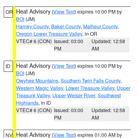
Heat Advisory
(
View Text
) expires 10:00 PM by
OR
BOI
(JM)
Harney County
,
Baker County
,
Malheur County
,
Oregon Lower Treasure Valley
, in OR
VTEC# 6 (CON)
Issued: 03:00
Updated: 12:58
PM
AM
Heat Advisory
(
View Text
) expires 10:00 PM by
ID
BOI
(JM)
Owyhee Mountains
,
Southern Twin Falls County
,
Western Magic Valley
,
Lower Treasure Valley
,
Upper
Treasure Valley
,
Upper Weiser River
,
Southwest
Highlands
, in ID
VTEC# 6 (CON)
Issued: 03:00
Updated: 12:58
PM
AM
Heat Advisory
(
View Text
) expires 01:00 AM by
NV