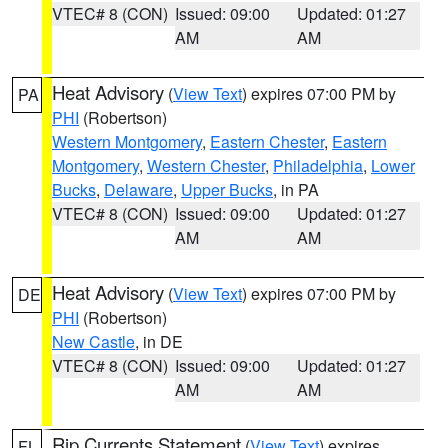
VTEC# 8 (CON)
Issued: 09:00
Updated: 01:27
AM
AM
Heat Advisory
(
View Text
) expires 07:00 PM by
PA
PHI
(Robertson)
Western Montgomery
,
Eastern Chester
,
Eastern
Montgomery
,
Western Chester
,
Philadelphia
,
Lower
Bucks
,
Delaware
,
Upper Bucks
, in PA
VTEC# 8 (CON)
Issued: 09:00
Updated: 01:27
AM
AM
Heat Advisory
(
View Text
) expires 07:00 PM by
DE
PHI
(Robertson)
New Castle
, in DE
VTEC# 8 (CON)
Issued: 09:00
Updated: 01:27
AM
AM
Rip Currents Statement
(
View Text
) expires
FL