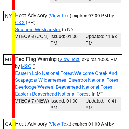
Heat Advisory
(
View Text
) expires 07:00 PM by
NY
OKX
(BR)
Southern Westchester
, in NY
VTEC# 6 (CON)
Issued: 01:00
Updated: 11:58
PM
PM
Red Flag Warning
(
View Text
) expires 10:00 PM
MT
by
MSO
()
Eastern Lolo National Forest/Welcome Creek And
Scapegoat Wildernesses
,
Bitterroot National Forest
,
Deerlodge/Western Beaverhead National Forest
,
Eastern Beaverhead National Forest
, in MT
VTEC# 7 (NEW)
Issued: 01:00
Updated: 10:41
PM
PM
Heat Advisory
(
View Text
) expires 01:00 AM by
CA