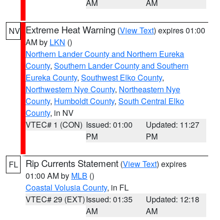
AM
AM
Extreme Heat Warning
(
View Text
) expires 01:00
NV
AM by
LKN
()
Northern Lander County and Northern Eureka
County
,
Southern Lander County and Southern
Eureka County
,
Southwest Elko County
,
Northwestern Nye County
,
Northeastern Nye
County
,
Humboldt County
,
South Central Elko
County
, in NV
VTEC# 1 (CON)
Issued: 01:00
Updated: 11:27
PM
PM
Rip Currents Statement
(
View Text
) expires
FL
01:00 AM by
MLB
()
Coastal Volusia County
, in FL
VTEC# 29 (EXT)
Issued: 01:35
Updated: 12:18
AM
AM