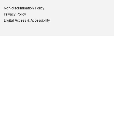
Non-discrimination Policy
Privacy Policy
Digital Access & Accessibility