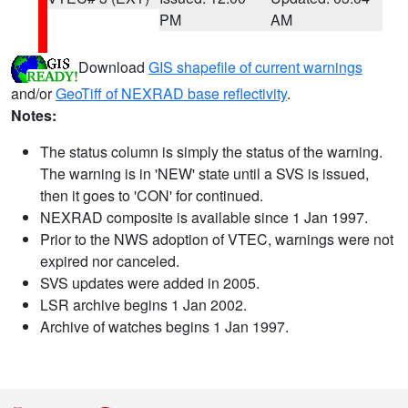
PM
AM
Download
GIS shapefile of current warnings
and/or
GeoTiff of NEXRAD base reflectivity
.
Notes:
The status column is simply the status of the warning.
The warning is in 'NEW' state until a SVS is issued,
then it goes to 'CON' for continued.
NEXRAD composite is available since 1 Jan 1997.
Prior to the NWS adoption of VTEC, warnings were not
expired nor canceled.
SVS updates were added in 2005.
LSR archive begins 1 Jan 2002.
Archive of watches begins 1 Jan 1997.