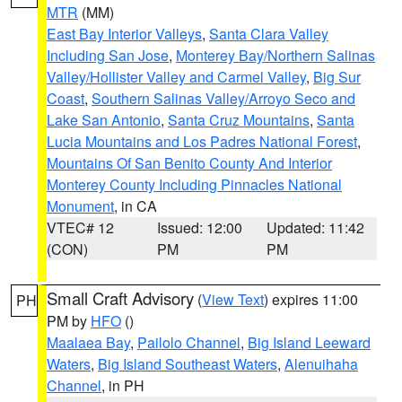
MTR
(MM)
East Bay Interior Valleys
,
Santa Clara Valley
Including San Jose
,
Monterey Bay/Northern Salinas
Valley/Hollister Valley and Carmel Valley
,
Big Sur
Coast
,
Southern Salinas Valley/Arroyo Seco and
Lake San Antonio
,
Santa Cruz Mountains
,
Santa
Lucia Mountains and Los Padres National Forest
,
Mountains Of San Benito County And Interior
Monterey County Including Pinnacles National
Monument
, in CA
VTEC# 12
Issued: 12:00
Updated: 11:42
(CON)
PM
PM
Small Craft Advisory
(
View Text
) expires 11:00
PH
PM by
HFO
()
Maalaea Bay
,
Pailolo Channel
,
Big Island Leeward
Waters
,
Big Island Southeast Waters
,
Alenuihaha
Channel
, in PH