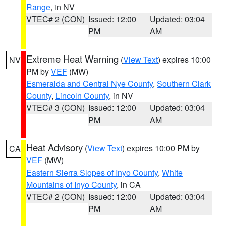
Range
, in NV
VTEC# 2 (CON)
Issued: 12:00
Updated: 03:04
PM
AM
Extreme Heat Warning
(
View Text
) expires 10:00
NV
PM by
VEF
(MW)
Esmeralda and Central Nye County
,
Southern Clark
County
,
Lincoln County
, in NV
VTEC# 3 (CON)
Issued: 12:00
Updated: 03:04
PM
AM
Heat Advisory
(
View Text
) expires 10:00 PM by
CA
VEF
(MW)
Eastern Sierra Slopes of Inyo County
,
White
Mountains of Inyo County
, in CA
VTEC# 2 (CON)
Issued: 12:00
Updated: 03:04
PM
AM