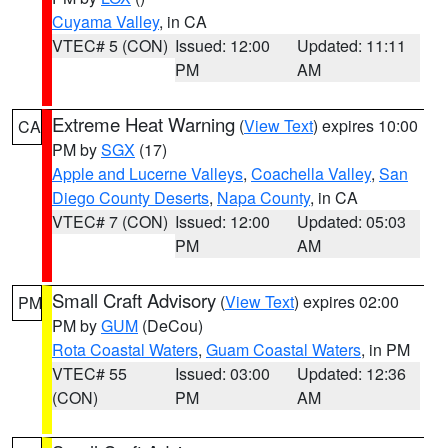
Cuyama Valley
, in CA
VTEC# 5 (CON)
Issued: 12:00
Updated: 11:11
PM
AM
Extreme Heat Warning
(
View Text
) expires 10:00
CA
PM by
SGX
(17)
Apple and Lucerne Valleys
,
Coachella Valley
,
San
Diego County Deserts
,
Napa County
, in CA
VTEC# 7 (CON)
Issued: 12:00
Updated: 05:03
PM
AM
Small Craft Advisory
(
View Text
) expires 02:00
PM
PM by
GUM
(DeCou)
Rota Coastal Waters
,
Guam Coastal Waters
, in PM
VTEC# 55
Issued: 03:00
Updated: 12:36
(CON)
PM
AM