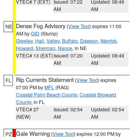
VTEC# 7 (EXT)
Issued: 07:22
Updated: 08:49
AM
AM
Dense Fog Advisory
(
View Text
) expires 11:00
NE
AM by
GID
(Stump)
Greeley
,
Hall
,
Valley
,
Buffalo
,
Dawson
,
Merrick
,
Howard
,
Sherman
,
Nance
, in NE
VTEC# 13 (EXT)
Issued: 07:20
Updated: 08:49
AM
AM
Rip Currents Statement
(
View Text
) expires
FL
07:00 PM by
MFL
(RAG)
Coastal Palm Beach County
,
Coastal Broward
County
, in FL
VTEC# 27
Issued: 02:54
Updated: 02:54
(NEW)
AM
AM
Gale Warning
(
View Text
) expires 12:00 PM by
PZ