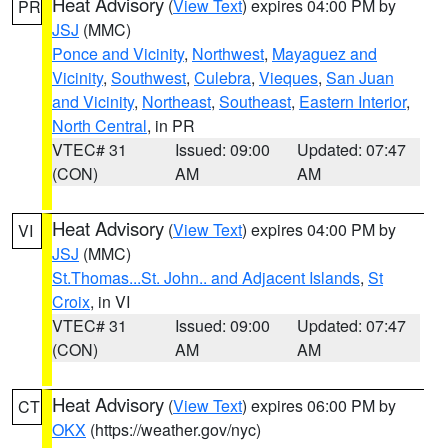
Heat Advisory
(
View Text
) expires 04:00 PM by
PR
JSJ
(MMC)
Ponce and Vicinity
,
Northwest
,
Mayaguez and
Vicinity
,
Southwest
,
Culebra
,
Vieques
,
San Juan
and Vicinity
,
Northeast
,
Southeast
,
Eastern Interior
,
North Central
, in PR
VTEC# 31
Issued: 09:00
Updated: 07:47
(CON)
AM
AM
Heat Advisory
(
View Text
) expires 04:00 PM by
VI
JSJ
(MMC)
St.Thomas...St. John.. and Adjacent Islands
,
St
Croix
, in VI
VTEC# 31
Issued: 09:00
Updated: 07:47
(CON)
AM
AM
Heat Advisory
(
View Text
) expires 06:00 PM by
CT
OKX
(https://weather.gov/nyc)