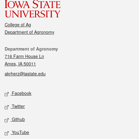
College of Ag
Department of Agronomy
Contact
Department of Agronomy
716 Farm House Ln
Ames, IA 50011
akrherz@iastate.edu
Social media
Facebook
Twitter
Github
YouTube