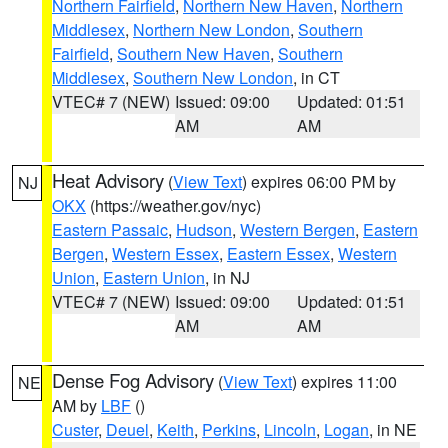
Northern Fairfield
,
Northern New Haven
,
Northern
Middlesex
,
Northern New London
,
Southern
Fairfield
,
Southern New Haven
,
Southern
Middlesex
,
Southern New London
, in CT
VTEC# 7 (NEW)
Issued: 09:00
Updated: 01:51
AM
AM
Heat Advisory
(
View Text
) expires 06:00 PM by
NJ
OKX
(https://weather.gov/nyc)
Eastern Passaic
,
Hudson
,
Western Bergen
,
Eastern
Bergen
,
Western Essex
,
Eastern Essex
,
Western
Union
,
Eastern Union
, in NJ
VTEC# 7 (NEW)
Issued: 09:00
Updated: 01:51
AM
AM
Dense Fog Advisory
(
View Text
) expires 11:00
NE
AM by
LBF
()
Custer
,
Deuel
,
Keith
,
Perkins
,
Lincoln
,
Logan
, in NE