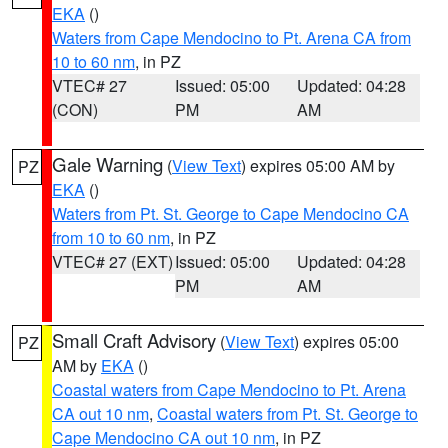
EKA
()
Waters from Cape Mendocino to Pt. Arena CA from
10 to 60 nm
, in PZ
VTEC# 27
Issued: 05:00
Updated: 04:28
(CON)
PM
AM
Gale Warning
(
View Text
) expires 05:00 AM by
PZ
EKA
()
Waters from Pt. St. George to Cape Mendocino CA
from 10 to 60 nm
, in PZ
VTEC# 27 (EXT)
Issued: 05:00
Updated: 04:28
PM
AM
Small Craft Advisory
(
View Text
) expires 05:00
PZ
AM by
EKA
()
Coastal waters from Cape Mendocino to Pt. Arena
CA out 10 nm
,
Coastal waters from Pt. St. George to
Cape Mendocino CA out 10 nm
, in PZ