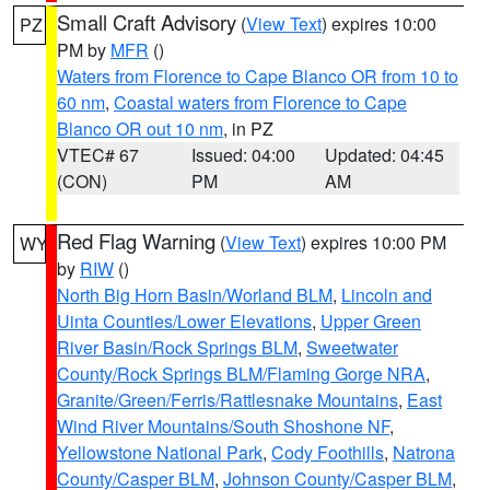
Small Craft Advisory
(
View Text
) expires 10:00
PZ
PM by
MFR
()
Waters from Florence to Cape Blanco OR from 10 to
60 nm
,
Coastal waters from Florence to Cape
Blanco OR out 10 nm
, in PZ
VTEC# 67
Issued: 04:00
Updated: 04:45
(CON)
PM
AM
Red Flag Warning
(
View Text
) expires 10:00 PM
WY
by
RIW
()
North Big Horn Basin/Worland BLM
,
Lincoln and
Uinta Counties/Lower Elevations
,
Upper Green
River Basin/Rock Springs BLM
,
Sweetwater
County/Rock Springs BLM/Flaming Gorge NRA
,
Granite/Green/Ferris/Rattlesnake Mountains
,
East
Wind River Mountains/South Shoshone NF
,
Yellowstone National Park
,
Cody Foothills
,
Natrona
County/Casper BLM
,
Johnson County/Casper BLM
,