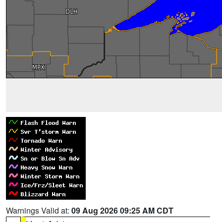
Warnings Valid at:
09 Aug 2026 09:25 AM CDT