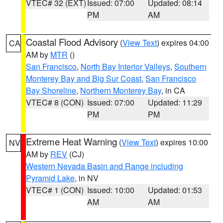
VTEC# 32 (EXT)
Issued: 07:00
Updated: 08:14
PM
AM
Coastal Flood Advisory
(
View Text
) expires 04:00
CA
AM by
MTR
()
San Francisco
,
North Bay Interior Valleys
,
Southern
Monterey Bay and Big Sur Coast
,
San Francisco
Bay Shoreline
,
Northern Monterey Bay
, in CA
VTEC# 8 (CON)
Issued: 07:00
Updated: 11:29
PM
PM
Extreme Heat Warning
(
View Text
) expires 10:00
NV
AM by
REV
(CJ)
Western Nevada Basin and Range including
Pyramid Lake
, in NV
VTEC# 1 (CON)
Issued: 10:00
Updated: 01:53
AM
AM