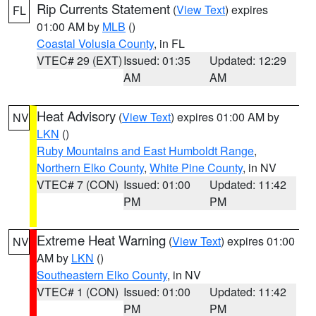
Rip Currents Statement
(
View Text
) expires
FL
01:00 AM by
MLB
()
Coastal Volusia County
, in FL
VTEC# 29 (EXT)
Issued: 01:35
Updated: 12:29
AM
AM
Heat Advisory
(
View Text
) expires 01:00 AM by
NV
LKN
()
Ruby Mountains and East Humboldt Range
,
Northern Elko County
,
White Pine County
, in NV
VTEC# 7 (CON)
Issued: 01:00
Updated: 11:42
PM
PM
Extreme Heat Warning
(
View Text
) expires 01:00
NV
AM by
LKN
()
Southeastern Elko County
, in NV
VTEC# 1 (CON)
Issued: 01:00
Updated: 11:42
PM
PM