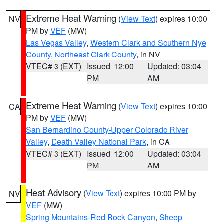
Extreme Heat Warning
(
View Text
) expires 10:00
NV
PM by
VEF
(MW)
Las Vegas Valley
,
Western Clark and Southern Nye
County
,
Northeast Clark County
, in NV
VTEC# 3 (EXT)
Issued: 12:00
Updated: 03:04
PM
AM
Extreme Heat Warning
(
View Text
) expires 10:00
CA
PM by
VEF
(MW)
San Bernardino County-Upper Colorado River
Valley
,
Death Valley National Park
, in CA
VTEC# 3 (EXT)
Issued: 12:00
Updated: 03:04
PM
AM
Heat Advisory
(
View Text
) expires 10:00 PM by
NV
VEF
(MW)
Spring Mountains-Red Rock Canyon
,
Sheep