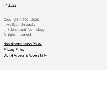
RSS
Legal
Copyright © 2001-2026
Iowa State University
of Science and Technology
All rights reserved.
Non-discrimination Policy
Privacy Policy
Digital Access & Accessibility