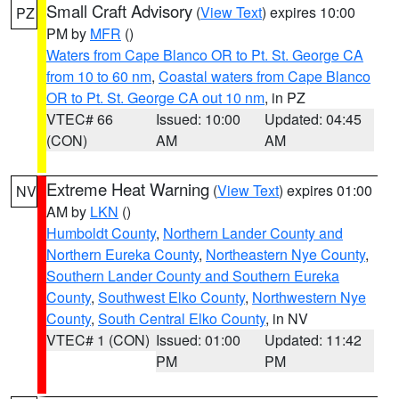
Small Craft Advisory
(
View Text
) expires 10:00
PZ
PM by
MFR
()
Waters from Cape Blanco OR to Pt. St. George CA
from 10 to 60 nm
,
Coastal waters from Cape Blanco
OR to Pt. St. George CA out 10 nm
, in PZ
VTEC# 66
Issued: 10:00
Updated: 04:45
(CON)
AM
AM
Extreme Heat Warning
(
View Text
) expires 01:00
NV
AM by
LKN
()
Humboldt County
,
Northern Lander County and
Northern Eureka County
,
Northeastern Nye County
,
Southern Lander County and Southern Eureka
County
,
Southwest Elko County
,
Northwestern Nye
County
,
South Central Elko County
, in NV
VTEC# 1 (CON)
Issued: 01:00
Updated: 11:42
PM
PM