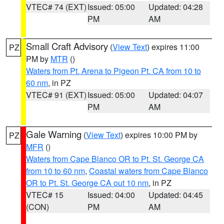
VTEC# 74 (EXT)
Issued: 05:00
Updated: 04:28
PM
AM
Small Craft Advisory
(
View Text
) expires 11:00
PZ
PM by
MTR
()
Waters from Pt. Arena to Pigeon Pt. CA from 10 to
60 nm
, in PZ
VTEC# 91 (EXT)
Issued: 05:00
Updated: 04:07
PM
AM
Gale Warning
(
View Text
) expires 10:00 PM by
PZ
MFR
()
Waters from Cape Blanco OR to Pt. St. George CA
from 10 to 60 nm
,
Coastal waters from Cape Blanco
OR to Pt. St. George CA out 10 nm
, in PZ
VTEC# 15
Issued: 04:00
Updated: 04:45
(CON)
PM
AM