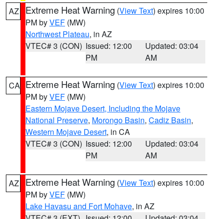
Extreme Heat Warning
(
View Text
) expires 10:00
AZ
PM by
VEF
(MW)
Northwest Plateau
, in AZ
VTEC# 3 (CON)
Issued: 12:00
Updated: 03:04
PM
AM
Extreme Heat Warning
(
View Text
) expires 10:00
CA
PM by
VEF
(MW)
Eastern Mojave Desert, Including the Mojave
National Preserve
,
Morongo Basin
,
Cadiz Basin
,
Western Mojave Desert
, in CA
VTEC# 3 (CON)
Issued: 12:00
Updated: 03:04
PM
AM
Extreme Heat Warning
(
View Text
) expires 10:00
AZ
PM by
VEF
(MW)
Lake Havasu and Fort Mohave
, in AZ
VTEC# 3 (EXT)
Issued: 12:00
Updated: 03:04