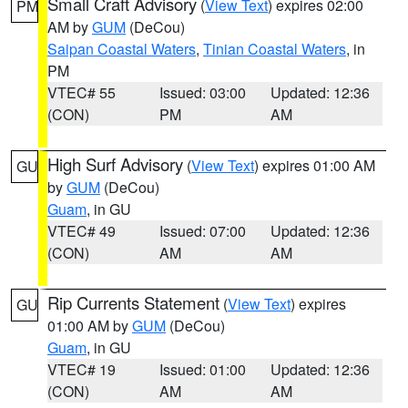
Small Craft Advisory
(
View Text
) expires 02:00
PM
AM by
GUM
(DeCou)
Saipan Coastal Waters
,
Tinian Coastal Waters
, in
PM
VTEC# 55
Issued: 03:00
Updated: 12:36
(CON)
PM
AM
High Surf Advisory
(
View Text
) expires 01:00 AM
GU
by
GUM
(DeCou)
Guam
, in GU
VTEC# 49
Issued: 07:00
Updated: 12:36
(CON)
AM
AM
Rip Currents Statement
(
View Text
) expires
GU
01:00 AM by
GUM
(DeCou)
Guam
, in GU
VTEC# 19
Issued: 01:00
Updated: 12:36
(CON)
AM
AM