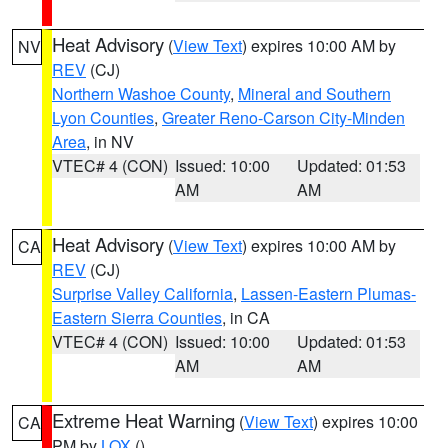
Heat Advisory
(
View Text
) expires 10:00 AM by
NV
REV
(CJ)
Northern Washoe County
,
Mineral and Southern
Lyon Counties
,
Greater Reno-Carson City-Minden
Area
, in NV
VTEC# 4 (CON)
Issued: 10:00
Updated: 01:53
AM
AM
Heat Advisory
(
View Text
) expires 10:00 AM by
CA
REV
(CJ)
Surprise Valley California
,
Lassen-Eastern Plumas-
Eastern Sierra Counties
, in CA
VTEC# 4 (CON)
Issued: 10:00
Updated: 01:53
AM
AM
Extreme Heat Warning
(
View Text
) expires 10:00
CA
PM by
LOX
()