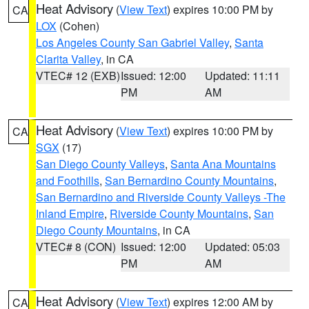
Heat Advisory
(
View Text
) expires 10:00 PM by
CA
LOX
(Cohen)
Los Angeles County San Gabriel Valley
,
Santa
Clarita Valley
, in CA
VTEC# 12 (EXB)
Issued: 12:00
Updated: 11:11
PM
AM
Heat Advisory
(
View Text
) expires 10:00 PM by
CA
SGX
(17)
San Diego County Valleys
,
Santa Ana Mountains
and Foothills
,
San Bernardino County Mountains
,
San Bernardino and Riverside County Valleys -The
Inland Empire
,
Riverside County Mountains
,
San
Diego County Mountains
, in CA
VTEC# 8 (CON)
Issued: 12:00
Updated: 05:03
PM
AM
Heat Advisory
(
View Text
) expires 12:00 AM by
CA