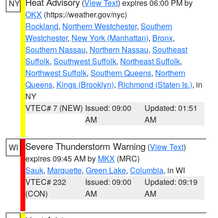
Heat Advisory
(
View Text
) expires 06:00 PM by
NY
OKX
(https://weather.gov/nyc)
Rockland
,
Northern Westchester
,
Southern
Westchester
,
New York (Manhattan)
,
Bronx
,
Southern Nassau
,
Northern Nassau
,
Southeast
Suffolk
,
Southwest Suffolk
,
Northeast Suffolk
,
Northwest Suffolk
,
Southern Queens
,
Northern
Queens
,
Kings (Brooklyn)
,
Richmond (Staten Is.)
, in
NY
VTEC# 7 (NEW)
Issued: 09:00
Updated: 01:51
AM
AM
Severe Thunderstorm Warning
(
View Text
)
WI
expires 09:45 AM by
MKX
(MRC)
Sauk
,
Marquette
,
Green Lake
,
Columbia
, in WI
VTEC# 232
Issued: 09:00
Updated: 09:19
(CON)
AM
AM