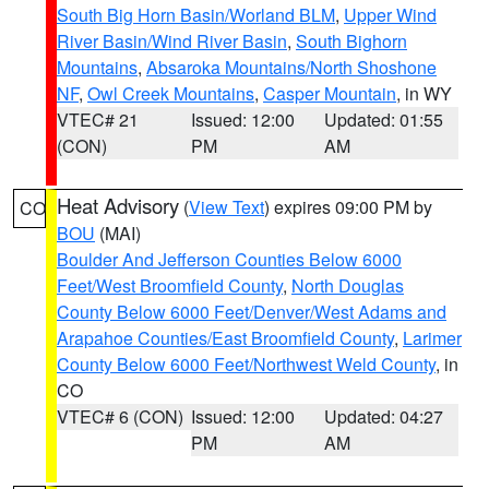
South Big Horn Basin/Worland BLM
,
Upper Wind
River Basin/Wind River Basin
,
South Bighorn
Mountains
,
Absaroka Mountains/North Shoshone
NF
,
Owl Creek Mountains
,
Casper Mountain
, in WY
VTEC# 21
Issued: 12:00
Updated: 01:55
(CON)
PM
AM
Heat Advisory
(
View Text
) expires 09:00 PM by
CO
BOU
(MAI)
Boulder And Jefferson Counties Below 6000
Feet/West Broomfield County
,
North Douglas
County Below 6000 Feet/Denver/West Adams and
Arapahoe Counties/East Broomfield County
,
Larimer
County Below 6000 Feet/Northwest Weld County
, in
CO
VTEC# 6 (CON)
Issued: 12:00
Updated: 04:27
PM
AM