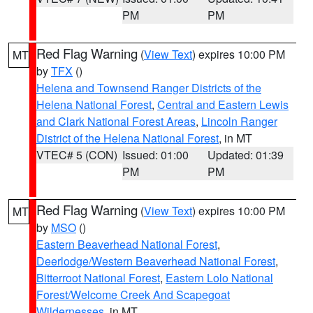
PM
PM
Red Flag Warning
(
View Text
) expires 10:00 PM
MT
by
TFX
()
Helena and Townsend Ranger Districts of the
Helena National Forest
,
Central and Eastern Lewis
and Clark National Forest Areas
,
Lincoln Ranger
District of the Helena National Forest
, in MT
VTEC# 5 (CON)
Issued: 01:00
Updated: 01:39
PM
PM
Red Flag Warning
(
View Text
) expires 10:00 PM
MT
by
MSO
()
Eastern Beaverhead National Forest
,
Deerlodge/Western Beaverhead National Forest
,
Bitterroot National Forest
,
Eastern Lolo National
Forest/Welcome Creek And Scapegoat
Wildernesses
, in MT