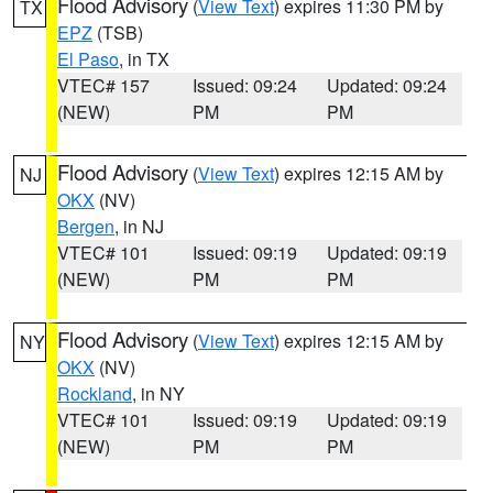
Flood Advisory
(
View Text
) expires 11:30 PM by
TX
EPZ
(TSB)
El Paso
, in TX
VTEC# 157
Issued: 09:24
Updated: 09:24
(NEW)
PM
PM
Flood Advisory
(
View Text
) expires 12:15 AM by
NJ
OKX
(NV)
Bergen
, in NJ
VTEC# 101
Issued: 09:19
Updated: 09:19
(NEW)
PM
PM
Flood Advisory
(
View Text
) expires 12:15 AM by
NY
OKX
(NV)
Rockland
, in NY
VTEC# 101
Issued: 09:19
Updated: 09:19
(NEW)
PM
PM