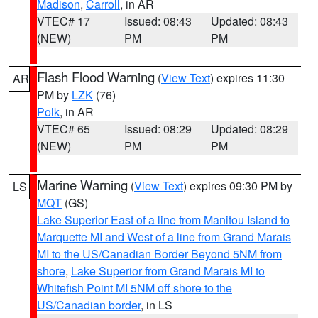
Madison
,
Carroll
, in AR
VTEC# 17
Issued: 08:43
Updated: 08:43
(NEW)
PM
PM
Flash Flood Warning
(
View Text
) expires 11:30
AR
PM by
LZK
(76)
Polk
, in AR
VTEC# 65
Issued: 08:29
Updated: 08:29
(NEW)
PM
PM
Marine Warning
(
View Text
) expires 09:30 PM by
LS
MQT
(GS)
Lake Superior East of a line from Manitou Island to
Marquette MI and West of a line from Grand Marais
MI to the US/Canadian Border Beyond 5NM from
shore
,
Lake Superior from Grand Marais MI to
Whitefish Point MI 5NM off shore to the
US/Canadian border
, in LS