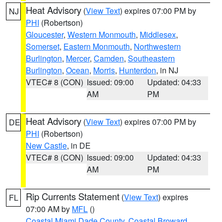
Heat Advisory
(
View Text
) expires 07:00 PM by
NJ
PHI
(Robertson)
Gloucester
,
Western Monmouth
,
Middlesex
,
Somerset
,
Eastern Monmouth
,
Northwestern
Burlington
,
Mercer
,
Camden
,
Southeastern
Burlington
,
Ocean
,
Morris
,
Hunterdon
, in NJ
VTEC# 8 (CON)
Issued: 09:00
Updated: 04:33
AM
PM
Heat Advisory
(
View Text
) expires 07:00 PM by
DE
PHI
(Robertson)
New Castle
, in DE
VTEC# 8 (CON)
Issued: 09:00
Updated: 04:33
AM
PM
Rip Currents Statement
(
View Text
) expires
FL
07:00 AM by
MFL
()
Coastal Miami Dade County
,
Coastal Broward