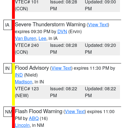
VTEC# 101
Issued: 08:28
Updated: 09:00
(CON)
PM
PM
Severe Thunderstorm Warning
(
View Text
)
IA
expires 09:30 PM by
DVN
(Ervin)
Van Buren
,
Lee
, in IA
VTEC# 240
Issued: 08:28
Updated: 09:20
(CON)
PM
PM
Flood Advisory
(
View Text
) expires 11:30 PM by
IN
IND
(Nield)
Madison
, in IN
VTEC# 123
Issued: 08:22
Updated: 08:22
(NEW)
PM
PM
Flash Flood Warning
(
View Text
) expires 11:00
NM
PM by
ABQ
(16)
Lincoln
, in NM