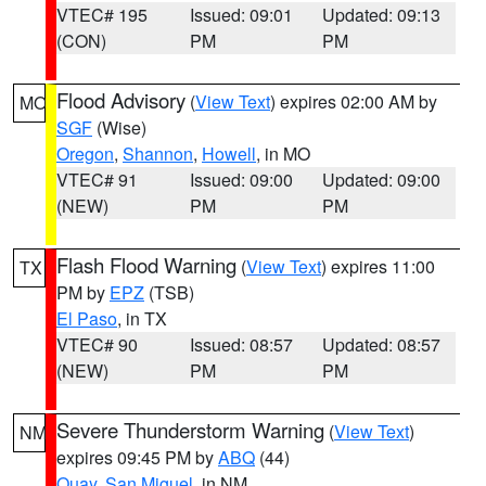
VTEC# 195
Issued: 09:01
Updated: 09:13
(CON)
PM
PM
Flood Advisory
(
View Text
) expires 02:00 AM by
MO
SGF
(Wise)
Oregon
,
Shannon
,
Howell
, in MO
VTEC# 91
Issued: 09:00
Updated: 09:00
(NEW)
PM
PM
Flash Flood Warning
(
View Text
) expires 11:00
TX
PM by
EPZ
(TSB)
El Paso
, in TX
VTEC# 90
Issued: 08:57
Updated: 08:57
(NEW)
PM
PM
Severe Thunderstorm Warning
(
View Text
)
NM
expires 09:45 PM by
ABQ
(44)
Quay
,
San Miguel
, in NM