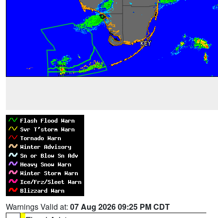
Warnings Valid at:
07 Aug 2026 09:25 PM CDT