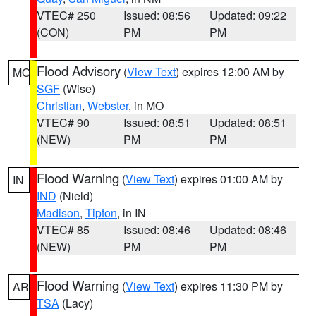
VTEC# 250
Issued: 08:56
Updated: 09:22
(CON)
PM
PM
Flood Advisory
(
View Text
) expires 12:00 AM by
MO
SGF
(Wise)
Christian
,
Webster
, in MO
VTEC# 90
Issued: 08:51
Updated: 08:51
(NEW)
PM
PM
Flood Warning
(
View Text
) expires 01:00 AM by
IN
IND
(Nield)
Madison
,
Tipton
, in IN
VTEC# 85
Issued: 08:46
Updated: 08:46
(NEW)
PM
PM
Flood Warning
(
View Text
) expires 11:30 PM by
AR
TSA
(Lacy)