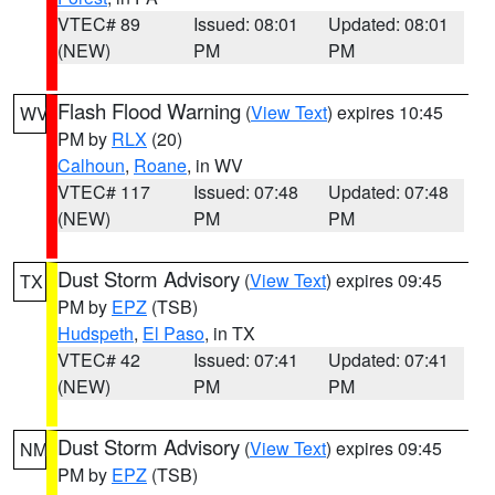
VTEC# 89
Issued: 08:01
Updated: 08:01
(NEW)
PM
PM
Flash Flood Warning
(
View Text
) expires 10:45
WV
PM by
RLX
(20)
Calhoun
,
Roane
, in WV
VTEC# 117
Issued: 07:48
Updated: 07:48
(NEW)
PM
PM
Dust Storm Advisory
(
View Text
) expires 09:45
TX
PM by
EPZ
(TSB)
Hudspeth
,
El Paso
, in TX
VTEC# 42
Issued: 07:41
Updated: 07:41
(NEW)
PM
PM
Dust Storm Advisory
(
View Text
) expires 09:45
NM
PM by
EPZ
(TSB)