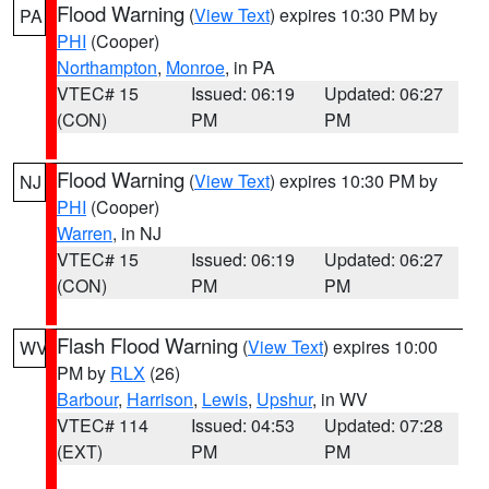
Flood Warning
(
View Text
) expires 10:30 PM by
PA
PHI
(Cooper)
Northampton
,
Monroe
, in PA
VTEC# 15
Issued: 06:19
Updated: 06:27
(CON)
PM
PM
Flood Warning
(
View Text
) expires 10:30 PM by
NJ
PHI
(Cooper)
Warren
, in NJ
VTEC# 15
Issued: 06:19
Updated: 06:27
(CON)
PM
PM
Flash Flood Warning
(
View Text
) expires 10:00
WV
PM by
RLX
(26)
Barbour
,
Harrison
,
Lewis
,
Upshur
, in WV
VTEC# 114
Issued: 04:53
Updated: 07:28
(EXT)
PM
PM