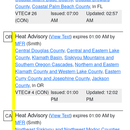
County
,
Coastal Palm Beach County
, in FL
VTEC# 26
Issued: 07:00
Updated: 02:57
(CON)
AM
AM
Heat Advisory
(
View Text
) expires 01:00 AM by
OR
MFR
(Smith)
Central Douglas County
,
Central and Eastern Lake
County
,
Klamath Basin
,
Siskiyou Mountains and
Southern Oregon Cascades
,
Northern and Eastern
Klamath County and Western Lake County
,
Eastern
Curry County and Josephine County
,
Jackson
County
, in OR
VTEC# 4 (CON)
Issued: 01:00
Updated: 12:02
PM
PM
Heat Advisory
(
View Text
) expires 01:00 AM by
CA
MFR
(Smith)
Northeast Siskiyou and Northwest Modoc Counties
,