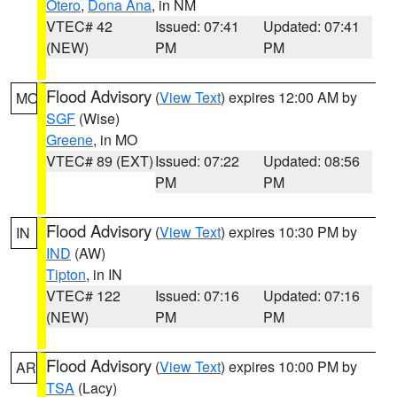
Otero
,
Dona Ana
, in NM
VTEC# 42
Issued: 07:41
Updated: 07:41
(NEW)
PM
PM
Flood Advisory
(
View Text
) expires 12:00 AM by
MO
SGF
(Wise)
Greene
, in MO
VTEC# 89 (EXT)
Issued: 07:22
Updated: 08:56
PM
PM
Flood Advisory
(
View Text
) expires 10:30 PM by
IN
IND
(AW)
Tipton
, in IN
VTEC# 122
Issued: 07:16
Updated: 07:16
(NEW)
PM
PM
Flood Advisory
(
View Text
) expires 10:00 PM by
AR
TSA
(Lacy)