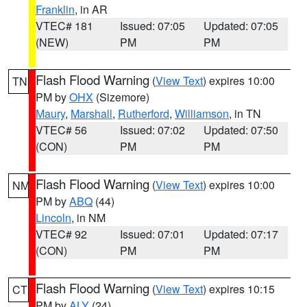
Franklin
, in AR
VTEC# 181
Issued: 07:05
Updated: 07:05
(NEW)
PM
PM
Flash Flood Warning
(
View Text
) expires 10:00
TN
PM by
OHX
(Sizemore)
Maury
,
Marshall
,
Rutherford
,
Williamson
, in TN
VTEC# 56
Issued: 07:02
Updated: 07:50
(CON)
PM
PM
Flash Flood Warning
(
View Text
) expires 10:00
NM
PM by
ABQ
(44)
Lincoln
, in NM
VTEC# 92
Issued: 07:01
Updated: 07:17
(CON)
PM
PM
Flash Flood Warning
(
View Text
) expires 10:15
CT
PM by
ALY
(24)