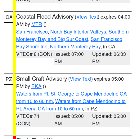
Coastal Flood Advisory
(
View Text
) expires 04:00
CA
AM by
MTR
()
San Francisco
,
North Bay Interior Valleys
,
Southern
Monterey Bay and Big Sur Coast
,
San Francisco
Bay Shoreline
,
Northern Monterey Bay
, in CA
VTEC# 8 (CON)
Issued: 07:00
Updated: 06:33
PM
PM
Small Craft Advisory
(
View Text
) expires 05:00
PZ
PM by
EKA
()
Waters from Pt. St. George to Cape Mendocino CA
from 10 to 60 nm
,
Waters from Cape Mendocino to
Pt. Arena CA from 10 to 60 nm
, in PZ
VTEC# 74
Issued: 05:00
Updated: 05:00
(CON)
AM
PM