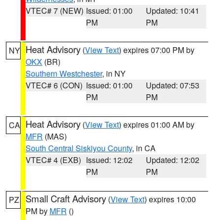
VTEC# 7 (NEW)
Issued: 01:00
Updated: 10:41
PM
PM
Heat Advisory
(
View Text
) expires 07:00 PM by
NY
OKX
(BR)
Southern Westchester
, in NY
VTEC# 6 (CON)
Issued: 01:00
Updated: 07:53
PM
PM
Heat Advisory
(
View Text
) expires 01:00 AM by
CA
MFR
(MAS)
South Central Siskiyou County
, in CA
VTEC# 4 (EXB)
Issued: 12:02
Updated: 12:02
PM
PM
Small Craft Advisory
(
View Text
) expires 10:00
PZ
PM by
MFR
()