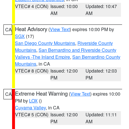
VTEC# 4 (CON)
Issued: 10:00
Updated: 10:47
AM
AM
Heat Advisory
(
View Text
) expires 10:00 PM by
CA
SGX
(17)
San Diego County Mountains
,
Riverside County
Mountains
,
San Bernardino and Riverside County
Valleys -The Inland Empire
,
San Bernardino County
Mountains
, in CA
VTEC# 8 (CON)
Issued: 12:00
Updated: 12:03
PM
PM
Extreme Heat Warning
(
View Text
) expires 10:00
CA
PM by
LOX
()
Cuyama Valley
, in CA
VTEC# 5 (CON)
Issued: 12:00
Updated: 11:11
PM
AM