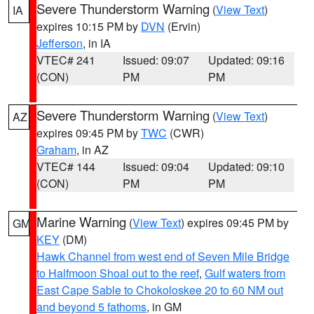
Severe Thunderstorm Warning
(
View Text
)
IA
expires 10:15 PM by
DVN
(Ervin)
Jefferson
, in IA
VTEC# 241
Issued: 09:07
Updated: 09:16
(CON)
PM
PM
Severe Thunderstorm Warning
(
View Text
)
AZ
expires 09:45 PM by
TWC
(CWR)
Graham
, in AZ
VTEC# 144
Issued: 09:04
Updated: 09:10
(CON)
PM
PM
Marine Warning
(
View Text
) expires 09:45 PM by
GM
KEY
(DM)
Hawk Channel from west end of Seven Mile Bridge
to Halfmoon Shoal out to the reef
,
Gulf waters from
East Cape Sable to Chokoloskee 20 to 60 NM out
and beyond 5 fathoms
, in GM