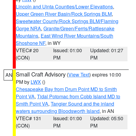
Lincoln and Uinta Counties/Lower Elevations
,
Upper Green River Basin/Rock Springs BLM
,
Sweetwater County/Rock Springs BLM/Flaming
Gorge NRA
,
Granite/Green/Ferris/Rattlesnake
Mountains
,
East Wind River Mountains/South
Shoshone NF
, in WY
VTEC# 20
Issued: 01:00
Updated: 01:27
(CON)
PM
PM
Small Craft Advisory
(
View Text
) expires 10:00
AN
PM by
LWX
()
Chesapeake Bay from Drum Point MD to Smith
Point VA
,
Tidal Potomac from Cobb Island MD to
Smith Point VA
,
Tangier Sound and the inland
waters surrounding Bloodsworth Island
, in AN
VTEC# 131
Issued: 01:00
Updated: 05:50
(CON)
PM
PM