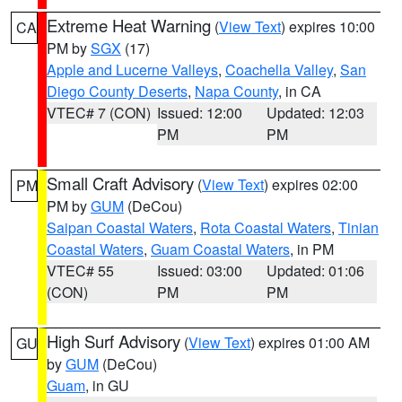
Extreme Heat Warning
(
View Text
) expires 10:00
CA
PM by
SGX
(17)
Apple and Lucerne Valleys
,
Coachella Valley
,
San
Diego County Deserts
,
Napa County
, in CA
VTEC# 7 (CON)
Issued: 12:00
Updated: 12:03
PM
PM
Small Craft Advisory
(
View Text
) expires 02:00
PM
PM by
GUM
(DeCou)
Saipan Coastal Waters
,
Rota Coastal Waters
,
Tinian
Coastal Waters
,
Guam Coastal Waters
, in PM
VTEC# 55
Issued: 03:00
Updated: 01:06
(CON)
PM
PM
High Surf Advisory
(
View Text
) expires 01:00 AM
GU
by
GUM
(DeCou)
Guam
, in GU