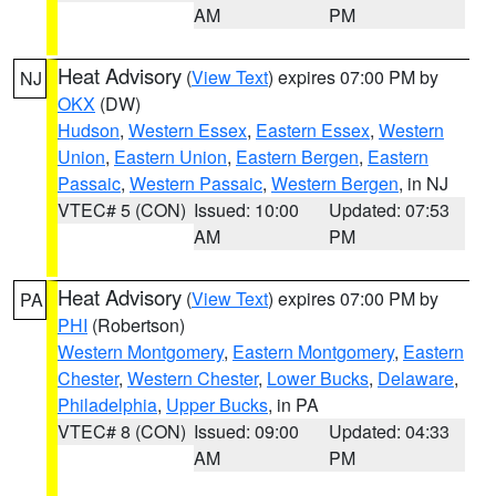
AM
PM
Heat Advisory
(
View Text
) expires 07:00 PM by
NJ
OKX
(DW)
Hudson
,
Western Essex
,
Eastern Essex
,
Western
Union
,
Eastern Union
,
Eastern Bergen
,
Eastern
Passaic
,
Western Passaic
,
Western Bergen
, in NJ
VTEC# 5 (CON)
Issued: 10:00
Updated: 07:53
AM
PM
Heat Advisory
(
View Text
) expires 07:00 PM by
PA
PHI
(Robertson)
Western Montgomery
,
Eastern Montgomery
,
Eastern
Chester
,
Western Chester
,
Lower Bucks
,
Delaware
,
Philadelphia
,
Upper Bucks
, in PA
VTEC# 8 (CON)
Issued: 09:00
Updated: 04:33
AM
PM