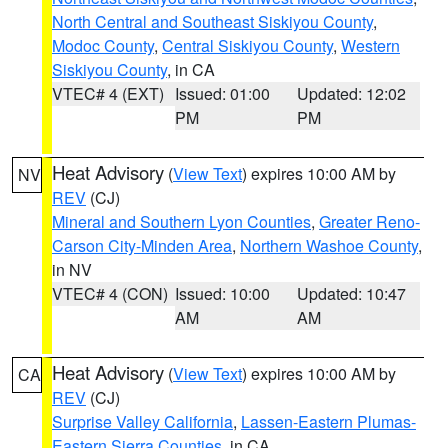
North Central and Southeast Siskiyou County
,
Modoc County
,
Central Siskiyou County
,
Western
Siskiyou County
, in CA
VTEC# 4 (EXT)
Issued: 01:00
Updated: 12:02
PM
PM
Heat Advisory
(
View Text
) expires 10:00 AM by
NV
REV
(CJ)
Mineral and Southern Lyon Counties
,
Greater Reno-
Carson City-Minden Area
,
Northern Washoe County
,
in NV
VTEC# 4 (CON)
Issued: 10:00
Updated: 10:47
AM
AM
Heat Advisory
(
View Text
) expires 10:00 AM by
CA
REV
(CJ)
Surprise Valley California
,
Lassen-Eastern Plumas-
Eastern Sierra Counties
, in CA