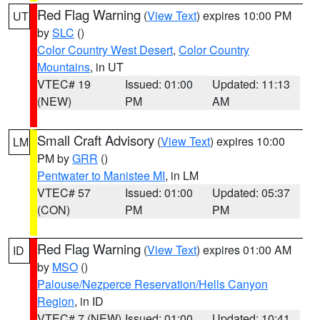
Red Flag Warning
(
View Text
) expires 10:00 PM
UT
by
SLC
()
Color Country West Desert
,
Color Country
Mountains
, in UT
VTEC# 19
Issued: 01:00
Updated: 11:13
(NEW)
PM
AM
Small Craft Advisory
(
View Text
) expires 10:00
LM
PM by
GRR
()
Pentwater to Manistee MI
, in LM
VTEC# 57
Issued: 01:00
Updated: 05:37
(CON)
PM
PM
Red Flag Warning
(
View Text
) expires 01:00 AM
ID
by
MSO
()
Palouse/Nezperce Reservation/Hells Canyon
Region
, in ID
VTEC# 7 (NEW)
Issued: 01:00
Updated: 10:41