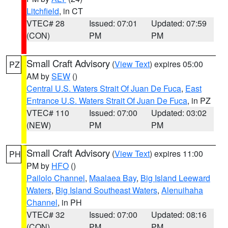
Litchfield
, in CT
VTEC# 28
Issued: 07:01
Updated: 07:59
(CON)
PM
PM
Small Craft Advisory
(
View Text
) expires 05:00
PZ
AM by
SEW
()
Central U.S. Waters Strait Of Juan De Fuca
,
East
Entrance U.S. Waters Strait Of Juan De Fuca
, in PZ
VTEC# 110
Issued: 07:00
Updated: 03:02
(NEW)
PM
PM
Small Craft Advisory
(
View Text
) expires 11:00
PH
PM by
HFO
()
Pailolo Channel
,
Maalaea Bay
,
Big Island Leeward
Waters
,
Big Island Southeast Waters
,
Alenuihaha
Channel
, in PH
VTEC# 32
Issued: 07:00
Updated: 08:16
(CON)
PM
PM