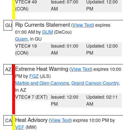
VTEC# 49
Issued: 07:00
Updated: 12:00
(CON)
AM
PM
Rip Currents Statement
(
View Text
) expires
GU
01:00 AM by
GUM
(DeCou)
Guam
, in GU
VTEC# 19
Issued: 01:00
Updated: 12:00
(CON)
AM
PM
Extreme Heat Warning
(
View Text
) expires 10:00
AZ
PM by
FGZ
(JLS)
Marble and Glen Canyons
,
Grand Canyon Country
,
in AZ
VTEC# 7 (EXT)
Issued: 12:00
Updated: 02:11
PM
AM
Heat Advisory
(
View Text
) expires 10:00 PM by
CA
VEF
(MW)