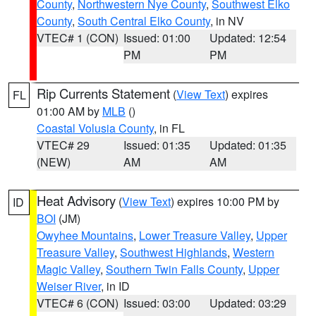
County
,
Northwestern Nye County
,
Southwest Elko
County
,
South Central Elko County
, in NV
VTEC# 1 (CON)
Issued: 01:00
Updated: 12:54
PM
PM
Rip Currents Statement
(
View Text
) expires
FL
01:00 AM by
MLB
()
Coastal Volusia County
, in FL
VTEC# 29
Issued: 01:35
Updated: 01:35
(NEW)
AM
AM
Heat Advisory
(
View Text
) expires 10:00 PM by
ID
BOI
(JM)
Owyhee Mountains
,
Lower Treasure Valley
,
Upper
Treasure Valley
,
Southwest Highlands
,
Western
Magic Valley
,
Southern Twin Falls County
,
Upper
Weiser River
, in ID
VTEC# 6 (CON)
Issued: 03:00
Updated: 03:29