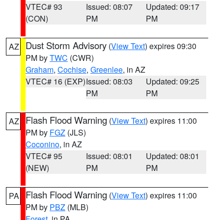
VTEC# 93
Issued: 08:07
Updated: 09:17
(CON)
PM
PM
Dust Storm Advisory
(
View Text
) expires 09:30
AZ
PM by
TWC
(CWR)
Graham
,
Cochise
,
Greenlee
, in AZ
VTEC# 16 (EXP)
Issued: 08:03
Updated: 09:25
PM
PM
Flash Flood Warning
(
View Text
) expires 11:00
AZ
PM by
FGZ
(JLS)
Coconino
, in AZ
VTEC# 95
Issued: 08:01
Updated: 08:01
(NEW)
PM
PM
Flash Flood Warning
(
View Text
) expires 11:00
PA
PM by
PBZ
(MLB)
Forest
, in PA