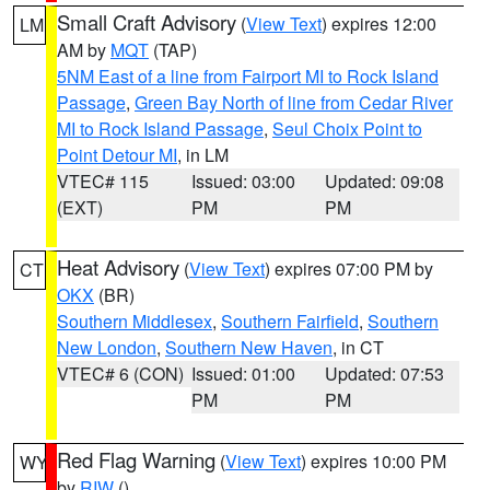
Small Craft Advisory
(
View Text
) expires 12:00
LM
AM by
MQT
(TAP)
5NM East of a line from Fairport MI to Rock Island
Passage
,
Green Bay North of line from Cedar River
MI to Rock Island Passage
,
Seul Choix Point to
Point Detour MI
, in LM
VTEC# 115
Issued: 03:00
Updated: 09:08
(EXT)
PM
PM
Heat Advisory
(
View Text
) expires 07:00 PM by
CT
OKX
(BR)
Southern Middlesex
,
Southern Fairfield
,
Southern
New London
,
Southern New Haven
, in CT
VTEC# 6 (CON)
Issued: 01:00
Updated: 07:53
PM
PM
Red Flag Warning
(
View Text
) expires 10:00 PM
WY
by
RIW
()