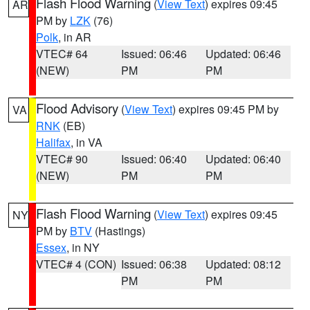
Flash Flood Warning
(
View Text
) expires 09:45
AR
PM by
LZK
(76)
Polk
, in AR
VTEC# 64
Issued: 06:46
Updated: 06:46
(NEW)
PM
PM
Flood Advisory
(
View Text
) expires 09:45 PM by
VA
RNK
(EB)
Halifax
, in VA
VTEC# 90
Issued: 06:40
Updated: 06:40
(NEW)
PM
PM
Flash Flood Warning
(
View Text
) expires 09:45
NY
PM by
BTV
(Hastings)
Essex
, in NY
VTEC# 4 (CON)
Issued: 06:38
Updated: 08:12
PM
PM