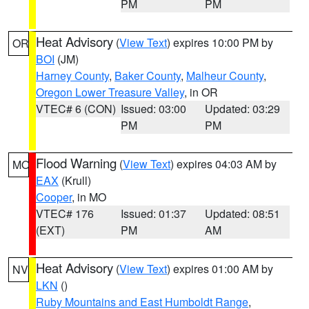
PM
PM
Heat Advisory
(
View Text
) expires 10:00 PM by
OR
BOI
(JM)
Harney County
,
Baker County
,
Malheur County
,
Oregon Lower Treasure Valley
, in OR
VTEC# 6 (CON)
Issued: 03:00
Updated: 03:29
PM
PM
Flood Warning
(
View Text
) expires 04:03 AM by
MO
EAX
(Krull)
Cooper
, in MO
VTEC# 176
Issued: 01:37
Updated: 08:51
(EXT)
PM
AM
Heat Advisory
(
View Text
) expires 01:00 AM by
NV
LKN
()
Ruby Mountains and East Humboldt Range
,