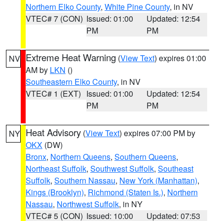
Northern Elko County
,
White Pine County
, in NV
VTEC# 7 (CON)
Issued: 01:00
Updated: 12:54
PM
PM
Extreme Heat Warning
(
View Text
) expires 01:00
NV
AM by
LKN
()
Southeastern Elko County
, in NV
VTEC# 1 (EXT)
Issued: 01:00
Updated: 12:54
PM
PM
Heat Advisory
(
View Text
) expires 07:00 PM by
NY
OKX
(DW)
Bronx
,
Northern Queens
,
Southern Queens
,
Northeast Suffolk
,
Southwest Suffolk
,
Southeast
Suffolk
,
Southern Nassau
,
New York (Manhattan)
,
Kings (Brooklyn)
,
Richmond (Staten Is.)
,
Northern
Nassau
,
Northwest Suffolk
, in NY
VTEC# 5 (CON)
Issued: 10:00
Updated: 07:53