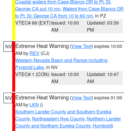
Coastal waters from Cape Blanco OR to Pt. St.
George CA out 10 nm
,
Waters from Cape Blanco OR
to Pt. St. George CA from 10 to 60 nm
, in PZ
VTEC# 66 (EXT)
Issued: 10:00
Updated: 03:39
AM
PM
Extreme Heat Warning
(
View Text
) expires 10:00
NV
AM by
REV
(CJ)
Western Nevada Basin and Range including
Pyramid Lake
, in NV
VTEC# 1 (CON)
Issued: 10:00
Updated: 10:47
AM
AM
Extreme Heat Warning
(
View Text
) expires 01:00
NV
AM by
LKN
()
Southern Lander County and Southern Eureka
County
,
Northeastern Nye County
,
Northern Lander
County and Northern Eureka County
,
Humboldt