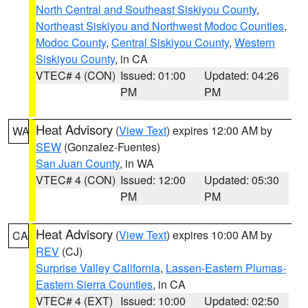
North Central and Southeast Siskiyou County
,
Northeast Siskiyou and Northwest Modoc Counties
,
Modoc County
,
Central Siskiyou County
,
Western
Siskiyou County
, in CA
VTEC# 4 (CON)
Issued: 01:00
Updated: 04:26
PM
PM
Heat Advisory
(
View Text
) expires 12:00 AM by
WA
SEW
(Gonzalez-Fuentes)
San Juan County
, in WA
VTEC# 4 (CON)
Issued: 12:00
Updated: 05:30
PM
PM
Heat Advisory
(
View Text
) expires 10:00 AM by
CA
REV
(CJ)
Surprise Valley California
,
Lassen-Eastern Plumas-
Eastern Sierra Counties
, in CA
VTEC# 4 (EXT)
Issued: 10:00
Updated: 02:50