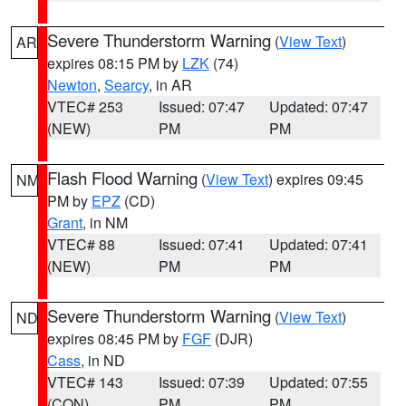
Severe Thunderstorm Warning
(
View Text
)
AR
expires 08:15 PM by
LZK
(74)
Newton
,
Searcy
, in AR
VTEC# 253
Issued: 07:47
Updated: 07:47
(NEW)
PM
PM
Flash Flood Warning
(
View Text
) expires 09:45
NM
PM by
EPZ
(CD)
Grant
, in NM
VTEC# 88
Issued: 07:41
Updated: 07:41
(NEW)
PM
PM
Severe Thunderstorm Warning
(
View Text
)
ND
expires 08:45 PM by
FGF
(DJR)
Cass
, in ND
VTEC# 143
Issued: 07:39
Updated: 07:55
(CON)
PM
PM