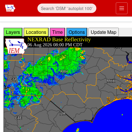
Skip to main content
Prim
Layers
Locations
Time
Options