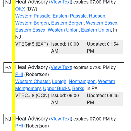
Heat Advisory
(
View Text
) expires 07:00 PM by
NJ
OKX
(DW)
Western Passaic
,
Eastern Passaic
,
Hudson
,
Western Bergen
,
Eastern Bergen
,
Western Essex
,
Eastern Essex
,
Western Union
,
Eastern Union
, in
NJ
VTEC# 5 (EXT)
Issued: 10:00
Updated: 01:54
AM
PM
Heat Advisory
(
View Text
) expires 07:00 PM by
PA
PHI
(Robertson)
Western Chester
,
Lehigh
,
Northampton
,
Western
Montgomery
,
Upper Bucks
,
Berks
, in PA
VTEC# 8 (CON)
Issued: 09:00
Updated: 06:45
AM
PM
Heat Advisory
(
View Text
) expires 07:00 PM by
NJ
PHI
(Robertson)