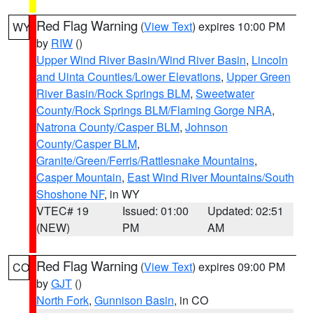
Red Flag Warning
(
View Text
) expires 10:00 PM
WY
by
RIW
()
Upper Wind River Basin/Wind River Basin
,
Lincoln
and Uinta Counties/Lower Elevations
,
Upper Green
River Basin/Rock Springs BLM
,
Sweetwater
County/Rock Springs BLM/Flaming Gorge NRA
,
Natrona County/Casper BLM
,
Johnson
County/Casper BLM
,
Granite/Green/Ferris/Rattlesnake Mountains
,
Casper Mountain
,
East Wind River Mountains/South
Shoshone NF
, in WY
VTEC# 19
Issued: 01:00
Updated: 02:51
(NEW)
PM
AM
Red Flag Warning
(
View Text
) expires 09:00 PM
CO
by
GJT
()
North Fork
,
Gunnison Basin
, in CO