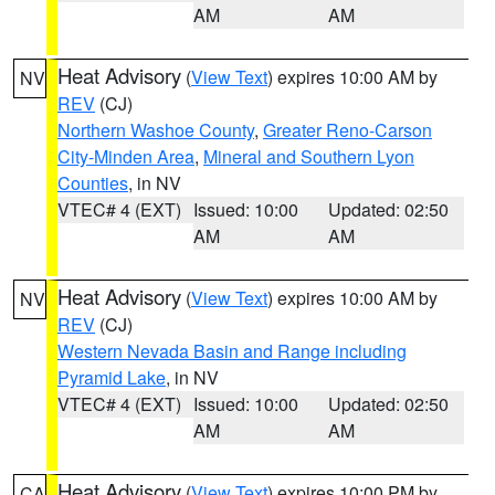
AM
AM
Heat Advisory
(
View Text
) expires 10:00 AM by
NV
REV
(CJ)
Northern Washoe County
,
Greater Reno-Carson
City-Minden Area
,
Mineral and Southern Lyon
Counties
, in NV
VTEC# 4 (EXT)
Issued: 10:00
Updated: 02:50
AM
AM
Heat Advisory
(
View Text
) expires 10:00 AM by
NV
REV
(CJ)
Western Nevada Basin and Range including
Pyramid Lake
, in NV
VTEC# 4 (EXT)
Issued: 10:00
Updated: 02:50
AM
AM
Heat Advisory
(
View Text
) expires 10:00 PM by
CA