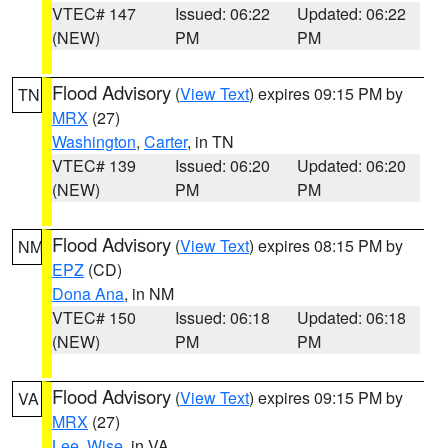
VTEC# 147
Issued: 06:22
Updated: 06:22
(NEW)
PM
PM
Flood Advisory
(
View Text
) expires 09:15 PM by
TN
MRX
(27)
Washington
,
Carter
, in TN
VTEC# 139
Issued: 06:20
Updated: 06:20
(NEW)
PM
PM
Flood Advisory
(
View Text
) expires 08:15 PM by
NM
EPZ
(CD)
Dona Ana
, in NM
VTEC# 150
Issued: 06:18
Updated: 06:18
(NEW)
PM
PM
Flood Advisory
(
View Text
) expires 09:15 PM by
VA
MRX
(27)
Lee
,
Wise
, in VA