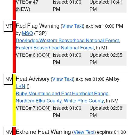
VTEC# 47
Issued: 01:00
Updated: 10:41
(NEW)
PM
PM
Red Flag Warning
(
View Text
) expires 10:00 PM
MT
by
MSO
(TSP)
Deerlodge/Western Beaverhead National Forest
,
Eastern Beaverhead National Forest
, in MT
VTEC# 6 (CON)
Issued: 01:00
Updated: 02:35
PM
PM
Heat Advisory
(
View Text
) expires 01:00 AM by
NV
LKN
()
Ruby Mountains and East Humboldt Range
,
Northern Elko County
,
White Pine County
, in NV
VTEC# 7 (CON)
Issued: 01:00
Updated: 02:38
PM
PM
Extreme Heat Warning
(
View Text
) expires 01:00
NV