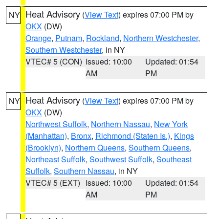
Heat Advisory
(
View Text
) expires 07:00 PM by
NY
OKX
(DW)
Orange
,
Putnam
,
Rockland
,
Northern Westchester
,
Southern Westchester
, in NY
VTEC# 5 (CON)
Issued: 10:00
Updated: 01:54
AM
PM
Heat Advisory
(
View Text
) expires 07:00 PM by
NY
OKX
(DW)
Northwest Suffolk
,
Northern Nassau
,
New York
(Manhattan)
,
Bronx
,
Richmond (Staten Is.)
,
Kings
(Brooklyn)
,
Northern Queens
,
Southern Queens
,
Northeast Suffolk
,
Southwest Suffolk
,
Southeast
Suffolk
,
Southern Nassau
, in NY
VTEC# 5 (EXT)
Issued: 10:00
Updated: 01:54
AM
PM