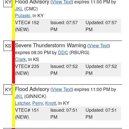
Flood Advisory
(
View Text
) expires 11:00 PM by
KY
JKL
(CMC)
Pulaski
, in KY
VTEC# 152
Issued: 07:57
Updated: 07:57
(NEW)
PM
PM
Severe Thunderstorm Warning
(
View Text
)
KS
expires 08:30 PM by
DDC
(RBURG)
Clark
, in KS
VTEC# 235
Issued: 07:52
Updated: 07:52
(NEW)
PM
PM
Flood Advisory
(
View Text
) expires 11:00 PM by
KY
JKL
(GINNICK)
Letcher
,
Perry
,
Knott
, in KY
VTEC# 151
Issued: 07:51
Updated: 07:51
(NEW)
PM
PM