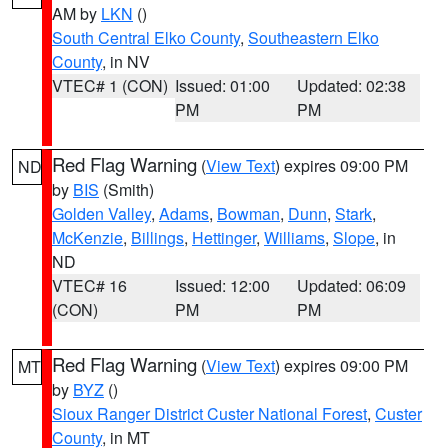
AM by
LKN
()
South Central Elko County
,
Southeastern Elko
County
, in NV
VTEC# 1 (CON)
Issued: 01:00
Updated: 02:38
PM
PM
Red Flag Warning
(
View Text
) expires 09:00 PM
ND
by
BIS
(Smith)
Golden Valley
,
Adams
,
Bowman
,
Dunn
,
Stark
,
McKenzie
,
Billings
,
Hettinger
,
Williams
,
Slope
, in
ND
VTEC# 16
Issued: 12:00
Updated: 06:09
(CON)
PM
PM
Red Flag Warning
(
View Text
) expires 09:00 PM
MT
by
BYZ
()
Sioux Ranger District Custer National Forest
,
Custer
County
, in MT