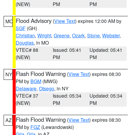
(NEW)
PM
PM
Flood Advisory
(
View Text
) expires 12:00 AM by
MO
SGF
(GH)
Christian
,
Wright
,
Greene
,
Ozark
,
Stone
,
Webster
,
Douglas
, in MO
VTEC# 88
Issued: 05:41
Updated: 05:41
(NEW)
PM
PM
Flash Flood Warning
(
View Text
) expires 08:30
NY
PM by
BGM
(MWG)
Delaware
,
Otsego
, in NY
VTEC# 37
Issued: 05:34
Updated: 05:34
(NEW)
PM
PM
Flash Flood Warning
(
View Text
) expires 08:30
AZ
PM by
FGZ
(Lewandowski)
Gila
,
Gila
, in AZ