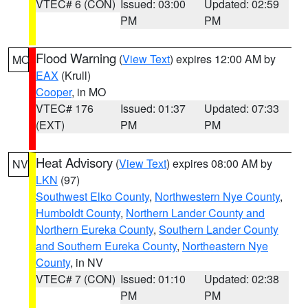
VTEC# 6 (CON)
Issued: 03:00
Updated: 02:59
PM
PM
Flood Warning
(
View Text
) expires 12:00 AM by
MO
EAX
(Krull)
Cooper
, in MO
VTEC# 176
Issued: 01:37
Updated: 07:33
(EXT)
PM
PM
Heat Advisory
(
View Text
) expires 08:00 AM by
NV
LKN
(97)
Southwest Elko County
,
Northwestern Nye County
,
Humboldt County
,
Northern Lander County and
Northern Eureka County
,
Southern Lander County
and Southern Eureka County
,
Northeastern Nye
County
, in NV
VTEC# 7 (CON)
Issued: 01:10
Updated: 02:38
PM
PM