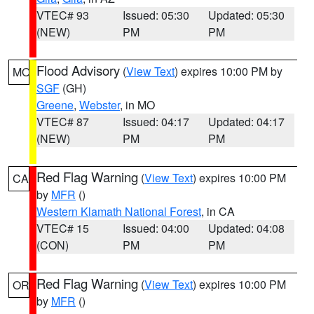
VTEC# 93
Issued: 05:30
Updated: 05:30
(NEW)
PM
PM
Flood Advisory
(
View Text
) expires 10:00 PM by
MO
SGF
(GH)
Greene
,
Webster
, in MO
VTEC# 87
Issued: 04:17
Updated: 04:17
(NEW)
PM
PM
Red Flag Warning
(
View Text
) expires 10:00 PM
CA
by
MFR
()
Western Klamath National Forest
, in CA
VTEC# 15
Issued: 04:00
Updated: 04:08
(CON)
PM
PM
Red Flag Warning
(
View Text
) expires 10:00 PM
OR
by
MFR
()