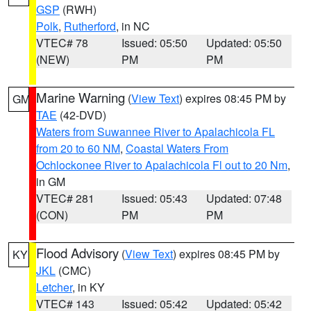
GSP
(RWH)
Polk
,
Rutherford
, in NC
VTEC# 78
Issued: 05:50
Updated: 05:50
(NEW)
PM
PM
Marine Warning
(
View Text
) expires 08:45 PM by
GM
TAE
(42-DVD)
Waters from Suwannee River to Apalachicola FL
from 20 to 60 NM
,
Coastal Waters From
Ochlockonee River to Apalachicola Fl out to 20 Nm
,
in GM
VTEC# 281
Issued: 05:43
Updated: 07:48
(CON)
PM
PM
Flood Advisory
(
View Text
) expires 08:45 PM by
KY
JKL
(CMC)
Letcher
, in KY
VTEC# 143
Issued: 05:42
Updated: 05:42