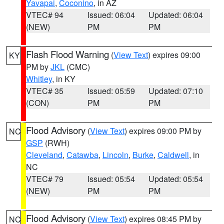
Yavapai
,
Coconino
, in AZ
VTEC# 94
Issued: 06:04
Updated: 06:04
(NEW)
PM
PM
Flash Flood Warning
(
View Text
) expires 09:00
KY
PM by
JKL
(CMC)
Whitley
, in KY
VTEC# 35
Issued: 05:59
Updated: 07:10
(CON)
PM
PM
Flood Advisory
(
View Text
) expires 09:00 PM by
NC
GSP
(RWH)
Cleveland
,
Catawba
,
Lincoln
,
Burke
,
Caldwell
, in
NC
VTEC# 79
Issued: 05:54
Updated: 05:54
(NEW)
PM
PM
Flood Advisory
(
View Text
) expires 08:45 PM by
NC