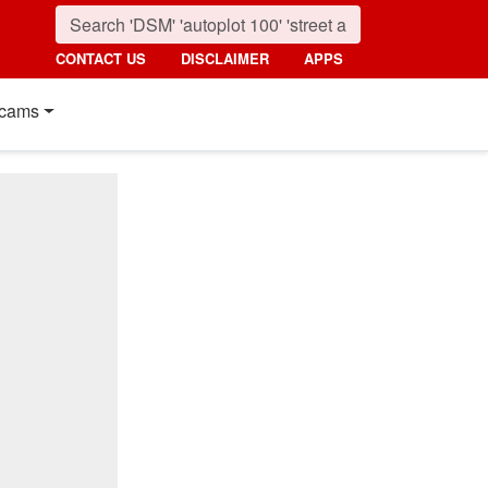
CONTACT US
DISCLAIMER
APPS
cams