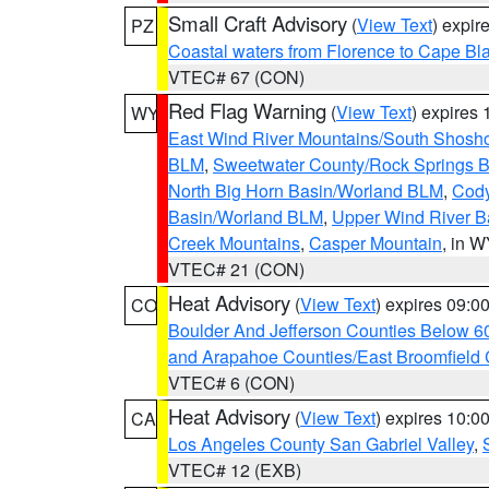
Small Craft Advisory
(
View Text
) expi
PZ
Coastal waters from Florence to Cape B
VTEC# 67 (CON)
Red Flag Warning
(
View Text
) expires
WY
East Wind River Mountains/South Shosh
BLM
,
Sweetwater County/Rock Springs
North Big Horn Basin/Worland BLM
,
Cody
Basin/Worland BLM
,
Upper Wind River B
Creek Mountains
,
Casper Mountain
, in 
VTEC# 21 (CON)
Heat Advisory
(
View Text
) expires 09:
CO
Boulder And Jefferson Counties Below 6
and Arapahoe Counties/East Broomfield 
VTEC# 6 (CON)
Heat Advisory
(
View Text
) expires 10:
CA
Los Angeles County San Gabriel Valley
,
VTEC# 12 (EXB)