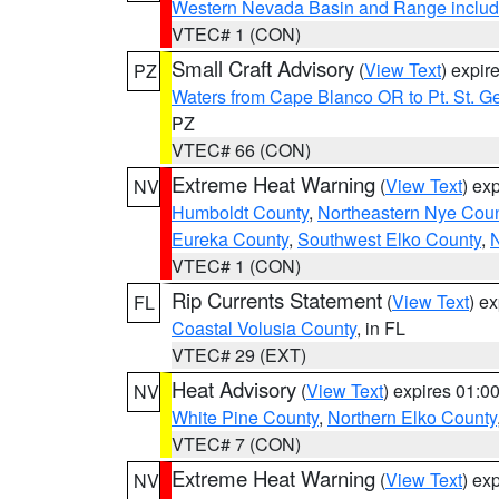
Western Nevada Basin and Range includ
VTEC# 1 (CON)
Small Craft Advisory
(
View Text
) expi
PZ
Waters from Cape Blanco OR to Pt. St. G
PZ
VTEC# 66 (CON)
Extreme Heat Warning
(
View Text
) ex
NV
Humboldt County
,
Northeastern Nye Cou
Eureka County
,
Southwest Elko County
,
N
VTEC# 1 (CON)
Rip Currents Statement
(
View Text
) e
FL
Coastal Volusia County
, in FL
VTEC# 29 (EXT)
Heat Advisory
(
View Text
) expires 01:
NV
White Pine County
,
Northern Elko County
VTEC# 7 (CON)
Extreme Heat Warning
(
View Text
) ex
NV