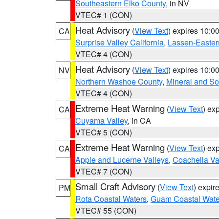
Southeastern Elko County
, in NV
VTEC# 1 (CON)
Heat Advisory
(
View Text
) expires 10:
CA
Surprise Valley California
,
Lassen-Easter
VTEC# 4 (CON)
Heat Advisory
(
View Text
) expires 10:
NV
Northern Washoe County
,
Mineral and So
VTEC# 4 (CON)
Extreme Heat Warning
(
View Text
) ex
CA
Cuyama Valley
, in CA
VTEC# 5 (CON)
Extreme Heat Warning
(
View Text
) ex
CA
Apple and Lucerne Valleys
,
Coachella Va
VTEC# 7 (CON)
Small Craft Advisory
(
View Text
) expi
PM
Rota Coastal Waters
,
Guam Coastal Wate
VTEC# 55 (CON)