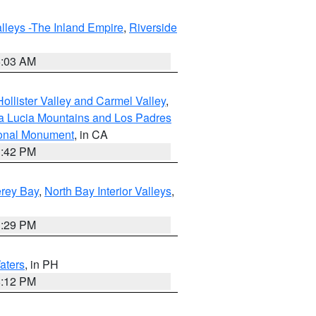
lleys -The Inland Empire
,
Riverside
5:03 AM
ollister Valley and Carmel Valley
,
a Lucia Mountains and Los Padres
ional Monument
, in CA
1:42 PM
erey Bay
,
North Bay Interior Valleys
,
1:29 PM
aters
, in PH
8:12 PM