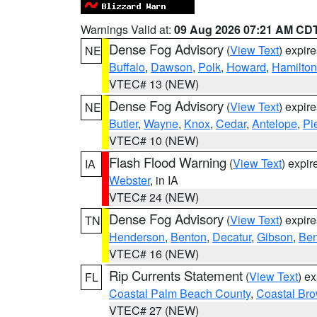
Warnings Valid at:
09 Aug 2026 07:21 AM CD
Dense Fog Advisory
(
View Text
) expir
NE
Buffalo
,
Dawson
,
Polk
,
Howard
,
Hamilton
VTEC# 13 (NEW)
Dense Fog Advisory
(
View Text
) expir
NE
Butler
,
Wayne
,
Knox
,
Cedar
,
Antelope
,
Pi
VTEC# 10 (NEW)
Flash Flood Warning
(
View Text
) expi
IA
Webster
, in IA
VTEC# 24 (NEW)
Dense Fog Advisory
(
View Text
) expir
TN
Henderson
,
Benton
,
Decatur
,
Gibson
,
Ben
VTEC# 16 (NEW)
Rip Currents Statement
(
View Text
) e
FL
Coastal Palm Beach County
,
Coastal Br
VTEC# 27 (NEW)