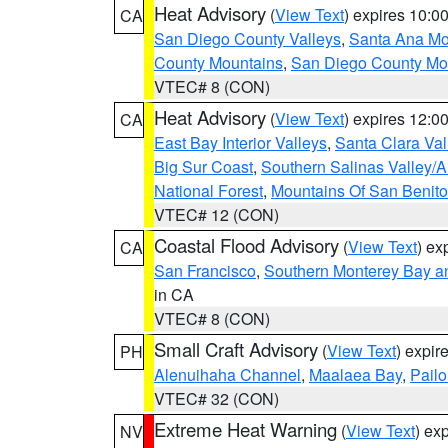
Heat Advisory
(
View Text
) expires 10:
CA
San Diego County Valleys
,
Santa Ana Mou
County Mountains
,
San Diego County Mo
VTEC# 8 (CON)
Heat Advisory
(
View Text
) expires 12:
CA
East Bay Interior Valleys
,
Santa Clara Val
Big Sur Coast
,
Southern Salinas Valley/
National Forest
,
Mountains Of San Benito
VTEC# 12 (CON)
Coastal Flood Advisory
(
View Text
) ex
CA
San Francisco
,
Southern Monterey Bay a
in CA
VTEC# 8 (CON)
Small Craft Advisory
(
View Text
) expi
PH
Alenuihaha Channel
,
Maalaea Bay
,
Pail
VTEC# 32 (CON)
Extreme Heat Warning
(
View Text
) ex
NV