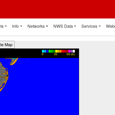
t
ts
Info
Networks
NWS Data
Services
Web