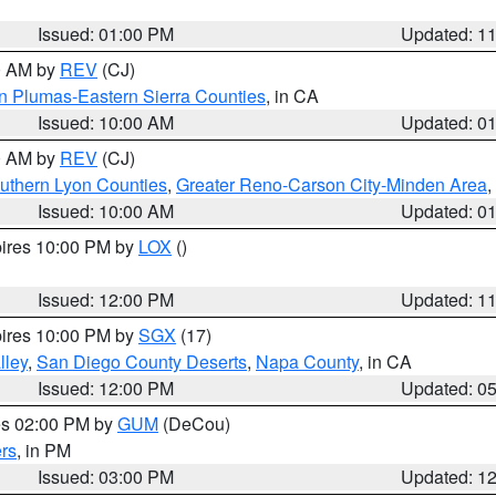
Issued: 01:00 PM
Updated: 1
00 AM by
REV
(CJ)
n Plumas-Eastern Sierra Counties
, in CA
Issued: 10:00 AM
Updated: 0
00 AM by
REV
(CJ)
uthern Lyon Counties
,
Greater Reno-Carson City-Minden Area
,
Issued: 10:00 AM
Updated: 0
pires 10:00 PM by
LOX
()
Issued: 12:00 PM
Updated: 1
pires 10:00 PM by
SGX
(17)
lley
,
San Diego County Deserts
,
Napa County
, in CA
Issued: 12:00 PM
Updated: 0
res 02:00 PM by
GUM
(DeCou)
rs
, in PM
Issued: 03:00 PM
Updated: 1