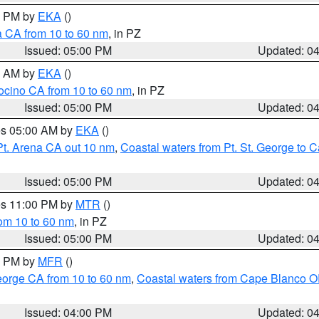
00 PM by
EKA
()
a CA from 10 to 60 nm
, in PZ
Issued: 05:00 PM
Updated: 0
00 AM by
EKA
()
ocino CA from 10 to 60 nm
, in PZ
Issued: 05:00 PM
Updated: 0
res 05:00 AM by
EKA
()
Pt. Arena CA out 10 nm
,
Coastal waters from Pt. St. George to
Issued: 05:00 PM
Updated: 0
res 11:00 PM by
MTR
()
rom 10 to 60 nm
, in PZ
Issued: 05:00 PM
Updated: 0
00 PM by
MFR
()
eorge CA from 10 to 60 nm
,
Coastal waters from Cape Blanco OR
Issued: 04:00 PM
Updated: 0