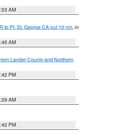
1:53 AM
 to Pt. St. George CA out 10 nm
, in
4:45 AM
hern Lander County and Northern
1:42 PM
2:29 AM
1:42 PM