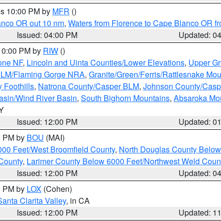
res 10:00 PM by
MFR
()
lanco OR out 10 nm
,
Waters from Florence to Cape Blanco OR fr
Issued: 04:00 PM
Updated: 0
 10:00 PM by
RIW
()
one NF
,
Lincoln and Uinta Counties/Lower Elevations
,
Upper Gr
 BLM/Flaming Gorge NRA
,
Granite/Green/Ferris/Rattlesnake Mou
 Foothills
,
Natrona County/Casper BLM
,
Johnson County/Cas
asin/Wind River Basin
,
South Bighorn Mountains
,
Absaroka Mo
WY
Issued: 12:00 PM
Updated: 0
00 PM by
BOU
(MAI)
000 Feet/West Broomfield County
,
North Douglas County Belo
County
,
Larimer County Below 6000 Feet/Northwest Weld Coun
Issued: 12:00 PM
Updated: 0
00 PM by
LOX
(Cohen)
Santa Clarita Valley
, in CA
Issued: 12:00 PM
Updated: 1