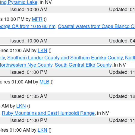
ing Pyramid Lake
, in NV
Issued: 10:00 AM
Updated: 0
res 10:00 PM by
MFR
()
eorge CA from 10 to 60 nm
,
Coastal waters from Cape Blanco OR
Issued: 10:00 AM
Updated: 0
pires 01:00 AM by
LKN
()
nty
,
Southern Lander County and Southern Eureka County
,
Nort
orthwestern Nye County
,
South Central Elko County
, in NV
Issued: 01:00 PM
Updated: 1
xpires 01:00 AM by
MLB
()
Issued: 01:35 AM
Updated: 1
00 AM by
LKN
()
,
Ruby Mountains and East Humboldt Range
, in NV
Issued: 01:00 PM
Updated: 1
pires 01:00 AM by
LKN
()