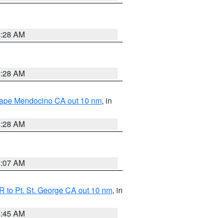
4:28 AM
4:28 AM
 Cape Mendocino CA out 10 nm
, in
4:28 AM
4:07 AM
 to Pt. St. George CA out 10 nm
, in
4:45 AM