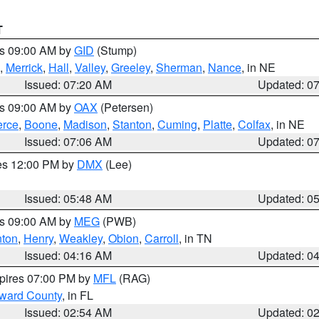
T
es 09:00 AM by
GID
(Stump)
,
Merrick
,
Hall
,
Valley
,
Greeley
,
Sherman
,
Nance
, in NE
Issued: 07:20 AM
Updated: 0
es 09:00 AM by
OAX
(Petersen)
erce
,
Boone
,
Madison
,
Stanton
,
Cuming
,
Platte
,
Colfax
, in NE
Issued: 07:06 AM
Updated: 0
res 12:00 PM by
DMX
(Lee)
Issued: 05:48 AM
Updated: 0
es 09:00 AM by
MEG
(PWB)
ton
,
Henry
,
Weakley
,
Obion
,
Carroll
, in TN
Issued: 04:16 AM
Updated: 0
xpires 07:00 PM by
MFL
(RAG)
oward County
, in FL
Issued: 02:54 AM
Updated: 0