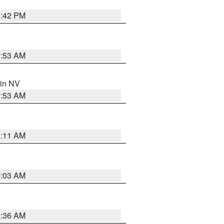
1:42 PM
1:53 AM
 in NV
1:53 AM
1:11 AM
5:03 AM
2:36 AM