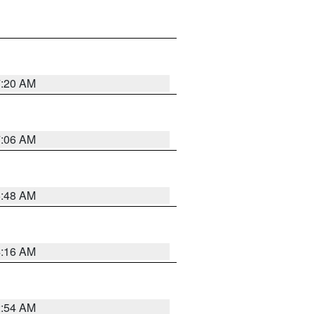
7:20 AM
7:06 AM
5:48 AM
4:16 AM
2:54 AM