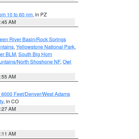
om 10 to 60 nm
, in PZ
4:45 AM
een River Basin/Rock Springs
ntains
,
Yellowstone National Park
,
per BLM
,
South Big Horn
untains/North Shoshone NF
,
Owl
1:55 AM
w 6000 Feet/Denver/West Adams
ty
, in CO
4:27 AM
1:11 AM