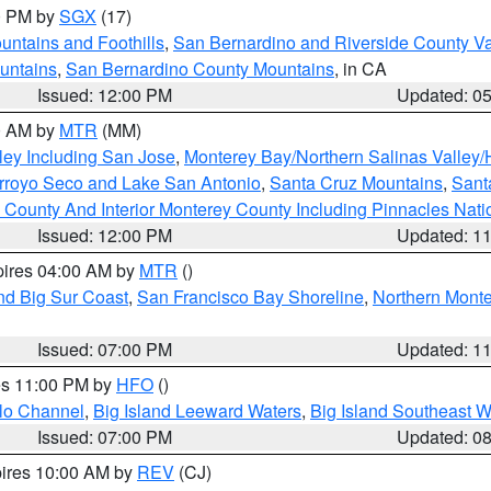
00 PM by
SGX
(17)
ntains and Foothills
,
San Bernardino and Riverside County Va
untains
,
San Bernardino County Mountains
, in CA
Issued: 12:00 PM
Updated: 0
00 AM by
MTR
(MM)
ley Including San Jose
,
Monterey Bay/Northern Salinas Valley/H
Arroyo Seco and Lake San Antonio
,
Santa Cruz Mountains
,
Sant
 County And Interior Monterey County Including Pinnacles Nat
Issued: 12:00 PM
Updated: 1
pires 04:00 AM by
MTR
()
nd Big Sur Coast
,
San Francisco Bay Shoreline
,
Northern Mont
Issued: 07:00 PM
Updated: 1
res 11:00 PM by
HFO
()
olo Channel
,
Big Island Leeward Waters
,
Big Island Southeast W
Issued: 07:00 PM
Updated: 0
pires 10:00 AM by
REV
(CJ)