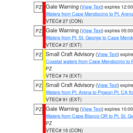
Gale Warning
(
View Text
) expires 12:
PZ
Waters from Cape Mendocino to Pt. Aren
VTEC# 27 (CON)
Gale Warning
(
View Text
) expires 05:
PZ
Waters from Pt. St. George to Cape Mend
VTEC# 27 (EXT)
Small Craft Advisory
(
View Text
) expi
PZ
Coastal waters from Cape Mendocino to 
PZ
VTEC# 74 (EXT)
Small Craft Advisory
(
View Text
) expi
PZ
Waters from Pt. Arena to Pigeon Pt. CA f
VTEC# 91 (EXT)
Gale Warning
(
View Text
) expires 10:
PZ
Waters from Cape Blanco OR to Pt. St. G
PZ
VTEC# 15 (CON)