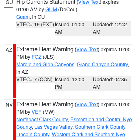
Rip Currents Statement
(
View Text
) expires
GU
01:00 AM by
GUM
(DeCou)
Guam
, in GU
VTEC# 19 (EXT)
Issued: 01:00
Updated: 12:42
AM
AM
Extreme Heat Warning
(
View Text
) expires 10:00
AZ
PM by
FGZ
(JLS)
Marble and Glen Canyons
,
Grand Canyon Country
,
in AZ
VTEC# 7 (CON)
Issued: 12:00
Updated: 04:35
PM
AM
Extreme Heat Warning
(
View Text
) expires 10:00
NV
PM by
VEF
(MW)
Northeast Clark County
,
Esmeralda and Central Nye
County
,
Las Vegas Valley
,
Southern Clark County
,
Lincoln County
,
Western Clark and Southern Nye