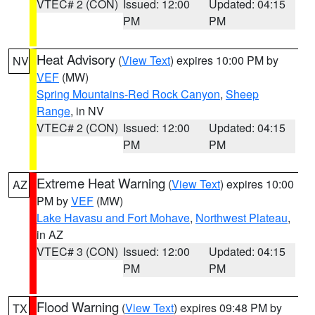
VTEC# 2 (CON)
Issued: 12:00
Updated: 04:15
PM
PM
Heat Advisory
(
View Text
) expires 10:00 PM by
NV
VEF
(MW)
Spring Mountains-Red Rock Canyon
,
Sheep
Range
, in NV
VTEC# 2 (CON)
Issued: 12:00
Updated: 04:15
PM
PM
Extreme Heat Warning
(
View Text
) expires 10:00
AZ
PM by
VEF
(MW)
Lake Havasu and Fort Mohave
,
Northwest Plateau
,
in AZ
VTEC# 3 (CON)
Issued: 12:00
Updated: 04:15
PM
PM
Flood Warning
(
View Text
) expires 09:48 PM by
TX