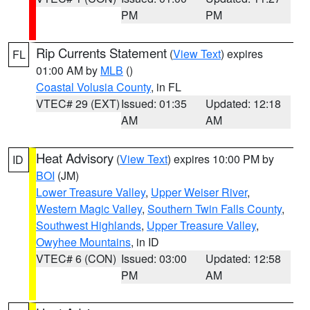
PM
PM
Rip Currents Statement
(
View Text
) expires
FL
01:00 AM by
MLB
()
Coastal Volusia County
, in FL
VTEC# 29 (EXT)
Issued: 01:35
Updated: 12:18
AM
AM
Heat Advisory
(
View Text
) expires 10:00 PM by
ID
BOI
(JM)
Lower Treasure Valley
,
Upper Weiser River
,
Western Magic Valley
,
Southern Twin Falls County
,
Southwest Highlands
,
Upper Treasure Valley
,
Owyhee Mountains
, in ID
VTEC# 6 (CON)
Issued: 03:00
Updated: 12:58
PM
AM