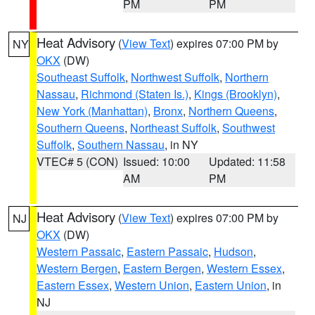
PM
PM
Heat Advisory
(
View Text
) expires 07:00 PM by
NY
OKX
(DW)
Southeast Suffolk
,
Northwest Suffolk
,
Northern
Nassau
,
Richmond (Staten Is.)
,
Kings (Brooklyn)
,
New York (Manhattan)
,
Bronx
,
Northern Queens
,
Southern Queens
,
Northeast Suffolk
,
Southwest
Suffolk
,
Southern Nassau
, in NY
VTEC# 5 (CON)
Issued: 10:00
Updated: 11:58
AM
PM
Heat Advisory
(
View Text
) expires 07:00 PM by
NJ
OKX
(DW)
Western Passaic
,
Eastern Passaic
,
Hudson
,
Western Bergen
,
Eastern Bergen
,
Western Essex
,
Eastern Essex
,
Western Union
,
Eastern Union
, in
NJ