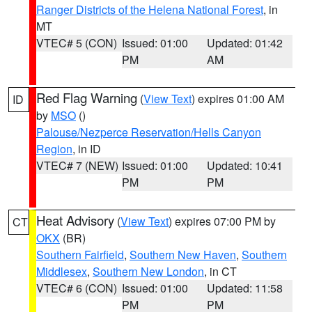
Ranger Districts of the Helena National Forest
, in
MT
VTEC# 5 (CON)
Issued: 01:00
Updated: 01:42
PM
AM
Red Flag Warning
(
View Text
) expires 01:00 AM
ID
by
MSO
()
Palouse/Nezperce Reservation/Hells Canyon
Region
, in ID
VTEC# 7 (NEW)
Issued: 01:00
Updated: 10:41
PM
PM
Heat Advisory
(
View Text
) expires 07:00 PM by
CT
OKX
(BR)
Southern Fairfield
,
Southern New Haven
,
Southern
Middlesex
,
Southern New London
, in CT
VTEC# 6 (CON)
Issued: 01:00
Updated: 11:58
PM
PM