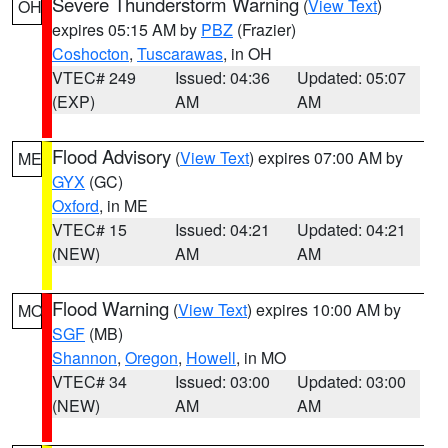
Severe Thunderstorm Warning
(
View Text
)
OH
expires 05:15 AM by
PBZ
(Frazier)
Coshocton
,
Tuscarawas
, in OH
VTEC# 249
Issued: 04:36
Updated: 05:07
(EXP)
AM
AM
Flood Advisory
(
View Text
) expires 07:00 AM by
ME
GYX
(GC)
Oxford
, in ME
VTEC# 15
Issued: 04:21
Updated: 04:21
(NEW)
AM
AM
Flood Warning
(
View Text
) expires 10:00 AM by
MO
SGF
(MB)
Shannon
,
Oregon
,
Howell
, in MO
VTEC# 34
Issued: 03:00
Updated: 03:00
(NEW)
AM
AM