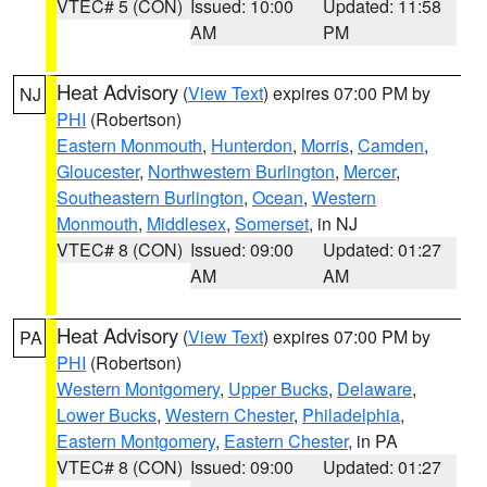
VTEC# 5 (CON)
Issued: 10:00
Updated: 11:58
AM
PM
Heat Advisory
(
View Text
) expires 07:00 PM by
NJ
PHI
(Robertson)
Eastern Monmouth
,
Hunterdon
,
Morris
,
Camden
,
Gloucester
,
Northwestern Burlington
,
Mercer
,
Southeastern Burlington
,
Ocean
,
Western
Monmouth
,
Middlesex
,
Somerset
, in NJ
VTEC# 8 (CON)
Issued: 09:00
Updated: 01:27
AM
AM
Heat Advisory
(
View Text
) expires 07:00 PM by
PA
PHI
(Robertson)
Western Montgomery
,
Upper Bucks
,
Delaware
,
Lower Bucks
,
Western Chester
,
Philadelphia
,
Eastern Montgomery
,
Eastern Chester
, in PA
VTEC# 8 (CON)
Issued: 09:00
Updated: 01:27