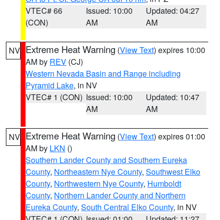
VTEC# 66
Issued: 10:00
Updated: 04:27
(CON)
AM
AM
Extreme Heat Warning
(
View Text
) expires 10:00
NV
AM by
REV
(CJ)
Western Nevada Basin and Range including
Pyramid Lake
, in NV
VTEC# 1 (CON)
Issued: 10:00
Updated: 10:47
AM
AM
Extreme Heat Warning
(
View Text
) expires 01:00
NV
AM by
LKN
()
Southern Lander County and Southern Eureka
County
,
Northeastern Nye County
,
Southwest Elko
County
,
Northwestern Nye County
,
Humboldt
County
,
Northern Lander County and Northern
Eureka County
,
South Central Elko County
, in NV
VTEC# 1 (CON)
Issued: 01:00
Updated: 11:27