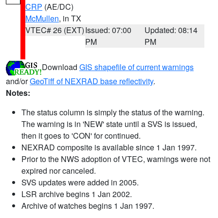
CRP
(AE/DC)
McMullen
, in TX
VTEC# 26 (EXT)
Issued: 07:00
Updated: 08:14
PM
PM
Download
GIS shapefile of current warnings
and/or
GeoTiff of NEXRAD base reflectivity
.
Notes:
The status column is simply the status of the warning.
The warning is in 'NEW' state until a SVS is issued,
then it goes to 'CON' for continued.
NEXRAD composite is available since 1 Jan 1997.
Prior to the NWS adoption of VTEC, warnings were not
expired nor canceled.
SVS updates were added in 2005.
LSR archive begins 1 Jan 2002.
Archive of watches begins 1 Jan 1997.