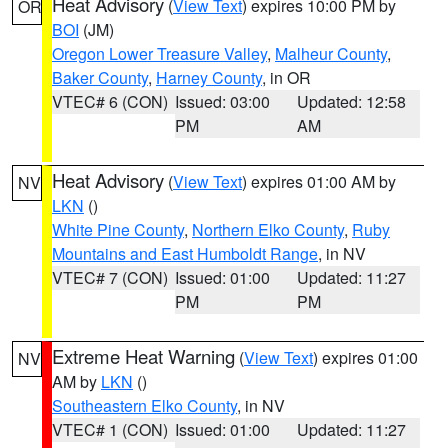
Heat Advisory
(
View Text
) expires 10:00 PM by
OR
BOI
(JM)
Oregon Lower Treasure Valley
,
Malheur County
,
Baker County
,
Harney County
, in OR
VTEC# 6 (CON)
Issued: 03:00
Updated: 12:58
PM
AM
Heat Advisory
(
View Text
) expires 01:00 AM by
NV
LKN
()
White Pine County
,
Northern Elko County
,
Ruby
Mountains and East Humboldt Range
, in NV
VTEC# 7 (CON)
Issued: 01:00
Updated: 11:27
PM
PM
Extreme Heat Warning
(
View Text
) expires 01:00
NV
AM by
LKN
()
Southeastern Elko County
, in NV
VTEC# 1 (CON)
Issued: 01:00
Updated: 11:27