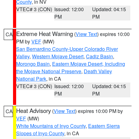
County
, in NV
VTEC# 3 (CON)
Issued: 12:00
Updated: 04:15
PM
PM
Extreme Heat Warning
(
View Text
) expires 10:00
CA
PM by
VEF
(MW)
San Bernardino County-Upper Colorado River
Valley
,
Western Mojave Desert
,
Cadiz Basin
,
Morongo Basin
,
Eastern Mojave Desert, Including
the Mojave National Preserve
,
Death Valley
National Park
, in CA
VTEC# 3 (CON)
Issued: 12:00
Updated: 04:15
PM
PM
Heat Advisory
(
View Text
) expires 10:00 PM by
CA
VEF
(MW)
White Mountains of Inyo County
,
Eastern Sierra
Slopes of Inyo County
, in CA