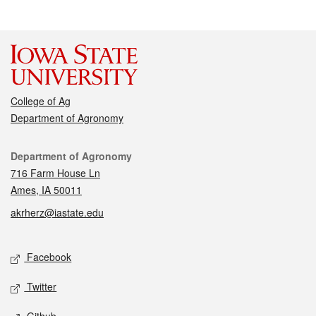
College of Ag
Department of Agronomy
Contact
Department of Agronomy
716 Farm House Ln
Ames, IA 50011
akrherz@iastate.edu
Social media
Facebook
Twitter