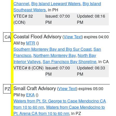
Channel
,
Big Island Leeward Waters
,
Big Island
Southeast Waters
, in PH
VTEC# 32
Issued: 07:00
Updated: 08:16
(CON)
PM
PM
Coastal Flood Advisory
(
View Text
) expires 04:00
CA
AM by
MTR
()
Southern Monterey Bay and Big Sur Coast
,
San
Francisco
,
Northern Monterey Bay
,
North Bay
Interior Valleys
,
San Francisco Bay Shoreline
, in CA
VTEC# 8 (CON)
Issued: 07:00
Updated: 06:33
PM
PM
Small Craft Advisory
(
View Text
) expires 05:00
PZ
PM by
EKA
()
Waters from Pt. St. George to Cape Mendocino CA
from 10 to 60 nm
,
Waters from Cape Mendocino to
Pt. Arena CA from 10 to 60 nm
, in PZ