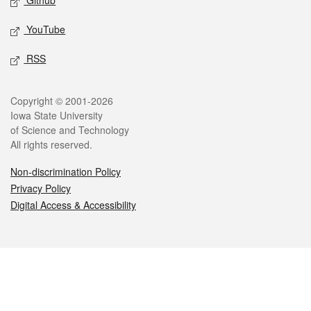
Github
YouTube
RSS
Legal
Copyright © 2001-2026
Iowa State University
of Science and Technology
All rights reserved.
Non-discrimination Policy
Privacy Policy
Digital Access & Accessibility