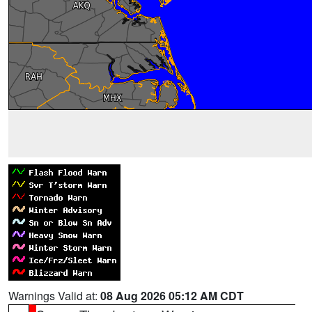
Warnings Valid at:
08 Aug 2026 05:12 AM CDT