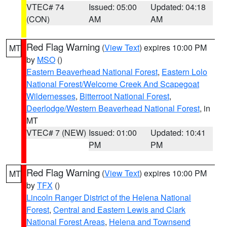
VTEC# 74
Issued: 05:00
Updated: 04:18
(CON)
AM
AM
Red Flag Warning
(
View Text
) expires 10:00 PM
MT
by
MSO
()
Eastern Beaverhead National Forest
,
Eastern Lolo
National Forest/Welcome Creek And Scapegoat
Wildernesses
,
Bitterroot National Forest
,
Deerlodge/Western Beaverhead National Forest
, in
MT
VTEC# 7 (NEW)
Issued: 01:00
Updated: 10:41
PM
PM
Red Flag Warning
(
View Text
) expires 10:00 PM
MT
by
TFX
()
Lincoln Ranger District of the Helena National
Forest
,
Central and Eastern Lewis and Clark
National Forest Areas
,
Helena and Townsend