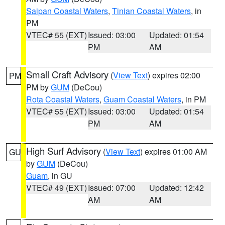
Saipan Coastal Waters
,
Tinian Coastal Waters
, in
PM
VTEC# 55 (EXT)
Issued: 03:00
Updated: 01:54
PM
AM
Small Craft Advisory
(
View Text
) expires 02:00
PM
PM by
GUM
(DeCou)
Rota Coastal Waters
,
Guam Coastal Waters
, in PM
VTEC# 55 (EXT)
Issued: 03:00
Updated: 01:54
PM
AM
High Surf Advisory
(
View Text
) expires 01:00 AM
GU
by
GUM
(DeCou)
Guam
, in GU
VTEC# 49 (EXT)
Issued: 07:00
Updated: 12:42
AM
AM