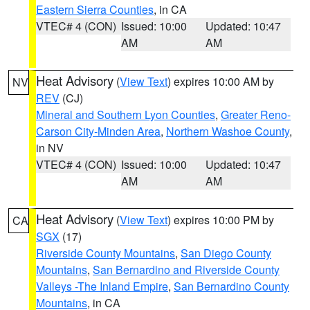
Eastern Sierra Counties
, in CA
VTEC# 4 (CON)
Issued: 10:00
Updated: 10:47
AM
AM
Heat Advisory
(
View Text
) expires 10:00 AM by
NV
REV
(CJ)
Mineral and Southern Lyon Counties
,
Greater Reno-
Carson City-Minden Area
,
Northern Washoe County
,
in NV
VTEC# 4 (CON)
Issued: 10:00
Updated: 10:47
AM
AM
Heat Advisory
(
View Text
) expires 10:00 PM by
CA
SGX
(17)
Riverside County Mountains
,
San Diego County
Mountains
,
San Bernardino and Riverside County
Valleys -The Inland Empire
,
San Bernardino County
Mountains
, in CA