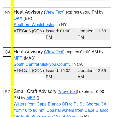
Heat Advisory
(
View Text
) expires 07:00 PM by
NY
OKX
(BR)
Southern Westchester
, in NY
VTEC# 6 (CON)
Issued: 01:00
Updated: 11:58
PM
PM
Heat Advisory
(
View Text
) expires 01:00 AM by
CA
MFR
(MAS)
South Central Siskiyou County
, in CA
VTEC# 4 (CON)
Issued: 12:02
Updated: 12:59
PM
AM
Small Craft Advisory
(
View Text
) expires 10:00
PZ
PM by
MFR
()
Waters from Cape Blanco OR to Pt. St. George CA
from 10 to 60 nm
,
Coastal waters from Cape Blanco
OR to Pt. St. George CA out 10 nm
, in PZ