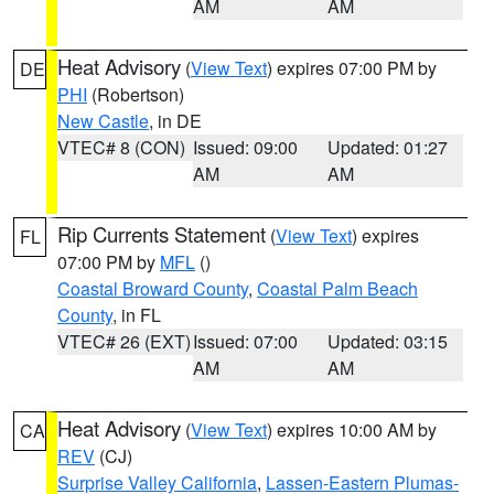
AM
AM
Heat Advisory
(
View Text
) expires 07:00 PM by
DE
PHI
(Robertson)
New Castle
, in DE
VTEC# 8 (CON)
Issued: 09:00
Updated: 01:27
AM
AM
Rip Currents Statement
(
View Text
) expires
FL
07:00 PM by
MFL
()
Coastal Broward County
,
Coastal Palm Beach
County
, in FL
VTEC# 26 (EXT)
Issued: 07:00
Updated: 03:15
AM
AM
Heat Advisory
(
View Text
) expires 10:00 AM by
CA
REV
(CJ)
Surprise Valley California
,
Lassen-Eastern Plumas-