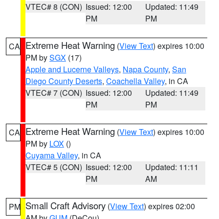
VTEC# 8 (CON)
Issued: 12:00
Updated: 11:49
PM
PM
Extreme Heat Warning
(
View Text
) expires 10:00
CA
PM by
SGX
(17)
Apple and Lucerne Valleys
,
Napa County
,
San
Diego County Deserts
,
Coachella Valley
, in CA
VTEC# 7 (CON)
Issued: 12:00
Updated: 11:49
PM
PM
Extreme Heat Warning
(
View Text
) expires 10:00
CA
PM by
LOX
()
Cuyama Valley
, in CA
VTEC# 5 (CON)
Issued: 12:00
Updated: 11:11
PM
AM
Small Craft Advisory
(
View Text
) expires 02:00
PM
AM by
GUM
(DeCou)