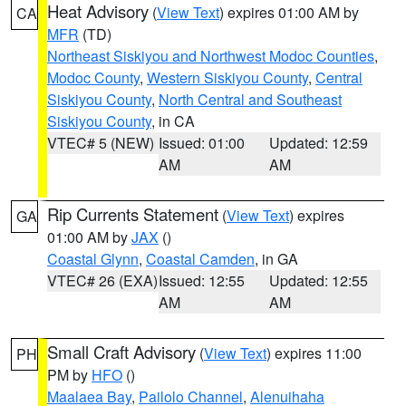
Heat Advisory
(
View Text
) expires 01:00 AM by
CA
MFR
(TD)
Northeast Siskiyou and Northwest Modoc Counties
,
Modoc County
,
Western Siskiyou County
,
Central
Siskiyou County
,
North Central and Southeast
Siskiyou County
, in CA
VTEC# 5 (NEW)
Issued: 01:00
Updated: 12:59
AM
AM
Rip Currents Statement
(
View Text
) expires
GA
01:00 AM by
JAX
()
Coastal Glynn
,
Coastal Camden
, in GA
VTEC# 26 (EXA)
Issued: 12:55
Updated: 12:55
AM
AM
Small Craft Advisory
(
View Text
) expires 11:00
PH
PM by
HFO
()
Maalaea Bay
,
Pailolo Channel
,
Alenuihaha