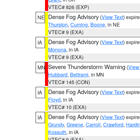
VTEC# 826 (EXP)
Dense Fog Advisory
(
View Text
) expir
NE
Thurston
,
Cuming
,
Boone
, in NE
VTEC# 9 (EXA)
Dense Fog Advisory
(
View Text
) expir
IA
Monona
, in IA
VTEC# 9 (EXA)
Severe Thunderstorm Warning
(
View
MN
Hubbard
,
Beltrami
, in MN
VTEC# 145 (CON)
Dense Fog Advisory
(
View Text
) expir
IA
Floyd
, in IA
VTEC# 10 (EXA)
Dense Fog Advisory
(
View Text
) expir
IA
Grundy
,
Greene
,
Carroll
,
Crawford
,
Hardi
Kossuth
, in IA
VTEC# 9 (EXA)