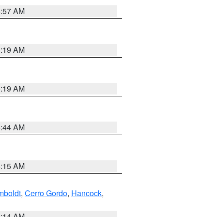
5:57 AM
5:19 AM
5:19 AM
5:44 AM
5:15 AM
boldt
,
Cerro Gordo
,
Hancock
,
5:14 AM