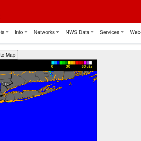
t
ts
Info
Networks
NWS Data
Services
Web