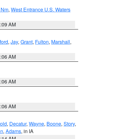
0 Nm
,
West Entrance U.S. Waters
4:09 AM
ford
,
Jay
,
Grant
,
Fulton
,
Marshall
,
4:06 AM
4:06 AM
4:06 AM
old
,
Decatur
,
Wayne
,
Boone
,
Story
,
on
,
Adams
, in IA
5:14 AM