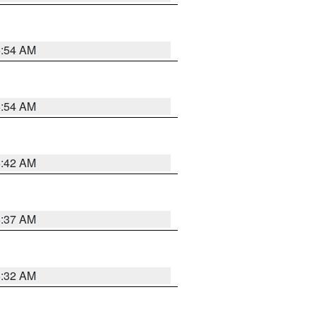
5:54 AM
5:54 AM
5:42 AM
5:37 AM
5:32 AM