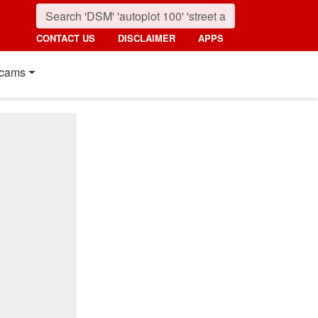
CONTACT US
DISCLAIMER
APPS
cams