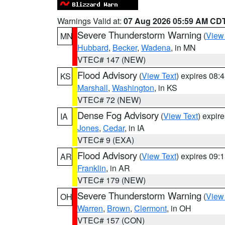
Warnings Valid at:
07 Aug 2026 05:59 AM CD
Severe Thunderstorm Warning
(
View
MN
Hubbard
,
Becker
,
Wadena
, in MN
VTEC# 147 (NEW)
Flood Advisory
(
View Text
) expires 08
KS
Marshall
,
Washington
, in KS
VTEC# 72 (NEW)
Dense Fog Advisory
(
View Text
) expir
IA
Jones
,
Cedar
, in IA
VTEC# 9 (EXA)
Flood Advisory
(
View Text
) expires 09
AR
Franklin
, in AR
VTEC# 179 (NEW)
Severe Thunderstorm Warning
(
View
OH
Warren
,
Brown
,
Clermont
, in OH
VTEC# 157 (CON)