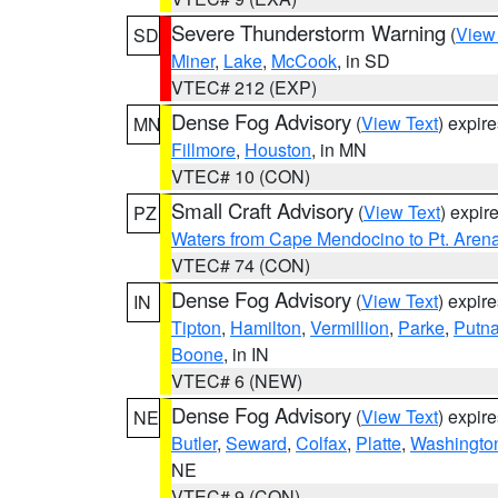
Severe Thunderstorm Warning
(
View
SD
Miner
,
Lake
,
McCook
, in SD
VTEC# 212 (EXP)
Dense Fog Advisory
(
View Text
) expir
MN
Fillmore
,
Houston
, in MN
VTEC# 10 (CON)
Small Craft Advisory
(
View Text
) expi
PZ
Waters from Cape Mendocino to Pt. Aren
VTEC# 74 (CON)
Dense Fog Advisory
(
View Text
) expir
IN
Tipton
,
Hamilton
,
Vermillion
,
Parke
,
Putn
Boone
, in IN
VTEC# 6 (NEW)
Dense Fog Advisory
(
View Text
) expir
NE
Butler
,
Seward
,
Colfax
,
Platte
,
Washingto
NE
VTEC# 9 (CON)