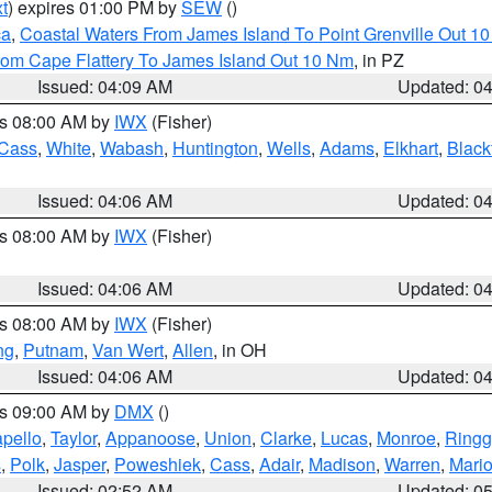
t
) expires 01:00 PM by
SEW
()
ca
,
Coastal Waters From James Island To Point Grenville Out 1
rom Cape Flattery To James Island Out 10 Nm
, in PZ
Issued: 04:09 AM
Updated: 0
es 08:00 AM by
IWX
(Fisher)
Cass
,
White
,
Wabash
,
Huntington
,
Wells
,
Adams
,
Elkhart
,
Black
Issued: 04:06 AM
Updated: 0
es 08:00 AM by
IWX
(Fisher)
Issued: 04:06 AM
Updated: 0
es 08:00 AM by
IWX
(Fisher)
ng
,
Putnam
,
Van Wert
,
Allen
, in OH
Issued: 04:06 AM
Updated: 0
es 09:00 AM by
DMX
()
pello
,
Taylor
,
Appanoose
,
Union
,
Clarke
,
Lucas
,
Monroe
,
Ringg
s
,
Polk
,
Jasper
,
Poweshiek
,
Cass
,
Adair
,
Madison
,
Warren
,
Mari
Issued: 02:52 AM
Updated: 0