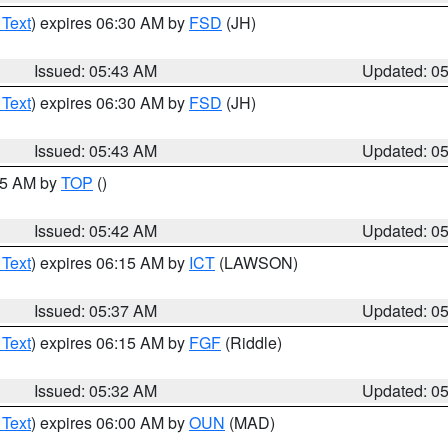
 Text
) expires 06:30 AM by
FSD
(JH)
Issued: 05:43 AM
Updated: 0
 Text
) expires 06:30 AM by
FSD
(JH)
Issued: 05:43 AM
Updated: 0
:45 AM by
TOP
()
Issued: 05:42 AM
Updated: 0
 Text
) expires 06:15 AM by
ICT
(LAWSON)
Issued: 05:37 AM
Updated: 0
 Text
) expires 06:15 AM by
FGF
(Riddle)
Issued: 05:32 AM
Updated: 0
 Text
) expires 06:00 AM by
OUN
(MAD)