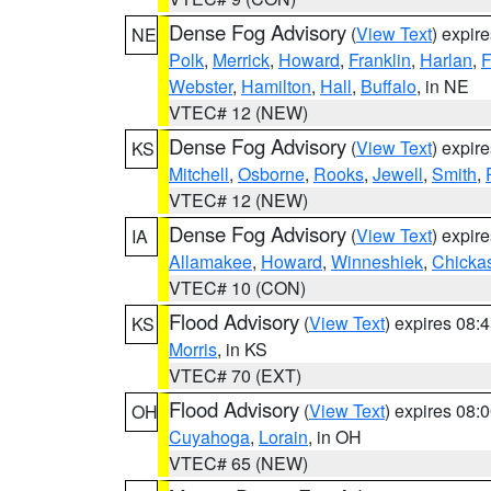
Dense Fog Advisory
(
View Text
) expir
NE
Polk
,
Merrick
,
Howard
,
Franklin
,
Harlan
,
F
Webster
,
Hamilton
,
Hall
,
Buffalo
, in NE
VTEC# 12 (NEW)
Dense Fog Advisory
(
View Text
) expir
KS
Mitchell
,
Osborne
,
Rooks
,
Jewell
,
Smith
,
VTEC# 12 (NEW)
Dense Fog Advisory
(
View Text
) expir
IA
Allamakee
,
Howard
,
Winneshiek
,
Chicka
VTEC# 10 (CON)
Flood Advisory
(
View Text
) expires 08
KS
Morris
, in KS
VTEC# 70 (EXT)
Flood Advisory
(
View Text
) expires 08
OH
Cuyahoga
,
Lorain
, in OH
VTEC# 65 (NEW)