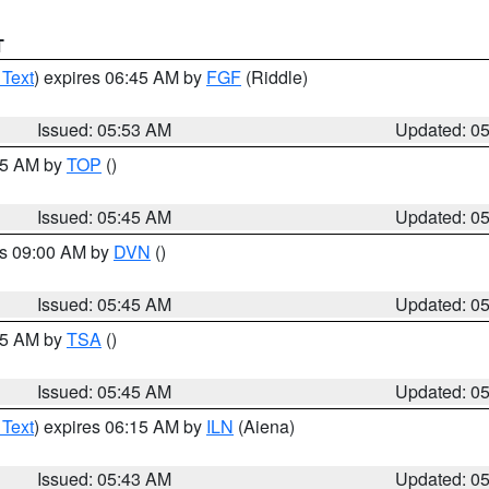
T
 Text
) expires 06:45 AM by
FGF
(Riddle)
Issued: 05:53 AM
Updated: 0
:45 AM by
TOP
()
Issued: 05:45 AM
Updated: 0
es 09:00 AM by
DVN
()
Issued: 05:45 AM
Updated: 0
:15 AM by
TSA
()
Issued: 05:45 AM
Updated: 0
 Text
) expires 06:15 AM by
ILN
(Aiena)
Issued: 05:43 AM
Updated: 0