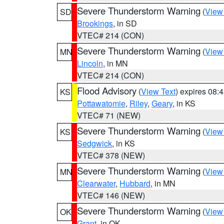
Severe Thunderstorm Warning
(
View
SD
Brookings
, in SD
VTEC# 214 (CON)
Severe Thunderstorm Warning
(
View
MN
Lincoln
, in MN
VTEC# 214 (CON)
Flood Advisory
(
View Text
) expires 08
KS
Pottawatomie
,
Riley
,
Geary
, in KS
VTEC# 71 (NEW)
Severe Thunderstorm Warning
(
View
KS
Sedgwick
, in KS
VTEC# 378 (NEW)
Severe Thunderstorm Warning
(
View
MN
Clearwater
,
Hubbard
, in MN
VTEC# 146 (NEW)
Severe Thunderstorm Warning
(
View
OK
Grant
, in OK