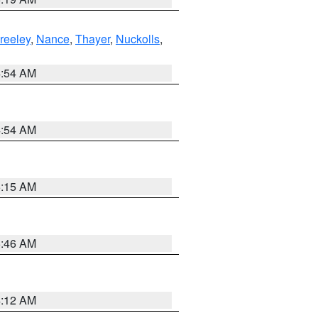
reeley
,
Nance
,
Thayer
,
Nuckolls
,
4:54 AM
4:54 AM
5:15 AM
5:46 AM
4:12 AM