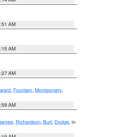
5:51 AM
5:15 AM
4:27 AM
ward
,
Fountain
,
Montgomery
,
4:59 AM
awnee
,
Richardson
,
Burt
,
Dodge
, in
5:19 AM