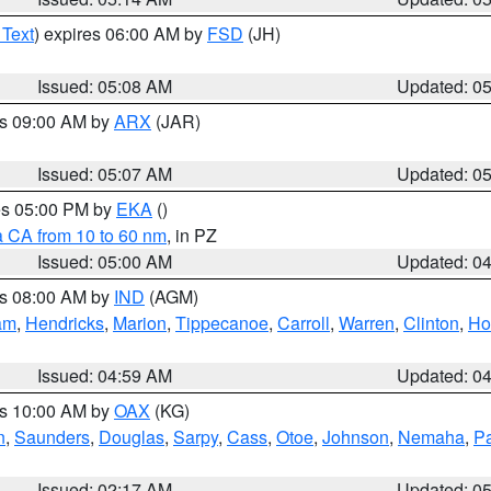
 Text
) expires 06:00 AM by
FSD
(JH)
Issued: 05:08 AM
Updated: 0
es 09:00 AM by
ARX
(JAR)
Issued: 05:07 AM
Updated: 0
res 05:00 PM by
EKA
()
a CA from 10 to 60 nm
, in PZ
Issued: 05:00 AM
Updated: 0
es 08:00 AM by
IND
(AGM)
am
,
Hendricks
,
Marion
,
Tippecanoe
,
Carroll
,
Warren
,
Clinton
,
Ho
Issued: 04:59 AM
Updated: 0
es 10:00 AM by
OAX
(KG)
n
,
Saunders
,
Douglas
,
Sarpy
,
Cass
,
Otoe
,
Johnson
,
Nemaha
,
P
Issued: 02:17 AM
Updated: 0