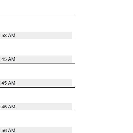
5:53 AM
5:45 AM
5:45 AM
5:45 AM
5:56 AM