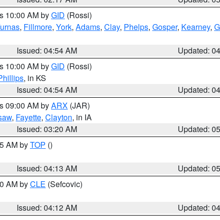
es 10:00 AM by
GID
(Rossi)
urnas
,
Fillmore
,
York
,
Adams
,
Clay
,
Phelps
,
Gosper
,
Kearney
,
G
Issued: 04:54 AM
Updated: 0
es 10:00 AM by
GID
(Rossi)
Phillips
, in KS
Issued: 04:54 AM
Updated: 0
es 09:00 AM by
ARX
(JAR)
saw
,
Fayette
,
Clayton
, in IA
Issued: 03:20 AM
Updated: 0
:45 AM by
TOP
()
Issued: 04:13 AM
Updated: 0
:00 AM by
CLE
(Sefcovic)
Issued: 04:12 AM
Updated: 0