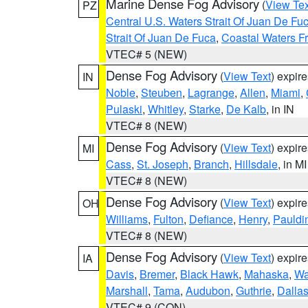
Marine Dense Fog Advisory
(
View Tex
PZ
Central U.S. Waters Strait Of Juan De Fu
Strait Of Juan De Fuca
,
Coastal Waters F
VTEC# 5 (NEW)
Dense Fog Advisory
(
View Text
) expir
IN
Noble
,
Steuben
,
Lagrange
,
Allen
,
Miami
,
Pulaski
,
Whitley
,
Starke
,
De Kalb
, in IN
VTEC# 8 (NEW)
Dense Fog Advisory
(
View Text
) expir
MI
Cass
,
St. Joseph
,
Branch
,
Hillsdale
, in MI
VTEC# 8 (NEW)
Dense Fog Advisory
(
View Text
) expir
OH
Williams
,
Fulton
,
Defiance
,
Henry
,
Pauldi
VTEC# 8 (NEW)
Dense Fog Advisory
(
View Text
) expir
IA
Davis
,
Bremer
,
Black Hawk
,
Mahaska
,
Wa
Marshall
,
Tama
,
Audubon
,
Guthrie
,
Dalla
VTEC# 9 (CON)