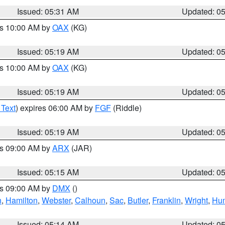
Issued: 05:31 AM
Updated: 0
es 10:00 AM by
OAX
(KG)
Issued: 05:19 AM
Updated: 0
es 10:00 AM by
OAX
(KG)
Issued: 05:19 AM
Updated: 0
 Text
) expires 06:00 AM by
FGF
(Riddle)
Issued: 05:19 AM
Updated: 0
es 09:00 AM by
ARX
(JAR)
Issued: 05:15 AM
Updated: 0
es 09:00 AM by
DMX
()
n
,
Hamilton
,
Webster
,
Calhoun
,
Sac
,
Butler
,
Franklin
,
Wright
,
Hum
Issued: 05:14 AM
Updated: 0