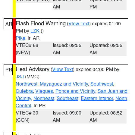
AM
PM
Flash Flood Warning
(
View Text
) expires 01:00
AR
PM by
LZK
()
Pike
, in AR
VTEC# 66
Issued: 09:55
Updated: 09:55
(NEW)
AM
AM
Heat Advisory
(
View Text
) expires 04:00 PM by
PR
JSJ
(MMC)
Northwest
,
Mayaguez and Vicinity
,
Southwest
,
Culebra
,
Vieques
,
Ponce and Vicinity
,
San Juan and
Vicinity
,
Northeast
,
Southeast
,
Eastern Interior
,
North
Central
, in PR
VTEC# 30
Issued: 09:00
Updated: 08:52
(CON)
AM
AM