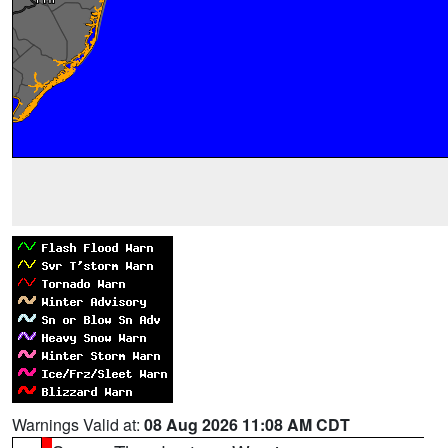
Warnings Valid at:
08 Aug 2026 11:08 AM CDT