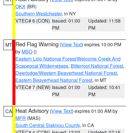
OKX
(BR)
Southern Westchester
, in NY
VTEC# 6 (CON)
Issued: 01:00
Updated: 11:58
PM
PM
Red Flag Warning
(
View Text
) expires 10:00 PM
MT
by
MSO
()
Eastern Lolo National Forest/Welcome Creek And
Scapegoat Wildernesses
,
Bitterroot National Forest
,
Deerlodge/Western Beaverhead National Forest
,
Eastern Beaverhead National Forest
, in MT
VTEC# 7 (NEW)
Issued: 01:00
Updated: 10:41
PM
PM
Heat Advisory
(
View Text
) expires 01:00 AM by
CA
MFR
(MAS)
South Central Siskiyou County
, in CA
VTEC# 4 (CON)
Issued: 12:02
Updated: 07:16