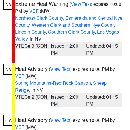
Extreme Heat Warning
(
View Text
) expires 10:00
NV
PM by
VEF
(MW)
Northeast Clark County
,
Esmeralda and Central Nye
County
,
Western Clark and Southern Nye County
,
Lincoln County
,
Southern Clark County
,
Las Vegas
Valley
, in NV
VTEC# 3 (CON)
Issued: 12:00
Updated: 04:15
PM
PM
Heat Advisory
(
View Text
) expires 10:00 PM by
NV
VEF
(MW)
Spring Mountains-Red Rock Canyon
,
Sheep
Range
, in NV
VTEC# 2 (CON)
Issued: 12:00
Updated: 04:15
PM
PM
Heat Advisory
(
View Text
) expires 10:00 PM by
CA
VEF
(MW)