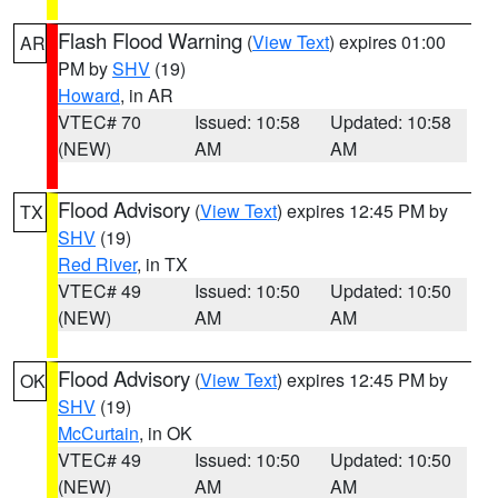
Flash Flood Warning
(
View Text
) expires 01:00
AR
PM by
SHV
(19)
Howard
, in AR
VTEC# 70
Issued: 10:58
Updated: 10:58
(NEW)
AM
AM
Flood Advisory
(
View Text
) expires 12:45 PM by
TX
SHV
(19)
Red River
, in TX
VTEC# 49
Issued: 10:50
Updated: 10:50
(NEW)
AM
AM
Flood Advisory
(
View Text
) expires 12:45 PM by
OK
SHV
(19)
McCurtain
, in OK
VTEC# 49
Issued: 10:50
Updated: 10:50
(NEW)
AM
AM