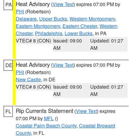
Heat Advisory
(
View Text
) expires 07:00 PM by
PA
PHI
(Robertson)
Delaware
,
Upper Bucks
,
Western Montgomery
,
Eastern Montgomery
,
Eastern Chester
,
Western
Chester
,
Philadelphia
,
Lower Bucks
, in PA
VTEC# 8 (CON)
Issued: 09:00
Updated: 01:27
AM
AM
Heat Advisory
(
View Text
) expires 07:00 PM by
DE
PHI
(Robertson)
New Castle
, in DE
VTEC# 8 (CON)
Issued: 09:00
Updated: 01:27
AM
AM
Rip Currents Statement
(
View Text
) expires
FL
07:00 PM by
MFL
()
Coastal Palm Beach County
,
Coastal Broward
County
, in FL