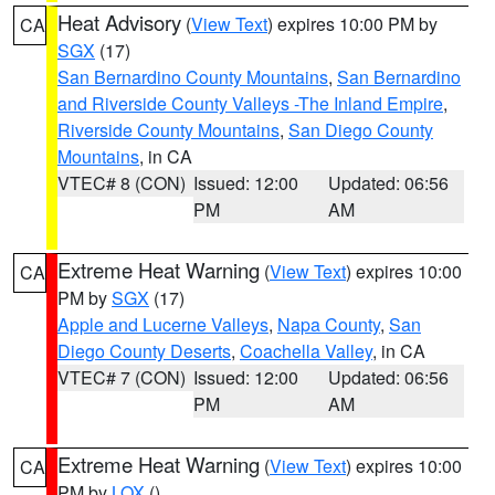
Heat Advisory
(
View Text
) expires 10:00 PM by
CA
SGX
(17)
San Bernardino County Mountains
,
San Bernardino
and Riverside County Valleys -The Inland Empire
,
Riverside County Mountains
,
San Diego County
Mountains
, in CA
VTEC# 8 (CON)
Issued: 12:00
Updated: 06:56
PM
AM
Extreme Heat Warning
(
View Text
) expires 10:00
CA
PM by
SGX
(17)
Apple and Lucerne Valleys
,
Napa County
,
San
Diego County Deserts
,
Coachella Valley
, in CA
VTEC# 7 (CON)
Issued: 12:00
Updated: 06:56
PM
AM
Extreme Heat Warning
(
View Text
) expires 10:00
CA
PM by
LOX
()