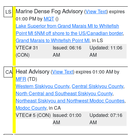
Marine Dense Fog Advisory
(
View Text
) expires
LS
01:00 PM by
MQT
()
Lake Superior from Grand Marais MI to Whitefish
Point MI 5NM off shore to the US/Canadian border
,
Grand Marais to Whitefish Point MI
, in LS
VTEC# 31
Issued: 06:16
Updated: 11:06
(CON)
AM
AM
Heat Advisory
(
View Text
) expires 01:00 AM by
CA
MFR
(TD)
Western Siskiyou County
,
Central Siskiyou County
,
North Central and Southeast Siskiyou County
,
Northeast Siskiyou and Northwest Modoc Counties
,
Modoc County
, in CA
VTEC# 5 (CON)
Issued: 01:00
Updated: 07:16
AM
AM