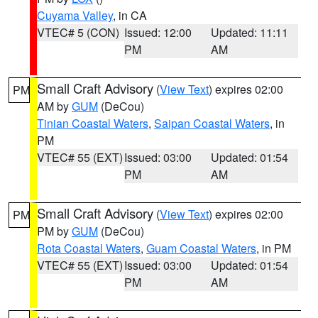
Cuyama Valley
, in CA
VTEC# 5 (CON)
Issued: 12:00
Updated: 11:11
PM
AM
Small Craft Advisory
(
View Text
) expires 02:00
PM
AM by
GUM
(DeCou)
Tinian Coastal Waters
,
Saipan Coastal Waters
, in
PM
VTEC# 55 (EXT)
Issued: 03:00
Updated: 01:54
PM
AM
Small Craft Advisory
(
View Text
) expires 02:00
PM
PM by
GUM
(DeCou)
Rota Coastal Waters
,
Guam Coastal Waters
, in PM
VTEC# 55 (EXT)
Issued: 03:00
Updated: 01:54
PM
AM