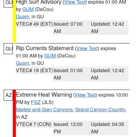
High Surf Advisory
(
View Text
) expires 01:00 AM
GU
by
GUM
(DeCou)
Guam
, in GU
VTEC# 49 (EXT)
Issued: 07:00
Updated: 12:42
AM
AM
Rip Currents Statement
(
View Text
) expires
GU
01:00 AM by
GUM
(DeCou)
Guam
, in GU
VTEC# 19 (EXT)
Issued: 01:00
Updated: 12:42
AM
AM
Extreme Heat Warning
(
View Text
) expires 10:00
AZ
PM by
FGZ
(JLS)
Marble and Glen Canyons
,
Grand Canyon Country
,
in AZ
VTEC# 7 (CON)
Issued: 12:00
Updated: 04:35
PM
AM