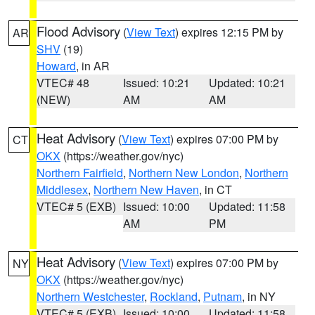
Flood Advisory
(
View Text
) expires 12:15 PM by
AR
SHV
(19)
Howard
, in AR
VTEC# 48
Issued: 10:21
Updated: 10:21
(NEW)
AM
AM
Heat Advisory
(
View Text
) expires 07:00 PM by
CT
OKX
(https://weather.gov/nyc)
Northern Fairfield
,
Northern New London
,
Northern
Middlesex
,
Northern New Haven
, in CT
VTEC# 5 (EXB)
Issued: 10:00
Updated: 11:58
AM
PM
Heat Advisory
(
View Text
) expires 07:00 PM by
NY
OKX
(https://weather.gov/nyc)
Northern Westchester
,
Rockland
,
Putnam
, in NY
VTEC# 5 (EXB)
Issued: 10:00
Updated: 11:58