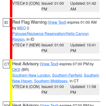
VTEC# 5 (CON)
Issued: 01:00
Updated: 01:42
PM
AM
Red Flag Warning
(
View Text
) expires 01:00 AM
ID
by
MSO
()
Palouse/Nezperce Reservation/Hells Canyon
Region
, in ID
VTEC# 7 (NEW)
Issued: 01:00
Updated: 10:41
PM
PM
Heat Advisory
(
View Text
) expires 07:00 PM by
CT
OKX
(BR)
Southern New London
,
Southern Fairfield
,
Southern
New Haven
,
Southern Middlesex
, in CT
VTEC# 6 (CON)
Issued: 01:00
Updated: 11:58
PM
PM
Heat Advisory
(
View Text
) expires 07:00 PM by
NY