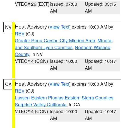
VTEC# 26 (EXT)
Issued: 07:00
Updated: 03:15
AM
AM
Heat Advisory
(
View Text
) expires 10:00 AM by
NV
REV
(CJ)
Greater Reno-Carson City-Minden Area
,
Mineral
and Southern Lyon Counties
,
Northern Washoe
County
, in NV
VTEC# 4 (CON)
Issued: 10:00
Updated: 10:47
AM
AM
Heat Advisory
(
View Text
) expires 10:00 AM by
CA
REV
(CJ)
Lassen-Eastern Plumas-Eastern Sierra Counties
,
Surprise Valley California
, in CA
VTEC# 4 (CON)
Issued: 10:00
Updated: 10:47
AM
AM