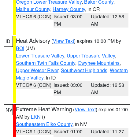
Oregon Lower Treasure Valley
,
Baker County
,
Malheur County
,
Harney County
, in OR
VTEC# 6 (CON)
Issued: 03:00
Updated: 12:58
PM
AM
Heat Advisory
(
View Text
) expires 10:00 PM by
ID
BOI
(JM)
Lower Treasure Valley
,
Upper Treasure Valley
,
Southern Twin Falls County
,
Owyhee Mountains
,
Upper Weiser River
,
Southwest Highlands
,
Western
Magic Valley
, in ID
VTEC# 6 (CON)
Issued: 03:00
Updated: 12:58
PM
AM
Extreme Heat Warning
(
View Text
) expires 01:00
NV
AM by
LKN
()
Southeastern Elko County
, in NV
VTEC# 1 (CON)
Issued: 01:00
Updated: 11:27