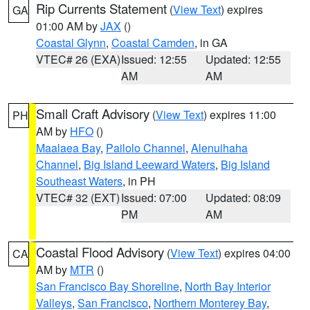
Rip Currents Statement
(
View Text
) expires
GA
01:00 AM by
JAX
()
Coastal Glynn
,
Coastal Camden
, in GA
VTEC# 26 (EXA)
Issued: 12:55
Updated: 12:55
AM
AM
Small Craft Advisory
(
View Text
) expires 11:00
PH
AM by
HFO
()
Maalaea Bay
,
Pailolo Channel
,
Alenuihaha
Channel
,
Big Island Leeward Waters
,
Big Island
Southeast Waters
, in PH
VTEC# 32 (EXT)
Issued: 07:00
Updated: 08:09
PM
AM
Coastal Flood Advisory
(
View Text
) expires 04:00
CA
AM by
MTR
()
San Francisco Bay Shoreline
,
North Bay Interior
Valleys
,
San Francisco
,
Northern Monterey Bay
,