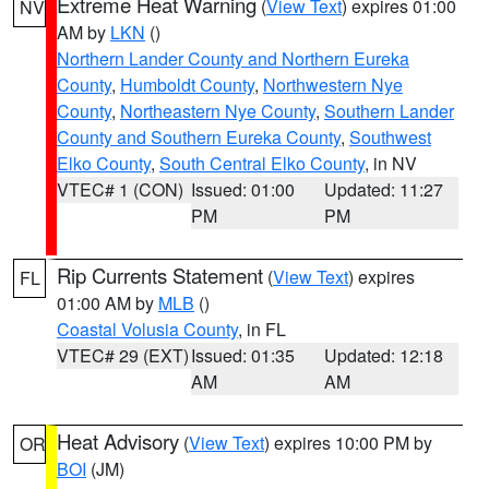
Extreme Heat Warning
(
View Text
) expires 01:00
NV
AM by
LKN
()
Northern Lander County and Northern Eureka
County
,
Humboldt County
,
Northwestern Nye
County
,
Northeastern Nye County
,
Southern Lander
County and Southern Eureka County
,
Southwest
Elko County
,
South Central Elko County
, in NV
VTEC# 1 (CON)
Issued: 01:00
Updated: 11:27
PM
PM
Rip Currents Statement
(
View Text
) expires
FL
01:00 AM by
MLB
()
Coastal Volusia County
, in FL
VTEC# 29 (EXT)
Issued: 01:35
Updated: 12:18
AM
AM
Heat Advisory
(
View Text
) expires 10:00 PM by
OR
BOI
(JM)