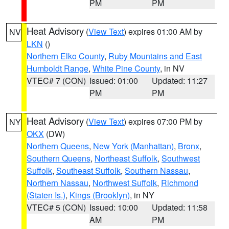
PM
PM
Heat Advisory
(
View Text
) expires 01:00 AM by
NV
LKN
()
Northern Elko County
,
Ruby Mountains and East
Humboldt Range
,
White Pine County
, in NV
VTEC# 7 (CON)
Issued: 01:00
Updated: 11:27
PM
PM
Heat Advisory
(
View Text
) expires 07:00 PM by
NY
OKX
(DW)
Northern Queens
,
New York (Manhattan)
,
Bronx
,
Southern Queens
,
Northeast Suffolk
,
Southwest
Suffolk
,
Southeast Suffolk
,
Southern Nassau
,
Northern Nassau
,
Northwest Suffolk
,
Richmond
(Staten Is.)
,
Kings (Brooklyn)
, in NY
VTEC# 5 (CON)
Issued: 10:00
Updated: 11:58
AM
PM