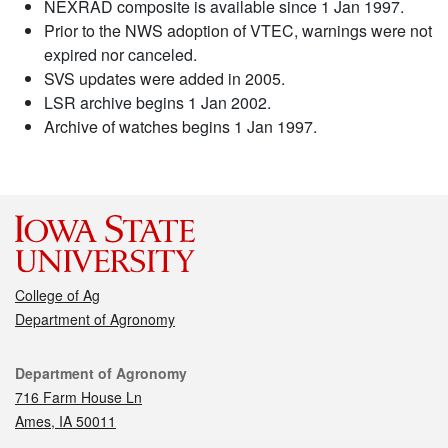
NEXRAD composite is available since 1 Jan 1997.
Prior to the NWS adoption of VTEC, warnings were not
expired nor canceled.
SVS updates were added in 2005.
LSR archive begins 1 Jan 2002.
Archive of watches begins 1 Jan 1997.
College of Ag
Department of Agronomy
Contact
Department of Agronomy
716 Farm House Ln
Ames, IA 50011