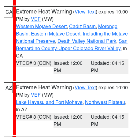
Extreme Heat Warning
(
View Text
) expires 10:00
CA
PM by
VEF
(MW)
Western Mojave Desert
,
Cadiz Basin
,
Morongo
Basin
,
Eastern Mojave Desert, Including the Mojave
National Preserve
,
Death Valley National Park
,
San
Bernardino County-Upper Colorado River Valley
, in
CA
VTEC# 3 (CON)
Issued: 12:00
Updated: 04:15
PM
PM
Extreme Heat Warning
(
View Text
) expires 10:00
AZ
PM by
VEF
(MW)
Lake Havasu and Fort Mohave
,
Northwest Plateau
,
in AZ
VTEC# 3 (CON)
Issued: 12:00
Updated: 04:15
PM
PM