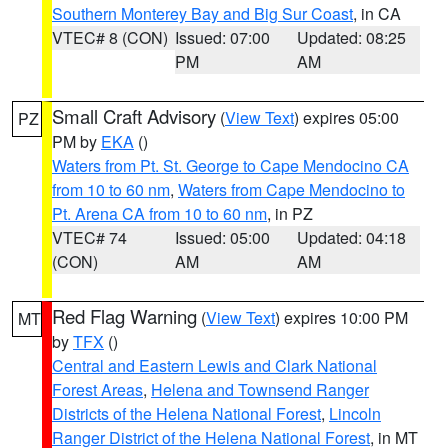
Southern Monterey Bay and Big Sur Coast
, in CA
VTEC# 8 (CON)
Issued: 07:00
Updated: 08:25
PM
AM
Small Craft Advisory
(
View Text
) expires 05:00
PZ
PM by
EKA
()
Waters from Pt. St. George to Cape Mendocino CA
from 10 to 60 nm
,
Waters from Cape Mendocino to
Pt. Arena CA from 10 to 60 nm
, in PZ
VTEC# 74
Issued: 05:00
Updated: 04:18
(CON)
AM
AM
Red Flag Warning
(
View Text
) expires 10:00 PM
MT
by
TFX
()
Central and Eastern Lewis and Clark National
Forest Areas
,
Helena and Townsend Ranger
Districts of the Helena National Forest
,
Lincoln
Ranger District of the Helena National Forest
, in MT