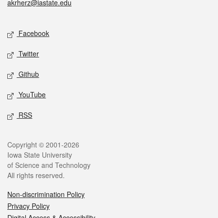
akrherz@iastate.edu
Social media
Facebook
Twitter
Github
YouTube
RSS
Legal
Copyright © 2001-2026
Iowa State University
of Science and Technology
All rights reserved.
Non-discrimination Policy
Privacy Policy
Digital Access & Accessibility