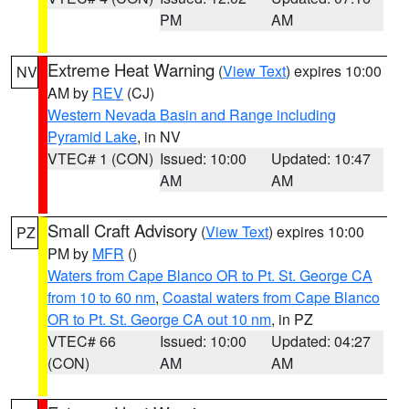
PM
AM
Extreme Heat Warning
(
View Text
) expires 10:00
NV
AM by
REV
(CJ)
Western Nevada Basin and Range including
Pyramid Lake
, in NV
VTEC# 1 (CON)
Issued: 10:00
Updated: 10:47
AM
AM
Small Craft Advisory
(
View Text
) expires 10:00
PZ
PM by
MFR
()
Waters from Cape Blanco OR to Pt. St. George CA
from 10 to 60 nm
,
Coastal waters from Cape Blanco
OR to Pt. St. George CA out 10 nm
, in PZ
VTEC# 66
Issued: 10:00
Updated: 04:27
(CON)
AM
AM