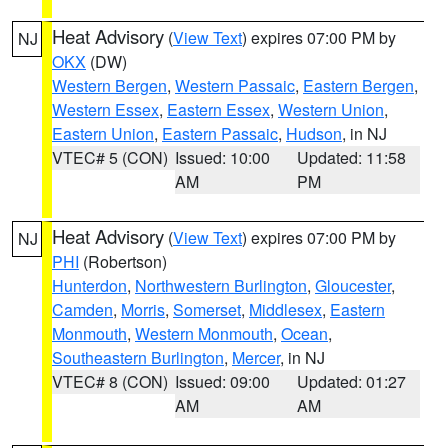
Heat Advisory
(
View Text
) expires 07:00 PM by
NJ
OKX
(DW)
Western Bergen
,
Western Passaic
,
Eastern Bergen
,
Western Essex
,
Eastern Essex
,
Western Union
,
Eastern Union
,
Eastern Passaic
,
Hudson
, in NJ
VTEC# 5 (CON)
Issued: 10:00
Updated: 11:58
AM
PM
Heat Advisory
(
View Text
) expires 07:00 PM by
NJ
PHI
(Robertson)
Hunterdon
,
Northwestern Burlington
,
Gloucester
,
Camden
,
Morris
,
Somerset
,
Middlesex
,
Eastern
Monmouth
,
Western Monmouth
,
Ocean
,
Southeastern Burlington
,
Mercer
, in NJ
VTEC# 8 (CON)
Issued: 09:00
Updated: 01:27
AM
AM