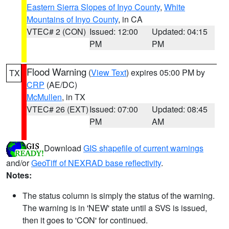
Eastern Sierra Slopes of Inyo County
,
White
Mountains of Inyo County
, in CA
VTEC# 2 (CON)
Issued: 12:00
Updated: 04:15
PM
PM
Flood Warning
(
View Text
) expires 05:00 PM by
TX
CRP
(AE/DC)
McMullen
, in TX
VTEC# 26 (EXT)
Issued: 07:00
Updated: 08:45
PM
AM
Download
GIS shapefile of current warnings
and/or
GeoTiff of NEXRAD base reflectivity
.
Notes:
The status column is simply the status of the warning.
The warning is in 'NEW' state until a SVS is issued,
then it goes to 'CON' for continued.