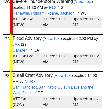
Severe Thunderstorm Warning
(
View Text
)
WV
expires 11:30 AM by
RLX
(12)
Kanawha
,
Putnam
,
Roane
,
Jackson
, in WV
VTEC# 262
Issued: 11:05
Updated: 11:05
(NEW)
AM
AM
Flood Advisory
(
View Text
) expires 02:00 PM by
GA
JAX
(23)
Camden
, in GA
VTEC# 122
Issued: 11:02
Updated: 11:02
(NEW)
AM
AM
Small Craft Advisory
(
View Text
) expires 11:00
PZ
PM by
MTR
()
San Francisco/San Pablo/Suisun Bays and the
West Delta
, in PZ
VTEC# 91
Issued: 11:00
Updated: 10:37
(CON)
AM
AM