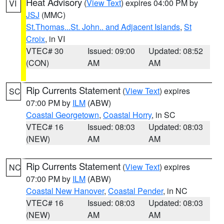
Heat Advisory
(
View Text
) expires 04:00 PM by
VI
JSJ
(MMC)
St.Thomas...St. John.. and Adjacent Islands
,
St
Croix
, in VI
VTEC# 30
Issued: 09:00
Updated: 08:52
(CON)
AM
AM
Rip Currents Statement
(
View Text
) expires
SC
07:00 PM by
ILM
(ABW)
Coastal Georgetown
,
Coastal Horry
, in SC
VTEC# 16
Issued: 08:03
Updated: 08:03
(NEW)
AM
AM
Rip Currents Statement
(
View Text
) expires
NC
07:00 PM by
ILM
(ABW)
Coastal New Hanover
,
Coastal Pender
, in NC
VTEC# 16
Issued: 08:03
Updated: 08:03
(NEW)
AM
AM