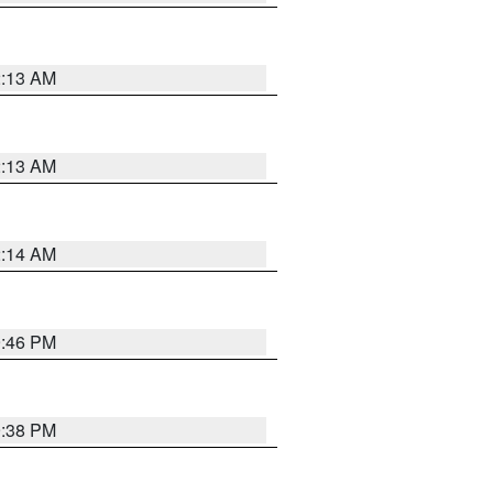
2:13 AM
2:13 AM
2:14 AM
9:46 PM
9:38 PM