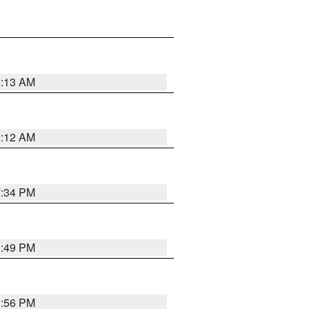
2:13 AM
2:12 AM
7:34 PM
1:49 PM
1:56 PM