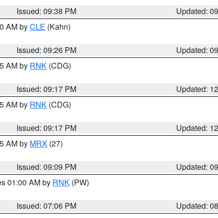
Issued: 09:38 PM
Updated: 0
:30 AM by
CLE
(Kahn)
Issued: 09:26 PM
Updated: 0
:15 AM by
RNK
(CDG)
Issued: 09:17 PM
Updated: 1
:15 AM by
RNK
(CDG)
Issued: 09:17 PM
Updated: 1
:15 AM by
MRX
(27)
Issued: 09:09 PM
Updated: 0
res 01:00 AM by
RNK
(PW)
Issued: 07:06 PM
Updated: 0