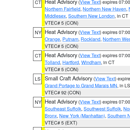
Heat Advisory
(
View Text
) expires 07:
CT
Northern Fairfield
,
Northern New Haven
,
Middlesex
,
Southern New London
, in CT
VTEC# 5 (CON)
Heat Advisory
(
View Text
) expires 07:
NY
Orange
,
Putnam
,
Rockland
,
Northern Wes
VTEC# 5 (CON)
Heat Advisory
(
View Text
) expires 07:
CT
Tolland
,
Hartford
,
Windham
, in CT
VTEC# 5 (CON)
Small Craft Advisory
(
View Text
) expi
LS
Grand Portage to Grand Marais MN
, in L
VTEC# 92 (CON)
Heat Advisory
(
View Text
) expires 07:
NY
Southeast Suffolk
,
Southwest Suffolk
,
Nor
Bronx
,
New York (Manhattan)
,
Southern 
VTEC# 5 (EXT)