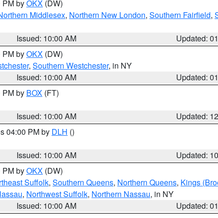
00 PM by
OKX
(DW)
Northern Middlesex
,
Northern New London
,
Southern Fairfield
,
Issued: 10:00 AM
Updated: 0
00 PM by
OKX
(DW)
tchester
,
Southern Westchester
, in NY
Issued: 10:00 AM
Updated: 0
00 PM by
BOX
(FT)
Issued: 10:00 AM
Updated: 1
res 04:00 PM by
DLH
()
S
Issued: 10:00 AM
Updated: 1
00 PM by
OKX
(DW)
theast Suffolk
,
Southern Queens
,
Northern Queens
,
Kings (Bro
Nassau
,
Northwest Suffolk
,
Northern Nassau
, in NY
Issued: 10:00 AM
Updated: 0