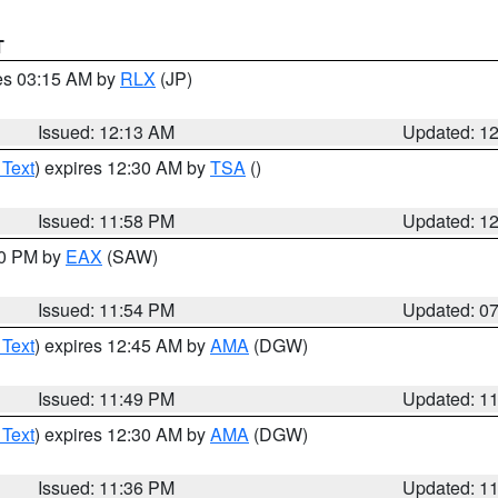
T
res 03:15 AM by
RLX
(JP)
Issued: 12:13 AM
Updated: 1
 Text
) expires 12:30 AM by
TSA
()
Issued: 11:58 PM
Updated: 1
30 PM by
EAX
(SAW)
Issued: 11:54 PM
Updated: 0
 Text
) expires 12:45 AM by
AMA
(DGW)
Issued: 11:49 PM
Updated: 1
 Text
) expires 12:30 AM by
AMA
(DGW)
Issued: 11:36 PM
Updated: 1