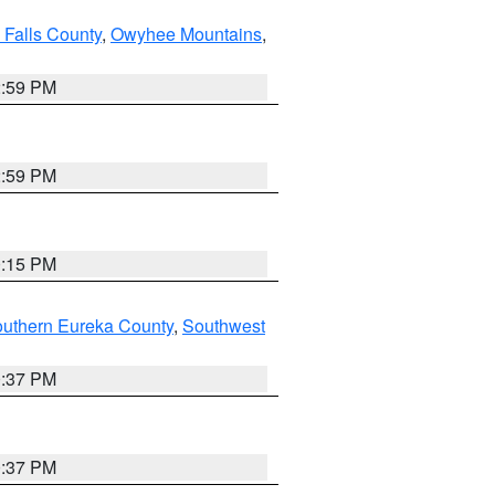
 Falls County
,
Owyhee Mountains
,
2:59 PM
2:59 PM
0:15 PM
outhern Eureka County
,
Southwest
0:37 PM
0:37 PM