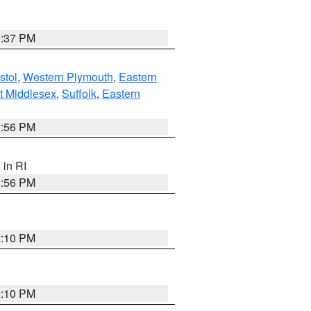
0:37 PM
stol
,
Western Plymouth
,
Eastern
t Middlesex
,
Suffolk
,
Eastern
2:56 PM
, in RI
2:56 PM
2:10 PM
2:10 PM