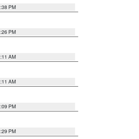
9:38 PM
9:26 PM
2:11 AM
2:11 AM
9:09 PM
8:29 PM