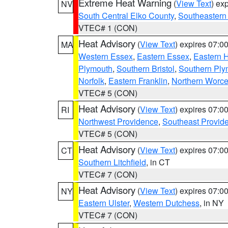
Extreme Heat Warning
(
View Text
) ex
NV
South Central Elko County
,
Southeastern
VTEC# 1 (CON)
Heat Advisory
(
View Text
) expires 07:
MA
Western Essex
,
Eastern Essex
,
Eastern 
Plymouth
,
Southern Bristol
,
Southern Ply
Norfolk
,
Eastern Franklin
,
Northern Worce
VTEC# 5 (CON)
Heat Advisory
(
View Text
) expires 07:
RI
Northwest Providence
,
Southeast Provid
VTEC# 5 (CON)
Heat Advisory
(
View Text
) expires 07:
CT
Southern Litchfield
, in CT
VTEC# 7 (CON)
Heat Advisory
(
View Text
) expires 07:
NY
Eastern Ulster
,
Western Dutchess
, in NY
VTEC# 7 (CON)