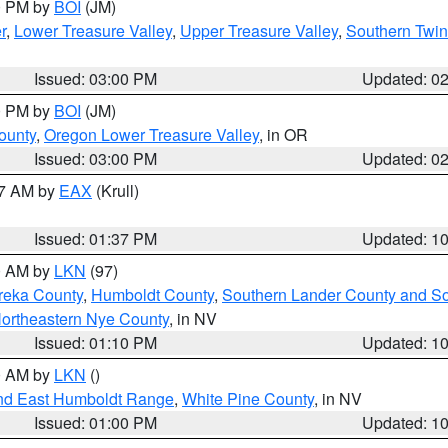
00 PM by
BOI
(JM)
r
,
Lower Treasure Valley
,
Upper Treasure Valley
,
Southern Twin
Issued: 03:00 PM
Updated: 0
00 PM by
BOI
(JM)
ounty
,
Oregon Lower Treasure Valley
, in OR
Issued: 03:00 PM
Updated: 0
27 AM by
EAX
(Krull)
Issued: 01:37 PM
Updated: 1
00 AM by
LKN
(97)
reka County
,
Humboldt County
,
Southern Lander County and S
ortheastern Nye County
, in NV
Issued: 01:10 PM
Updated: 1
00 AM by
LKN
()
nd East Humboldt Range
,
White Pine County
, in NV
Issued: 01:00 PM
Updated: 1