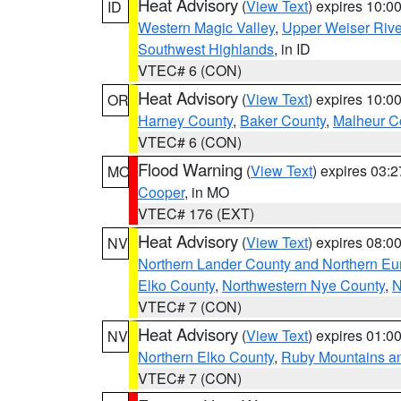
Heat Advisory
(
View Text
) expires 10:
ID
Western Magic Valley
,
Upper Weiser Rive
Southwest Highlands
, in ID
VTEC# 6 (CON)
Heat Advisory
(
View Text
) expires 10:
OR
Harney County
,
Baker County
,
Malheur C
VTEC# 6 (CON)
Flood Warning
(
View Text
) expires 03:
MO
Cooper
, in MO
VTEC# 176 (EXT)
Heat Advisory
(
View Text
) expires 08:
NV
Northern Lander County and Northern Eu
Elko County
,
Northwestern Nye County
,
N
VTEC# 7 (CON)
Heat Advisory
(
View Text
) expires 01:
NV
Northern Elko County
,
Ruby Mountains a
VTEC# 7 (CON)