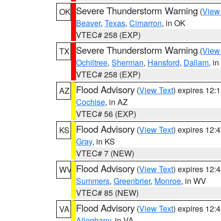
Severe Thunderstorm Warning
(
View
OK
Beaver
,
Texas
,
Cimarron
, in OK
VTEC# 258 (EXP)
Severe Thunderstorm Warning
(
View
TX
Ochiltree
,
Sherman
,
Hansford
,
Dallam
, i
VTEC# 258 (EXP)
Flood Advisory
(
View Text
) expires 12
AZ
Cochise
, in AZ
VTEC# 56 (EXP)
Flood Advisory
(
View Text
) expires 12
KS
Gray
, in KS
VTEC# 7 (NEW)
Flood Advisory
(
View Text
) expires 12
WV
Summers
,
Greenbrier
,
Monroe
, in WV
VTEC# 85 (NEW)
Flood Advisory
(
View Text
) expires 12
VA
Alleghany
, in VA