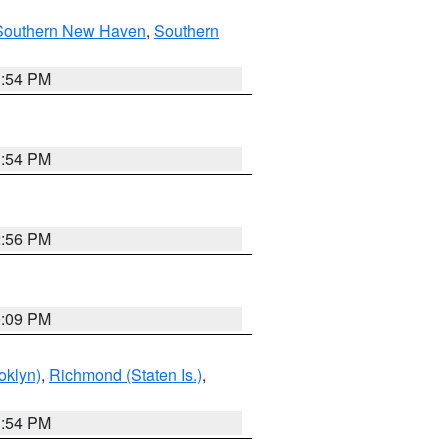
Southern New Haven
,
Southern
1:54 PM
1:54 PM
2:56 PM
0:09 PM
oklyn)
,
Richmond (Staten Is.)
,
1:54 PM