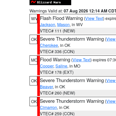
Warnings Valid at:
07 Aug 2026 12:14 AM CD
Flash Flood Warning
(
View Text
) expi
WV
Jackson
,
Mason
, in WV
VTEC# 111 (NEW)
Severe Thunderstorm Warning
(
View
OK
Cherokee
, in OK
VTEC# 336 (CON)
Flood Warning
(
View Text
) expires 07:
MO
Cooper
,
Saline
, in MO
VTEC# 178 (EXT)
Severe Thunderstorm Warning
(
View
OK
Beaver
, in OK
VTEC# 260 (NEW)
Severe Thunderstorm Warning
(
View
OK
Cimarron
, in OK
VTEC# 259 (CON)