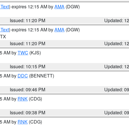
 Text
) expires 12:15 AM by
AMA
(DGW)
Issued: 11:20 PM
Updated: 1
 Text
) expires 12:15 AM by
AMA
(DGW)
n TX
Issued: 11:20 PM
Updated: 1
:15 AM by
TWC
(KJS)
Issued: 10:15 PM
Updated: 1
:45 AM by
DDC
(BENNETT)
Issued: 09:46 PM
Updated: 0
:45 AM by
RNK
(CDG)
Issued: 09:38 PM
Updated: 0
:45 AM by
RNK
(CDG)