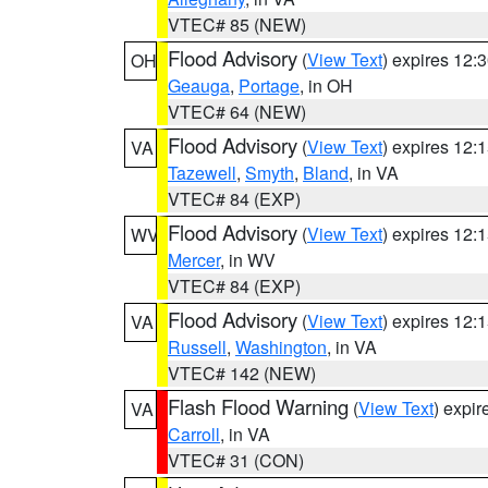
VTEC# 85 (NEW)
Flood Advisory
(
View Text
) expires 12
OH
Geauga
,
Portage
, in OH
VTEC# 64 (NEW)
Flood Advisory
(
View Text
) expires 12
VA
Tazewell
,
Smyth
,
Bland
, in VA
VTEC# 84 (EXP)
Flood Advisory
(
View Text
) expires 12
WV
Mercer
, in WV
VTEC# 84 (EXP)
Flood Advisory
(
View Text
) expires 12
VA
Russell
,
Washington
, in VA
VTEC# 142 (NEW)
Flash Flood Warning
(
View Text
) expi
VA
Carroll
, in VA
VTEC# 31 (CON)