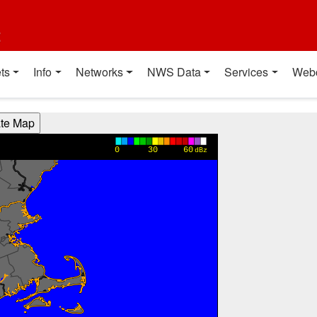
t
ts
Info
Networks
NWS Data
Services
Web