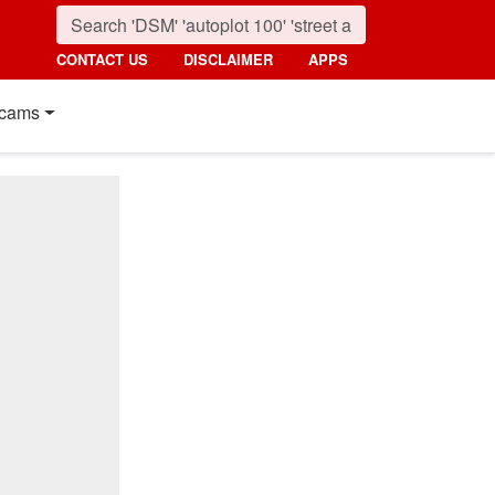
CONTACT US
DISCLAIMER
APPS
cams