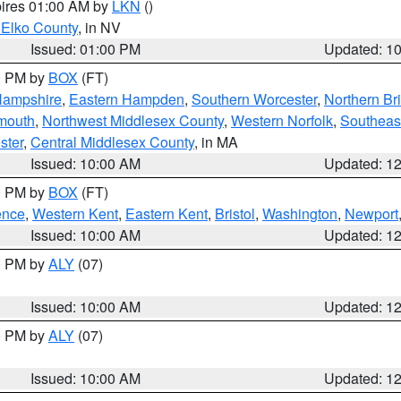
pires 01:00 AM by
LKN
()
 Elko County
, in NV
Issued: 01:00 PM
Updated: 1
00 PM by
BOX
(FT)
Hampshire
,
Eastern Hampden
,
Southern Worcester
,
Northern Bri
mouth
,
Northwest Middlesex County
,
Western Norfolk
,
Southeas
ster
,
Central Middlesex County
, in MA
Issued: 10:00 AM
Updated: 1
00 PM by
BOX
(FT)
ence
,
Western Kent
,
Eastern Kent
,
Bristol
,
Washington
,
Newport
Issued: 10:00 AM
Updated: 1
00 PM by
ALY
(07)
Issued: 10:00 AM
Updated: 1
00 PM by
ALY
(07)
Issued: 10:00 AM
Updated: 1