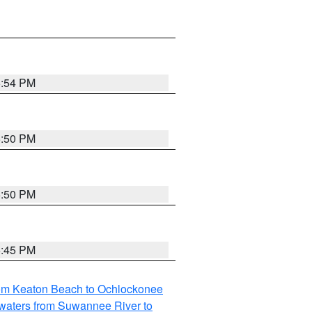
5:54 PM
5:50 PM
5:50 PM
5:45 PM
rom Keaton Beach to Ochlockonee
waters from Suwannee River to