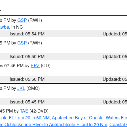
T
:00 PM by
GSP
(RWH)
awba
, in NC
Issued: 05:54 PM
Updated: 0
:45 PM by
GSP
(RWH)
Issued: 05:50 PM
Updated: 0
res 07:45 PM by
EPZ
(CD)
Issued: 05:50 PM
Updated: 0
:00 PM by
JKL
(CMC)
Issued: 05:45 PM
Updated: 0
8:45 PM by
TAE
(42-DVD)
cola FL from 20 to 60 NM
,
Apalachee Bay or Coastal Waters F
m Ochlockonee River to Apalachicola Fl out to 20 Nm
,
Coastal 