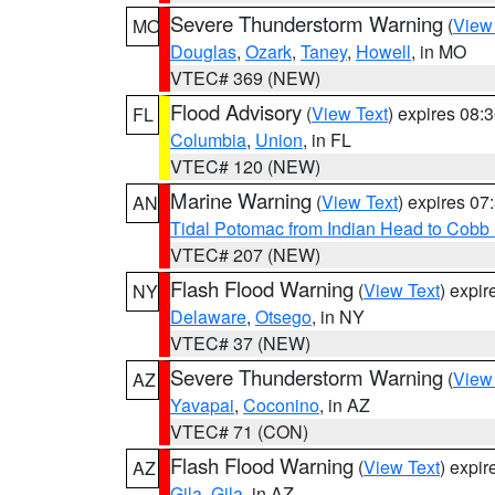
Severe Thunderstorm Warning
(
View
MO
Douglas
,
Ozark
,
Taney
,
Howell
, in MO
VTEC# 369 (NEW)
Flood Advisory
(
View Text
) expires 08
FL
Columbia
,
Union
, in FL
VTEC# 120 (NEW)
Marine Warning
(
View Text
) expires 0
AN
Tidal Potomac from Indian Head to Cobb
VTEC# 207 (NEW)
Flash Flood Warning
(
View Text
) expi
NY
Delaware
,
Otsego
, in NY
VTEC# 37 (NEW)
Severe Thunderstorm Warning
(
View
AZ
Yavapai
,
Coconino
, in AZ
VTEC# 71 (CON)
Flash Flood Warning
(
View Text
) expi
AZ
Gila
,
Gila
, in AZ