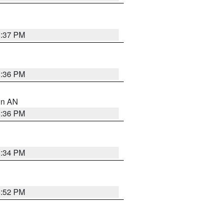
5:37 PM
5:36 PM
 in AN
5:36 PM
5:34 PM
5:52 PM