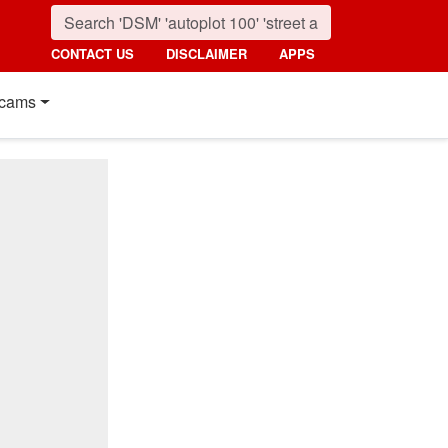
CONTACT US
DISCLAIMER
APPS
cams