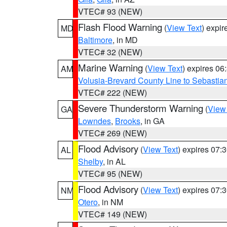
VTEC# 93 (NEW)
Flash Flood Warning
(
View Text
) expi
MD
Baltimore
, in MD
VTEC# 32 (NEW)
Marine Warning
(
View Text
) expires 0
AM
Volusia-Brevard County Line to Sebastian
VTEC# 222 (NEW)
Severe Thunderstorm Warning
(
View
GA
Lowndes
,
Brooks
, in GA
VTEC# 269 (NEW)
Flood Advisory
(
View Text
) expires 07
AL
Shelby
, in AL
VTEC# 95 (NEW)
Flood Advisory
(
View Text
) expires 07
NM
Otero
, in NM
VTEC# 149 (NEW)