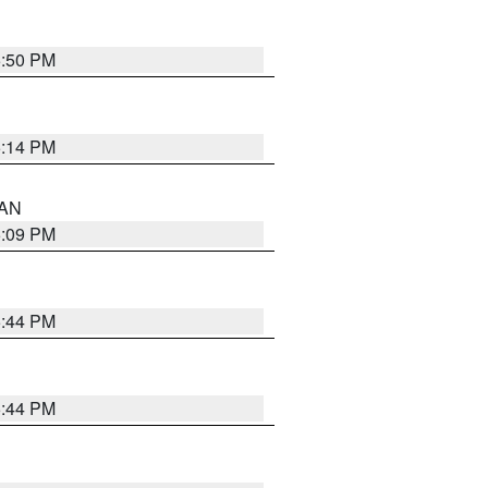
5:50 PM
5:14 PM
 AN
5:09 PM
5:44 PM
5:44 PM