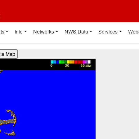
t
ts
Info
Networks
NWS Data
Services
Web