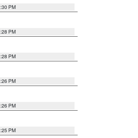
5:30 PM
5:28 PM
5:28 PM
5:26 PM
5:26 PM
5:25 PM