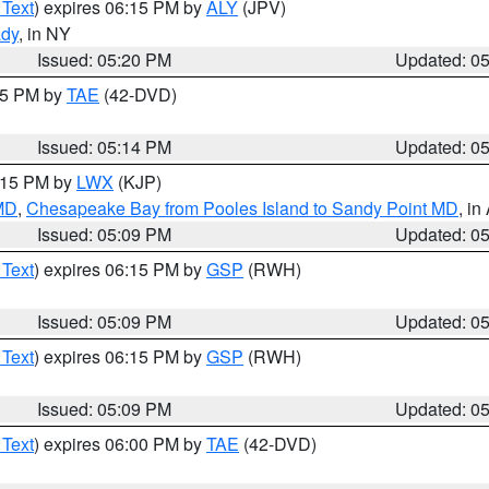
 Text
) expires 06:15 PM by
ALY
(JPV)
ady
, in NY
Issued: 05:20 PM
Updated: 0
:15 PM by
TAE
(42-DVD)
Issued: 05:14 PM
Updated: 0
6:15 PM by
LWX
(KJP)
 MD
,
Chesapeake Bay from Pooles Island to Sandy Point MD
, in
Issued: 05:09 PM
Updated: 0
 Text
) expires 06:15 PM by
GSP
(RWH)
Issued: 05:09 PM
Updated: 0
 Text
) expires 06:15 PM by
GSP
(RWH)
Issued: 05:09 PM
Updated: 0
 Text
) expires 06:00 PM by
TAE
(42-DVD)