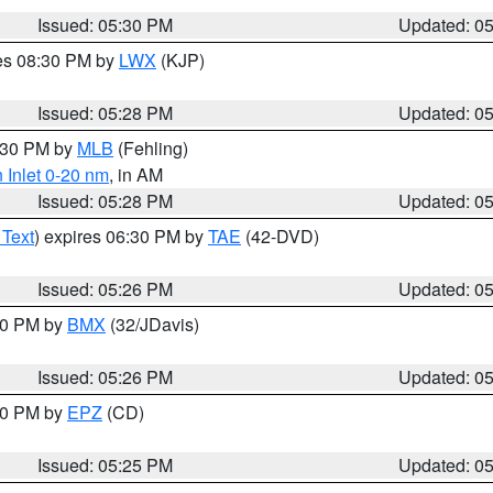
Issued: 05:30 PM
Updated: 0
res 08:30 PM by
LWX
(KJP)
Issued: 05:28 PM
Updated: 0
6:30 PM by
MLB
(Fehling)
 Inlet 0-20 nm
, in AM
Issued: 05:28 PM
Updated: 0
 Text
) expires 06:30 PM by
TAE
(42-DVD)
Issued: 05:26 PM
Updated: 0
:30 PM by
BMX
(32/JDavis)
Issued: 05:26 PM
Updated: 0
:30 PM by
EPZ
(CD)
Issued: 05:25 PM
Updated: 0