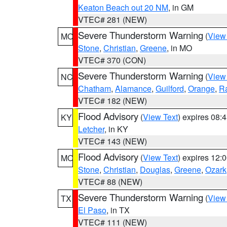
Keaton Beach out 20 NM
, in GM
VTEC# 281 (NEW)
Severe Thunderstorm Warning
(
View
MO
Stone
,
Christian
,
Greene
, in MO
VTEC# 370 (CON)
Severe Thunderstorm Warning
(
View
NC
Chatham
,
Alamance
,
Guilford
,
Orange
,
R
VTEC# 182 (NEW)
Flood Advisory
(
View Text
) expires 08
KY
Letcher
, in KY
VTEC# 143 (NEW)
Flood Advisory
(
View Text
) expires 12
MO
Stone
,
Christian
,
Douglas
,
Greene
,
Ozark
VTEC# 88 (NEW)
Severe Thunderstorm Warning
(
View
TX
El Paso
, in TX
VTEC# 111 (NEW)