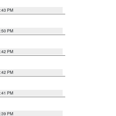
5:43 PM
5:50 PM
5:42 PM
5:42 PM
5:41 PM
5:39 PM