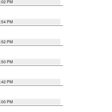
5:02 PM
4:54 PM
4:52 PM
5:50 PM
4:42 PM
5:00 PM