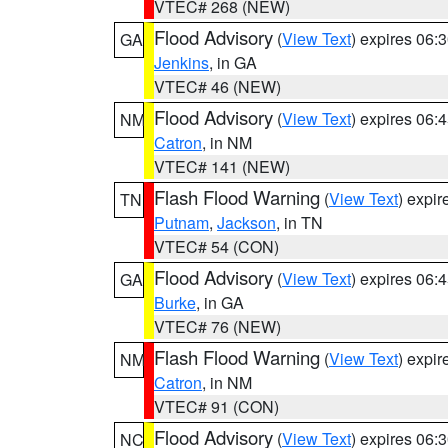
VTEC# 268 (NEW)
Flood Advisory
(
View Text
) expires 06
GA
Jenkins
, in GA
VTEC# 46 (NEW)
Flood Advisory
(
View Text
) expires 06
NM
Catron
, in NM
VTEC# 141 (NEW)
Flash Flood Warning
(
View Text
) expi
TN
Putnam
,
Jackson
, in TN
VTEC# 54 (CON)
Flood Advisory
(
View Text
) expires 06
GA
Burke
, in GA
VTEC# 76 (NEW)
Flash Flood Warning
(
View Text
) expi
NM
Catron
, in NM
VTEC# 91 (CON)
Flood Advisory
(
View Text
) expires 06
NC