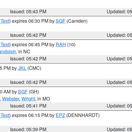
Issued: 05:43 PM
Updated: 0
 Text
) expires 06:30 PM by
SGF
(Camden)
Issued: 05:42 PM
Updated: 0
 Text
) expires 06:45 PM by
RAH
(10)
andolph
, in NC
Issued: 05:42 PM
Updated: 0
:45 PM by
JKL
(CMC)
Issued: 05:42 PM
Updated: 0
:00 AM by
SGF
(GH)
,
Webster
,
Wright
, in MO
Issued: 05:41 PM
Updated: 0
 Text
) expires 06:15 PM by
EPZ
(DENNHARDT)
Issued: 05:39 PM
Updated: 0