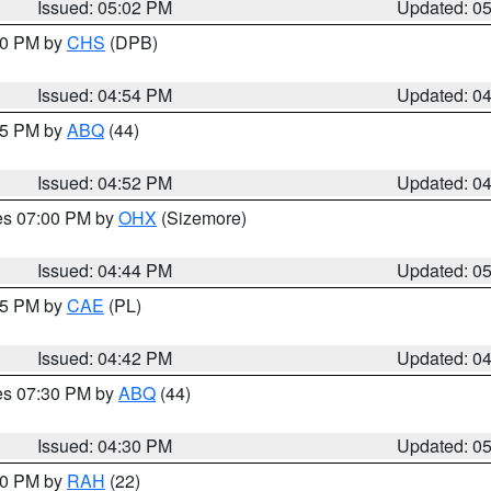
Issued: 05:02 PM
Updated: 0
:30 PM by
CHS
(DPB)
Issued: 04:54 PM
Updated: 0
:45 PM by
ABQ
(44)
Issued: 04:52 PM
Updated: 0
res 07:00 PM by
OHX
(Sizemore)
Issued: 04:44 PM
Updated: 0
:45 PM by
CAE
(PL)
Issued: 04:42 PM
Updated: 0
res 07:30 PM by
ABQ
(44)
Issued: 04:30 PM
Updated: 0
:30 PM by
RAH
(22)