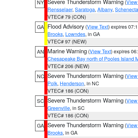
Severe Thunderstorm Warning
(
View
NY
Rensselaer
,
Saratoga
,
Albany
,
Schenect
VTEC# 79 (CON)
Flood Advisory
(
View Text
) expires 07
GA
Brooks
,
Lowndes
, in GA
VTEC# 97 (NEW)
Marine Warning
(
View Text
) expires 0
AN
Chesapeake Bay north of Pooles Island
VTEC# 206 (NEW)
Severe Thunderstorm Warning
(
View
NC
Polk
,
Henderson
, in NC
VTEC# 186 (CON)
Severe Thunderstorm Warning
(
View
SC
Greenville
, in SC
VTEC# 186 (CON)
Severe Thunderstorm Warning
(
View
GA
Brooks
, in GA