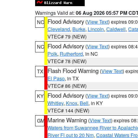
Warnings Valid at:
06 Aug 2026 05:57 PM CD
Flood Advisory
(
View Text
) expires 09
NC
Cleveland
,
Burke
,
Lincoln
,
Caldwell
,
Cat
VTEC# 79 (NEW)
Flood Advisory
(
View Text
) expires 08
NC
Polk
,
Rutherford
, in NC
VTEC# 78 (NEW)
Flash Flood Warning
(
View Text
) expi
TX
El Paso
, in TX
VTEC# 86 (NEW)
Flood Advisory
(
View Text
) expires 09
KY
Whitley
,
Knox
,
Bell
, in KY
VTEC# 144 (NEW)
Marine Warning
(
View Text
) expires 0
GM
Waters from Suwannee River to Apalachi
River Fl out to 20 Nm
,
Coastal Waters Fro