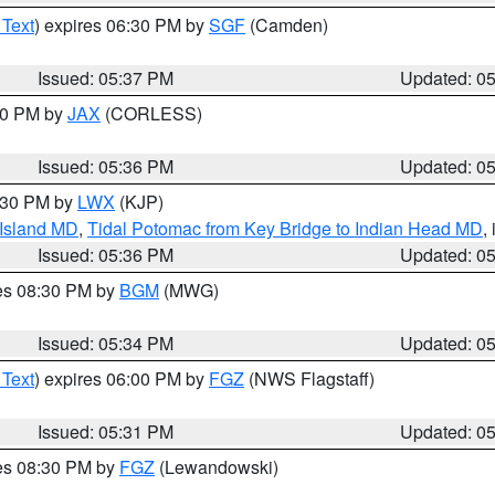
 Text
) expires 06:30 PM by
SGF
(Camden)
Issued: 05:37 PM
Updated: 0
:30 PM by
JAX
(CORLESS)
Issued: 05:36 PM
Updated: 0
7:30 PM by
LWX
(KJP)
 Island MD
,
Tidal Potomac from Key Bridge to Indian Head MD
,
Issued: 05:36 PM
Updated: 0
res 08:30 PM by
BGM
(MWG)
Issued: 05:34 PM
Updated: 0
 Text
) expires 06:00 PM by
FGZ
(NWS Flagstaff)
Issued: 05:31 PM
Updated: 0
res 08:30 PM by
FGZ
(Lewandowski)