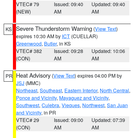
VTEC# 79
Issued: 09:40
Updated: 09:40
(NEW)
AM
AM
Severe Thunderstorm Warning
(
View Text
)
KS
expires 10:30 AM by
ICT
(CUELLAR)
Greenwood
,
Butler
, in KS
VTEC# 382
Issued: 09:28
Updated: 10:06
(CON)
AM
AM
Heat Advisory
(
View Text
) expires 04:00 PM by
PR
JSJ
(MMC)
Northeast
,
Southeast
,
Eastern Interior
,
North Central
,
Ponce and Vicinity
,
Mayaguez and Vicinity
,
Southwest
,
Culebra
,
Vieques
,
Northwest
,
San Juan
and Vicinity
, in PR
VTEC# 29
Issued: 09:00
Updated: 07:39
(CON)
AM
AM