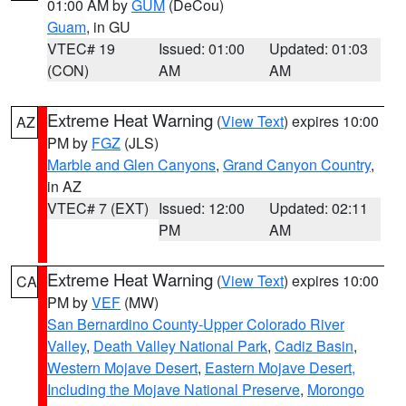
01:00 AM by
GUM
(DeCou)
Guam
, in GU
VTEC# 19
Issued: 01:00
Updated: 01:03
(CON)
AM
AM
Extreme Heat Warning
(
View Text
) expires 10:00
AZ
PM by
FGZ
(JLS)
Marble and Glen Canyons
,
Grand Canyon Country
,
in AZ
VTEC# 7 (EXT)
Issued: 12:00
Updated: 02:11
PM
AM
Extreme Heat Warning
(
View Text
) expires 10:00
CA
PM by
VEF
(MW)
San Bernardino County-Upper Colorado River
Valley
,
Death Valley National Park
,
Cadiz Basin
,
Western Mojave Desert
,
Eastern Mojave Desert,
Including the Mojave National Preserve
,
Morongo