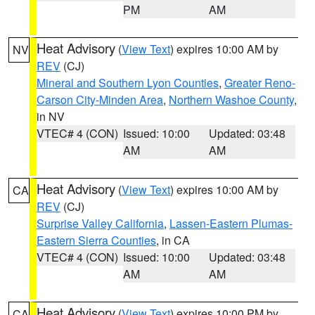
PM
AM
Heat Advisory
(
View Text
) expires 10:00 AM by
NV
REV
(CJ)
Mineral and Southern Lyon Counties
,
Greater Reno-
Carson City-Minden Area
,
Northern Washoe County
,
in NV
VTEC# 4 (CON)
Issued: 10:00
Updated: 03:48
AM
AM
Heat Advisory
(
View Text
) expires 10:00 AM by
CA
REV
(CJ)
Surprise Valley California
,
Lassen-Eastern Plumas-
Eastern Sierra Counties
, in CA
VTEC# 4 (CON)
Issued: 10:00
Updated: 03:48
AM
AM
Heat Advisory
(
View Text
) expires 10:00 PM by
CA