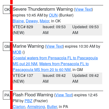
Severe Thunderstorm Warning
(
View Text
)
OK
expires 10:45 AM by
OUN
(Bunker)
Blaine
,
Dewey
,
Major
, in OK
VTEC# 829
Issued: 09:53
Updated: 09:53
(NEW)
AM
AM
Marine Warning
(
View Text
) expires 10:30 AM by
GM
MOB
()
Coastal waters from Pensacola FL to Pascagoula
MS out 20 NM
,
Waters from Pensacola FL to
Pascagoula MS from 20 to 60 NM
, in GM
VTEC# 137
Issued: 09:42
Updated: 09:42
(NEW)
AM
AM
Flash Flood Warning
(
View Text
) expires 12:45
PA
PM by
PBZ
(Frazier)
Clarion
,
Armstrong
,
Butler
, in PA