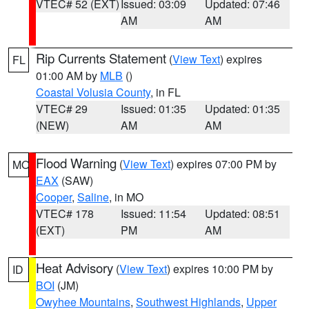
VTEC# 52 (EXT)
Issued: 03:09
Updated: 07:46
AM
AM
Rip Currents Statement
(
View Text
) expires
FL
01:00 AM by
MLB
()
Coastal Volusia County
, in FL
VTEC# 29
Issued: 01:35
Updated: 01:35
(NEW)
AM
AM
Flood Warning
(
View Text
) expires 07:00 PM by
MO
EAX
(SAW)
Cooper
,
Saline
, in MO
VTEC# 178
Issued: 11:54
Updated: 08:51
(EXT)
PM
AM
Heat Advisory
(
View Text
) expires 10:00 PM by
ID
BOI
(JM)
Owyhee Mountains
,
Southwest Highlands
,
Upper