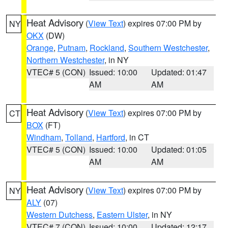
Heat Advisory
(
View Text
) expires 07:00 PM by
NY
OKX
(DW)
Orange
,
Putnam
,
Rockland
,
Southern Westchester
,
Northern Westchester
, in NY
VTEC# 5 (CON)
Issued: 10:00
Updated: 01:47
AM
AM
Heat Advisory
(
View Text
) expires 07:00 PM by
CT
BOX
(FT)
Windham
,
Tolland
,
Hartford
, in CT
VTEC# 5 (CON)
Issued: 10:00
Updated: 01:05
AM
AM
Heat Advisory
(
View Text
) expires 07:00 PM by
NY
ALY
(07)
Western Dutchess
,
Eastern Ulster
, in NY
VTEC# 7 (CON)
Issued: 10:00
Updated: 12:17