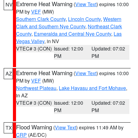
Extreme Heat Warning
(
View Text
) expires 10:00
NV
PM by
VEF
(MW)
Southern Clark County
,
Lincoln County
,
Western
Clark and Southern Nye County
,
Northeast Clark
County
,
Esmeralda and Central Nye County
,
Las
Vegas Valley
, in NV
VTEC# 3 (CON)
Issued: 12:00
Updated: 07:02
PM
PM
Extreme Heat Warning
(
View Text
) expires 10:00
AZ
PM by
VEF
(MW)
Northwest Plateau
,
Lake Havasu and Fort Mohave
,
in AZ
VTEC# 3 (CON)
Issued: 12:00
Updated: 07:02
PM
PM
Flood Warning
(
View Text
) expires 11:49 AM by
TX
CRP
(AE/DC)