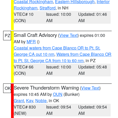
Coastal Rockingham
,
Eastern Hillsborough
,
Interior
Rockingham
,
Strafford
, in NH
VTEC# 10
Issued: 10:00
Updated: 01:46
(CON)
AM
AM
Small Craft Advisory
(
View Text
) expires 01:00
PZ
AM by
MFR
()
Coastal waters from Cape Blanco OR to Pt. St.
George CA out 10 nm
,
Waters from Cape Blanco OR
to Pt. St. George CA from 10 to 60 nm
, in PZ
VTEC# 66
Issued: 10:00
Updated: 05:48
(CON)
AM
AM
Severe Thunderstorm Warning
(
View Text
)
OK
expires 10:45 AM by
OUN
(Bunker)
Grant
,
Kay
,
Noble
, in OK
VTEC# 830
Issued: 09:54
Updated: 09:54
(NEW)
AM
AM