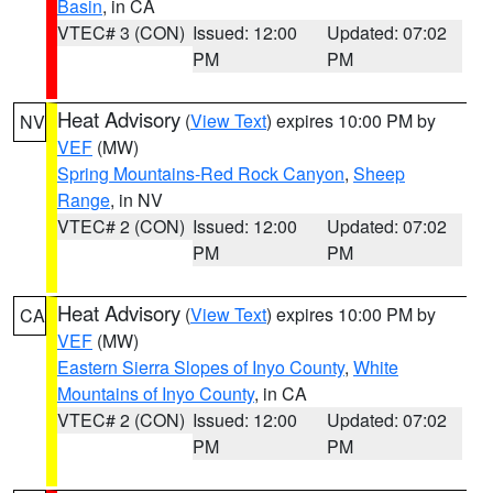
Basin
, in CA
VTEC# 3 (CON)
Issued: 12:00
Updated: 07:02
PM
PM
Heat Advisory
(
View Text
) expires 10:00 PM by
NV
VEF
(MW)
Spring Mountains-Red Rock Canyon
,
Sheep
Range
, in NV
VTEC# 2 (CON)
Issued: 12:00
Updated: 07:02
PM
PM
Heat Advisory
(
View Text
) expires 10:00 PM by
CA
VEF
(MW)
Eastern Sierra Slopes of Inyo County
,
White
Mountains of Inyo County
, in CA
VTEC# 2 (CON)
Issued: 12:00
Updated: 07:02
PM
PM