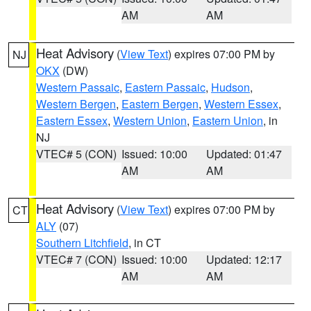
AM
AM
Heat Advisory
(
View Text
) expires 07:00 PM by
NJ
OKX
(DW)
Western Passaic
,
Eastern Passaic
,
Hudson
,
Western Bergen
,
Eastern Bergen
,
Western Essex
,
Eastern Essex
,
Western Union
,
Eastern Union
, in
NJ
VTEC# 5 (CON)
Issued: 10:00
Updated: 01:47
AM
AM
Heat Advisory
(
View Text
) expires 07:00 PM by
CT
ALY
(07)
Southern Litchfield
, in CT
VTEC# 7 (CON)
Issued: 10:00
Updated: 12:17
AM
AM