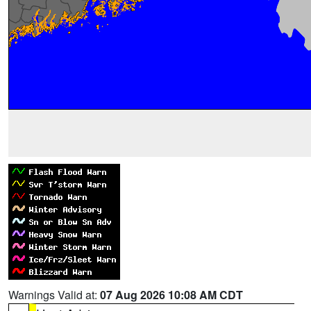
Warnings Valid at:
07 Aug 2026 10:08 AM CDT