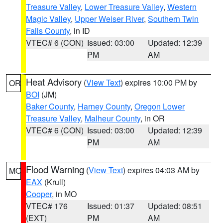
Treasure Valley
,
Lower Treasure Valley
,
Western
Magic Valley
,
Upper Weiser River
,
Southern Twin
Falls County
, in ID
VTEC# 6 (CON)
Issued: 03:00
Updated: 12:39
PM
AM
Heat Advisory
(
View Text
) expires 10:00 PM by
OR
BOI
(JM)
Baker County
,
Harney County
,
Oregon Lower
Treasure Valley
,
Malheur County
, in OR
VTEC# 6 (CON)
Issued: 03:00
Updated: 12:39
PM
AM
Flood Warning
(
View Text
) expires 04:03 AM by
MO
EAX
(Krull)
Cooper
, in MO
VTEC# 176
Issued: 01:37
Updated: 08:51
(EXT)
PM
AM