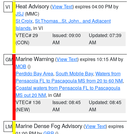
Heat Advisory
(
View Text
) expires 04:00 PM by
VI
JSJ
(MMC)
St Croix
,
St.Thomas...St. John.. and Adjacent
Islands
, in VI
VTEC# 29
Issued: 09:00
Updated: 07:39
(CON)
AM
AM
Marine Warning
(
View Text
) expires 10:15 AM by
GM
MOB
()
Perdido Bay Area
,
South Mobile Bay
,
Waters from
Pensacola FL to Pascagoula MS from 20 to 60 NM
,
Coastal waters from Pensacola FL to Pascagoula
MS out 20 NM
, in GM
VTEC# 136
Issued: 08:45
Updated: 08:45
(NEW)
AM
AM
Marine Dense Fog Advisory
(
View Text
) expires
LM
01:00 PM by
GRR
()