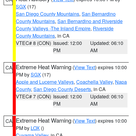
SGX
(17)
San Diego County Mountains
,
San Bernardino
County Mountains
,
San Bernardino and Riverside
County Valleys -The Inland Empire
,
Riverside
County Mountains
, in CA
VTEC# 8 (CON)
Issued: 12:00
Updated: 06:10
PM
AM
Extreme Heat Warning
(
View Text
) expires 10:00
CA
PM by
SGX
(17)
Apple and Lucerne Valleys
,
Coachella Valley
,
Napa
County
,
San Diego County Deserts
, in CA
VTEC# 7 (CON)
Issued: 12:00
Updated: 06:10
PM
AM
Extreme Heat Warning
(
View Text
) expires 10:00
CA
PM by
LOX
()
Cuyama Valley
, in CA