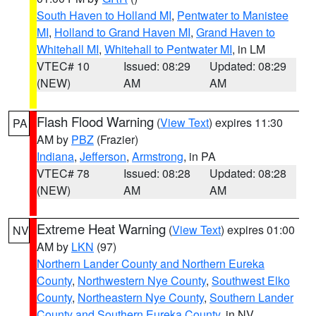
South Haven to Holland MI
,
Pentwater to Manistee
MI
,
Holland to Grand Haven MI
,
Grand Haven to
Whitehall MI
,
Whitehall to Pentwater MI
, in LM
VTEC# 10
Issued: 08:29
Updated: 08:29
(NEW)
AM
AM
Flash Flood Warning
(
View Text
) expires 11:30
PA
AM by
PBZ
(Frazier)
Indiana
,
Jefferson
,
Armstrong
, in PA
VTEC# 78
Issued: 08:28
Updated: 08:28
(NEW)
AM
AM
Extreme Heat Warning
(
View Text
) expires 01:00
NV
AM by
LKN
(97)
Northern Lander County and Northern Eureka
County
,
Northwestern Nye County
,
Southwest Elko
County
,
Northeastern Nye County
,
Southern Lander
County and Southern Eureka County
, in NV