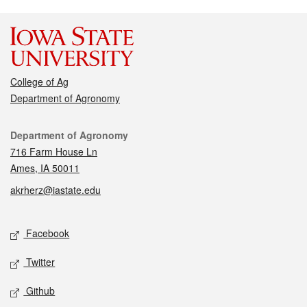
College of Ag
Department of Agronomy
Contact
Department of Agronomy
716 Farm House Ln
Ames, IA 50011
akrherz@iastate.edu
Social media
Facebook
Twitter
Github