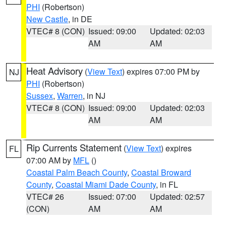
PHI
(Robertson)
New Castle
, in DE
VTEC# 8 (CON)
Issued: 09:00
Updated: 02:03
AM
AM
Heat Advisory
(
View Text
) expires 07:00 PM by
NJ
PHI
(Robertson)
Sussex
,
Warren
, in NJ
VTEC# 8 (CON)
Issued: 09:00
Updated: 02:03
AM
AM
Rip Currents Statement
(
View Text
) expires
FL
07:00 AM by
MFL
()
Coastal Palm Beach County
,
Coastal Broward
County
,
Coastal Miami Dade County
, in FL
VTEC# 26
Issued: 07:00
Updated: 02:57
(CON)
AM
AM