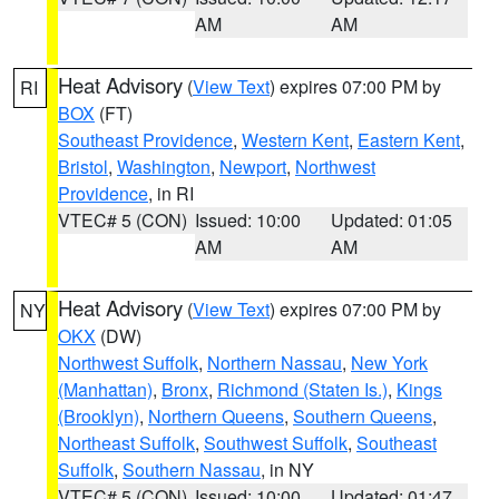
AM
AM
Heat Advisory
(
View Text
) expires 07:00 PM by
RI
BOX
(FT)
Southeast Providence
,
Western Kent
,
Eastern Kent
,
Bristol
,
Washington
,
Newport
,
Northwest
Providence
, in RI
VTEC# 5 (CON)
Issued: 10:00
Updated: 01:05
AM
AM
Heat Advisory
(
View Text
) expires 07:00 PM by
NY
OKX
(DW)
Northwest Suffolk
,
Northern Nassau
,
New York
(Manhattan)
,
Bronx
,
Richmond (Staten Is.)
,
Kings
(Brooklyn)
,
Northern Queens
,
Southern Queens
,
Northeast Suffolk
,
Southwest Suffolk
,
Southeast
Suffolk
,
Southern Nassau
, in NY
VTEC# 5 (CON)
Issued: 10:00
Updated: 01:47