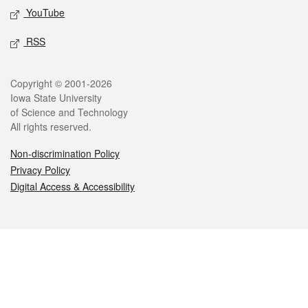
YouTube
RSS
Legal
Copyright © 2001-2026
Iowa State University
of Science and Technology
All rights reserved.
Non-discrimination Policy
Privacy Policy
Digital Access & Accessibility