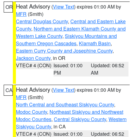
Heat Advisory
(
View Text
) expires 01:00 AM by
OR
MFR
(Smith)
Central Douglas County
,
Central and Eastern Lake
County
,
Northern and Eastern Klamath County and
Western Lake County
,
Siskiyou Mountains and
Southern Oregon Cascades
,
Klamath Basin
,
Eastern Curry County and Josephine County
,
Jackson County
, in OR
VTEC# 4 (CON)
Issued: 01:00
Updated: 06:52
PM
AM
Heat Advisory
(
View Text
) expires 01:00 AM by
CA
MFR
(Smith)
North Central and Southeast Siskiyou County
,
Modoc County
,
Northeast Siskiyou and Northwest
Modoc Counties
,
Central Siskiyou County
,
Western
Siskiyou County
, in CA
VTEC# 4 (CON)
Issued: 01:00
Updated: 06:52