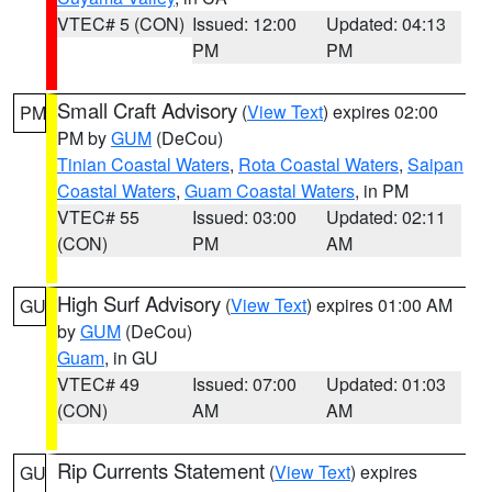
VTEC# 5 (CON)
Issued: 12:00
Updated: 04:13
PM
PM
Small Craft Advisory
(
View Text
) expires 02:00
PM
PM by
GUM
(DeCou)
Tinian Coastal Waters
,
Rota Coastal Waters
,
Saipan
Coastal Waters
,
Guam Coastal Waters
, in PM
VTEC# 55
Issued: 03:00
Updated: 02:11
(CON)
PM
AM
High Surf Advisory
(
View Text
) expires 01:00 AM
GU
by
GUM
(DeCou)
Guam
, in GU
VTEC# 49
Issued: 07:00
Updated: 01:03
(CON)
AM
AM
Rip Currents Statement
(
View Text
) expires
GU