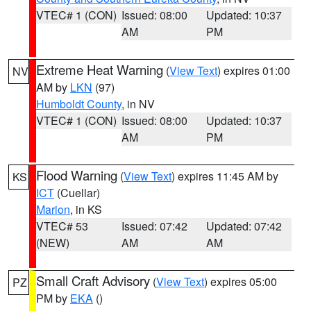
VTEC# 1 (CON)
Issued: 08:00
Updated: 10:37
AM
PM
Extreme Heat Warning
(
View Text
) expires 01:00
NV
AM by
LKN
(97)
Humboldt County
, in NV
VTEC# 1 (CON)
Issued: 08:00
Updated: 10:37
AM
PM
Flood Warning
(
View Text
) expires 11:45 AM by
KS
ICT
(Cuellar)
Marion
, in KS
VTEC# 53
Issued: 07:42
Updated: 07:42
(NEW)
AM
AM
Small Craft Advisory
(
View Text
) expires 05:00
PZ
PM by
EKA
()