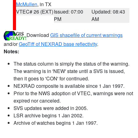
McMullen
, in TX
VTEC# 26 (EXT)
Issued: 07:00
Updated: 08:43
PM
AM
Download
GIS shapefile of current warnings
and/or
GeoTiff of NEXRAD base reflectivity
.
Notes:
The status column is simply the status of the warning.
The warning is in 'NEW' state until a SVS is issued,
then it goes to 'CON' for continued.
NEXRAD composite is available since 1 Jan 1997.
Prior to the NWS adoption of VTEC, warnings were not
expired nor canceled.
SVS updates were added in 2005.
LSR archive begins 1 Jan 2002.
Archive of watches begins 1 Jan 1997.