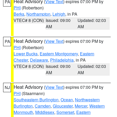
Heat Advisory
(
View Text
) expires 07:00 PM by
PA
PHI
(Robertson)
Berks
,
Northampton
,
Lehigh
, in PA
VTEC# 8 (CON)
Issued: 09:00
Updated: 02:03
AM
AM
Heat Advisory
(
View Text
) expires 07:00 PM by
PA
PHI
(Robertson)
Lower Bucks
,
Eastern Montgomery
,
Eastern
Chester
,
Delaware
,
Philadelphia
, in PA
VTEC# 8 (CON)
Issued: 09:00
Updated: 02:03
AM
AM
Heat Advisory
(
View Text
) expires 07:00 PM by
NJ
PHI
(Staarmann)
Southeastern Burlington
,
Ocean
,
Northwestern
Burlington
,
Camden
,
Gloucester
,
Mercer
,
Western
Monmouth
,
Middlesex
,
Somerset
,
Eastern