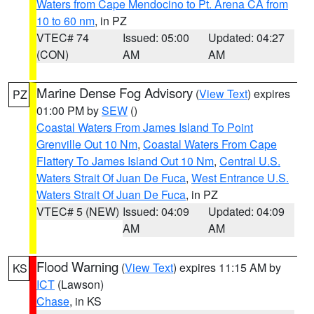
Waters from Cape Mendocino to Pt. Arena CA from
10 to 60 nm
, in PZ
VTEC# 74
Issued: 05:00
Updated: 04:27
(CON)
AM
AM
Marine Dense Fog Advisory
(
View Text
) expires
PZ
01:00 PM by
SEW
()
Coastal Waters From James Island To Point
Grenville Out 10 Nm
,
Coastal Waters From Cape
Flattery To James Island Out 10 Nm
,
Central U.S.
Waters Strait Of Juan De Fuca
,
West Entrance U.S.
Waters Strait Of Juan De Fuca
, in PZ
VTEC# 5 (NEW)
Issued: 04:09
Updated: 04:09
AM
AM
Flood Warning
(
View Text
) expires 11:15 AM by
KS
ICT
(Lawson)
Chase
, in KS