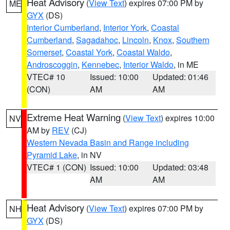
Heat Advisory
(
View Text
) expires 07:00 PM by
ME
GYX
(DS)
Interior Cumberland
,
Interior York
,
Coastal
Cumberland
,
Sagadahoc
,
Lincoln
,
Knox
,
Southern
Somerset
,
Coastal York
,
Coastal Waldo
,
Androscoggin
,
Kennebec
,
Interior Waldo
, in ME
VTEC# 10
Issued: 10:00
Updated: 01:46
(CON)
AM
AM
Extreme Heat Warning
(
View Text
) expires 10:00
NV
AM by
REV
(CJ)
Western Nevada Basin and Range including
Pyramid Lake
, in NV
VTEC# 1 (CON)
Issued: 10:00
Updated: 03:48
AM
AM
Heat Advisory
(
View Text
) expires 07:00 PM by
NH
GYX
(DS)