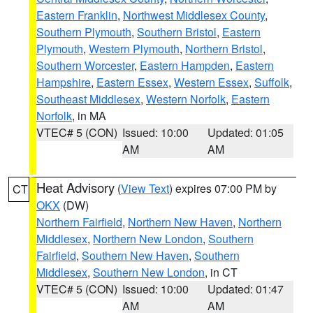
Eastern Franklin
,
Northwest Middlesex County
,
Southern Plymouth
,
Southern Bristol
,
Eastern
Plymouth
,
Western Plymouth
,
Northern Bristol
,
Southern Worcester
,
Eastern Hampden
,
Eastern
Hampshire
,
Eastern Essex
,
Western Essex
,
Suffolk
,
Southeast Middlesex
,
Western Norfolk
,
Eastern
Norfolk
, in MA
VTEC# 5 (CON)
Issued: 10:00
Updated: 01:05
AM
AM
Heat Advisory
(
View Text
) expires 07:00 PM by
CT
OKX
(DW)
Northern Fairfield
,
Northern New Haven
,
Northern
Middlesex
,
Northern New London
,
Southern
Fairfield
,
Southern New Haven
,
Southern
Middlesex
,
Southern New London
, in CT
VTEC# 5 (CON)
Issued: 10:00
Updated: 01:47
AM
AM