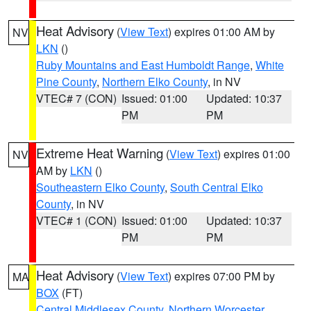
Heat Advisory
(
View Text
) expires 01:00 AM by
NV
LKN
()
Ruby Mountains and East Humboldt Range
,
White
Pine County
,
Northern Elko County
, in NV
VTEC# 7 (CON)
Issued: 01:00
Updated: 10:37
PM
PM
Extreme Heat Warning
(
View Text
) expires 01:00
NV
AM by
LKN
()
Southeastern Elko County
,
South Central Elko
County
, in NV
VTEC# 1 (CON)
Issued: 01:00
Updated: 10:37
PM
PM
Heat Advisory
(
View Text
) expires 07:00 PM by
MA
BOX
(FT)
Central Middlesex County
,
Northern Worcester
,