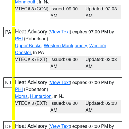
Monmouth
, in NJ
VTEC# 8 (CON)
Issued: 09:00
Updated: 02:03
AM
AM
Heat Advisory
(
View Text
) expires 07:00 PM by
PA
PHI
(Robertson)
Upper Bucks
,
Western Montgomery
,
Western
Chester
, in PA
VTEC# 8 (EXT)
Issued: 09:00
Updated: 02:03
AM
AM
Heat Advisory
(
View Text
) expires 07:00 PM by
NJ
PHI
(Robertson)
Morris
,
Hunterdon
, in NJ
VTEC# 8 (EXT)
Issued: 09:00
Updated: 02:03
AM
AM
Heat Advisory
(
View Text
) expires 07:00 PM by
DE